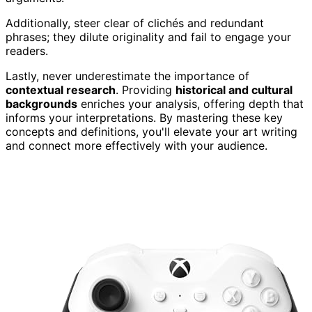
Additionally, steer clear of clichés and redundant
phrases; they dilute originality and fail to engage your
readers.
Lastly, never underestimate the importance of
contextual research
. Providing
historical and cultural
backgrounds
enriches your analysis, offering depth that
informs your interpretations. By mastering these key
concepts and definitions, you'll elevate your art writing
and connect more effectively with your audience.