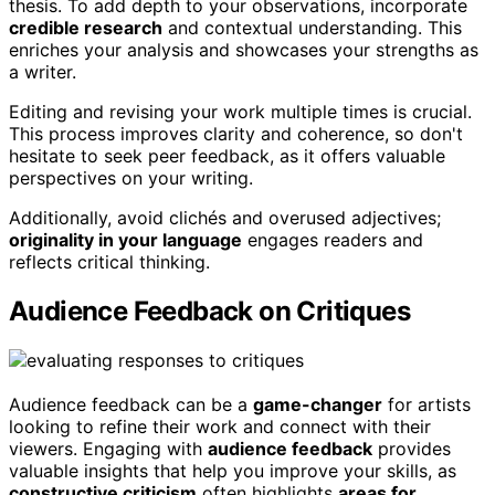
thesis. To add depth to your observations, incorporate
credible research
and contextual understanding. This
enriches your analysis and showcases your strengths as
a writer.
Editing and revising your work multiple times is crucial.
This process improves clarity and coherence, so don't
hesitate to seek peer feedback, as it offers valuable
perspectives on your writing.
Additionally, avoid clichés and overused adjectives;
originality in your language
engages readers and
reflects critical thinking.
Audience Feedback on Critiques
Audience feedback can be a
game-changer
for artists
looking to refine their work and connect with their
viewers. Engaging with
audience feedback
provides
valuable insights that help you improve your skills, as
constructive criticism
often highlights
areas for