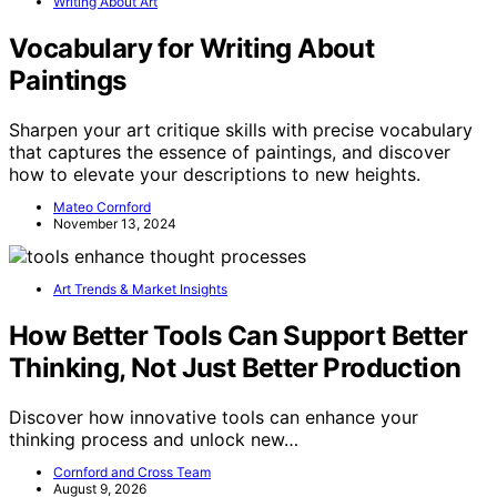
Writing About Art
Vocabulary for Writing About
Paintings
Sharpen your art critique skills with precise vocabulary
that captures the essence of paintings, and discover
how to elevate your descriptions to new heights.
Mateo Cornford
November 13, 2024
Art Trends & Market Insights
How Better Tools Can Support Better
Thinking, Not Just Better Production
Discover how innovative tools can enhance your
thinking process and unlock new…
Cornford and Cross Team
August 9, 2026