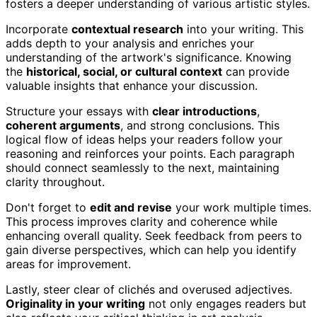
fosters a deeper understanding of various artistic styles.
Incorporate
contextual research
into your writing. This
adds depth to your analysis and enriches your
understanding of the artwork's significance. Knowing
the
historical, social, or cultural context
can provide
valuable insights that enhance your discussion.
Structure your essays with
clear introductions
,
coherent arguments
, and strong conclusions. This
logical flow of ideas helps your readers follow your
reasoning and reinforces your points. Each paragraph
should connect seamlessly to the next, maintaining
clarity throughout.
Don't forget to
edit and revise
your work multiple times.
This process improves clarity and coherence while
enhancing overall quality. Seek feedback from peers to
gain diverse perspectives, which can help you identify
areas for improvement.
Lastly, steer clear of clichés and overused adjectives.
Originality in your writing
not only engages readers but