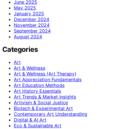
June 2025
May 2025
January 2025
December 2024
November 2024
September 2024
August 2024
Categories
Art
Art & Wellness
Art & Wellness (Art Therapy)
Art Appreciation Fundamentals
Art Education Methods
Art History Essentials
Art Trends & Market Insights
Artivism & Social Justice
Biotech & Experimental Art
Contemporary Art Understanding
Digital & AI Art
Eco & Sustainable Art