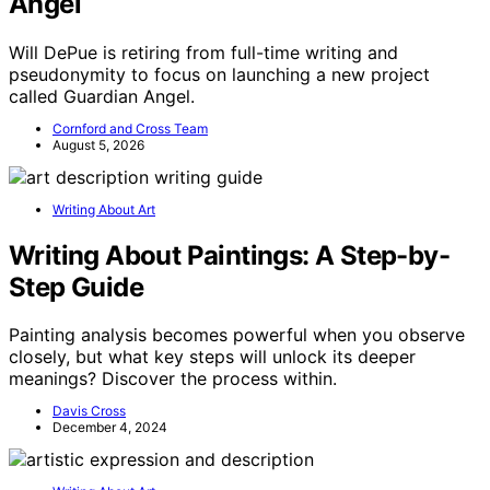
Angel
Will DePue is retiring from full-time writing and
pseudonymity to focus on launching a new project
called Guardian Angel.
Cornford and Cross Team
August 5, 2026
Writing About Art
Writing About Paintings: A Step-by-
Step Guide
Painting analysis becomes powerful when you observe
closely, but what key steps will unlock its deeper
meanings? Discover the process within.
Davis Cross
December 4, 2024