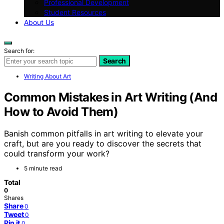
Professional Development
Student Resources
About Us
Search for:
Search
Writing About Art
Common Mistakes in Art Writing (And
How to Avoid Them)
Banish common pitfalls in art writing to elevate your
craft, but are you ready to discover the secrets that
could transform your work?
5 minute read
Total
0
Shares
Share
0
Tweet
0
Pin it
0