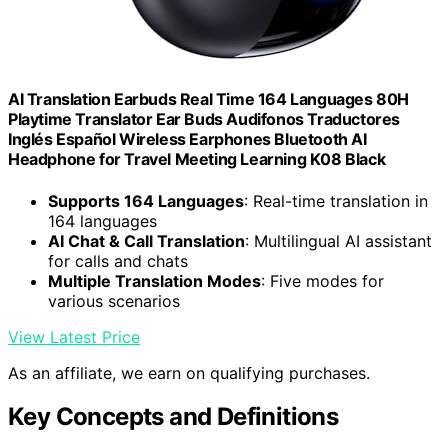
AI Translation Earbuds Real Time 164 Languages 80H
Playtime Translator Ear Buds Audifonos Traductores
Inglés Español Wireless Earphones Bluetooth AI
Headphone for Travel Meeting Learning K08 Black
Supports 164 Languages
: Real-time translation in
164 languages
AI Chat & Call Translation
: Multilingual AI assistant
for calls and chats
Multiple Translation Modes
: Five modes for
various scenarios
View Latest Price
As an affiliate, we earn on qualifying purchases.
Key Concepts and Definitions