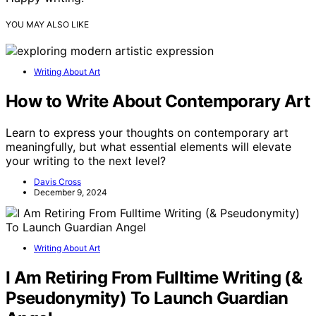
YOU MAY ALSO LIKE
Writing About Art
How to Write About Contemporary Art
Learn to express your thoughts on contemporary art
meaningfully, but what essential elements will elevate
your writing to the next level?
Davis Cross
December 9, 2024
Writing About Art
I Am Retiring From Fulltime Writing (&
Pseudonymity) To Launch Guardian