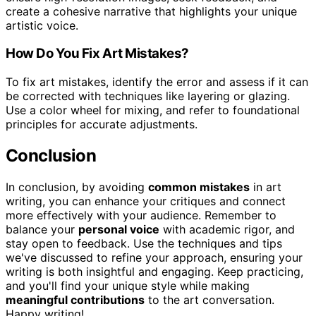
create a cohesive narrative that highlights your unique
artistic voice.
How Do You Fix Art Mistakes?
To fix art mistakes, identify the error and assess if it can
be corrected with techniques like layering or glazing.
Use a color wheel for mixing, and refer to foundational
principles for accurate adjustments.
Conclusion
In conclusion, by avoiding
common mistakes
in art
writing, you can enhance your critiques and connect
more effectively with your audience. Remember to
balance your
personal voice
with academic rigor, and
stay open to feedback. Use the techniques and tips
we've discussed to refine your approach, ensuring your
writing is both insightful and engaging. Keep practicing,
and you'll find your unique style while making
meaningful contributions
to the art conversation.
Happy writing!