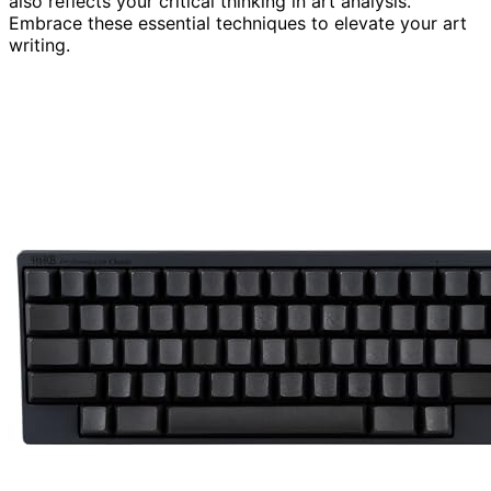
also reflects your critical thinking in art analysis.
Embrace these essential techniques to elevate your art
writing.