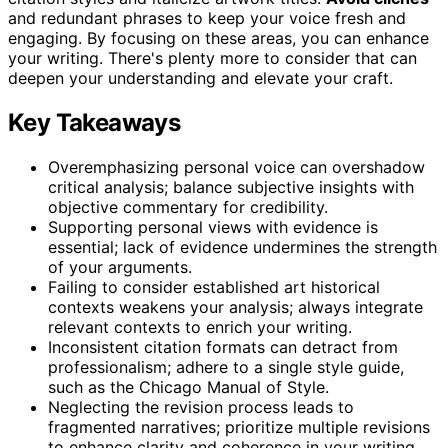
and redundant phrases to keep your voice fresh and
engaging. By focusing on these areas, you can enhance
your writing. There's plenty more to consider that can
deepen your understanding and elevate your craft.
Key Takeaways
Overemphasizing personal voice can overshadow
critical analysis; balance subjective insights with
objective commentary for credibility.
Supporting personal views with evidence is
essential; lack of evidence undermines the strength
of your arguments.
Failing to consider established art historical
contexts weakens your analysis; always integrate
relevant contexts to enrich your writing.
Inconsistent citation formats can detract from
professionalism; adhere to a single style guide,
such as the Chicago Manual of Style.
Neglecting the revision process leads to
fragmented narratives; prioritize multiple revisions
to enhance clarity and coherence in your writing.