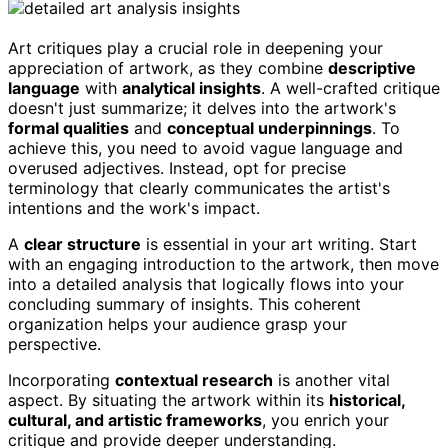
Art critiques play a crucial role in deepening your
appreciation of artwork, as they combine
descriptive
language
with
analytical insights
. A well-crafted critique
doesn't just summarize; it delves into the artwork's
formal qualities
and
conceptual underpinnings
. To
achieve this, you need to avoid vague language and
overused adjectives. Instead, opt for precise
terminology that clearly communicates the artist's
intentions and the work's impact.
A
clear structure
is essential in your art writing. Start
with an engaging introduction to the artwork, then move
into a detailed analysis that logically flows into your
concluding summary of insights. This coherent
organization helps your audience grasp your
perspective.
Incorporating
contextual research
is another vital
aspect. By situating the artwork within its
historical,
cultural, and artistic frameworks
, you enrich your
critique and provide deeper understanding.