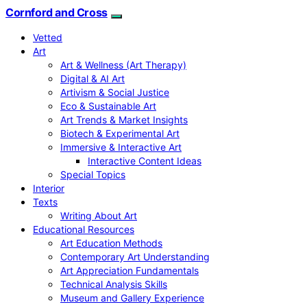
Cornford and Cross
Vetted
Art
Art & Wellness (Art Therapy)
Digital & AI Art
Artivism & Social Justice
Eco & Sustainable Art
Art Trends & Market Insights
Biotech & Experimental Art
Immersive & Interactive Art
Interactive Content Ideas
Special Topics
Interior
Texts
Writing About Art
Educational Resources
Art Education Methods
Contemporary Art Understanding
Art Appreciation Fundamentals
Technical Analysis Skills
Museum and Gallery Experience