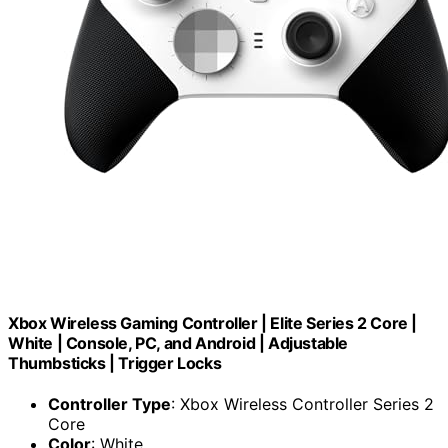
Xbox Wireless Gaming Controller | Elite Series 2 Core |
White | Console, PC, and Android | Adjustable
Thumbsticks | Trigger Locks
Controller Type
: Xbox Wireless Controller Series 2
Core
Color
: White