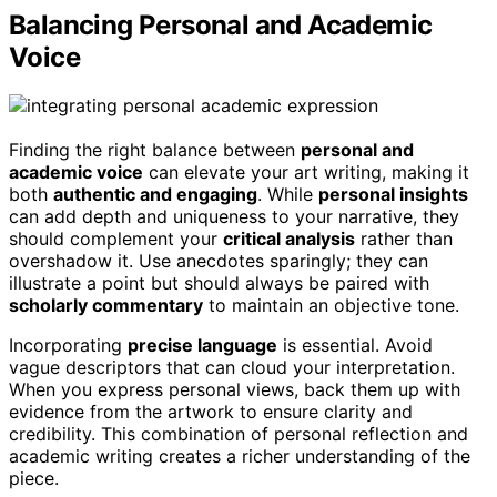
Balancing Personal and Academic
Voice
Finding the right balance between
personal and
academic voice
can elevate your art writing, making it
both
authentic and engaging
. While
personal insights
can add depth and uniqueness to your narrative, they
should complement your
critical analysis
rather than
overshadow it. Use anecdotes sparingly; they can
illustrate a point but should always be paired with
scholarly commentary
to maintain an objective tone.
Incorporating
precise language
is essential. Avoid
vague descriptors that can cloud your interpretation.
When you express personal views, back them up with
evidence from the artwork to ensure clarity and
credibility. This combination of personal reflection and
academic writing creates a richer understanding of the
piece.