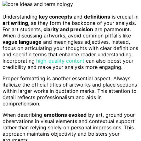
Understanding
key concepts
and
definitions
is crucial in
art writing
, as they form the backbone of your analysis.
For art students,
clarity and precision
are paramount.
When discussing artworks, avoid common pitfalls like
vague language
and meaningless adjectives. Instead,
focus on articulating your thoughts with clear definitions
and specific terms that enhance reader understanding.
Incorporating
high-quality content
can also boost your
credibility and make your analysis more engaging.
Proper formatting is another essential aspect. Always
italicize the official titles of artworks and place sections
within larger works in quotation marks. This attention to
detail reflects professionalism and aids in
comprehension.
When describing
emotions evoked
by art, ground your
observations in visual elements and contextual support
rather than relying solely on personal impressions. This
approach maintains objectivity and bolsters your
arguments.