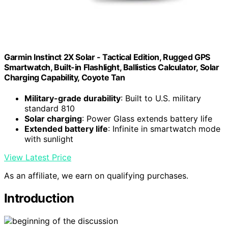
Garmin Instinct 2X Solar - Tactical Edition, Rugged GPS
Smartwatch, Built-in Flashlight, Ballistics Calculator, Solar
Charging Capability, Coyote Tan
Military-grade durability
: Built to U.S. military
standard 810
Solar charging
: Power Glass extends battery life
Extended battery life
: Infinite in smartwatch mode
with sunlight
View Latest Price
As an affiliate, we earn on qualifying purchases.
Introduction