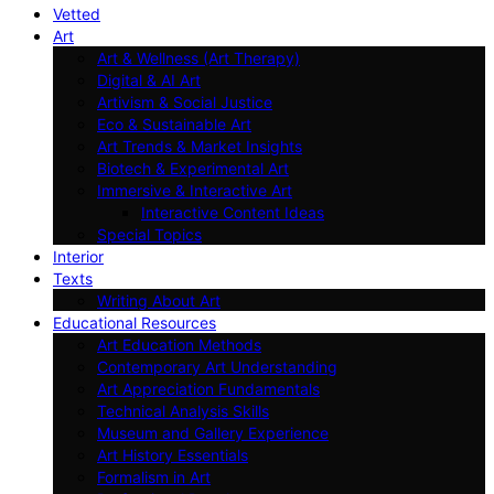
Vetted
Art
Art & Wellness (Art Therapy)
Digital & AI Art
Artivism & Social Justice
Eco & Sustainable Art
Art Trends & Market Insights
Biotech & Experimental Art
Immersive & Interactive Art
Interactive Content Ideas
Special Topics
Interior
Texts
Writing About Art
Educational Resources
Art Education Methods
Contemporary Art Understanding
Art Appreciation Fundamentals
Technical Analysis Skills
Museum and Gallery Experience
Art History Essentials
Formalism in Art