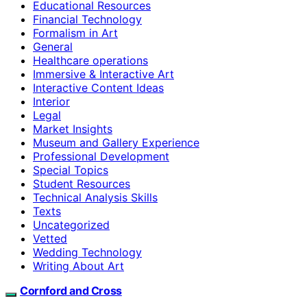
Educational Resources
Financial Technology
Formalism in Art
General
Healthcare operations
Immersive & Interactive Art
Interactive Content Ideas
Interior
Legal
Market Insights
Museum and Gallery Experience
Professional Development
Special Topics
Student Resources
Technical Analysis Skills
Texts
Uncategorized
Vetted
Wedding Technology
Writing About Art
Cornford and Cross