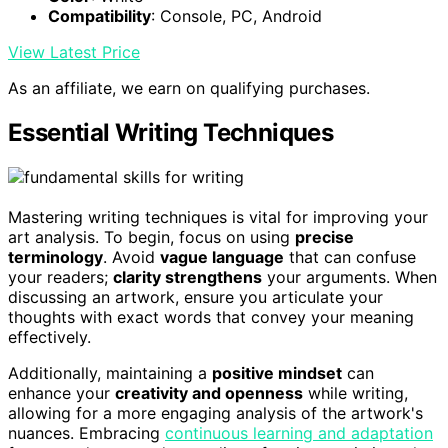
Compatibility
: Console, PC, Android
View Latest Price
As an affiliate, we earn on qualifying purchases.
Essential Writing Techniques
Mastering writing techniques is vital for improving your
art analysis. To begin, focus on using
precise
terminology
. Avoid
vague language
that can confuse
your readers;
clarity strengthens
your arguments. When
discussing an artwork, ensure you articulate your
thoughts with exact words that convey your meaning
effectively.
Additionally, maintaining a
positive mindset
can
enhance your
creativity and openness
while writing,
allowing for a more engaging analysis of the artwork's
nuances. Embracing
continuous learning and adaptation