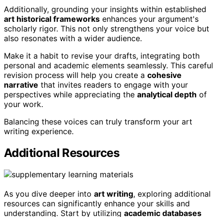
Additionally, grounding your insights within established
art historical frameworks
enhances your argument's
scholarly rigor. This not only strengthens your voice but
also resonates with a wider audience.
Make it a habit to revise your drafts, integrating both
personal and academic elements seamlessly. This careful
revision process will help you create a
cohesive
narrative
that invites readers to engage with your
perspectives while appreciating the
analytical depth
of
your work.
Balancing these voices can truly transform your art
writing experience.
Additional Resources
As you dive deeper into
art writing
, exploring additional
resources can significantly enhance your skills and
understanding. Start by utilizing
academic databases