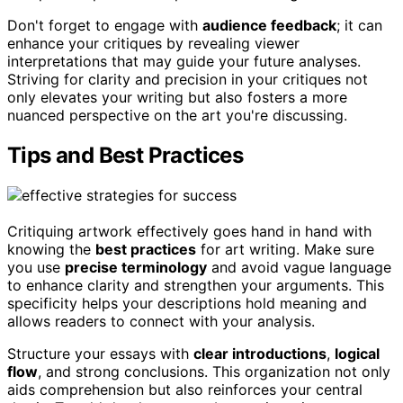
Don't forget to engage with
audience feedback
; it can
enhance your critiques by revealing viewer
interpretations that may guide your future analyses.
Striving for clarity and precision in your critiques not
only elevates your writing but also fosters a more
nuanced perspective on the art you're discussing.
Tips and Best Practices
Critiquing artwork effectively goes hand in hand with
knowing the
best practices
for art writing. Make sure
you use
precise terminology
and avoid vague language
to enhance clarity and strengthen your arguments. This
specificity helps your descriptions hold meaning and
allows readers to connect with your analysis.
Structure your essays with
clear introductions
,
logical
flow
, and strong conclusions. This organization not only
aids comprehension but also reinforces your central