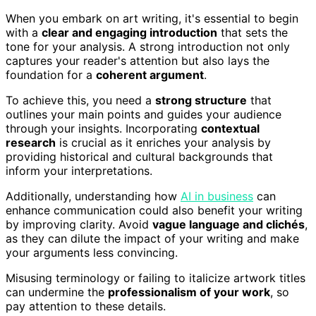
When you embark on art writing, it's essential to begin
with a
clear and engaging introduction
that sets the
tone for your analysis. A strong introduction not only
captures your reader's attention but also lays the
foundation for a
coherent argument
.
To achieve this, you need a
strong structure
that
outlines your main points and guides your audience
through your insights. Incorporating
contextual
research
is crucial as it enriches your analysis by
providing historical and cultural backgrounds that
inform your interpretations.
Additionally, understanding how
AI in business
can
enhance communication could also benefit your writing
by improving clarity. Avoid
vague language and clichés
,
as they can dilute the impact of your writing and make
your arguments less convincing.
Misusing terminology or failing to italicize artwork titles
can undermine the
professionalism of your work
, so
pay attention to these details.