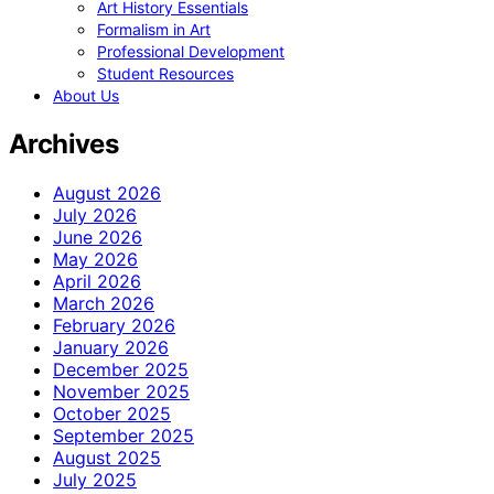
Art History Essentials
Formalism in Art
Professional Development
Student Resources
About Us
Archives
August 2026
July 2026
June 2026
May 2026
April 2026
March 2026
February 2026
January 2026
December 2025
November 2025
October 2025
September 2025
August 2025
July 2025