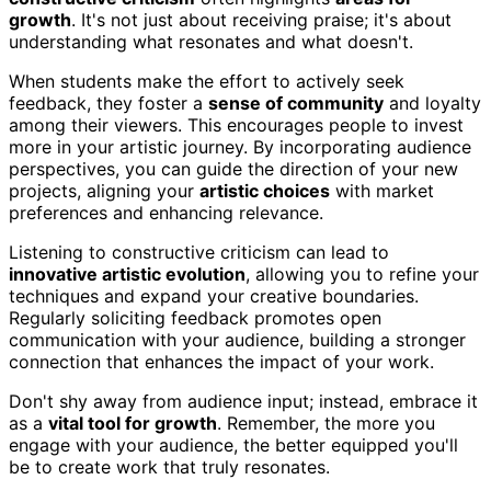
growth
. It's not just about receiving praise; it's about
understanding what resonates and what doesn't.
When students make the effort to actively seek
feedback, they foster a
sense of community
and loyalty
among their viewers. This encourages people to invest
more in your artistic journey. By incorporating audience
perspectives, you can guide the direction of your new
projects, aligning your
artistic choices
with market
preferences and enhancing relevance.
Listening to constructive criticism can lead to
innovative artistic evolution
, allowing you to refine your
techniques and expand your creative boundaries.
Regularly soliciting feedback promotes open
communication with your audience, building a stronger
connection that enhances the impact of your work.
Don't shy away from audience input; instead, embrace it
as a
vital tool for growth
. Remember, the more you
engage with your audience, the better equipped you'll
be to create work that truly resonates.