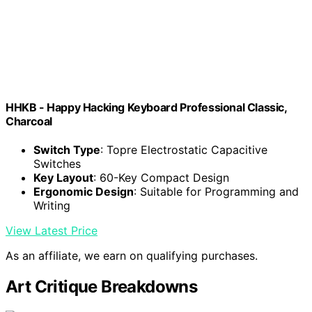
HHKB - Happy Hacking Keyboard Professional Classic,
Charcoal
Switch Type
: Topre Electrostatic Capacitive
Switches
Key Layout
: 60-Key Compact Design
Ergonomic Design
: Suitable for Programming and
Writing
View Latest Price
As an affiliate, we earn on qualifying purchases.
Art Critique Breakdowns