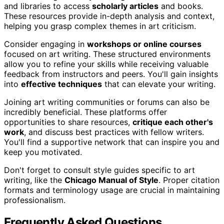
and libraries to access
scholarly articles
and books.
These resources provide in-depth analysis and context,
helping you grasp complex themes in art criticism.
Consider engaging in
workshops or online courses
focused on art writing. These structured environments
allow you to refine your skills while receiving valuable
feedback from instructors and peers. You'll gain insights
into
effective techniques
that can elevate your writing.
Joining art writing communities or forums can also be
incredibly beneficial. These platforms offer
opportunities to share resources,
critique each other's
work
, and discuss best practices with fellow writers.
You'll find a supportive network that can inspire you and
keep you motivated.
Don't forget to consult style guides specific to art
writing, like the
Chicago Manual of Style
. Proper citation
formats and terminology usage are crucial in maintaining
professionalism.
Frequently Asked Questions