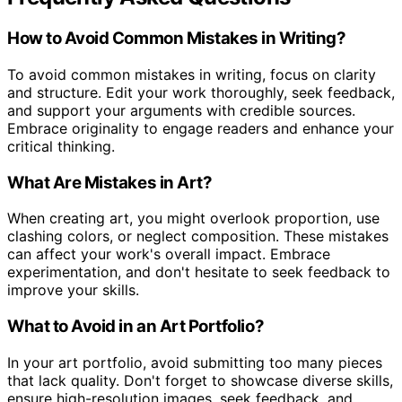
How to Avoid Common Mistakes in Writing?
To avoid common mistakes in writing, focus on clarity
and structure. Edit your work thoroughly, seek feedback,
and support your arguments with credible sources.
Embrace originality to engage readers and enhance your
critical thinking.
What Are Mistakes in Art?
When creating art, you might overlook proportion, use
clashing colors, or neglect composition. These mistakes
can affect your work's overall impact. Embrace
experimentation, and don't hesitate to seek feedback to
improve your skills.
What to Avoid in an Art Portfolio?
In your art portfolio, avoid submitting too many pieces
that lack quality. Don't forget to showcase diverse skills,
ensure high-resolution images, seek feedback, and