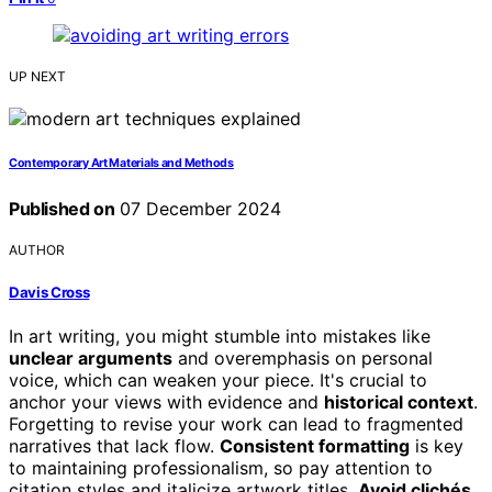
UP NEXT
Contemporary Art Materials and Methods
Published on
07 December 2024
AUTHOR
Davis Cross
In art writing, you might stumble into mistakes like
unclear arguments
and overemphasis on personal
voice, which can weaken your piece. It's crucial to
anchor your views with evidence and
historical context
.
Forgetting to revise your work can lead to fragmented
narratives that lack flow.
Consistent formatting
is key
to maintaining professionalism, so pay attention to
citation styles and italicize artwork titles.
Avoid clichés