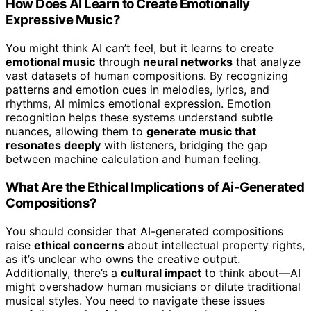
How Does AI Learn to Create Emotionally
Expressive Music?
You might think AI can’t feel, but it learns to create
emotional music
through
neural networks
that analyze
vast datasets of human compositions. By recognizing
patterns and emotion cues in melodies, lyrics, and
rhythms, AI mimics emotional expression. Emotion
recognition helps these systems understand subtle
nuances, allowing them to
generate music that
resonates deeply
with listeners, bridging the gap
between machine calculation and human feeling.
What Are the Ethical Implications of Ai-Generated
Compositions?
You should consider that AI-generated compositions
raise
ethical concerns
about intellectual property rights,
as it’s unclear who owns the creative output.
Additionally, there’s a
cultural impact
to think about—AI
might overshadow human musicians or dilute traditional
musical styles. You need to navigate these issues