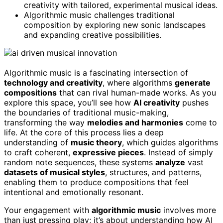
creativity with tailored, experimental musical ideas.
Algorithmic music challenges traditional
composition by exploring new sonic landscapes
and expanding creative possibilities.
Algorithmic music is a fascinating intersection of
technology and creativity
, where algorithms
generate
compositions
that can rival human-made works. As you
explore this space, you’ll see how
AI creativity
pushes
the boundaries of traditional music-making,
transforming the way
melodies and harmonies
come to
life. At the core of this process lies a deep
understanding of
music theory
, which guides algorithms
to craft coherent,
expressive pieces
. Instead of simply
random note sequences, these systems
analyze
vast
datasets of musical styles
, structures, and patterns,
enabling them to produce compositions that feel
intentional and emotionally resonant.
Your engagement with
algorithmic music
involves more
than just pressing play; it’s about understanding how AI