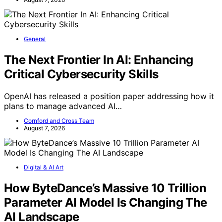
General
The Next Frontier In AI: Enhancing
Critical Cybersecurity Skills
OpenAI has released a position paper addressing how it
plans to manage advanced AI…
Cornford and Cross Team
August 7, 2026
Digital & AI Art
How ByteDance’s Massive 10 Trillion
Parameter AI Model Is Changing The
AI Landscape