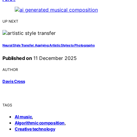
UP NEXT
Neural Style Transfer: Applying Artistic Styles to Photographs
Published on
11 December 2025
AUTHOR
Davis Cross
TAGS
,
AI music
,
Algorithmic composition
Creative technology