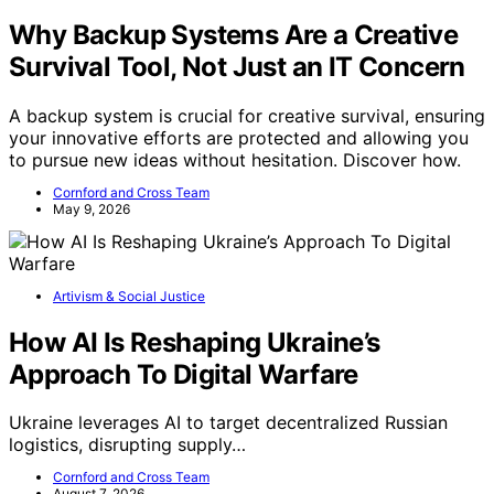
Why Backup Systems Are a Creative
Survival Tool, Not Just an IT Concern
A backup system is crucial for creative survival, ensuring
your innovative efforts are protected and allowing you
to pursue new ideas without hesitation. Discover how.
Cornford and Cross Team
May 9, 2026
Artivism & Social Justice
How AI Is Reshaping Ukraine’s
Approach To Digital Warfare
Ukraine leverages AI to target decentralized Russian
logistics, disrupting supply…
Cornford and Cross Team
August 7, 2026