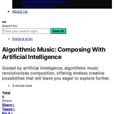
Professional Development
Student Resources
About Us
Search for:
Search
Digital & AI Art
Algorithmic Music: Composing With
Artificial Intelligence
Guided by artificial intelligence, algorithmic music
revolutionizes composition, offering endless creative
possibilities that will leave you eager to explore further.
4 minute read
Total
0
Shares
Share
0
Tweet
0
Pin it
0