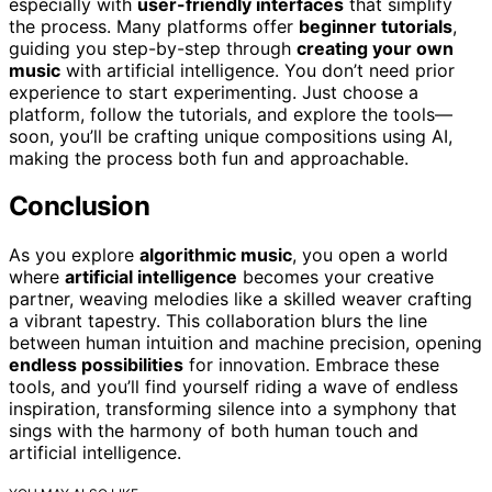
especially with
user-friendly interfaces
that simplify
the process. Many platforms offer
beginner tutorials
,
guiding you step-by-step through
creating your own
music
with artificial intelligence. You don’t need prior
experience to start experimenting. Just choose a
platform, follow the tutorials, and explore the tools—
soon, you’ll be crafting unique compositions using AI,
making the process both fun and approachable.
Conclusion
As you explore
algorithmic music
, you open a world
where
artificial intelligence
becomes your creative
partner, weaving melodies like a skilled weaver crafting
a vibrant tapestry. This collaboration blurs the line
between human intuition and machine precision, opening
endless possibilities
for innovation. Embrace these
tools, and you’ll find yourself riding a wave of endless
inspiration, transforming silence into a symphony that
sings with the harmony of both human touch and
artificial intelligence.