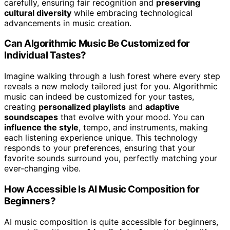
carefully, ensuring fair recognition and
preserving
cultural diversity
while embracing technological
advancements in music creation.
Can Algorithmic Music Be Customized for
Individual Tastes?
Imagine walking through a lush forest where every step
reveals a new melody tailored just for you. Algorithmic
music can indeed be customized for your tastes,
creating
personalized playlists
and
adaptive
soundscapes
that evolve with your mood. You can
influence the style
, tempo, and instruments, making
each listening experience unique. This technology
responds to your preferences, ensuring that your
favorite sounds surround you, perfectly matching your
ever-changing vibe.
How Accessible Is AI Music Composition for
Beginners?
AI music composition is quite accessible for beginners,