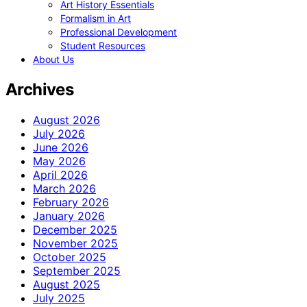
Art History Essentials
Formalism in Art
Professional Development
Student Resources
About Us
Archives
August 2026
July 2026
June 2026
May 2026
April 2026
March 2026
February 2026
January 2026
December 2025
November 2025
October 2025
September 2025
August 2025
July 2025