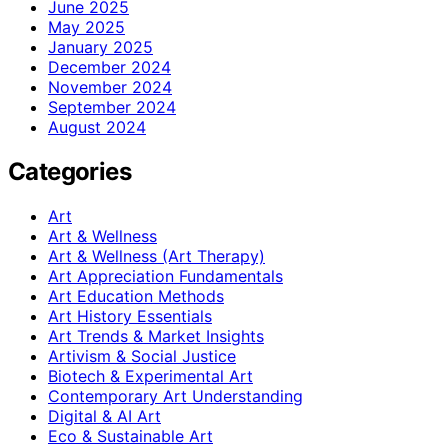
June 2025
May 2025
January 2025
December 2024
November 2024
September 2024
August 2024
Categories
Art
Art & Wellness
Art & Wellness (Art Therapy)
Art Appreciation Fundamentals
Art Education Methods
Art History Essentials
Art Trends & Market Insights
Artivism & Social Justice
Biotech & Experimental Art
Contemporary Art Understanding
Digital & AI Art
Eco & Sustainable Art