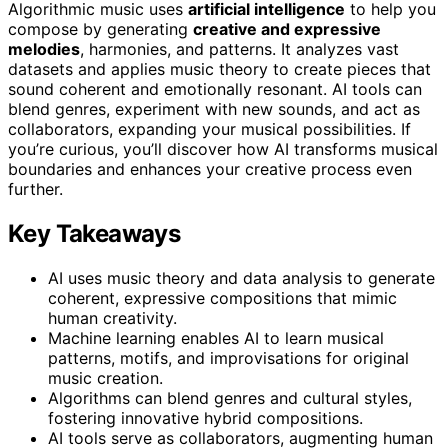
Algorithmic music uses
artificial intelligence
to help you
compose by generating
creative and expressive
melodies
, harmonies, and patterns. It analyzes vast
datasets and applies music theory to create pieces that
sound coherent and emotionally resonant. AI tools can
blend genres, experiment with new sounds, and act as
collaborators, expanding your musical possibilities. If
you’re curious, you’ll discover how AI transforms musical
boundaries and enhances your creative process even
further.
Key Takeaways
AI uses music theory and data analysis to generate
coherent, expressive compositions that mimic
human creativity.
Machine learning enables AI to learn musical
patterns, motifs, and improvisations for original
music creation.
Algorithms can blend genres and cultural styles,
fostering innovative hybrid compositions.
AI tools serve as collaborators, augmenting human