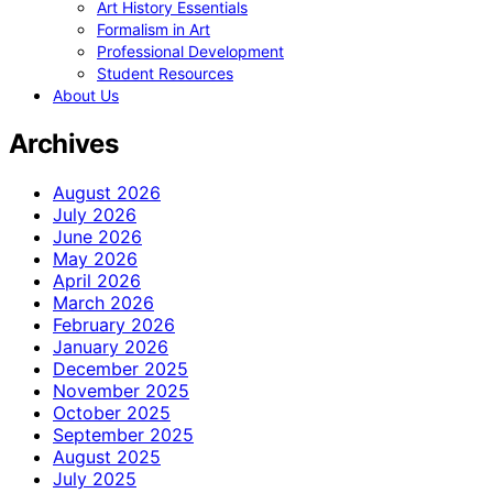
Art History Essentials
Formalism in Art
Professional Development
Student Resources
About Us
Archives
August 2026
July 2026
June 2026
May 2026
April 2026
March 2026
February 2026
January 2026
December 2025
November 2025
October 2025
September 2025
August 2025
July 2025