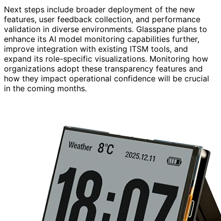
Next steps include broader deployment of the new
features, user feedback collection, and performance
validation in diverse environments. Glasspane plans to
enhance its AI model monitoring capabilities further,
improve integration with existing ITSM tools, and
expand its role-specific visualizations. Monitoring how
organizations adopt these transparency features and
how they impact operational confidence will be crucial
in the coming months.