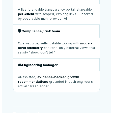
A live, brandable transparency portal, shareable
per-client
with scoped, expiring links — backed
by observable multi-provider AI.
🛡️
Compliance / risk team
Open-source, self-hostable tooling with
model-
level telemetry
and read-only external views that
satisfy “show, don’t tell.”
👥
Engineering manager
AI-assisted,
evidence-backed growth
recommendations
grounded in each engineer’s
actual career ladder.