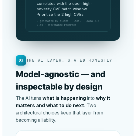
being met this period and spend is
tracking 3% under budget. No
board-level risks to flag.
⌁ generated by anthropic · claude-opus ·
v4.8 · 1.2s · provenance recorded
03
THE AI LAYER, STATED HONESTLY
Model-agnostic — and
inspectable by design
The AI turns
what is happening
into
why it
matters and what to do next
. Two
architectural choices keep that layer from
becoming a liability.