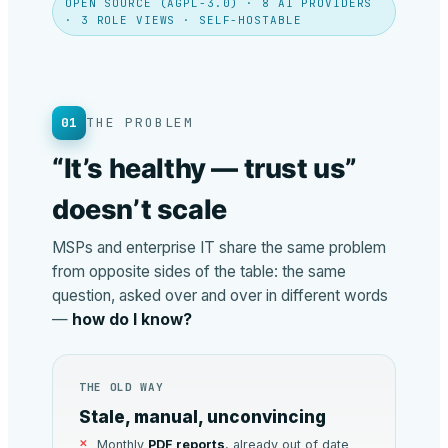
OPEN SOURCE (AGPL-3.0) · 8 AI PROVIDERS
· 3 ROLE VIEWS · SELF-HOSTABLE
01
THE PROBLEM
“It’s healthy — trust us”
doesn’t scale
MSPs and enterprise IT share the same problem
from opposite sides of the table: the same
question, asked over and over in different words
—
how do I know?
THE OLD WAY
Stale, manual, unconvincing
Monthly
PDF reports
, already out of date