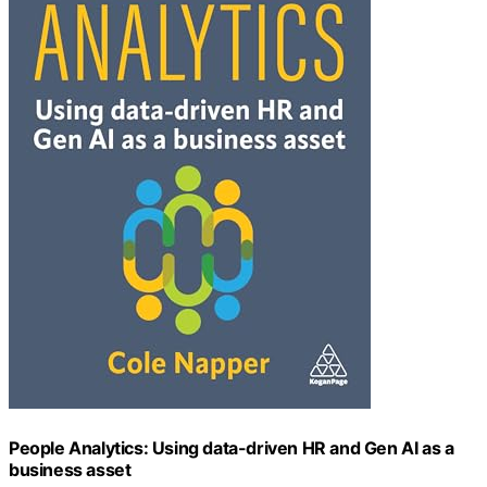
People Analytics: Using data-driven HR and Gen AI as a
business asset