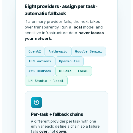
Eight providers · assign per task ·
automatic fallback
If a primary provider fails, the next takes
over transparently. Run a
local
model and
sensitive infrastructure data
never leaves
your network
.
OpenAI
Anthropic
Google Gemini
IBM watsonx
OpenRouter
AWS Bedrock
Ollama · local
LM Studio · local
Per-task + fallback chains
A different provider per task with one
env var each; define a chain so a failure
fails
over
, not
down
.