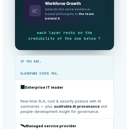
Workforce Growth
extends the same evidence-
📈
based philosophy to
the team
behind it
each layer rests on the
credibility of the one below ↑
IF YOU ARE…
GLASSPANE GIVES YOU…
🏢
Enterprise IT leader
Real-time SLA, cost & security posture with AI
summaries — plus
auditable AI provenance
and
people-development insight for governance.
🛰️
Managed service provider