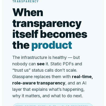
TRANSPARENCY
When
transparency
itself becomes
the
product
The infrastructure is healthy — but
nobody can
see
it. Static PDFs and
“trust us” status calls don’t scale.
Glasspane replaces them with
real-time,
role-aware transparency
, and an AI
layer that explains what’s happening,
why it matters, and what to do next.