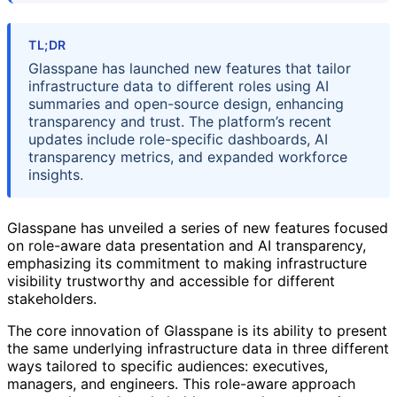
TL;DR
Glasspane has launched new features that tailor
infrastructure data to different roles using AI
summaries and open-source design, enhancing
transparency and trust. The platform’s recent
updates include role-specific dashboards, AI
transparency metrics, and expanded workforce
insights.
Glasspane has unveiled a series of new features focused
on role-aware data presentation and AI transparency,
emphasizing its commitment to making infrastructure
visibility trustworthy and accessible for different
stakeholders.
The core innovation of Glasspane is its ability to present
the same underlying infrastructure data in three different
ways tailored to specific audiences: executives,
managers, and engineers. This role-aware approach