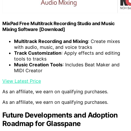
MixPad Free Multitrack Recording Studio and Music
Mixing Software [Download]
Multitrack Recording and Mixing
: Create mixes
with audio, music, and voice tracks
Track Customization
: Apply effects and editing
tools to tracks
Music Creation Tools
: Includes Beat Maker and
MIDI Creator
View Latest Price
As an affiliate, we earn on qualifying purchases.
As an affiliate, we earn on qualifying purchases.
Future Developments and Adoption
Roadmap for Glasspane