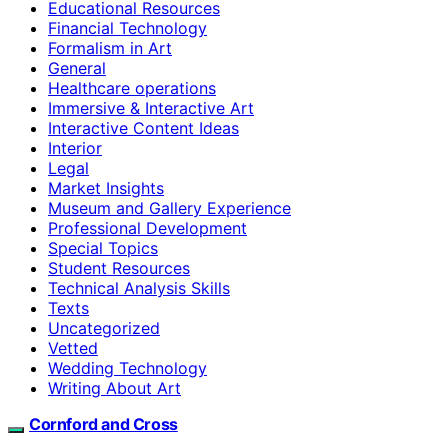
Educational Resources
Financial Technology
Formalism in Art
General
Healthcare operations
Immersive & Interactive Art
Interactive Content Ideas
Interior
Legal
Market Insights
Museum and Gallery Experience
Professional Development
Special Topics
Student Resources
Technical Analysis Skills
Texts
Uncategorized
Vetted
Wedding Technology
Writing About Art
Cornford and Cross