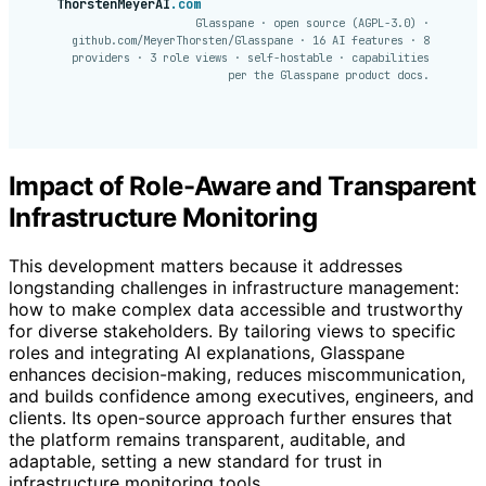
ThorstenMeyerAI
.com
Glasspane · open source (AGPL-3.0) ·
github.com/MeyerThorsten/Glasspane · 16 AI features · 8
providers · 3 role views · self-hostable · capabilities
per the Glasspane product docs.
Impact of Role-Aware and Transparent
Infrastructure Monitoring
This development matters because it addresses
longstanding challenges in infrastructure management:
how to make complex data accessible and trustworthy
for diverse stakeholders. By tailoring views to specific
roles and integrating AI explanations, Glasspane
enhances decision-making, reduces miscommunication,
and builds confidence among executives, engineers, and
clients. Its open-source approach further ensures that
the platform remains transparent, auditable, and
adaptable, setting a new standard for trust in
infrastructure monitoring tools.