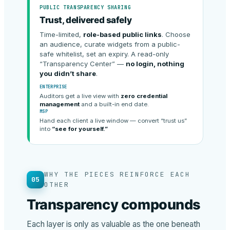
PUBLIC TRANSPARENCY SHARING
Trust, delivered safely
Time-limited,
role-based public links
. Choose
an audience, curate widgets from a public-
safe whitelist, set an expiry. A read-only
“Transparency Center” —
no login, nothing
you didn’t share
.
ENTERPRISE
Auditors get a live view with
zero credential
management
and a built-in end date.
MSP
Hand each client a live window — convert “trust us”
into
“see for yourself.”
WHY THE PIECES REINFORCE EACH
05
OTHER
Transparency compounds
Each layer is only as valuable as the one beneath