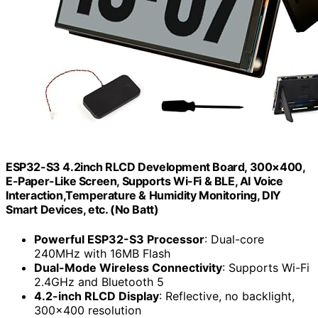
ESP32-S3 4.2inch RLCD Development Board, 300×400,
E-Paper-Like Screen, Supports Wi-Fi & BLE, AI Voice
Interaction,Temperature & Humidity Monitoring, DIY
Smart Devices, etc. (No Batt)
Powerful ESP32-S3 Processor
: Dual-core
240MHz with 16MB Flash
Dual-Mode Wireless Connectivity
: Supports Wi-Fi
2.4GHz and Bluetooth 5
4.2-inch RLCD Display
: Reflective, no backlight,
300×400 resolution