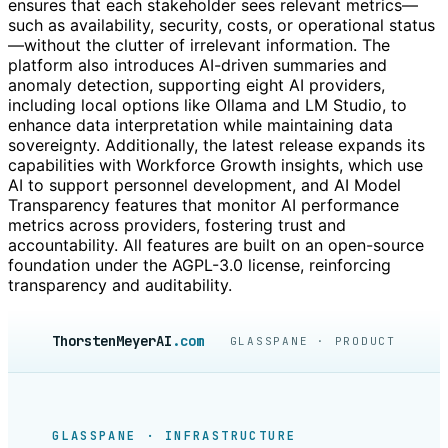
ensures that each stakeholder sees relevant metrics—
such as availability, security, costs, or operational status
—without the clutter of irrelevant information. The
platform also introduces AI-driven summaries and
anomaly detection, supporting eight AI providers,
including local options like Ollama and LM Studio, to
enhance data interpretation while maintaining data
sovereignty. Additionally, the latest release expands its
capabilities with Workforce Growth insights, which use
AI to support personnel development, and AI Model
Transparency features that monitor AI performance
metrics across providers, fostering trust and
accountability. All features are built on an open-source
foundation under the AGPL-3.0 license, reinforcing
transparency and auditability.
ThorstenMeyerAI
.com
GLASSPANE · PRODUCT
GLASSPANE · INFRASTRUCTURE