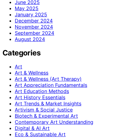
June 2025
May 2025
January 2025
December 2024
November 2024
September 2024
August 2024
Categories
Art
Art & Wellness
Art & Wellness (Art Therapy)
Art Appreciation Fundamentals
Art Education Methods
Art History Essentials
Art Trends & Market Insights
Artivism & Social Justice
Biotech & Experimental Art
Contemporary Art Understanding
Digital & AI Art
Eco & Sustainable Art