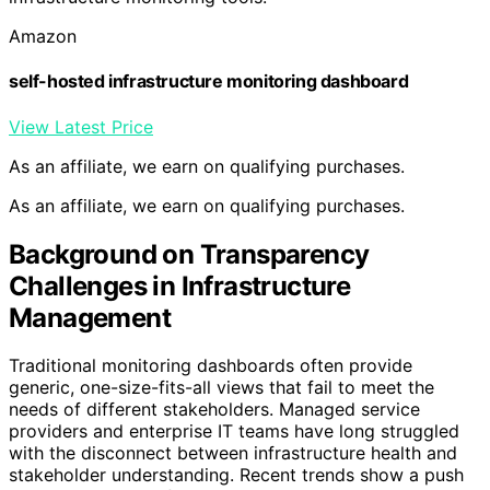
Amazon
self-hosted infrastructure monitoring dashboard
View Latest Price
As an affiliate, we earn on qualifying purchases.
As an affiliate, we earn on qualifying purchases.
Background on Transparency
Challenges in Infrastructure
Management
Traditional monitoring dashboards often provide
generic, one-size-fits-all views that fail to meet the
needs of different stakeholders. Managed service
providers and enterprise IT teams have long struggled
with the disconnect between infrastructure health and
stakeholder understanding. Recent trends show a push