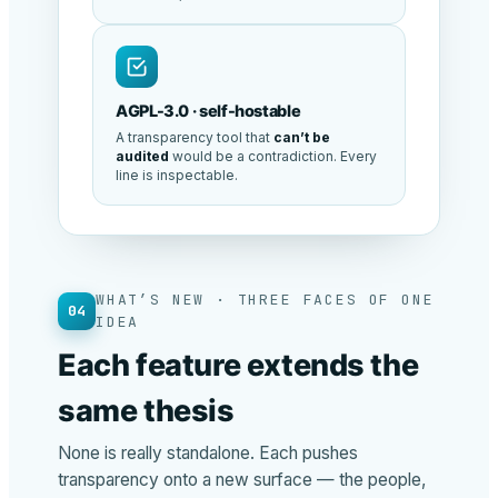
AGPL-3.0 · self-hostable
A transparency tool that
can’t be
audited
would be a contradiction. Every
line is inspectable.
WHAT’S NEW · THREE FACES OF ONE
04
IDEA
Each feature extends the
same thesis
None is really standalone. Each pushes
transparency onto a new surface — the people,