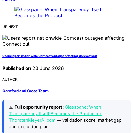
UP NEXT
Users report nationwide Comcast outages affecting Connecticut
Published on
23 June 2026
AUTHOR
Cornford and Cross Team
📊
Full opportunity report:
Glasspane: When
Transparency Itself Becomes the Product on
ThorstenMeyerAI.com
— validation score, market gap,
and execution plan.