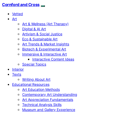
Cornford and Cross
Vetted
Art
Art & Wellness (Art Therapy)
Digital & AI Art
Artivism & Social Justice
Eco & Sustainable Art
Art Trends & Market Insights
Biotech & Experimental Art
Immersive & Interactive Art
Interactive Content Ideas
Special Topics
Interior
Texts
Writing About Art
Educational Resources
Art Education Methods
Contemporary Art Understanding
Art Appreciation Fundamentals
Technical Analysis Skills
Museum and Gallery Experience