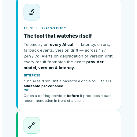
🔬
AI MODEL TRANSPARENCY
The tool that watches itself
Telemetry on
every AI call
— latency, errors,
fallback events, version drift — across 1h /
24h / 7d. Alerts on degradation or version drift;
every result footnotes the exact
provider,
model, version & latency
.
ENTERPRISE
“The AI said so” isn’t a basis for a decision — this is
auditable provenance
.
MSP
Catch a drifting provider
before
it produces a bad
recommendation in front of a client.
🔗