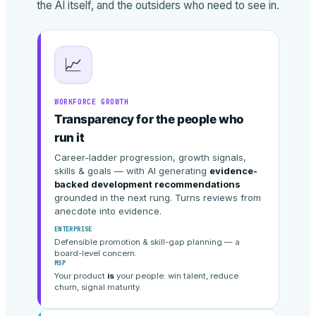
the AI itself, and the outsiders who need to see in.
📈
WORKFORCE GROWTH
Transparency for the people who
run it
Career-ladder progression, growth signals,
skills & goals — with AI generating
evidence-
backed development recommendations
grounded in the next rung. Turns reviews from
anecdote into evidence.
ENTERPRISE
Defensible promotion & skill-gap planning — a
board-level concern.
MSP
Your product
is
your people: win talent, reduce
churn, signal maturity.