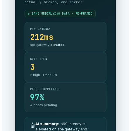
meeting our commitments, and what’s it
costing?"
↻ SAME UNDERLYING DATA · RE-FRAMED
SLA COMPLIANCE
99.999%
against target —
on track
MONTHLY SPEND
$48.2k
3% under
budget MoM
SECURITY POSTURE
A
no critical exposure
AI summary:
All commitments are
🤖