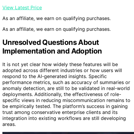
View Latest Price
As an affiliate, we earn on qualifying purchases.
As an affiliate, we earn on qualifying purchases.
Unresolved Questions About
Implementation and Adoption
It is not yet clear how widely these features will be
adopted across different industries or how users will
respond to the AI-generated insights. Specific
performance metrics, such as accuracy of summaries or
anomaly detection, are still to be validated in real-world
deployments. Additionally, the effectiveness of role-
specific views in reducing miscommunication remains to
be empirically tested. The platform’s success in gaining
trust among conservative enterprise clients and its
integration into existing workflows are still developing
areas.