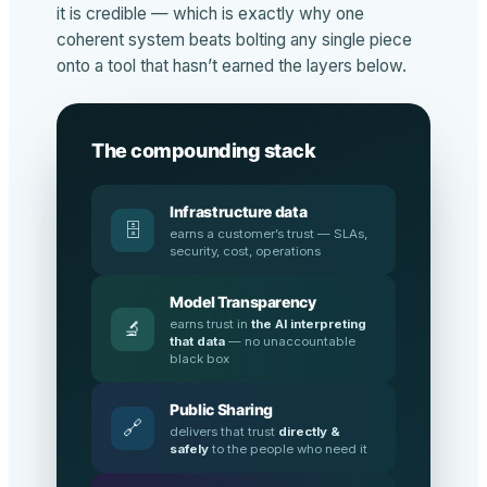
it is credible — which is exactly why one
coherent system beats bolting any single piece
onto a tool that hasn’t earned the layers below.
The compounding stack
Infrastructure data
🗄️
earns a customer’s trust — SLAs,
security, cost, operations
Model Transparency
earns trust in
the AI interpreting
🔬
that data
— no unaccountable
black box
Public Sharing
🔗
delivers that trust
directly &
safely
to the people who need it