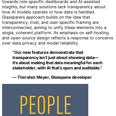
towards role-specific dashboards and AI-assisted
insights, but many solutions lack transparency about
how AI models operate or how data is handled.
Glasspane’s approach builds on the idea that
transparency, trust, and user-specific framing are
interconnected, aiming to unify these elements into a
single, coherent platform. Its emphasis on self-hosting
and open-source design reflects a response to concerns
over data privacy and model reliability.
“Our new features demonstrate that
transparency isn’t just about showing data—
it’s about making that data meaningful for each
stakeholder, with AI that’s open and auditable.”
— Thorsten Meyer, Glasspane developer