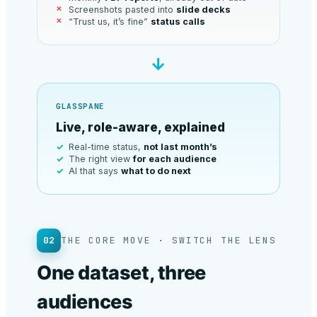
Screenshots pasted into
slide decks
“Trust us, it’s fine”
status calls
→
GLASSPANE
Live, role-aware, explained
Real-time status,
not last month’s
The right view
for each audience
AI that says
what to do next
02
THE CORE MOVE · SWITCH THE LENS
One dataset, three
audiences