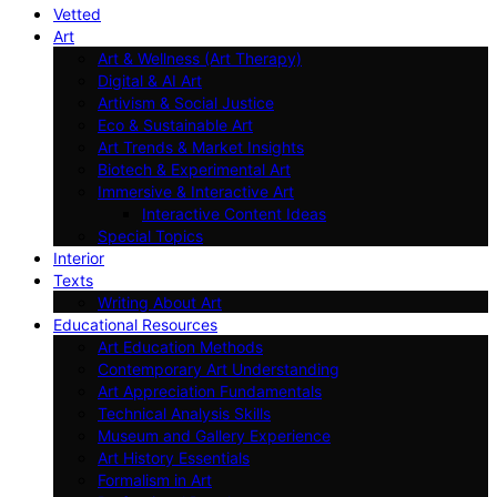
Vetted
Art
Art & Wellness (Art Therapy)
Digital & AI Art
Artivism & Social Justice
Eco & Sustainable Art
Art Trends & Market Insights
Biotech & Experimental Art
Immersive & Interactive Art
Interactive Content Ideas
Special Topics
Interior
Texts
Writing About Art
Educational Resources
Art Education Methods
Contemporary Art Understanding
Art Appreciation Fundamentals
Technical Analysis Skills
Museum and Gallery Experience
Art History Essentials
Formalism in Art