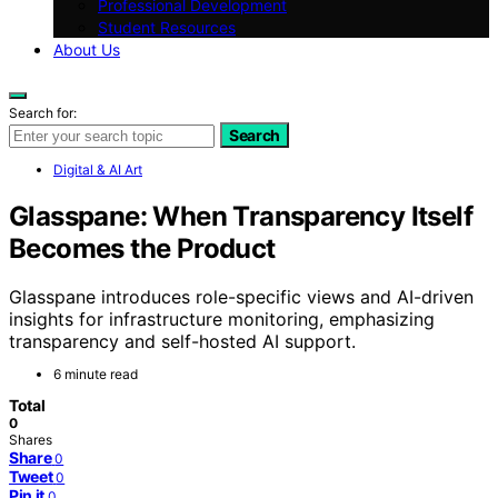
Professional Development
Student Resources
About Us
Search for:
Search
Digital & AI Art
Glasspane: When Transparency Itself
Becomes the Product
Glasspane introduces role-specific views and AI-driven
insights for infrastructure monitoring, emphasizing
transparency and self-hosted AI support.
6 minute read
Total
0
Shares
Share
0
Tweet
0
Pin it
0