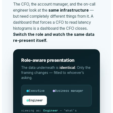
The CFO, the account manager, and the on-call
engineer look at the
same infrastructure
—
but need completely different things from it. A
dashboard that forces a CFO to read latency
histograms is a dashboard the CFO closes.
Switch the role and watch the same data
re-present itself.
Role-aware presentation
The data underneath is
identical
. Only the
framing changes — fitted to whoever’s
asking.
Executive
Business manager
Engineer
viewing as:
Executive
— "are we