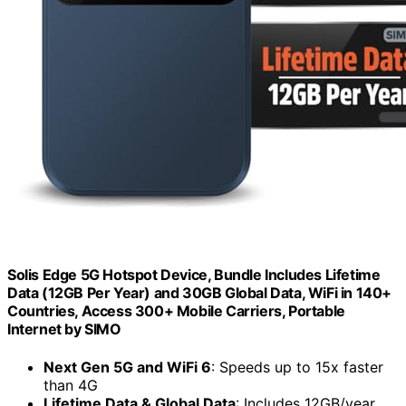
Solis Edge 5G Hotspot Device, Bundle Includes Lifetime
Data (12GB Per Year) and 30GB Global Data, WiFi in 140+
Countries, Access 300+ Mobile Carriers, Portable
Internet by SIMO
Next Gen 5G and WiFi 6
: Speeds up to 15x faster
than 4G
Lifetime Data & Global Data
: Includes 12GB/year