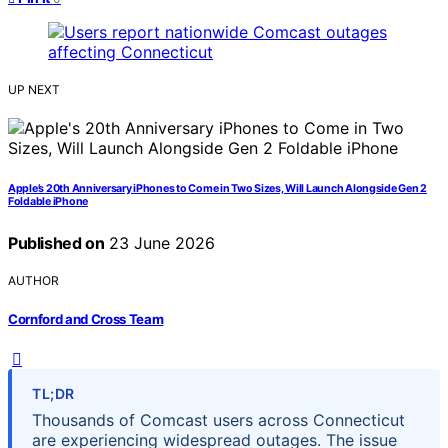
UP NEXT
Apple’s 20th Anniversary iPhones to Come in Two Sizes, Will Launch Alongside Gen 2
Foldable iPhone
Published on
23 June 2026
AUTHOR
Cornford and Cross Team
TL;DR
Thousands of Comcast users across Connecticut
are experiencing widespread outages. The issue