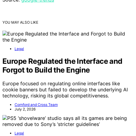
YOU MAY ALSO LIKE
Legal
Europe Regulated the Interface and
Forgot to Build the Engine
Europe focused on regulating online interfaces like
cookie banners but failed to develop the underlying AI
technology, risking its global competitiveness.
Cornford and Cross Team
July 2, 2026
Legal