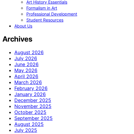
Art History Essentials
Formalism in Art
Professional Development
Student Resources
About Us
Archives
August 2026
July 2026
June 2026
May 2026
April 2026
March 2026
February 2026
January 2026
December 2025
November 2025
October 2025
September 2025
August 2025
July 2025