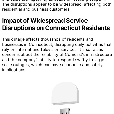
The disruptions appear to be widespread, affecting both
residential and business customers.
Impact of Widespread Service
Disruptions on Connecticut Residents
This outage affects thousands of residents and
businesses in Connecticut, disrupting daily activities that
rely on internet and television services. It also raises
concerns about the reliability of Comcast’s infrastructure
and the company’s ability to respond swiftly to large-
scale outages, which can have economic and safety
implications.