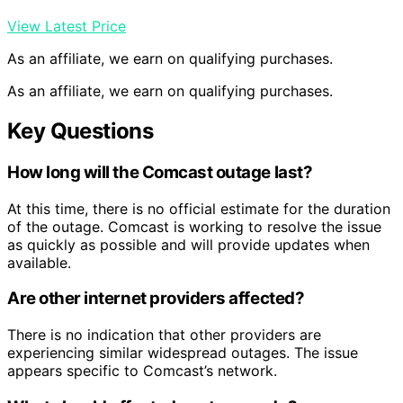
View Latest Price
As an affiliate, we earn on qualifying purchases.
As an affiliate, we earn on qualifying purchases.
Key Questions
How long will the Comcast outage last?
At this time, there is no official estimate for the duration
of the outage. Comcast is working to resolve the issue
as quickly as possible and will provide updates when
available.
Are other internet providers affected?
There is no indication that other providers are
experiencing similar widespread outages. The issue
appears specific to Comcast’s network.