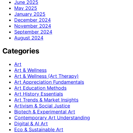
June 2025
May 2025
January 2025
December 2024
November 2024
September 2024
August 2024
Categories
Art
Art & Wellness
Art & Wellness (Art Therapy)
Art Appreciation Fundamentals
Art Education Methods
Art History Essentials
Art Trends & Market Insights
Artivism & Social Justice
Biotech & Experimental Art
Contemporary Art Understanding
Digital & AI Art
Eco & Sustainable Art