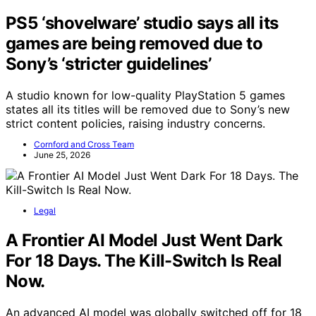
PS5 ‘shovelware’ studio says all its
games are being removed due to
Sony’s ‘stricter guidelines’
A studio known for low-quality PlayStation 5 games
states all its titles will be removed due to Sony’s new
strict content policies, raising industry concerns.
Cornford and Cross Team
June 25, 2026
Legal
A Frontier AI Model Just Went Dark
For 18 Days. The Kill-Switch Is Real
Now.
An advanced AI model was globally switched off for 18