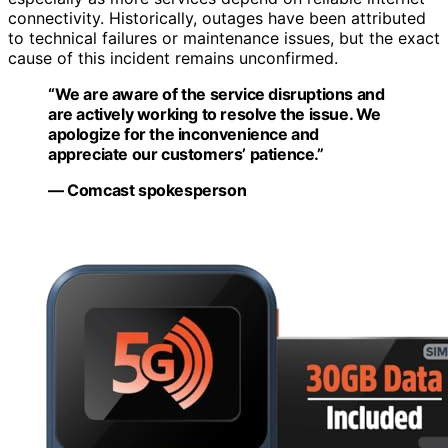
connectivity. Historically, outages have been attributed
to technical failures or maintenance issues, but the exact
cause of this incident remains unconfirmed.
“We are aware of the service disruptions and
are actively working to resolve the issue. We
apologize for the inconvenience and
appreciate our customers’ patience.”
— Comcast spokesperson