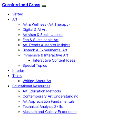
Cornford and Cross
Vetted
Art
Art & Wellness (Art Therapy)
Digital & AI Art
Artivism & Social Justice
Eco & Sustainable Art
Art Trends & Market Insights
Biotech & Experimental Art
Immersive & Interactive Art
Interactive Content Ideas
Special Topics
Interior
Texts
Writing About Art
Educational Resources
Art Education Methods
Contemporary Art Understanding
Art Appreciation Fundamentals
Technical Analysis Skills
Museum and Gallery Experience