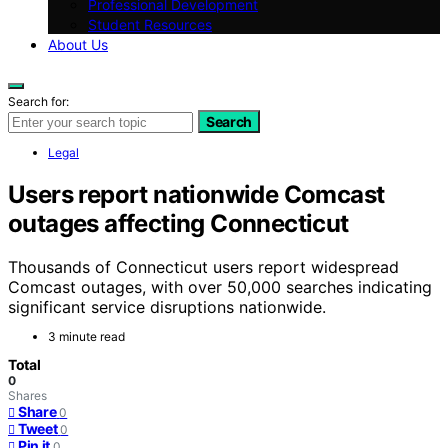
Professional Development
Student Resources
About Us
Search for:
Search
Legal
Users report nationwide Comcast
outages affecting Connecticut
Thousands of Connecticut users report widespread
Comcast outages, with over 50,000 searches indicating
significant service disruptions nationwide.
3 minute read
Total
0
Shares
Share
0
Tweet
0
Pin it
0