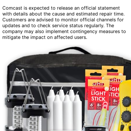
Comcast is expected to release an official statement
with details about the cause and estimated repair time.
Customers are advised to monitor official channels for
updates and to check service status regularly. The
company may also implement contingency measures to
mitigate the impact on affected users.