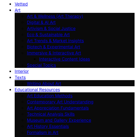
Vetted
Art
Art & Wellness (Art Therapy)
Digital & AI Art
Artivism & Social Justice
Eco & Sustainable Art
Art Trends & Market Insights
Biotech & Experimental Art
Immersive & Interactive Art
Interactive Content Ideas
Special Topics
Interior
Texts
Writing About Art
Educational Resources
Art Education Methods
Contemporary Art Understanding
Art Appreciation Fundamentals
Technical Analysis Skills
Museum and Gallery Experience
Art History Essentials
Formalism in Art