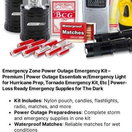
Emergency Zone Power Outage Emergency Kit –
Premium | Power Outage Essentials w/Emergency Light
for Hurricane Prep, Tornado Emergency Kit, Etc | Power-
Loss Ready Emergency Supplies for The Dark
Kit Includes
: Nylon pouch, candles, flashlights,
radio, matches, and more
Power Outage Preparedness
: Complete storm
and emergency supplies in one kit
Waterproof Matches
: Reliable matches for wet
conditions