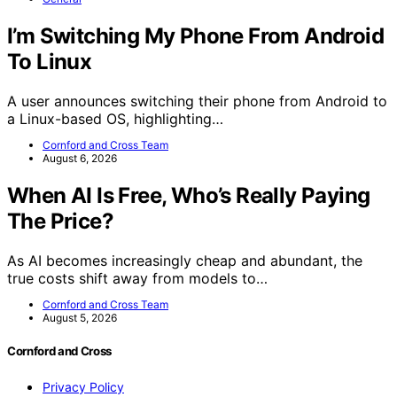
I’m Switching My Phone From Android
To Linux
A user announces switching their phone from Android to
a Linux-based OS, highlighting…
Cornford and Cross Team
August 6, 2026
When AI Is Free, Who’s Really Paying
The Price?
As AI becomes increasingly cheap and abundant, the
true costs shift away from models to…
Cornford and Cross Team
August 5, 2026
Cornford and Cross
Privacy Policy