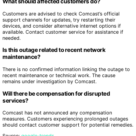
What should affected customers do?
Customers are advised to check Comcast’s official
support channels for updates, try restarting their
devices, and consider alternative internet options if
available. Contact customer service for assistance if
needed.
Is this outage related to recent network
maintenance?
There is no confirmed information linking the outage to
recent maintenance or technical work. The cause
remains under investigation by Comcast.
Will there be compensation for disrupted
services?
Comcast has not announced any compensation
measures. Customers experiencing prolonged outages
should contact customer support for potential remedies.
Source:
google-trends