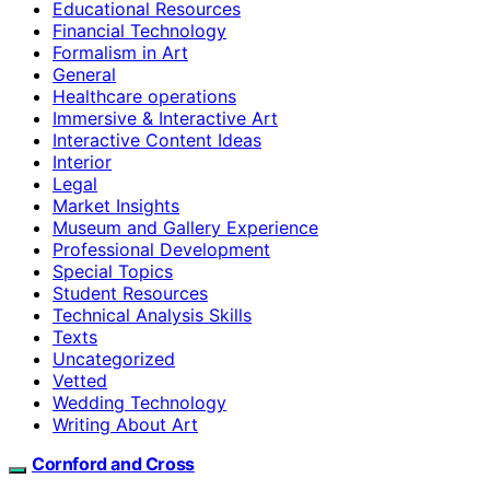
Educational Resources
Financial Technology
Formalism in Art
General
Healthcare operations
Immersive & Interactive Art
Interactive Content Ideas
Interior
Legal
Market Insights
Museum and Gallery Experience
Professional Development
Special Topics
Student Resources
Technical Analysis Skills
Texts
Uncategorized
Vetted
Wedding Technology
Writing About Art
Cornford and Cross