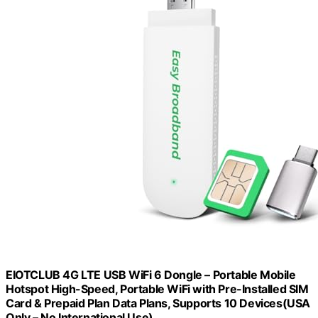
EIOTCLUB 4G LTE USB WiFi 6 Dongle – Portable Mobile
Hotspot High-Speed, Portable WiFi with Pre-Installed SIM
Card & Prepaid Plan Data Plans, Supports 10 Devices(USA
Only – No International Use)