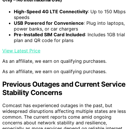
High-Speed 4G LTE Connectivity
: Up to 150 Mbps
speeds
USB Powered for Convenience
: Plug into laptops,
power banks, or car chargers
Pre-Installed SIM Card Included
: Includes 1GB trial
plan and QR code for plans
View Latest Price
As an affiliate, we earn on qualifying purchases.
As an affiliate, we earn on qualifying purchases.
Previous Outages and Current Service
Stability Concerns
Comcast has experienced outages in the past, but
widespread disruptions affecting multiple states are less
common. The current reports come amid ongoing
concerns about network stability and resilience,
especially as more services depend on reliable internet