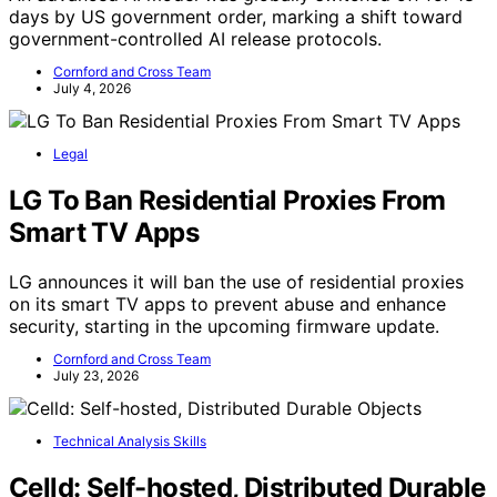
days by US government order, marking a shift toward
government-controlled AI release protocols.
Cornford and Cross Team
July 4, 2026
Legal
LG To Ban Residential Proxies From
Smart TV Apps
LG announces it will ban the use of residential proxies
on its smart TV apps to prevent abuse and enhance
security, starting in the upcoming firmware update.
Cornford and Cross Team
July 23, 2026
Technical Analysis Skills
Celld: Self-hosted, Distributed Durable