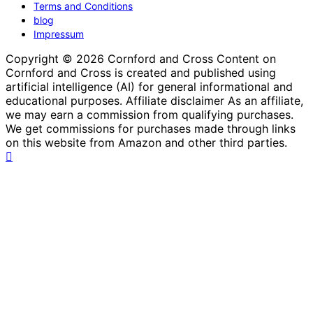
Terms and Conditions
blog
Impressum
Copyright © 2026 Cornford and Cross Content on
Cornford and Cross is created and published using
artificial intelligence (AI) for general informational and
educational purposes. Affiliate disclaimer As an affiliate,
we may earn a commission from qualifying purchases.
We get commissions for purchases made through links
on this website from Amazon and other third parties.