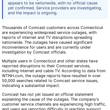
appears to be nationwide, with no official cause
yet confirmed. Service providers are investigating,
and the impact is ongoing.
Thousands of Comcast customers across Connecticut
are experiencing widespread service outages, with
reports of internet and TV disruptions spreading
nationwide. The outages have caused significant
inconvenience for users and are currently under
investigation by Comcast officials.
Multiple users in Connecticut and other states have
reported disruptions to their Comcast services,
including internet and cable TV. According to data from
WTNH.com, the outage reports have resulted in over
50,000 searches related to Comcast service issues,
indicating a substantial impact.
Comcast has not yet issued an official statement
explaining the cause of the outages. The company’s
customer service channels are experiencing high traffic,
and users are reporting difficulty in reaching support.