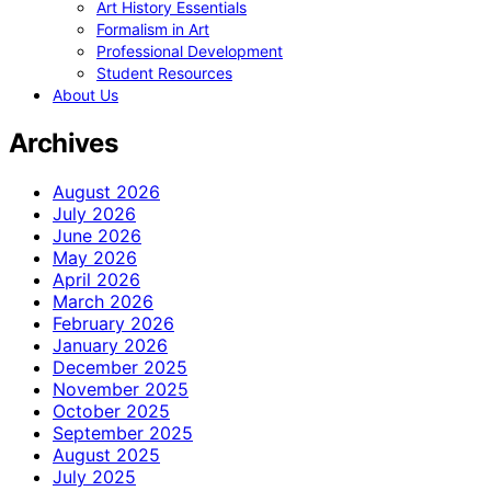
Art History Essentials
Formalism in Art
Professional Development
Student Resources
About Us
Archives
August 2026
July 2026
June 2026
May 2026
April 2026
March 2026
February 2026
January 2026
December 2025
November 2025
October 2025
September 2025
August 2025
July 2025