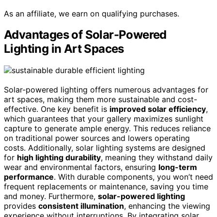
As an affiliate, we earn on qualifying purchases.
Advantages of Solar-Powered
Lighting in Art Spaces
Solar-powered lighting offers numerous advantages for
art spaces, making them more sustainable and cost-
effective. One key benefit is
improved solar efficiency
,
which guarantees that your gallery maximizes sunlight
capture to generate ample energy. This reduces reliance
on traditional power sources and lowers operating
costs. Additionally, solar lighting systems are designed
for
high lighting durability
, meaning they withstand daily
wear and environmental factors, ensuring
long-term
performance
. With durable components, you won’t need
frequent replacements or maintenance, saving you time
and money. Furthermore,
solar-powered lighting
provides
consistent illumination
, enhancing the viewing
experience without interruptions. By integrating solar