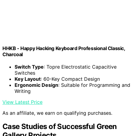
HHKB - Happy Hacking Keyboard Professional Classic,
Charcoal
Switch Type
: Topre Electrostatic Capacitive
Switches
Key Layout
: 60-Key Compact Design
Ergonomic Design
: Suitable for Programming and
Writing
View Latest Price
As an affiliate, we earn on qualifying purchases.
Case Studies of Successful Green
Gallery Projects