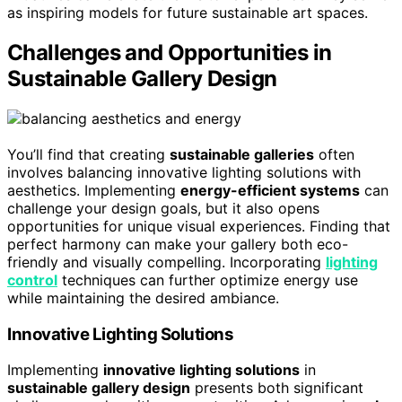
as inspiring models for future sustainable art spaces.
Challenges and Opportunities in
Sustainable Gallery Design
You’ll find that creating
sustainable galleries
often
involves balancing innovative lighting solutions with
aesthetics. Implementing
energy-efficient systems
can
challenge your design goals, but it also opens
opportunities for unique visual experiences. Finding that
perfect harmony can make your gallery both eco-
friendly and visually compelling. Incorporating
lighting
control
techniques can further optimize energy use
while maintaining the desired ambiance.
Innovative Lighting Solutions
Implementing
innovative lighting solutions
in
sustainable gallery design
presents both significant