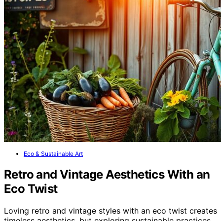
Eco & Sustainable Art
Retro and Vintage Aesthetics With an
Eco Twist
Loving retro and vintage styles with an eco twist creates
timeless aesthetics, but exploring sustainable practices