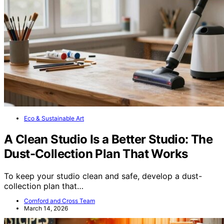
Eco & Sustainable Art
A Clean Studio Is a Better Studio: The
Dust-Collection Plan That Works
To keep your studio clean and safe, develop a dust-
collection plan that…
Cornford and Cross Team
March 14, 2026