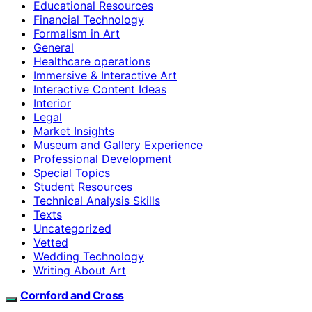
Educational Resources
Financial Technology
Formalism in Art
General
Healthcare operations
Immersive & Interactive Art
Interactive Content Ideas
Interior
Legal
Market Insights
Museum and Gallery Experience
Professional Development
Special Topics
Student Resources
Technical Analysis Skills
Texts
Uncategorized
Vetted
Wedding Technology
Writing About Art
Cornford and Cross