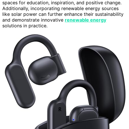
spaces for education, inspiration, and positive change.
Additionally, incorporating renewable energy sources
like solar power can further enhance their sustainability
and demonstrate innovative
renewable energy
solutions in practice.