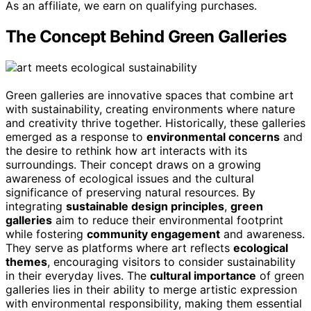
As an affiliate, we earn on qualifying purchases.
The Concept Behind Green Galleries
Green galleries are innovative spaces that combine art
with sustainability, creating environments where nature
and creativity thrive together. Historically, these galleries
emerged as a response to
environmental concerns
and
the desire to rethink how art interacts with its
surroundings. Their concept draws on a growing
awareness of ecological issues and the cultural
significance of preserving natural resources. By
integrating
sustainable design principles
,
green
galleries
aim to reduce their environmental footprint
while fostering
community engagement
and awareness.
They serve as platforms where art reflects
ecological
themes
, encouraging visitors to consider sustainability
in their everyday lives. The
cultural importance
of green
galleries lies in their ability to merge artistic expression
with environmental responsibility, making them essential