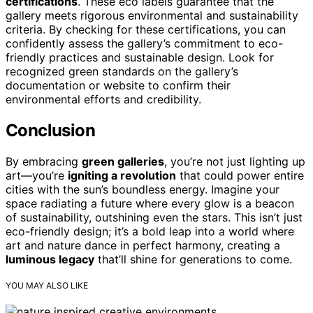
certifications
. These eco labels guarantee that the
gallery meets rigorous environmental and sustainability
criteria. By checking for these certifications, you can
confidently assess the gallery’s commitment to eco-
friendly practices and sustainable design. Look for
recognized green standards on the gallery’s
documentation or website to confirm their
environmental efforts and credibility.
Conclusion
By embracing
green galleries
, you’re not just lighting up
art—you’re
igniting a revolution
that could power entire
cities with the sun’s boundless energy. Imagine your
space radiating a future where every glow is a beacon
of sustainability, outshining even the stars. This isn’t just
eco-friendly design; it’s a bold leap into a world where
art and nature dance in perfect harmony, creating a
luminous legacy
that’ll shine for generations to come.
YOU MAY ALSO LIKE