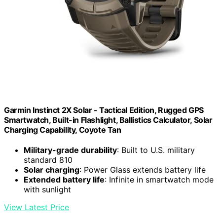
Garmin Instinct 2X Solar - Tactical Edition, Rugged GPS
Smartwatch, Built-in Flashlight, Ballistics Calculator, Solar
Charging Capability, Coyote Tan
Military-grade durability
: Built to U.S. military
standard 810
Solar charging
: Power Glass extends battery life
Extended battery life
: Infinite in smartwatch mode
with sunlight
View Latest Price