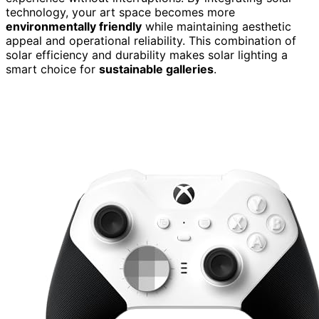
technology, your art space becomes more
environmentally friendly
while maintaining aesthetic
appeal and operational reliability. This combination of
solar efficiency and durability makes solar lighting a
smart choice for
sustainable galleries
.