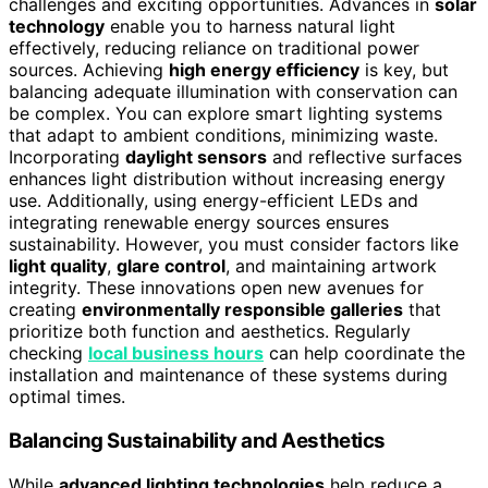
challenges and exciting opportunities. Advances in
solar
technology
enable you to harness natural light
effectively, reducing reliance on traditional power
sources. Achieving
high energy efficiency
is key, but
balancing adequate illumination with conservation can
be complex. You can explore smart lighting systems
that adapt to ambient conditions, minimizing waste.
Incorporating
daylight sensors
and reflective surfaces
enhances light distribution without increasing energy
use. Additionally, using energy-efficient LEDs and
integrating renewable energy sources ensures
sustainability. However, you must consider factors like
light quality
,
glare control
, and maintaining artwork
integrity. These innovations open new avenues for
creating
environmentally responsible galleries
that
prioritize both function and aesthetics. Regularly
checking
local business hours
can help coordinate the
installation and maintenance of these systems during
optimal times.
Balancing Sustainability and Aesthetics
While
advanced lighting technologies
help reduce a