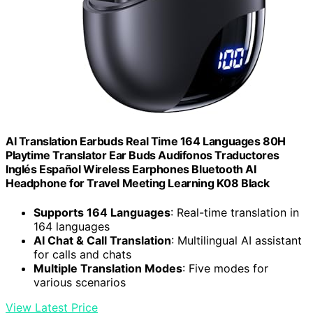
AI Translation Earbuds Real Time 164 Languages 80H
Playtime Translator Ear Buds Audifonos Traductores
Inglés Español Wireless Earphones Bluetooth AI
Headphone for Travel Meeting Learning K08 Black
Supports 164 Languages
: Real-time translation in
164 languages
AI Chat & Call Translation
: Multilingual AI assistant
for calls and chats
Multiple Translation Modes
: Five modes for
various scenarios
View Latest Price