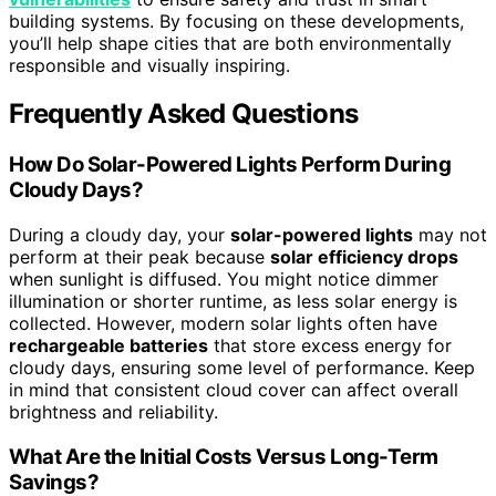
building systems. By focusing on these developments,
you’ll help shape cities that are both environmentally
responsible and visually inspiring.
Frequently Asked Questions
How Do Solar-Powered Lights Perform During
Cloudy Days?
During a cloudy day, your
solar-powered lights
may not
perform at their peak because
solar efficiency drops
when sunlight is diffused. You might notice dimmer
illumination or shorter runtime, as less solar energy is
collected. However, modern solar lights often have
rechargeable batteries
that store excess energy for
cloudy days, ensuring some level of performance. Keep
in mind that consistent cloud cover can affect overall
brightness and reliability.
What Are the Initial Costs Versus Long-Term
Savings?