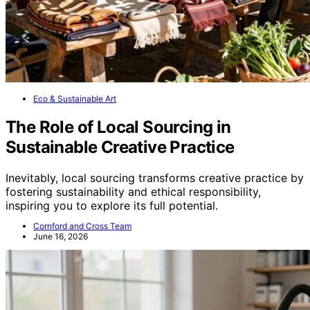
Eco & Sustainable Art
The Role of Local Sourcing in
Sustainable Creative Practice
Inevitably, local sourcing transforms creative practice by
fostering sustainability and ethical responsibility,
inspiring you to explore its full potential.
Cornford and Cross Team
June 16, 2026