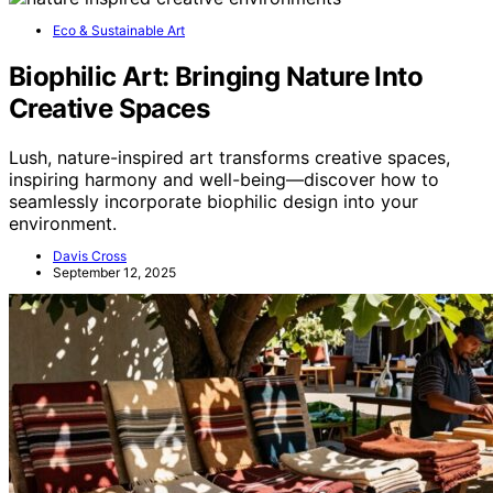
Eco & Sustainable Art
Biophilic Art: Bringing Nature Into
Creative Spaces
Lush, nature-inspired art transforms creative spaces,
inspiring harmony and well-being—discover how to
seamlessly incorporate biophilic design into your
environment.
Davis Cross
September 12, 2025