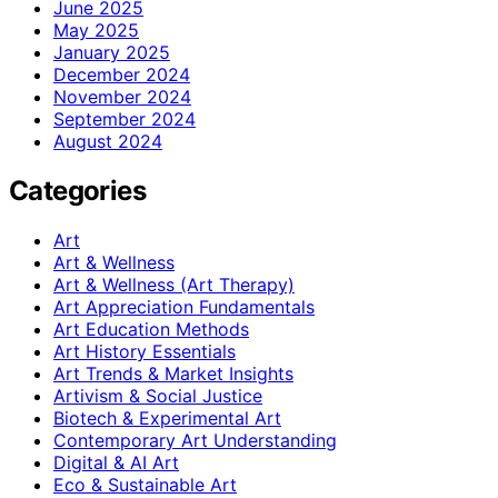
June 2025
May 2025
January 2025
December 2024
November 2024
September 2024
August 2024
Categories
Art
Art & Wellness
Art & Wellness (Art Therapy)
Art Appreciation Fundamentals
Art Education Methods
Art History Essentials
Art Trends & Market Insights
Artivism & Social Justice
Biotech & Experimental Art
Contemporary Art Understanding
Digital & AI Art
Eco & Sustainable Art