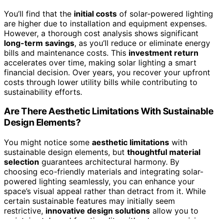
You’ll find that the
initial costs
of solar-powered lighting
are higher due to installation and equipment expenses.
However, a thorough cost analysis shows significant
long-term savings
, as you’ll reduce or eliminate energy
bills and maintenance costs. This
investment return
accelerates over time, making solar lighting a smart
financial decision. Over years, you recover your upfront
costs through lower utility bills while contributing to
sustainability efforts.
Are There Aesthetic Limitations With Sustainable
Design Elements?
You might notice some
aesthetic limitations
with
sustainable design elements, but
thoughtful material
selection
guarantees architectural harmony. By
choosing eco-friendly materials and integrating solar-
powered lighting seamlessly, you can enhance your
space’s visual appeal rather than detract from it. While
certain sustainable features may initially seem
restrictive,
innovative design solutions
allow you to