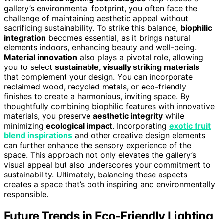
gallery’s environmental footprint, you often face the
challenge of maintaining aesthetic appeal without
sacrificing sustainability. To strike this balance,
biophilic
integration
becomes essential, as it brings natural
elements indoors, enhancing beauty and well-being.
Material innovation
also plays a pivotal role, allowing
you to select
sustainable, visually striking materials
that complement your design. You can incorporate
reclaimed wood, recycled metals, or eco-friendly
finishes to create a harmonious, inviting space. By
thoughtfully combining biophilic features with innovative
materials, you preserve
aesthetic integrity
while
minimizing
ecological impact
. Incorporating
exotic fruit
blend inspirations
and other creative design elements
can further enhance the sensory experience of the
space. This approach not only elevates the gallery’s
visual appeal but also underscores your commitment to
sustainability. Ultimately, balancing these aspects
creates a space that’s both inspiring and environmentally
responsible.
Future Trends in Eco-Friendly Lighting