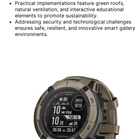
Practical implementations feature green roofs,
natural ventilation, and interactive educational
elements to promote sustainability.
Addressing security and technological challenges
ensures safe, resilient, and innovative smart gallery
environments.