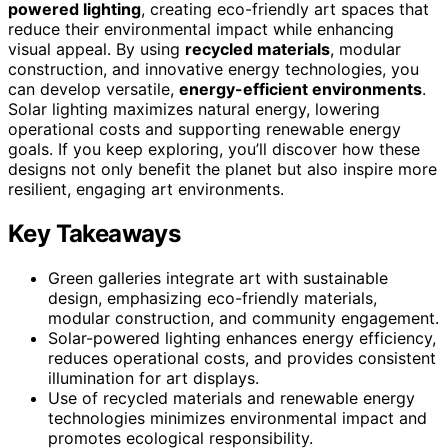
powered lighting
, creating eco-friendly art spaces that
reduce their environmental impact while enhancing
visual appeal. By using
recycled materials
, modular
construction, and innovative energy technologies, you
can develop versatile,
energy-efficient environments
.
Solar lighting maximizes natural energy, lowering
operational costs and supporting renewable energy
goals. If you keep exploring, you’ll discover how these
designs not only benefit the planet but also inspire more
resilient, engaging art environments.
Key Takeaways
Green galleries integrate art with sustainable
design, emphasizing eco-friendly materials,
modular construction, and community engagement.
Solar-powered lighting enhances energy efficiency,
reduces operational costs, and provides consistent
illumination for art displays.
Use of recycled materials and renewable energy
technologies minimizes environmental impact and
promotes ecological responsibility.