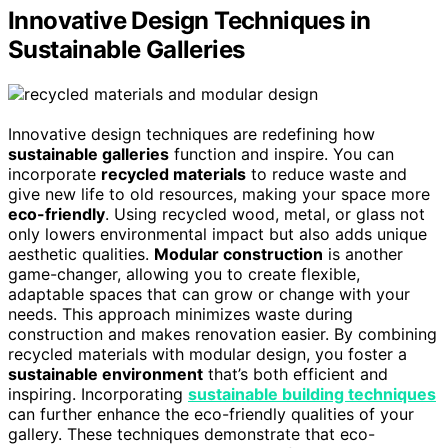
Innovative Design Techniques in
Sustainable Galleries
Innovative design techniques are redefining how
sustainable galleries
function and inspire. You can
incorporate
recycled materials
to reduce waste and
give new life to old resources, making your space more
eco-friendly
. Using recycled wood, metal, or glass not
only lowers environmental impact but also adds unique
aesthetic qualities.
Modular construction
is another
game-changer, allowing you to create flexible,
adaptable spaces that can grow or change with your
needs. This approach minimizes waste during
construction and makes renovation easier. By combining
recycled materials with modular design, you foster a
sustainable environment
that’s both efficient and
inspiring. Incorporating
sustainable building techniques
can further enhance the eco-friendly qualities of your
gallery. These techniques demonstrate that eco-