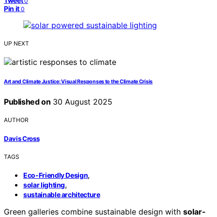
Tweet
0
Pin it
0
UP NEXT
Art and Climate Justice: Visual Responses to the Climate Crisis
Published on
30 August 2025
AUTHOR
Davis Cross
TAGS
,
Eco-Friendly Design
,
solar lighting
sustainable architecture
Green galleries combine sustainable design with
solar-