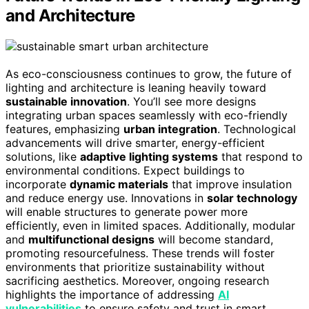
and Architecture
As eco-consciousness continues to grow, the future of
lighting and architecture is leaning heavily toward
sustainable innovation
. You’ll see more designs
integrating urban spaces seamlessly with eco-friendly
features, emphasizing
urban integration
. Technological
advancements will drive smarter, energy-efficient
solutions, like
adaptive lighting systems
that respond to
environmental conditions. Expect buildings to
incorporate
dynamic materials
that improve insulation
and reduce energy use. Innovations in
solar technology
will enable structures to generate power more
efficiently, even in limited spaces. Additionally, modular
and
multifunctional designs
will become standard,
promoting resourcefulness. These trends will foster
environments that prioritize sustainability without
sacrificing aesthetics. Moreover, ongoing research
highlights the importance of addressing
AI
vulnerabilities
to ensure safety and trust in smart