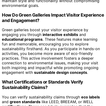
maintain style and functionality without compromising
environmental goals.
How Do Green Galleries Impact Visitor Experience
and Engagement?
Green galleries boost your visitor experience by
engaging you through
interactive exhibits
and
educational programs
. These features make learning
fun and memorable, encouraging you to explore
sustainability firsthand. As you participate in hands-on
activities, you become more aware of eco-friendly
practices. This active involvement fosters a deeper
connection to environmental issues, making your visit
both inspiring and impactful while promoting ongoing
engagement with
sustainable design concepts
.
What Certifications or Standards Verify
Sustainability Claims?
You can verify sustainability claims through
eco labels
and
green standards
like LEED, BREEAM, or WELL