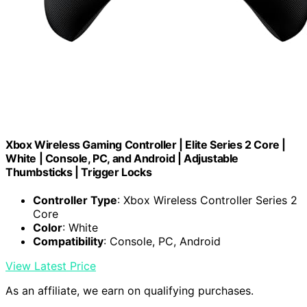
Xbox Wireless Gaming Controller | Elite Series 2 Core |
White | Console, PC, and Android | Adjustable
Thumbsticks | Trigger Locks
Controller Type
: Xbox Wireless Controller Series 2
Core
Color
: White
Compatibility
: Console, PC, Android
View Latest Price
As an affiliate, we earn on qualifying purchases.