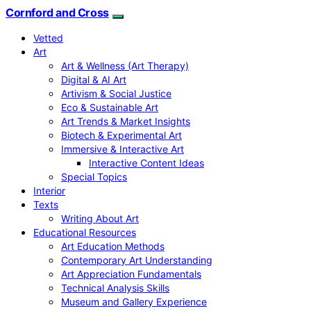
Cornford and Cross
Vetted
Art
Art & Wellness (Art Therapy)
Digital & AI Art
Artivism & Social Justice
Eco & Sustainable Art
Art Trends & Market Insights
Biotech & Experimental Art
Immersive & Interactive Art
Interactive Content Ideas
Special Topics
Interior
Texts
Writing About Art
Educational Resources
Art Education Methods
Contemporary Art Understanding
Art Appreciation Fundamentals
Technical Analysis Skills
Museum and Gallery Experience