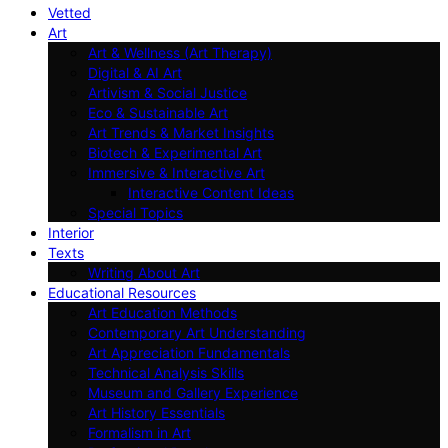
Vetted
Art
Art & Wellness (Art Therapy)
Digital & AI Art
Artivism & Social Justice
Eco & Sustainable Art
Art Trends & Market Insights
Biotech & Experimental Art
Immersive & Interactive Art
Interactive Content Ideas
Special Topics
Interior
Texts
Writing About Art
Educational Resources
Art Education Methods
Contemporary Art Understanding
Art Appreciation Fundamentals
Technical Analysis Skills
Museum and Gallery Experience
Art History Essentials
Formalism in Art