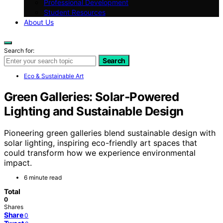
Professional Development
Student Resources
About Us
Search for:
Search
Eco & Sustainable Art
Green Galleries: Solar‑Powered
Lighting and Sustainable Design
Pioneering green galleries blend sustainable design with
solar lighting, inspiring eco-friendly art spaces that
could transform how we experience environmental
impact.
6 minute read
Total
0
Shares
Share
0