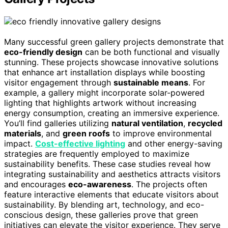
Many successful green gallery projects demonstrate that
eco-friendly design
can be both functional and visually
stunning. These projects showcase innovative solutions
that enhance art installation displays while boosting
visitor engagement through
sustainable means
. For
example, a gallery might incorporate solar-powered
lighting that highlights artwork without increasing
energy consumption, creating an immersive experience.
You’ll find galleries utilizing
natural ventilation
,
recycled
materials
, and
green roofs
to improve environmental
impact.
Cost-effective lighting
and other energy-saving
strategies are frequently employed to maximize
sustainability benefits. These case studies reveal how
integrating sustainability and aesthetics attracts visitors
and encourages
eco-awareness
. The projects often
feature interactive elements that educate visitors about
sustainability. By blending art, technology, and eco-
conscious design, these galleries prove that green
initiatives can elevate the visitor experience. They serve