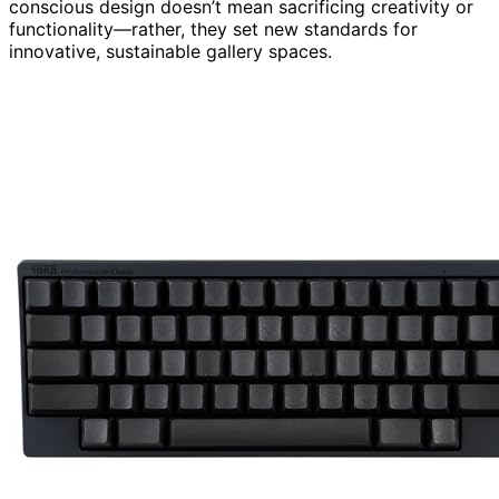
conscious design doesn’t mean sacrificing creativity or
functionality—rather, they set new standards for
innovative, sustainable gallery spaces.