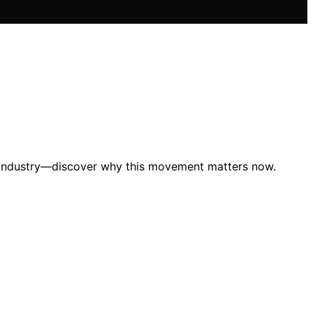
le industry—discover why this movement matters now.