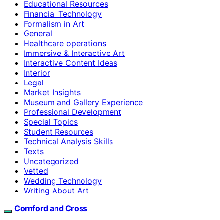
Educational Resources
Financial Technology
Formalism in Art
General
Healthcare operations
Immersive & Interactive Art
Interactive Content Ideas
Interior
Legal
Market Insights
Museum and Gallery Experience
Professional Development
Special Topics
Student Resources
Technical Analysis Skills
Texts
Uncategorized
Vetted
Wedding Technology
Writing About Art
Cornford and Cross