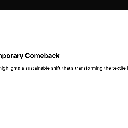
emporary Comeback
hlights a sustainable shift that’s transforming the texti