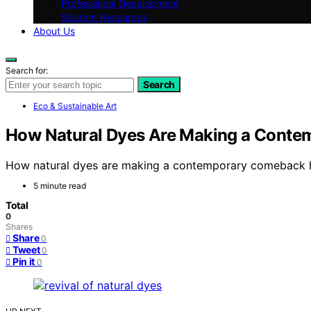
Professional Development
Student Resources
About Us
Search for:
Search
Eco & Sustainable Art
How Natural Dyes Are Making a Cont
How natural dyes are making a contemporary comeback hig
5 minute read
Total
0
Shares
Share
0
Tweet
0
Pin it
0