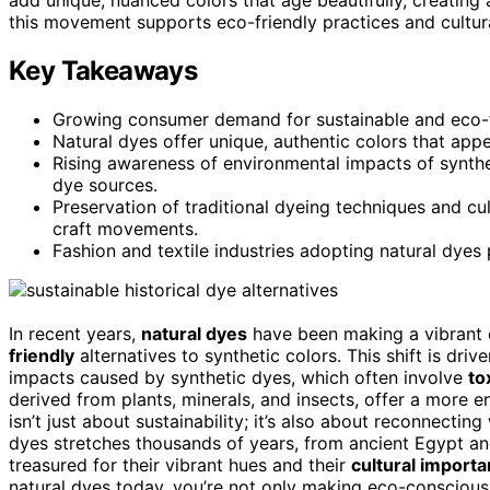
this movement supports eco-friendly practices and cultural
Key Takeaways
Growing consumer demand for sustainable and eco-fr
Natural dyes offer unique, authentic colors that app
Rising awareness of environmental impacts of synth
dye sources.
Preservation of traditional dyeing techniques and cu
craft movements.
Fashion and textile industries adopting natural dyes
In recent years,
natural dyes
have been making a vibrant
friendly
alternatives to synthetic colors. This shift is dr
impacts caused by synthetic dyes, which often involve
to
derived from plants, minerals, and insects, offer a more 
isn’t just about sustainability; it’s also about reconnecting
dyes stretches thousands of years, from ancient Egypt a
treasured for their vibrant hues and their
cultural import
natural dyes today, you’re not only making eco-conscious