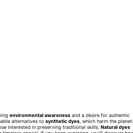
wing
environmental awareness
and a desire for authentic
able alternatives to
synthetic dyes
, which harm the planet
se interested in preserving traditional skills.
Natural dyes
a timeless appeal. If you keep exploring, you’ll discover ho