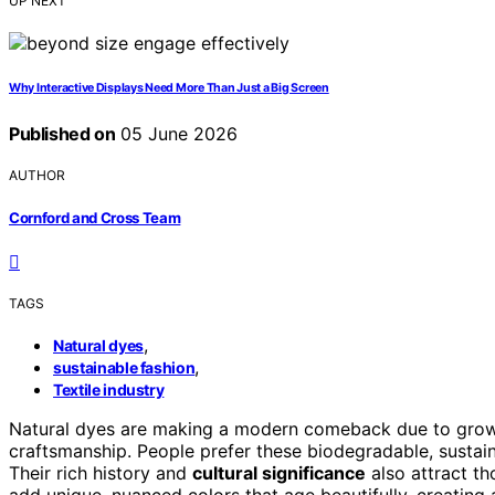
UP NEXT
Why Interactive Displays Need More Than Just a Big Screen
Published on
05 June 2026
AUTHOR
Cornford and Cross Team
TAGS
,
Natural dyes
,
sustainable fashion
Textile industry
Natural dyes are making a modern comeback due to gro
craftsmanship. People prefer these biodegradable, sustain
Their rich history and
cultural significance
also attract tho
add unique, nuanced colors that age beautifully, creating 