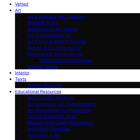
Vetted
Art
Art & Wellness (Art Therapy)
Digital & AI Art
Artivism & Social Justice
Eco & Sustainable Art
Art Trends & Market Insights
Biotech & Experimental Art
Immersive & Interactive Art
Interactive Content Ideas
Special Topics
Interior
Texts
Writing About Art
Educational Resources
Art Education Methods
Contemporary Art Understanding
Art Appreciation Fundamentals
Technical Analysis Skills
Museum and Gallery Experience
Art History Essentials
Formalism in Art