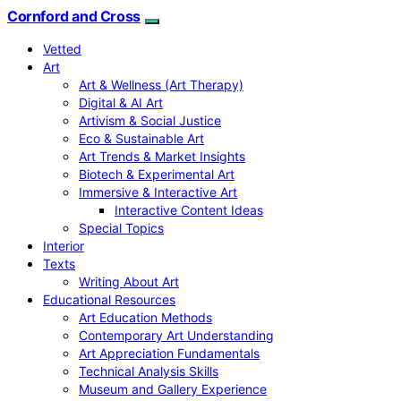
Cornford and Cross
Vetted
Art
Art & Wellness (Art Therapy)
Digital & AI Art
Artivism & Social Justice
Eco & Sustainable Art
Art Trends & Market Insights
Biotech & Experimental Art
Immersive & Interactive Art
Interactive Content Ideas
Special Topics
Interior
Texts
Writing About Art
Educational Resources
Art Education Methods
Contemporary Art Understanding
Art Appreciation Fundamentals
Technical Analysis Skills
Museum and Gallery Experience