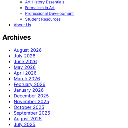
Art History Essentials
Formalism in Art
Professional Development
Student Resources
About Us
Archives
August 2026
July 2026
June 2026
May 2026
April 2026
March 2026
February 2026
January 2026
December 2025
November 2025
October 2025
September 2025
August 2025
July 2025