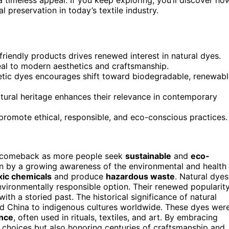
 preservation in today’s textile industry.
iendly products drives renewed interest in natural dyes.
eal to modern aesthetics and craftsmanship.
etic dyes encourages shift toward biodegradable, renewab
ltural heritage enhances their relevance in contemporary
 promote ethical, responsible, and eco-conscious practices.
 comeback as more people seek
sustainable
and
eco-
iven by a growing awareness of the environmental and health
xic chemicals
and produce
hazardous waste
. Natural dyes
environmentally responsible option. Their renewed popularit
 with a storied past. The historical significance of natural
nd China to indigenous cultures worldwide. These dyes wer
ance
, often used in rituals, textiles, and art. By embracing
 choices but also honoring centuries of craftsmanship and