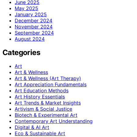
June 2025
May 2025
January 2025
December 2024
November 2024
September 2024
August 2024
Categories
Art
Art & Wellness
Art & Wellness (Art Therapy)
Art Appreciation Fundamentals
Art Education Methods
Art History Essentials
Art Trends & Market Insights
Artivism & Social Justice
Biotech & Experimental Art
Contemporary Art Understanding
Digital & AI Art
Eco & Sustainable Art