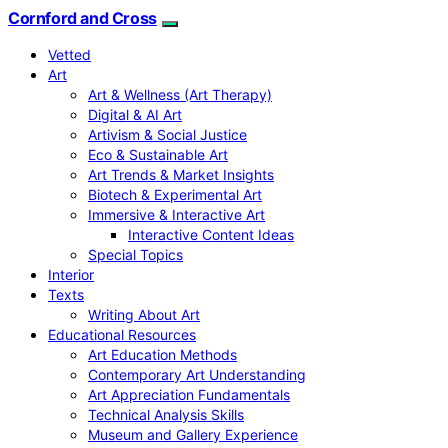
Cornford and Cross
Vetted
Art
Art & Wellness (Art Therapy)
Digital & AI Art
Artivism & Social Justice
Eco & Sustainable Art
Art Trends & Market Insights
Biotech & Experimental Art
Immersive & Interactive Art
Interactive Content Ideas
Special Topics
Interior
Texts
Writing About Art
Educational Resources
Art Education Methods
Contemporary Art Understanding
Art Appreciation Fundamentals
Technical Analysis Skills
Museum and Gallery Experience