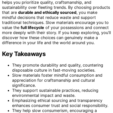
helps you prioritize quality, craftsmanship, and
sustainability over fleeting trends. By choosing products
that are
durable and ethically sourced
, you make
mindful decisions that reduce waste and support
traditional techniques. Slow materials encourage you to
value the
full lifecycle
of your possessions and connect
more deeply with their story. If you keep exploring, you’ll
discover how these choices can genuinely make a
difference in your life and the world around you.
Key Takeaways
They promote durability and quality, countering
disposable culture in fast-moving societies.
Slow materials foster mindful consumption and
appreciation for craftsmanship and cultural
significance.
They support sustainable practices, reducing
environmental impact and waste.
Emphasizing ethical sourcing and transparency
enhances consumer trust and social responsibility.
They help slow consumerism, encouraging a