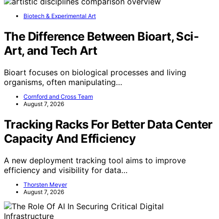
As an affiliate, we earn on qualifying purchases.