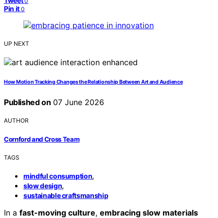
Tweet
0
Pin it
0
UP NEXT
How Motion Tracking Changes the Relationship Between Art and Audience
Published on
07 June 2026
AUTHOR
Cornford and Cross Team
TAGS
,
mindful consumption
,
slow design
sustainable craftsmanship
In a
fast-moving culture
,
embracing slow materials