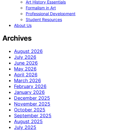
Art History Essentials
Formalism in Art
Professional Development
Student Resources
About Us
Archives
August 2026
July 2026
June 2026
May 2026
April 2026
March 2026
February 2026
January 2026
December 2025
November 2025
October 2025
September 2025
August 2025
July 2025