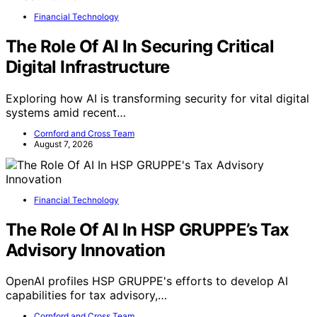
The Kinfolk Home: Interiors for Slow Living
Publisher
: Artisan publishers
Binding
: Hardcover
Language
: English
View Latest Price
As an affiliate, we earn on qualifying purchases.
As an affiliate, we earn on qualifying purchases.
YOU MAY ALSO LIKE
Eco & Sustainable Art