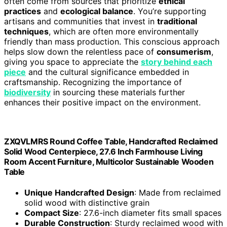
often come from sources that prioritize
ethical
practices
and
ecological balance
. You’re supporting
artisans and communities that invest in
traditional
techniques
, which are often more environmentally
friendly than mass production. This conscious approach
helps slow down the relentless pace of
consumerism
,
giving you space to appreciate the
story behind each
piece
and the cultural significance embedded in
craftsmanship. Recognizing the importance of
biodiversity
in sourcing these materials further
enhances their positive impact on the environment.