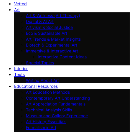
Vetted
Art
Art & Wellness (Art Therapy)
Digital & AI Art
Artivism & Social Justice
Eco & Sustainable Art
Art Trends & Market Insights
Biotech & Experimental Art
Immersive & Interactive Art
Interactive Content Ideas
Special Topics
Interior
Texts
Writing About Art
Educational Resources
Art Education Methods
Contemporary Art Understanding
Art Appreciation Fundamentals
Technical Analysis Skills
Museum and Gallery Experience
Art History Essentials
Formalism in Art