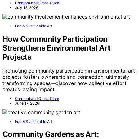
mindful movement.
Make moments matter
—
meticulously, intentionally, intentionally. Let your
deliberate decision to value slow materials be the silent
strength in a swiftly shifting culture.