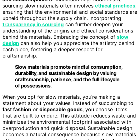
sourcing slow materials often involves
ethical practices
,
ensuring that the environmental and social standards are
upheld throughout the supply chain. Incorporating
transparency in sourcing
can further deepen your
understanding of the origins and ethical considerations
behind the materials. Embracing the concept of
slow
design
can also help you appreciate the artistry behind
each piece, fostering a deeper respect for
craftsmanship.
Slow materials promote mindful consumption,
durability, and sustainable design by valuing
craftsmanship, patience, and the full lifecycle
of possessions.
When you opt for slow materials, you’re making a
statement about your values. Instead of succumbing to
fast fashion
or
disposable goods
, you choose items
that are built to endure. This attitude reduces waste and
minimizes the environmental footprint associated with
overproduction and quick disposal. Sustainable design
becomes a natural consequence because slow materials