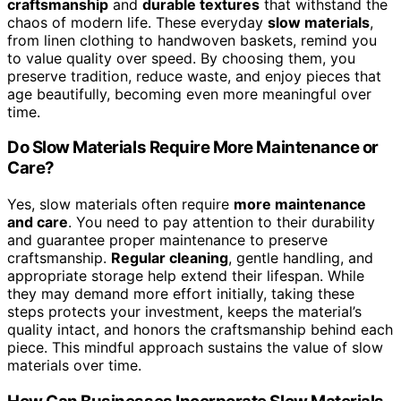
interactions
become
more meaningful
, helping you find
authenticity and mindfulness amid the fast-paced digital
world.
Can Slow Materials Help in Reducing
Environmental Impact?
Yes,
slow materials
can reduce environmental impact by
encouraging
sustainable sourcing
and
eco-friendly
manufacturing
. When you choose slow materials, you
support processes that prioritize quality over speed,
minimizing waste and energy use. This approach fosters
a more sustainable cycle, reducing your ecological
footprint. By opting for slow materials, you help
promote environmentally conscious practices, ensuring
that the resources you use are responsibly sourced and
manufactured with care for the planet.
What Are Examples of Slow Materials in Everyday
Life?
Imagine holding the essence of centuries—slow