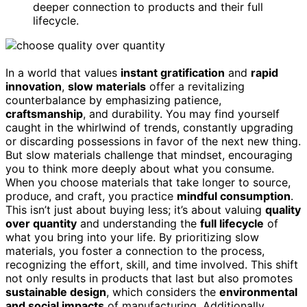
deeper connection to products and their full
lifecycle.
In a world that values
instant gratification
and
rapid
innovation
,
slow materials
offer a revitalizing
counterbalance by emphasizing patience,
craftsmanship
, and durability. You may find yourself
caught in the whirlwind of trends, constantly upgrading
or discarding possessions in favor of the next new thing.
But slow materials challenge that mindset, encouraging
you to think more deeply about what you consume.
When you choose materials that take longer to source,
produce, and craft, you practice
mindful consumption
.
This isn’t just about buying less; it’s about valuing
quality
over quantity
and understanding the
full lifecycle
of
what you bring into your life. By prioritizing slow
materials, you foster a connection to the process,
recognizing the effort, skill, and time involved. This shift
not only results in products that last but also promotes
sustainable design
, which considers the
environmental
and social impacts
of manufacturing. Additionally,