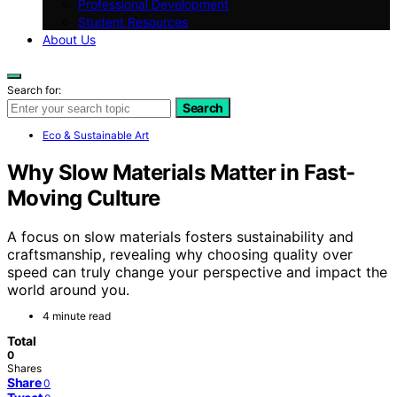
Professional Development
Student Resources
About Us
Search for:
Search
Eco & Sustainable Art
Why Slow Materials Matter in Fast-
Moving Culture
A focus on slow materials fosters sustainability and
craftsmanship, revealing why choosing quality over
speed can truly change your perspective and impact the
world around you.
4 minute read
Total
0
Shares
Share
0