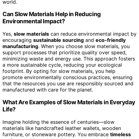
Compact Size
: 27.6-inch diameter fits small spaces
Durable Construction
: Sturdy reclaimed wood with
polished finish
View Latest Price
As an affiliate, we earn on qualifying purchases.
As an affiliate, we earn on qualifying purchases.
Frequently Asked Questions
How Do Slow Materials Influence Modern Digital
Experiences?
Slow materials influence your digital experiences by
fostering
tactile engagement
, making interactions feel
more real and intentional. They encourage you to pause
and connect emotionally, creating a deeper bond with
the content. Instead of rushing through, these materials
invite you to savor the moment, enhancing your
emotional connection. As a result, your
digital