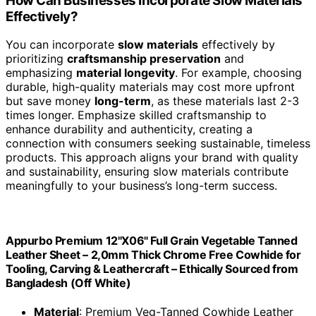
materials like handcrafted leather wallets, wooden
furniture, or stoneware pottery. You embrace
timeless
craftsmanship
and
durable textures
that withstand the
chaos of modern life. These everyday
slow materials
,
from linen clothing to handwoven baskets, remind you
to value quality over speed. By choosing them, you
preserve tradition, reduce waste, and enjoy pieces that
age beautifully, becoming even more meaningful over
time.
Do Slow Materials Require More Maintenance or
Care?
Yes, slow materials often require
more maintenance
and care
. You need to pay attention to their durability
and guarantee proper maintenance to preserve
craftsmanship.
Regular cleaning
, gentle handling, and
appropriate storage help extend their lifespan. While
they may demand more effort initially, taking these
steps protects your investment, keeps the material’s
quality intact, and honors the craftsmanship behind each
piece. This mindful approach sustains the value of slow
materials over time.