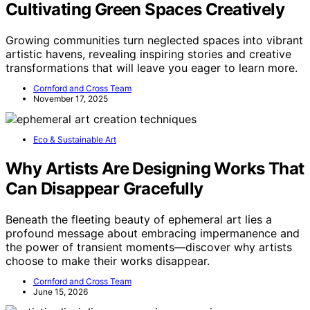
CAROTE Pots and Pans Set, Ceramic Cookware Set,
14pcs
Nonstick Ceramic Coating
: Durable, PFOA and
PFOS free
Effortless Cooking & Cleaning
: Exceptional
nonstick performance
Reinforced Aluminum Construction
: Resistant to
wear and tear
View Latest Price
As an affiliate, we earn on qualifying purchases.