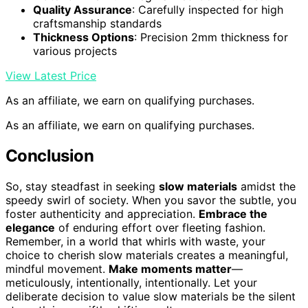
How Can Businesses Incorporate Slow Materials
Effectively?
You can incorporate
slow materials
effectively by
prioritizing
craftsmanship preservation
and
emphasizing
material longevity
. For example, choosing
durable, high-quality materials may cost more upfront
but save money
long-term
, as these materials last 2-3
times longer. Emphasize skilled craftsmanship to
enhance durability and authenticity, creating a
connection with consumers seeking sustainable, timeless
products. This approach aligns your brand with quality
and sustainability, ensuring slow materials contribute
meaningfully to your business’s long-term success.