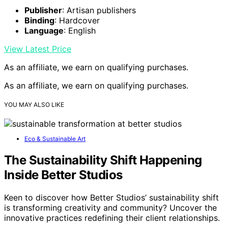
Tooling, Carving & Leathercraft – Ethically Sourced from
Bangladesh (Off White)
Material
: Premium Veg-Tanned Cowhide Leather
Quality Assurance
: Carefully inspected for high
craftsmanship standards
Thickness Options
: Precision 2mm thickness for
various projects
View Latest Price
As an affiliate, we earn on qualifying purchases.
As an affiliate, we earn on qualifying purchases.
Conclusion
So, stay steadfast in seeking
slow materials
amidst the
speedy swirl of society. When you savor the subtle, you
foster authenticity and appreciation.
Embrace the
elegance
of enduring effort over fleeting fashion.
Remember, in a world that whirls with waste, your
choice to cherish slow materials creates a meaningful,