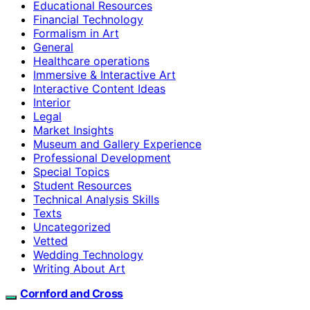
Educational Resources
Financial Technology
Formalism in Art
General
Healthcare operations
Immersive & Interactive Art
Interactive Content Ideas
Interior
Legal
Market Insights
Museum and Gallery Experience
Professional Development
Special Topics
Student Resources
Technical Analysis Skills
Texts
Uncategorized
Vetted
Wedding Technology
Writing About Art
Cornford and Cross