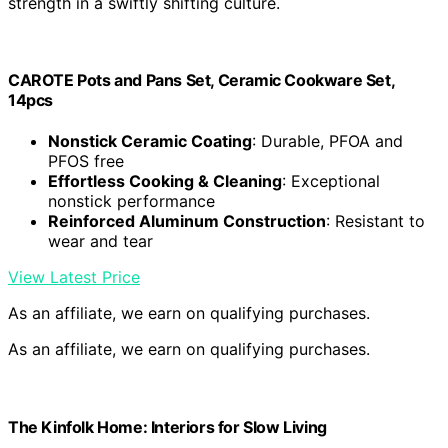
Appurbo Premium 12"X06" Full Grain Vegetable Tanned
Leather Sheet – 2,0mm Thick Chrome Free Cowhide for