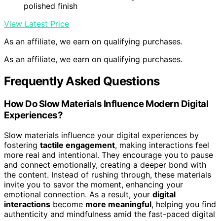
ZXQVLMRS Round Coffee Table, Handcrafted Reclaimed
Solid Wood Centerpiece, 27.6 Inch Farmhouse Living
Room Accent Furniture, Multicolor Sustainable Wooden
Table
Unique Handcrafted Design
: Made from reclaimed
solid wood with distinctive grain