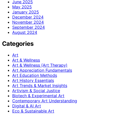
June 2025
May 2025
January 2025
December 2024
November 2024
September 2024
August 2024
Categories
Art
Art & Wellness
Art & Wellness (Art Therapy)
Art Appreciation Fundamentals
Art Education Methods
Art History Essentials
Art Trends & Market Insights
Artivism & Social Justice
Biotech & Experimental Art
Contemporary Art Understanding
Digital & AI Art
Eco & Sustainable Art