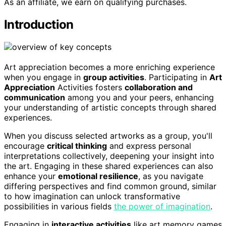
As an affiliate, we earn on qualifying purchases.
Introduction
Art appreciation becomes a more enriching experience
when you engage in
group activities
. Participating in
Art
Appreciation
Activities fosters
collaboration and
communication
among you and your peers, enhancing
your understanding of artistic concepts through shared
experiences.
When you discuss selected artworks as a group, you'll
encourage
critical thinking
and express personal
interpretations collectively, deepening your insight into
the art. Engaging in these shared experiences can also
enhance your
emotional resilience
, as you navigate
differing perspectives and find common ground, similar
to how imagination can unlock transformative
possibilities in various fields
the power of imagination
.
Engaging in
interactive activities
like art memory games