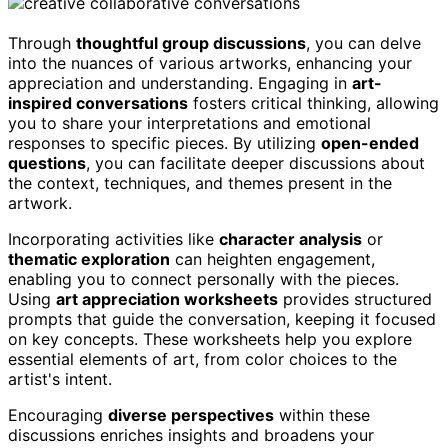
Through
thoughtful group discussions
, you can delve
into the nuances of various artworks, enhancing your
appreciation and understanding. Engaging in
art-
inspired conversations
fosters critical thinking, allowing
you to share your interpretations and emotional
responses to specific pieces. By utilizing
open-ended
questions
, you can facilitate deeper discussions about
the context, techniques, and themes present in the
artwork.
Incorporating activities like
character analysis
or
thematic exploration
can heighten engagement,
enabling you to connect personally with the pieces.
Using
art appreciation worksheets
provides structured
prompts that guide the conversation, keeping it focused
on key concepts. These worksheets help you explore
essential elements of art, from color choices to the
artist's intent.
Encouraging
diverse perspectives
within these
discussions enriches insights and broadens your