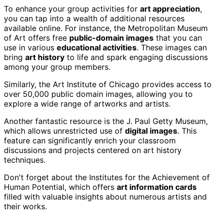
To enhance your group activities for
art appreciation
,
you can tap into a wealth of additional resources
available online. For instance, the Metropolitan Museum
of Art offers free
public-domain images
that you can
use in various
educational activities
. These images can
bring
art history
to life and spark engaging discussions
among your group members.
Similarly, the Art Institute of Chicago provides access to
over 50,000 public domain images, allowing you to
explore a wide range of artworks and artists.
Another fantastic resource is the J. Paul Getty Museum,
which allows unrestricted use of
digital images
. This
feature can significantly enrich your classroom
discussions and projects centered on art history
techniques.
Don't forget about the Institutes for the Achievement of
Human Potential, which offers
art information cards
filled with valuable insights about numerous artists and
their works.