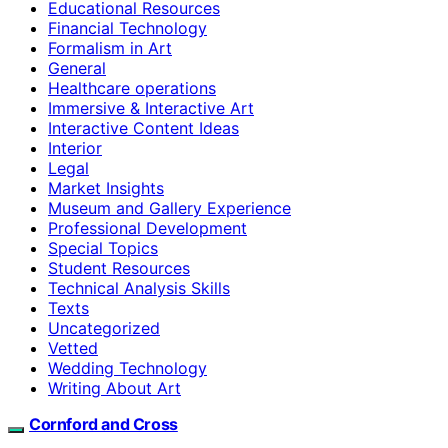
Educational Resources
Financial Technology
Formalism in Art
General
Healthcare operations
Immersive & Interactive Art
Interactive Content Ideas
Interior
Legal
Market Insights
Museum and Gallery Experience
Professional Development
Special Topics
Student Resources
Technical Analysis Skills
Texts
Uncategorized
Vetted
Wedding Technology
Writing About Art
Cornford and Cross