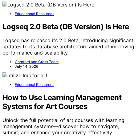
Educational Resources
Logseq 2.0 Beta (DB Version) Is Here
Logseq has released its 2.0 Beta, introducing significant
updates to its database architecture aimed at improving
performance and scalability.
Cornford and Cross Team
July 14, 2026
Educational Resources
How to Use Learning Management
Systems for Art Courses
Unlock the full potential of art courses with learning
management systems—discover how to navigate,
submit, and enhance your creativity effectively.