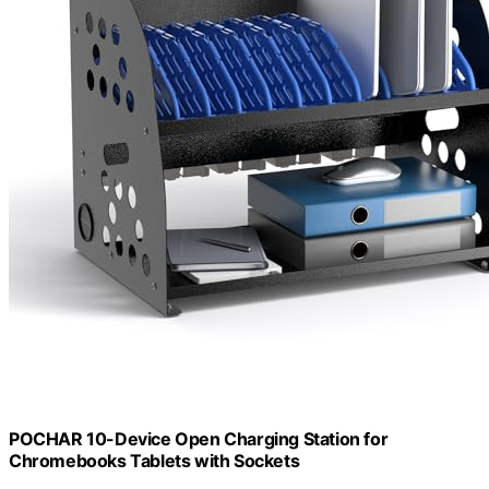
POCHAR 10-Device Open Charging Station for
Chromebooks Tablets with Sockets