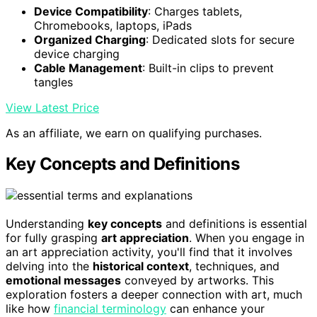
Device Compatibility
: Charges tablets,
Chromebooks, laptops, iPads
Organized Charging
: Dedicated slots for secure
device charging
Cable Management
: Built-in clips to prevent
tangles
View Latest Price
As an affiliate, we earn on qualifying purchases.
Key Concepts and Definitions
Understanding
key concepts
and definitions is essential
for fully grasping
art appreciation
. When you engage in
an art appreciation activity, you'll find that it involves
delving into the
historical context
, techniques, and
emotional messages
conveyed by artworks. This
exploration fosters a deeper connection with art, much
like how
financial terminology
can enhance your