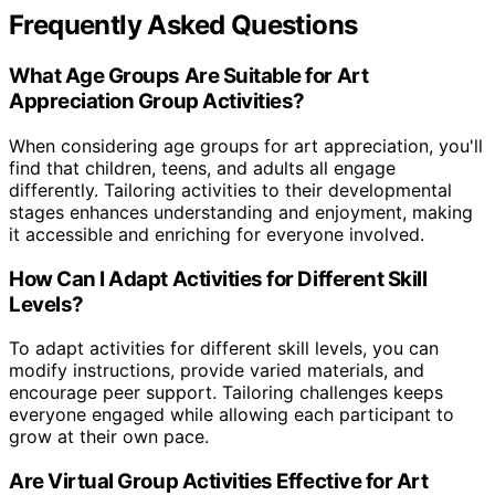
Frequently Asked Questions
What Age Groups Are Suitable for Art
Appreciation Group Activities?
When considering age groups for art appreciation, you'll
find that children, teens, and adults all engage
differently. Tailoring activities to their developmental
stages enhances understanding and enjoyment, making
it accessible and enriching for everyone involved.
How Can I Adapt Activities for Different Skill
Levels?
To adapt activities for different skill levels, you can
modify instructions, provide varied materials, and
encourage peer support. Tailoring challenges keeps
everyone engaged while allowing each participant to
grow at their own pace.
Are Virtual Group Activities Effective for Art