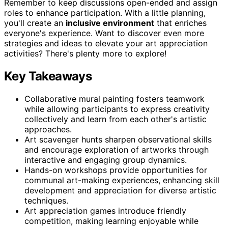
Remember to keep discussions open-ended and assign
roles to enhance participation. With a little planning,
you'll create an
inclusive environment
that enriches
everyone's experience. Want to discover even more
strategies and ideas to elevate your art appreciation
activities? There's plenty more to explore!
Key Takeaways
Collaborative mural painting fosters teamwork
while allowing participants to express creativity
collectively and learn from each other's artistic
approaches.
Art scavenger hunts sharpen observational skills
and encourage exploration of artworks through
interactive and engaging group dynamics.
Hands-on workshops provide opportunities for
communal art-making experiences, enhancing skill
development and appreciation for diverse artistic
techniques.
Art appreciation games introduce friendly
competition, making learning enjoyable while