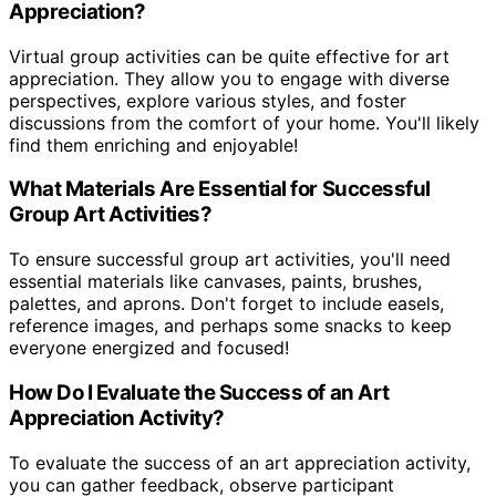
Appreciation?
Virtual group activities can be quite effective for art
appreciation. They allow you to engage with diverse
perspectives, explore various styles, and foster
discussions from the comfort of your home. You'll likely
find them enriching and enjoyable!
What Materials Are Essential for Successful
Group Art Activities?
To ensure successful group art activities, you'll need
essential materials like canvases, paints, brushes,
palettes, and aprons. Don't forget to include easels,
reference images, and perhaps some snacks to keep
everyone energized and focused!
How Do I Evaluate the Success of an Art
Appreciation Activity?
To evaluate the success of an art appreciation activity,
you can gather feedback, observe participant