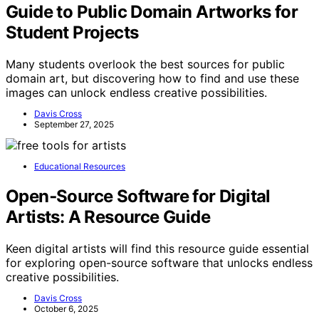
Guide to Public Domain Artworks for
Student Projects
Many students overlook the best sources for public
domain art, but discovering how to find and use these
images can unlock endless creative possibilities.
Davis Cross
September 27, 2025
Educational Resources
Open‑Source Software for Digital
Artists: A Resource Guide
Keen digital artists will find this resource guide essential
for exploring open-source software that unlocks endless
creative possibilities.
Davis Cross
October 6, 2025