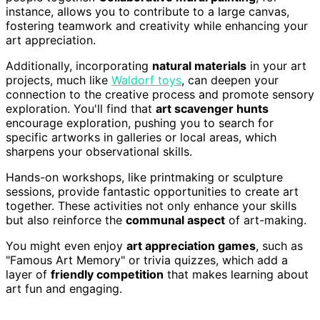
instance, allows you to contribute to a large canvas,
fostering teamwork and creativity while enhancing your
art appreciation.
Additionally, incorporating
natural materials
in your art
projects, much like
Waldorf toys
, can deepen your
connection to the creative process and promote sensory
exploration. You'll find that
art scavenger hunts
encourage exploration, pushing you to search for
specific artworks in galleries or local areas, which
sharpens your observational skills.
Hands-on workshops, like printmaking or sculpture
sessions, provide fantastic opportunities to create art
together. These activities not only enhance your skills
but also reinforce the
communal aspect
of art-making.
You might even enjoy
art appreciation games
, such as
"Famous Art Memory" or trivia quizzes, which add a
layer of
friendly competition
that makes learning about
art fun and engaging.