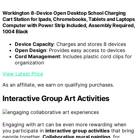
Workington 8-Device Open Desktop School Charging
Cart Station for Ipads, Chromebooks, Tablets and Laptops
Computer with Power Strip Included, Assembly Required,
1004 Black
Device Capacity
: Charges and stores 8 devices
Open Design
: Provides easy access to devices
Cord Management
: Includes plastic cord clips for
organization
View Latest Price
As an affiliate, we earn on qualifying purchases.
Interactive Group Art Activities
Engaging with art can be even more rewarding when
you participate in
interactive group activities
that bring
people together.
Collaborative mural painting
, for