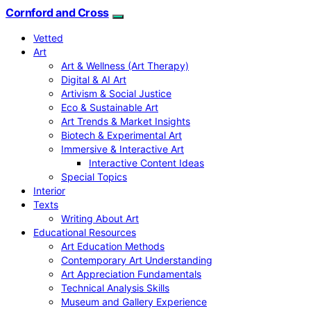
Cornford and Cross
Vetted
Art
Art & Wellness (Art Therapy)
Digital & AI Art
Artivism & Social Justice
Eco & Sustainable Art
Art Trends & Market Insights
Biotech & Experimental Art
Immersive & Interactive Art
Interactive Content Ideas
Special Topics
Interior
Texts
Writing About Art
Educational Resources
Art Education Methods
Contemporary Art Understanding
Art Appreciation Fundamentals
Technical Analysis Skills
Museum and Gallery Experience