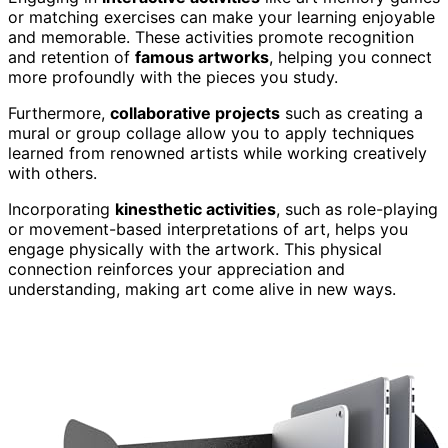
or matching exercises can make your learning enjoyable
and memorable. These activities promote recognition
and retention of
famous artworks
, helping you connect
more profoundly with the pieces you study.
Furthermore,
collaborative projects
such as creating a
mural or group collage allow you to apply techniques
learned from renowned artists while working creatively
with others.
Incorporating
kinesthetic activities
, such as role-playing
or movement-based interpretations of art, helps you
engage physically with the artwork. This physical
connection reinforces your appreciation and
understanding, making art come alive in new ways.