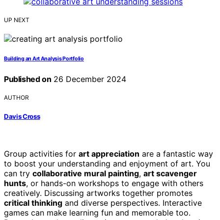
UP NEXT
Building an Art Analysis Portfolio
Published on
26 December 2024
AUTHOR
Davis Cross
Group activities for
art appreciation
are a fantastic way
to boost your understanding and enjoyment of art. You
can try
collaborative mural painting
,
art scavenger
hunts
, or hands-on workshops to engage with others
creatively. Discussing artworks together promotes
critical thinking
and diverse perspectives. Interactive
games can make learning fun and memorable too.