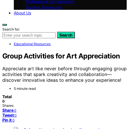
Professional Development
Student Resources
About Us
Search for:
Search
Educational Resources
Group Activities for Art Appreciation
Appreciate art like never before through engaging group
activities that spark creativity and collaboration—
discover innovative ideas to enhance your experience!
5 minute read
Total
0
Shares
Share
0
Tweet
0
Pin it
0