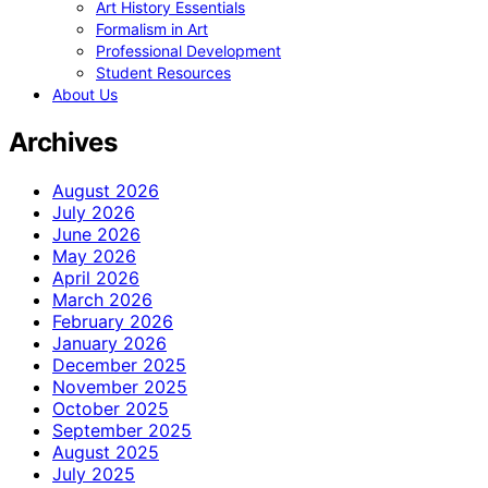
Art History Essentials
Formalism in Art
Professional Development
Student Resources
About Us
Archives
August 2026
July 2026
June 2026
May 2026
April 2026
March 2026
February 2026
January 2026
December 2025
November 2025
October 2025
September 2025
August 2025
July 2025