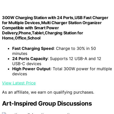
300W Charging Station with 24 Ports,USB Fast Charger
for Multiple Devices,Multi Charger Station Organizer
Compatible with Smart Power
Delivery,Phone,Tablet,Charging Station for
Home,Office,School
Fast Charging Speed
: Charge to 30% in 50
minutes
24 Ports Capacity
: Supports 12 USB-A and 12
USB-C devices
High Power Output
: Total 300W power for multiple
devices
View Latest Price
As an affiliate, we earn on qualifying purchases.
Art-Inspired Group Discussions