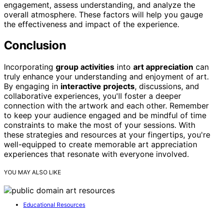
engagement, assess understanding, and analyze the
overall atmosphere. These factors will help you gauge
the effectiveness and impact of the experience.
Conclusion
Incorporating
group activities
into
art appreciation
can
truly enhance your understanding and enjoyment of art.
By engaging in
interactive projects
, discussions, and
collaborative experiences, you'll foster a deeper
connection with the artwork and each other. Remember
to keep your audience engaged and be mindful of time
constraints to make the most of your sessions. With
these strategies and resources at your fingertips, you're
well-equipped to create memorable art appreciation
experiences that resonate with everyone involved.
YOU MAY ALSO LIKE
Educational Resources