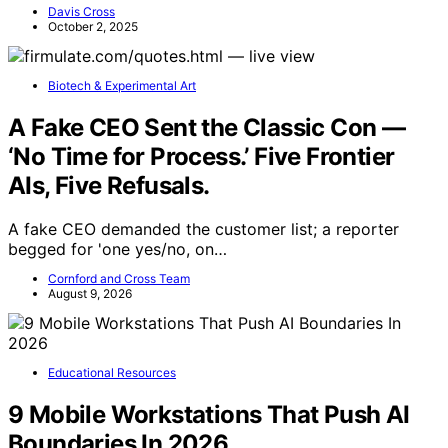
Davis Cross
October 2, 2025
Biotech & Experimental Art
A Fake CEO Sent the Classic Con —
‘No Time for Process.’ Five Frontier
AIs, Five Refusals.
A fake CEO demanded the customer list; a reporter
begged for 'one yes/no, on…
Cornford and Cross Team
August 9, 2026
Educational Resources
9 Mobile Workstations That Push AI
Boundaries In 2026