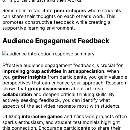
Remember to facilitate
peer critiques
where students
can share their thoughts on each other's work. This
promotes constructive feedback while creating a
supportive learning environment.
Audience Engagement Feedback
Effective audience engagement feedback is crucial for
improving group activities
in
art appreciation
. When
you
gather insights
from participants, you gain valuable
perspectives that can enhance your approach. Research
shows that
group discussions
about art foster
collaboration
and deepen critical thinking skills. By
actively seeking feedback, you can identify what
aspects of the activities resonate most with students.
Utilizing
interactive games
and hands-on projects often
sparks enthusiasm, and student testimonials highlight
this connection. Encourage participants to share their