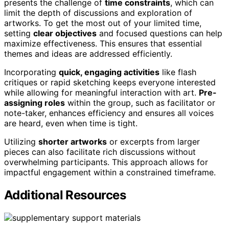
presents the challenge of
time constraints
, which can
limit the depth of discussions and exploration of
artworks. To get the most out of your limited time,
setting
clear objectives
and focused questions can help
maximize effectiveness. This ensures that essential
themes and ideas are addressed efficiently.
Incorporating
quick, engaging activities
like flash
critiques or rapid sketching keeps everyone interested
while allowing for meaningful interaction with art.
Pre-
assigning roles
within the group, such as facilitator or
note-taker, enhances efficiency and ensures all voices
are heard, even when time is tight.
Utilizing
shorter artworks
or excerpts from larger
pieces can also facilitate rich discussions without
overwhelming participants. This approach allows for
impactful engagement within a constrained timeframe.
Additional Resources