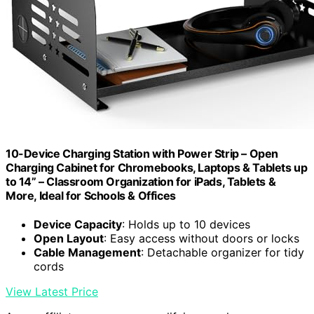
10-Device Charging Station with Power Strip – Open
Charging Cabinet for Chromebooks, Laptops & Tablets up
to 14” – Classroom Organization for iPads, Tablets &
More, Ideal for Schools & Offices
Device Capacity
: Holds up to 10 devices
Open Layout
: Easy access without doors or locks
Cable Management
: Detachable organizer for tidy
cords
View Latest Price