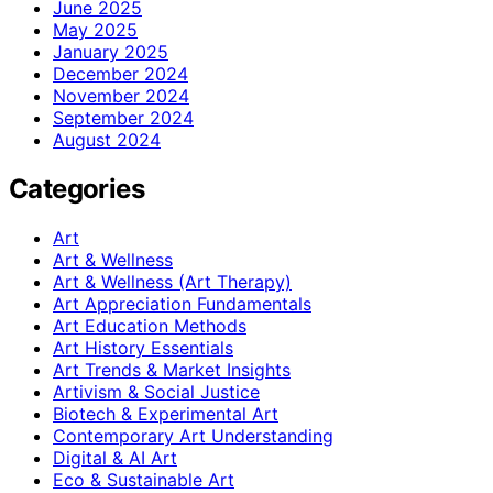
June 2025
May 2025
January 2025
December 2024
November 2024
September 2024
August 2024
Categories
Art
Art & Wellness
Art & Wellness (Art Therapy)
Art Appreciation Fundamentals
Art Education Methods
Art History Essentials
Art Trends & Market Insights
Artivism & Social Justice
Biotech & Experimental Art
Contemporary Art Understanding
Digital & AI Art
Eco & Sustainable Art