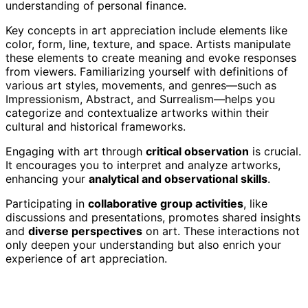
understanding of personal finance.
Key concepts in art appreciation include elements like
color, form, line, texture, and space. Artists manipulate
these elements to create meaning and evoke responses
from viewers. Familiarizing yourself with definitions of
various art styles, movements, and genres—such as
Impressionism, Abstract, and Surrealism—helps you
categorize and contextualize artworks within their
cultural and historical frameworks.
Engaging with art through
critical observation
is crucial.
It encourages you to interpret and analyze artworks,
enhancing your
analytical and observational skills
.
Participating in
collaborative group activities
, like
discussions and presentations, promotes shared insights
and
diverse perspectives
on art. These interactions not
only deepen your understanding but also enrich your
experience of art appreciation.