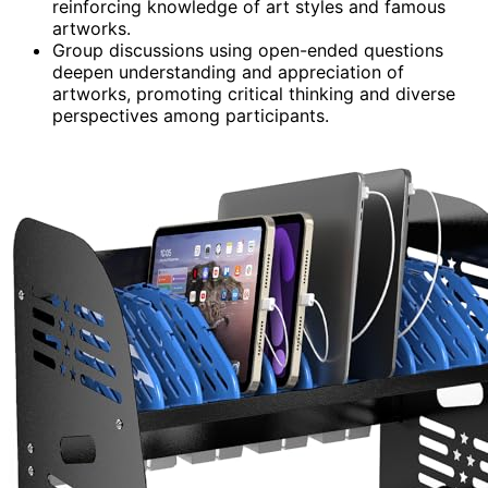
reinforcing knowledge of art styles and famous
artworks.
Group discussions using open-ended questions
deepen understanding and appreciation of
artworks, promoting critical thinking and diverse
perspectives among participants.