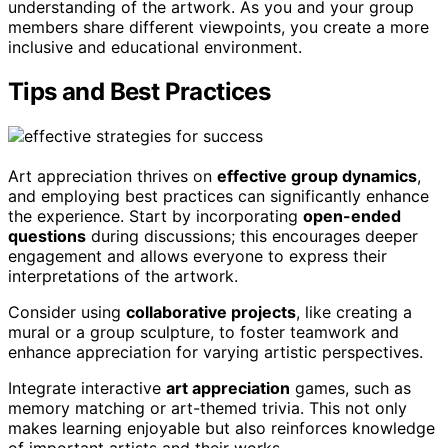
understanding of the artwork. As you and your group
members share different viewpoints, you create a more
inclusive and educational environment.
Tips and Best Practices
Art appreciation thrives on
effective group dynamics
,
and employing best practices can significantly enhance
the experience. Start by incorporating
open-ended
questions
during discussions; this encourages deeper
engagement and allows everyone to express their
interpretations of the artwork.
Consider using
collaborative projects
, like creating a
mural or a group sculpture, to foster teamwork and
enhance appreciation for varying artistic perspectives.
Integrate interactive
art appreciation
games, such as
memory matching or art-themed trivia. This not only
makes learning enjoyable but also reinforces knowledge
of important artists and their works.