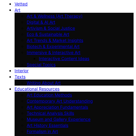
Vetted
Art
Art & Wellness (Art Therapy)
Digital & AI Art
Artivism & Social Justice
Eco & Sustainable Art
Art Trends & Market Insights
Biotech & Experimental Art
Immersive & Interactive Art
Interactive Content Ideas
Special Topics
Interior
Texts
Writing About Art
Educational Resources
Art Education Methods
Contemporary Art Understanding
Art Appreciation Fundamentals
Technical Analysis Skills
Museum and Gallery Experience
Art History Essentials
Formalism in Art