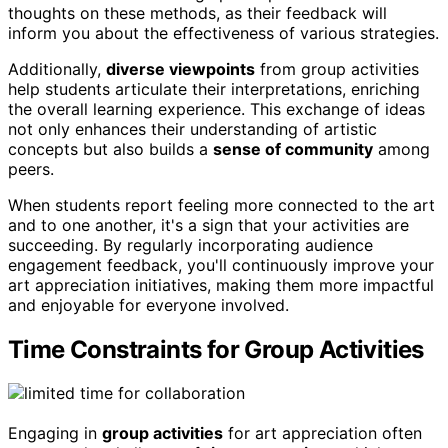
thoughts on these methods, as their feedback will
inform you about the effectiveness of various strategies.
Additionally,
diverse viewpoints
from group activities
help students articulate their interpretations, enriching
the overall learning experience. This exchange of ideas
not only enhances their understanding of artistic
concepts but also builds a
sense of community
among
peers.
When students report feeling more connected to the art
and to one another, it's a sign that your activities are
succeeding. By regularly incorporating audience
engagement feedback, you'll continuously improve your
art appreciation initiatives, making them more impactful
and enjoyable for everyone involved.
Time Constraints for Group Activities
Engaging in
group activities
for art appreciation often