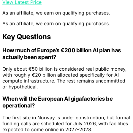
View Latest Price
As an affiliate, we earn on qualifying purchases.
As an affiliate, we earn on qualifying purchases.
Key Questions
How much of Europe’s €200 billion AI plan has
actually been spent?
Only about €50 billion is considered real public money,
with roughly €20 billion allocated specifically for AI
compute infrastructure. The rest remains uncommitted
or hypothetical.
When will the European AI gigafactories be
operational?
The first site in Norway is under construction, but formal
funding calls are scheduled for July 2026, with facilities
expected to come online in 2027–2028.