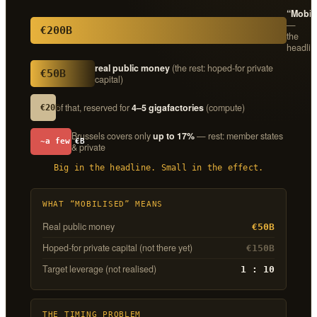
“Mobil
—
€200B
the
headlin
real public money
(the rest: hoped-for private
€50B
capital)
of that, reserved for
4–5 gigafactories
(compute)
€20B
Brussels covers only
up to 17%
— rest: member states
~a few €B
& private
Big in the headline. Small in the effect.
WHAT “MOBILISED” MEANS
Real public money
€50B
Hoped-for private capital (not there yet)
€150B
Target leverage (not realised)
1 : 10
THE TIMING PROBLEM