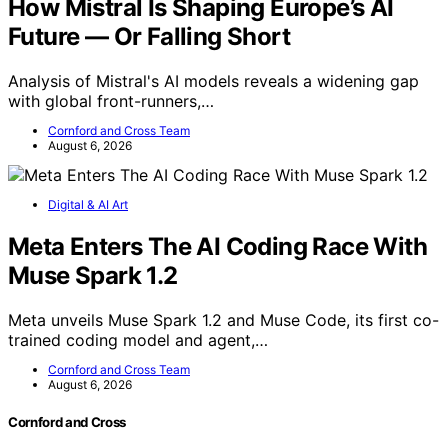
How Mistral Is Shaping Europe’s AI
Future — Or Falling Short
Analysis of Mistral's AI models reveals a widening gap
with global front-runners,…
Cornford and Cross Team
August 6, 2026
Digital & AI Art
Meta Enters The AI Coding Race With
Muse Spark 1.2
Meta unveils Muse Spark 1.2 and Muse Code, its first co-
trained coding model and agent,…
Cornford and Cross Team
August 6, 2026
Cornford and Cross