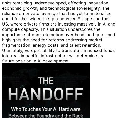
risks remaining underdeveloped, affecting innovation,
economic growth, and technological sovereignty. The
reliance on private leverage that has yet to materialize
could further widen the gap between Europe and the
US, where private firms are investing massively in AI and
compute capacity. This situation underscores the
importance of concrete action over headline figures and
highlights the need for reforms addressing market
fragmentation, energy costs, and talent retention.
Ultimately, Europe’s ability to translate announced funds
into real, impactful infrastructure will determine its
future position in AI development.