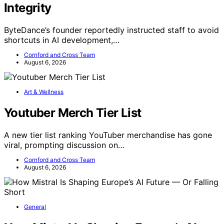
Integrity
ByteDance’s founder reportedly instructed staff to avoid
shortcuts in AI development,…
Cornford and Cross Team
August 6, 2026
Art & Wellness
Youtuber Merch Tier List
A new tier list ranking YouTuber merchandise has gone
viral, prompting discussion on…
Cornford and Cross Team
August 6, 2026
General