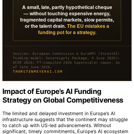
A small, late, partly hypothetical cheque
— without touching expensive energy,
fragmented capital markets, slow permits,
or the talent drain.
The EU mistakes a
funding pot for a strategy.
Sources: European Commission & EuroHPC (InvestAI;
funding model; Sovereignty Package, 3 June 2026);
ACER 2026; FT-compiled 2026 hyperscaler capex. As
of late June 2026.
THORSTENMEYERAI.COM
Impact of Europe’s AI Funding
Strategy on Global Competitiveness
The limited and delayed investment in Europe’s AI
infrastructure suggests that the continent may struggle
to catch up with US-led advancements. Without
significant, timely commitments, Europe’s AI ecosystem