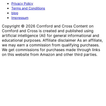
Privacy Policy
Terms and Conditions
blog
Impressum
Copyright © 2026 Cornford and Cross Content on
Cornford and Cross is created and published using
artificial intelligence (AI) for general informational and
educational purposes. Affiliate disclaimer As an affiliate,
we may earn a commission from qualifying purchases.
We get commissions for purchases made through links
on this website from Amazon and other third parties.