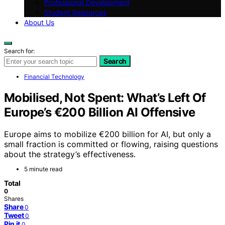
Professional Development
Student Resources
About Us
Search for:
Search
Financial Technology
Mobilised, Not Spent: What’s Left Of
Europe’s €200 Billion AI Offensive
Europe aims to mobilize €200 billion for AI, but only a
small fraction is committed or flowing, raising questions
about the strategy’s effectiveness.
5 minute read
Total
0
Shares
Share
0
Tweet
0
Pin it
0