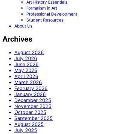
Art History Essentials
Formalism in Art
Professional Development
Student Resources
About Us
Archives
August 2026
July 2026
June 2026
May 2026
April 2026
March 2026
February 2026
January 2026
December 2025
November 2025
October 2025
September 2025
August 2025
July 2025