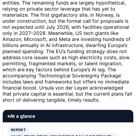
entities. The remaining funds are largely hypothetical,
relying on private sector leverage that has yet to
materialize. The first gigafactory site, in Norway, is
under construction, but the formal call for proposals is
not expected until July 2026, with facilities operational
only in 2027–2028. Meanwhile, US tech giants like
Amazon, Microsoft, and Meta are investing hundreds of
billions annually in AI infrastructure, dwarfing Europe’s
planned spending. The EU’s funding strategy does not
address core issues such as high electricity costs, slow
permitting, fragmented markets, or talent migration,
which are key factors behind Europe’s AI lag. The
accompanying ‘Technological Sovereignty Package’
includes laws and frameworks but offers no immediate
financial boost. Ursula von der Leyen acknowledged
that private capital is essential, but the current plans fall
short of delivering tangible, timely results.
At a glance
REPORT