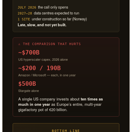
the call only opens
JULY 2026
data centres expected to run
2027–28
under construction so far (Norway)
1 SITE
Late, slow, and not yet built.
⚠ THE COMPARISON THAT HURTS
~$700B
US hyperscaler capex, 2026 alone
~$200 / 190B
Amazon / Microsoft — each, in one year
$500B
Stargate alone
A single US company invests about
ten times as
much in one year
as Europe’s entire, multi-year
gigafactory pot of €20 billion.
BOTTOM LINE