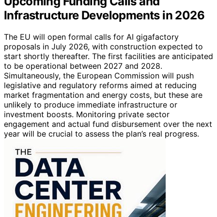
Upcoming Funding Calls and
Infrastructure Developments in 2026
The EU will open formal calls for AI gigafactory
proposals in July 2026, with construction expected to
start shortly thereafter. The first facilities are anticipated
to be operational between 2027 and 2028.
Simultaneously, the European Commission will push
legislative and regulatory reforms aimed at reducing
market fragmentation and energy costs, but these are
unlikely to produce immediate infrastructure or
investment boosts. Monitoring private sector
engagement and actual fund disbursement over the next
year will be crucial to assess the plan’s real progress.