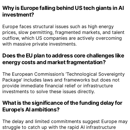
Why is Europe falling behind US tech giants in AI
investment?
Europe faces structural issues such as high energy
prices, slow permitting, fragmented markets, and talent
outflow, which US companies are actively overcoming
with massive private investments.
Does the EU plan to address core challenges like
energy costs and market fragmentation?
The European Commission’s ‘Technological Sovereignty
Package’ includes laws and frameworks but does not
provide immediate financial relief or infrastructure
investments to solve these issues directly.
What is the significance of the funding delay for
Europe’s AI ambitions?
The delay and limited commitments suggest Europe may
struggle to catch up with the rapid AI infrastructure