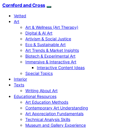
Cornford and Cross
Vetted
Art
Art & Wellness (Art Therapy)
Digital & AI Art
Artivism & Social Justice
Eco & Sustainable Art
Art Trends & Market Insights
Biotech & Experimental Art
Immersive & Interactive Art
Interactive Content Ideas
Special Topics
Interior
Texts
Writing About Art
Educational Resources
Art Education Methods
Contemporary Art Understanding
Art Appreciation Fundamentals
Technical Analysis Skills
Museum and Gallery Experience