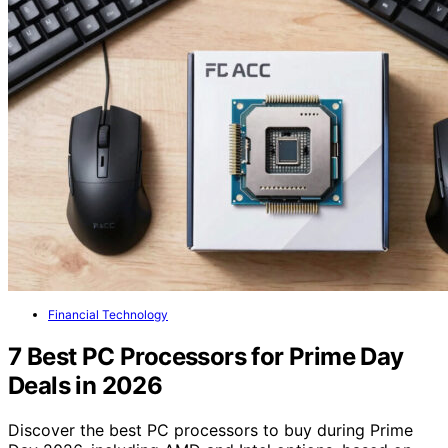
Financial Technology
7 Best PC Processors for Prime Day
Deals in 2026
Discover the best PC processors to buy during Prime