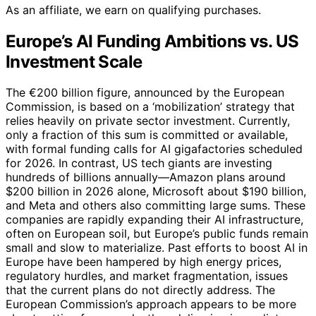
As an affiliate, we earn on qualifying purchases.
Europe’s AI Funding Ambitions vs. US
Investment Scale
The €200 billion figure, announced by the European
Commission, is based on a ‘mobilization’ strategy that
relies heavily on private sector investment. Currently,
only a fraction of this sum is committed or available,
with formal funding calls for AI gigafactories scheduled
for 2026. In contrast, US tech giants are investing
hundreds of billions annually—Amazon plans around
$200 billion in 2026 alone, Microsoft about $190 billion,
and Meta and others also committing large sums. These
companies are rapidly expanding their AI infrastructure,
often on European soil, but Europe’s public funds remain
small and slow to materialize. Past efforts to boost AI in
Europe have been hampered by high energy prices,
regulatory hurdles, and market fragmentation, issues
that the current plans do not directly address. The
European Commission’s approach appears to be more