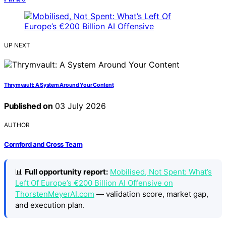
UP NEXT
Thrymvault: A System Around Your Content
Published on
03 July 2026
AUTHOR
Cornford and Cross Team
📊
Full opportunity report:
Mobilised, Not Spent: What’s
Left Of Europe’s €200 Billion AI Offensive on
ThorstenMeyerAI.com
— validation score, market gap,
and execution plan.