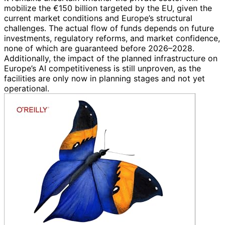
mobilize the €150 billion targeted by the EU, given the
current market conditions and Europe’s structural
challenges. The actual flow of funds depends on future
investments, regulatory reforms, and market confidence,
none of which are guaranteed before 2026–2028.
Additionally, the impact of the planned infrastructure on
Europe’s AI competitiveness is still unproven, as the
facilities are only now in planning stages and not yet
operational.