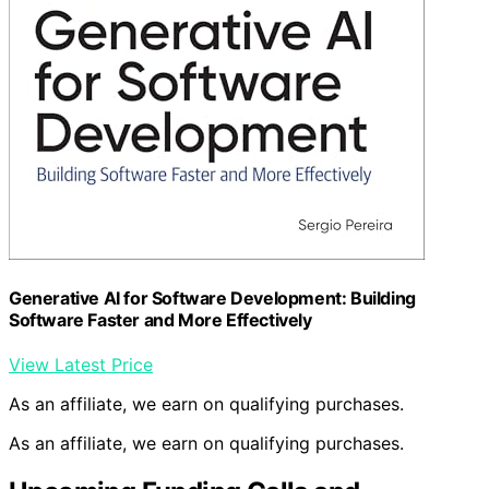
Generative AI for Software Development: Building
Software Faster and More Effectively
View Latest Price
As an affiliate, we earn on qualifying purchases.
As an affiliate, we earn on qualifying purchases.