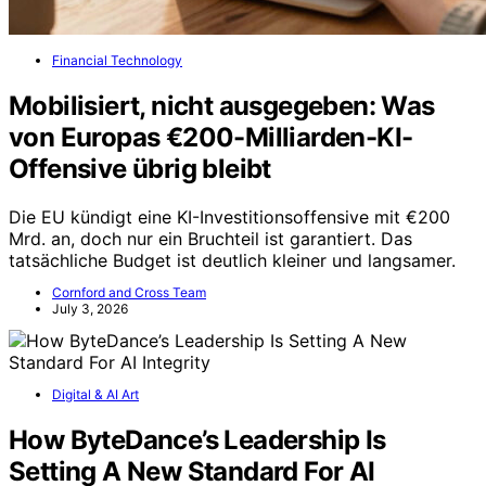
Financial Technology
Mobilisiert, nicht ausgegeben: Was
von Europas €200-Milliarden-KI-
Offensive übrig bleibt
Die EU kündigt eine KI-Investitionsoffensive mit €200
Mrd. an, doch nur ein Bruchteil ist garantiert. Das
tatsächliche Budget ist deutlich kleiner und langsamer.
Cornford and Cross Team
July 3, 2026
Digital & AI Art
How ByteDance’s Leadership Is
Setting A New Standard For AI