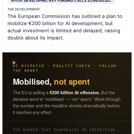
WHEN:
DEVELOPING; KEY FUNDING CALLS SCHEDULED…
THE DEVELOPMENT
The European Commission has outlined a plan to
mobilize €200 billion for AI development, but
actual investment is limited and delayed, raising
doubts about its impact.
AI DISPATCH · REALITY CHECK · FOLLOW
THE MONEY
Mobilised,
not spent
The EU is selling a
But the
€200 billion AI offensive.
decisive word is “mobilised” — not “spent.” Work through
the number and the headline shrinks dramatically before
it reaches any effect.
THE NUMBER THAT EVAPORATES ON INSPECTION