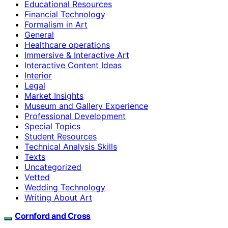
Educational Resources
Financial Technology
Formalism in Art
General
Healthcare operations
Immersive & Interactive Art
Interactive Content Ideas
Interior
Legal
Market Insights
Museum and Gallery Experience
Professional Development
Special Topics
Student Resources
Technical Analysis Skills
Texts
Uncategorized
Vetted
Wedding Technology
Writing About Art
Cornford and Cross