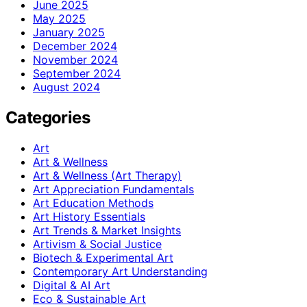
June 2025
May 2025
January 2025
December 2024
November 2024
September 2024
August 2024
Categories
Art
Art & Wellness
Art & Wellness (Art Therapy)
Art Appreciation Fundamentals
Art Education Methods
Art History Essentials
Art Trends & Market Insights
Artivism & Social Justice
Biotech & Experimental Art
Contemporary Art Understanding
Digital & AI Art
Eco & Sustainable Art