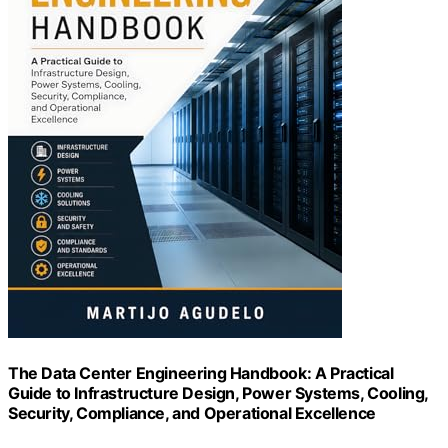
The Data Center Engineering Handbook: A Practical
Guide to Infrastructure Design, Power Systems, Cooling,
Security, Compliance, and Operational Excellence