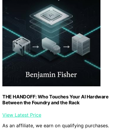
THE HANDOFF: Who Touches Your AI Hardware
Between the Foundry and the Rack
View Latest Price
As an affiliate, we earn on qualifying purchases.