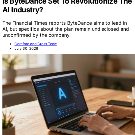
Is ByteDance Set To Revolutionize The
AI Industry?
The Financial Times reports ByteDance aims to lead in
AI, but specifics about the plan remain undisclosed and
unconfirmed by the company.
Cornford and Cross Team
July 30, 2026