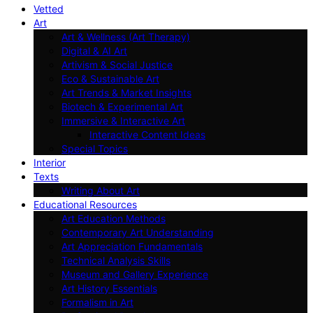
Vetted
Art
Art & Wellness (Art Therapy)
Digital & AI Art
Artivism & Social Justice
Eco & Sustainable Art
Art Trends & Market Insights
Biotech & Experimental Art
Immersive & Interactive Art
Interactive Content Ideas
Special Topics
Interior
Texts
Writing About Art
Educational Resources
Art Education Methods
Contemporary Art Understanding
Art Appreciation Fundamentals
Technical Analysis Skills
Museum and Gallery Experience
Art History Essentials
Formalism in Art