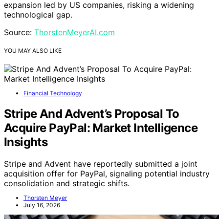
expansion led by US companies, risking a widening
technological gap.
Source:
ThorstenMeyerAI.com
YOU MAY ALSO LIKE
Financial Technology
Stripe And Advent’s Proposal To
Acquire PayPal: Market Intelligence
Insights
Stripe and Advent have reportedly submitted a joint
acquisition offer for PayPal, signaling potential industry
consolidation and strategic shifts.
Thorsten Meyer
July 16, 2026