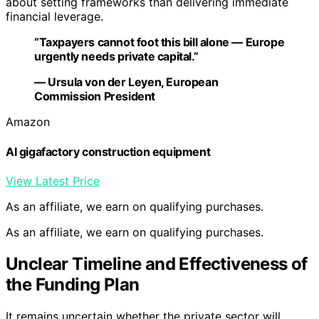
about setting frameworks than delivering immediate
financial leverage.
“Taxpayers cannot foot this bill alone — Europe
urgently needs private capital.”
— Ursula von der Leyen, European
Commission President
Amazon
AI gigafactory construction equipment
View Latest Price
As an affiliate, we earn on qualifying purchases.
As an affiliate, we earn on qualifying purchases.
Unclear Timeline and Effectiveness of
the Funding Plan
It remains uncertain whether the private sector will