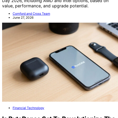
Day 2026, including AMD and Intel options, based on
value, performance, and upgrade potential.
Cornford and Cross Team
June 27, 2026
Financial Technology