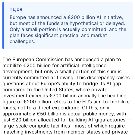
TL;DR
Europe has announced a €200 billion AI initiative,
but most of the funds are hypothetical or delayed.
Only a small portion is actually committed, and the
plan faces significant practical and market
challenges.
The European Commission has announced a plan to
mobilize €200 billion for artificial intelligence
development, but only a small portion of this sum is
currently committed or flowing. This discrepancy raises
questions about Europe’s ability to bridge its AI gap
compared to the United States, where private
investment exceeds €700 billion annually.The headline
figure of €200 billion refers to the EU’s aim to ‘mobilize’
funds, not to a direct expenditure. Of this, only
approximately €50 billion is actual public money, with
just €20 billion allocated for building AI ‘gigafactories’—
large-scale compute facilities—most of which require
matching investments from member states and private