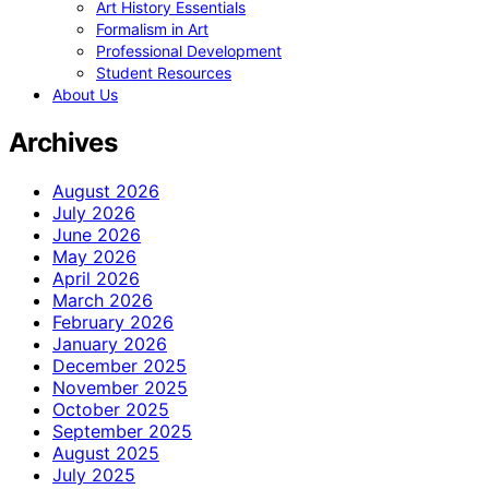
Art History Essentials
Formalism in Art
Professional Development
Student Resources
About Us
Archives
August 2026
July 2026
June 2026
May 2026
April 2026
March 2026
February 2026
January 2026
December 2025
November 2025
October 2025
September 2025
August 2025
July 2025