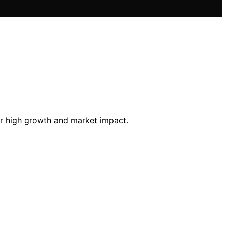
for high growth and market impact.