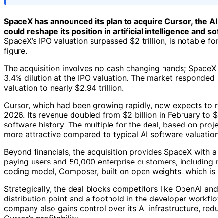
SpaceX has announced its plan to acquire Cursor, the AI c
could reshape its position in artificial intelligence and
SpaceX’s IPO valuation surpassed $2 trillion, is notable for 
figure.
The acquisition involves no cash changing hands; SpaceX p
3.4% dilution at the IPO valuation. The market responded p
valuation to nearly $2.94 trillion.
Cursor, which had been growing rapidly, now expects to r
2026. Its revenue doubled from $2 billion in February to $4
software history. The multiple for the deal, based on proj
more attractive compared to typical AI software valuation
Beyond financials, the acquisition provides SpaceX with a p
paying users and 50,000 enterprise customers, including m
coding model, Composer, built on open weights, which is
Strategically, the deal blocks competitors like OpenAI and
distribution point and a foothold in the developer workfl
company also gains control over its AI infrastructure, red