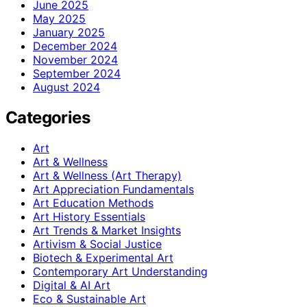
June 2025
May 2025
January 2025
December 2024
November 2024
September 2024
August 2024
Categories
Art
Art & Wellness
Art & Wellness (Art Therapy)
Art Appreciation Fundamentals
Art Education Methods
Art History Essentials
Art Trends & Market Insights
Artivism & Social Justice
Biotech & Experimental Art
Contemporary Art Understanding
Digital & AI Art
Eco & Sustainable Art