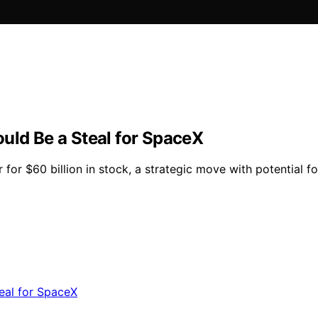
uld Be a Steal for SpaceX
 for $60 billion in stock, a strategic move with potential 