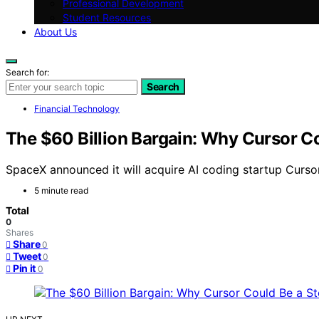
Professional Development
Student Resources
About Us
Search for:
Search
Financial Technology
The $60 Billion Bargain: Why Cursor Co
SpaceX announced it will acquire AI coding startup Cursor
5 minute read
Total
0
Shares
Share
0
Tweet
0
Pin it
0