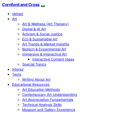
Cornford and Cross
Vetted
Art
Art & Wellness (Art Therapy)
Digital & AI Art
Artivism & Social Justice
Eco & Sustainable Art
Art Trends & Market Insights
Biotech & Experimental Art
Immersive & Interactive Art
Interactive Content Ideas
Special Topics
Interior
Texts
Writing About Art
Educational Resources
Art Education Methods
Contemporary Art Understanding
Art Appreciation Fundamentals
Technical Analysis Skills
Museum and Gallery Experience