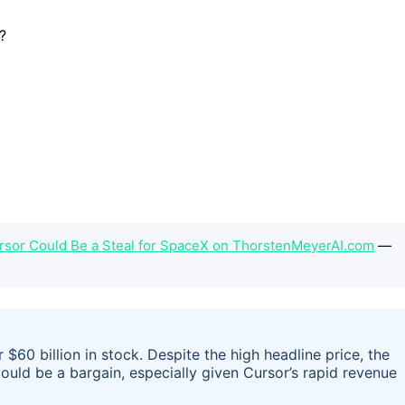
ursor Could Be a Steal for SpaceX on ThorstenMeyerAI.com
—
 $60 billion in stock. Despite the high headline price, the
could be a bargain, especially given Cursor’s rapid revenue