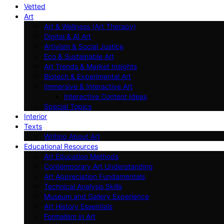
Vetted
Art
Art & Wellness (Art Therapy)
Digital & AI Art
Artivism & Social Justice
Eco & Sustainable Art
Art Trends & Market Insights
Biotech & Experimental Art
Immersive & Interactive Art
Interactive Content Ideas
Special Topics
Interior
Texts
Writing About Art
Educational Resources
Art Education Methods
Contemporary Art Understanding
Art Appreciation Fundamentals
Technical Analysis Skills
Museum and Gallery Experience
Art History Essentials
Formalism in Art