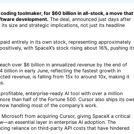
oding toolmaker, for $60 billion in all-stock, a move that
 software development.
The deal, announced just days after
its size and strategic implications, not just its headline
aid entirely in its own stock, representing approximately
ositively, with SpaceX’s stock rising about 16%, pushing it
each over $6 billion in annualized revenue by the end of
 billion in early June, reflecting the fastest growth in
ected revenue, is falling from 15x to around 10x, making it
s.
rofitable, enterprise-ready AI tool with over a million
ore than half of the Fortune 500. Cursor also ships its ow
 now handling most of the company’s work.
 Microsoft from acquiring Cursor, giving SpaceX a critical
ow—an essential layer in enterprise AI adoption. The
ucing reliance on third-party API costs that have hindered