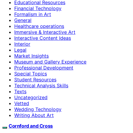
Educational Resources
Financial Technology
Formalism in Art
General
Healthcare operations
Immersive & Interactive Art
Interactive Content Ideas
Interior
Legal
Market Insights
Museum and Gallery Experience
Professional Development
Special Topics
Student Resources
Technical Analysis Skills
Texts
Uncategorized
Vetted
Wedding Technology
Writing About Art
Cornford and Cross