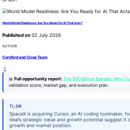
UP NEXT
World Model Readiness: Are You Ready for AI That Acts?
Published on
02 July 2026
AUTHOR
Cornford and Cross Team
📊
Full opportunity report:
The $60 Billion Bargain: Why C
validation score, market gap, and execution plan.
TL;DR
SpaceX is acquiring Cursor, an AI coding toolmaker, for
deal’s strategic value and growth potential suggest it 
growth and market position.