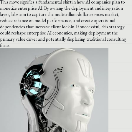
This move signifies a fundamental shift in how AI companies plan to
monetize enterprise AI. By owning the deployment and integration
layer, labs aim to capture the multitrillion-dollar services market,
reduce reliance on model performance, and create operational
dependencies that increase client lock-in. If successful, this strategy
could reshape enterprise AI economics, making deployment the
primary value driver and potentially displacing traditional consulting
firms.