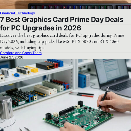
Financial Technology
7 Best Graphics Card Prime Day Deals
for PC Upgrades in 2026
Discover the best graphics card deals for PC upgrades during Prime
Day 2026, including top picks like MSI RTX 5070 and RTX 4060
models, with buying tips.
Cornford and Cross Team
June 27, 2026