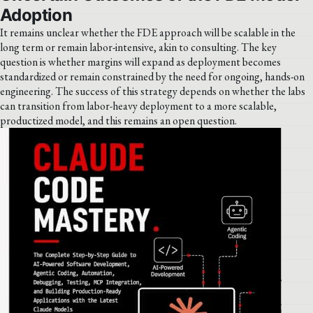
Adoption
It remains unclear whether the FDE approach will be scalable in the
long term or remain labor-intensive, akin to consulting. The key
question is whether margins will expand as deployment becomes
standardized or remain constrained by the need for ongoing, hands-on
engineering. The success of this strategy depends on whether the labs
can transition from labor-heavy deployment to a more scalable,
productized model, and this remains an open question.