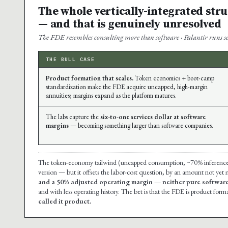
The whole vertically-integrated str
— and that is genuinely unresolved
The FDE resembles consulting more than software · Palantir runs ser
THE BULL CASE
Product formation that scales.
Token economics + boot-camp
standardization make the FDE acquire uncapped, high-margin
annuities; margins expand as the platform matures.
The labs capture the
six-to-one services dollar at software
margins
— becoming something larger than software companies.
The token-economy tailwind (uncapped consumption, ~70% inference mar
version — but it offsets the labor-cost question, by an amount not yet
and a 50% adjusted operating margin — neither pure software
and with less operating history. The bet is that the FDE is product forma
called it product.