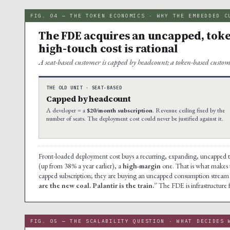
FIG. 04 — THE TOKEN ECONOMICS · WHY THE EMBEDDED C
The FDE acquires an uncapped, toke
high-touch cost is rational
A seat-based customer is capped by headcount; a token-based custom
THE OLD UNIT · SEAT-BASED
Capped by headcount
A developer = a
$20/month subscription
. Revenue ceiling fixed by the
number of seats. The deployment cost could never be justified against it.
Front-loaded deployment cost buys a recurring, expanding, uncapped 
(up from 38% a year earlier), a
high-margin
one. That is what makes th
capped subscription; they are buying an uncapped consumption stream 
are the new coal. Palantir is the train.”
The FDE is infrastructure 
FIG. 05 — THE SCALABILITY QUESTION · WHAT DECIDES 