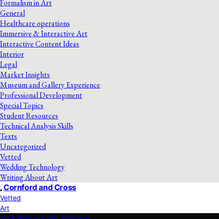
Formalism in Art
General
Healthcare operations
Immersive & Interactive Art
Interactive Content Ideas
Interior
Legal
Market Insights
Museum and Gallery Experience
Professional Development
Special Topics
Student Resources
Technical Analysis Skills
Texts
Uncategorized
Vetted
Wedding Technology
Writing About Art
Cornford and Cross
Vetted
Art
Art & Wellness (Art Therapy)