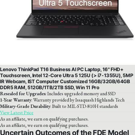
Lenovo ThinkPad T16 Business AI PC Laptop, 16" FHD+
Touchscreen, Intel 12-Core Ultra 5 125U (> i7-1355U), 5MP
IR Webcam, IST Computer Customized 16GB/32GB/64GB
DDR5 RAM, 512GB/1TB/2TB SSD, Win 11 Pro
Resealed for Upgrades
: Includes upgraded memory and SSD
1-Year Warranty
: Warranty provided by Issaquash Highlands Tech
Military-Grade Durability
: Built to MIL-STD-810H standards
View Latest Price
As an affiliate, we earn on qualifying purchases.
As an affiliate, we earn on qualifying purchases.
Uncertain Outcomes of the FDE Model