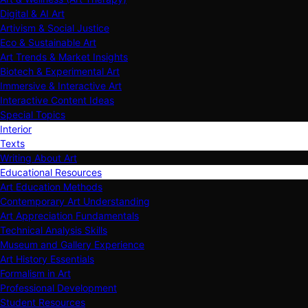
Digital & AI Art
Artivism & Social Justice
Eco & Sustainable Art
Art Trends & Market Insights
Biotech & Experimental Art
Immersive & Interactive Art
Interactive Content Ideas
Special Topics
Interior
Texts
Writing About Art
Educational Resources
Art Education Methods
Contemporary Art Understanding
Art Appreciation Fundamentals
Technical Analysis Skills
Museum and Gallery Experience
Art History Essentials
Formalism in Art
Professional Development
Student Resources