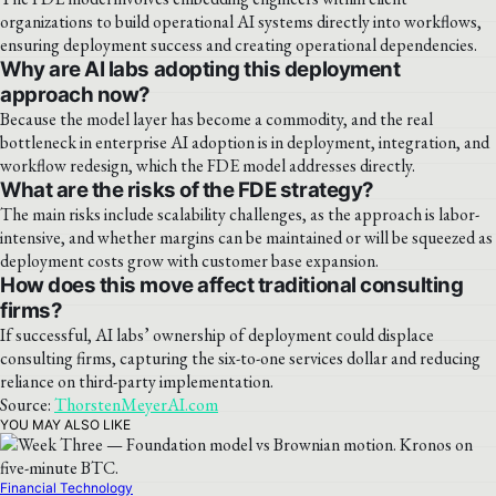
organizations to build operational AI systems directly into workflows,
ensuring deployment success and creating operational dependencies.
Why are AI labs adopting this deployment
approach now?
Because the model layer has become a commodity, and the real
bottleneck in enterprise AI adoption is in deployment, integration, and
workflow redesign, which the FDE model addresses directly.
What are the risks of the FDE strategy?
The main risks include scalability challenges, as the approach is labor-
intensive, and whether margins can be maintained or will be squeezed as
deployment costs grow with customer base expansion.
How does this move affect traditional consulting
firms?
If successful, AI labs’ ownership of deployment could displace
consulting firms, capturing the six-to-one services dollar and reducing
reliance on third-party implementation.
Source:
ThorstenMeyerAI.com
YOU MAY ALSO LIKE
Financial Technology