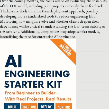
Over the coming months, the focus will be on evaluating the scalability
of the FDE model, including pilot projects and early client feedback.
The labs are likely to refine their deployment approach, possibly
developing more standardized tools to reduce engineering labor.
Monitoring how margins evolve and whether clients deepen their
dependency will be critical to understanding the long-term viability of
this strategy. Additionally, competitors may adopt similar models,
intensifying the race for enterprise AI dominance.