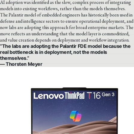
AI adoption was identified as the slow, complex process of integrating
models into existing workflows, rather than the models themselves.
The Palantir model of embedded engineers has historically been used in
defense and intelligence sectors to ensure operational deployment, and
now labs are adopting this approach for broad enterprise markets. The
move reflects an understanding that the model layer is commoditized,
and value creation depends on deployment and workflow integration.
“The labs are adopting the Palantir FDE model because the
real bottleneck is in deployment, not the models
themselves.”
— Thorsten Meyer