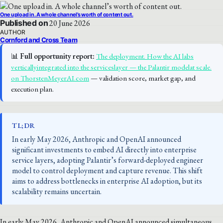
One upload in. A whole channel’s worth of content out.
Published on
20 June 2026
AUTHOR
Cornford and Cross Team
📊
Full opportunity report:
The deployment. How the AI labs
verticallyintegrated into the serviceslayer — the Palantir modelat scale.
on ThorstenMeyerAI.com
— validation score, market gap, and
execution plan.
TL;DR
In early May 2026, Anthropic and OpenAI announced
significant investments to embed AI directly into enterprise
service layers, adopting Palantir’s forward-deployed engineer
model to control deployment and capture revenue. This shift
aims to address bottlenecks in enterprise AI adoption, but its
scalability remains uncertain.
In early May 2026, Anthropic and OpenAI announced simultaneous,