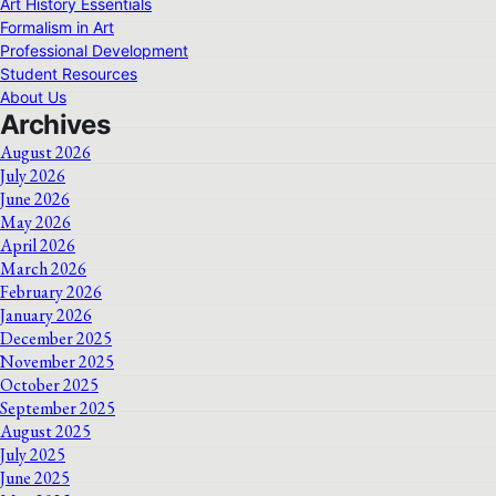
Art History Essentials
Formalism in Art
Professional Development
Student Resources
About Us
Archives
August 2026
July 2026
June 2026
May 2026
April 2026
March 2026
February 2026
January 2026
December 2025
November 2025
October 2025
September 2025
August 2025
July 2025
June 2025