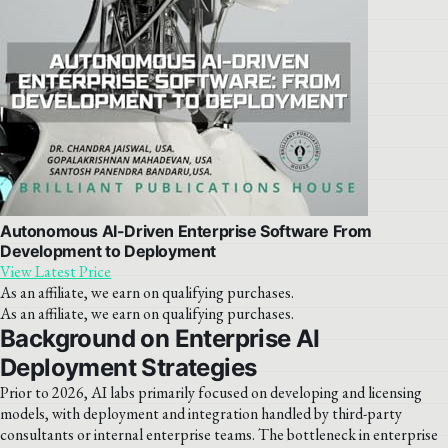
Autonomous AI-Driven Enterprise Software From
Development to Deployment
View Latest Price
As an affiliate, we earn on qualifying purchases.
As an affiliate, we earn on qualifying purchases.
Background on Enterprise AI
Deployment Strategies
Prior to 2026, AI labs primarily focused on developing and licensing
models, with deployment and integration handled by third-party
consultants or internal enterprise teams. The bottleneck in enterprise