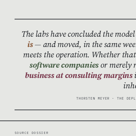
The labs have concluded the model
is
— and moved, in the same week
meets the operation. Whether th
software companies
or merely 
business at consulting margins
i
inh
THORSTEN MEYER · THE DEP
SOURCE DOSSIER