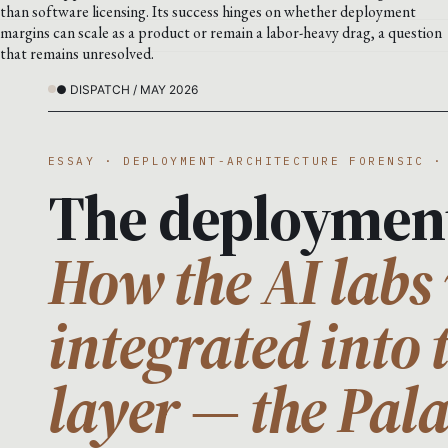
than software licensing. Its success hinges on whether deployment
margins can scale as a product or remain a labor-heavy drag, a question
that remains unresolved.
● DISPATCH / MAY 2026
ESSAY · DEPLOYMENT-ARCHITECTURE FORENSIC ·
The deploymen
How the AI labs 
integrated into 
layer — the Pal