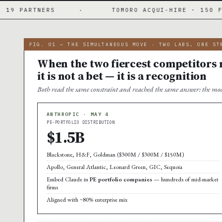
·
TOMORO ACQUI-HIRE · 150 FDES DAY ONE
·
FIG. 01 — THE SIMULTANEOUS MOVE · TWO LABS, ONE ST
When the two fiercest competitors m
it is not a bet — it is a recognition
Both read the same constraint and reached the same answer: the mod
ANTHROPIC · MAY 4
PE-PORTFOLIO DISTRIBUTION
$1.5B
Blackstone, H&F, Goldman ($300M / $300M / $150M)
Apollo, General Atlantic, Leonard Green, GIC, Sequoia
Embed Claude in
PE portfolio companies
— hundreds of mid-market
firms
Aligned with ~80% enterprise mix