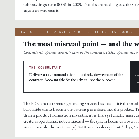
job postings rose 800% in 2025.
The labs are reaching past the soft
engineers who earn it.
FIG. 03 — THE PALANTIR MODEL · THE FDE IS PRODUCT 
The most misread point — and the wh
Consultants operate downstream of the contract; FDEs operate ups
THE CONSULTANT
Delivers a
recommendation
— a deck, downstream of the
RE
contract. Accountable for the advice, not the outcome.
B
The FDE is not a revenue-generating services business — it is the
prod
built inside clients become the patterns generalized into the product.
Tr
than a product-formation investment is the systematic misread 
creates is operational, not contractual — the system becomes woven into t
answer to scale: the boot camp (12-18 month sales cycle → 5 days, >7