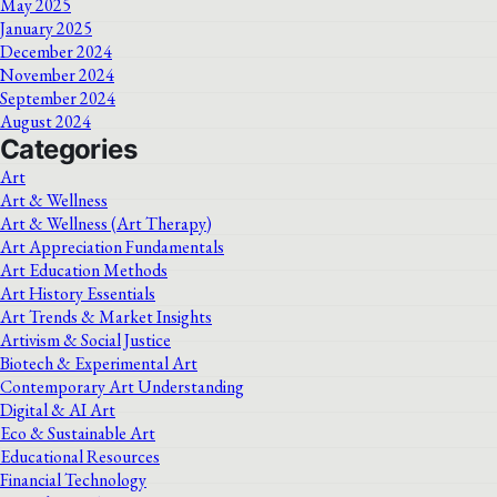
May 2025
January 2025
December 2024
November 2024
September 2024
August 2024
Categories
Art
Art & Wellness
Art & Wellness (Art Therapy)
Art Appreciation Fundamentals
Art Education Methods
Art History Essentials
Art Trends & Market Insights
Artivism & Social Justice
Biotech & Experimental Art
Contemporary Art Understanding
Digital & AI Art
Eco & Sustainable Art
Educational Resources
Financial Technology