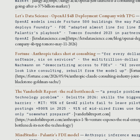
· [kingy.ai](https://kingy.ai/ai/openai-just-launched-a-consulting-em
market
going-after-a-375-billion-market/)
Let’s Data Science · OpenAI $4B Deployment Company with TPG
OpenAI models inside Fortune 500 buildings the way Pa
deploys Foundry” · FDE “adapted almost line for line 
Palantir’s playbook” · Tomoro founded 2023 in partner
· [letsdatascience.com](https://letsdatascience.com/blog/openai-de
OpenAI
company-4b-tpg-tomoro-may-11-2026)
Fortune · Anthropic takes shot at consulting
—
“for every dolla
software, six on services” · the multitrillion-dollar
Nachmann on “democratizing access to FDEs” · “AI reve
· [fort
look like consulting, rebuilt from the model up”
(https://fortune.com/2026/05/04/anthropic-claude-consulting-industry-joint
blackstone-goldman-sachs/)
The Vanderbilt Report · the real bottleneck
—
“a people problem
technology problem” · Deloitte 2026: skills the bigge
barrier · MIT: 95% of GenAI pilots fail to leave pilo
postings +800% in 2025 · 91% of mid-sized firms use G
· [vanderbiltreport.com]
only “somewhat prepared”
(https://vanderbiltreport.com/anthropics-1-5b-venture-exposes-the-real-enterp
bottleneck-its-not-the-technology/)
MindStudio · Palantir’s FDE model
—
Anthropic inference mar