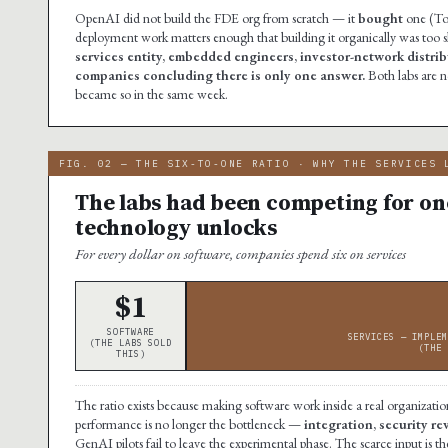
OpenAI did not build the FDE org from scratch — it
bought
one (Tom
deployment work matters enough that building it organically was too 
services entity, embedded engineers, investor-network distribu
companies concluding there is only one answer.
Both labs are 
became so in the same week.
FIG. 02 — THE SIX-TO-ONE RATIO · WHY THE SERVICES 
The labs had been competing for one
technology unlocks
For every dollar on software, companies spend six on services
$1
SOFTWARE
SERVICES — IMPLEM
(THE LABS SOLD
(THE 
THIS)
The ratio exists because making software work inside a real organization
performance is no longer the bottleneck —
integration, security r
GenAI pilots fail to leave the experimental phase. The scarce input i