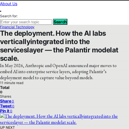
About Us
Search for:
Search
Financial Technology
The deployment. How the AI labs
verticallyintegrated into the
serviceslayer — the Palantir modelat
scale.
In May 2026, Anthropic and OpenAI announced major moves to
embed AI into enterprise service layers, adopting Palantir’s
deployment model to capture value beyond models.
11 minute read
Total
0
Shares
Share
0
Tweet
0
Pin it
0
UP NEXT