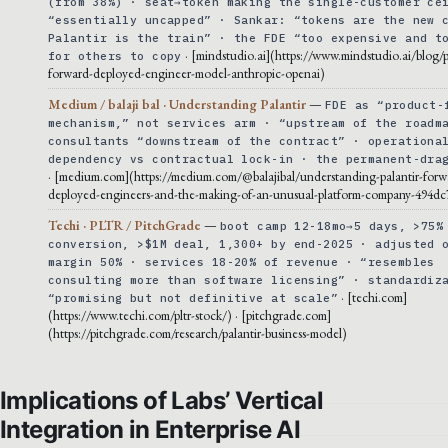
(from 38%) · seat→token making the single-customer ce
“essentially uncapped” · Sankar: “tokens are the new 
Palantir is the train” · the FDE “too expensive and t
· [mindstudio.ai](https://www.mindstudio.ai/blog/p
for others to copy
forward-deployed-engineer-model-anthropic-openai)
Medium / balaji bal · Understanding Palantir
—
FDE as “product-
mechanism,” not services arm · “upstream of the roadm
consultants “downstream of the contract” · operationa
dependency vs contractual lock-in · the permanent-dra
· [medium.com](https://medium.com/@balajibal/understanding-palantir-forw
deployed-engineers-and-the-making-of-an-unusual-platform-company-494dc
Techi · PLTR / PitchGrade
—
boot camp 12-18mo→5 days, >75%
conversion, >$1M deal, 1,300+ by end-2025 · adjusted 
margin 50% · services 18-20% of revenue · “resembles
consulting more than software licensing” · standardiz
· [techi.com]
“promising but not definitive at scale”
(https://www.techi.com/pltr-stock/) · [pitchgrade.com]
(https://pitchgrade.com/research/palantir-business-model)
Implications of Labs’ Vertical
Integration in Enterprise AI