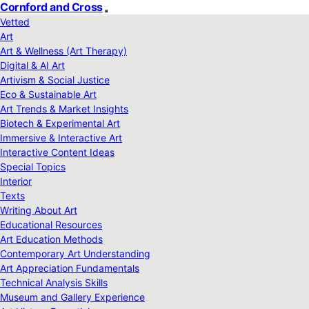
Cornford and Cross
Vetted
Art
Art & Wellness (Art Therapy)
Digital & AI Art
Artivism & Social Justice
Eco & Sustainable Art
Art Trends & Market Insights
Biotech & Experimental Art
Immersive & Interactive Art
Interactive Content Ideas
Special Topics
Interior
Texts
Writing About Art
Educational Resources
Art Education Methods
Contemporary Art Understanding
Art Appreciation Fundamentals
Technical Analysis Skills
Museum and Gallery Experience