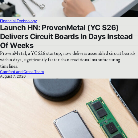
Financial Technology
Launch HN: ProvenMetal (YC S26)
Delivers Circuit Boards In Days Instead
Of Weeks
ProvenMetal, a YC S26 startup, now delivers assembled circuit boards
within days, significantly faster than traditional manufacturing
timelines.
Cornford and Cross Team
August 7, 2026