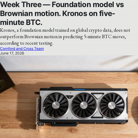
Week Three — Foundation model vs
Brownian motion. Kronos on five-
minute BTC.
Kronos, a foundation model trained on global crypto data, does not
outperform Brownian motion in predicting 5-minute BTC moves,
according to recent testing.
Cornford and Cross Team
June 17, 2026