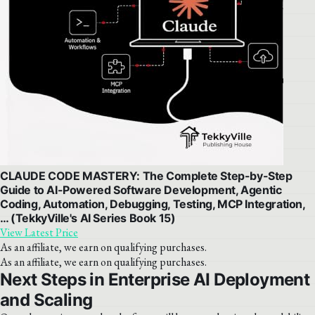
CLAUDE CODE MASTERY: The Complete Step-by-Step
Guide to AI-Powered Software Development, Agentic
Coding, Automation, Debugging, Testing, MCP Integration,
… (TekkyVille's AI Series Book 15)
View Latest Price
As an affiliate, we earn on qualifying purchases.
As an affiliate, we earn on qualifying purchases.
Next Steps in Enterprise AI Deployment
and Scaling