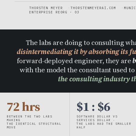
THORSTEN MEYER
THORSTENMEYERAI.COM
MUNIC
ENTERPRISE REORG · 03
The labs are doing to consulting wh
disintermediating it by absorbing its f
forward-deployed engineer, they are
b
with the model the consultant used 
the consulting industry t
72 hrs
$1 : $6
BETWEEN THE TWO LABS
SOFTWARE DOLLAR VS
MAKING
SERVICES DOLLAR ·
THE IDENTICAL STRUCTURAL
THE LABS HAD THE SMALLER
MOVE
HALF