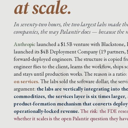
at scale.
In seventy-two hours, the two largest labs made 
DE
companies, the way Palantir does — because the mo
Anthropic
launched a $1.5B venture with Blackstone,
launched its $4B Deployment Company (19 partners,
forward-deployed engineers. The structure is copied f
engineer flies to the client, learns the workflow, ship
and stays until production works. The reason is a ratio:
on services.
The labs sold the software dollar; the servic
argument:
the labs are vertically integrating into t
commoditizes, the services layer is six times larger,
product-formation mechanism that converts deplo
operationally-locked revenue.
The risk: the FDE res
whether it scales is the open Palantir question they have