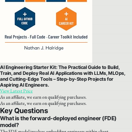
AI Engineering Starter Kit: The Practical Guide to Build,
Train, and Deploy Real AI Applications with LLMs, MLOps,
and Cutting-Edge Tools – Step-by-Step Projects for
Aspiring AI Engineers.
View Latest Price
As an affiliate, we earn on qualifying purchases.
As an affiliate, we earn on qualifying purchases.
Key Questions
What is the forward-deployed engineer (FDE)
model?
The FDE model involves embedding engineers within client