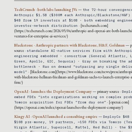
TechCrunch · both labs launching JVs
—
the 72-hour convergenc
Anthropic $1.5B ($300M each Anthropic/Blackstone/H&F)
$4B from 19 investors at $10B · both embedding engine
· [techcrunch.com]
investor-network distribution
(https://techcrunch.com/2026/05/04/anthropic-and-openai-are-both-launchi
ventures-for-enterprise-ai-services/)
Blackstone · Anthropic partners with Blackstone, H&F, Goldman
— p
source ·
standalone AI-native services firm with Anthrop
engineering embedded · consortium (General Atlantic, 
Green, Apollo, GIC, Sequoia) · Gray on breaking the a
bottleneck · Rao on demand “outpacing any single deli
· [blackstone.com](https://www.blackstone.com/news/press/anthropi
model”
with-blackstone-hellman-friedman-and-goldman-sachs-to-launch-enterprise-ai
firm/)
OpenAI · launches the Deployment Company
— primary source ·
Depl
embed FDEs “into organizations working on complex pro
· [openai.com]
Tomoro acquisition for FDEs “from day one”
(https://openai.com/index/openai-launches-the-deployment-company/)
Kingy AI · OpenAI launched a consulting empire
—
DeployCo $4B 
$10B pre-money, 19 partners, ~150 FDEs via Tomoro (Te
Virgin Atlantic, Supercell, Mattel, Red Bull) · the $