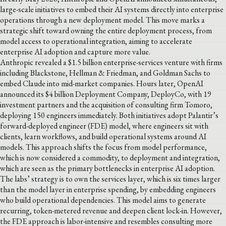
large-scale initiatives to embed their AI systems directly into enterprise
operations through a new deployment model. This move marks a
strategic shift toward owning the entire deployment process, from
model access to operational integration, aiming to accelerate
enterprise AI adoption and capture more value.
Anthropic revealed a $1.5 billion enterprise-services venture with firms
including Blackstone, Hellman & Friedman, and Goldman Sachs to
embed Claude into mid-market companies. Hours later, OpenAI
announced its $4 billion Deployment Company, DeployCo, with 19
investment partners and the acquisition of consulting firm Tomoro,
deploying 150 engineers immediately. Both initiatives adopt Palantir’s
forward-deployed engineer (FDE) model, where engineers sit with
clients, learn workflows, and build operational systems around AI
models. This approach shifts the focus from model performance,
which is now considered a commodity, to deployment and integration,
which are seen as the primary bottlenecks in enterprise AI adoption.
The labs’ strategy is to own the services layer, which is six times larger
than the model layer in enterprise spending, by embedding engineers
who build operational dependencies. This model aims to generate
recurring, token-metered revenue and deepen client lock-in. However,
the FDE approach is labor-intensive and resembles consulting more