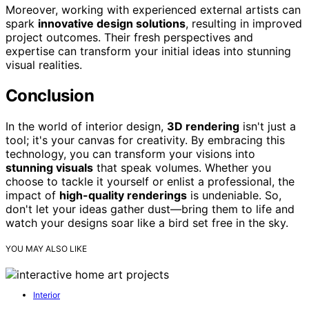
Moreover, working with experienced external artists can
spark
innovative design solutions
, resulting in improved
project outcomes. Their fresh perspectives and
expertise can transform your initial ideas into stunning
visual realities.
Conclusion
In the world of interior design,
3D rendering
isn't just a
tool; it's your canvas for creativity. By embracing this
technology, you can transform your visions into
stunning visuals
that speak volumes. Whether you
choose to tackle it yourself or enlist a professional, the
impact of
high-quality renderings
is undeniable. So,
don't let your ideas gather dust—bring them to life and
watch your designs soar like a bird set free in the sky.
YOU MAY ALSO LIKE
Interior