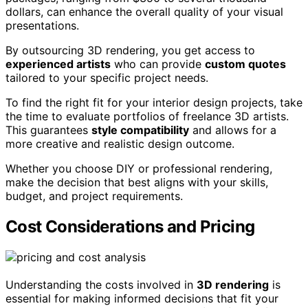
dollars, can enhance the overall quality of your visual
presentations.
By outsourcing 3D rendering, you get access to
experienced artists
who can provide
custom quotes
tailored to your specific project needs.
To find the right fit for your interior design projects, take
the time to evaluate portfolios of freelance 3D artists.
This guarantees
style compatibility
and allows for a
more creative and realistic design outcome.
Whether you choose DIY or professional rendering,
make the decision that best aligns with your skills,
budget, and project requirements.
Cost Considerations and Pricing
Understanding the costs involved in
3D rendering
is
essential for making informed decisions that fit your