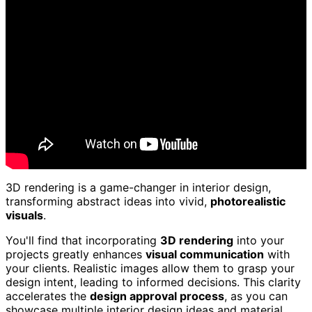
3D rendering is a game-changer in interior design,
transforming abstract ideas into vivid,
photorealistic
visuals
.
You'll find that incorporating
3D rendering
into your
projects greatly enhances
visual communication
with
your clients. Realistic images allow them to grasp your
design intent, leading to informed decisions. This clarity
accelerates the
design approval process
, as you can
showcase multiple interior design ideas and material