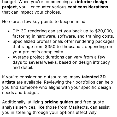
budget. When you're commencing an
interior design
project
, you'll encounter various
cost considerations
that can impact your choices.
Here are a few key points to keep in mind:
DIY 3D rendering can set you back up to $20,000,
factoring in hardware, software, and training costs.
Specialized professionals offer rendering packages
that range from $350 to thousands, depending on
your project's complexity.
Average project durations can vary from a few
days to several weeks, based on design intricacy
and detail.
If you're considering outsourcing, many
talented 3D
artists
are available. Reviewing their portfolios can help
you find someone who aligns with your specific design
needs and budget.
Additionally, utilizing
pricing guides
and free quote
analysis services, like those from Masitects, can assist
you in steering through your options effectively.