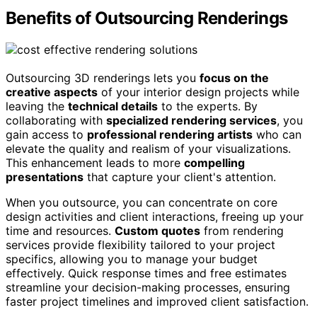
Benefits of Outsourcing Renderings
Outsourcing 3D renderings lets you
focus on the
creative aspects
of your interior design projects while
leaving the
technical details
to the experts. By
collaborating with
specialized rendering services
, you
gain access to
professional rendering artists
who can
elevate the quality and realism of your visualizations.
This enhancement leads to more
compelling
presentations
that capture your client's attention.
When you outsource, you can concentrate on core
design activities and client interactions, freeing up your
time and resources.
Custom quotes
from rendering
services provide flexibility tailored to your project
specifics, allowing you to manage your budget
effectively. Quick response times and free estimates
streamline your decision-making processes, ensuring
faster project timelines and improved client satisfaction.