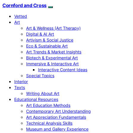
Cornford and Cross
Vetted
Art
Art & Wellness (Art Therapy)
Digital & AI Art
Artivism & Social Justice
Eco & Sustainable Art
Art Trends & Market Insights
Biotech & Experimental Art
Immersive & Interactive Art
Interactive Content Ideas
Special Topics
Interior
Texts
Writing About Art
Educational Resources
Art Education Methods
Contemporary Art Understanding
Art Appreciation Fundamentals
Technical Analysis Skills
Museum and Gallery Experience