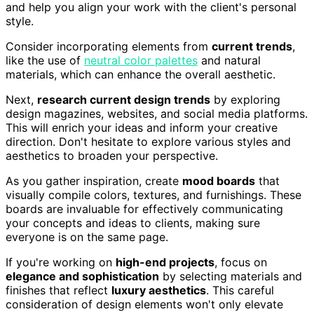
and help you align your work with the client's personal
style.
Consider incorporating elements from
current trends
,
like the use of
neutral color palettes
and natural
materials, which can enhance the overall aesthetic.
Next,
research current design trends
by exploring
design magazines, websites, and social media platforms.
This will enrich your ideas and inform your creative
direction. Don't hesitate to explore various styles and
aesthetics to broaden your perspective.
As you gather inspiration, create
mood boards
that
visually compile colors, textures, and furnishings. These
boards are invaluable for effectively communicating
your concepts and ideas to clients, making sure
everyone is on the same page.
If you're working on
high-end projects
, focus on
elegance and sophistication
by selecting materials and
finishes that reflect
luxury aesthetics
. This careful
consideration of design elements won't only elevate