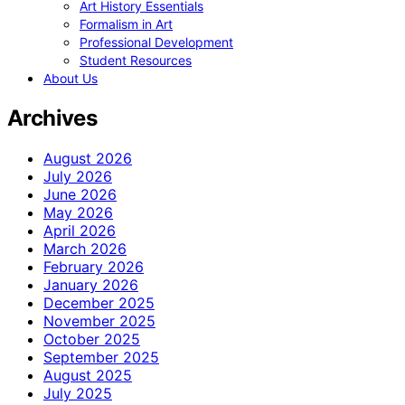
Art History Essentials
Formalism in Art
Professional Development
Student Resources
About Us
Archives
August 2026
July 2026
June 2026
May 2026
April 2026
March 2026
February 2026
January 2026
December 2025
November 2025
October 2025
September 2025
August 2025
July 2025