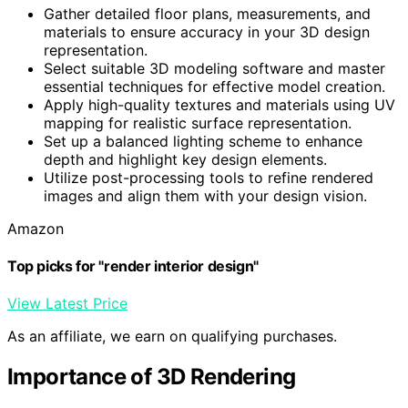
Gather detailed floor plans, measurements, and
materials to ensure accuracy in your 3D design
representation.
Select suitable 3D modeling software and master
essential techniques for effective model creation.
Apply high-quality textures and materials using UV
mapping for realistic surface representation.
Set up a balanced lighting scheme to enhance
depth and highlight key design elements.
Utilize post-processing tools to refine rendered
images and align them with your design vision.
Amazon
Top picks for "render interior design"
View Latest Price
As an affiliate, we earn on qualifying purchases.
Importance of 3D Rendering