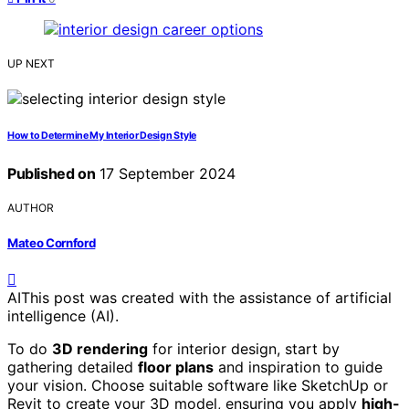
UP NEXT
How to Determine My Interior Design Style
Published on
17 September 2024
AUTHOR
Mateo Cornford
AI
This post was created with the assistance of artificial
intelligence (AI).
To do
3D rendering
for interior design, start by
gathering detailed
floor plans
and inspiration to guide
your vision. Choose suitable software like SketchUp or
Revit to create your 3D model, ensuring you apply
high-