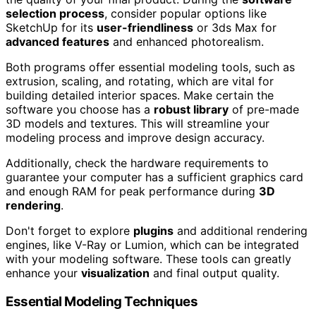
selection process
, consider popular options like
SketchUp for its
user-friendliness
or 3ds Max for
advanced features
and enhanced photorealism.
Both programs offer essential modeling tools, such as
extrusion, scaling, and rotating, which are vital for
building detailed interior spaces. Make certain the
software you choose has a
robust library
of pre-made
3D models and textures. This will streamline your
modeling process and improve design accuracy.
Additionally, check the hardware requirements to
guarantee your computer has a sufficient graphics card
and enough RAM for peak performance during
3D
rendering
.
Don't forget to explore
plugins
and additional rendering
engines, like V-Ray or Lumion, which can be integrated
with your modeling software. These tools can greatly
enhance your
visualization
and final output quality.
Essential Modeling Techniques