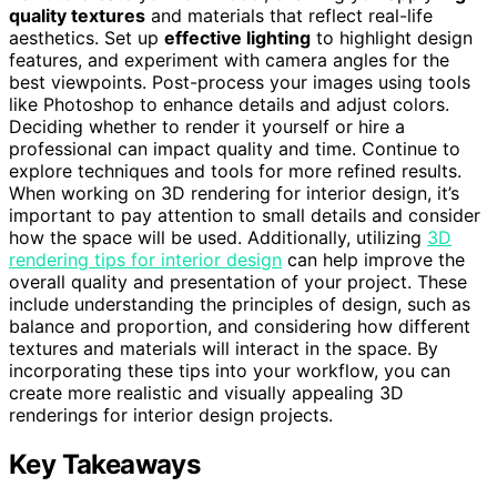
quality textures
and materials that reflect real-life
aesthetics. Set up
effective lighting
to highlight design
features, and experiment with camera angles for the
best viewpoints. Post-process your images using tools
like Photoshop to enhance details and adjust colors.
Deciding whether to render it yourself or hire a
professional can impact quality and time. Continue to
explore techniques and tools for more refined results.
When working on 3D rendering for interior design, it’s
important to pay attention to small details and consider
how the space will be used. Additionally, utilizing
3D
rendering tips for interior design
can help improve the
overall quality and presentation of your project. These
include understanding the principles of design, such as
balance and proportion, and considering how different
textures and materials will interact in the space. By
incorporating these tips into your workflow, you can
create more realistic and visually appealing 3D
renderings for interior design projects.
Key Takeaways