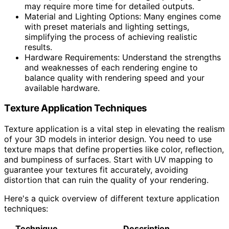
may require more time for detailed outputs.
Material and Lighting Options: Many engines come
with preset materials and lighting settings,
simplifying the process of achieving realistic
results.
Hardware Requirements: Understand the strengths
and weaknesses of each rendering engine to
balance quality with rendering speed and your
available hardware.
Texture Application Techniques
Texture application is a vital step in elevating the realism
of your 3D models in interior design. You need to use
texture maps that define properties like color, reflection,
and bumpiness of surfaces. Start with UV mapping to
guarantee your textures fit accurately, avoiding
distortion that can ruin the quality of your rendering.
Here's a quick overview of different texture application
techniques:
Technique
Description