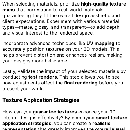
When selecting materials, prioritize
high-quality texture
maps
that correspond to real-world materials,
guaranteeing they fit the overall design aesthetic and
client expectations. Experiment with various material
types—matte, glossy, and transparent—to add depth
and visual interest to the rendered space.
Incorporate advanced techniques like
UV mapping
to
accurately position textures on your 3D models. This
helps prevent distortion and enhances realism, making
your designs more believable.
Lastly, validate the impact of your selected materials by
conducting
test renders
. This step allows you to see
how adjustments affect the
final rendering
before you
present your work.
Texture Application Strategies
How can you
guarantee textures
enhance your 3D
interior designs effectively? By employing
smart texture
application strategies
, you can create a
realistic
representation
that greatly improves the
overall visual