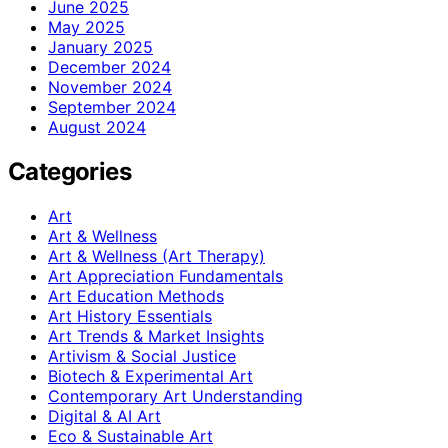
June 2025
May 2025
January 2025
December 2024
November 2024
September 2024
August 2024
Categories
Art
Art & Wellness
Art & Wellness (Art Therapy)
Art Appreciation Fundamentals
Art Education Methods
Art History Essentials
Art Trends & Market Insights
Artivism & Social Justice
Biotech & Experimental Art
Contemporary Art Understanding
Digital & AI Art
Eco & Sustainable Art