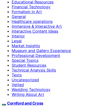
Educational Resources
Financial Technology
Formalism in Art
General
Healthcare operations
Immersive & Interactive Art
Interactive Content Ideas
Interior
Legal
Market Insights
Museum and Gallery Experience
Professional Development
Special Topics
Student Resources
Technical Analysis Skills
Texts
Uncategorized
Vetted
Wedding Technology
Writing About Art
Cornford and Cross