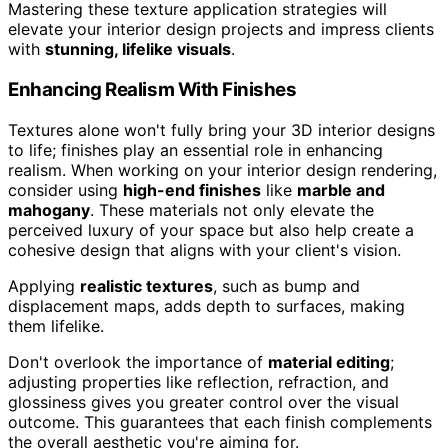
Mastering these texture application strategies will
elevate your interior design projects and impress clients
with
stunning, lifelike visuals
.
Enhancing Realism With Finishes
Textures alone won't fully bring your 3D interior designs
to life; finishes play an essential role in enhancing
realism. When working on your interior design rendering,
consider using
high-end finishes
like
marble and
mahogany
. These materials not only elevate the
perceived luxury of your space but also help create a
cohesive design that aligns with your client's vision.
Applying
realistic textures
, such as bump and
displacement maps, adds depth to surfaces, making
them lifelike.
Don't overlook the importance of
material editing
;
adjusting properties like reflection, refraction, and
glossiness gives you greater control over the visual
outcome. This guarantees that each finish complements
the overall aesthetic you're aiming for.