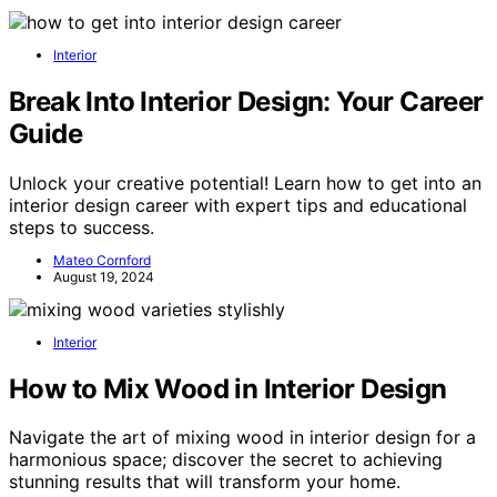
Interior
Break Into Interior Design: Your Career
Guide
Unlock your creative potential! Learn how to get into an
interior design career with expert tips and educational
steps to success.
Mateo Cornford
August 19, 2024
Interior
How to Mix Wood in Interior Design
Navigate the art of mixing wood in interior design for a
harmonious space; discover the secret to achieving
stunning results that will transform your home.