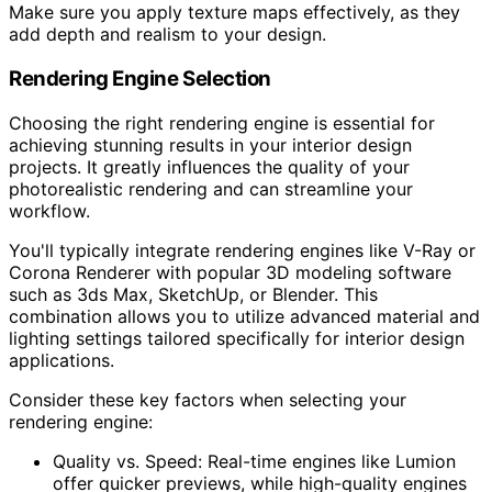
Make sure you apply texture maps effectively, as they
add depth and realism to your design.
Rendering Engine Selection
Choosing the right rendering engine is essential for
achieving stunning results in your interior design
projects. It greatly influences the quality of your
photorealistic rendering and can streamline your
workflow.
You'll typically integrate rendering engines like V-Ray or
Corona Renderer with popular 3D modeling software
such as 3ds Max, SketchUp, or Blender. This
combination allows you to utilize advanced material and
lighting settings tailored specifically for interior design
applications.
Consider these key factors when selecting your
rendering engine:
Quality vs. Speed: Real-time engines like Lumion
offer quicker previews, while high-quality engines