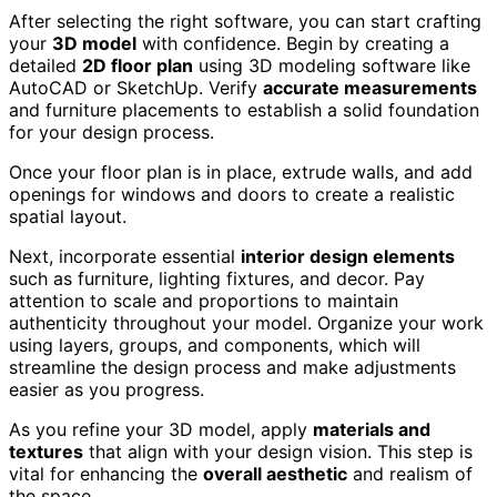
After selecting the right software, you can start crafting
your
3D model
with confidence. Begin by creating a
detailed
2D floor plan
using 3D modeling software like
AutoCAD or SketchUp. Verify
accurate measurements
and furniture placements to establish a solid foundation
for your design process.
Once your floor plan is in place, extrude walls, and add
openings for windows and doors to create a realistic
spatial layout.
Next, incorporate essential
interior design elements
such as furniture, lighting fixtures, and decor. Pay
attention to scale and proportions to maintain
authenticity throughout your model. Organize your work
using layers, groups, and components, which will
streamline the design process and make adjustments
easier as you progress.
As you refine your 3D model, apply
materials and
textures
that align with your design vision. This step is
vital for enhancing the
overall aesthetic
and realism of
the space.