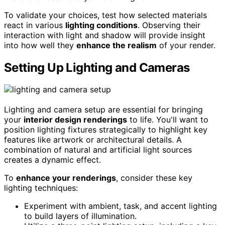
To validate your choices, test how selected materials
react in various
lighting conditions
. Observing their
interaction with light and shadow will provide insight
into how well they
enhance the realism
of your render.
Setting Up Lighting and Cameras
Lighting and camera setup are essential for bringing
your
interior design renderings
to life. You'll want to
position lighting fixtures strategically to highlight key
features like artwork or architectural details. A
combination of natural and artificial light sources
creates a dynamic effect.
To
enhance your renderings
, consider these key
lighting techniques:
Experiment with ambient, task, and accent lighting
to build layers of illumination.