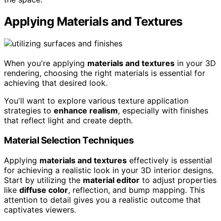
Applying Materials and Textures
When you're applying
materials and textures
in your 3D
rendering, choosing the right materials is essential for
achieving that desired look.
You'll want to explore various texture application
strategies to
enhance realism
, especially with finishes
that reflect light and create depth.
Material Selection Techniques
Applying
materials and textures
effectively is essential
for achieving a realistic look in your 3D interior designs.
Start by utilizing the
material editor
to adjust properties
like
diffuse color
, reflection, and bump mapping. This
attention to detail gives you a realistic outcome that
captivates viewers.