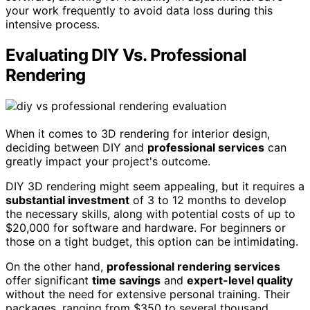
your work frequently to avoid data loss during this
intensive process.
Evaluating DIY Vs. Professional
Rendering
When it comes to 3D rendering for interior design,
deciding between DIY and
professional services
can
greatly impact your project's outcome.
DIY 3D rendering might seem appealing, but it requires a
substantial investment
of 3 to 12 months to develop
the necessary skills, along with potential costs of up to
$20,000 for software and hardware. For beginners or
those on a tight budget, this option can be intimidating.
On the other hand,
professional rendering services
offer significant
time savings
and
expert-level quality
without the need for extensive personal training. Their
packages, ranging from $350 to several thousand