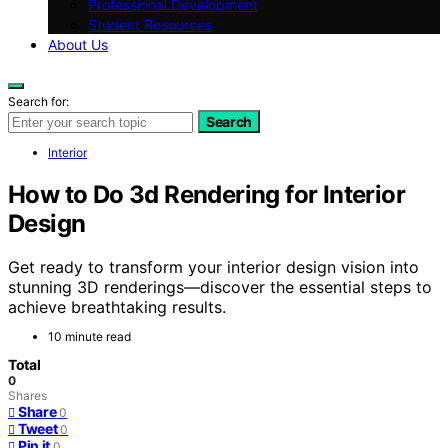
Professional Development
Student Resources
About Us
Search for:
Search
Interior
How to Do 3d Rendering for Interior
Design
Get ready to transform your interior design vision into
stunning 3D renderings—discover the essential steps to
achieve breathtaking results.
10 minute read
Total
0
Shares
Share
0
Tweet
0
Pin it
0