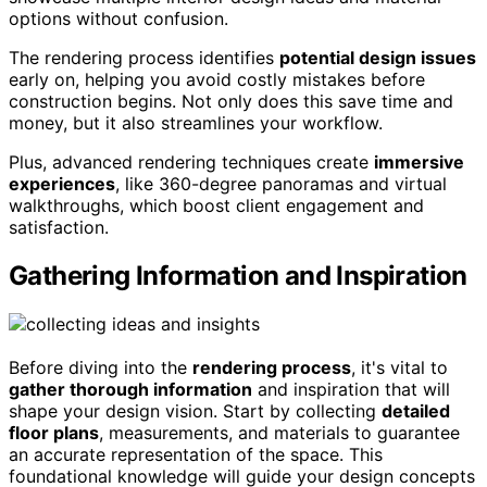
options without confusion.
The rendering process identifies
potential design issues
early on, helping you avoid costly mistakes before
construction begins. Not only does this save time and
money, but it also streamlines your workflow.
Plus, advanced rendering techniques create
immersive
experiences
, like 360-degree panoramas and virtual
walkthroughs, which boost client engagement and
satisfaction.
Gathering Information and Inspiration
Before diving into the
rendering process
, it's vital to
gather thorough information
and inspiration that will
shape your design vision. Start by collecting
detailed
floor plans
, measurements, and materials to guarantee
an accurate representation of the space. This
foundational knowledge will guide your design concepts