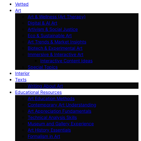
Vetted
Art
Art & Wellness (Art Therapy)
Digital & AI Art
Artivism & Social Justice
Eco & Sustainable Art
Art Trends & Market Insights
Biotech & Experimental Art
Immersive & Interactive Art
Interactive Content Ideas
Special Topics
Interior
Texts
Writing About Art
Educational Resources
Art Education Methods
Contemporary Art Understanding
Art Appreciation Fundamentals
Technical Analysis Skills
Museum and Gallery Experience
Art History Essentials
Formalism in Art