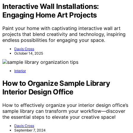
Interactive Wall Installations:
Engaging Home Art Projects
Paint your home with captivating interactive wall art
projects that blend creativity and technology, inspiring
endless possibilities for engaging your space.
Davis Cross
October 14, 2025
Interior
How to Organize Sample Library
Interior Design Office
How to effectively organize your interior design office’s
sample library can transform your workflow—discover
the essential steps to elevate your creative space!
Davis Cross
September 7, 2024