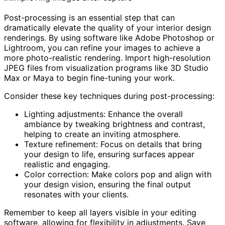
Post-processing is an essential step that can
dramatically elevate the quality of your interior design
renderings. By using software like Adobe Photoshop or
Lightroom, you can refine your images to achieve a
more photo-realistic rendering. Import high-resolution
JPEG files from visualization programs like 3D Studio
Max or Maya to begin fine-tuning your work.
Consider these key techniques during post-processing:
Lighting adjustments: Enhance the overall
ambiance by tweaking brightness and contrast,
helping to create an inviting atmosphere.
Texture refinement: Focus on details that bring
your design to life, ensuring surfaces appear
realistic and engaging.
Color correction: Make colors pop and align with
your design vision, ensuring the final output
resonates with your clients.
Remember to keep all layers visible in your editing
software, allowing for flexibility in adjustments. Save