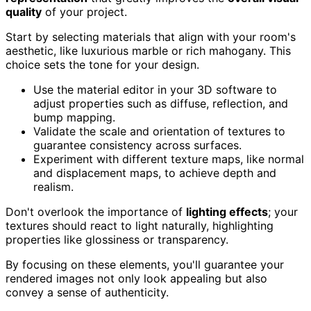
quality
of your project.
Start by selecting materials that align with your room's
aesthetic, like luxurious marble or rich mahogany. This
choice sets the tone for your design.
Use the material editor in your 3D software to
adjust properties such as diffuse, reflection, and
bump mapping.
Validate the scale and orientation of textures to
guarantee consistency across surfaces.
Experiment with different texture maps, like normal
and displacement maps, to achieve depth and
realism.
Don't overlook the importance of
lighting effects
; your
textures should react to light naturally, highlighting
properties like glossiness or transparency.
By focusing on these elements, you'll guarantee your
rendered images not only look appealing but also
convey a sense of authenticity.