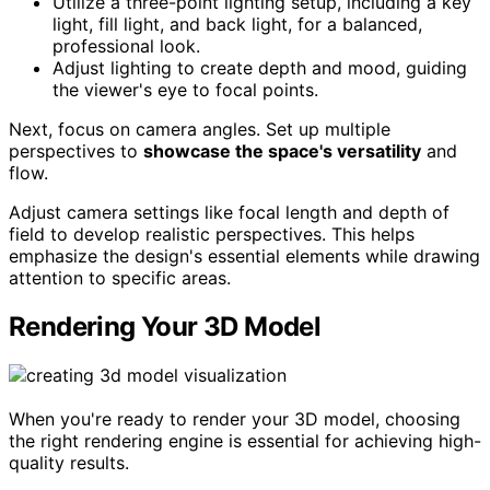
Utilize a three-point lighting setup, including a key
light, fill light, and back light, for a balanced,
professional look.
Adjust lighting to create depth and mood, guiding
the viewer's eye to focal points.
Next, focus on camera angles. Set up multiple
perspectives to
showcase the space's versatility
and
flow.
Adjust camera settings like focal length and depth of
field to develop realistic perspectives. This helps
emphasize the design's essential elements while drawing
attention to specific areas.
Rendering Your 3D Model
When you're ready to render your 3D model, choosing
the right rendering engine is essential for achieving high-
quality results.