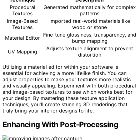
Procedural
Generated mathematically for complex
Textures
patterns
Image-Based
Imported real-world materials like
Textures
wood or stone
Fine-tune glossiness, transparency, and
Material Editor
bump mapping
Adjusts texture alignment to prevent
UV Mapping
distortion
Utilizing a material editor within your software is
essential for achieving a more lifelike finish. You can
adjust properties to make your textures more realistic
and visually appealing. Experiment with both procedural
and image-based textures to see which works best for
your design. By mastering these texture application
techniques, you'll create stunning 3D renderings that
truly bring your interior designs to life.
Enhancing With Post-Processing