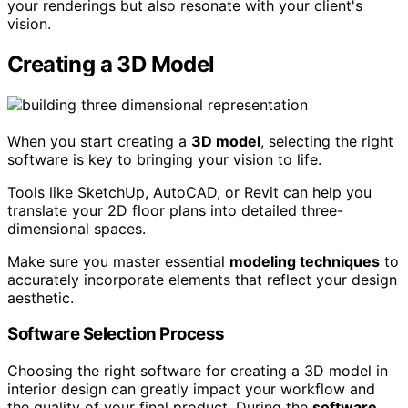
your renderings but also resonate with your client's
vision.
Creating a 3D Model
When you start creating a
3D model
, selecting the right
software is key to bringing your vision to life.
Tools like SketchUp, AutoCAD, or Revit can help you
translate your 2D floor plans into detailed three-
dimensional spaces.
Make sure you master essential
modeling techniques
to
accurately incorporate elements that reflect your design
aesthetic.
Software Selection Process
Choosing the right software for creating a 3D model in
interior design can greatly impact your workflow and
the quality of your final product. During the
software