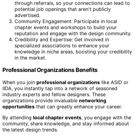
through referrals, so your connections can lead to
potential job openings that aren't publicly
advertised.
Community Engagement: Participate in local
chapter events and workshops to build your
reputation and engage with the design community.
Credibility and Expertise: Get involved in
specialized associations to enhance your
knowledge in niche areas, boosting your credibility
in the market.
Professional Organizations Benefits
When you join
professional organizations
like ASID or
IIDA, you instantly tap into a network of seasoned
industry experts and fellow designers. These
organizations provide invaluable
networking
opportunities
that can greatly enhance your career.
By attending
local chapter events
, you engage with the
community, share knowledge, and stay informed about
the latest design trends.