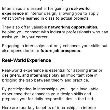
Internships are essential for gaining
real-world
experience
in interior design, allowing you to apply
what you've learned in class to actual projects.
They also offer valuable
networking opportunities
,
helping you connect with industry professionals who can
assist you in your career.
Engaging in internships not only enhances your skills but
also opens doors to
future job prospects
.
Real-World Experience
Real-world experience is essential for aspiring interior
designers, and internships play an important role in
bridging the gap between theory and practice.
By participating in internships, you'll gain invaluable
experience that enhances your design skills and
prepares you for daily responsibilities in the field.
Here are four key benefits of internships in interior