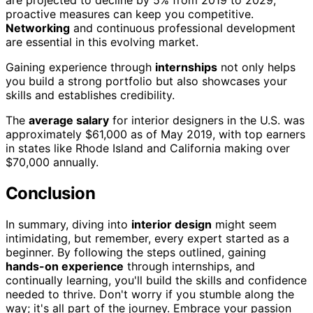
are projected to decline by 5% from 2019 to 2029,
proactive measures can keep you competitive.
Networking
and continuous professional development
are essential in this evolving market.
Gaining experience through
internships
not only helps
you build a strong portfolio but also showcases your
skills and establishes credibility.
The
average salary
for interior designers in the U.S. was
approximately $61,000 as of May 2019, with top earners
in states like Rhode Island and California making over
$70,000 annually.
Conclusion
In summary, diving into
interior design
might seem
intimidating, but remember, every expert started as a
beginner. By following the steps outlined, gaining
hands-on experience
through internships, and
continually learning, you'll build the skills and confidence
needed to thrive. Don't worry if you stumble along the
way; it's all part of the journey. Embrace your passion