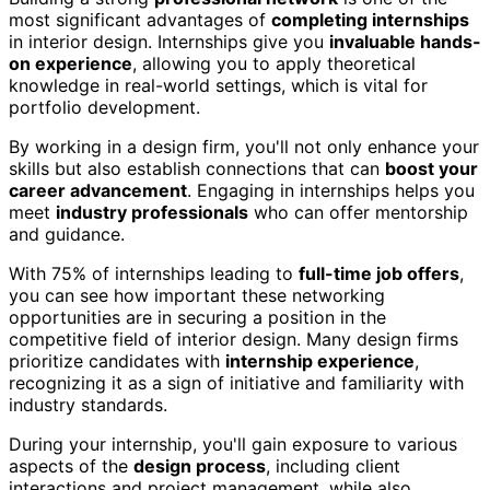
most significant advantages of
completing internships
in interior design. Internships give you
invaluable hands-
on experience
, allowing you to apply theoretical
knowledge in real-world settings, which is vital for
portfolio development.
By working in a design firm, you'll not only enhance your
skills but also establish connections that can
boost your
career advancement
. Engaging in internships helps you
meet
industry professionals
who can offer mentorship
and guidance.
With 75% of internships leading to
full-time job offers
,
you can see how important these networking
opportunities are in securing a position in the
competitive field of interior design. Many design firms
prioritize candidates with
internship experience
,
recognizing it as a sign of initiative and familiarity with
industry standards.
During your internship, you'll gain exposure to various
aspects of the
design process
, including client
interactions and project management, while also