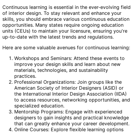
Continuous learning is essential in the ever-evolving field
of interior design. To stay relevant and enhance your
skills, you should embrace various continuous education
opportunities. Many states require ongoing education
units (CEUs) to maintain your licensure, ensuring you're
up-to-date with the latest trends and regulations.
Here are some valuable avenues for continuous learning:
Workshops and Seminars: Attend these events to
improve your design skills and learn about new
materials, technologies, and sustainability
practices.
Professional Organizations: Join groups like the
American Society of Interior Designers (ASID) or
the International Interior Design Association (IIDA)
to access resources, networking opportunities, and
specialized education.
Mentorship Programs: Engage with experienced
designers to gain insights and practical knowledge
that can greatly enhance your career development.
Online Courses: Explore flexible learning options