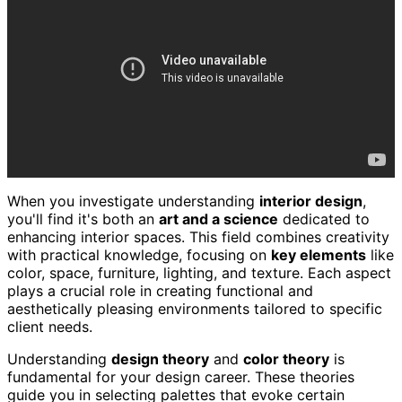
When you investigate understanding
interior design
,
you'll find it's both an
art and a science
dedicated to
enhancing interior spaces. This field combines creativity
with practical knowledge, focusing on
key elements
like
color, space, furniture, lighting, and texture. Each aspect
plays a crucial role in creating functional and
aesthetically pleasing environments tailored to specific
client needs.
Understanding
design theory
and
color theory
is
fundamental for your design career. These theories
guide you in selecting palettes that evoke certain