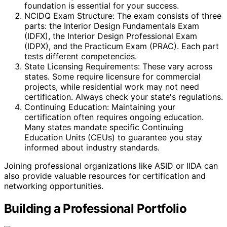
foundation is essential for your success.
NCIDQ Exam Structure: The exam consists of three
parts: the Interior Design Fundamentals Exam
(IDFX), the Interior Design Professional Exam
(IDPX), and the Practicum Exam (PRAC). Each part
tests different competencies.
State Licensing Requirements: These vary across
states. Some require licensure for commercial
projects, while residential work may not need
certification. Always check your state's regulations.
Continuing Education: Maintaining your
certification often requires ongoing education.
Many states mandate specific Continuing
Education Units (CEUs) to guarantee you stay
informed about industry standards.
Joining professional organizations like ASID or IIDA can
also provide valuable resources for certification and
networking opportunities.
Building a Professional Portfolio