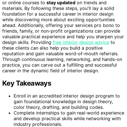
or online courses to
stay updated
on trends and
materials. By following these steps, you'll lay a solid
foundation for a successful career in interior design
while discovering more about exciting opportunities
ahead. Additionally, offering your services pro bono to
friends, family, or non-profit organizations can provide
valuable practical experience and help you sharpen your
design skills. Providing
free interior design advice
to
these clients can also help you build a positive
reputation and gain valuable word-of-mouth referrals.
Through continuous learning, networking, and hands-on
practice, you can carve out a fulfilling and successful
career in the dynamic field of interior design.
Key Takeaways
Enroll in an accredited interior design program to
gain foundational knowledge in design theory,
color theory, drafting, and building codes.
Complete internships to gain real-world experience
and develop practical skills while networking with
industry professionals.