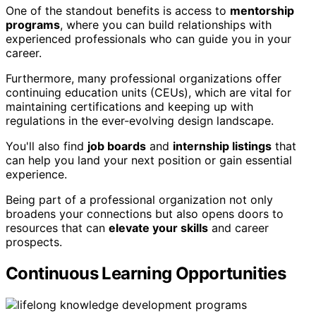
One of the standout benefits is access to
mentorship
programs
, where you can build relationships with
experienced professionals who can guide you in your
career.
Furthermore, many professional organizations offer
continuing education units (CEUs), which are vital for
maintaining certifications and keeping up with
regulations in the ever-evolving design landscape.
You'll also find
job boards
and
internship listings
that
can help you land your next position or gain essential
experience.
Being part of a professional organization not only
broadens your connections but also opens doors to
resources that can
elevate your skills
and career
prospects.
Continuous Learning Opportunities