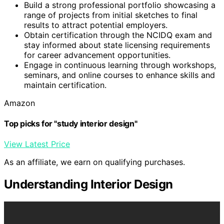
Build a strong professional portfolio showcasing a
range of projects from initial sketches to final
results to attract potential employers.
Obtain certification through the NCIDQ exam and
stay informed about state licensing requirements
for career advancement opportunities.
Engage in continuous learning through workshops,
seminars, and online courses to enhance skills and
maintain certification.
Amazon
Top picks for "study interior design"
View Latest Price
As an affiliate, we earn on qualifying purchases.
Understanding Interior Design