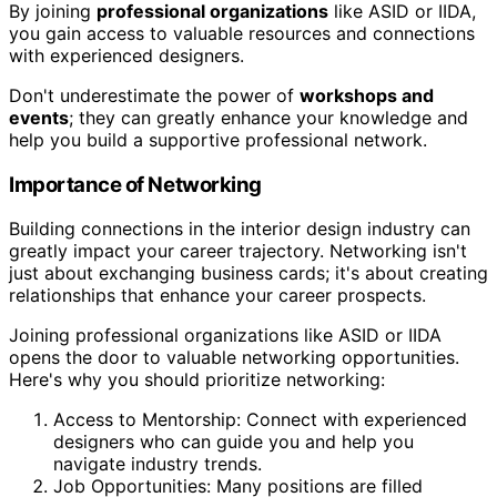
By joining
professional organizations
like ASID or IIDA,
you gain access to valuable resources and connections
with experienced designers.
Don't underestimate the power of
workshops and
events
; they can greatly enhance your knowledge and
help you build a supportive professional network.
Importance of Networking
Building connections in the interior design industry can
greatly impact your career trajectory. Networking isn't
just about exchanging business cards; it's about creating
relationships that enhance your career prospects.
Joining professional organizations like ASID or IIDA
opens the door to valuable networking opportunities.
Here's why you should prioritize networking:
Access to Mentorship: Connect with experienced
designers who can guide you and help you
navigate industry trends.
Job Opportunities: Many positions are filled