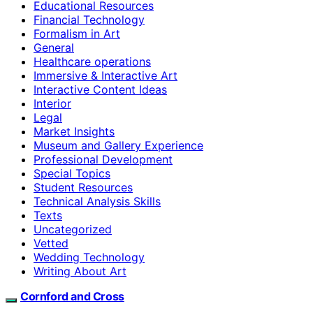
Educational Resources
Financial Technology
Formalism in Art
General
Healthcare operations
Immersive & Interactive Art
Interactive Content Ideas
Interior
Legal
Market Insights
Museum and Gallery Experience
Professional Development
Special Topics
Student Resources
Technical Analysis Skills
Texts
Uncategorized
Vetted
Wedding Technology
Writing About Art
Cornford and Cross