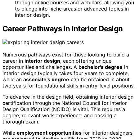
through online courses and webinars, allowing you
to plunge into niche areas or advanced topics in
interior design.
Career Pathways in Interior Design
Numerous pathways exist for those looking to build a
career in
interior design
, each offering unique
opportunities and challenges. A
bachelor's degree
in
interior design typically takes four years to complete,
while an
associate's degree
can be obtained in about
two years for foundational skills in entry-level positions.
To advance in the design field, obtaining interior design
certification through the National Council for Interior
Design Qualification (NCIDQ) is vital. This requires a
degree, relevant work experience, and passing a
thorough exam.
While
employment opportunities
for interior designers