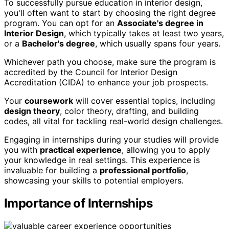
To successfully pursue education in interior design,
you'll often want to start by choosing the right degree
program. You can opt for an
Associate's degree in
Interior Design
, which typically takes at least two years,
or a
Bachelor's degree
, which usually spans four years.
Whichever path you choose, make sure the program is
accredited by the Council for Interior Design
Accreditation (CIDA) to enhance your job prospects.
Your
coursework
will cover essential topics, including
design theory
, color theory, drafting, and building
codes, all vital for tackling real-world design challenges.
Engaging in internships during your studies will provide
you with
practical experience
, allowing you to apply
your knowledge in real settings. This experience is
invaluable for building a
professional portfolio
,
showcasing your skills to potential employers.
Importance of Internships