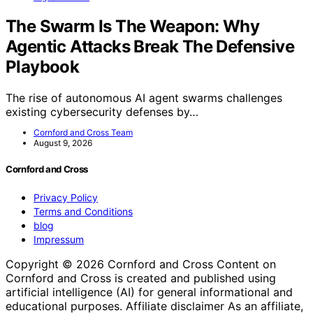
The Swarm Is The Weapon: Why
Agentic Attacks Break The Defensive
Playbook
The rise of autonomous AI agent swarms challenges
existing cybersecurity defenses by…
Cornford and Cross Team
August 9, 2026
Cornford and Cross
Privacy Policy
Terms and Conditions
blog
Impressum
Copyright © 2026 Cornford and Cross Content on
Cornford and Cross is created and published using
artificial intelligence (AI) for general informational and
educational purposes. Affiliate disclaimer As an affiliate,