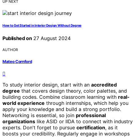
UP NEXT
How to Get Started in Interior Design Without Degree
Published on
27 August 2024
AUTHOR
Mateo Cornford
To study interior design, start with an
accredited
degree
that covers design theory, color palettes, and
building codes. Combine classroom learning with
real-
world experience
through internships, which help you
apply your knowledge and build a strong portfolio.
Networking is essential, so join
professional
organizations
like ASID or IIDA to connect with industry
experts. Don't forget to pursue
certification
, as it
boosts your credibility. Regularly engage in workshops