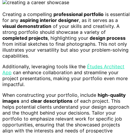
Creating a compelling
professional portfolio
is essential
for any
aspiring interior designer
, as it serves as a
visual demonstration
of your skills and creativity. A
strong portfolio should showcase a variety of
completed projects
, highlighting your
design process
from initial sketches to final photographs. This not only
illustrates your versatility but also your problem-solving
capabilities.
Additionally, leveraging tools like the
Études Architect
App
can enhance collaboration and streamline your
project presentations, making your portfolio even more
impactful.
When constructing your portfolio, include
high-quality
images
and
clear descriptions
of each project. This
helps potential clients understand your design approach
and the thought behind your decisions. Tailor your
portfolio to emphasize relevant work for specific job
opportunities, ensuring that the showcased projects
align with the interests and needs of prospective