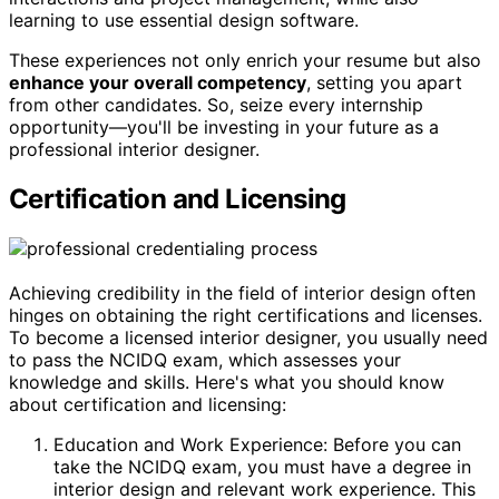
learning to use essential design software.
These experiences not only enrich your resume but also
enhance your overall competency
, setting you apart
from other candidates. So, seize every internship
opportunity—you'll be investing in your future as a
professional interior designer.
Certification and Licensing
Achieving credibility in the field of interior design often
hinges on obtaining the right certifications and licenses.
To become a licensed interior designer, you usually need
to pass the NCIDQ exam, which assesses your
knowledge and skills. Here's what you should know
about certification and licensing:
Education and Work Experience: Before you can
take the NCIDQ exam, you must have a degree in
interior design and relevant work experience. This