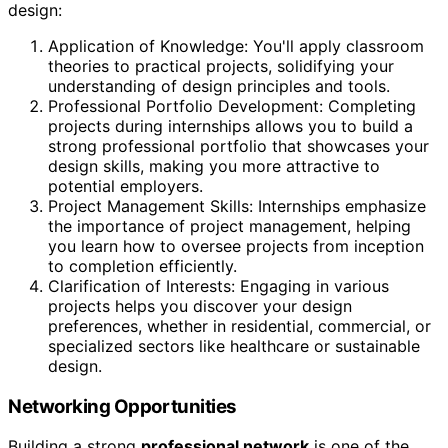
design:
Application of Knowledge: You'll apply classroom
theories to practical projects, solidifying your
understanding of design principles and tools.
Professional Portfolio Development: Completing
projects during internships allows you to build a
strong professional portfolio that showcases your
design skills, making you more attractive to
potential employers.
Project Management Skills: Internships emphasize
the importance of project management, helping
you learn how to oversee projects from inception
to completion efficiently.
Clarification of Interests: Engaging in various
projects helps you discover your design
preferences, whether in residential, commercial, or
specialized sectors like healthcare or sustainable
design.
Networking Opportunities
Building a strong
professional network
is one of the