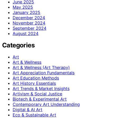
June 2025
May 2025
January 2025
December 2024
November 2024
September 2024
August 2024
Categories
Art
Art & Wellness
Art & Wellness (Art Therapy)
Art Appreciation Fundamentals
Art Education Methods
Art History Essentials
Art Trends & Market Insights
Artivism & Social Justice
Biotech & Experimental Art
Contemporary Art Understanding
Digital & AI Art
Eco & Sustainable Art