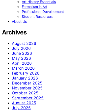
Art History Essentials
Formalism in Art
Professional Development
Student Resources
About Us
Archives
August 2026
July 2026
June 2026
May 2026
April 2026
March 2026
February 2026
January 2026
December 2025
November 2025
October 2025
September 2025
August 2025
July 2025