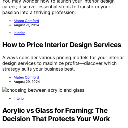
You may wonder how to launch your interior design
career; discover essential steps to transform your
passion into a thriving profession.
Mateo Cornford
August 21, 2024
Interior
How to Price Interior Design Services
Always consider various pricing models for your interior
design services to maximize profits—discover which
strategy suits your business best.
Mateo Cornford
August 29, 2024
Interior
Acrylic vs Glass for Framing: The
Decision That Protects Your Work