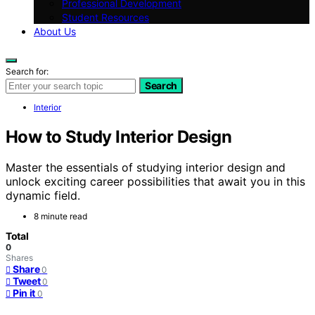
Professional Development
Student Resources
About Us
Search for:
Search
Interior
How to Study Interior Design
Master the essentials of studying interior design and
unlock exciting career possibilities that await you in this
dynamic field.
8 minute read
Total
0
Shares
Share
0
Tweet
0
Pin it
0