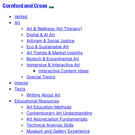
Cornford and Cross
Vetted
Art
Art & Wellness (Art Therapy)
Digital & AI Art
Artivism & Social Justice
Eco & Sustainable Art
Art Trends & Market Insights
Biotech & Experimental Art
Immersive & Interactive Art
Interactive Content Ideas
Special Topics
Interior
Texts
Writing About Art
Educational Resources
Art Education Methods
Contemporary Art Understanding
Art Appreciation Fundamentals
Technical Analysis Skills
Museum and Gallery Experience