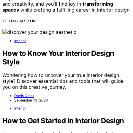
and creativity, and you'll find joy in
transforming
spaces
while crafting a fulfilling career in interior design.
YOU MAY ALSO LIKE
Interior
How to Know Your Interior Design
Style
Wondering how to uncover your true interior design
style? Discover essential tips and tools that will guide
you on this creative journey.
Davis Cross
September 13, 2024
Interior
How to Get Started in Interior Design