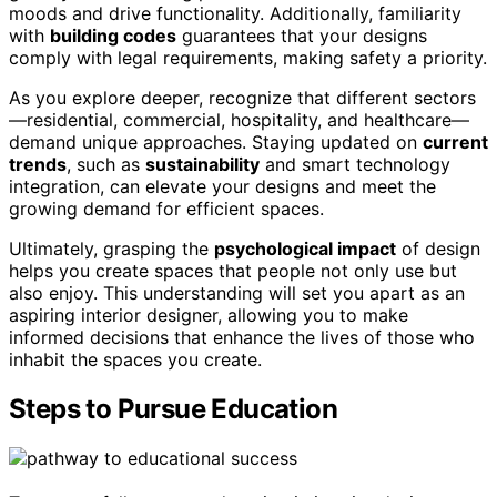
moods and drive functionality. Additionally, familiarity
with
building codes
guarantees that your designs
comply with legal requirements, making safety a priority.
As you explore deeper, recognize that different sectors
—residential, commercial, hospitality, and healthcare—
demand unique approaches. Staying updated on
current
trends
, such as
sustainability
and smart technology
integration, can elevate your designs and meet the
growing demand for efficient spaces.
Ultimately, grasping the
psychological impact
of design
helps you create spaces that people not only use but
also enjoy. This understanding will set you apart as an
aspiring interior designer, allowing you to make
informed decisions that enhance the lives of those who
inhabit the spaces you create.
Steps to Pursue Education