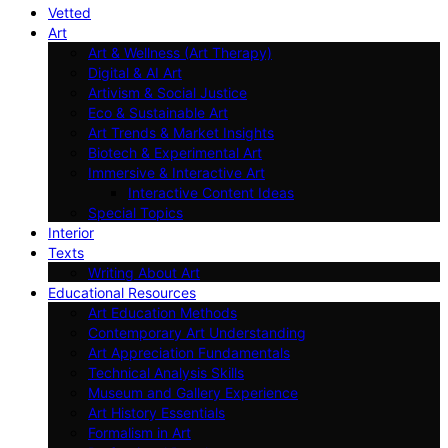
Vetted
Art
Art & Wellness (Art Therapy)
Digital & AI Art
Artivism & Social Justice
Eco & Sustainable Art
Art Trends & Market Insights
Biotech & Experimental Art
Immersive & Interactive Art
Interactive Content Ideas
Special Topics
Interior
Texts
Writing About Art
Educational Resources
Art Education Methods
Contemporary Art Understanding
Art Appreciation Fundamentals
Technical Analysis Skills
Museum and Gallery Experience
Art History Essentials
Formalism in Art