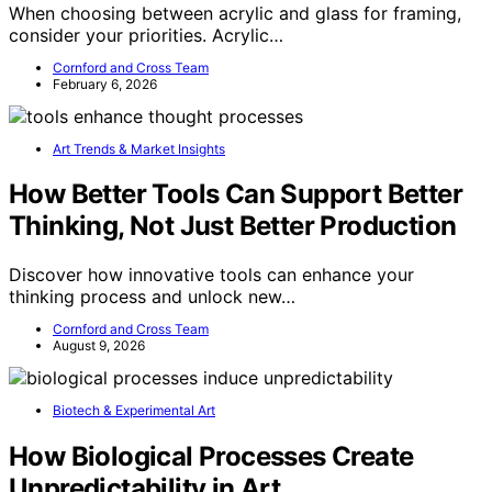
When choosing between acrylic and glass for framing,
consider your priorities. Acrylic…
Cornford and Cross Team
February 6, 2026
Art Trends & Market Insights
How Better Tools Can Support Better
Thinking, Not Just Better Production
Discover how innovative tools can enhance your
thinking process and unlock new…
Cornford and Cross Team
August 9, 2026
Biotech & Experimental Art
How Biological Processes Create
Unpredictability in Art