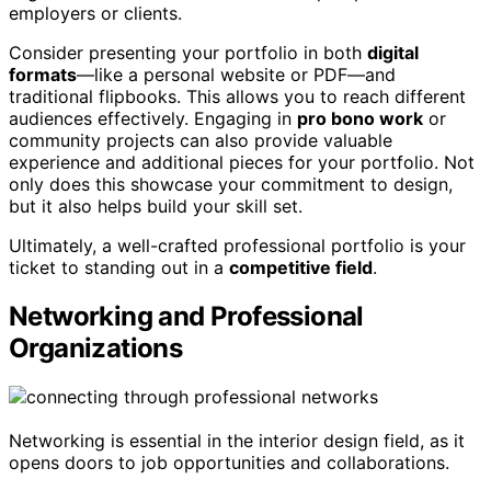
employers or clients.
Consider presenting your portfolio in both
digital
formats
—like a personal website or PDF—and
traditional flipbooks. This allows you to reach different
audiences effectively. Engaging in
pro bono work
or
community projects can also provide valuable
experience and additional pieces for your portfolio. Not
only does this showcase your commitment to design,
but it also helps build your skill set.
Ultimately, a well-crafted professional portfolio is your
ticket to standing out in a
competitive field
.
Networking and Professional
Organizations
Networking is essential in the interior design field, as it
opens doors to job opportunities and collaborations.