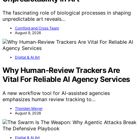
The fascinating role of biological processes in shaping
unpredictable art reveals…
Cornford and Cross Team
August 9, 2026
Digital & AI Art
Why Human-Review Trackers Are
Vital For Reliable AI Agency Services
A new workflow tool for AI-assisted agencies
emphasizes human review tracking to…
Thorsten Meyer
August 9, 2026
Digital & AI Art