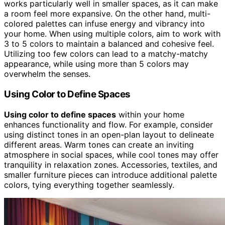
works particularly well in smaller spaces, as it can make
a room feel more expansive. On the other hand, multi-
colored palettes can infuse energy and vibrancy into
your home. When using multiple colors, aim to work with
3 to 5 colors to maintain a balanced and cohesive feel.
Utilizing too few colors can lead to a matchy-matchy
appearance, while using more than 5 colors may
overwhelm the senses.
Using Color to Define Spaces
Using color to define spaces
within your home
enhances functionality and flow. For example, consider
using distinct tones in an open-plan layout to delineate
different areas. Warm tones can create an inviting
atmosphere in social spaces, while cool tones may offer
tranquility in relaxation zones. Accessories, textiles, and
smaller furniture pieces can introduce additional palette
colors, tying everything together seamlessly.