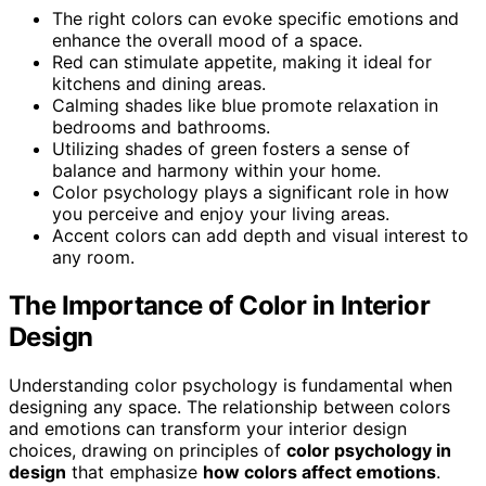
The right colors can evoke specific emotions and
enhance the overall mood of a space.
Red can stimulate appetite, making it ideal for
kitchens and dining areas.
Calming shades like blue promote relaxation in
bedrooms and bathrooms.
Utilizing shades of green fosters a sense of
balance and harmony within your home.
Color psychology plays a significant role in how
you perceive and enjoy your living areas.
Accent colors can add depth and visual interest to
any room.
The Importance of Color in Interior
Design
Understanding color psychology is fundamental when
designing any space. The relationship between colors
and emotions can transform your interior design
choices, drawing on principles of
color psychology in
design
that emphasize
how colors affect emotions
.