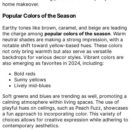
home makeover.
Popular Colors of the Season
Earthy tones like brown, caramel, and beige are leading
the charge among
popular colors of the season
. Warm
neutral shades are making a strong impression, with a
notable shift toward yellow-based hues. These colors
not only bring warmth but also serve as versatile
backdrops for various decor styles. Vibrant colors are
also emerging as favorites in 2024, including:
Bold reds
Sunny yellows
Lively mid-blues
Soft greens and blues are trending as well, promoting a
calming atmosphere within living spaces. The use of
playful hues on ceilings, such as Peach Fuzz, showcases
a fun approach to incorporating color. This variety of
choices allows for creative expression while adhering to
contemporary aesthetics.