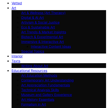
Vetted
Art
Art & Wellness (Art Therapy)
Digital & AI Art
Artivism & Social Justice
Eco & Sustainable Art
Art Trends & Market Insights
Biotech & Experimental Art
Immersive & Interactive Art
Interactive Content Ideas
Special Topics
Interior
Texts
Writing About Art
Educational Resources
Art Education Methods
Contemporary Art Understanding
Art Appreciation Fundamentals
Technical Analysis Skills
Museum and Gallery Experience
Art History Essentials
Formalism in Art