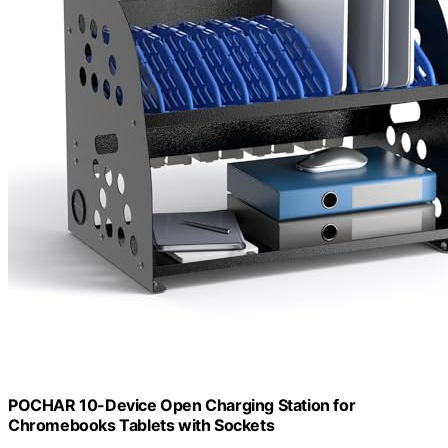
POCHAR 10-Device Open Charging Station for
Chromebooks Tablets with Sockets