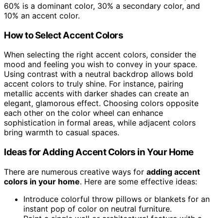
60% is a dominant color, 30% a secondary color, and
10% an accent color.
How to Select Accent Colors
When selecting the right accent colors, consider the
mood and feeling you wish to convey in your space.
Using contrast with a neutral backdrop allows bold
accent colors to truly shine. For instance, pairing
metallic accents with darker shades can create an
elegant, glamorous effect. Choosing colors opposite
each other on the color wheel can enhance
sophistication in formal areas, while adjacent colors
bring warmth to casual spaces.
Ideas for Adding Accent Colors in Your Home
There are numerous creative ways for
adding accent
colors in your home
. Here are some effective ideas:
Introduce colorful throw pillows or blankets for an
instant pop of color on neutral furniture.