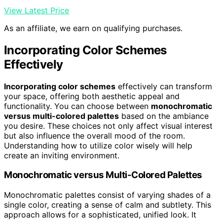
View Latest Price
As an affiliate, we earn on qualifying purchases.
Incorporating Color Schemes
Effectively
Incorporating color schemes
effectively can transform
your space, offering both aesthetic appeal and
functionality. You can choose between
monochromatic
versus multi-colored palettes
based on the ambiance
you desire. These choices not only affect visual interest
but also influence the overall mood of the room.
Understanding how to utilize color wisely will help
create an inviting environment.
Monochromatic versus Multi-Colored Palettes
Monochromatic palettes consist of varying shades of a
single color, creating a sense of calm and subtlety. This
approach allows for a sophisticated, unified look. It