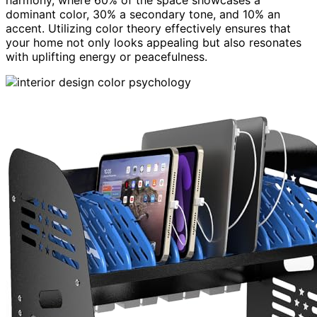
dominant color, 30% a secondary tone, and 10% an
accent. Utilizing color theory effectively ensures that
your home not only looks appealing but also resonates
with uplifting energy or peacefulness.