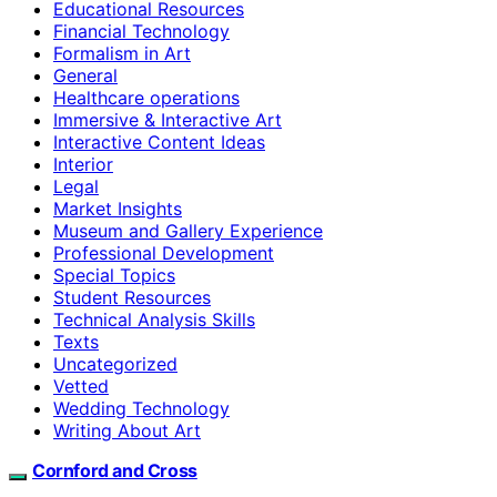
Educational Resources
Financial Technology
Formalism in Art
General
Healthcare operations
Immersive & Interactive Art
Interactive Content Ideas
Interior
Legal
Market Insights
Museum and Gallery Experience
Professional Development
Special Topics
Student Resources
Technical Analysis Skills
Texts
Uncategorized
Vetted
Wedding Technology
Writing About Art
Cornford and Cross