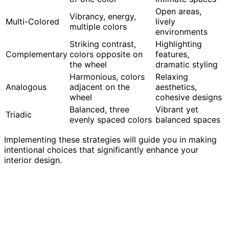
Open areas,
Vibrancy, energy,
Multi-Colored
lively
multiple colors
environments
Striking contrast,
Highlighting
Complementary
colors opposite on
features,
the wheel
dramatic styling
Harmonious, colors
Relaxing
Analogous
adjacent on the
aesthetics,
wheel
cohesive designs
Balanced, three
Vibrant yet
Triadic
evenly spaced colors
balanced spaces
Implementing these strategies will guide you in making
intentional choices that significantly enhance your
interior design.