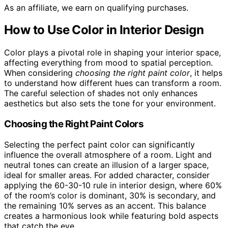
As an affiliate, we earn on qualifying purchases.
How to Use Color in Interior Design
Color plays a pivotal role in shaping your interior space,
affecting everything from mood to spatial perception.
When considering
choosing the right paint color
, it helps
to understand how different hues can transform a room.
The careful selection of shades not only enhances
aesthetics but also sets the tone for your environment.
Choosing the Right Paint Colors
Selecting the perfect paint color can significantly
influence the overall atmosphere of a room. Light and
neutral tones can create an illusion of a larger space,
ideal for smaller areas. For added character, consider
applying the 60-30-10 rule in interior design, where 60%
of the room’s color is dominant, 30% is secondary, and
the remaining 10% serves as an accent. This balance
creates a harmonious look while featuring bold aspects
that catch the eye.