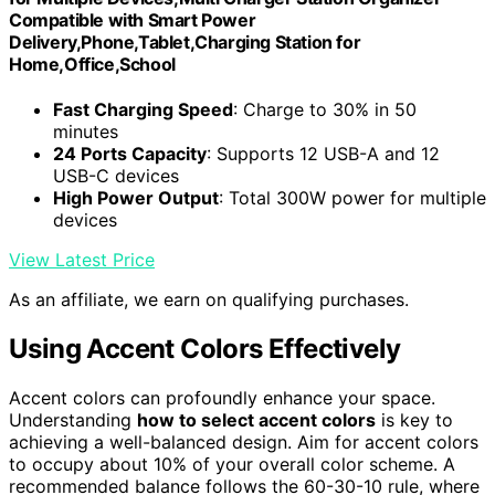
Compatible with Smart Power
Delivery,Phone,Tablet,Charging Station for
Home,Office,School
Fast Charging Speed
: Charge to 30% in 50
minutes
24 Ports Capacity
: Supports 12 USB-A and 12
USB-C devices
High Power Output
: Total 300W power for multiple
devices
View Latest Price
As an affiliate, we earn on qualifying purchases.
Using Accent Colors Effectively
Accent colors can profoundly enhance your space.
Understanding
how to select accent colors
is key to
achieving a well-balanced design. Aim for accent colors
to occupy about 10% of your overall color scheme. A
recommended balance follows the 60-30-10 rule, where