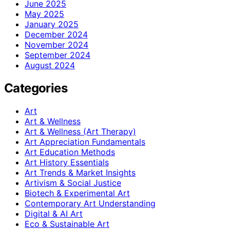
June 2025
May 2025
January 2025
December 2024
November 2024
September 2024
August 2024
Categories
Art
Art & Wellness
Art & Wellness (Art Therapy)
Art Appreciation Fundamentals
Art Education Methods
Art History Essentials
Art Trends & Market Insights
Artivism & Social Justice
Biotech & Experimental Art
Contemporary Art Understanding
Digital & AI Art
Eco & Sustainable Art