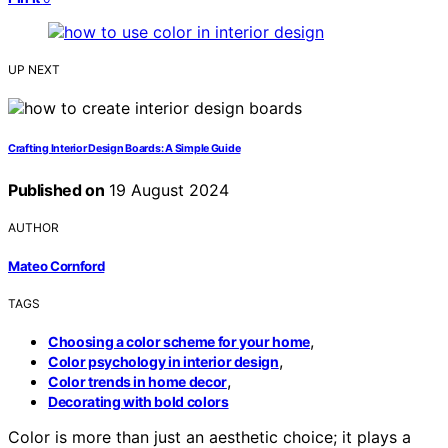
UP NEXT
Crafting Interior Design Boards: A Simple Guide
Published on
19 August 2024
AUTHOR
Mateo Cornford
TAGS
,
Choosing a color scheme for your home
,
Color psychology in interior design
,
Color trends in home decor
Decorating with bold colors
Color is more than just an aesthetic choice; it plays a