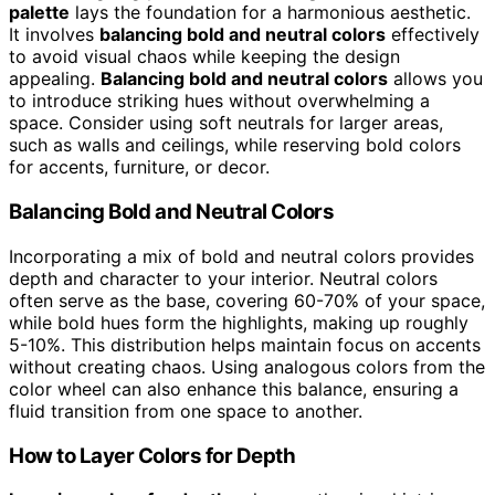
palette
lays the foundation for a harmonious aesthetic.
It involves
balancing bold and neutral colors
effectively
to avoid visual chaos while keeping the design
appealing.
Balancing bold and neutral colors
allows you
to introduce striking hues without overwhelming a
space. Consider using soft neutrals for larger areas,
such as walls and ceilings, while reserving bold colors
for accents, furniture, or decor.
Balancing Bold and Neutral Colors
Incorporating a mix of bold and neutral colors provides
depth and character to your interior. Neutral colors
often serve as the base, covering 60-70% of your space,
while bold hues form the highlights, making up roughly
5-10%. This distribution helps maintain focus on accents
without creating chaos. Using analogous colors from the
color wheel can also enhance this balance, ensuring a
fluid transition from one space to another.
How to Layer Colors for Depth