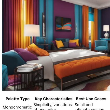
Palette Type
Key Characteristics
Best Use Cases
Simplicity, variations
Small and
Monochromatic
of one color
intimate spaces