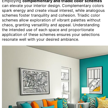
Employing
complementary and triadic color schemes
can elevate your interior design. Complementary colors
spark energy and create visual interest, while analogous
schemes foster tranquility and cohesion. Triadic color
schemes allow exploration of vibrant palettes without
chaos, granting versatility and appeal. Understanding
the intended use of each space and proportionate
application of these schemes ensures your selections
resonate well with your desired ambiance.