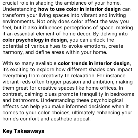
crucial role in shaping the ambiance of your home.
Understanding
how to use color in interior design
can
transform your living spaces into vibrant and inviting
environments. Not only does color affect the way you
feel, but it also influences perceptions of space, making
it an essential element of home decor. By delving into
color psychology in design
, you can unlock the
potential of various hues to evoke emotions, create
harmony, and define areas within your home.
With so many available
color trends in interior design
,
it’s exciting to explore how different shades can impact
everything from creativity to relaxation. For instance,
vibrant reds often trigger passion and ambition, making
them great for creative spaces like home offices. In
contrast, calming blues promote tranquility in bedrooms
and bathrooms. Understanding these psychological
effects can help you make informed decisions when it
comes to your color choices, ultimately enhancing your
home’s comfort and aesthetic appeal.
Key Takeaways