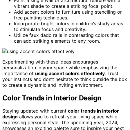
Paint a single wall or architectural feature with a
vibrant shade to create a striking focal point.
Add accent colors to furniture using stenciling or
free painting techniques.
Incorporate bright colors in children’s study areas
to stimulate focus and creativity.
Utilize faux dado rails in contrasting colors that
can add striking elements to any room.
Experimenting with these ideas encourages
personalization in your space while emphasizing the
importance of
using accent colors effectively
. Trust
your instincts and don’t hesitate to think outside the box
to create a dynamic and inviting environment.
Color Trends in Interior Design
Staying updated with current
color trends in interior
design
allows you to refresh your living space while
expressing personal style. The upcoming year, 2024,
showcases an exciting palette sure to inspire your next