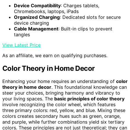
Device Compatibility
: Charges tablets,
Chromebooks, laptops, iPads
Organized Charging
: Dedicated slots for secure
device charging
Cable Management
: Built-in clips to prevent
tangles
View Latest Price
As an affiliate, we earn on qualifying purchases.
Color Theory in Home Decor
Enhancing your home requires an understanding of
color
theory in home decor
. This foundational knowledge can
steer your choices, bringing harmony and vibrancy to
your living spaces. The
basic principles of color theory
involve recognizing the color wheel, which features
three primary colors: red, yellow, and blue. Mixing these
colors creates secondary hues such as green, orange,
and purple, while further combinations yield six tertiary
colors. These principles are not just theoretical; they can