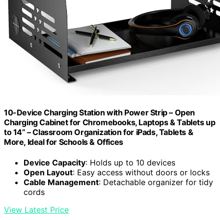
10-Device Charging Station with Power Strip – Open
Charging Cabinet for Chromebooks, Laptops & Tablets up
to 14” – Classroom Organization for iPads, Tablets &
More, Ideal for Schools & Offices
Device Capacity
: Holds up to 10 devices
Open Layout
: Easy access without doors or locks
Cable Management
: Detachable organizer for tidy
cords
View Latest Price