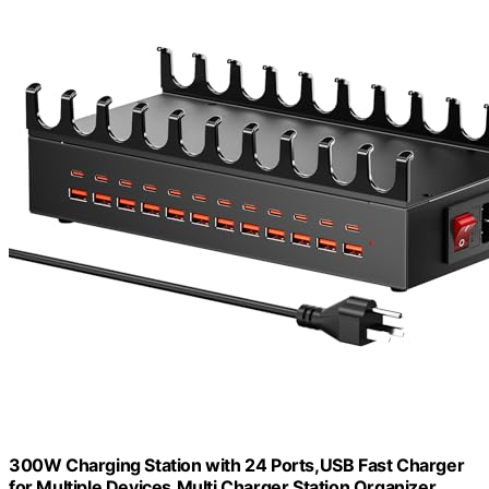
300W Charging Station with 24 Ports,USB Fast Charger
for Multiple Devices,Multi Charger Station Organizer