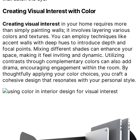
Creating Visual Interest with Color
Creating visual interest
in your home requires more
than simply painting walls; it involves layering various
colors and textures. You can employ techniques like
accent walls with deep hues to introduce depth and
focal points. Mixing different shades can enhance your
space, making it feel inviting and dynamic. Utilizing
contrasts through complementary colors can also add
drama, encouraging engagement within the room. By
thoughtfully applying your color choices, you craft a
cohesive design that resonates with your personal style.