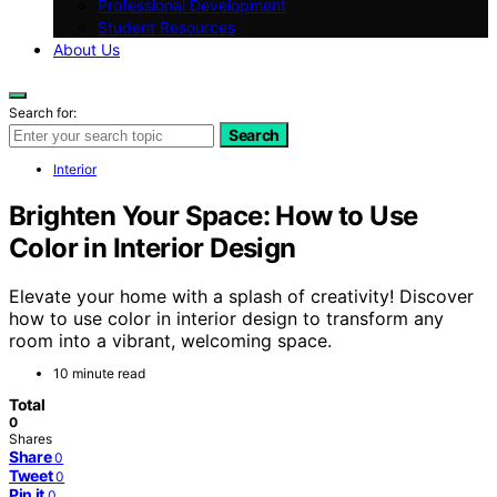
Professional Development
Student Resources
About Us
Search for:
Search
Interior
Brighten Your Space: How to Use
Color in Interior Design
Elevate your home with a splash of creativity! Discover
how to use color in interior design to transform any
room into a vibrant, welcoming space.
10 minute read
Total
0
Shares
Share
0
Tweet
0
Pin it
0