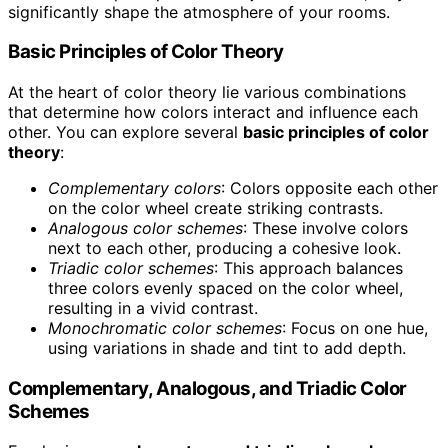
significantly shape the atmosphere of your rooms.
Basic Principles of Color Theory
At the heart of color theory lie various combinations
that determine how colors interact and influence each
other. You can explore several
basic principles of color
theory
:
Complementary colors
: Colors opposite each other
on the color wheel create striking contrasts.
Analogous color schemes
: These involve colors
next to each other, producing a cohesive look.
Triadic color schemes
: This approach balances
three colors evenly spaced on the color wheel,
resulting in a vivid contrast.
Monochromatic color schemes
: Focus on one hue,
using variations in shade and tint to add depth.
Complementary, Analogous, and Triadic Color
Schemes