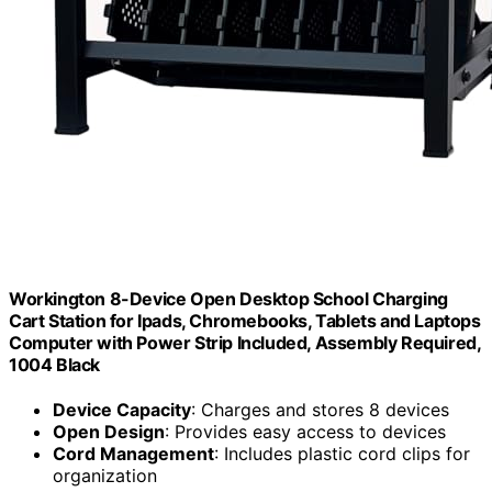
Workington 8-Device Open Desktop School Charging
Cart Station for Ipads, Chromebooks, Tablets and Laptops
Computer with Power Strip Included, Assembly Required,
1004 Black
Device Capacity
: Charges and stores 8 devices
Open Design
: Provides easy access to devices
Cord Management
: Includes plastic cord clips for
organization