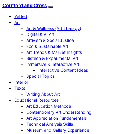
Cornford and Cross
Vetted
Art
Art & Wellness (Art Therapy)
Digital & AI Art
Artivism & Social Justice
Eco & Sustainable Art
Art Trends & Market Insights
Biotech & Experimental Art
Immersive & Interactive Art
Interactive Content Ideas
Special Topics
Interior
Texts
Writing About Art
Educational Resources
Art Education Methods
Contemporary Art Understanding
Art Appreciation Fundamentals
Technical Analysis Skills
Museum and Gallery Experience