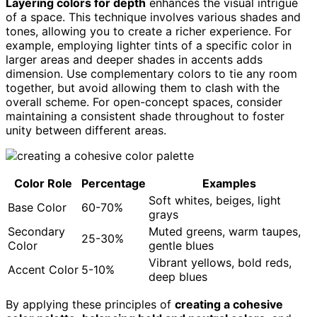
Layering colors for depth
enhances the visual intrigue
of a space. This technique involves various shades and
tones, allowing you to create a richer experience. For
example, employing lighter tints of a specific color in
larger areas and deeper shades in accents adds
dimension. Use complementary colors to tie any room
together, but avoid allowing them to clash with the
overall scheme. For open-concept spaces, consider
maintaining a consistent shade throughout to foster
unity between different areas.
Color Role
Percentage
Examples
Soft whites, beiges, light
Base Color
60-70%
grays
Secondary
Muted greens, warm taupes,
25-30%
Color
gentle blues
Vibrant yellows, bold reds,
Accent Color
5-10%
deep blues
By applying these principles of
creating a cohesive