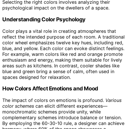
Selecting the right colors involves analyzing their
psychological impact on the dwellers of a space.
Understanding Color Psychology
Color plays a vital role in creating atmospheres that
reflect the intended purpose of each room. A traditional
color wheel emphasizes twelve key hues, including red,
blue, and yellow. Each color can evoke distinct feelings.
For example, warm colors like red and orange promote
enthusiasm and energy, making them suitable for lively
areas such as kitchens. In contrast, cooler shades like
blue and green bring a sense of calm, often used in
spaces designed for relaxation.
How Colors Affect Emotions and Mood
The impact of colors on emotions is profound.
Various
color schemes
can elicit different experiences—
monochromatic schemes provide unity, while
complementary schemes introduce balance or tension.
By employing the 60-30-10 rule, a designer can achieve
harmony, where 60% of the space showcases a