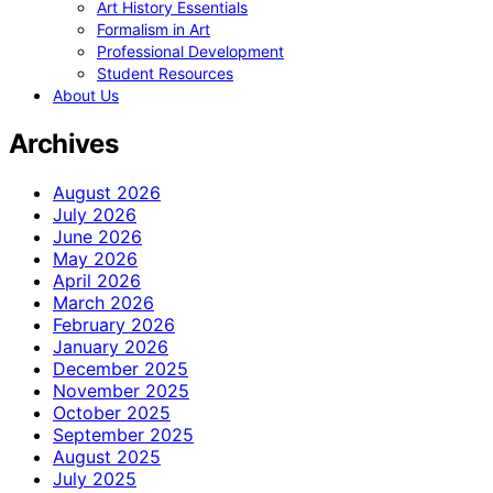
Art History Essentials
Formalism in Art
Professional Development
Student Resources
About Us
Archives
August 2026
July 2026
June 2026
May 2026
April 2026
March 2026
February 2026
January 2026
December 2025
November 2025
October 2025
September 2025
August 2025
July 2025