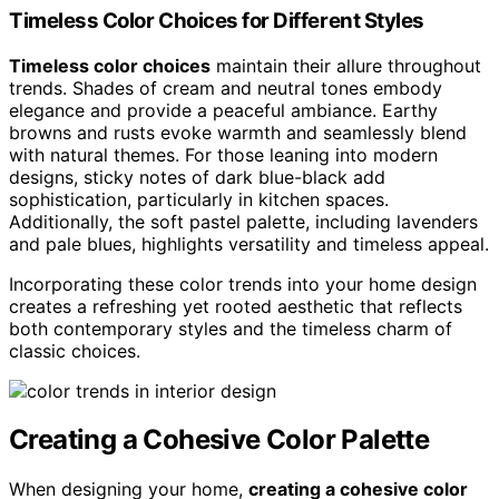
Timeless Color Choices for Different Styles
Timeless color choices
maintain their allure throughout
trends. Shades of cream and neutral tones embody
elegance and provide a peaceful ambiance. Earthy
browns and rusts evoke warmth and seamlessly blend
with natural themes. For those leaning into modern
designs, sticky notes of dark blue-black add
sophistication, particularly in kitchen spaces.
Additionally, the soft pastel palette, including lavenders
and pale blues, highlights versatility and timeless appeal.
Incorporating these color trends into your home design
creates a refreshing yet rooted aesthetic that reflects
both contemporary styles and the timeless charm of
classic choices.
Creating a Cohesive Color Palette
When designing your home,
creating a cohesive color