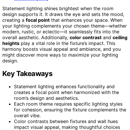
Statement lighting shines brightest when the room
design supports it. It draws the eye and sets the mood,
creating a
focal point
that enhances your space. When
your lighting complements your chosen theme—whether
modern, rustic, or eclectic—it seamlessly fits into the
overall aesthetic. Additionally,
color contrast
and
ceiling
heights
play a vital role in the fixture’s impact. This
harmony boosts visual appeal and ambiance, and you
might discover more ways to maximize your lighting
design.
Key Takeaways
Statement lighting enhances functionality and
creates a focal point when harmonized with the
room’s design and aesthetics.
Each room theme requires specific lighting styles
for cohesion, ensuring the fixture complements the
overall vibe.
Color contrasts between fixtures and wall hues
impact visual appeal, making thoughtful choices