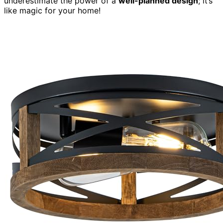
underestimate the power of a
well-planned design
; it’s
like magic for your home!