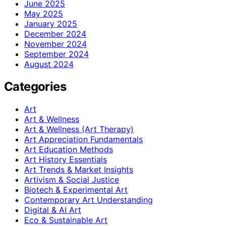
June 2025
May 2025
January 2025
December 2024
November 2024
September 2024
August 2024
Categories
Art
Art & Wellness
Art & Wellness (Art Therapy)
Art Appreciation Fundamentals
Art Education Methods
Art History Essentials
Art Trends & Market Insights
Artivism & Social Justice
Biotech & Experimental Art
Contemporary Art Understanding
Digital & AI Art
Eco & Sustainable Art