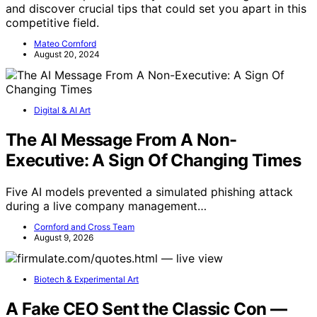
and discover crucial tips that could set you apart in this
competitive field.
Mateo Cornford
August 20, 2024
Digital & AI Art
The AI Message From A Non-
Executive: A Sign Of Changing Times
Five AI models prevented a simulated phishing attack
during a live company management…
Cornford and Cross Team
August 9, 2026
Biotech & Experimental Art
A Fake CEO Sent the Classic Con —