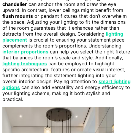
chandelier
can anchor the room and draw the eye
upward. In contrast, lower ceilings might benefit from
flush mounts
or pendant fixtures that don’t overwhelm
the space. Adjusting your lighting to fit the dimensions
of the room guarantees that it enhances rather than
detracts from the overall design. Considering
lighting
placement
is crucial to ensuring your statement piece
complements the room’s proportions. Understanding
interior proportions
can help you select the right fixture
that balances the room’s scale and style. Additionally,
lighting techniques
can be employed to highlight
specific architectural features or create visual interest,
further integrating the statement lighting into your
overall interior design. Paying attention to
smart lighting
options
can also add versatility and energy efficiency to
your lighting scheme, making it both stylish and
practical.