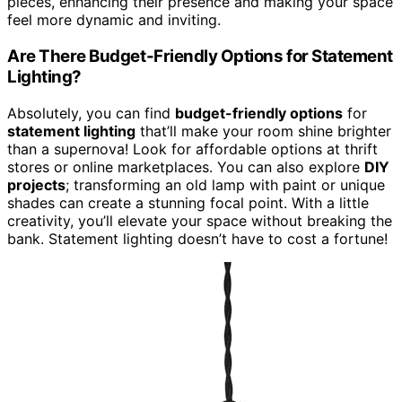
pieces, enhancing their presence and making your space
feel more dynamic and inviting.
Are There Budget-Friendly Options for Statement
Lighting?
Absolutely, you can find
budget-friendly options
for
statement lighting
that’ll make your room shine brighter
than a supernova! Look for affordable options at thrift
stores or online marketplaces. You can also explore
DIY
projects
; transforming an old lamp with paint or unique
shades can create a stunning focal point. With a little
creativity, you’ll elevate your space without breaking the
bank. Statement lighting doesn’t have to cost a fortune!