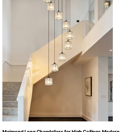
Meimond Long Chandeliers for High Ceilings,Modern