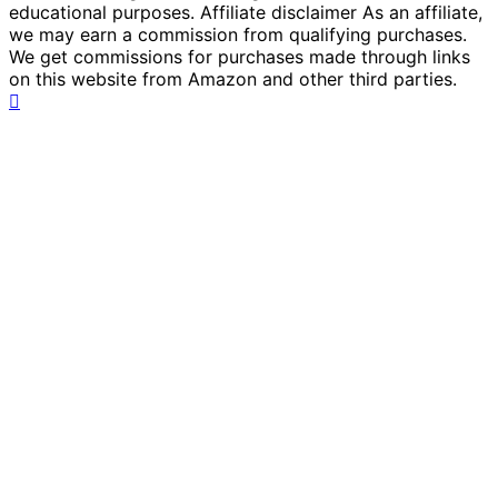
educational purposes. Affiliate disclaimer As an affiliate,
we may earn a commission from qualifying purchases.
We get commissions for purchases made through links
on this website from Amazon and other third parties.