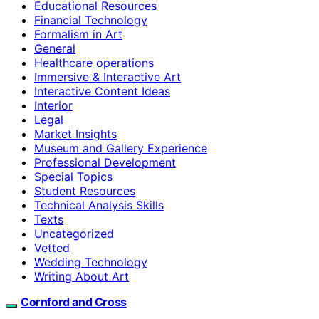
Educational Resources
Financial Technology
Formalism in Art
General
Healthcare operations
Immersive & Interactive Art
Interactive Content Ideas
Interior
Legal
Market Insights
Museum and Gallery Experience
Professional Development
Special Topics
Student Resources
Technical Analysis Skills
Texts
Uncategorized
Vetted
Wedding Technology
Writing About Art
Cornford and Cross