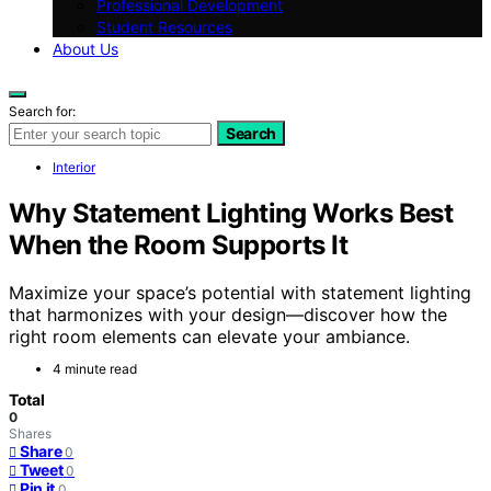
Professional Development
Student Resources
About Us
Search for:
Search
Interior
Why Statement Lighting Works Best
When the Room Supports It
Maximize your space’s potential with statement lighting
that harmonizes with your design—discover how the
right room elements can elevate your ambiance.
4 minute read
Total
0
Shares
Share
0
Tweet
0
Pin it
0