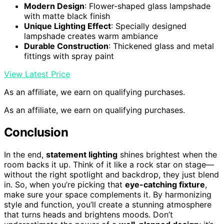
Modern Design
: Flower-shaped glass lampshade
with matte black finish
Unique Lighting Effect
: Specially designed
lampshade creates warm ambiance
Durable Construction
: Thickened glass and metal
fittings with spray paint
View Latest Price
As an affiliate, we earn on qualifying purchases.
As an affiliate, we earn on qualifying purchases.
Conclusion
In the end,
statement lighting
shines brightest when the
room backs it up. Think of it like a rock star on stage—
without the right spotlight and backdrop, they just blend
in. So, when you’re picking that
eye-catching fixture
,
make sure your space complements it. By harmonizing
style and function, you’ll create a stunning atmosphere
that turns heads and brightens moods. Don’t