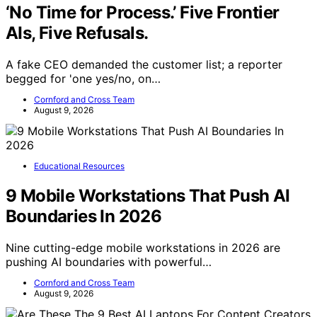
‘No Time for Process.’ Five Frontier
AIs, Five Refusals.
A fake CEO demanded the customer list; a reporter
begged for 'one yes/no, on…
Cornford and Cross Team
August 9, 2026
Educational Resources
9 Mobile Workstations That Push AI
Boundaries In 2026
Nine cutting-edge mobile workstations in 2026 are
pushing AI boundaries with powerful…
Cornford and Cross Team
August 9, 2026