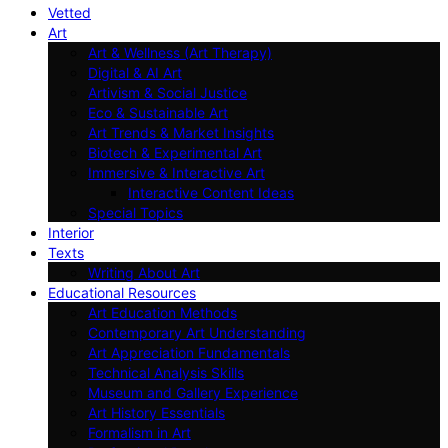
Vetted
Art
Art & Wellness (Art Therapy)
Digital & AI Art
Artivism & Social Justice
Eco & Sustainable Art
Art Trends & Market Insights
Biotech & Experimental Art
Immersive & Interactive Art
Interactive Content Ideas
Special Topics
Interior
Texts
Writing About Art
Educational Resources
Art Education Methods
Contemporary Art Understanding
Art Appreciation Fundamentals
Technical Analysis Skills
Museum and Gallery Experience
Art History Essentials
Formalism in Art