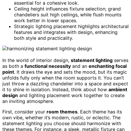
essential for a cohesive look.
Ceiling height influences fixture selection; grand
chandeliers suit high ceilings, while flush mounts
work better in lower spaces.
Strategic lighting placement highlights architectural
features and integrates with design, enhancing
both style and practicality.
In the world of interior design,
statement lighting
serves
as both a
functional necessity
and an
enchanting focal
point
. It draws the eye and sets the mood, but its magic
unfolds fully only when the room supports it. You can’t
just throw a dazzling chandelier into a space and expect
it to shine in isolation. Instead, think about how
ambient
design
and lighting placement work together to create
an inviting atmosphere.
First, consider your
room themes
. Each theme has its
own vibe, whether it’s modern, rustic, or eclectic. The
statement lighting you choose should harmonize with
these themes. For instance, a sleek, metallic fixture can