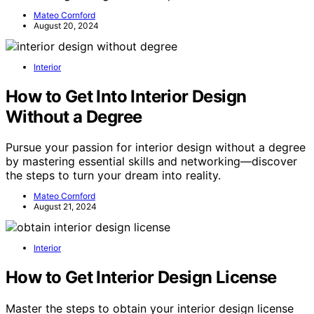
Mateo Cornford
August 20, 2024
Interior
How to Get Into Interior Design
Without a Degree
Pursue your passion for interior design without a degree
by mastering essential skills and networking—discover
the steps to turn your dream into reality.
Mateo Cornford
August 21, 2024
Interior
How to Get Interior Design License
Master the steps to obtain your interior design license