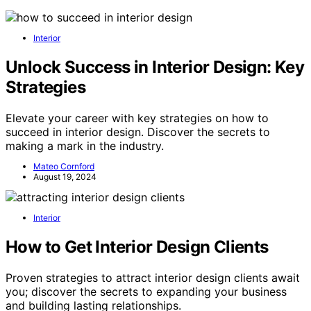
Interior
Unlock Success in Interior Design: Key
Strategies
Elevate your career with key strategies on how to
succeed in interior design. Discover the secrets to
making a mark in the industry.
Mateo Cornford
August 19, 2024
Interior
How to Get Interior Design Clients
Proven strategies to attract interior design clients await
you; discover the secrets to expanding your business
and building lasting relationships.