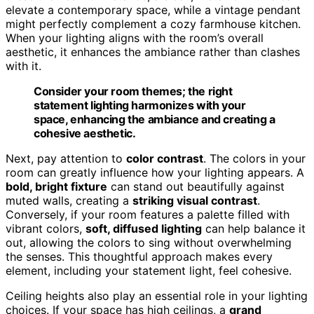
elevate a contemporary space, while a vintage pendant
might perfectly complement a cozy farmhouse kitchen.
When your lighting aligns with the room’s overall
aesthetic, it enhances the ambiance rather than clashes
with it.
Consider your room themes; the right
statement lighting harmonizes with your
space, enhancing the ambiance and creating a
cohesive aesthetic.
Next, pay attention to
color contrast
. The colors in your
room can greatly influence how your lighting appears. A
bold, bright fixture
can stand out beautifully against
muted walls, creating a
striking visual contrast
.
Conversely, if your room features a palette filled with
vibrant colors,
soft, diffused lighting
can help balance it
out, allowing the colors to sing without overwhelming
the senses. This thoughtful approach makes every
element, including your statement light, feel cohesive.
Ceiling heights also play an essential role in your lighting
choices. If your space has high ceilings, a
grand