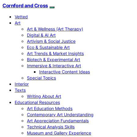
Cornford and Cross
Vetted
Art
Art & Wellness (Art Therapy)
Digital & AI Art
Artivism & Social Justice
Eco & Sustainable Art
Art Trends & Market Insights
Biotech & Experimental Art
Immersive & Interactive Art
Interactive Content Ideas
Special Topics
Interior
Texts
Writing About Art
Educational Resources
Art Education Methods
Contemporary Art Understanding
Art Appreciation Fundamentals
Technical Analysis Skills
Museum and Gallery Experience