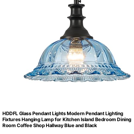
HDDFL Glass Pendant Lights Modern Pendant Lighting
Fixtures Hanging Lamp for Kitchen Island Bedroom Dining
Room Coffee Shop Hallway Blue and Black