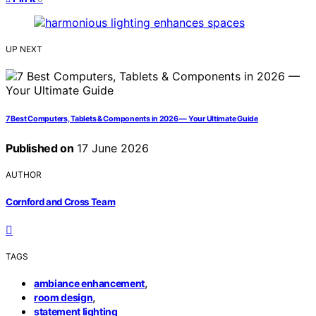
UP NEXT
7 Best Computers, Tablets & Components in 2026 — Your Ultimate Guide
Published on
17 June 2026
AUTHOR
Cornford and Cross Team
TAGS
,
ambiance enhancement
,
room design
statement lighting