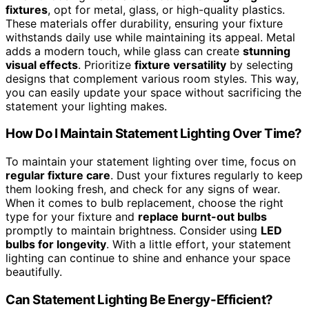
fixtures
, opt for metal, glass, or high-quality plastics.
These materials offer durability, ensuring your fixture
withstands daily use while maintaining its appeal. Metal
adds a modern touch, while glass can create
stunning
visual effects
. Prioritize
fixture versatility
by selecting
designs that complement various room styles. This way,
you can easily update your space without sacrificing the
statement your lighting makes.
How Do I Maintain Statement Lighting Over Time?
To maintain your statement lighting over time, focus on
regular fixture care
. Dust your fixtures regularly to keep
them looking fresh, and check for any signs of wear.
When it comes to bulb replacement, choose the right
type for your fixture and
replace burnt-out bulbs
promptly to maintain brightness. Consider using
LED
bulbs for longevity
. With a little effort, your statement
lighting can continue to shine and enhance your space
beautifully.
Can Statement Lighting Be Energy-Efficient?