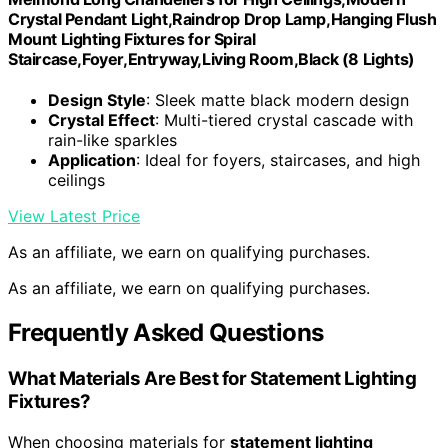
Crystal Pendant Light,Raindrop Drop Lamp,Hanging Flush
Mount Lighting Fixtures for Spiral
Staircase,Foyer,Entryway,Living Room,Black (8 Lights)
Design Style
: Sleek matte black modern design
Crystal Effect
: Multi-tiered crystal cascade with
rain-like sparkles
Application
: Ideal for foyers, staircases, and high
ceilings
View Latest Price
As an affiliate, we earn on qualifying purchases.
As an affiliate, we earn on qualifying purchases.
Frequently Asked Questions
What Materials Are Best for Statement Lighting
Fixtures?
When choosing materials for
statement lighting