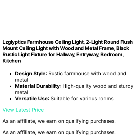
Lzglyptics Farmhouse Ceiling Light, 2-Light Round Flush
Mount Ceiling Light with Wood and Metal Frame, Black
Rustic Light Fixture for Hallway, Entryway, Bedroom,
Kitchen
Design Style
: Rustic farmhouse with wood and
metal
Material Durability
: High-quality wood and sturdy
metal
Versatile Use
: Suitable for various rooms
View Latest Price
As an affiliate, we earn on qualifying purchases.
As an affiliate, we earn on qualifying purchases.