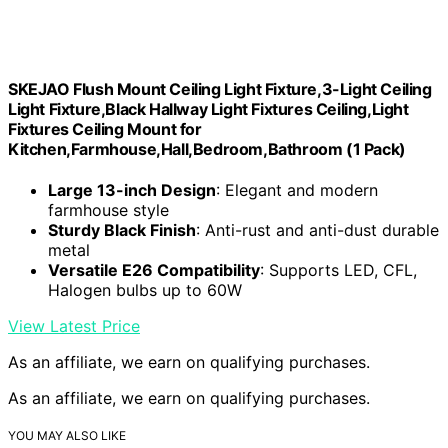
SKEJAO Flush Mount Ceiling Light Fixture,3-Light Ceiling
Light Fixture,Black Hallway Light Fixtures Ceiling,Light
Fixtures Ceiling Mount for
Kitchen,Farmhouse,Hall,Bedroom,Bathroom (1 Pack)
Large 13-inch Design
: Elegant and modern
farmhouse style
Sturdy Black Finish
: Anti-rust and anti-dust durable
metal
Versatile E26 Compatibility
: Supports LED, CFL,
Halogen bulbs up to 60W
View Latest Price
As an affiliate, we earn on qualifying purchases.
As an affiliate, we earn on qualifying purchases.
YOU MAY ALSO LIKE