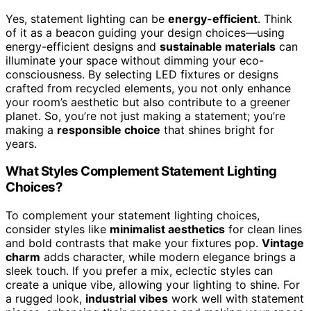
Yes, statement lighting can be
energy-efficient
. Think
of it as a beacon guiding your design choices—using
energy-efficient designs and
sustainable materials
can
illuminate your space without dimming your eco-
consciousness. By selecting LED fixtures or designs
crafted from recycled elements, you not only enhance
your room’s aesthetic but also contribute to a greener
planet. So, you’re not just making a statement; you’re
making a
responsible choice
that shines bright for
years.
What Styles Complement Statement Lighting
Choices?
To complement your statement lighting choices,
consider styles like
minimalist aesthetics
for clean lines
and bold contrasts that make your fixtures pop.
Vintage
charm
adds character, while modern elegance brings a
sleek touch. If you prefer a mix, eclectic styles can
create a unique vibe, allowing your lighting to shine. For
a rugged look,
industrial vibes
work well with statement