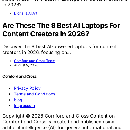
Digital & AI Art
Are These The 9 Best AI Laptops For
Content Creators In 2026?
Discover the 9 best AI-powered laptops for content
creators in 2026, focusing on…
Cornford and Cross Team
August 9, 2026
Cornford and Cross
Privacy Policy
Terms and Conditions
blog
Impressum
Copyright © 2026 Cornford and Cross Content on
Cornford and Cross is created and published using
artificial intelligence (AI) for general informational and