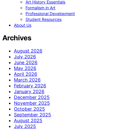
Art History Essentials
Formalism in Art
Professional Development
Student Resources
About Us
Archives
August 2026
July 2026
June 2026
May 2026
April 2026
March 2026
February 2026
January 2026
December 2025
November 2025
October 2025
September 2025
August 2025
July 2025