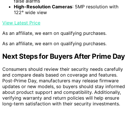
false alarms
High-Resolution Cameras
: 5MP resolution with
122° wide view
View Latest Price
As an affiliate, we earn on qualifying purchases.
As an affiliate, we earn on qualifying purchases.
Next Steps for Buyers After Prime Day
Consumers should review their security needs carefully
and compare deals based on coverage and features.
Post-Prime Day, manufacturers may release firmware
updates or new models, so buyers should stay informed
about product support and compatibility. Additionally,
verifying warranty and return policies will help ensure
long-term satisfaction with their security investments.