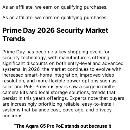
As an affiliate, we earn on qualifying purchases.
As an affiliate, we earn on qualifying purchases.
Prime Day 2026 Security Market
Trends
Prime Day has become a key shopping event for
security technology, with manufacturers offering
significant discounts on both entry-level and advanced
systems. In 2026, the market continues to evolve with
increased smart-home integration, improved video
resolution, and more flexible power options such as
solar and PoE. Previous years saw a surge in multi-
camera kits and local storage solutions, trends that
persist in this year’s offerings. Experts note that buyers
are increasingly prioritizing reliable, easy-to-install
systems that balance cost, coverage, and privacy
concerns.
“The Aqara G5 Pro PoE stands out because it