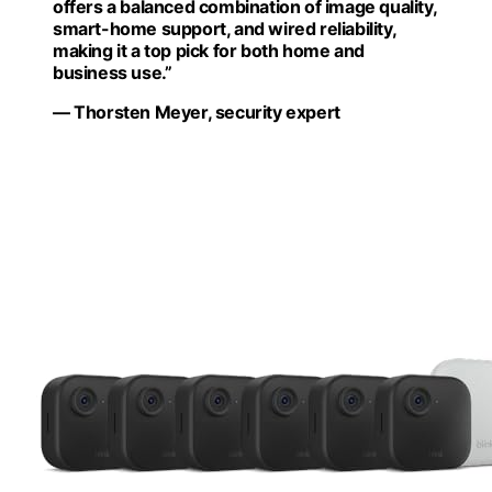
offers a balanced combination of image quality,
smart-home support, and wired reliability,
making it a top pick for both home and
business use.”
— Thorsten Meyer, security expert