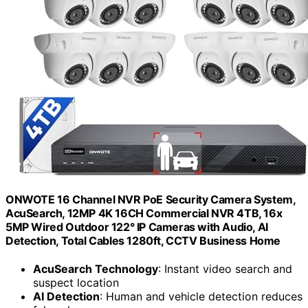
ONWOTE 16 Channel NVR PoE Security Camera System,
AcuSearch, 12MP 4K 16CH Commercial NVR 4TB, 16x
5MP Wired Outdoor 122° IP Cameras with Audio, AI
Detection, Total Cables 1280ft, CCTV Business Home
AcuSearch Technology
: Instant video search and
suspect location
AI Detection
: Human and vehicle detection reduces