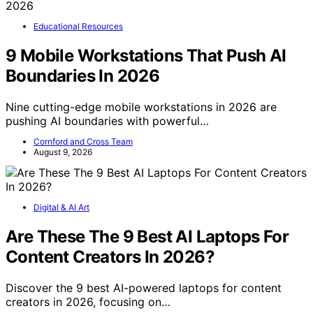
Educational Resources
9 Mobile Workstations That Push AI
Boundaries In 2026
Nine cutting-edge mobile workstations in 2026 are
pushing AI boundaries with powerful…
Cornford and Cross Team
August 9, 2026
Digital & AI Art
Are These The 9 Best AI Laptops For
Content Creators In 2026?
Discover the 9 best AI-powered laptops for content
creators in 2026, focusing on…