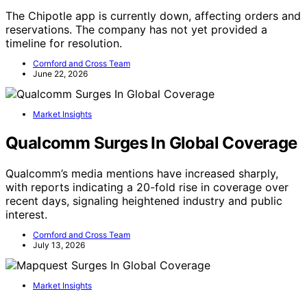
The Chipotle app is currently down, affecting orders and
reservations. The company has not yet provided a
timeline for resolution.
Cornford and Cross Team
June 22, 2026
Market Insights
Qualcomm Surges In Global Coverage
Qualcomm’s media mentions have increased sharply,
with reports indicating a 20-fold rise in coverage over
recent days, signaling heightened industry and public
interest.
Cornford and Cross Team
July 13, 2026
Market Insights