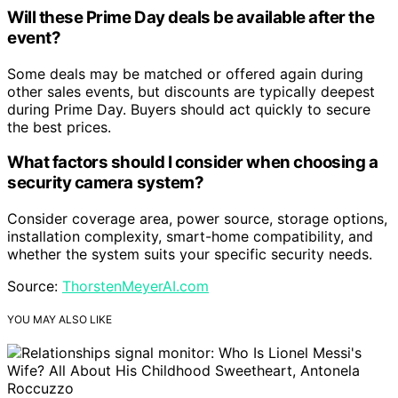
Will these Prime Day deals be available after the
event?
Some deals may be matched or offered again during
other sales events, but discounts are typically deepest
during Prime Day. Buyers should act quickly to secure
the best prices.
What factors should I consider when choosing a
security camera system?
Consider coverage area, power source, storage options,
installation complexity, smart-home compatibility, and
whether the system suits your specific security needs.
Source:
ThorstenMeyerAI.com
YOU MAY ALSO LIKE