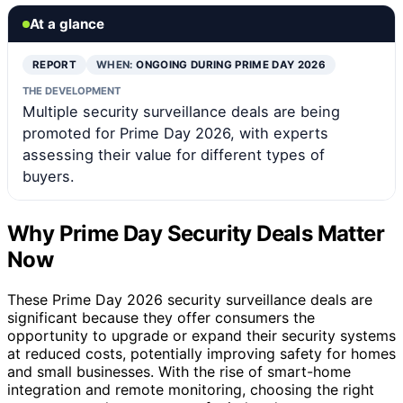
At a glance
REPORT
WHEN:
ONGOING DURING PRIME DAY 2026
THE DEVELOPMENT
Multiple security surveillance deals are being
promoted for Prime Day 2026, with experts
assessing their value for different types of
buyers.
Why Prime Day Security Deals Matter
Now
These Prime Day 2026 security surveillance deals are
significant because they offer consumers the
opportunity to upgrade or expand their security systems
at reduced costs, potentially improving safety for homes
and small businesses. With the rise of smart-home
integration and remote monitoring, choosing the right