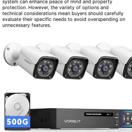
system can enhance peace of mind and property
protection. However, the variety of options and
technical considerations mean buyers should carefully
evaluate their specific needs to avoid overspending on
unnecessary features.