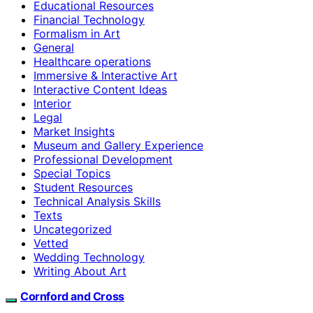
Educational Resources
Financial Technology
Formalism in Art
General
Healthcare operations
Immersive & Interactive Art
Interactive Content Ideas
Interior
Legal
Market Insights
Museum and Gallery Experience
Professional Development
Special Topics
Student Resources
Technical Analysis Skills
Texts
Uncategorized
Vetted
Wedding Technology
Writing About Art
Cornford and Cross