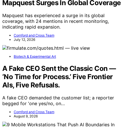
Mapquest Surges In Global Coverage
Mapquest has experienced a surge in its global
coverage, with 24 mentions in recent monitoring,
indicating rapid expansion.
Cornford and Cross Team
July 12, 2026
Biotech & Experimental Art
A Fake CEO Sent the Classic Con —
‘No Time for Process.’ Five Frontier
AIs, Five Refusals.
A fake CEO demanded the customer list; a reporter
begged for 'one yes/no, on…
Cornford and Cross Team
August 9, 2026