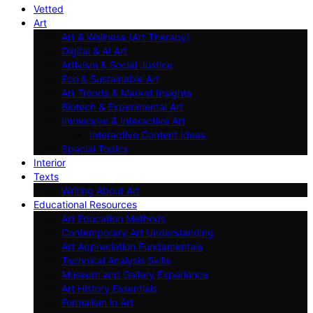
Vetted
Art
Art & Wellness (Art Therapy)
Digital & AI Art
Artivism & Social Justice
Eco & Sustainable Art
Art Trends & Market Insights
Biotech & Experimental Art
Immersive & Interactive Art
Interactive Content Ideas
Special Topics
Interior
Texts
Writing About Art
Educational Resources
Art Education Methods
Contemporary Art Understanding
Art Appreciation Fundamentals
Technical Analysis Skills
Museum and Gallery Experience
Art History Essentials
Formalism in Art