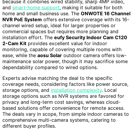
because it combines wired stability, sharp 4MP video,
and
smart-home support
, making it suitable for both
home and small business use. The
ONWOTE 16 Channel
NVR PoE System
offers extensive coverage with its 16-
channel wired setup, ideal for larger properties or
commercial spaces but requires more planning and
installation effort. The
eufy Security Indoor Cam C120
2-Cam Kit
provides excellent value for indoor
monitoring, capable of covering multiple rooms with
ease, while the
aosu Solar
outdoor camera offers low-
maintenance solar power, though it may sacrifice some
dependability compared to wired options.
Experts advise matching the deal to the specific
coverage needs, considering factors like power source,
storage options, and
installation complexity
. Local
storage options such as NVR systems are favored for
privacy and long-term cost savings, whereas cloud-
based solutions offer convenience for remote access.
The deals vary in scope, from simple indoor cameras to
comprehensive multi-camera systems, catering to
different buyer profiles.