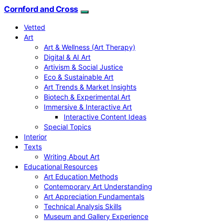
Cornford and Cross
Vetted
Art
Art & Wellness (Art Therapy)
Digital & AI Art
Artivism & Social Justice
Eco & Sustainable Art
Art Trends & Market Insights
Biotech & Experimental Art
Immersive & Interactive Art
Interactive Content Ideas
Special Topics
Interior
Texts
Writing About Art
Educational Resources
Art Education Methods
Contemporary Art Understanding
Art Appreciation Fundamentals
Technical Analysis Skills
Museum and Gallery Experience