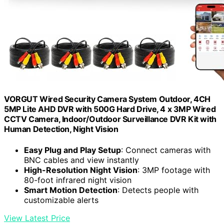
VORGUT Wired Security Camera System Outdoor, 4CH
5MP Lite AHD DVR with 500G Hard Drive, 4 x 3MP Wired
CCTV Camera, Indoor/Outdoor Surveillance DVR Kit with
Human Detection, Night Vision
Easy Plug and Play Setup
: Connect cameras with
BNC cables and view instantly
High-Resolution Night Vision
: 3MP footage with
80-foot infrared night vision
Smart Motion Detection
: Detects people with
customizable alerts
View Latest Price