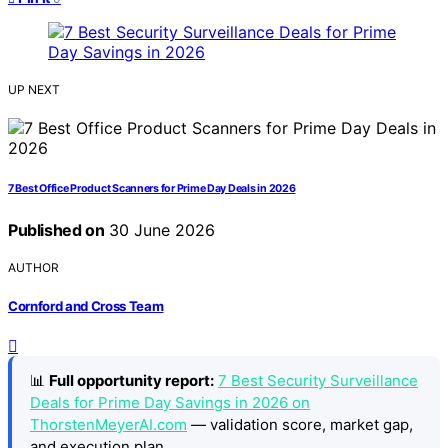
UP NEXT
7 Best Office Product Scanners for Prime Day Deals in 2026
Published on
30 June 2026
AUTHOR
Cornford and Cross Team
📊
Full opportunity report:
7 Best Security Surveillance
Deals for Prime Day Savings in 2026 on
ThorstenMeyerAI.com
— validation score, market gap,
and execution plan.