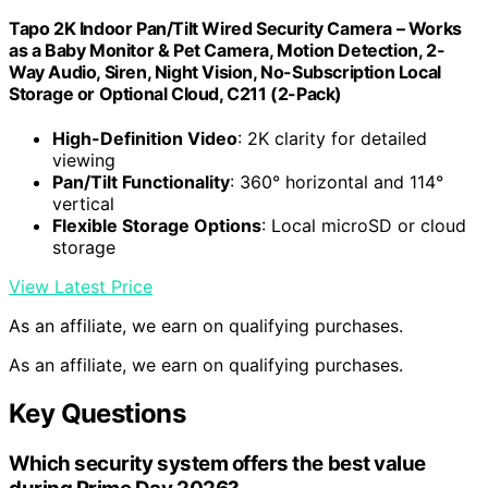
Tapo 2K Indoor Pan/Tilt Wired Security Camera – Works
as a Baby Monitor & Pet Camera, Motion Detection, 2-
Way Audio, Siren, Night Vision, No-Subscription Local
Storage or Optional Cloud, C211 (2-Pack)
High-Definition Video
: 2K clarity for detailed
viewing
Pan/Tilt Functionality
: 360° horizontal and 114°
vertical
Flexible Storage Options
: Local microSD or cloud
storage
View Latest Price
As an affiliate, we earn on qualifying purchases.
As an affiliate, we earn on qualifying purchases.
Key Questions
Which security system offers the best value