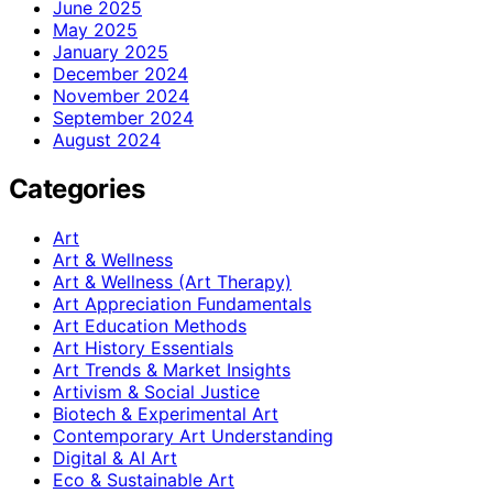
June 2025
May 2025
January 2025
December 2024
November 2024
September 2024
August 2024
Categories
Art
Art & Wellness
Art & Wellness (Art Therapy)
Art Appreciation Fundamentals
Art Education Methods
Art History Essentials
Art Trends & Market Insights
Artivism & Social Justice
Biotech & Experimental Art
Contemporary Art Understanding
Digital & AI Art
Eco & Sustainable Art