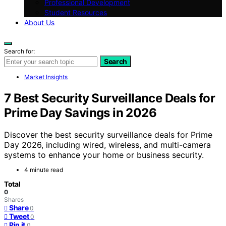
Professional Development
Student Resources
About Us
Search for:
Search
Market Insights
7 Best Security Surveillance Deals for
Prime Day Savings in 2026
Discover the best security surveillance deals for Prime
Day 2026, including wired, wireless, and multi-camera
systems to enhance your home or business security.
4 minute read
Total
0
Shares
Share
0
Tweet
0
Pin it
0