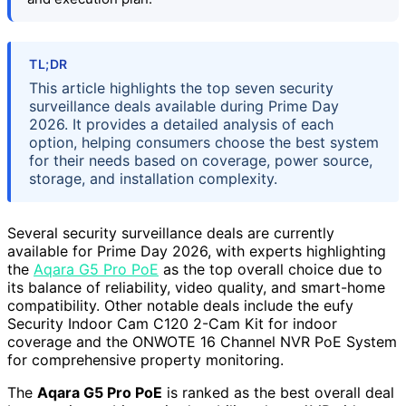
TL;DR
This article highlights the top seven security
surveillance deals available during Prime Day
2026. It provides a detailed analysis of each
option, helping consumers choose the best system
for their needs based on coverage, power source,
storage, and installation complexity.
Several security surveillance deals are currently
available for Prime Day 2026, with experts highlighting
the
Aqara G5 Pro PoE
as the top overall choice due to
its balance of reliability, video quality, and smart-home
compatibility. Other notable deals include the eufy
Security Indoor Cam C120 2-Cam Kit for indoor
coverage and the ONWOTE 16 Channel NVR PoE System
for comprehensive property monitoring.
The
Aqara G5 Pro PoE
is ranked as the best overall deal