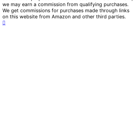
we may earn a commission from qualifying purchases.
We get commissions for purchases made through links
on this website from Amazon and other third parties.