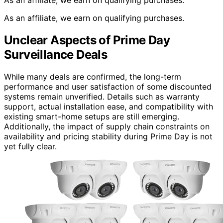
As an affiliate, we earn on qualifying purchases.
As an affiliate, we earn on qualifying purchases.
Unclear Aspects of Prime Day
Surveillance Deals
While many deals are confirmed, the long-term
performance and user satisfaction of some discounted
systems remain unverified. Details such as warranty
support, actual installation ease, and compatibility with
existing smart-home setups are still emerging.
Additionally, the impact of supply chain constraints on
availability and pricing stability during Prime Day is not
yet fully clear.