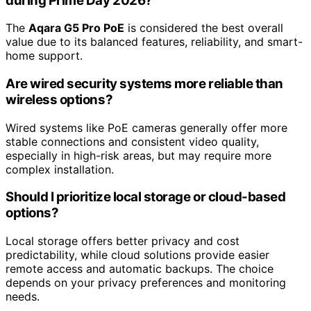
during Prime Day 2026?
The
Aqara G5 Pro PoE
is considered the best overall
value due to its balanced features, reliability, and smart-
home support.
Are wired security systems more reliable than
wireless options?
Wired systems like PoE cameras generally offer more
stable connections and consistent video quality,
especially in high-risk areas, but may require more
complex installation.
Should I prioritize local storage or cloud-based
options?
Local storage offers better privacy and cost
predictability, while cloud solutions provide easier
remote access and automatic backups. The choice
depends on your privacy preferences and monitoring
needs.