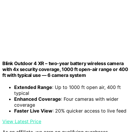
Blink Outdoor 4 XR – two-year battery wireless camera
with 4x security coverage, 1000 ft open-air range or 400
ft with typical use — 6 camera system
Extended Range
: Up to 1000 ft open air, 400 ft
typical
Enhanced Coverage
: Four cameras with wider
coverage
Faster Live View
: 20% quicker access to live feed
View Latest Price