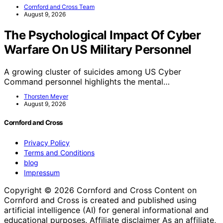
Cornford and Cross Team
August 9, 2026
The Psychological Impact Of Cyber
Warfare On US Military Personnel
A growing cluster of suicides among US Cyber
Command personnel highlights the mental…
Thorsten Meyer
August 9, 2026
Cornford and Cross
Privacy Policy
Terms and Conditions
blog
Impressum
Copyright © 2026 Cornford and Cross Content on
Cornford and Cross is created and published using
artificial intelligence (AI) for general informational and
educational purposes. Affiliate disclaimer As an affiliate,