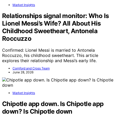
Market Insights
Relationships signal monitor: Who Is
Lionel Messi’s Wife? All About His
Childhood Sweetheart, Antonela
Roccuzzo
Confirmed: Lionel Messi is married to Antonela
Roccuzzo, his childhood sweetheart. This article
explores their relationship and Messi’s early life.
Cornford and Cross Team
June 28, 2026
Market Insights
Chipotle app down. Is Chipotle app
down? Is Chipotle down