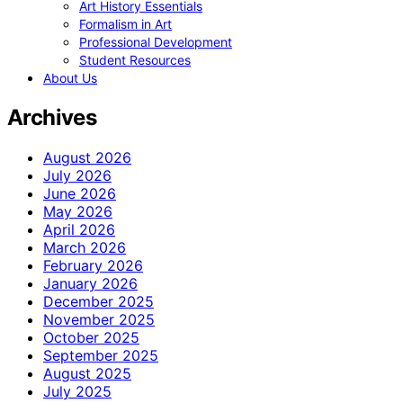
Art History Essentials
Formalism in Art
Professional Development
Student Resources
About Us
Archives
August 2026
July 2026
June 2026
May 2026
April 2026
March 2026
February 2026
January 2026
December 2025
November 2025
October 2025
September 2025
August 2025
July 2025