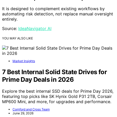
It is designed to complement existing workflows by
automating risk detection, not replace manual oversight
entirely.
Source:
IdeaNavigator AI
YOU MAY ALSO LIKE
Market Insights
7 Best Internal Solid State Drives for
Prime Day Deals in 2026
Explore the best internal SSD deals for Prime Day 2026,
featuring top picks like SK Hynix Gold P31 2TB, Corsair
MP600 Mini, and more, for upgrades and performance.
Cornford and Cross Team
June 29, 2026