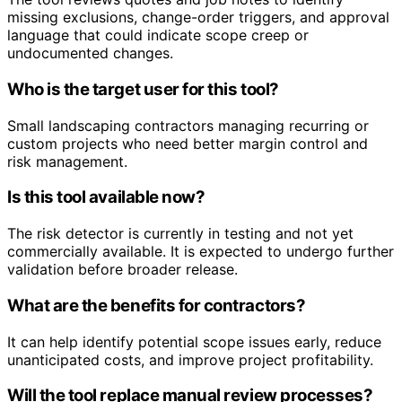
missing exclusions, change-order triggers, and approval
language that could indicate scope creep or
undocumented changes.
Who is the target user for this tool?
Small landscaping contractors managing recurring or
custom projects who need better margin control and
risk management.
Is this tool available now?
The risk detector is currently in testing and not yet
commercially available. It is expected to undergo further
validation before broader release.
What are the benefits for contractors?
It can help identify potential scope issues early, reduce
unanticipated costs, and improve project profitability.
Will the tool replace manual review processes?