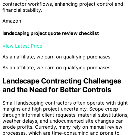
contractor workflows, enhancing project control and
financial stability.
Amazon
landscaping project quote review checklist
View Latest Price
As an affiliate, we earn on qualifying purchases.
As an affiliate, we earn on qualifying purchases.
Landscape Contracting Challenges
and the Need for Better Controls
Small landscaping contractors often operate with tight
margins and high project uncertainty. Scope creep
through informal client requests, material substitutions,
weather delays, and undocumented site changes can
erode profits. Currently, many rely on manual review
processes, which are time-consuming and prone to