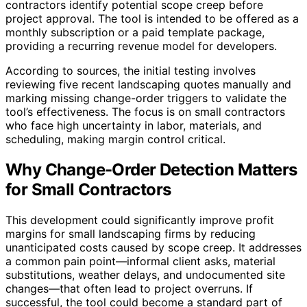
contractors identify potential scope creep before
project approval. The tool is intended to be offered as a
monthly subscription or a paid template package,
providing a recurring revenue model for developers.
According to sources, the initial testing involves
reviewing five recent landscaping quotes manually and
marking missing change-order triggers to validate the
tool’s effectiveness. The focus is on small contractors
who face high uncertainty in labor, materials, and
scheduling, making margin control critical.
Why Change-Order Detection Matters
for Small Contractors
This development could significantly improve profit
margins for small landscaping firms by reducing
unanticipated costs caused by scope creep. It addresses
a common pain point—informal client asks, material
substitutions, weather delays, and undocumented site
changes—that often lead to project overruns. If
successful, the tool could become a standard part of