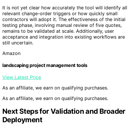
It is not yet clear how accurately the tool will identify all
relevant change-order triggers or how quickly small
contractors will adopt it. The effectiveness of the initial
testing phase, involving manual review of five quotes,
remains to be validated at scale. Additionally, user
acceptance and integration into existing workflows are
still uncertain.
Amazon
landscaping project management tools
View Latest Price
As an affiliate, we earn on qualifying purchases.
As an affiliate, we earn on qualifying purchases.
Next Steps for Validation and Broader
Deployment