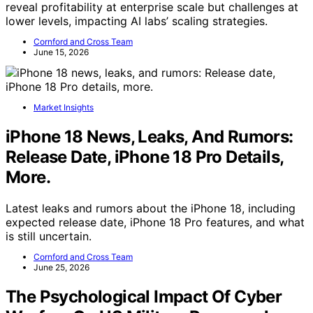
reveal profitability at enterprise scale but challenges at
lower levels, impacting AI labs’ scaling strategies.
Cornford and Cross Team
June 15, 2026
Market Insights
iPhone 18 News, Leaks, And Rumors:
Release Date, iPhone 18 Pro Details,
More.
Latest leaks and rumors about the iPhone 18, including
expected release date, iPhone 18 Pro features, and what
is still uncertain.
Cornford and Cross Team
June 25, 2026
The Psychological Impact Of Cyber