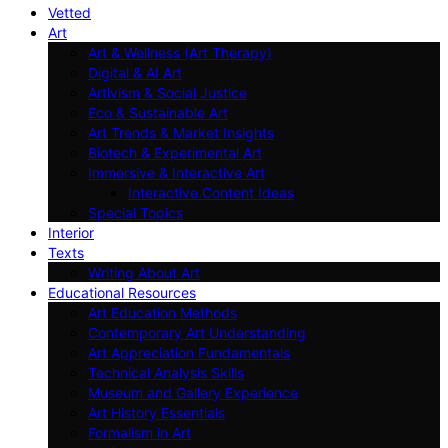
Vetted
Art
Art & Wellness (Art Therapy)
Digital & AI Art
Artivism & Social Justice
Eco & Sustainable Art
Art Trends & Market Insights
Biotech & Experimental Art
Immersive & Interactive Art
Interactive Content Ideas
Special Topics
Interior
Texts
Writing About Art
Educational Resources
Art Education Methods
Contemporary Art Understanding
Art Appreciation Fundamentals
Technical Analysis Skills
Museum and Gallery Experience
Art History Essentials
Formalism in Art