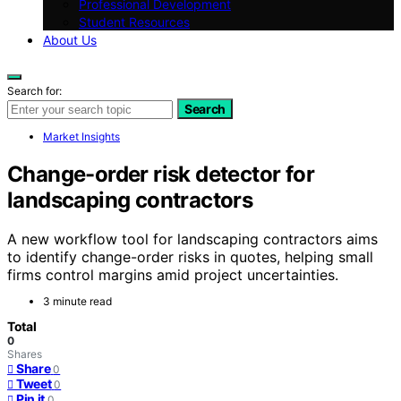
Professional Development
Student Resources
About Us
Search for:
Search
Market Insights
Change-order risk detector for
landscaping contractors
A new workflow tool for landscaping contractors aims
to identify change-order risks in quotes, helping small
firms control margins amid project uncertainties.
3 minute read
Total
0
Shares
Share
0
Tweet
0
Pin it
0