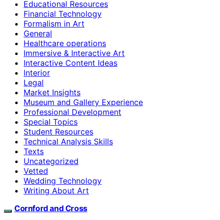
Educational Resources
Financial Technology
Formalism in Art
General
Healthcare operations
Immersive & Interactive Art
Interactive Content Ideas
Interior
Legal
Market Insights
Museum and Gallery Experience
Professional Development
Special Topics
Student Resources
Technical Analysis Skills
Texts
Uncategorized
Vetted
Wedding Technology
Writing About Art
Cornford and Cross