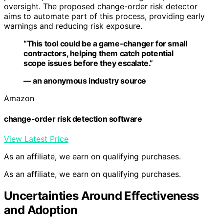
oversight. The proposed change-order risk detector
aims to automate part of this process, providing early
warnings and reducing risk exposure.
“This tool could be a game-changer for small
contractors, helping them catch potential
scope issues before they escalate.”
— an anonymous industry source
Amazon
change-order risk detection software
View Latest Price
As an affiliate, we earn on qualifying purchases.
As an affiliate, we earn on qualifying purchases.
Uncertainties Around Effectiveness
and Adoption