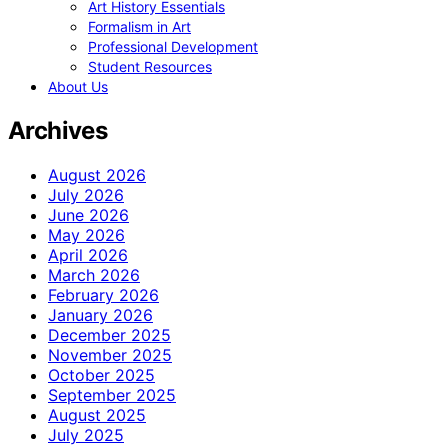
Art History Essentials
Formalism in Art
Professional Development
Student Resources
About Us
Archives
August 2026
July 2026
June 2026
May 2026
April 2026
March 2026
February 2026
January 2026
December 2025
November 2025
October 2025
September 2025
August 2025
July 2025