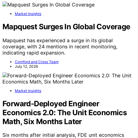
Market Insights
Mapquest Surges In Global Coverage
Mapquest has experienced a surge in its global
coverage, with 24 mentions in recent monitoring,
indicating rapid expansion.
Cornford and Cross Team
July 12, 2026
Market Insights
Forward-Deployed Engineer
Economics 2.0: The Unit Economics
Math, Six Months Later
Six months after initial analysis, FDE unit economics