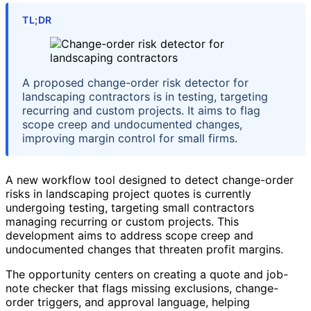
TL;DR
A proposed change-order risk detector for
landscaping contractors is in testing, targeting
recurring and custom projects. It aims to flag
scope creep and undocumented changes,
improving margin control for small firms.
A new workflow tool designed to detect change-order
risks in landscaping project quotes is currently
undergoing testing, targeting small contractors
managing recurring or custom projects. This
development aims to address scope creep and
undocumented changes that threaten profit margins.
The opportunity centers on creating a quote and job-
note checker that flags missing exclusions, change-
order triggers, and approval language, helping