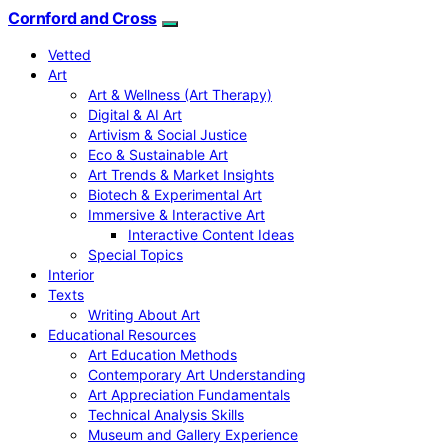
Cornford and Cross
Vetted
Art
Art & Wellness (Art Therapy)
Digital & AI Art
Artivism & Social Justice
Eco & Sustainable Art
Art Trends & Market Insights
Biotech & Experimental Art
Immersive & Interactive Art
Interactive Content Ideas
Special Topics
Interior
Texts
Writing About Art
Educational Resources
Art Education Methods
Contemporary Art Understanding
Art Appreciation Fundamentals
Technical Analysis Skills
Museum and Gallery Experience