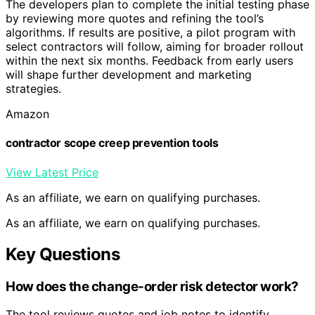
The developers plan to complete the initial testing phase
by reviewing more quotes and refining the tool’s
algorithms. If results are positive, a pilot program with
select contractors will follow, aiming for broader rollout
within the next six months. Feedback from early users
will shape further development and marketing
strategies.
Amazon
contractor scope creep prevention tools
View Latest Price
As an affiliate, we earn on qualifying purchases.
As an affiliate, we earn on qualifying purchases.
Key Questions
How does the change-order risk detector work?
The tool reviews quotes and job notes to identify