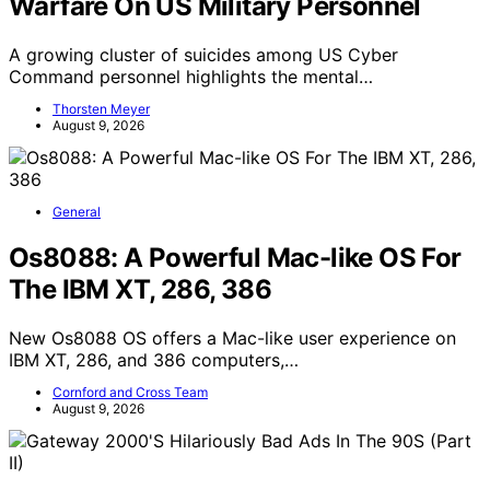
Warfare On US Military Personnel
A growing cluster of suicides among US Cyber
Command personnel highlights the mental…
Thorsten Meyer
August 9, 2026
General
Os8088: A Powerful Mac-like OS For
The IBM XT, 286, 386
New Os8088 OS offers a Mac-like user experience on
IBM XT, 286, and 386 computers,…
Cornford and Cross Team
August 9, 2026