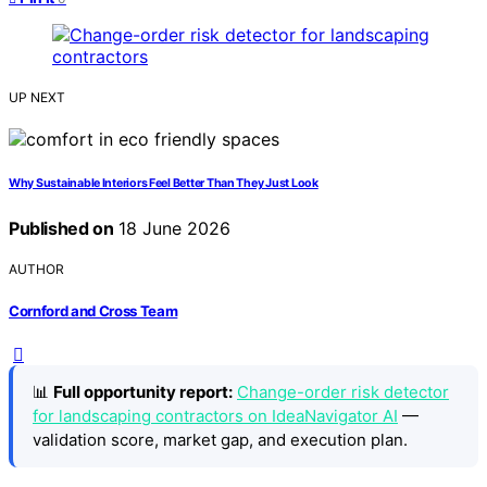
UP NEXT
Why Sustainable Interiors Feel Better Than They Just Look
Published on
18 June 2026
AUTHOR
Cornford and Cross Team
📊
Full opportunity report:
Change-order risk detector
for landscaping contractors on IdeaNavigator AI
—
validation score, market gap, and execution plan.