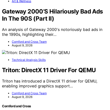
Art & Wellness
Gateway 2000’S Hilariously Bad Ads
In The 90S (Part II)
An analysis of Gateway 2000's notoriously bad ads in
the 1990s, highlighting their…
Cornford and Cross Team
August 9, 2026
Technical Analysis Skills
Triton: DirectX 11 Driver For QEMU
Triton has introduced a DirectX 11 driver for QEMU,
enabling improved graphics support…
Cornford and Cross Team
August 9, 2026
Cornford and Cross