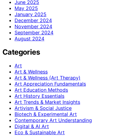
June 2025
May 2025
January 2025
December 2024
November 2024
September 2024
August 2024
Categories
Art
Art & Wellness
Art & Wellness (Art Therapy)
Art Appreciation Fundamentals
Art Education Methods
Art History Essentials
Art Trends & Market Insights
Artivism & Social Justice
Biotech & Experimental Art
Contemporary Art Understanding
Digital & AI Art
Eco & Sustainable Art