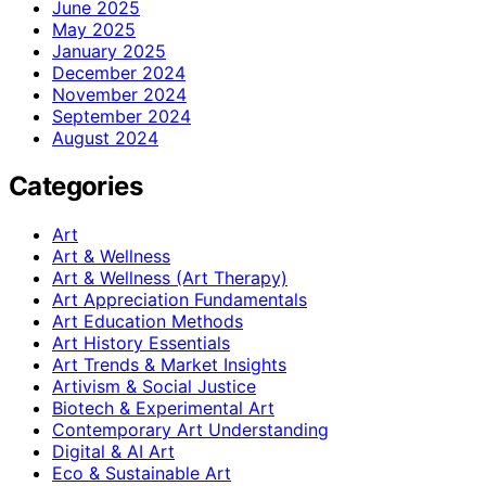
June 2025
May 2025
January 2025
December 2024
November 2024
September 2024
August 2024
Categories
Art
Art & Wellness
Art & Wellness (Art Therapy)
Art Appreciation Fundamentals
Art Education Methods
Art History Essentials
Art Trends & Market Insights
Artivism & Social Justice
Biotech & Experimental Art
Contemporary Art Understanding
Digital & AI Art
Eco & Sustainable Art