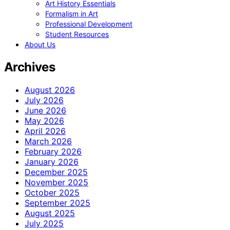
Art History Essentials
Formalism in Art
Professional Development
Student Resources
About Us
Archives
August 2026
July 2026
June 2026
May 2026
April 2026
March 2026
February 2026
January 2026
December 2025
November 2025
October 2025
September 2025
August 2025
July 2025