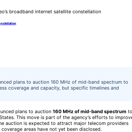
onstellation
nced plans to auction 160 MHz of mid-band spectrum to
ss coverage and capacity, but specific timelines and
unced plans to auction
160 MHz of mid-band spectrum
t
tates. This move is part of the agency’s efforts to improv
e auction is expected to attract major telecom providers
d coverage areas have not yet been disclosed.