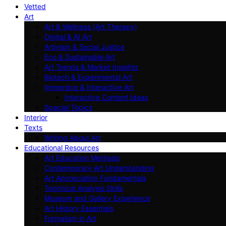
Vetted
Art
Art & Wellness (Art Therapy)
Digital & AI Art
Artivism & Social Justice
Eco & Sustainable Art
Art Trends & Market Insights
Biotech & Experimental Art
Immersive & Interactive Art
Interactive Content Ideas
Special Topics
Interior
Texts
Writing About Art
Educational Resources
Art Education Methods
Contemporary Art Understanding
Art Appreciation Fundamentals
Technical Analysis Skills
Museum and Gallery Experience
Art History Essentials
Formalism in Art