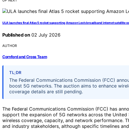
UP NEXT
ULA launches final Atlas 5 rocket supporting Amazon Leo’s broadband internet satellite c
Published on
02 July 2026
AUTHOR
Cornford and Cross Team
TL;DR
The Federal Communications Commission (FCC) annou
boost 5G networks. The auction aims to enhance wirele
coverage details are still pending.
The Federal Communications Commission (FCC) has anno
support the expansion of 5G networks across the United S
wireless coverage, capacity, and network performance. Th
and industry stakeholders, although specific timelines an