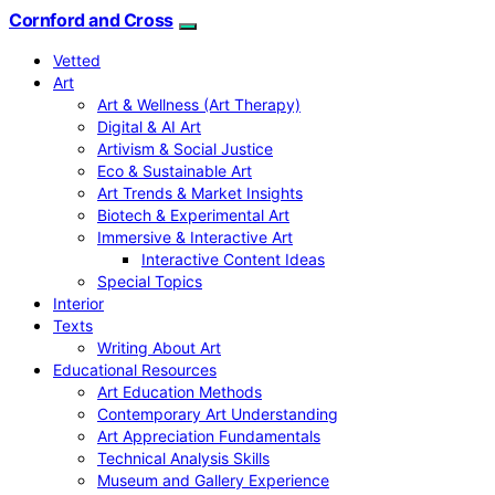
Cornford and Cross
Vetted
Art
Art & Wellness (Art Therapy)
Digital & AI Art
Artivism & Social Justice
Eco & Sustainable Art
Art Trends & Market Insights
Biotech & Experimental Art
Immersive & Interactive Art
Interactive Content Ideas
Special Topics
Interior
Texts
Writing About Art
Educational Resources
Art Education Methods
Contemporary Art Understanding
Art Appreciation Fundamentals
Technical Analysis Skills
Museum and Gallery Experience