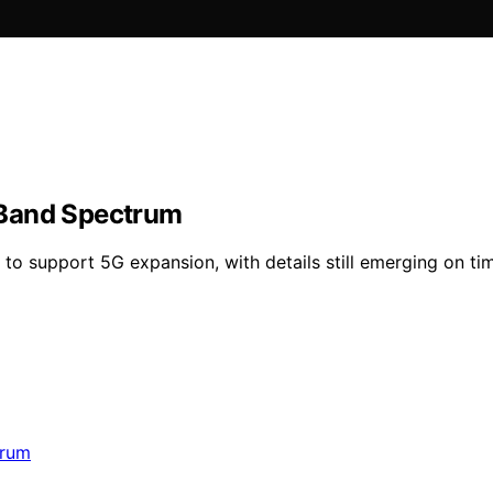
-Band Spectrum
o support 5G expansion, with details still emerging on ti