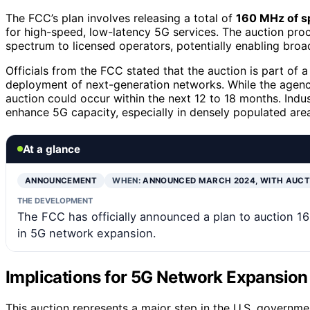
The FCC’s plan involves releasing a total of
160 MHz of 
for high-speed, low-latency 5G services. The auction proces
spectrum to licensed operators, potentially enabling broa
Officials from the FCC stated that the auction is part of
deployment of next-generation networks. While the agency
auction could occur within the next 12 to 18 months. Indus
enhance 5G capacity, especially in densely populated are
At a glance
ANNOUNCEMENT
WHEN:
ANNOUNCED MARCH 2024, WITH AUCT
THE DEVELOPMENT
The FCC has officially announced a plan to auction 1
in 5G network expansion.
Implications for 5G Network Expansion
This auction represents a major step in the U.S. governm