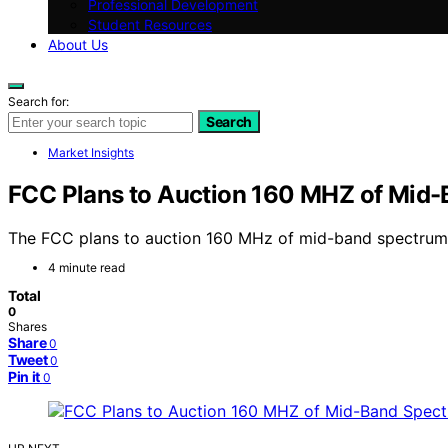
Professional Development
Student Resources
About Us
Search for:
Search
Market Insights
FCC Plans to Auction 160 MHZ of Mid
The FCC plans to auction 160 MHz of mid-band spectrum t
4 minute read
Total
0
Shares
Share
0
Tweet
0
Pin it
0