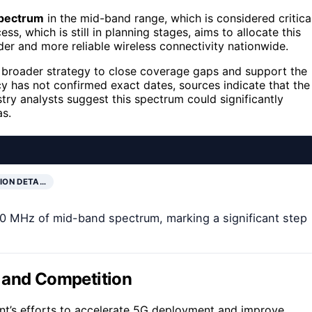
spectrum
in the mid-band range, which is considered critica
s, which is still in planning stages, aims to allocate this
der and more reliable wireless connectivity nationwide.
 a broader strategy to close coverage gaps and support the
 has not confirmed exact dates, sources indicate that the
try analysts suggest this spectrum could significantly
as.
ION DETA…
60 MHz of mid-band spectrum, marking a significant step
 and Competition
ent’s efforts to accelerate 5G deployment and improve