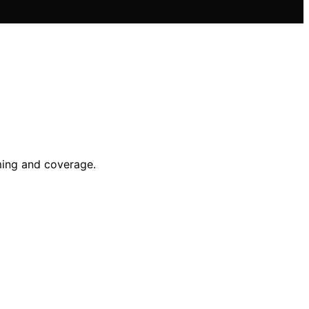
ming and coverage.