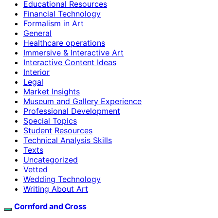
Educational Resources
Financial Technology
Formalism in Art
General
Healthcare operations
Immersive & Interactive Art
Interactive Content Ideas
Interior
Legal
Market Insights
Museum and Gallery Experience
Professional Development
Special Topics
Student Resources
Technical Analysis Skills
Texts
Uncategorized
Vetted
Wedding Technology
Writing About Art
Cornford and Cross