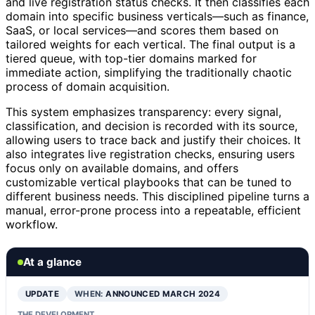
and live registration status checks. It then classifies each
domain into specific business verticals—such as finance,
SaaS, or local services—and scores them based on
tailored weights for each vertical. The final output is a
tiered queue, with top-tier domains marked for
immediate action, simplifying the traditionally chaotic
process of domain acquisition.
This system emphasizes transparency: every signal,
classification, and decision is recorded with its source,
allowing users to trace back and justify their choices. It
also integrates live registration checks, ensuring users
focus only on available domains, and offers
customizable vertical playbooks that can be tuned to
different business needs. This disciplined pipeline turns a
manual, error-prone process into a repeatable, efficient
workflow.
At a glance
UPDATE
WHEN:
ANNOUNCED MARCH 2024
THE DEVELOPMENT