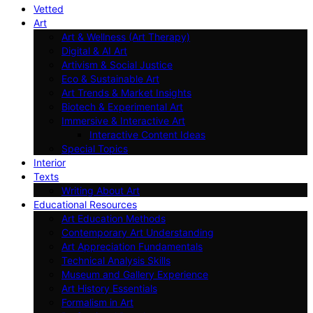
Vetted
Art
Art & Wellness (Art Therapy)
Digital & AI Art
Artivism & Social Justice
Eco & Sustainable Art
Art Trends & Market Insights
Biotech & Experimental Art
Immersive & Interactive Art
Interactive Content Ideas
Special Topics
Interior
Texts
Writing About Art
Educational Resources
Art Education Methods
Contemporary Art Understanding
Art Appreciation Fundamentals
Technical Analysis Skills
Museum and Gallery Experience
Art History Essentials
Formalism in Art