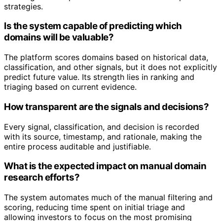
strategies.
Is the system capable of predicting which
domains will be valuable?
The platform scores domains based on historical data,
classification, and other signals, but it does not explicitly
predict future value. Its strength lies in ranking and
triaging based on current evidence.
How transparent are the signals and decisions?
Every signal, classification, and decision is recorded
with its source, timestamp, and rationale, making the
entire process auditable and justifiable.
What is the expected impact on manual domain
research efforts?
The system automates much of the manual filtering and
scoring, reducing time spent on initial triage and
allowing investors to focus on the most promising