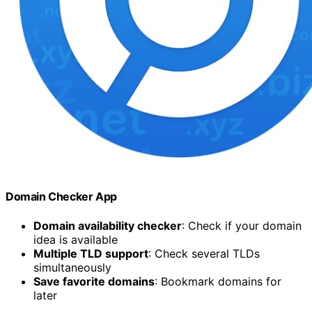
Domain Checker App
Domain availability checker
: Check if your domain
idea is available
Multiple TLD support
: Check several TLDs
simultaneously
Save favorite domains
: Bookmark domains for
later