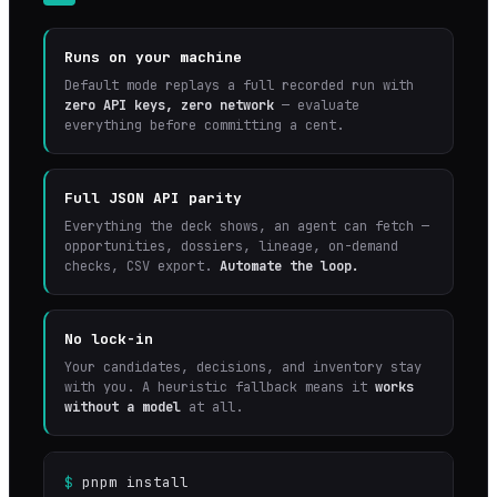
Runs on your machine
Default mode replays a full recorded run with
zero API keys, zero network
— evaluate
everything before committing a cent.
Full JSON API parity
Everything the deck shows, an agent can fetch —
opportunities, dossiers, lineage, on-demand
checks, CSV export.
Automate the loop.
No lock-in
Your candidates, decisions, and inventory stay
with you. A heuristic fallback means it
works
without a model
at all.
$
pnpm install