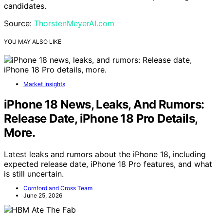
candidates.
Source:
ThorstenMeyerAI.com
YOU MAY ALSO LIKE
Market Insights
iPhone 18 News, Leaks, And Rumors:
Release Date, iPhone 18 Pro Details,
More.
Latest leaks and rumors about the iPhone 18, including
expected release date, iPhone 18 Pro features, and what
is still uncertain.
Cornford and Cross Team
June 25, 2026