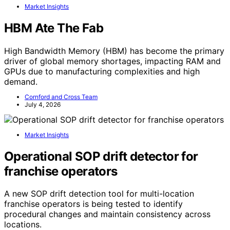
Market Insights
HBM Ate The Fab
High Bandwidth Memory (HBM) has become the primary
driver of global memory shortages, impacting RAM and
GPUs due to manufacturing complexities and high
demand.
Cornford and Cross Team
July 4, 2026
Market Insights
Operational SOP drift detector for
franchise operators
A new SOP drift detection tool for multi-location
franchise operators is being tested to identify
procedural changes and maintain consistency across
locations.