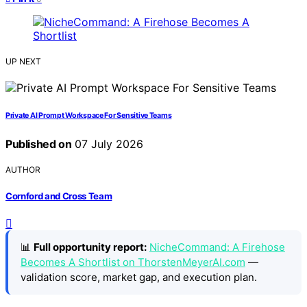
UP NEXT
Private AI Prompt Workspace For Sensitive Teams
Published on
07 July 2026
AUTHOR
Cornford and Cross Team
📊
Full opportunity report:
NicheCommand: A Firehose
Becomes A Shortlist on ThorstenMeyerAI.com
—
validation score, market gap, and execution plan.