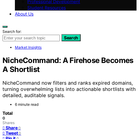
Professional Development
Student Resources
About Us
Search for:
Search
Market Insights
NicheCommand: A Firehose Becomes
A Shortlist
NicheCommand now filters and ranks expired domains,
turning overwhelming lists into actionable shortlists with
detailed, auditable signals.
6 minute read
Total
0
Shares
Share
0
Tweet
0
Pin it
0