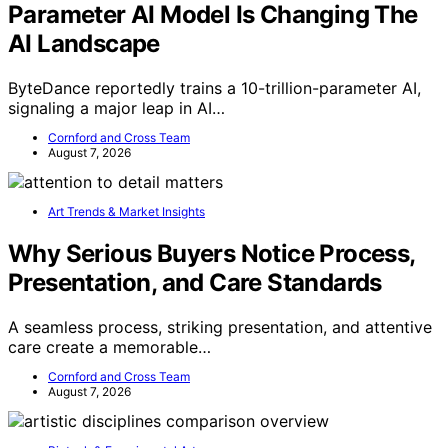
Parameter AI Model Is Changing The
AI Landscape
ByteDance reportedly trains a 10-trillion-parameter AI,
signaling a major leap in AI…
Cornford and Cross Team
August 7, 2026
Art Trends & Market Insights
Why Serious Buyers Notice Process,
Presentation, and Care Standards
A seamless process, striking presentation, and attentive
care create a memorable…
Cornford and Cross Team
August 7, 2026