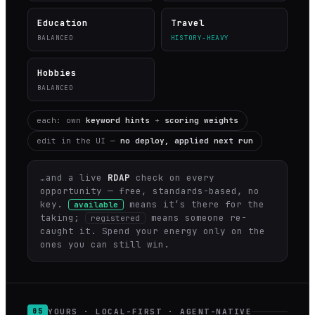
Education
Travel
BALANCED
HISTORY-HEAVY
Hobbies
BALANCED
each: own
keyword hints
+
scoring weights
edit in the UI —
no deploy, applied next run
…and a live
RDAP
check on every
opportunity — free, standards-based, no
key.
means it’s there for the
available
taking;
means someone re-
registered
caught it. Spend your energy only on the
ones you can still win.
YOURS · LOCAL-FIRST · AGENT-NATIVE
05