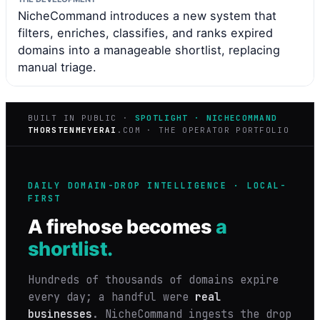
NicheCommand introduces a new system that
filters, enriches, classifies, and ranks expired
domains into a manageable shortlist, replacing
manual triage.
BUILT IN PUBLIC ·
SPOTLIGHT · NICHECOMMAND
THORSTENMEYERAI
.COM · THE OPERATOR PORTFOLIO
DAILY DOMAIN-DROP INTELLIGENCE · LOCAL-
FIRST
A firehose becomes
a
shortlist.
Hundreds of thousands of domains expire
every day; a handful were
real
businesses
. NicheCommand ingests the drop