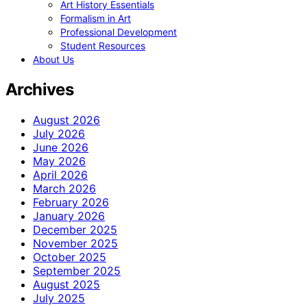
Art History Essentials
Formalism in Art
Professional Development
Student Resources
About Us
Archives
August 2026
July 2026
June 2026
May 2026
April 2026
March 2026
February 2026
January 2026
December 2025
November 2025
October 2025
September 2025
August 2025
July 2025