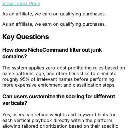
View Latest Price
As an affiliate, we earn on qualifying purchases.
As an affiliate, we earn on qualifying purchases.
Key Questions
How does NicheCommand filter out junk
domains?
The system applies zero-cost prefiltering rules based on
name patterns, age, and other heuristics to eliminate
roughly 95% of irrelevant names before performing
more expensive enrichment and classification steps.
Can users customize the scoring for different
verticals?
Yes, users can retune weights and keyword hints for
each vertical playbook directly within the platform,
allowing tailored prioritization based on their specific