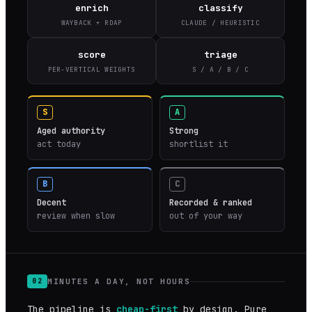
enrich
classify
WAYBACK + RDAP
CLAUDE / HEURISTIC
score
triage
PER-VERTICAL WEIGHTS
S / A / B / C
S
A
Aged authority
Strong
act today
shortlist it
B
C
Decent
Recorded & ranked
review when slow
out of your way
MINUTES A DAY, NOT HOURS
02
The pipeline is
cheap-first
by design. Pure