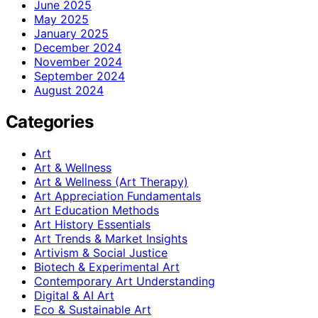
June 2025
May 2025
January 2025
December 2024
November 2024
September 2024
August 2024
Categories
Art
Art & Wellness
Art & Wellness (Art Therapy)
Art Appreciation Fundamentals
Art Education Methods
Art History Essentials
Art Trends & Market Insights
Artivism & Social Justice
Biotech & Experimental Art
Contemporary Art Understanding
Digital & AI Art
Eco & Sustainable Art