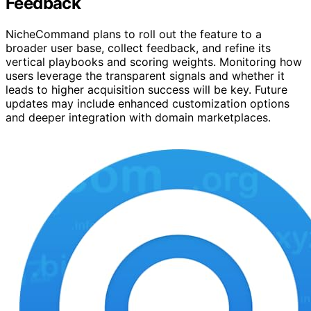
Feedback
NicheCommand plans to roll out the feature to a
broader user base, collect feedback, and refine its
vertical playbooks and scoring weights. Monitoring how
users leverage the transparent signals and whether it
leads to higher acquisition success will be key. Future
updates may include enhanced customization options
and deeper integration with domain marketplaces.