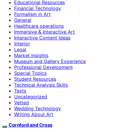
Educational Resources
Financial Technology
Formalism in Art
General
Healthcare operations
Immersive & Interactive Art
Interactive Content Ideas
Interior
Legal
Market Insights
Museum and Gallery Experience
Professional Development
Special Topics
Student Resources
Technical Analysis Skills
Texts
Uncategorized
Vetted
Wedding Technology
Writing About Art
Cornford and Cross