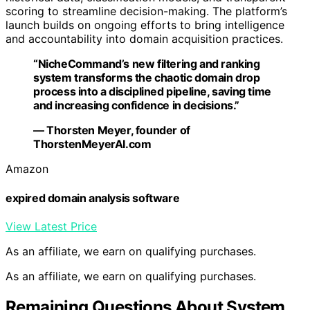
scoring to streamline decision-making. The platform’s
launch builds on ongoing efforts to bring intelligence
and accountability into domain acquisition practices.
“NicheCommand’s new filtering and ranking
system transforms the chaotic domain drop
process into a disciplined pipeline, saving time
and increasing confidence in decisions.”
— Thorsten Meyer, founder of
ThorstenMeyerAI.com
Amazon
expired domain analysis software
View Latest Price
As an affiliate, we earn on qualifying purchases.
As an affiliate, we earn on qualifying purchases.
Remaining Questions About System