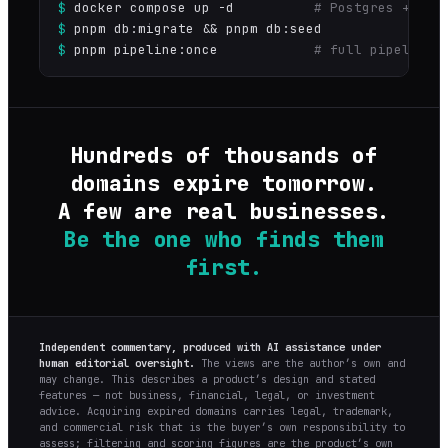
$
docker compose up -d
# Postgres + Red
$
pnpm db:migrate && pnpm db:seed
$
pnpm pipeline:once
# full pipeline 
Hundreds of thousands of
domains expire tomorrow.
A few are real businesses.
Be the one who finds them
first.
Independent commentary, produced with AI assistance under
human editorial oversight.
The views are the author’s own and
may change. This describes a product’s design and stated
features — not business, financial, legal, or investment
advice. Acquiring expired domains carries legal, trademark,
and commercial risk that is the buyer’s own responsibility to
assess; filtering and scoring figures are the product’s own