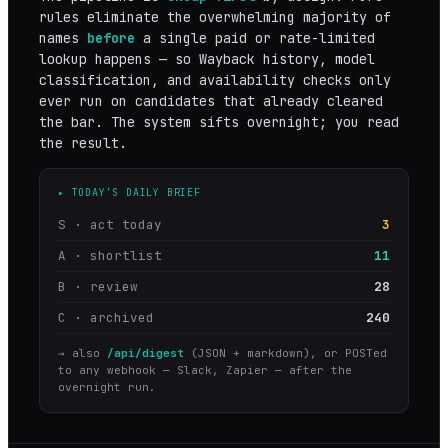
rules eliminate the overwhelming majority of
names
before
a single paid or rate-limited
lookup happens — so Wayback history, model
classification, and availability checks only
ever run on candidates that already cleared
the bar. The system sifts overnight; you read
the result.
▸ TODAY’S DAILY BRIEF
S · act today
3
A · shortlist
11
B · review
28
C · archived
240
→ also
/api/digest
(JSON + markdown), or POSTed
to any webhook — Slack, Zapier — after the
overnight run.