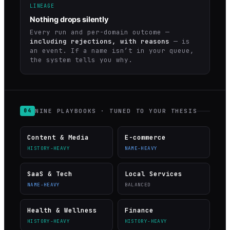
LINEAGE
Nothing drops silently
Every run and per-domain outcome —
including rejections, with reasons
— is
an event. If a name isn’t in your queue,
the system tells you why.
NINE PLAYBOOKS · TUNED TO YOUR THESIS
04
Content & Media
E-commerce
HISTORY-HEAVY
NAME-HEAVY
SaaS & Tech
Local Services
NAME-HEAVY
BALANCED
Health & Wellness
Finance
HISTORY-HEAVY
HISTORY-HEAVY