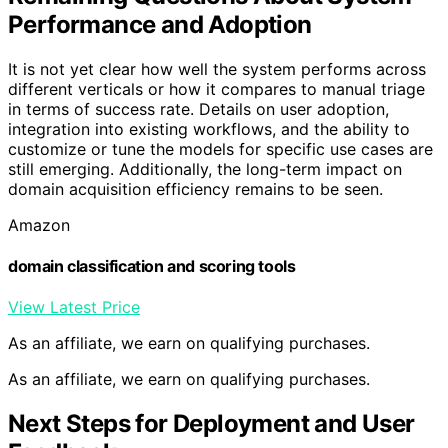
Performance and Adoption
It is not yet clear how well the system performs across
different verticals or how it compares to manual triage
in terms of success rate. Details on user adoption,
integration into existing workflows, and the ability to
customize or tune the models for specific use cases are
still emerging. Additionally, the long-term impact on
domain acquisition efficiency remains to be seen.
Amazon
domain classification and scoring tools
View Latest Price
As an affiliate, we earn on qualifying purchases.
As an affiliate, we earn on qualifying purchases.
Next Steps for Deployment and User