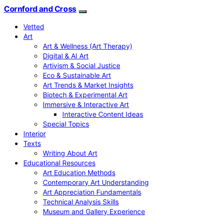
Cornford and Cross
Vetted
Art
Art & Wellness (Art Therapy)
Digital & AI Art
Artivism & Social Justice
Eco & Sustainable Art
Art Trends & Market Insights
Biotech & Experimental Art
Immersive & Interactive Art
Interactive Content Ideas
Special Topics
Interior
Texts
Writing About Art
Educational Resources
Art Education Methods
Contemporary Art Understanding
Art Appreciation Fundamentals
Technical Analysis Skills
Museum and Gallery Experience