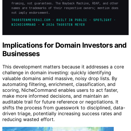
framing, not guarantees. The Wayback Machine, RDAP, and other
names are trademarks of their respective owners; mention does
not imply endorsement.
THORSTENMEYERAI.COM · BUILT IN PUBLIC · SPOTLIGHT ·
NICHECOMMAND · © 2026 THORSTEN MEYER
Implications for Domain Investors and
Businesses
This development matters because it addresses a core
challenge in domain investing: quickly identifying
valuable domains amid massive, noisy drop lists. By
automating filtering, enrichment, classification, and
scoring, NicheCommand enables users to act faster,
make more informed decisions, and maintain an
auditable trail for future reference or negotiations. It
shifts the process from guesswork to disciplined, data-
driven triage, potentially increasing success rates and
reducing wasted effort.