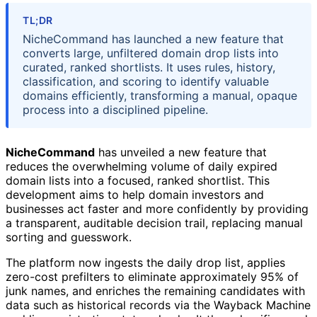
TL;DR
NicheCommand has launched a new feature that
converts large, unfiltered domain drop lists into
curated, ranked shortlists. It uses rules, history,
classification, and scoring to identify valuable
domains efficiently, transforming a manual, opaque
process into a disciplined pipeline.
NicheCommand
has unveiled a new feature that
reduces the overwhelming volume of daily expired
domain lists into a focused, ranked shortlist. This
development aims to help domain investors and
businesses act faster and more confidently by providing
a transparent, auditable decision trail, replacing manual
sorting and guesswork.
The platform now ingests the daily drop list, applies
zero-cost prefilters to eliminate approximately 95% of
junk names, and enriches the remaining candidates with
data such as historical records via the Wayback Machine