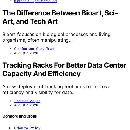
Biotech & Experimental Art
The Difference Between Bioart, Sci-
Art, and Tech Art
Bioart focuses on biological processes and living
organisms, often manipulating…
Cornford and Cross Team
August 7, 2026
Tracking Racks For Better Data Center
Capacity And Efficiency
A new deployment tracking tool aims to improve
efficiency and visibility for data…
Thorsten Meyer
August 7, 2026
Cornford and Cross
Privacy Policy