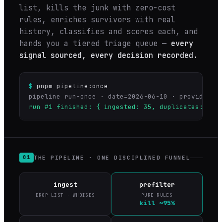
list, kills the junk with zero-cost
rules, enriches survivors with real
history, classifies and scores each, and
hands you a tiered triage queue —
every
signal sourced, every decision recorded.
$
pnpm pipeline:once
run #1 finished: { ingested: 35, duplicates: 0, 
THE PIPELINE · ONE DISCIPLINED FUNNEL
01
ingest
prefilter
DROP LIST · WHOISDS
PURE RULES
kill ~95%