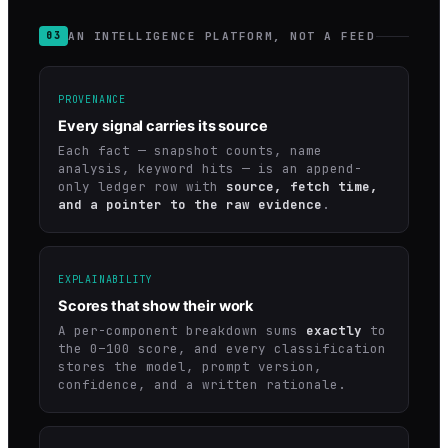
AN INTELLIGENCE PLATFORM, NOT A FEED
03
PROVENANCE
Every signal carries its source
Each fact — snapshot counts, name
analysis, keyword hits — is an append-
only ledger row with
source, fetch time,
and a pointer to the raw evidence
.
EXPLAINABILITY
Scores that show their work
A per-component breakdown sums
exactly
to
the 0–100 score, and every classification
stores the model, prompt version,
confidence, and a written rationale.