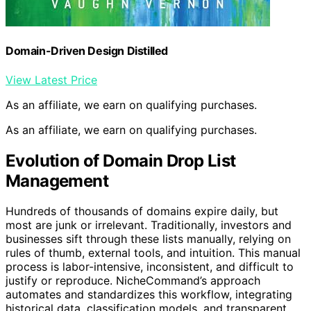
Domain-Driven Design Distilled
View Latest Price
As an affiliate, we earn on qualifying purchases.
As an affiliate, we earn on qualifying purchases.
Evolution of Domain Drop List
Management
Hundreds of thousands of domains expire daily, but
most are junk or irrelevant. Traditionally, investors and
businesses sift through these lists manually, relying on
rules of thumb, external tools, and intuition. This manual
process is labor-intensive, inconsistent, and difficult to
justify or reproduce. NicheCommand’s approach
automates and standardizes this workflow, integrating
historical data, classification models, and transparent