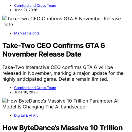
Cornford and Cross Team
June 21, 2026
Market Insights
Take-Two CEO Confirms GTA 6
November Release Date
Take-Two Interactive CEO confirms GTA 6 will be
released in November, marking a major update for the
highly anticipated game. Details remain limited.
Cornford and Cross Team
June 18, 2026
Digital & AI Art
How ByteDance’s Massive 10 Trillion