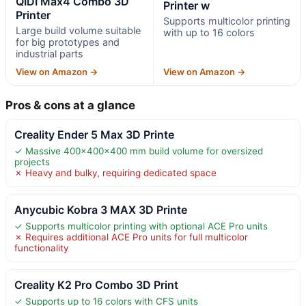
QIDI Max4 Combo 3D
Printer w
Printer
Supports multicolor printing
Large build volume suitable
with up to 16 colors
for big prototypes and
industrial parts
View on Amazon →
View on Amazon →
Pros & cons at a glance
Creality Ender 5 Max 3D Printe
✓ Massive 400×400×400 mm build volume for oversized
projects
✗ Heavy and bulky, requiring dedicated space
Anycubic Kobra 3 MAX 3D Printe
✓ Supports multicolor printing with optional ACE Pro units
✗ Requires additional ACE Pro units for full multicolor
functionality
Creality K2 Pro Combo 3D Print
✓ Supports up to 16 colors with CFS units