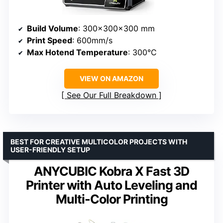
Build Volume
: 300x300x300 mm
Print Speed
: 600mm/s
Max Hotend Temperature
: 300°C
VIEW ON AMAZON
See Our Full Breakdown
BEST FOR CREATIVE MULTICOLOR PROJECTS WITH
USER-FRIENDLY SETUP
ANYCUBIC Kobra X Fast 3D
Printer with Auto Leveling and
Multi-Color Printing