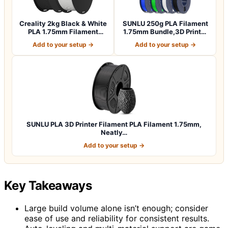
Creality 2kg Black & White
SUNLU 250g PLA Filament
PLA 1.75mm Filament
1.75mm Bundle,3D Printer
Bundle for…
Filament…
Add to your setup →
Add to your setup →
SUNLU PLA 3D Printer Filament PLA Filament 1.75mm,
Neatly…
Add to your setup →
Key Takeaways
Large build volume alone isn’t enough; consider
ease of use and reliability for consistent results.