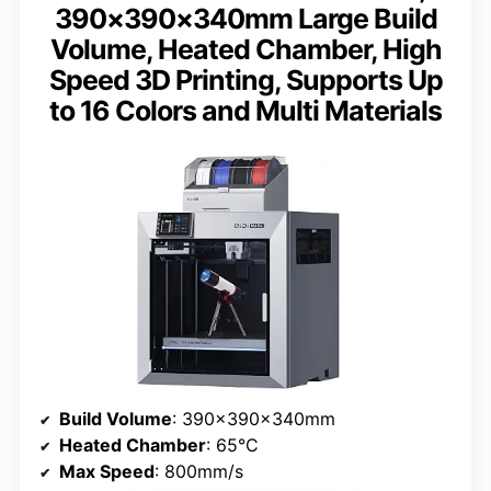
390×390×340mm Large Build
Volume, Heated Chamber, High
Speed 3D Printing, Supports Up
to 16 Colors and Multi Materials
Build Volume
: 390×390×340mm
Heated Chamber
: 65°C
Max Speed
: 800mm/s