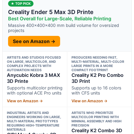
★ TOP PICK
Creality Ender 5 Max 3D Printe
Best Overall for Large-Scale, Reliable Printing
Massive 400×400×400 mm build volume for oversized
projects
See on Amazon →
ARTISTS AND STUDIOS FOCUSED
PRODUCERS NEEDING FAST,
ON LARGE, MULTICOLOR, AND
MULTI-MATERIAL, MULTI-COLOR
COMPLEX PROJECTS WITH
LARGE PRINTS IN A MORE
AUTOMATION NEEDS
COMPACT FOOTPRINT
Anycubic Kobra 3 MAX
Creality K2 Pro Combo
3D Printe
3D Print
Supports multicolor printing
Supports up to 16 colors
with optional ACE Pro units
with CFS units
View on Amazon →
View on Amazon →
INDUSTRIAL ARTISTS AND
ARTISTS WHO PRIORITIZE
ENGINEERS WORKING ON LARGE,
MULTICOLOR PRINTING WITH
MULTI-MATERIAL PROTOTYPES
MINIMAL ASSEMBLY AND HIGH
REQUIRING HIGH-TEMPERATURE
PRECISION
MATERIALS
Creality K2 Combo 3D