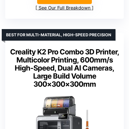
See Our Full Breakdown
BEST FOR MULTI-MATERIAL, HIGH-SPEED PRECISION
Creality K2 Pro Combo 3D Printer,
Multicolor Printing, 600mm/s
High-Speed, Dual AI Cameras,
Large Build Volume
300×300×300mm