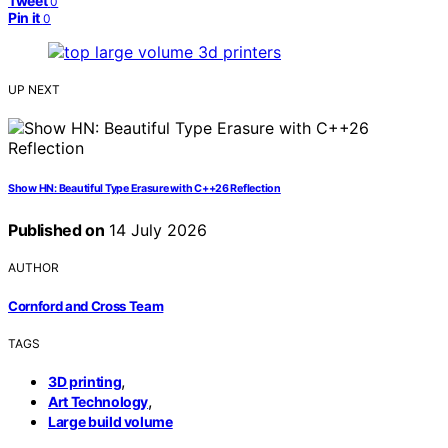
Tweet
0
Pin it
0
UP NEXT
Show HN: Beautiful Type Erasure with C++26 Reflection
Published on
14 July 2026
AUTHOR
Cornford and Cross Team
TAGS
,
3D printing
,
Art Technology
Large build volume