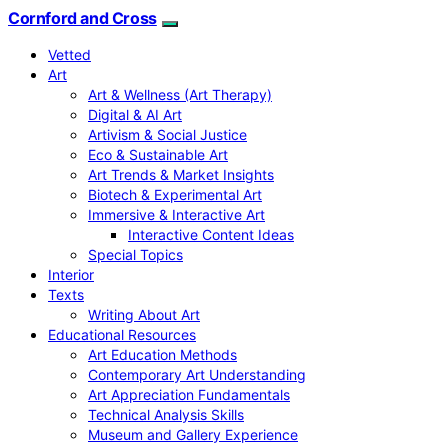
Cornford and Cross
Vetted
Art
Art & Wellness (Art Therapy)
Digital & AI Art
Artivism & Social Justice
Eco & Sustainable Art
Art Trends & Market Insights
Biotech & Experimental Art
Immersive & Interactive Art
Interactive Content Ideas
Special Topics
Interior
Texts
Writing About Art
Educational Resources
Art Education Methods
Contemporary Art Understanding
Art Appreciation Fundamentals
Technical Analysis Skills
Museum and Gallery Experience