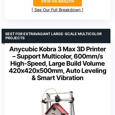
VIEW ON AMAZON
See Our Full Breakdown
BEST FOR EXTRAVAGANT LARGE-SCALE MULTICOLOR
PROJECTS
Anycubic Kobra 3 Max 3D Printer
– Support Multicolor, 600mm/s
High-Speed, Large Build Volume
420x420x500mm, Auto Leveling
& Smart Vibration