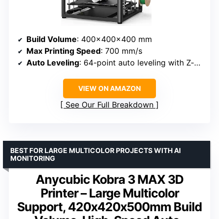
Build Volume
: 400×400×400 mm
Max Printing Speed
: 700 mm/s
Auto Leveling
: 64-point auto leveling with Z-offset
VIEW ON AMAZON
See Our Full Breakdown
BEST FOR LARGE MULTICOLOR PROJECTS WITH AI
MONITORING
Anycubic Kobra 3 MAX 3D
Printer – Large Multicolor
Support, 420x420x500mm Build