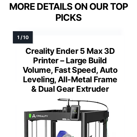
MORE DETAILS ON OUR TOP
PICKS
Creality Ender 5 Max 3D
Printer – Large Build
Volume, Fast Speed, Auto
Leveling, All-Metal Frame
& Dual Gear Extruder