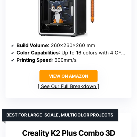
Build Volume
: 260×260×260 mm
Color Capabilities
: Up to 16 colors with 4 CFS units
Printing Speed
: 600mm/s
VIEW ON AMAZON
See Our Full Breakdown
BEST FOR LARGE-SCALE, MULTICOLOR PROJECTS
Creality K2 Plus Combo 3D