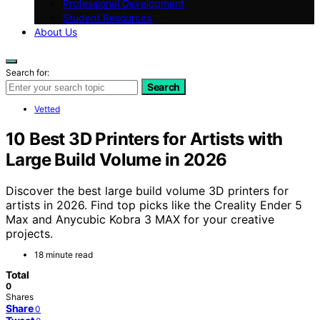
Professional Development
Student Resources
About Us
Search for:
Search
Vetted
10 Best 3D Printers for Artists with
Large Build Volume in 2026
Discover the best large build volume 3D printers for
artists in 2026. Find top picks like the Creality Ender 5
Max and Anycubic Kobra 3 MAX for your creative
projects.
18 minute read
Total
0
Shares
Share
0