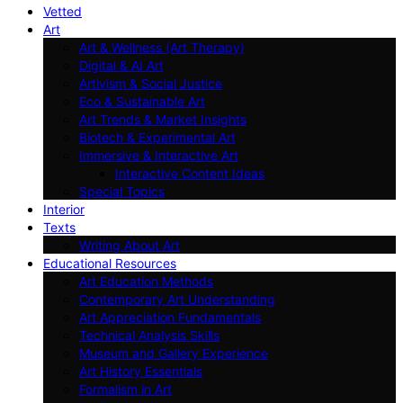
Vetted
Art
Art & Wellness (Art Therapy)
Digital & AI Art
Artivism & Social Justice
Eco & Sustainable Art
Art Trends & Market Insights
Biotech & Experimental Art
Immersive & Interactive Art
Interactive Content Ideas
Special Topics
Interior
Texts
Writing About Art
Educational Resources
Art Education Methods
Contemporary Art Understanding
Art Appreciation Fundamentals
Technical Analysis Skills
Museum and Gallery Experience
Art History Essentials
Formalism in Art