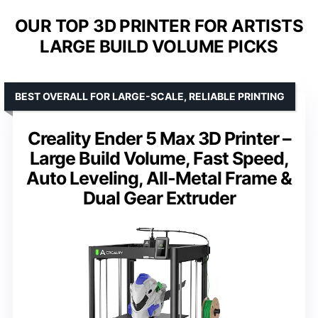
OUR TOP 3D PRINTER FOR ARTISTS
LARGE BUILD VOLUME PICKS
BEST OVERALL FOR LARGE-SCALE, RELIABLE PRINTING
Creality Ender 5 Max 3D Printer –
Large Build Volume, Fast Speed,
Auto Leveling, All-Metal Frame &
Dual Gear Extruder