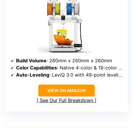
Build Volume
: 260mm x 260mm x 260mm
Color Capabilities
: Native 4-color & 19-color maximum
Auto-Leveling
: LeviQ 3.0 with 49-point leveling at 0.02mm accuracy
VIEW ON AMAZON
See Our Full Breakdown