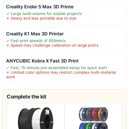
Creality Ender 5 Max 3D Printe
✓ Large build volume for sizable projects
✗ Heavy and less portable due to size
Creality K1 Max 3D Printer
✓ Fast print speeds of 600mm/s
✗ Speed may challenge calibration on large prints
ANYCUBIC Kobra X Fast 3D Print
✓ Fast, 15-minute pre-assembled setup for quick start
✗ Limited color options may restrict complex multi-material
work
Complete the kit