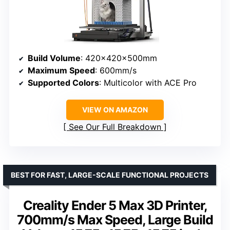
Build Volume
: 420x420x500mm
Maximum Speed
: 600mm/s
Supported Colors
: Multicolor with ACE Pro
VIEW ON AMAZON
See Our Full Breakdown
BEST FOR FAST, LARGE-SCALE FUNCTIONAL PROJECTS
Creality Ender 5 Max 3D Printer,
700mm/s Max Speed, Large Build