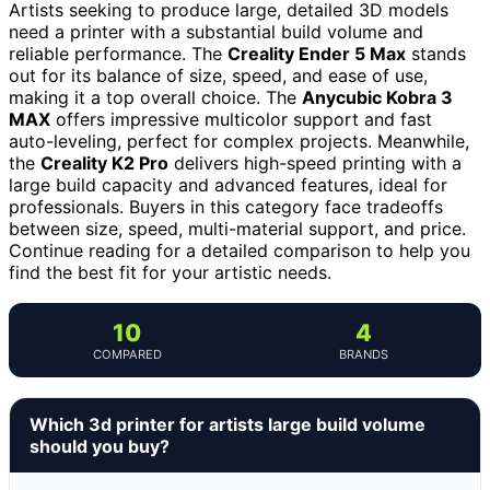
Artists seeking to produce large, detailed 3D models
need a printer with a substantial build volume and
reliable performance. The
Creality Ender 5 Max
stands
out for its balance of size, speed, and ease of use,
making it a top overall choice. The
Anycubic Kobra 3
MAX
offers impressive multicolor support and fast
auto-leveling, perfect for complex projects. Meanwhile,
the
Creality K2 Pro
delivers high-speed printing with a
large build capacity and advanced features, ideal for
professionals. Buyers in this category face tradeoffs
between size, speed, multi-material support, and price.
Continue reading for a detailed comparison to help you
find the best fit for your artistic needs.
10
4
COMPARED
BRANDS
Which 3d printer for artists large build volume
should you buy?