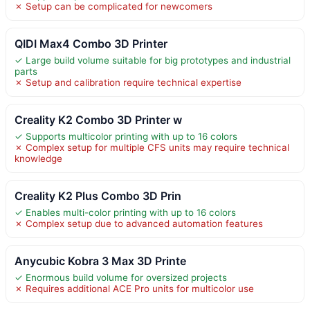
✗ Setup can be complicated for newcomers
QIDI Max4 Combo 3D Printer
✓ Large build volume suitable for big prototypes and industrial
parts
✗ Setup and calibration require technical expertise
Creality K2 Combo 3D Printer w
✓ Supports multicolor printing with up to 16 colors
✗ Complex setup for multiple CFS units may require technical
knowledge
Creality K2 Plus Combo 3D Prin
✓ Enables multi-color printing with up to 16 colors
✗ Complex setup due to advanced automation features
Anycubic Kobra 3 Max 3D Printe
✓ Enormous build volume for oversized projects
✗ Requires additional ACE Pro units for multicolor use