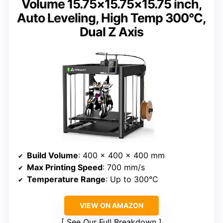
Volume 15.75×15.75×15.75 inch,
Auto Leveling, High Temp 300°C,
Dual Z Axis
Build Volume
: 400 x 400 x 400 mm
Max Printing Speed
: 700 mm/s
Temperature Range
: Up to 300°C
VIEW ON AMAZON
See Our Full Breakdown