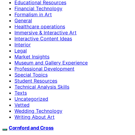
Educational Resources
Financial Technology
Formalism in Art
General
Healthcare operations
Immersive & Interactive Art
Interactive Content Ideas
Interior
Legal
Market Insights
Museum and Gallery Experience
Professional Development
Special Topics
Student Resources
Technical Analysis Skills
Texts
Uncategorized
Vetted
Wedding Technology
Writing About Art
Cornford and Cross