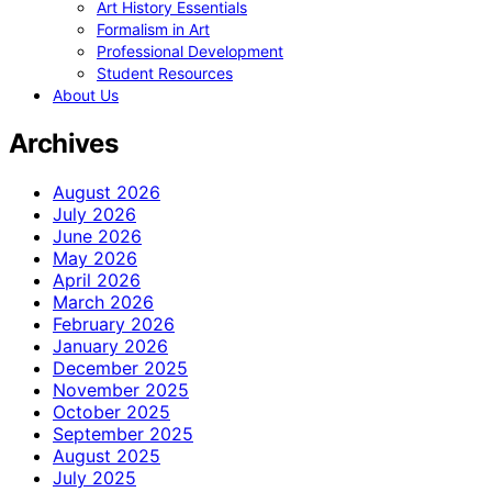
Art History Essentials
Formalism in Art
Professional Development
Student Resources
About Us
Archives
August 2026
July 2026
June 2026
May 2026
April 2026
March 2026
February 2026
January 2026
December 2025
November 2025
October 2025
September 2025
August 2025
July 2025