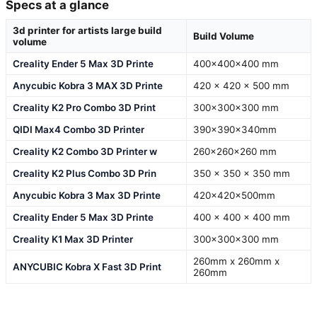
Specs at a glance
3d printer for artists large build
Build Volume
volume
Creality Ender 5 Max 3D Printe
400×400×400 mm
Anycubic Kobra 3 MAX 3D Printe
420 x 420 x 500 mm
Creality K2 Pro Combo 3D Print
300x300x300 mm
QIDI Max4 Combo 3D Printer
390×390×340mm
Creality K2 Combo 3D Printer w
260×260×260 mm
Creality K2 Plus Combo 3D Prin
350 x 350 x 350 mm
Anycubic Kobra 3 Max 3D Printe
420x420x500mm
Creality Ender 5 Max 3D Printe
400 x 400 x 400 mm
Creality K1 Max 3D Printer
300x300x300 mm
260mm x 260mm x
ANYCUBIC Kobra X Fast 3D Print
260mm