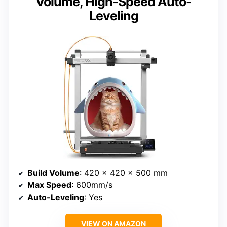
Volume, High-Speed Auto-
Leveling
Build Volume
: 420 x 420 x 500 mm
Max Speed
: 600mm/s
Auto-Leveling
: Yes
VIEW ON AMAZON