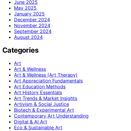
June 2025
May 2025
January 2025
December 2024
November 2024
September 2024
August 2024
Categories
Art
Art & Wellness
Art & Wellness (Art Therapy)
Art Appreciation Fundamentals
Art Education Methods
Art History Essentials
Art Trends & Market Insights
Artivism & Social Justice
Biotech & Experimental Art
Contemporary Art Understanding
Digital & AI Art
Eco & Sustainable Art