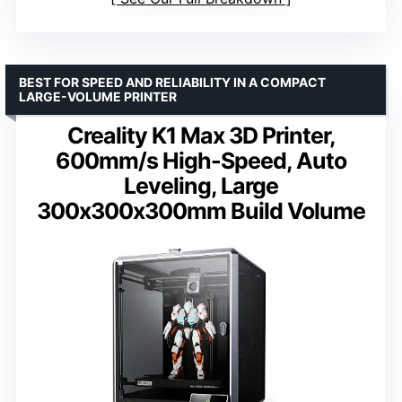
BEST FOR SPEED AND RELIABILITY IN A COMPACT
LARGE-VOLUME PRINTER
Creality K1 Max 3D Printer,
600mm/s High-Speed, Auto
Leveling, Large
300x300x300mm Build Volume