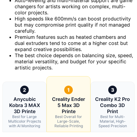
Auto-leveling and multi-material support are game
changers for artists working on complex, multi-
color projects.
High speeds like 600mm/s can boost productivity
but may compromise print quality if not managed
carefully.
Premium features such as heated chambers and
dual extruders tend to come at a higher cost but
expand creative possibilities.
The best choice depends on balancing size, speed,
material versatility, and budget for your specific
artistic projects.
2
1
3
Anycubic
Creality Ender
Creality K2 Pro
Kobra 3 MAX
5 Max 3D
Combo 3D
3D Printe
Printe
Print
Best for Large
Best Overall for
Best for Multi-
Multicolor Projects
Large-Scale,
Material, High-
with AI Monitoring
Reliable Printing
Speed Precision