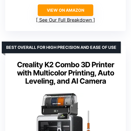
VIEW ON AMAZON
See Our Full Breakdown
BEST OVERALL FOR HIGH PRECISION AND EASE OF USE
Creality K2 Combo 3D Printer
with Multicolor Printing, Auto
Leveling, and AI Camera