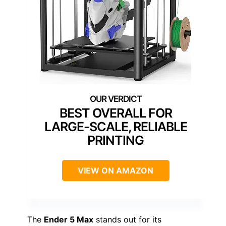
BEST OVERALL FOR
LARGE-SCALE, RELIABLE
PRINTING
VIEW ON AMAZON
The
Ender 5 Max
stands out for its