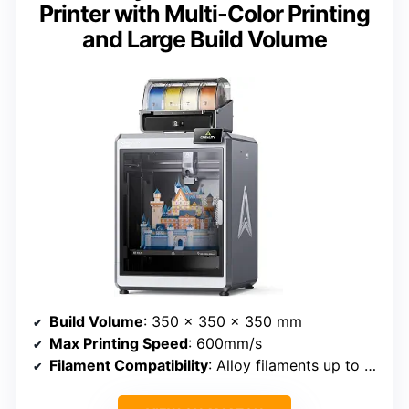
Printer with Multi-Color Printing
and Large Build Volume
Build Volume
: 350 x 350 x 350 mm
Max Printing Speed
: 600mm/s
Filament Compatibility
: Alloy filaments up to 350°C