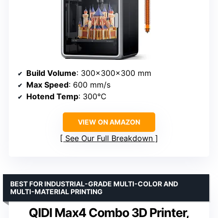
Build Volume
: 300x300x300 mm
Max Speed
: 600 mm/s
Hotend Temp
: 300°C
VIEW ON AMAZON
See Our Full Breakdown
BEST FOR INDUSTRIAL-GRADE MULTI-COLOR AND
MULTI-MATERIAL PRINTING
QIDI Max4 Combo 3D Printer,