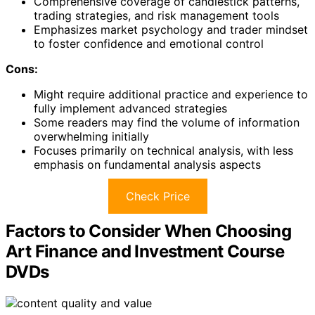
Comprehensive coverage of candlestick patterns,
trading strategies, and risk management tools
Emphasizes market psychology and trader mindset
to foster confidence and emotional control
Cons:
Might require additional practice and experience to
fully implement advanced strategies
Some readers may find the volume of information
overwhelming initially
Focuses primarily on technical analysis, with less
emphasis on fundamental analysis aspects
Check Price
Factors to Consider When Choosing
Art Finance and Investment Course
DVDs