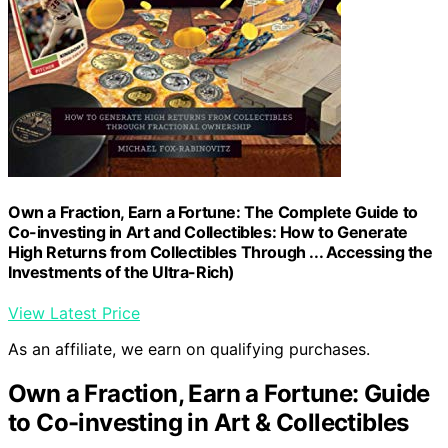
Own a Fraction, Earn a Fortune: The Complete Guide to
Co-investing in Art and Collectibles: How to Generate
High Returns from Collectibles Through ... Accessing the
Investments of the Ultra-Rich)
View Latest Price
As an affiliate, we earn on qualifying purchases.
Own a Fraction, Earn a Fortune: Guide
to Co-investing in Art & Collectibles