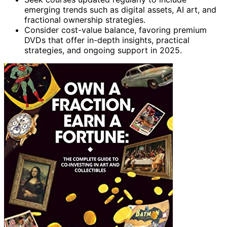
emerging trends such as digital assets, AI art, and
fractional ownership strategies.
Consider cost-value balance, favoring premium
DVDs that offer in-depth insights, practical
strategies, and ongoing support in 2025.