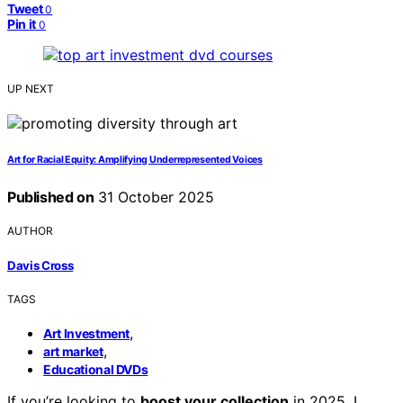
Tweet
0
Pin it
0
UP NEXT
Art for Racial Equity: Amplifying Underrepresented Voices
Published on
31 October 2025
AUTHOR
Davis Cross
TAGS
,
Art Investment
,
art market
Educational DVDs
If you’re looking to
boost your collection
in 2025, I