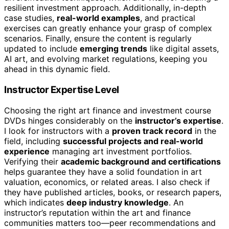
resilient investment approach. Additionally, in-depth
case studies,
real-world examples
, and practical
exercises can greatly enhance your grasp of complex
scenarios. Finally, ensure the content is regularly
updated to include
emerging trends
like digital assets,
AI art, and evolving market regulations, keeping you
ahead in this dynamic field.
Instructor Expertise Level
Choosing the right art finance and investment course
DVDs hinges considerably on the
instructor’s expertise
.
I look for instructors with a
proven track record
in the
field, including
successful projects and real-world
experience
managing art investment portfolios.
Verifying their
academic background and certifications
helps guarantee they have a solid foundation in art
valuation, economics, or related areas. I also check if
they have published articles, books, or research papers,
which indicates
deep industry knowledge
. An
instructor’s reputation within the art and finance
communities matters too—peer recommendations and