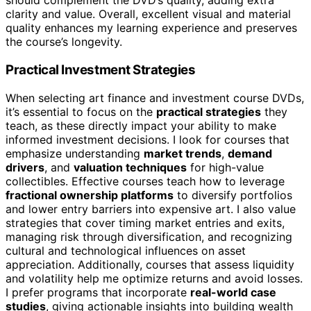
should complement the DVD’s quality, adding extra
clarity and value. Overall, excellent visual and material
quality enhances my learning experience and preserves
the course’s longevity.
Practical Investment Strategies
When selecting art finance and investment course DVDs,
it’s essential to focus on the
practical strategies
they
teach, as these directly impact your ability to make
informed investment decisions. I look for courses that
emphasize understanding
market trends
,
demand
drivers
, and
valuation techniques
for high-value
collectibles. Effective courses teach how to leverage
fractional ownership platforms
to diversify portfolios
and lower entry barriers into expensive art. I also value
strategies that cover timing market entries and exits,
managing risk through diversification, and recognizing
cultural and technological influences on asset
appreciation. Additionally, courses that assess liquidity
and volatility help me optimize returns and avoid losses.
I prefer programs that incorporate
real-world case
studies
, giving actionable insights into building wealth