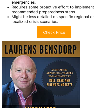
emergencies.
Requires some proactive effort to implement
recommended preparedness steps.
Might be less detailed on specific regional or
localized crisis scenarios.
Check Price