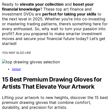
Ready to
elevate your collection
and
boost your
financial knowledge
? These top art finance and
investment DVDs are
perfect for taking your skills
to
the next level in 2025. Whether you’re into co-investing
or mastering trading patterns, there’s something here for
every enthusiast. So, why wait to turn your passion into
profit? Are you prepared to make smarter investment
moves and secure your financial future today? Let’s get
started!
YOU MAY ALSO LIKE
Vetted
15 Best Premium Drawing Gloves for
Artists That Elevate Your Artwork
Lifting your artwork to new heights, discover the 15 best
premium drawing gloves that combine comfort,
durability, and precision for artists.