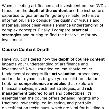
When selecting art finance and investment course DVDs,
I focus on the
depth of the content
and the instructor’s
expertise to guarantee I’m getting reliable, extensive
information. I also consider the quality of visuals and
materials, since clear visuals enhance understanding of
complex concepts. Finally, I compare
practical
strategies
and pricing to find the best value for my
investment.
Course Content Depth
Have you considered how the
depth of course content
impacts your understanding of art finance and
investment? A well-rounded course should cover
fundamental concepts like
art valuation
, provenance,
and market dynamics to give you a solid foundation.
Look for
comprehensive modules
that explore in
financial analysis, investment strategies, and
risk
management
tailored to art and collectibles. It’s
essential that the course offers detailed insights into
fractional ownership, co-investing, and portfolio
diversification techniques, which are vital for building a