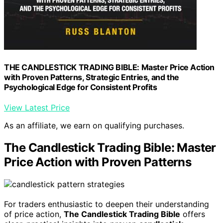
THE CANDLESTICK TRADING BIBLE: Master Price Action
with Proven Patterns, Strategic Entries, and the
Psychological Edge for Consistent Profits
View Latest Price
As an affiliate, we earn on qualifying purchases.
The Candlestick Trading Bible: Master
Price Action with Proven Patterns
For traders enthusiastic to deepen their understanding
of price action,
The Candlestick Trading Bible
offers