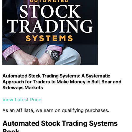
Automated Stock Trading Systems: A Systematic
Approach for Traders to Make Money in Bull, Bear and
Sideways Markets
View Latest Price
As an affiliate, we earn on qualifying purchases.
Automated Stock Trading Systems
Book