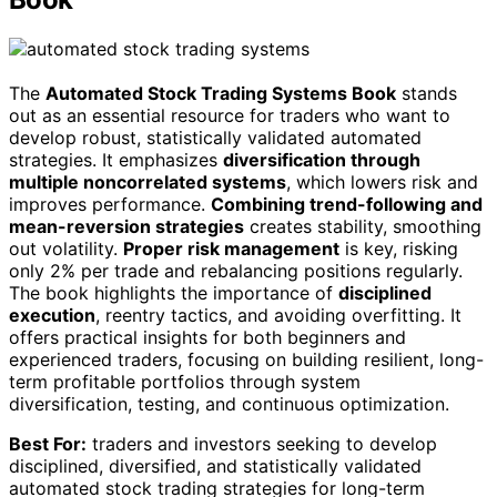
The
Automated Stock Trading Systems Book
stands
out as an essential resource for traders who want to
develop robust, statistically validated automated
strategies. It emphasizes
diversification through
multiple noncorrelated systems
, which lowers risk and
improves performance.
Combining trend-following and
mean-reversion strategies
creates stability, smoothing
out volatility.
Proper risk management
is key, risking
only 2% per trade and rebalancing positions regularly.
The book highlights the importance of
disciplined
execution
, reentry tactics, and avoiding overfitting. It
offers practical insights for both beginners and
experienced traders, focusing on building resilient, long-
term profitable portfolios through system
diversification, testing, and continuous optimization.
Best For:
traders and investors seeking to develop
disciplined, diversified, and statistically validated
automated stock trading strategies for long-term