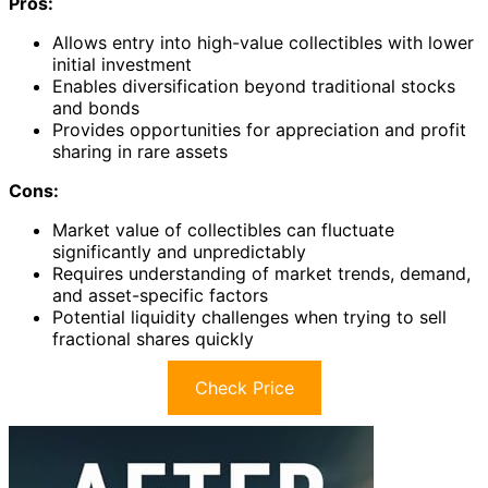
Pros:
Allows entry into high-value collectibles with lower
initial investment
Enables diversification beyond traditional stocks
and bonds
Provides opportunities for appreciation and profit
sharing in rare assets
Cons:
Market value of collectibles can fluctuate
significantly and unpredictably
Requires understanding of market trends, demand,
and asset-specific factors
Potential liquidity challenges when trying to sell
fractional shares quickly
Check Price