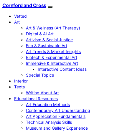
Cornford and Cross
Vetted
Art
Art & Wellness (Art Therapy)
Digital & AI Art
Artivism & Social Justice
Eco & Sustainable Art
Art Trends & Market Insights
Biotech & Experimental Art
Immersive & Interactive Art
Interactive Content Ideas
Special Topics
Interior
Texts
Writing About Art
Educational Resources
Art Education Methods
Contemporary Art Understanding
Art Appreciation Fundamentals
Technical Analysis Skills
Museum and Gallery Experience