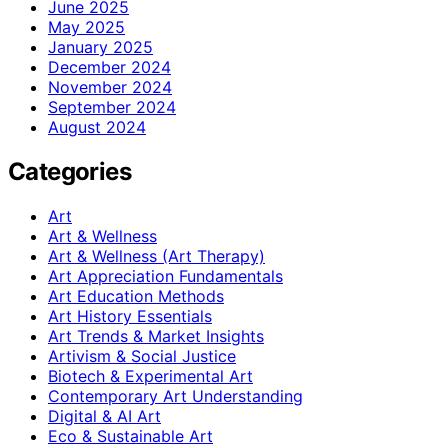
June 2025
May 2025
January 2025
December 2024
November 2024
September 2024
August 2024
Categories
Art
Art & Wellness
Art & Wellness (Art Therapy)
Art Appreciation Fundamentals
Art Education Methods
Art History Essentials
Art Trends & Market Insights
Artivism & Social Justice
Biotech & Experimental Art
Contemporary Art Understanding
Digital & AI Art
Eco & Sustainable Art