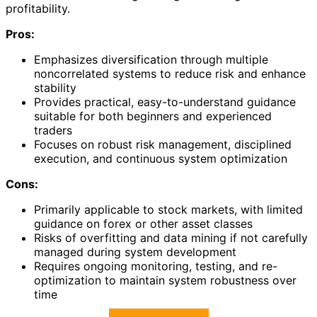
profitability.
Pros:
Emphasizes diversification through multiple
noncorrelated systems to reduce risk and enhance
stability
Provides practical, easy-to-understand guidance
suitable for both beginners and experienced
traders
Focuses on robust risk management, disciplined
execution, and continuous system optimization
Cons:
Primarily applicable to stock markets, with limited
guidance on forex or other asset classes
Risks of overfitting and data mining if not carefully
managed during system development
Requires ongoing monitoring, testing, and re-
optimization to maintain system robustness over
time