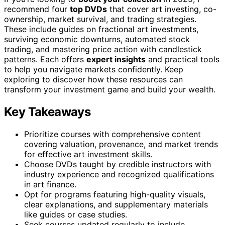
recommend four
top DVDs
that cover art investing, co-
ownership, market survival, and trading strategies.
These include guides on fractional art investments,
surviving economic downturns, automated stock
trading, and mastering price action with candlestick
patterns. Each offers
expert insights
and practical tools
to help you navigate markets confidently. Keep
exploring to discover how these resources can
transform your investment game and build your wealth.
Key Takeaways
Prioritize courses with comprehensive content
covering valuation, provenance, and market trends
for effective art investment skills.
Choose DVDs taught by credible instructors with
industry experience and recognized qualifications
in art finance.
Opt for programs featuring high-quality visuals,
clear explanations, and supplementary materials
like guides or case studies.
Seek courses updated regularly to include