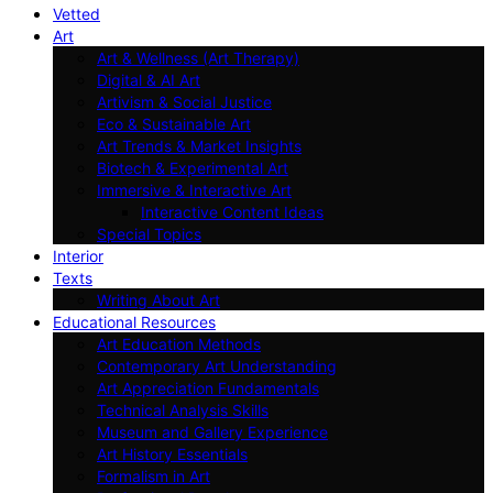
Vetted
Art
Art & Wellness (Art Therapy)
Digital & AI Art
Artivism & Social Justice
Eco & Sustainable Art
Art Trends & Market Insights
Biotech & Experimental Art
Immersive & Interactive Art
Interactive Content Ideas
Special Topics
Interior
Texts
Writing About Art
Educational Resources
Art Education Methods
Contemporary Art Understanding
Art Appreciation Fundamentals
Technical Analysis Skills
Museum and Gallery Experience
Art History Essentials
Formalism in Art