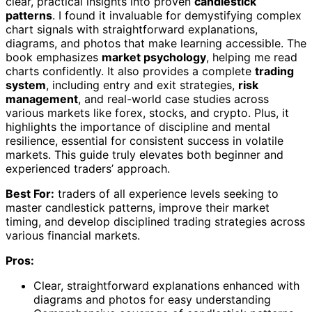
clear, practical insights into proven
candlestick
patterns
. I found it invaluable for demystifying complex
chart signals with straightforward explanations,
diagrams, and photos that make learning accessible. The
book emphasizes
market psychology
, helping me read
charts confidently. It also provides a complete
trading
system
, including entry and exit strategies,
risk
management
, and real-world case studies across
various markets like forex, stocks, and crypto. Plus, it
highlights the importance of discipline and mental
resilience, essential for consistent success in volatile
markets. This guide truly elevates both beginner and
experienced traders’ approach.
Best For:
traders of all experience levels seeking to
master candlestick patterns, improve their market
timing, and develop disciplined trading strategies across
various financial markets.
Pros:
Clear, straightforward explanations enhanced with
diagrams and photos for easy understanding