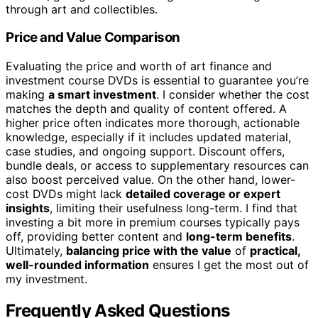
through art and collectibles.
Price and Value Comparison
Evaluating the price and worth of art finance and
investment course DVDs is essential to guarantee you’re
making
a smart investment
. I consider whether the cost
matches the depth and quality of content offered. A
higher price often indicates more thorough, actionable
knowledge, especially if it includes updated material,
case studies, and ongoing support. Discount offers,
bundle deals, or access to supplementary resources can
also boost perceived value. On the other hand, lower-
cost DVDs might lack
detailed coverage or expert
insights
, limiting their usefulness long-term. I find that
investing a bit more in premium courses typically pays
off, providing better content and
long-term benefits
.
Ultimately,
balancing price with the value
of
practical,
well-rounded information
ensures I get the most out of
my investment.
Frequently Asked Questions