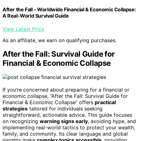
After the Fall - Worldwide Financial & Economic Collapse:
A Real-World Survival Guide
View Latest Price
As an affiliate, we earn on qualifying purchases.
After the Fall: Survival Guide for
Financial & Economic Collapse
If you’re concerned about preparing for a financial or
economic collapse, “After the Fall: Survival Guide for
Financial & Economic Collapse” offers
practical
strategies
tailored for individuals seeking
straightforward, actionable advice. This guide focuses
on recognizing
warning signs early
, avoiding hype, and
implementing real-world tactics to protect your wealth,
family, and community. Its clear language and global
insights make
complex topics accessible
, providing