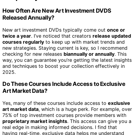
How Often Are New Art Investment DVDS
Released Annually?
New art investment DVDs typically come out
once or
twice a year
. I’ve noticed that creators
release updated
courses regularly
to keep up with market trends and
new strategies. Staying current is key, so I recommend
checking for new releases
biannually or annually
. This
way, you can guarantee you’re getting the latest insights
and techniques to boost your collection effectively in
2025.
Do These Courses Include Access to Exclusive
Art Market Data?
Yes, many of these courses include access to
exclusive
art market data
, which is a huge perk. For example, over
75% of top investment courses provide members with
proprietary market insights
. This access can give you a
real edge in making informed decisions. I find that
having real-time, exclusive data helps me understand