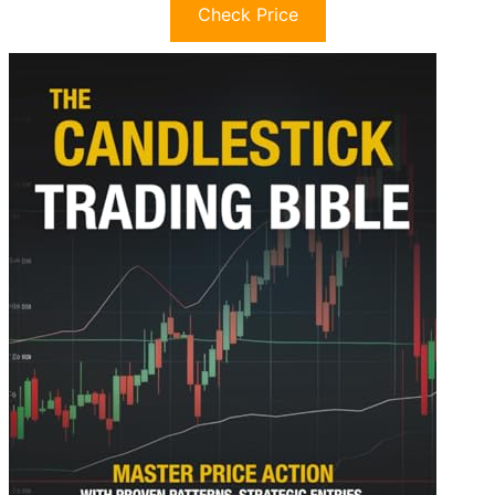
Check Price