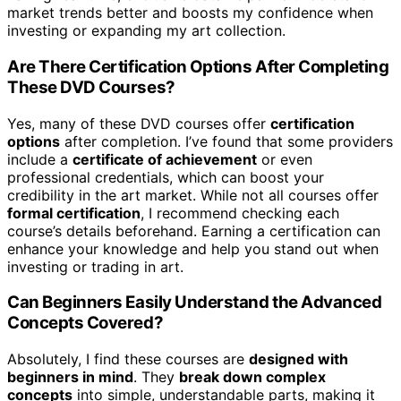
market trends better and boosts my confidence when
investing or expanding my art collection.
Are There Certification Options After Completing
These DVD Courses?
Yes, many of these DVD courses offer
certification
options
after completion. I’ve found that some providers
include a
certificate of achievement
or even
professional credentials, which can boost your
credibility in the art market. While not all courses offer
formal certification
, I recommend checking each
course’s details beforehand. Earning a certification can
enhance your knowledge and help you stand out when
investing or trading in art.
Can Beginners Easily Understand the Advanced
Concepts Covered?
Absolutely, I find these courses are
designed with
beginners in mind
. They
break down complex
concepts
into simple, understandable parts, making it