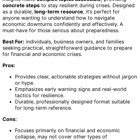
concrete steps
to stay resilient during crises. Designed
as a durable,
long-term resource
, it’s perfect for
anyone wanting to understand how to navigate
economic downturns confidently and effectively. A
must-have for those serious about preparedness.
Best For:
individuals, business owners, and families
seeking practical, straightforward guidance to prepare
for financial and economic crises.
Pros:
Provides clear, actionable strategies without jargon
or hype.
Emphasizes early warning signs and real-world
tactics for resilience.
Durable, professionally designed format suitable
for long-term reference.
Cons:
Focuses primarily on financial and economic
collapse, may not cover other types of