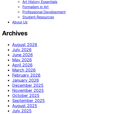
Art History Essentials
Formalism in Art
Professional Development
Student Resources
About Us
Archives
August 2026
July 2026
June 2026
May 2026
April 2026
March 2026
February 2026
January 2026
December 2025
November 2025
October 2025
September 2025
August 2025
July 2025