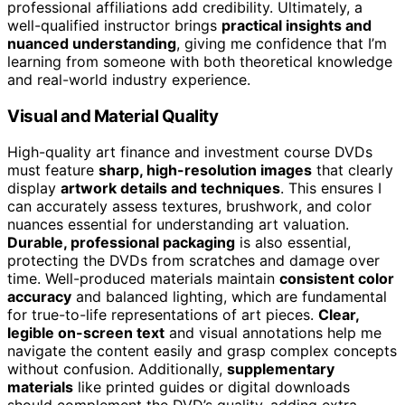
professional affiliations add credibility. Ultimately, a
well-qualified instructor brings
practical insights and
nuanced understanding
, giving me confidence that I’m
learning from someone with both theoretical knowledge
and real-world industry experience.
Visual and Material Quality
High-quality art finance and investment course DVDs
must feature
sharp, high-resolution images
that clearly
display
artwork details and techniques
. This ensures I
can accurately assess textures, brushwork, and color
nuances essential for understanding art valuation.
Durable, professional packaging
is also essential,
protecting the DVDs from scratches and damage over
time. Well-produced materials maintain
consistent color
accuracy
and balanced lighting, which are fundamental
for true-to-life representations of art pieces.
Clear,
legible on-screen text
and visual annotations help me
navigate the content easily and grasp complex concepts
without confusion. Additionally,
supplementary
materials
like printed guides or digital downloads