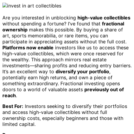
Are you interested in unblocking
high-value collectibles
without spending a fortune? I’ve found that
fractional
ownership
makes this possible. By buying a share of
art, sports memorabilia, or rare items, you can
participate in appreciating assets without the full cost.
Platforms now enable
investors like us to access these
high-value collectibles, which were once reserved for
the wealthy. This approach mirrors real estate
investments—sharing profits and reducing entry barriers.
It’s an excellent way to
diversify your portfolio
,
potentially earn high returns, and own a piece of
something extraordinary. Fractional investing opens
doors to a world of valuable assets
previously out of
reach
.
Best For:
Investors seeking to diversify their portfolios
and access high-value collectibles without full
ownership costs, especially beginners and those with
limited capital.