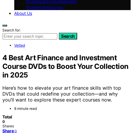
Professional Development
Student Resources
About Us
Search for:
Search
Vetted
4 Best Art Finance and Investment
Course DVDs to Boost Your Collection
in 2025
Here’s how to elevate your art finance skills with top
DVDs that could redefine your collection—and why
you’ll want to explore these expert courses now.
8 minute read
Total
0
Shares
Share
0