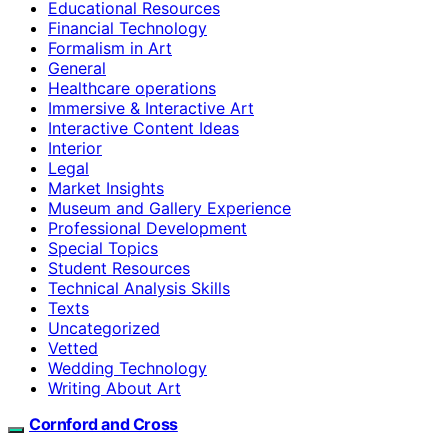
Educational Resources
Financial Technology
Formalism in Art
General
Healthcare operations
Immersive & Interactive Art
Interactive Content Ideas
Interior
Legal
Market Insights
Museum and Gallery Experience
Professional Development
Special Topics
Student Resources
Technical Analysis Skills
Texts
Uncategorized
Vetted
Wedding Technology
Writing About Art
Cornford and Cross