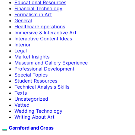
Educational Resources
Financial Technology
Formalism in Art
General
Healthcare operations
Immersive & Interactive Art
Interactive Content Ideas
Interior
Legal
Market Insights
Museum and Gallery Experience
Professional Development
Special Topics
Student Resources
Technical Analysis Skills
Texts
Uncategorized
Vetted
Wedding Technology
Writing About Art
Cornford and Cross