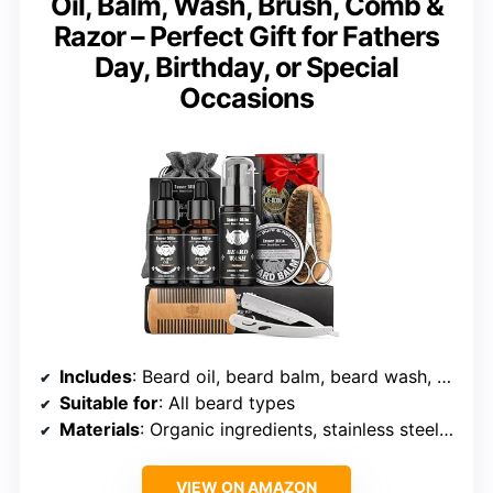
Oil, Balm, Wash, Brush, Comb &
Razor – Perfect Gift for Fathers
Day, Birthday, or Special
Occasions
Includes
: Beard oil, beard balm, beard wash, brush, comb, straight razor
Suitable for
: All beard types
Materials
: Organic ingredients, stainless steel, wood
VIEW ON AMAZON