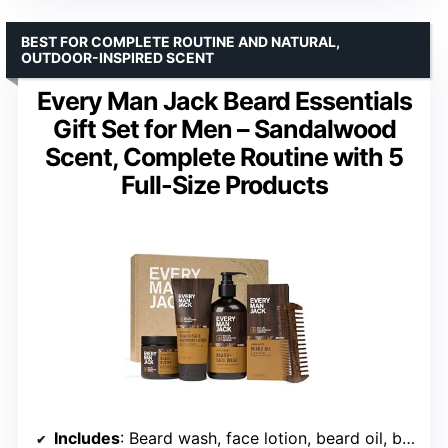
BEST FOR COMPLETE ROUTINE AND NATURAL,
OUTDOOR-INSPIRED SCENT
Every Man Jack Beard Essentials
Gift Set for Men – Sandalwood
Scent, Complete Routine with 5
Full-Size Products
Includes
: Beard wash, face lotion, beard oil, beard butter, comb