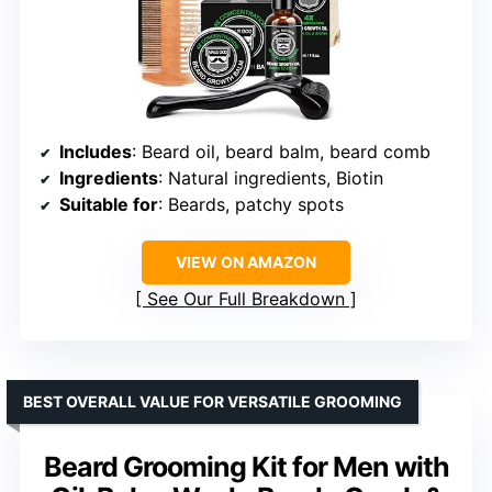
Includes
: Beard oil, beard balm, beard comb
Ingredients
: Natural ingredients, Biotin
Suitable for
: Beards, patchy spots
VIEW ON AMAZON
See Our Full Breakdown
BEST OVERALL VALUE FOR VERSATILE GROOMING
Beard Grooming Kit for Men with