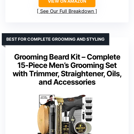
VIEW ON AMAZON
See Our Full Breakdown
BEST FOR COMPLETE GROOMING AND STYLING
Grooming Beard Kit – Complete
15-Piece Men’s Grooming Set
with Trimmer, Straightener, Oils,
and Accessories