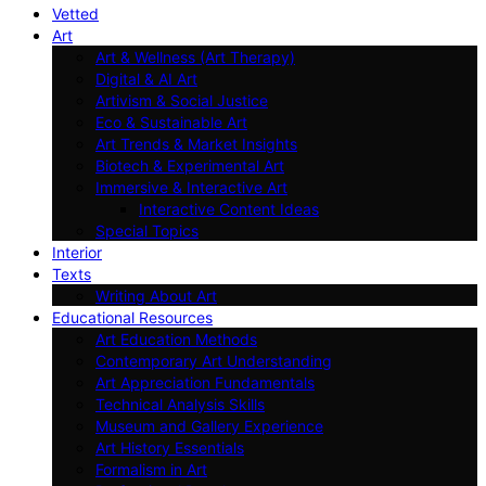
Vetted
Art
Art & Wellness (Art Therapy)
Digital & AI Art
Artivism & Social Justice
Eco & Sustainable Art
Art Trends & Market Insights
Biotech & Experimental Art
Immersive & Interactive Art
Interactive Content Ideas
Special Topics
Interior
Texts
Writing About Art
Educational Resources
Art Education Methods
Contemporary Art Understanding
Art Appreciation Fundamentals
Technical Analysis Skills
Museum and Gallery Experience
Art History Essentials
Formalism in Art