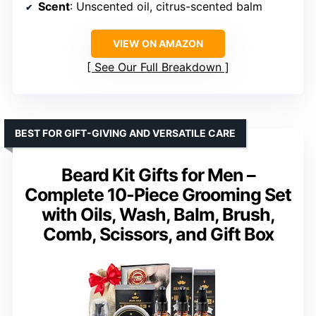
Scent
: Unscented oil, citrus-scented balm
VIEW ON AMAZON
See Our Full Breakdown
BEST FOR GIFT-GIVING AND VERSATILE CARE
Beard Kit Gifts for Men –
Complete 10-Piece Grooming Set
with Oils, Wash, Balm, Brush,
Comb, Scissors, and Gift Box