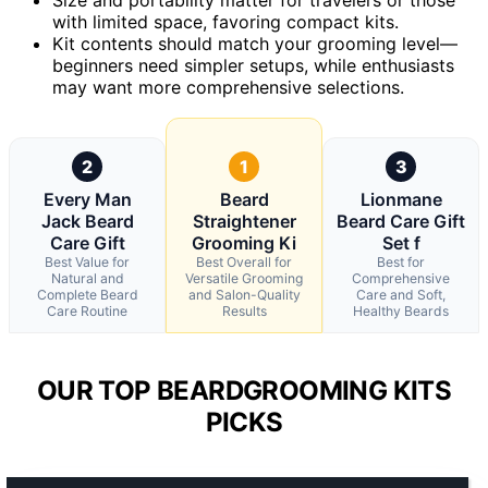
with limited space, favoring compact kits.
Kit contents should match your grooming level—
beginners need simpler setups, while enthusiasts
may want more comprehensive selections.
2
1
3
Every Man
Beard
Lionmane
Jack Beard
Straightener
Beard Care Gift
Care Gift
Grooming Ki
Set f
Best Value for
Best Overall for
Best for
Natural and
Versatile Grooming
Comprehensive
Complete Beard
and Salon-Quality
Care and Soft,
Care Routine
Results
Healthy Beards
OUR TOP BEARDGROOMING KITS
PICKS