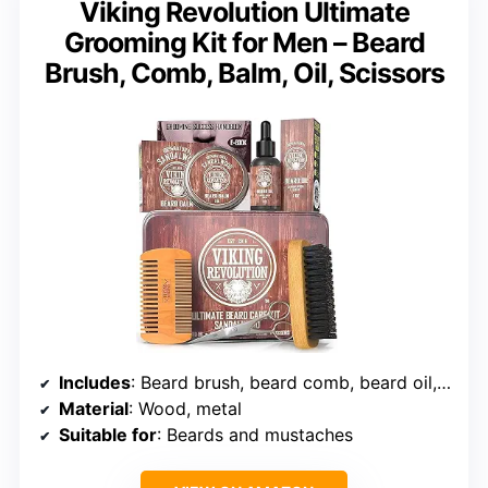
Viking Revolution Ultimate
Grooming Kit for Men – Beard
Brush, Comb, Balm, Oil, Scissors
Includes
: Beard brush, beard comb, beard oil, beard balm, scissors
Material
: Wood, metal
Suitable for
: Beards and mustaches