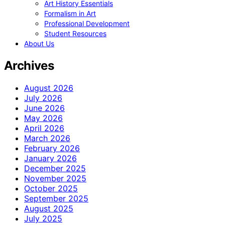
Art History Essentials
Formalism in Art
Professional Development
Student Resources
About Us
Archives
August 2026
July 2026
June 2026
May 2026
April 2026
March 2026
February 2026
January 2026
December 2025
November 2025
October 2025
September 2025
August 2025
July 2025