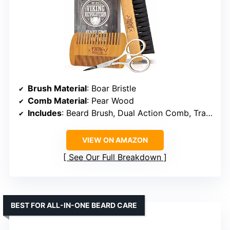
Brush Material
: Boar Bristle
Comb Material
: Pear Wood
Includes
: Beard Brush, Dual Action Comb, Travel Pouch
VIEW ON AMAZON
See Our Full Breakdown
BEST FOR ALL-IN-ONE BEARD CARE