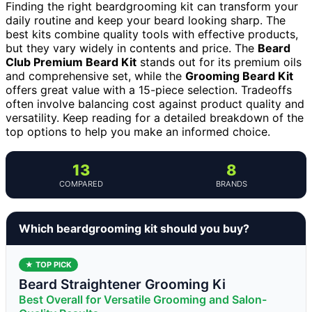
Finding the right beardgrooming kit can transform your
daily routine and keep your beard looking sharp. The
best kits combine quality tools with effective products,
but they vary widely in contents and price. The
Beard
Club Premium Beard Kit
stands out for its premium oils
and comprehensive set, while the
Grooming Beard Kit
offers great value with a 15-piece selection. Tradeoffs
often involve balancing cost against product quality and
versatility. Keep reading for a detailed breakdown of the
top options to help you make an informed choice.
13
8
COMPARED
BRANDS
Which beardgrooming kit should you buy?
★ TOP PICK
Beard Straightener Grooming Ki
Best Overall for Versatile Grooming and Salon-