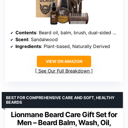
Contents
: Beard oil, balm, brush, dual-sided comb, trimming scissors, mustache comb
Scent
: Sandalwood
Ingredients
: Plant-based, Naturally Derived
VIEW ON AMAZON
See Our Full Breakdown
BEST FOR COMPREHENSIVE CARE AND SOFT, HEALTHY
BEARDS
Lionmane Beard Care Gift Set for
Men – Beard Balm, Wash, Oil,