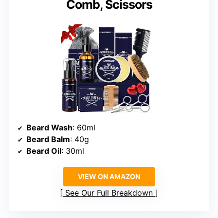
Comb, Scissors
Beard Wash
: 60ml
Beard Balm
: 40g
Beard Oil
: 30ml
VIEW ON AMAZON
See Our Full Breakdown