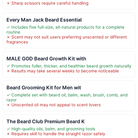
✗ Sharp scissors require careful handling
Every Man Jack Beard Essential
✓ Includes five full-size, all-natural products for a complete
routine
✗ Scent may not suit users preferring unscented or different
fragrances
MALE GOD Beard Growth Kit with
✓ Promotes fuller, thicker, and healthier beard growth naturally
✗ Results may take several weeks to become noticeable
Beard Grooming Kit for Men wit
✓ Complete set with beard oil, balm, wash, brush, comb, and
razor
✗ Unscented oil may not appeal to scent lovers
The Beard Club Premium Beard K
✓ High-quality oils, balm, and grooming tools
✗ Requires skill to handle the straight razor safely