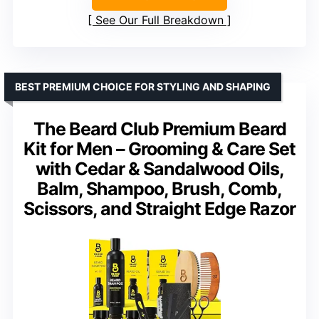
See Our Full Breakdown
BEST PREMIUM CHOICE FOR STYLING AND SHAPING
The Beard Club Premium Beard
Kit for Men – Grooming & Care Set
with Cedar & Sandalwood Oils,
Balm, Shampoo, Brush, Comb,
Scissors, and Straight Edge Razor