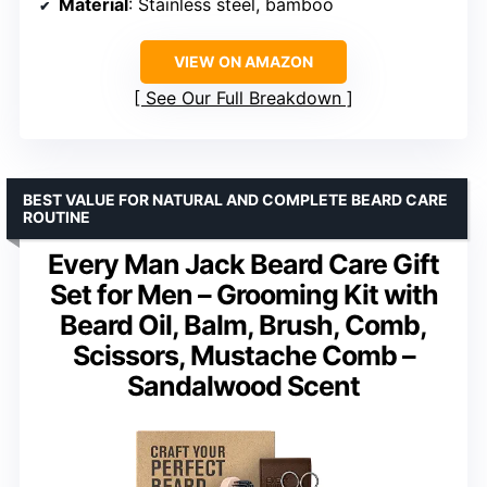
Material
: Stainless steel, bamboo
VIEW ON AMAZON
See Our Full Breakdown
BEST VALUE FOR NATURAL AND COMPLETE BEARD CARE
ROUTINE
Every Man Jack Beard Care Gift
Set for Men – Grooming Kit with
Beard Oil, Balm, Brush, Comb,
Scissors, Mustache Comb –
Sandalwood Scent