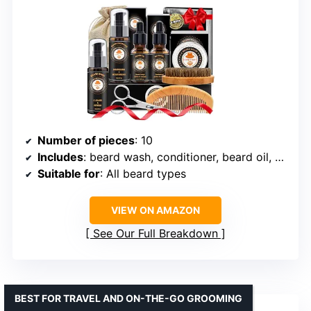
Number of pieces
: 10
Includes
: beard wash, conditioner, beard oil, balm, comb, brush, scissors, travel bag, e-book
Suitable for
: All beard types
VIEW ON AMAZON
See Our Full Breakdown
BEST FOR TRAVEL AND ON-THE-GO GROOMING