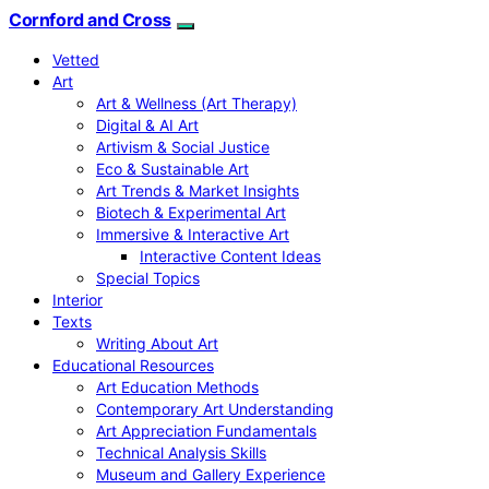
Cornford and Cross
Vetted
Art
Art & Wellness (Art Therapy)
Digital & AI Art
Artivism & Social Justice
Eco & Sustainable Art
Art Trends & Market Insights
Biotech & Experimental Art
Immersive & Interactive Art
Interactive Content Ideas
Special Topics
Interior
Texts
Writing About Art
Educational Resources
Art Education Methods
Contemporary Art Understanding
Art Appreciation Fundamentals
Technical Analysis Skills
Museum and Gallery Experience