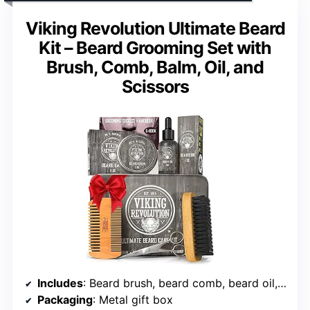
Viking Revolution Ultimate Beard
Kit – Beard Grooming Set with
Brush, Comb, Balm, Oil, and
Scissors
Includes
: Beard brush, beard comb, beard oil, beard balm, scissors
Packaging
: Metal gift box