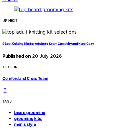
UP NEXT
9 Best Knitting Kits for Adults to Spark Creativity and Keep Cozy
Published on
20 July 2026
AUTHOR
Cornford and Cross Team
TAGS
,
beard grooming
,
grooming kits
men's style