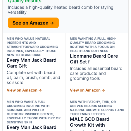
Quality Results
Includes a high-quality heated beard comb for styling
versatility
See on Amazon →
MEN WHO VALUE NATURAL
MEN WANTING A FULL, HIGH-
INGREDIENTS AND
QUALITY BEARD GROOMING
STRAIGHTFORWARD GROOMING
ROUTINE WITH A FOCUS ON
ROUTINES, ESPECIALLY THOSE
HEALTH AND SOFTNESS
NEW TO BEARD CARE
Lionmane Beard Care
Every Man Jack Beard
Gift Set f
Care Gift
Includes all essential beard
Complete set with beard
care products and
oil, balm, brush, comb, and
grooming tools
scissors
View on Amazon →
View on Amazon →
MEN WHO WANT A FULL
MEN WITH PATCHY, THIN, OR
GROOMING ROUTINE WITH
UNEVEN BEARDS SEEKING
SKINCARE AND PREFER
NATURAL GROWTH SUPPORT AND
OUTDOOR-INSPIRED SCENTS,
THICKENING EFFECTS
ESPECIALLY THOSE WITH DRY OR
MALE GOD Beard
SENSITIVE SKIN
Growth Kit with
Every Man Jack Beard