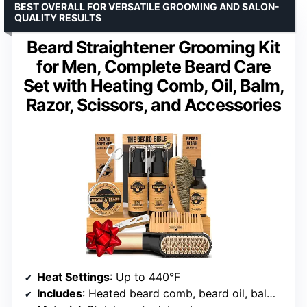
BEST OVERALL FOR VERSATILE GROOMING AND SALON-
QUALITY RESULTS
Beard Straightener Grooming Kit
for Men, Complete Beard Care
Set with Heating Comb, Oil, Balm,
Razor, Scissors, and Accessories
Heat Settings
: Up to 440°F
Includes
: Heated beard comb, beard oil, balm, razor, scissors, brush, shampoo, conditioner, comb