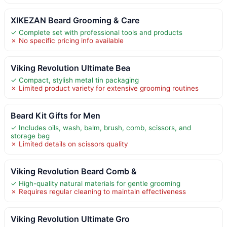
XIKEZAN Beard Grooming & Care
✓ Complete set with professional tools and products
✗ No specific pricing info available
Viking Revolution Ultimate Bea
✓ Compact, stylish metal tin packaging
✗ Limited product variety for extensive grooming routines
Beard Kit Gifts for Men
✓ Includes oils, wash, balm, brush, comb, scissors, and
storage bag
✗ Limited details on scissors quality
Viking Revolution Beard Comb &
✓ High-quality natural materials for gentle grooming
✗ Requires regular cleaning to maintain effectiveness
Viking Revolution Ultimate Gro