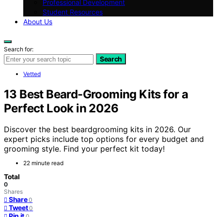
Professional Development
Student Resources
About Us
Search for:
Search
Vetted
13 Best Beard-Grooming Kits for a
Perfect Look in 2026
Discover the best beardgrooming kits in 2026. Our
expert picks include top options for every budget and
grooming style. Find your perfect kit today!
22 minute read
Total
0
Shares
Share
0
Tweet
0
Pin it
0