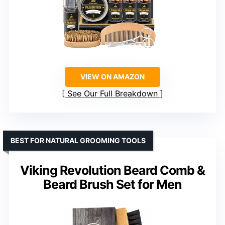
VIEW ON AMAZON
See Our Full Breakdown
BEST FOR NATURAL GROOMING TOOLS
Viking Revolution Beard Comb &
Beard Brush Set for Men