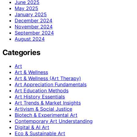
June 2025
May 2025
January 2025
December 2024
November 2024
September 2024
August 2024
Categories
Art
Art & Wellness
Art & Wellness (Art Therapy)
Art Appreciation Fundamentals
Art Education Methods
Art History Essentials
Art Trends & Market Insights
Artivism & Social Justice
Biotech & Experimental Art
Contemporary Art Understanding
Digital & AI Art
Eco & Sustainable Art