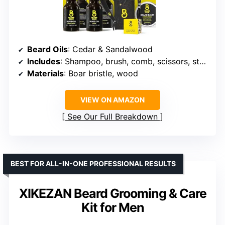
Beard Oils
: Cedar & Sandalwood
Includes
: Shampoo, brush, comb, scissors, straight edge razor
Materials
: Boar bristle, wood
VIEW ON AMAZON
See Our Full Breakdown
BEST FOR ALL-IN-ONE PROFESSIONAL RESULTS
XIKEZAN Beard Grooming & Care
Kit for Men