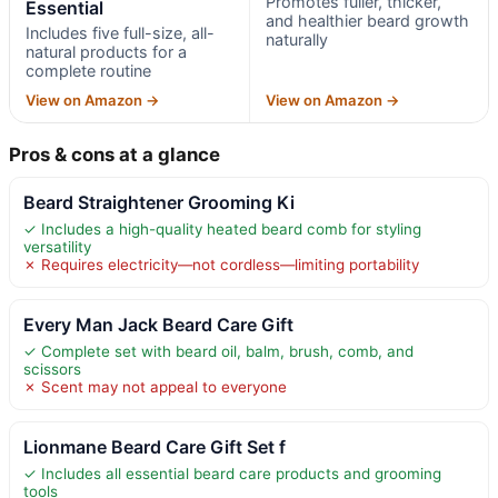
Promotes fuller, thicker,
Essential
and healthier beard growth
Includes five full-size, all-
naturally
natural products for a
complete routine
View on Amazon →
View on Amazon →
Pros & cons at a glance
Beard Straightener Grooming Ki
✓ Includes a high-quality heated beard comb for styling
versatility
✗ Requires electricity—not cordless—limiting portability
Every Man Jack Beard Care Gift
✓ Complete set with beard oil, balm, brush, comb, and
scissors
✗ Scent may not appeal to everyone
Lionmane Beard Care Gift Set f
✓ Includes all essential beard care products and grooming
tools