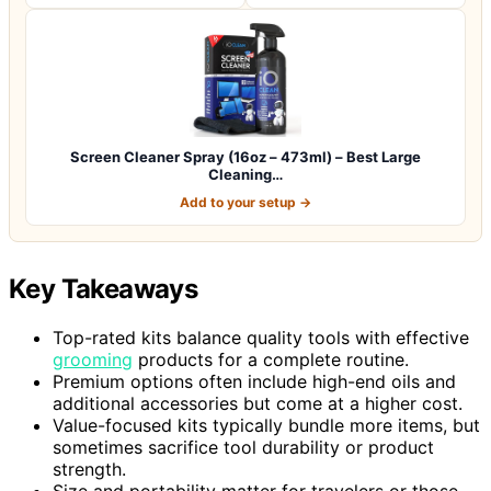
Screen Cleaner Spray (16oz – 473ml) – Best Large
Cleaning…
Add to your setup →
Key Takeaways
Top-rated kits balance quality tools with effective
grooming
products for a complete routine.
Premium options often include high-end oils and
additional accessories but come at a higher cost.
Value-focused kits typically bundle more items, but
sometimes sacrifice tool durability or product
strength.
Size and portability matter for travelers or those