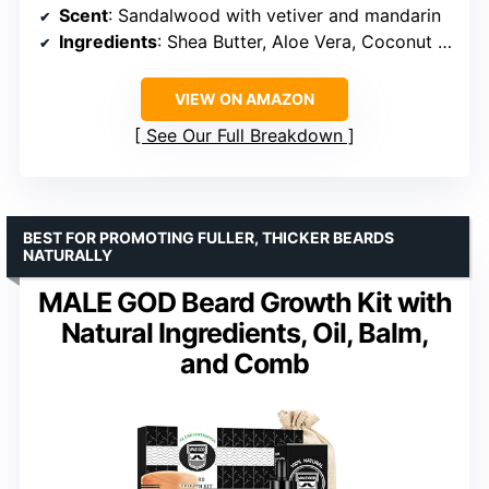
Scent
: Sandalwood with vetiver and mandarin
Ingredients
: Shea Butter, Aloe Vera, Coconut Oil, Glycerin, Hyaluronic Acid, Witch Hazel
VIEW ON AMAZON
See Our Full Breakdown
BEST FOR PROMOTING FULLER, THICKER BEARDS
NATURALLY
MALE GOD Beard Growth Kit with
Natural Ingredients, Oil, Balm,
and Comb