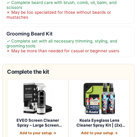
✓ Complete beard care with brush, comb, oil, balm, and
scissors
✗ May be too specialized for those without beards or
mustaches
Grooming Beard Kit
✓ Complete set with all necessary trimming, styling, and
grooming tools
✗ May be more than needed for casual or beginner users
Complete the kit
EVEO Screen Cleaner
Koala Eyeglass Lens
Spray – Large Screen
Cleaner Spray Kit | (2x)
Cleaner Bottle -…
Glasses Clea…
Add to your setup →
Add to your setup →