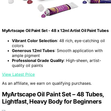
MyArtscape Oil Paint Set - 48 x 12ml Artist Oil Paint Tubes
Vibrant Color Selection
: 48 rich, eye-catching oil
colors
Generous 12ml Tubes
: Smooth application with
ample pigment
Professional Grade Quality
: High-sheen, artist-
quality oil paints
View Latest Price
As an affiliate, we earn on qualifying purchases.
MyArtscape Oil Paint Set – 48 Tubes,
Lightfast, Heavy Body for Beginners