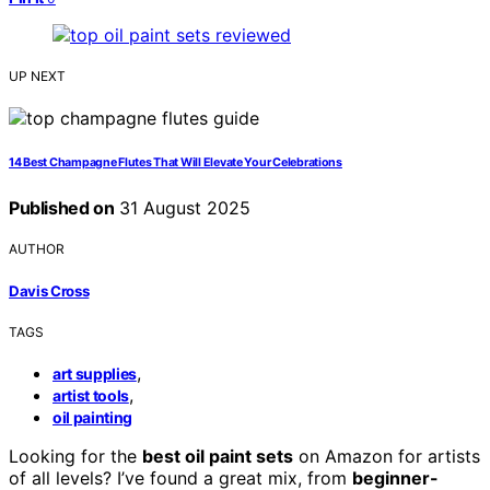
UP NEXT
14 Best Champagne Flutes That Will Elevate Your Celebrations
Published on
31 August 2025
AUTHOR
Davis Cross
TAGS
,
art supplies
,
artist tools
oil painting
Looking for the
best oil paint sets
on Amazon for artists
of all levels? I’ve found a great mix, from
beginner-