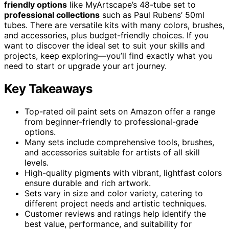
friendly options
like MyArtscape’s 48-tube set to
professional collections
such as Paul Rubens’ 50ml
tubes. There are versatile kits with many colors, brushes,
and accessories, plus budget-friendly choices. If you
want to discover the ideal set to suit your skills and
projects, keep exploring—you’ll find exactly what you
need to start or upgrade your art journey.
Key Takeaways
Top-rated oil paint sets on Amazon offer a range
from beginner-friendly to professional-grade
options.
Many sets include comprehensive tools, brushes,
and accessories suitable for artists of all skill
levels.
High-quality pigments with vibrant, lightfast colors
ensure durable and rich artwork.
Sets vary in size and color variety, catering to
different project needs and artistic techniques.
Customer reviews and ratings help identify the
best value, performance, and suitability for