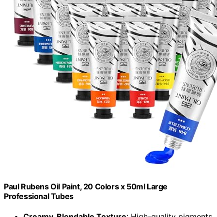
Paul Rubens Oil Paint, 20 Colors x 50ml Large
Professional Tubes
Creamy, Blendable Texture
: High-quality pigments