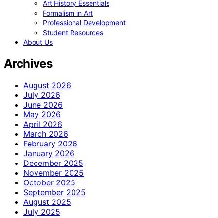
Art History Essentials
Formalism in Art
Professional Development
Student Resources
About Us
Archives
August 2026
July 2026
June 2026
May 2026
April 2026
March 2026
February 2026
January 2026
December 2025
November 2025
October 2025
September 2025
August 2025
July 2025