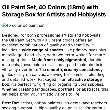
Oil Paint Set, 40 Colors (18ml) with
Storage Box for Artists and Hobbyists
Designed for both professional artists and hobbyists,
the Oil Paint Set with 40 vibrant colors offers an
excellent combination of quality and versatility. It
includes a
wide range of shades
, like primary hues plus
metallic gold and silver, with two extra whites for more
mixing options.
Made from richly pigmented
, durable
materials, these paints resist fading and maintain their
vibrancy over time. The
smooth, creamy consistency
glides easily on canvas, allowing for seamless blending
and detailed work. Packaged in an
attractive storage
box
, it’s perfect for gifting or organizing your supplies.
Whether creating landscapes, portraits, or abstracts, this
set helps bring your artistic visions to life.
Best For:
artists, hobby painters, students, and teachers
seeking a versatile, high-quality oil paint set for various