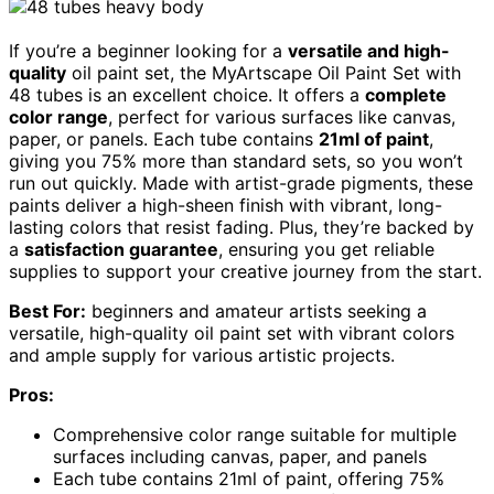
If you’re a beginner looking for a
versatile and high-
quality
oil paint set, the MyArtscape Oil Paint Set with
48 tubes is an excellent choice. It offers a
complete
color range
, perfect for various surfaces like canvas,
paper, or panels. Each tube contains
21ml of paint
,
giving you 75% more than standard sets, so you won’t
run out quickly. Made with artist-grade pigments, these
paints deliver a high-sheen finish with vibrant, long-
lasting colors that resist fading. Plus, they’re backed by
a
satisfaction guarantee
, ensuring you get reliable
supplies to support your creative journey from the start.
Best For:
beginners and amateur artists seeking a
versatile, high-quality oil paint set with vibrant colors
and ample supply for various artistic projects.
Pros:
Comprehensive color range suitable for multiple
surfaces including canvas, paper, and panels
Each tube contains 21ml of paint, offering 75%