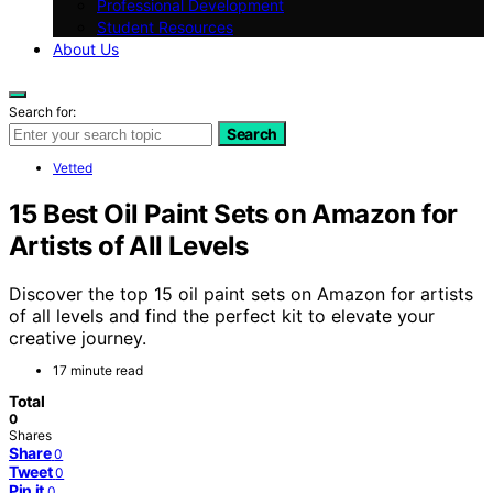
Professional Development
Student Resources
About Us
Search for:
Search
Vetted
15 Best Oil Paint Sets on Amazon for
Artists of All Levels
Discover the top 15 oil paint sets on Amazon for artists
of all levels and find the perfect kit to elevate your
creative journey.
17 minute read
Total
0
Shares
Share
0
Tweet
0
Pin it
0