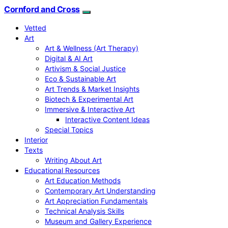
Cornford and Cross
Vetted
Art
Art & Wellness (Art Therapy)
Digital & AI Art
Artivism & Social Justice
Eco & Sustainable Art
Art Trends & Market Insights
Biotech & Experimental Art
Immersive & Interactive Art
Interactive Content Ideas
Special Topics
Interior
Texts
Writing About Art
Educational Resources
Art Education Methods
Contemporary Art Understanding
Art Appreciation Fundamentals
Technical Analysis Skills
Museum and Gallery Experience