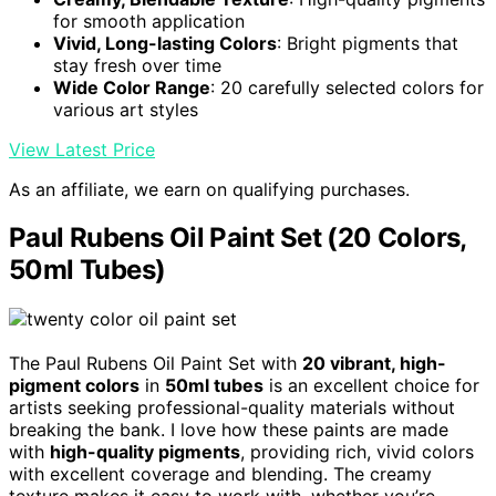
for smooth application
Vivid, Long-lasting Colors
: Bright pigments that
stay fresh over time
Wide Color Range
: 20 carefully selected colors for
various art styles
View Latest Price
As an affiliate, we earn on qualifying purchases.
Paul Rubens Oil Paint Set (20 Colors,
50ml Tubes)
The Paul Rubens Oil Paint Set with
20 vibrant, high-
pigment colors
in
50ml tubes
is an excellent choice for
artists seeking professional-quality materials without
breaking the bank. I love how these paints are made
with
high-quality pigments
, providing rich, vivid colors
with excellent coverage and blending. The creamy