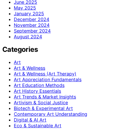
June 2025
May 2025
January 2025
December 2024
November 2024
September 2024
August 2024
Categories
Art
Art & Wellness
Art & Wellness (Art Therapy)
Art Appreciation Fundamentals
Art Education Methods
Art History Essentials
Art Trends & Market Insights
Artivism & Social Justice
Biotech & Experimental Art
Contemporary Art Understanding
Digital & AI Art
Eco & Sustainable Art