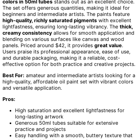
colors in 50ml tubes
stands out as an excellent choice.
The set offers generous quantities, making it ideal for
beginners and intermediate artists. The paints feature
high-quality, richly saturated pigments
with excellent
lightfastness, ensuring long-lasting vibrancy. The
thick,
creamy consistency
allows for smooth application and
blending on various surfaces like canvas and wood
panels. Priced around $42, it provides
great value
.
Users praise its professional appearance, ease of use,
and durable packaging, making it a reliable, cost-
effective option for both practice and creative projects.
Best For:
amateur and intermediate artists looking for a
high-quality, affordable oil paint set with vibrant colors
and versatile application.
Pros:
High saturation and excellent lightfastness for
long-lasting artwork
Generous 50ml tubes suitable for extensive
practice and projects
Easy handling with a smooth, buttery texture that