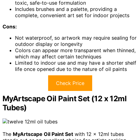
toxic, safe-to-use formulation
Includes brushes and a palette, providing a
complete, convenient art set for indoor projects
Cons:
Not waterproof, so artwork may require sealing for
outdoor display or longevity
Colors can appear more transparent when thinned,
which may affect certain techniques
Limited to indoor use and may have a shorter shelf
life once opened due to the nature of oil paints
Check Price
MyArtscape Oil Paint Set (12 x 12ml
Tubes)
The
MyArtscape Oil Paint Set
with 12 x 12ml tubes