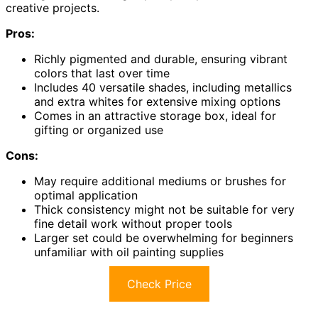
creative projects.
Pros:
Richly pigmented and durable, ensuring vibrant
colors that last over time
Includes 40 versatile shades, including metallics
and extra whites for extensive mixing options
Comes in an attractive storage box, ideal for
gifting or organized use
Cons:
May require additional mediums or brushes for
optimal application
Thick consistency might not be suitable for very
fine detail work without proper tools
Larger set could be overwhelming for beginners
unfamiliar with oil painting supplies
Check Price