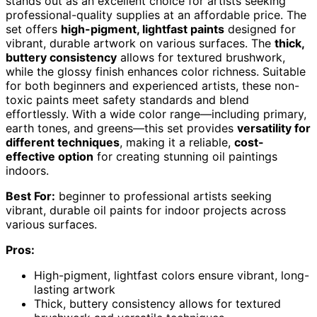
stands out as an excellent choice for artists seeking
professional-quality supplies at an affordable price. The
set offers
high-pigment, lightfast paints
designed for
vibrant, durable artwork on various surfaces. The
thick,
buttery consistency
allows for textured brushwork,
while the glossy finish enhances color richness. Suitable
for both beginners and experienced artists, these non-
toxic paints meet safety standards and blend
effortlessly. With a wide color range—including primary,
earth tones, and greens—this set provides
versatility for
different techniques
, making it a reliable,
cost-
effective option
for creating stunning oil paintings
indoors.
Best For:
beginner to professional artists seeking
vibrant, durable oil paints for indoor projects across
various surfaces.
Pros:
High-pigment, lightfast colors ensure vibrant, long-
lasting artwork
Thick, buttery consistency allows for textured