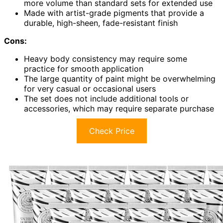
more volume than standard sets for extended use
Made with artist-grade pigments that provide a
durable, high-sheen, fade-resistant finish
Cons:
Heavy body consistency may require some
practice for smooth application
The large quantity of paint might be overwhelming
for very casual or occasional users
The set does not include additional tools or
accessories, which may require separate purchase
Check Price