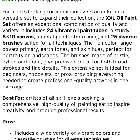
For artists looking for an exhaustive starter kit or a
versatile set to expand their collection, the
XXL Oil Paint
Set
offers an exceptional combination of quality and
variety. It includes
24 vibrant oil paint tubes
, a sturdy
8×10 canvas
, a metal palette for mixing, and
25 diverse
brushes
suited for all techniques. The rich color range
covers primary, earth tones, and skin hues, perfect for
portraits or landscapes. The brushes, made of bristle,
nylon, and foam, give precise control for both broad
strokes and fine details. This extensive set is ideal for
beginners, hobbyists, or pros, providing everything
needed to create professional-quality artwork in one
package.
Best For:
artists of all skill levels seeking a
comprehensive, high-quality oil painting set to inspire
creativity and produce professional results.
Pros:
Includes a wide variety of vibrant colors and
versatile brushes for diverse techniques.