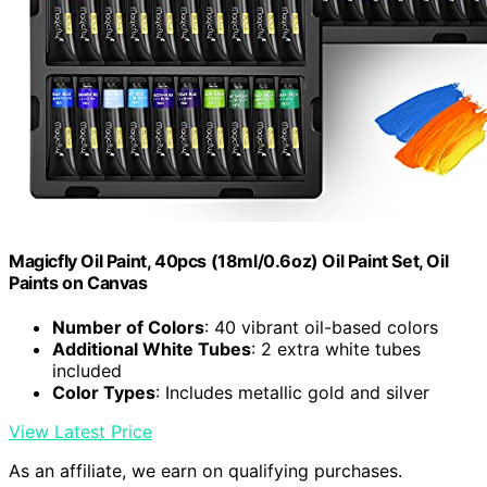
Magicfly Oil Paint, 40pcs (18ml/0.6oz) Oil Paint Set, Oil
Paints on Canvas
Number of Colors
: 40 vibrant oil-based colors
Additional White Tubes
: 2 extra white tubes
included
Color Types
: Includes metallic gold and silver
View Latest Price
As an affiliate, we earn on qualifying purchases.