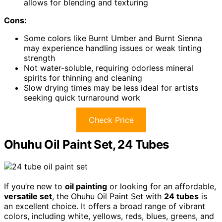
allows for blending and texturing
Cons:
Some colors like Burnt Umber and Burnt Sienna
may experience handling issues or weak tinting
strength
Not water-soluble, requiring odorless mineral
spirits for thinning and cleaning
Slow drying times may be less ideal for artists
seeking quick turnaround work
Check Price
Ohuhu Oil Paint Set, 24 Tubes
If you’re new to
oil painting
or looking for an affordable,
versatile set
, the Ohuhu Oil Paint Set with
24 tubes
is
an excellent choice. It offers a broad range of vibrant
colors, including white, yellows, reds, blues, greens, and