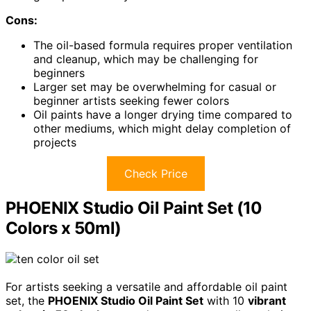
Cons:
The oil-based formula requires proper ventilation
and cleanup, which may be challenging for
beginners
Larger set may be overwhelming for casual or
beginner artists seeking fewer colors
Oil paints have a longer drying time compared to
other mediums, which might delay completion of
projects
Check Price
PHOENIX Studio Oil Paint Set (10
Colors x 50ml)
For artists seeking a versatile and affordable oil paint
set, the
PHOENIX Studio Oil Paint Set
with 10
vibrant