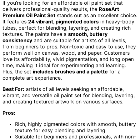
If you’re looking for an affordable oil paint set that
delivers professional-quality results, the
RoseArt
Premium Oil Paint Set
stands out as an excellent choice.
It features
24 vibrant, pigmented colors
in heavy-body
tubes, perfect for blending, layering, and creating rich
textures. The paints have a
smooth, buttery
consistency
and are suitable for artists of all levels,
from beginners to pros. Non-toxic and easy to use, they
perform well on canvas, wood, and paper. Customers
love its affordability, vivid pigmentation, and long open
time, making it ideal for experimenting and learning.
Plus, the set
includes brushes and a palette
for a
complete art experience.
Best For:
artists of all levels seeking an affordable,
vibrant, and versatile oil paint set for blending, layering,
and creating textured artwork on various surfaces.
Pros:
Rich, highly pigmented colors with smooth, buttery
texture for easy blending and layering
Suitable for beginners and professionals, with non-