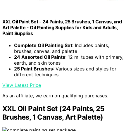
XXL Oil Paint Set - 24 Paints, 25 Brushes, 1 Canvas, and
Art Palette - Oil Painting Supplies for Kids and Adults,
Paint Supplies
Complete Oil Painting Set
: Includes paints,
brushes, canvas, and palette
24 Assorted Oil Paints
: 12 ml tubes with primary,
earth, and skin tones
25 Paint Brushes
: Various sizes and styles for
different techniques
View Latest Price
As an affiliate, we earn on qualifying purchases.
XXL Oil Paint Set (24 Paints, 25
Brushes, 1 Canvas, Art Palette)