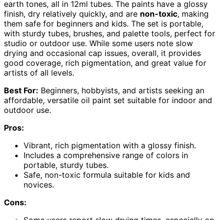
earth tones, all in 12ml tubes. The paints have a glossy
finish, dry relatively quickly, and are
non-toxic
, making
them safe for beginners and kids. The set is portable,
with sturdy tubes, brushes, and palette tools, perfect for
studio or outdoor use. While some users note slow
drying and occasional cap issues, overall, it provides
good coverage, rich pigmentation, and great value for
artists of all levels.
Best For:
Beginners, hobbyists, and artists seeking an
affordable, versatile oil paint set suitable for indoor and
outdoor use.
Pros:
Vibrant, rich pigmentation with a glossy finish.
Includes a comprehensive range of colors in
portable, sturdy tubes.
Safe, non-toxic formula suitable for kids and
novices.
Cons:
Some users report slow drying times, especially on