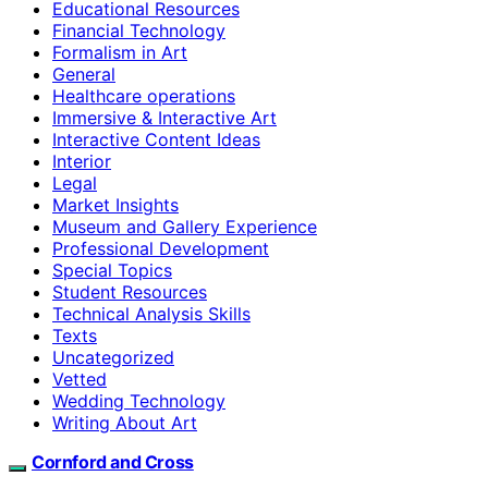
Educational Resources
Financial Technology
Formalism in Art
General
Healthcare operations
Immersive & Interactive Art
Interactive Content Ideas
Interior
Legal
Market Insights
Museum and Gallery Experience
Professional Development
Special Topics
Student Resources
Technical Analysis Skills
Texts
Uncategorized
Vetted
Wedding Technology
Writing About Art
Cornford and Cross