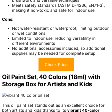
brushwork and versatile techniques
Meets safety standards (ASTM D-4236, EN71-3),
making it non-toxic and safe for indoor use
Cons:
Not water-resistant or waterproof, limiting outdoor
or wet conditions
Limited to indoor use, reducing versatility in
different environments
No additional accessories included, so additional
supplies may be needed for complete setup
Check Price
Oil Paint Set, 40 Colors (18ml) with
Storage Box for Artists and Kids
This oil paint set stands out as an excellent choice for
both artists and kids thanks to its
vibrant 40-color