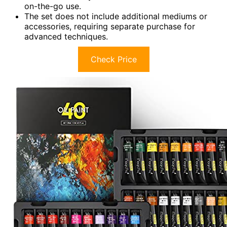
on-the-go use.
The set does not include additional mediums or
accessories, requiring separate purchase for
advanced techniques.
Check Price