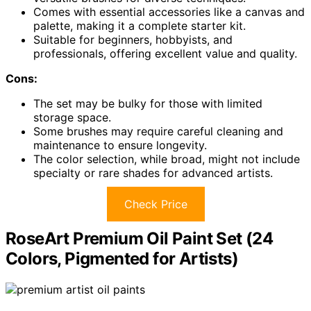
Comes with essential accessories like a canvas and
palette, making it a complete starter kit.
Suitable for beginners, hobbyists, and
professionals, offering excellent value and quality.
Cons:
The set may be bulky for those with limited
storage space.
Some brushes may require careful cleaning and
maintenance to ensure longevity.
The color selection, while broad, might not include
specialty or rare shades for advanced artists.
Check Price
RoseArt Premium Oil Paint Set (24
Colors, Pigmented for Artists)