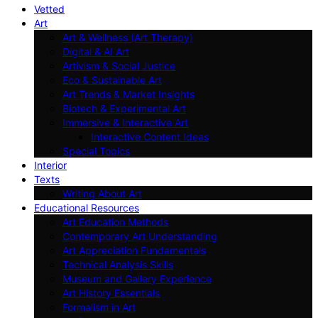
Vetted
Art
Art & Wellness (Art Therapy)
Digital & AI Art
Artivism & Social Justice
Eco & Sustainable Art
Art Trends & Market Insights
Biotech & Experimental Art
Immersive & Interactive Art
Interactive Content Ideas
Special Topics
Interior
Texts
Writing About Art
Educational Resources
Art Education Methods
Contemporary Art Understanding
Art Appreciation Fundamentals
Technical Analysis Skills
Museum and Gallery Experience
Art History Essentials
Formalism in Art