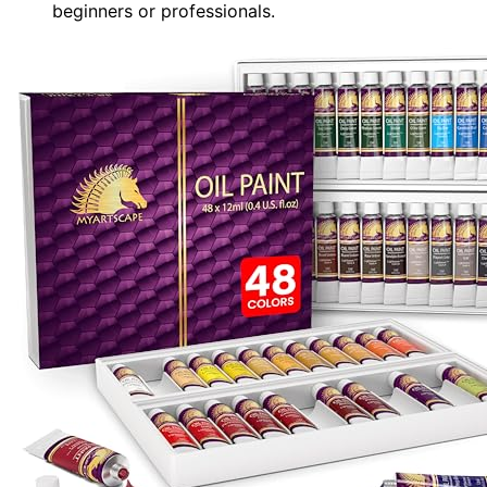
beginners or professionals.