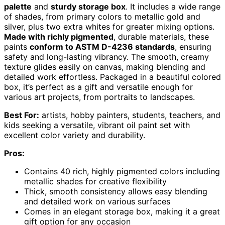
palette
and
sturdy storage box
. It includes a wide range
of shades, from primary colors to metallic gold and
silver, plus two extra whites for greater mixing options.
Made with richly pigmented
, durable materials, these
paints
conform to ASTM D-4236 standards
, ensuring
safety and long-lasting vibrancy. The smooth, creamy
texture glides easily on canvas, making blending and
detailed work effortless. Packaged in a beautiful colored
box, it’s perfect as a gift and versatile enough for
various art projects, from portraits to landscapes.
Best For:
artists, hobby painters, students, teachers, and
kids seeking a versatile, vibrant oil paint set with
excellent color variety and durability.
Pros:
Contains 40 rich, highly pigmented colors including
metallic shades for creative flexibility
Thick, smooth consistency allows easy blending
and detailed work on various surfaces
Comes in an elegant storage box, making it a great
gift option for any occasion