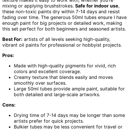
texture makes it easy to work with, whether you’re
mixing or applying brushstrokes.
Safe for indoor use
,
these non-toxic paints dry within 7-14 days and resist
fading over time. The generous 50ml tubes ensure I have
enough paint for big projects or detailed work, making
this set perfect for both beginners and seasoned artists.
Best For:
artists of all levels seeking high-quality,
vibrant oil paints for professional or hobbyist projects.
Pros:
Made with high-quality pigments for vivid, rich
colors and excellent coverage.
Creamy texture that blends easily and moves
smoothly over surfaces.
Large 50ml tubes provide ample paint, suitable for
both detailed and large-scale artworks.
Cons:
Drying time of 7-14 days may be longer than some
artists prefer for quick projects.
Bulkier tubes may be less convenient for travel or