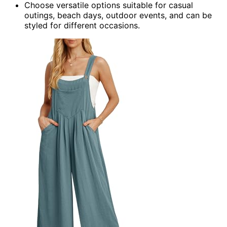
Choose versatile options suitable for casual
outings, beach days, outdoor events, and can be
styled for different occasions.