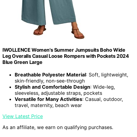
IWOLLENCE Women's Summer Jumpsuits Boho Wide
Leg Overalls Casual Loose Rompers with Pockets 2024
Blue Green Large
Breathable Polyester Material
: Soft, lightweight,
skin-friendly, non-see-through
Stylish and Comfortable Design
: Wide-leg,
sleeveless, adjustable straps, pockets
Versatile for Many Activities
: Casual, outdoor,
travel, maternity, beach wear
View Latest Price
As an affiliate, we earn on qualifying purchases.