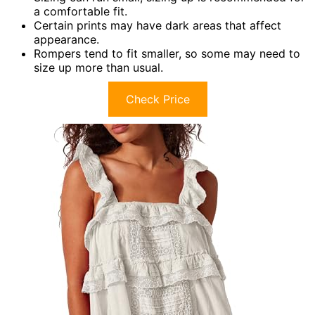
a comfortable fit.
Certain prints may have dark areas that affect
appearance.
Rompers tend to fit smaller, so some may need to
size up more than usual.
Check Price