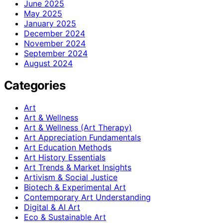
June 2025
May 2025
January 2025
December 2024
November 2024
September 2024
August 2024
Categories
Art
Art & Wellness
Art & Wellness (Art Therapy)
Art Appreciation Fundamentals
Art Education Methods
Art History Essentials
Art Trends & Market Insights
Artivism & Social Justice
Biotech & Experimental Art
Contemporary Art Understanding
Digital & AI Art
Eco & Sustainable Art