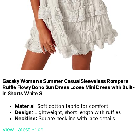
Gacaky Women's Summer Casual Sleeveless Rompers
Ruffle Flowy Boho Sun Dress Loose Mini Dress with Built-
in Shorts White S
Material
: Soft cotton fabric for comfort
Design
: Lightweight, short length with ruffles
Neckline
: Square neckline with lace details
View Latest Price