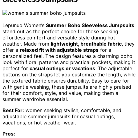
Lepunuo Women’s
Summer Boho Sleeveless Jumpsuits
stand out as the perfect choice for those seeking
effortless comfort and versatile style during hot
weather. Made from
lightweight, breathable fabric
, they
offer a
relaxed fit with adjustable straps
for a
personalized feel. The design features a charming boho
look with floral patterns and practical pockets, making it
perfect for
casual outings or vacations
. The adjustable
buttons on the straps let you customize the length, while
the textured fabric ensures durability. Easy to care for
with gentle washing, these jumpsuits are highly praised
for their comfort, style, and value, making them a
summer wardrobe essential.
Best For:
women seeking stylish, comfortable, and
adjustable summer jumpsuits for casual outings,
vacations, or hot weather wear.
Pros: