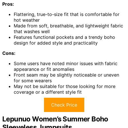
Pros:
Flattering, true-to-size fit that is comfortable for
hot weather
Made from soft, breathable, and lightweight fabric
that washes well
Features functional pockets and a trendy boho
design for added style and practicality
Cons:
Some users have noted minor issues with fabric
appearance or fit anomalies
Front seam may be slightly noticeable or uneven
for some wearers
May not be suitable for those looking for more
coverage or a different style fit
Check Price
Lepunuo Women’s Summer Boho
Sleeveless Jumpsuits