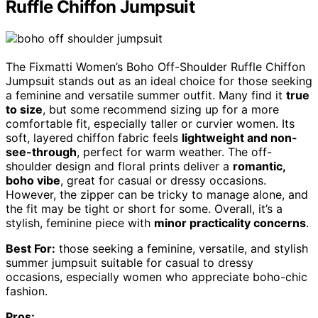
Ruffle Chiffon Jumpsuit
The Fixmatti Women’s Boho Off-Shoulder Ruffle Chiffon
Jumpsuit stands out as an ideal choice for those seeking
a feminine and versatile summer outfit. Many find it
true
to size
, but some recommend sizing up for a more
comfortable fit, especially taller or curvier women. Its
soft, layered chiffon fabric feels
lightweight and non-
see-through
, perfect for warm weather. The off-
shoulder design and floral prints deliver a
romantic,
boho vibe
, great for casual or dressy occasions.
However, the zipper can be tricky to manage alone, and
the fit may be tight or short for some. Overall, it’s a
stylish, feminine piece with
minor practicality concerns
.
Best For:
those seeking a feminine, versatile, and stylish
summer jumpsuit suitable for casual to dressy
occasions, especially women who appreciate boho-chic
fashion.
Pros: