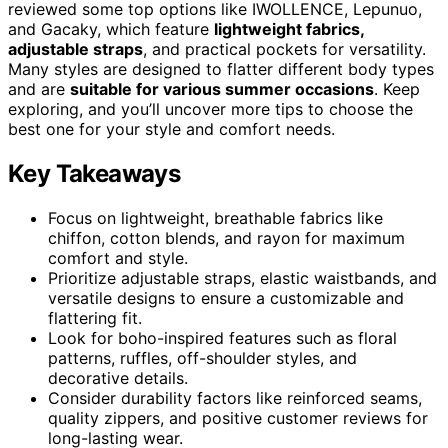
reviewed some top options like IWOLLENCE, Lepunuo,
and Gacaky, which feature
lightweight fabrics,
adjustable straps
, and practical pockets for versatility.
Many styles are designed to flatter different body types
and are
suitable for various summer occasions
. Keep
exploring, and you’ll uncover more tips to choose the
best one for your style and comfort needs.
Key Takeaways
Focus on lightweight, breathable fabrics like
chiffon, cotton blends, and rayon for maximum
comfort and style.
Prioritize adjustable straps, elastic waistbands, and
versatile designs to ensure a customizable and
flattering fit.
Look for boho-inspired features such as floral
patterns, ruffles, off-shoulder styles, and
decorative details.
Consider durability factors like reinforced seams,
quality zippers, and positive customer reviews for
long-lasting wear.