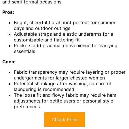
and semi-formal occasions.
Pros:
Bright, cheerful floral print perfect for summer
days and outdoor outings
Adjustable straps and elastic underarms for a
customizable and flattering fit
Pockets add practical convenience for carrying
essentials
Cons:
Fabric transparency may require layering or proper
undergarments for larger-chested women
Potential shrinkage after washing, so careful
laundering is recommended
The loose fit and flowy fabric may require hem
adjustments for petite users or personal style
preferences
Check Price