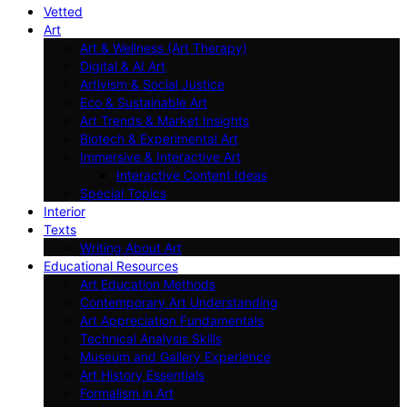
Vetted
Art
Art & Wellness (Art Therapy)
Digital & AI Art
Artivism & Social Justice
Eco & Sustainable Art
Art Trends & Market Insights
Biotech & Experimental Art
Immersive & Interactive Art
Interactive Content Ideas
Special Topics
Interior
Texts
Writing About Art
Educational Resources
Art Education Methods
Contemporary Art Understanding
Art Appreciation Fundamentals
Technical Analysis Skills
Museum and Gallery Experience
Art History Essentials
Formalism in Art