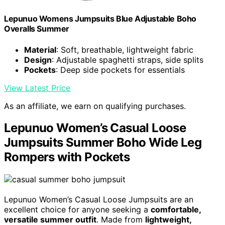
Lepunuo Womens Jumpsuits Blue Adjustable Boho
Overalls Summer
Material
: Soft, breathable, lightweight fabric
Design
: Adjustable spaghetti straps, side splits
Pockets
: Deep side pockets for essentials
View Latest Price
As an affiliate, we earn on qualifying purchases.
Lepunuo Women’s Casual Loose
Jumpsuits Summer Boho Wide Leg
Rompers with Pockets
Lepunuo Women’s Casual Loose Jumpsuits are an
excellent choice for anyone seeking a
comfortable,
versatile summer outfit
. Made from
lightweight,