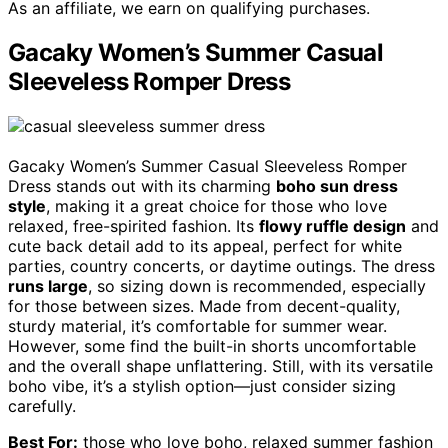
As an affiliate, we earn on qualifying purchases.
Gacaky Women’s Summer Casual
Sleeveless Romper Dress
Gacaky Women’s Summer Casual Sleeveless Romper
Dress stands out with its charming
boho sun dress
style
, making it a great choice for those who love
relaxed, free-spirited fashion. Its
flowy ruffle design
and
cute back detail add to its appeal, perfect for white
parties, country concerts, or daytime outings. The dress
runs large
, so sizing down is recommended, especially
for those between sizes. Made from decent-quality,
sturdy material, it’s comfortable for summer wear.
However, some find the built-in shorts uncomfortable
and the overall shape unflattering. Still, with its versatile
boho vibe, it’s a stylish option—just consider sizing
carefully.
Best For:
those who love boho, relaxed summer fashion