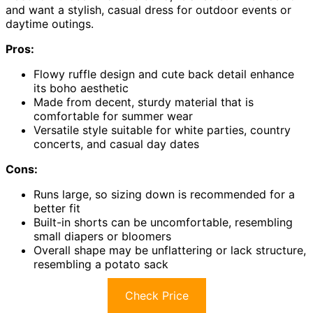
and want a stylish, casual dress for outdoor events or
daytime outings.
Pros:
Flowy ruffle design and cute back detail enhance
its boho aesthetic
Made from decent, sturdy material that is
comfortable for summer wear
Versatile style suitable for white parties, country
concerts, and casual day dates
Cons:
Runs large, so sizing down is recommended for a
better fit
Built-in shorts can be uncomfortable, resembling
small diapers or bloomers
Overall shape may be unflattering or lack structure,
resembling a potato sack
Check Price