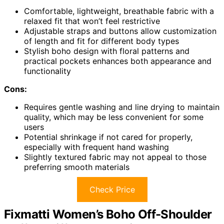
Comfortable, lightweight, breathable fabric with a
relaxed fit that won’t feel restrictive
Adjustable straps and buttons allow customization
of length and fit for different body types
Stylish boho design with floral patterns and
practical pockets enhances both appearance and
functionality
Cons:
Requires gentle washing and line drying to maintain
quality, which may be less convenient for some
users
Potential shrinkage if not cared for properly,
especially with frequent hand washing
Slightly textured fabric may not appeal to those
preferring smooth materials
Check Price
Fixmatti Women’s Boho Off-Shoulder