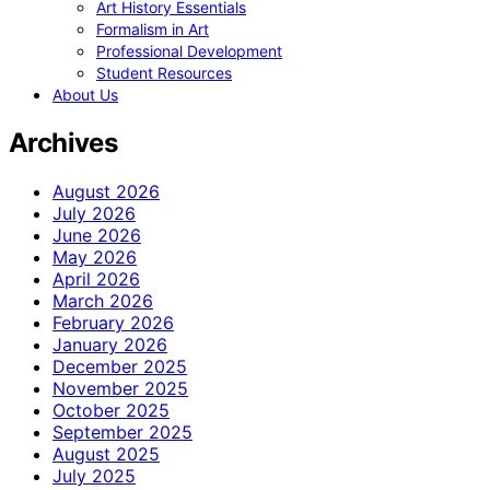
Art History Essentials
Formalism in Art
Professional Development
Student Resources
About Us
Archives
August 2026
July 2026
June 2026
May 2026
April 2026
March 2026
February 2026
January 2026
December 2025
November 2025
October 2025
September 2025
August 2025
July 2025