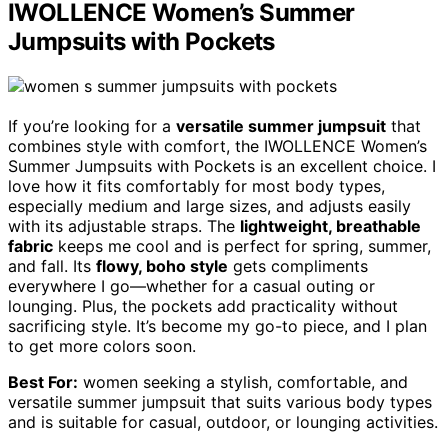
IWOLLENCE Women’s Summer
Jumpsuits with Pockets
If you’re looking for a
versatile summer jumpsuit
that
combines style with comfort, the IWOLLENCE Women’s
Summer Jumpsuits with Pockets is an excellent choice. I
love how it fits comfortably for most body types,
especially medium and large sizes, and adjusts easily
with its adjustable straps. The
lightweight, breathable
fabric
keeps me cool and is perfect for spring, summer,
and fall. Its
flowy, boho style
gets compliments
everywhere I go—whether for a casual outing or
lounging. Plus, the pockets add practicality without
sacrificing style. It’s become my go-to piece, and I plan
to get more colors soon.
Best For:
women seeking a stylish, comfortable, and
versatile summer jumpsuit that suits various body types
and is suitable for casual, outdoor, or lounging activities.