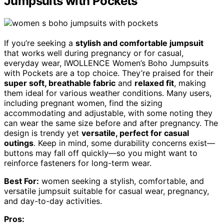
Jumpsuits with Pockets
If you’re seeking a
stylish and comfortable jumpsuit
that works well during pregnancy or for casual,
everyday wear, IWOLLENCE Women’s Boho Jumpsuits
with Pockets are a top choice. They’re praised for their
super soft, breathable fabric
and
relaxed fit
, making
them ideal for various weather conditions. Many users,
including pregnant women, find the sizing
accommodating and adjustable, with some noting they
can wear the same size before and after pregnancy. The
design is trendy yet
versatile, perfect for casual
outings
. Keep in mind, some durability concerns exist—
buttons may fall off quickly—so you might want to
reinforce fasteners for long-term wear.
Best For:
women seeking a stylish, comfortable, and
versatile jumpsuit suitable for casual wear, pregnancy,
and day-to-day activities.
Pros: