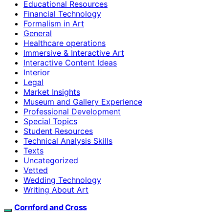
Educational Resources
Financial Technology
Formalism in Art
General
Healthcare operations
Immersive & Interactive Art
Interactive Content Ideas
Interior
Legal
Market Insights
Museum and Gallery Experience
Professional Development
Special Topics
Student Resources
Technical Analysis Skills
Texts
Uncategorized
Vetted
Wedding Technology
Writing About Art
Cornford and Cross