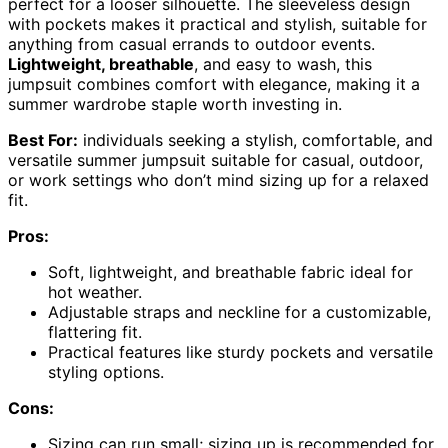
perfect for a looser silhouette. The sleeveless design
with pockets makes it practical and stylish, suitable for
anything from casual errands to outdoor events.
Lightweight, breathable
, and easy to wash, this
jumpsuit combines comfort with elegance, making it a
summer wardrobe staple worth investing in.
Best For:
individuals seeking a stylish, comfortable, and
versatile summer jumpsuit suitable for casual, outdoor,
or work settings who don’t mind sizing up for a relaxed
fit.
Pros:
Soft, lightweight, and breathable fabric ideal for
hot weather.
Adjustable straps and neckline for a customizable,
flattering fit.
Practical features like sturdy pockets and versatile
styling options.
Cons:
Sizing can run small; sizing up is recommended for