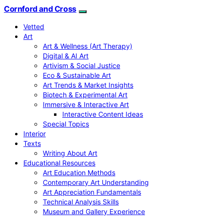
Cornford and Cross
Vetted
Art
Art & Wellness (Art Therapy)
Digital & AI Art
Artivism & Social Justice
Eco & Sustainable Art
Art Trends & Market Insights
Biotech & Experimental Art
Immersive & Interactive Art
Interactive Content Ideas
Special Topics
Interior
Texts
Writing About Art
Educational Resources
Art Education Methods
Contemporary Art Understanding
Art Appreciation Fundamentals
Technical Analysis Skills
Museum and Gallery Experience