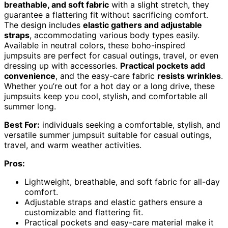
breathable, and soft fabric
with a slight stretch, they
guarantee a flattering fit without sacrificing comfort.
The design includes
elastic gathers and adjustable
straps
, accommodating various body types easily.
Available in neutral colors, these boho-inspired
jumpsuits are perfect for casual outings, travel, or even
dressing up with accessories.
Practical pockets add
convenience
, and the easy-care fabric
resists wrinkles
.
Whether you’re out for a hot day or a long drive, these
jumpsuits keep you cool, stylish, and comfortable all
summer long.
Best For:
individuals seeking a comfortable, stylish, and
versatile summer jumpsuit suitable for casual outings,
travel, and warm weather activities.
Pros:
Lightweight, breathable, and soft fabric for all-day
comfort.
Adjustable straps and elastic gathers ensure a
customizable and flattering fit.
Practical pockets and easy-care material make it