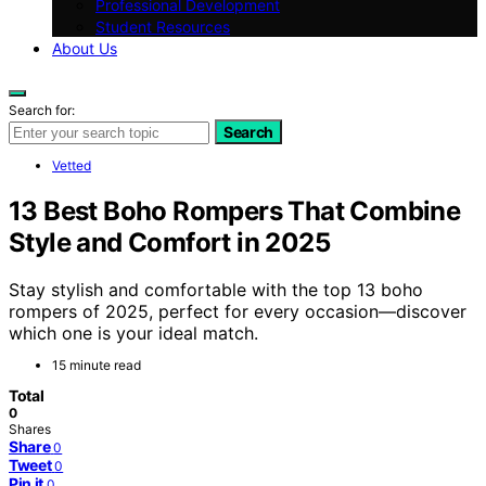
Professional Development
Student Resources
About Us
Search for:
Search
Vetted
13 Best Boho Rompers That Combine
Style and Comfort in 2025
Stay stylish and comfortable with the top 13 boho
rompers of 2025, perfect for every occasion—discover
which one is your ideal match.
15 minute read
Total
0
Shares
Share
0
Tweet
0
Pin it
0