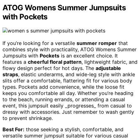
ATOG Womens Summer Jumpsuits
with Pockets
If you’re looking for a versatile
summer romper
that
combines style with practicality, ATOG Womens Summer
Jumpsuits with
Pockets
is an excellent choice. It
features a
cheerful floral pattern
, lightweight fabric, and
flowy design perfect for hot days. The
adjustable
straps
, elastic underarms, and wide-leg style with ankle
slits offer a comfortable, flattering fit for various body
types. Pockets add convenience, while the loose fit
keeps you comfortable all day. Whether you’re heading
to the beach, running errands, or attending a casual
event, this jumpsuit easily _progresses_ from casual to
dressy with accessories. Just remember to wash gently
to prevent shrinkage.
Best For:
those seeking a stylish, comfortable, and
versatile summer jumpsuit suitable for various casual