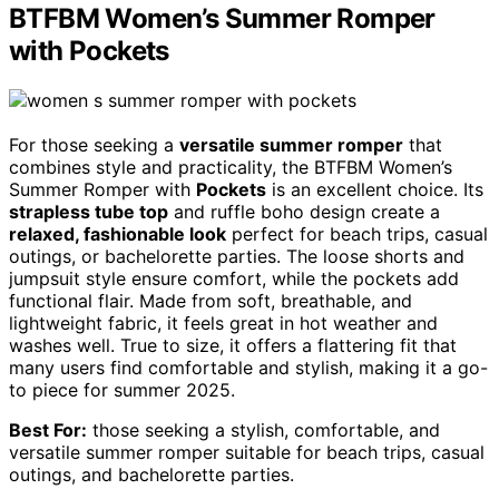
BTFBM Women’s Summer Romper
with Pockets
For those seeking a
versatile summer romper
that
combines style and practicality, the BTFBM Women’s
Summer Romper with
Pockets
is an excellent choice. Its
strapless tube top
and ruffle boho design create a
relaxed, fashionable look
perfect for beach trips, casual
outings, or bachelorette parties. The loose shorts and
jumpsuit style ensure comfort, while the pockets add
functional flair. Made from soft, breathable, and
lightweight fabric, it feels great in hot weather and
washes well. True to size, it offers a flattering fit that
many users find comfortable and stylish, making it a go-
to piece for summer 2025.
Best For:
those seeking a stylish, comfortable, and
versatile summer romper suitable for beach trips, casual
outings, and bachelorette parties.