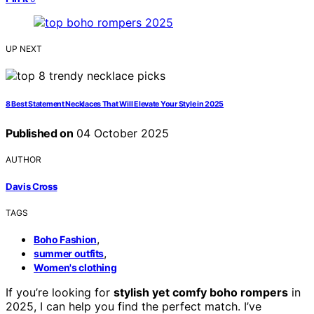
UP NEXT
8 Best Statement Necklaces That Will Elevate Your Style in 2025
Published on
04 October 2025
AUTHOR
Davis Cross
TAGS
,
Boho Fashion
,
summer outfits
Women's clothing
If you’re looking for
stylish yet comfy boho rompers
in
2025, I can help you find the perfect match. I’ve