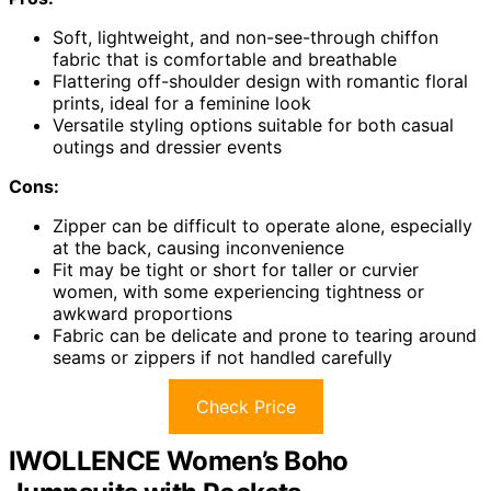
Soft, lightweight, and non-see-through chiffon
fabric that is comfortable and breathable
Flattering off-shoulder design with romantic floral
prints, ideal for a feminine look
Versatile styling options suitable for both casual
outings and dressier events
Cons:
Zipper can be difficult to operate alone, especially
at the back, causing inconvenience
Fit may be tight or short for taller or curvier
women, with some experiencing tightness or
awkward proportions
Fabric can be delicate and prone to tearing around
seams or zippers if not handled carefully
Check Price
IWOLLENCE Women’s Boho