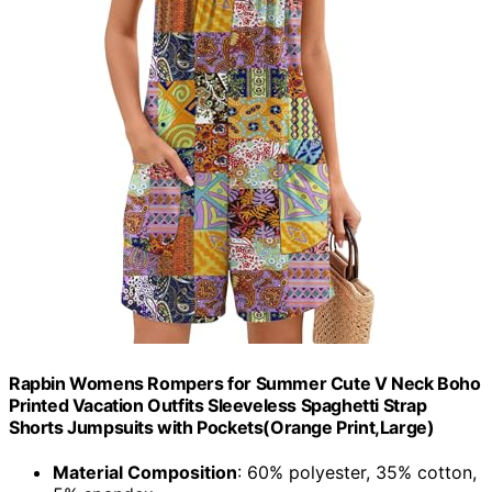
Rapbin Womens Rompers for Summer Cute V Neck Boho
Printed Vacation Outfits Sleeveless Spaghetti Strap
Shorts Jumpsuits with Pockets(Orange Print,Large)
Material Composition
: 60% polyester, 35% cotton,