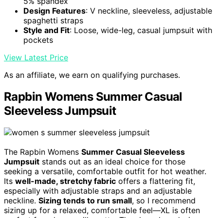
5% spandex
Design Features
: V neckline, sleeveless, adjustable
spaghetti straps
Style and Fit
: Loose, wide-leg, casual jumpsuit with
pockets
View Latest Price
As an affiliate, we earn on qualifying purchases.
Rapbin Womens Summer Casual
Sleeveless Jumpsuit
The Rapbin Womens
Summer Casual Sleeveless
Jumpsuit
stands out as an ideal choice for those
seeking a versatile, comfortable outfit for hot weather.
Its
well-made, stretchy fabric
offers a flattering fit,
especially with adjustable straps and an adjustable
neckline.
Sizing tends to run small
, so I recommend
sizing up for a relaxed, comfortable feel—XL is often