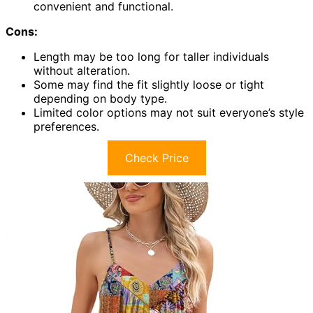
convenient and functional.
Cons:
Length may be too long for taller individuals
without alteration.
Some may find the fit slightly loose or tight
depending on body type.
Limited color options may not suit everyone’s style
preferences.
Check Price