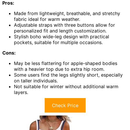
Pros:
Made from lightweight, breathable, and stretchy
fabric ideal for warm weather.
Adjustable straps with three buttons allow for
personalized fit and length customization.
Stylish boho wide-leg design with practical
pockets, suitable for multiple occasions.
Cons:
May be less flattering for apple-shaped bodies
with a heavier top due to extra hip room.
Some users find the legs slightly short, especially
on taller individuals.
Not suitable for winter without additional warm
layers.
Check Price