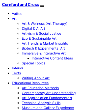
Cornford and Cross
Vetted
Art
Art & Wellness (Art Therapy)
Digital & AI Art
Artivism & Social Justice
Eco & Sustainable Art
Art Trends & Market Insights
Biotech & Experimental Art
Immersive & Interactive Art
Interactive Content Ideas
Special Topics
Interior
Texts
Writing About Art
Educational Resources
Art Education Methods
Contemporary Art Understanding
Art Appreciation Fundamentals
Technical Analysis Skills
Museum and Gallery Experience