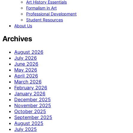
Art History Essentials
Formalism in Art
Professional Development
Student Resources
About Us
Archives
August 2026
July 2026
June 2026
May 2026
April 2026
March 2026
February 2026
January 2026
December 2025
November 2025
October 2025
September 2025
August 2025
July 2025