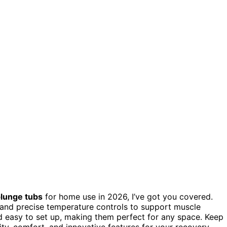
lunge tubs
for home use in 2026, I’ve got you covered.
, and precise temperature controls to support muscle
nd easy to set up, making them perfect for any space. Keep
ity, comfort, and innovative features for your recovery