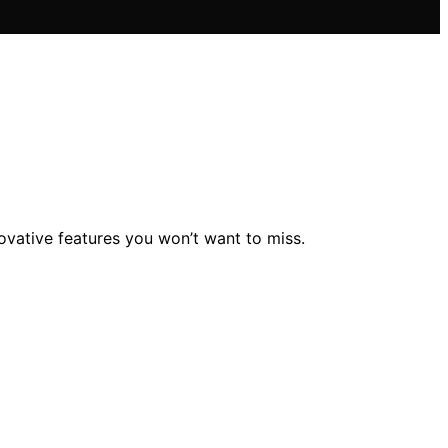
novative features you won’t want to miss.