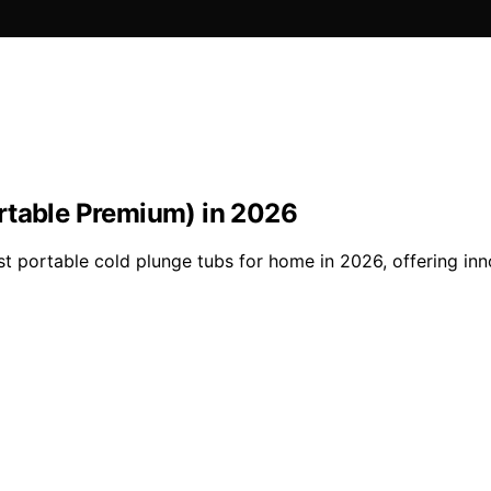
rtable Premium) in 2026
est portable cold plunge tubs for home in 2026, offering in