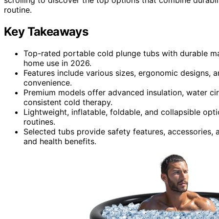
routine.
Key Takeaways
Top-rated portable cold plunge tubs with durable mat
home use in 2026.
Features include various sizes, ergonomic designs, 
convenience.
Premium models offer advanced insulation, water cir
consistent cold therapy.
Lightweight, inflatable, foldable, and collapsible op
routines.
Selected tubs provide safety features, accessories, a
and health benefits.