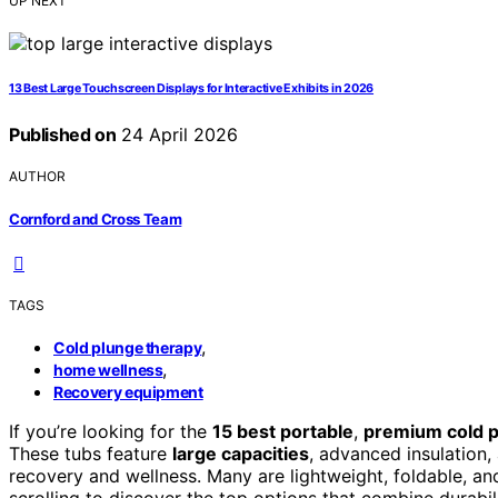
UP NEXT
13 Best Large Touchscreen Displays for Interactive Exhibits in 2026
Published on
24 April 2026
AUTHOR
Cornford and Cross Team
TAGS
,
Cold plunge therapy
,
home wellness
Recovery equipment
If you’re looking for the
15 best portable
,
premium cold p
These tubs feature
large capacities
, advanced insulation
recovery and wellness. Many are lightweight, foldable, a
scrolling to discover the top options that combine durabil