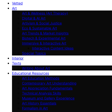
Vetted
Art
Art & Wellness (Art Therapy)
Digital & AI Art
Artivism & Social Justice
Eco & Sustainable Art
Art Trends & Market Insights
Biotech & Experimental Art
Immersive & Interactive Art
Interactive Content Ideas
Special Topics
Interior
Texts
Writing About Art
Educational Resources
Art Education Methods
Contemporary Art Understanding
Art Appreciation Fundamentals
Technical Analysis Skills
Museum and Gallery Experience
Art History Essentials
Formalism in Art