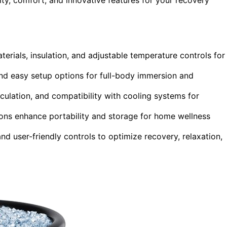
erials, insulation, and adjustable temperature controls for
and easy setup options for full-body immersion and
culation, and compatibility with cooling systems for
tions enhance portability and storage for home wellness
nd user-friendly controls to optimize recovery, relaxation,