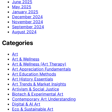
June 2025
May 2025
January 2025
December 2024
November 2024
September 2024
August 2024
Categories
Art
Art & Wellness
Art & Wellness (Art Therapy)
Art Appreciation Fundamentals
Art Education Methods
Art History Essentials
Art Trends & Market Insights
Artivism & Social Justice
Biotech & Experimental Art
Contemporary Art Understanding
Digital & AI Art
Eco & Sustainable Art