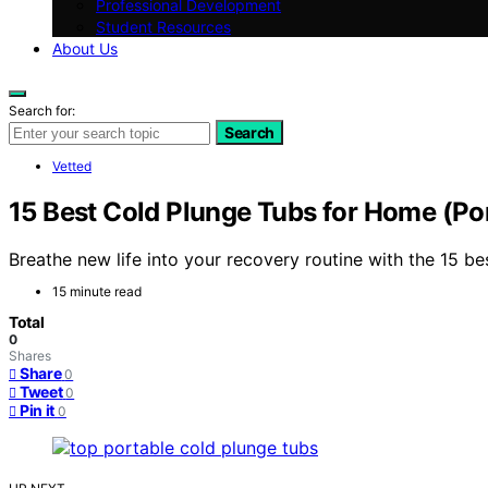
Professional Development
Student Resources
About Us
Search for:
Search
Vetted
15 Best Cold Plunge Tubs for Home (Po
Breathe new life into your recovery routine with the 15 b
15 minute read
Total
0
Shares
Share
0
Tweet
0
Pin it
0