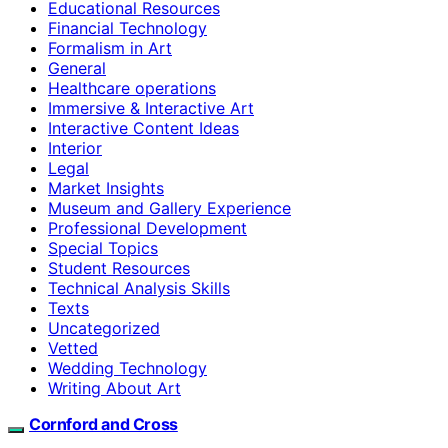
Educational Resources
Financial Technology
Formalism in Art
General
Healthcare operations
Immersive & Interactive Art
Interactive Content Ideas
Interior
Legal
Market Insights
Museum and Gallery Experience
Professional Development
Special Topics
Student Resources
Technical Analysis Skills
Texts
Uncategorized
Vetted
Wedding Technology
Writing About Art
Cornford and Cross