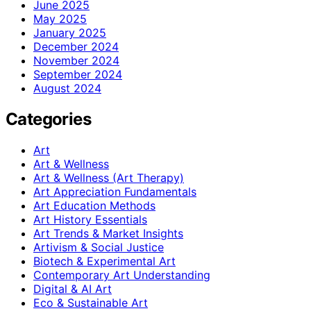
June 2025
May 2025
January 2025
December 2024
November 2024
September 2024
August 2024
Categories
Art
Art & Wellness
Art & Wellness (Art Therapy)
Art Appreciation Fundamentals
Art Education Methods
Art History Essentials
Art Trends & Market Insights
Artivism & Social Justice
Biotech & Experimental Art
Contemporary Art Understanding
Digital & AI Art
Eco & Sustainable Art