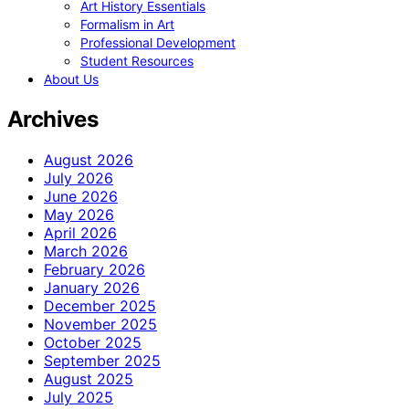
Art History Essentials
Formalism in Art
Professional Development
Student Resources
About Us
Archives
August 2026
July 2026
June 2026
May 2026
April 2026
March 2026
February 2026
January 2026
December 2025
November 2025
October 2025
September 2025
August 2025
July 2025