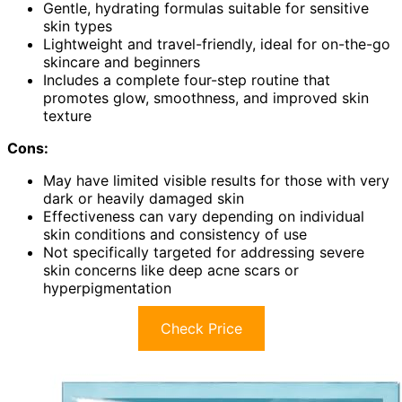
Gentle, hydrating formulas suitable for sensitive
skin types
Lightweight and travel-friendly, ideal for on-the-go
skincare and beginners
Includes a complete four-step routine that
promotes glow, smoothness, and improved skin
texture
Cons:
May have limited visible results for those with very
dark or heavily damaged skin
Effectiveness can vary depending on individual
skin conditions and consistency of use
Not specifically targeted for addressing severe
skin concerns like deep acne scars or
hyperpigmentation
Check Price