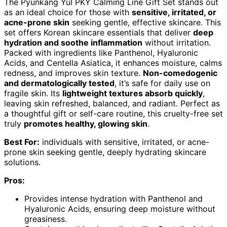
The Pyunkang Yul PKY Calming Line Gift Set stands out
as an ideal choice for those with
sensitive, irritated, or
acne-prone skin
seeking gentle, effective skincare. This
set offers Korean skincare essentials that deliver
deep
hydration and soothe inflammation
without irritation.
Packed with ingredients like Panthenol, Hyaluronic
Acids, and Centella Asiatica, it enhances moisture, calms
redness, and improves skin texture.
Non-comedogenic
and dermatologically tested
, it’s safe for daily use on
fragile skin. Its
lightweight textures absorb quickly
,
leaving skin refreshed, balanced, and radiant. Perfect as
a thoughtful gift or self-care routine, this cruelty-free set
truly
promotes healthy, glowing skin
.
Best For:
individuals with sensitive, irritated, or acne-
prone skin seeking gentle, deeply hydrating skincare
solutions.
Pros:
Provides intense hydration with Panthenol and
Hyaluronic Acids, ensuring deep moisture without
greasiness.