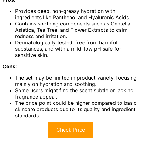
Provides deep, non-greasy hydration with
ingredients like Panthenol and Hyaluronic Acids.
Contains soothing components such as Centella
Asiatica, Tea Tree, and Flower Extracts to calm
redness and irritation.
Dermatologically tested, free from harmful
substances, and with a mild, low pH safe for
sensitive skin.
Cons:
The set may be limited in product variety, focusing
mainly on hydration and soothing.
Some users might find the scent subtle or lacking
fragrance appeal.
The price point could be higher compared to basic
skincare products due to its quality and ingredient
standards.
Check Price