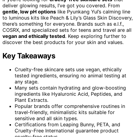
deliver glowing results, I’ve got you covered. From
gentle, low pH options
like Pyunkang Yul’s calming line
to luminous kits like Peach & Lily’s Glass Skin Discovery,
there’s something for everyone. Brands such as e.l.f.,
COSRX, and specialized sets for teens and travel are all
vegan and ethically tested
. Keep exploring further to
discover the best products for your skin and values.
Key Takeaways
Cruelty-free skincare sets use vegan, ethically
tested ingredients, ensuring no animal testing at
any stage.
Many sets contain hydrating and glow-boosting
ingredients like Hyaluronic Acid, Peptides, and
Plant Extracts.
Popular brands offer comprehensive routines in
travel-friendly, minimalistic kits suitable for
sensitive and all skin types.
Certifications from Leaping Bunny, PETA, and
Cruelty-Free International guarantee product
cruelty-free status.