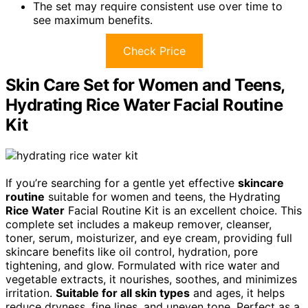
The set may require consistent use over time to
see maximum benefits.
Check Price
Skin Care Set for Women and Teens,
Hydrating Rice Water Facial Routine
Kit
If you’re searching for a gentle yet effective
skincare
routine
suitable for women and teens, the Hydrating
Rice Water
Facial Routine Kit is an excellent choice. This
complete set includes a makeup remover, cleanser,
toner, serum, moisturizer, and eye cream, providing full
skincare benefits like oil control, hydration, pore
tightening, and glow. Formulated with rice water and
vegetable extracts, it nourishes, soothes, and minimizes
irritation.
Suitable for all skin types
and ages, it helps
reduce dryness, fine lines, and uneven tone. Perfect as a