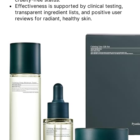
Effectiveness is supported by clinical testing,
transparent ingredient lists, and positive user
reviews for radiant, healthy skin.