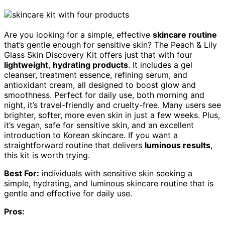
Are you looking for a simple, effective
skincare routine
that’s gentle enough for sensitive skin? The Peach & Lily
Glass Skin Discovery Kit offers just that with four
lightweight
,
hydrating products
. It includes a gel
cleanser, treatment essence, refining serum, and
antioxidant cream, all designed to boost glow and
smoothness. Perfect for daily use, both morning and
night, it’s travel-friendly and cruelty-free. Many users see
brighter, softer, more even skin in just a few weeks. Plus,
it’s vegan, safe for sensitive skin, and an excellent
introduction to Korean skincare. If you want a
straightforward routine that delivers
luminous results
,
this kit is worth trying.
Best For:
individuals with sensitive skin seeking a
simple, hydrating, and luminous skincare routine that is
gentle and effective for daily use.
Pros: