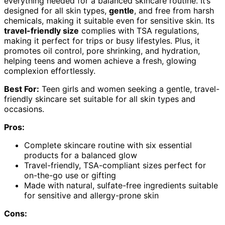
everything needed for a balanced skincare routine. It’s
designed for all skin types,
gentle
, and free from harsh
chemicals, making it suitable even for sensitive skin. Its
travel-friendly size
complies with TSA regulations,
making it perfect for trips or busy lifestyles. Plus, it
promotes oil control, pore shrinking, and hydration,
helping teens and women achieve a fresh, glowing
complexion effortlessly.
Best For:
Teen girls and women seeking a gentle, travel-
friendly skincare set suitable for all skin types and
occasions.
Pros:
Complete skincare routine with six essential
products for a balanced glow
Travel-friendly, TSA-compliant sizes perfect for
on-the-go use or gifting
Made with natural, sulfate-free ingredients suitable
for sensitive and allergy-prone skin
Cons: