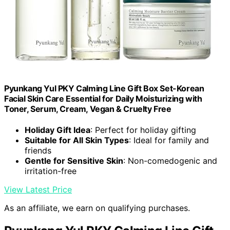
Pyunkang Yul PKY Calming Line Gift Box Set-Korean
Facial Skin Care Essential for Daily Moisturizing with
Toner, Serum, Cream, Vegan & Cruelty Free
Holiday Gift Idea
: Perfect for holiday gifting
Suitable for All Skin Types
: Ideal for family and
friends
Gentle for Sensitive Skin
: Non-comedogenic and
irritation-free
View Latest Price
As an affiliate, we earn on qualifying purchases.