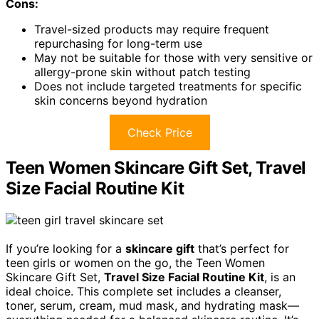
Cons:
Travel-sized products may require frequent
repurchasing for long-term use
May not be suitable for those with very sensitive or
allergy-prone skin without patch testing
Does not include targeted treatments for specific
skin concerns beyond hydration
Check Price
Teen Women Skincare Gift Set, Travel
Size Facial Routine Kit
If you’re looking for a
skincare gift
that’s perfect for
teen girls or women on the go, the Teen Women
Skincare Gift Set,
Travel Size Facial Routine Kit
, is an
ideal choice. This complete set includes a cleanser,
toner, serum, cream, mud mask, and hydrating mask—