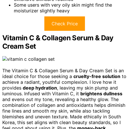
Some users with very oily skin might find the
moisturizer slightly heavy
Check Price
Vitamin C & Collagen Serum & Day
Cream Set
The Vitamin C & Collagen Serum & Day Cream Set is an
ideal choice for those seeking a
cruelty-free solution
to
achieve a radiant, youthful complexion. I love how it
provides
deep hydration
, leaving my skin plump and
luminous. Infused with Vitamin C, it
brightens dullness
and evens out my tone, revealing a healthy glow. The
combination of collagen and antioxidants helps diminish
fine lines and smooth my skin, while also tackling
blemishes and uneven texture. Made ethically in South
Korea, this set aligns with clean beauty standards, so I
feel good about using it. Plus, the
money-back