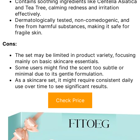
Contains soothing ingredients like Centella Asiatica
and Tea Tree, calming redness and irritation
effectively.
Dermatologically tested, non-comedogenic, and
free from harmful substances, making it safe for
fragile skin.
Cons:
The set may be limited in product variety, focusing
mainly on basic skincare essentials.
Some users might find the scent too subtle or
minimal due to its gentle formulation.
As a skincare set, it might require consistent daily
use over time to see significant results.
Check Price