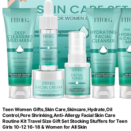
Teen Women Gifts,Skin Care,Skincare,Hydrate,Oil
Control,Pore Shrinking,Anti-Allergy Facial Skin Care
Routine Kit Travel Size Gift Set Stocking Stuffers for Teen
Girls 10-12 16-18 & Women for All Skin