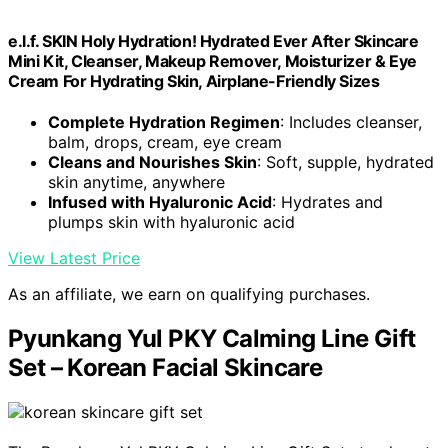
e.l.f. SKIN Holy Hydration! Hydrated Ever After Skincare
Mini Kit, Cleanser, Makeup Remover, Moisturizer & Eye
Cream For Hydrating Skin, Airplane-Friendly Sizes
Complete Hydration Regimen
: Includes cleanser,
balm, drops, cream, eye cream
Cleans and Nourishes Skin
: Soft, supple, hydrated
skin anytime, anywhere
Infused with Hyaluronic Acid
: Hydrates and
plumps skin with hyaluronic acid
View Latest Price
As an affiliate, we earn on qualifying purchases.
Pyunkang Yul PKY Calming Line Gift
Set – Korean Facial Skincare