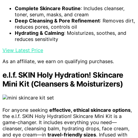
Complete Skincare Routine
: Includes cleanser,
toner, serum, masks, and cream
Deep Cleansing & Pore Refinement
: Removes dirt,
reduces pores, controls oil
Hydrating & Calming
: Moisturizes, soothes, and
reduces sensitivity
View Latest Price
As an affiliate, we earn on qualifying purchases.
e.l.f. SKIN Holy Hydration! Skincare
Mini Kit (Cleansers & Moisturizers)
For anyone seeking
effective, ethical skincare options
,
the e.l.f. SKIN Holy Hydration! Skincare Mini Kit is a
game-changer. It includes everything you need—
cleanser, cleansing balm, hydrating drops, face cream,
and eye cream—in
travel-friendly sizes
. Infused with