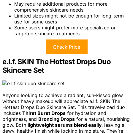
May require additional products for more
comprehensive skincare needs
Limited sizes might not be enough for long-term
use for some users
Some users might prefer more specialized or
targeted skincare treatments
Check Price
e.l.f. SKIN The Hottest Drops Duo
Skincare Set
Anyone looking to achieve a radiant, sun-kissed glow
without heavy makeup will appreciate e.l.f. SKIN The
Hottest Drops Duo Skincare Set. This travel-sized duo
includes
Thirst Burst Drops
for hydration and
brightness, and
Bronzing Drops
for a natural, nourishing
glow. Both
lightweight serums blend easily
, leaving a
dewy, healthy finish while locking in moisture. They’re