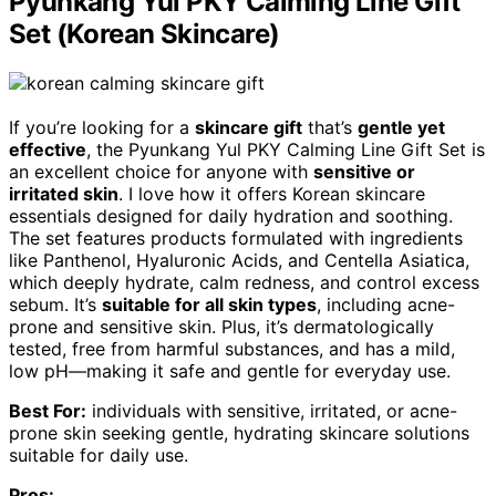
Pyunkang Yul PKY Calming Line Gift
Set (Korean Skincare)
If you’re looking for a
skincare gift
that’s
gentle yet
effective
, the Pyunkang Yul PKY Calming Line Gift Set is
an excellent choice for anyone with
sensitive or
irritated skin
. I love how it offers Korean skincare
essentials designed for daily hydration and soothing.
The set features products formulated with ingredients
like Panthenol, Hyaluronic Acids, and Centella Asiatica,
which deeply hydrate, calm redness, and control excess
sebum. It’s
suitable for all skin types
, including acne-
prone and sensitive skin. Plus, it’s dermatologically
tested, free from harmful substances, and has a mild,
low pH—making it safe and gentle for everyday use.
Best For:
individuals with sensitive, irritated, or acne-
prone skin seeking gentle, hydrating skincare solutions
suitable for daily use.
Pros: