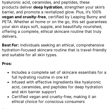
hyaluronic acid, ceramides, and peptides, these
products deliver
deep hydration
, strengthen your skin’s
barrier, and promote a revitalized glow. Plus, it’s 100%
vegan and cruelty-free
, certified by Leaping Bunny and
PETA. Whether at home or on the go, this set guarantees
your skin stays soft, supple, and beautifully nourished,
offering a complete, ethical skincare routine that truly
delivers.
Best For:
individuals seeking an ethical, comprehensive
hydration-focused skincare routine that is travel-friendly
and suitable for all skin types.
Pros:
Includes a complete set of skincare essentials for a
full hydrating routine in one kit
Infused with effective ingredients like hyaluronic
acid, ceramides, and peptides for deep hydration
and skin barrier support
Certified vegan and cruelty-free, making it an
ethical choice for conscious consumers