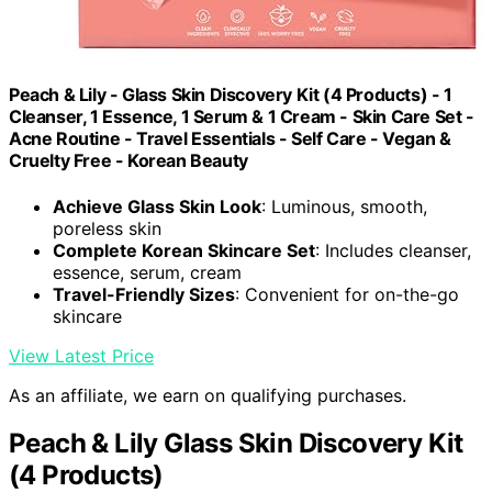
Peach & Lily - Glass Skin Discovery Kit (4 Products) - 1
Cleanser, 1 Essence, 1 Serum & 1 Cream - Skin Care Set -
Acne Routine - Travel Essentials - Self Care - Vegan &
Cruelty Free - Korean Beauty
Achieve Glass Skin Look
: Luminous, smooth,
poreless skin
Complete Korean Skincare Set
: Includes cleanser,
essence, serum, cream
Travel-Friendly Sizes
: Convenient for on-the-go
skincare
View Latest Price
As an affiliate, we earn on qualifying purchases.
Peach & Lily Glass Skin Discovery Kit
(4 Products)