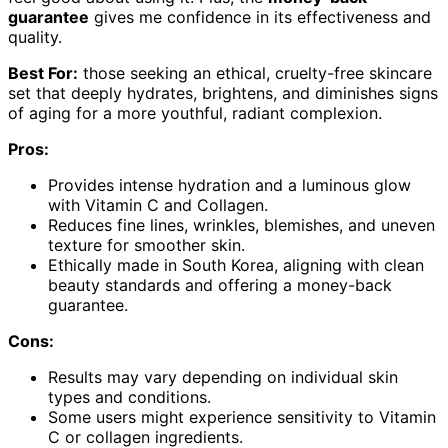
guarantee
gives me confidence in its effectiveness and
quality.
Best For:
those seeking an ethical, cruelty-free skincare
set that deeply hydrates, brightens, and diminishes signs
of aging for a more youthful, radiant complexion.
Pros:
Provides intense hydration and a luminous glow
with Vitamin C and Collagen.
Reduces fine lines, wrinkles, blemishes, and uneven
texture for smoother skin.
Ethically made in South Korea, aligning with clean
beauty standards and offering a money-back
guarantee.
Cons:
Results may vary depending on individual skin
types and conditions.
Some users might experience sensitivity to Vitamin
C or collagen ingredients.