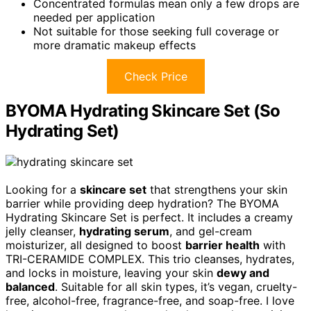
Concentrated formulas mean only a few drops are
needed per application
Not suitable for those seeking full coverage or
more dramatic makeup effects
Check Price
BYOMA Hydrating Skincare Set (So
Hydrating Set)
Looking for a
skincare set
that strengthens your skin
barrier while providing deep hydration? The BYOMA
Hydrating Skincare Set is perfect. It includes a creamy
jelly cleanser,
hydrating serum
, and gel-cream
moisturizer, all designed to boost
barrier health
with
TRI-CERAMIDE COMPLEX. This trio cleanses, hydrates,
and locks in moisture, leaving your skin
dewy and
balanced
. Suitable for all skin types, it’s vegan, cruelty-
free, alcohol-free, fragrance-free, and soap-free. I love