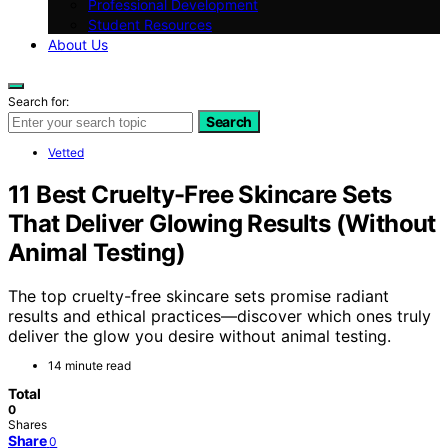
Professional Development
Student Resources
About Us
Search for:
Search
Vetted
11 Best Cruelty-Free Skincare Sets
That Deliver Glowing Results (Without
Animal Testing)
The top cruelty-free skincare sets promise radiant
results and ethical practices—discover which ones truly
deliver the glow you desire without animal testing.
14 minute read
Total
0
Shares
Share
0