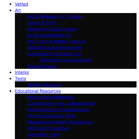
Vetted
Art
Art & Wellness (Art Therapy)
Digital & AI Art
Artivism & Social Justice
Eco & Sustainable Art
Art Trends & Market Insights
Biotech & Experimental Art
Immersive & Interactive Art
Interactive Content Ideas
Special Topics
Interior
Texts
Writing About Art
Educational Resources
Art Education Methods
Contemporary Art Understanding
Art Appreciation Fundamentals
Technical Analysis Skills
Museum and Gallery Experience
Art History Essentials
Formalism in Art