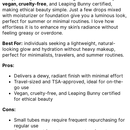
vegan, cruelty-free
, and Leaping Bunny certified,
making ethical beauty simple. Just a few drops mixed
with moisturizer or foundation give you a luminous look,
perfect for summer or minimal routines. I love how
effortless it is to enhance my skin’s radiance without
feeling greasy or overdone.
Best For:
individuals seeking a lightweight, natural-
looking glow and hydration without heavy makeup,
perfect for minimalists, travelers, and summer routines.
Pros:
Delivers a dewy, radiant finish with minimal effort
Travel-sized and TSA-approved, ideal for on-the-
go use
Vegan, cruelty-free, and Leaping Bunny certified
for ethical beauty
Cons:
Small tubes may require frequent repurchasing for
regular use