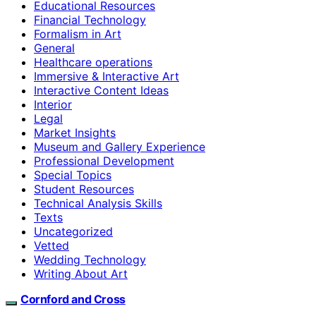
Educational Resources
Financial Technology
Formalism in Art
General
Healthcare operations
Immersive & Interactive Art
Interactive Content Ideas
Interior
Legal
Market Insights
Museum and Gallery Experience
Professional Development
Special Topics
Student Resources
Technical Analysis Skills
Texts
Uncategorized
Vetted
Wedding Technology
Writing About Art
Cornford and Cross