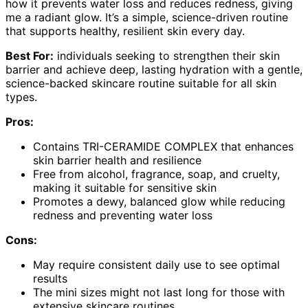
how it prevents water loss and reduces redness, giving
me a radiant glow. It’s a simple, science-driven routine
that supports healthy, resilient skin every day.
Best For:
individuals seeking to strengthen their skin
barrier and achieve deep, lasting hydration with a gentle,
science-backed skincare routine suitable for all skin
types.
Pros:
Contains TRI-CERAMIDE COMPLEX that enhances
skin barrier health and resilience
Free from alcohol, fragrance, soap, and cruelty,
making it suitable for sensitive skin
Promotes a dewy, balanced glow while reducing
redness and preventing water loss
Cons:
May require consistent daily use to see optimal
results
The mini sizes might not last long for those with
extensive skincare routines