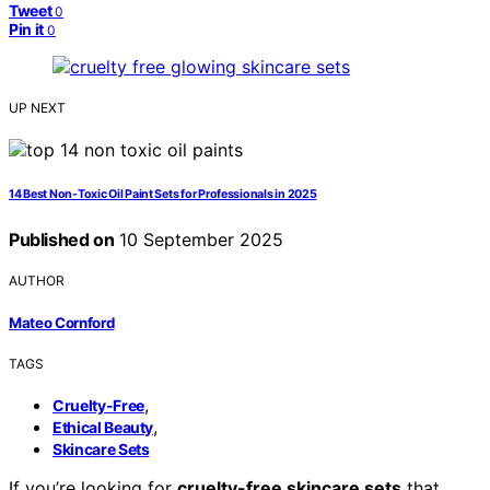
Tweet
0
Pin it
0
UP NEXT
14 Best Non-Toxic Oil Paint Sets for Professionals in 2025
Published on
10 September 2025
AUTHOR
Mateo Cornford
TAGS
,
Cruelty-Free
,
Ethical Beauty
Skincare Sets
If you’re looking for
cruelty-free skincare sets
that