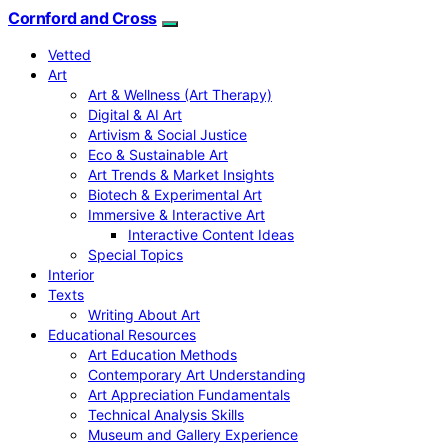
Cornford and Cross
Vetted
Art
Art & Wellness (Art Therapy)
Digital & AI Art
Artivism & Social Justice
Eco & Sustainable Art
Art Trends & Market Insights
Biotech & Experimental Art
Immersive & Interactive Art
Interactive Content Ideas
Special Topics
Interior
Texts
Writing About Art
Educational Resources
Art Education Methods
Contemporary Art Understanding
Art Appreciation Fundamentals
Technical Analysis Skills
Museum and Gallery Experience