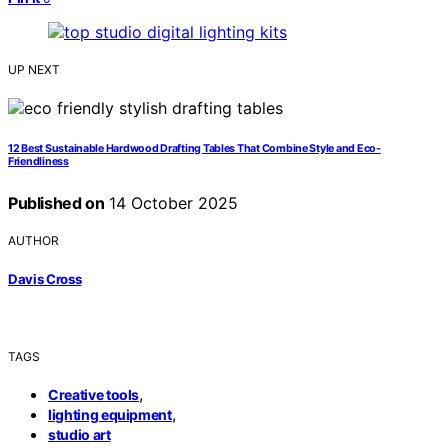
UP NEXT
12 Best Sustainable Hardwood Drafting Tables That Combine Style and Eco-
Friendliness
Published on
14 October 2025
AUTHOR
Davis Cross
TAGS
,
Creative tools
,
lighting equipment
studio art