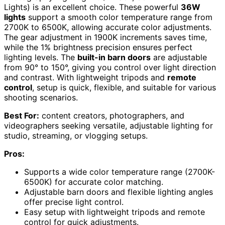
Lights) is an excellent choice. These powerful
36W
lights
support a smooth color temperature range from
2700K to 6500K, allowing accurate color adjustments.
The gear adjustment in 1900K increments saves time,
while the 1% brightness precision ensures perfect
lighting levels. The
built-in barn doors
are adjustable
from 90° to 150°, giving you control over light direction
and contrast. With lightweight tripods and
remote
control
, setup is quick, flexible, and suitable for various
shooting scenarios.
Best For:
content creators, photographers, and
videographers seeking versatile, adjustable lighting for
studio, streaming, or vlogging setups.
Pros:
Supports a wide color temperature range (2700K-
6500K) for accurate color matching.
Adjustable barn doors and flexible lighting angles
offer precise light control.
Easy setup with lightweight tripods and remote
control for quick adjustments.