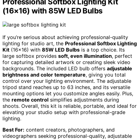
Professional Softbox Lighting Kit
(16×16) with 85W LED Bulbs
If you’re serious about achieving professional-quality
lighting for studio art, the
Professional Softbox Lighting
Kit
(16×16) with
85W LED Bulbs
is a top choice. Its
large softbox provides
soft, even illumination
, perfect
for capturing detailed artwork or creating sleek video
backgrounds. The included LED bulb offers
adjustable
brightness and color temperature
, giving you total
control over your lighting environment. The adjustable
tripod stand reaches up to 63 inches, and its versatile
mounting options let you customize angles easily. Plus,
the
remote control
simplifies adjustments during
shoots. Overall, this kit is reliable, portable, and ideal for
elevating your studio setup with professional-grade
lighting.
Best For:
content creators, photographers, and
videographers seeking professional-quality, adjustable