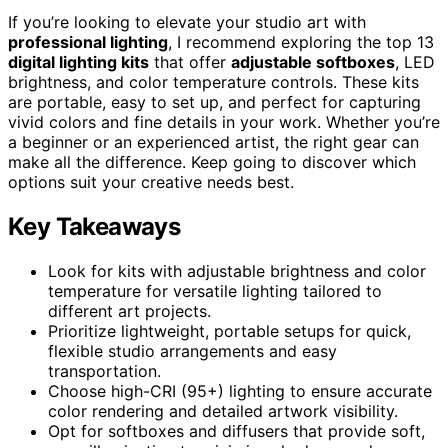
If you’re looking to elevate your studio art with
professional lighting
, I recommend exploring the top 13
digital lighting kits
that offer
adjustable softboxes
, LED
brightness, and color temperature controls. These kits
are portable, easy to set up, and perfect for capturing
vivid colors and fine details in your work. Whether you’re
a beginner or an experienced artist, the right gear can
make all the difference. Keep going to discover which
options suit your creative needs best.
Key Takeaways
Look for kits with adjustable brightness and color
temperature for versatile lighting tailored to
different art projects.
Prioritize lightweight, portable setups for quick,
flexible studio arrangements and easy
transportation.
Choose high-CRI (95+) lighting to ensure accurate
color rendering and detailed artwork visibility.
Opt for softboxes and diffusers that provide soft,