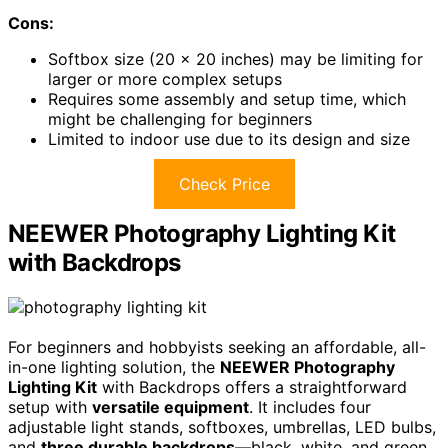
Cons:
Softbox size (20 x 20 inches) may be limiting for
larger or more complex setups
Requires some assembly and setup time, which
might be challenging for beginners
Limited to indoor use due to its design and size
Check Price
NEEWER Photography Lighting Kit
with Backdrops
For beginners and hobbyists seeking an affordable, all-
in-one lighting solution, the
NEEWER Photography
Lighting Kit
with Backdrops offers a straightforward
setup with
versatile equipment
. It includes four
adjustable light stands, softboxes, umbrellas, LED bulbs,
and
three durable backdrops
—black, white, and green.