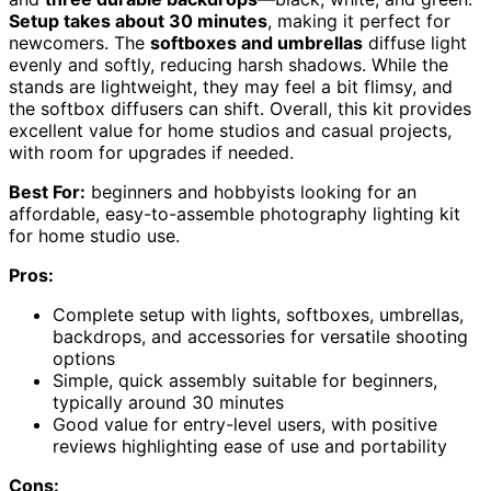
Setup takes about 30 minutes
, making it perfect for
newcomers. The
softboxes and umbrellas
diffuse light
evenly and softly, reducing harsh shadows. While the
stands are lightweight, they may feel a bit flimsy, and
the softbox diffusers can shift. Overall, this kit provides
excellent value for home studios and casual projects,
with room for upgrades if needed.
Best For:
beginners and hobbyists looking for an
affordable, easy-to-assemble photography lighting kit
for home studio use.
Pros:
Complete setup with lights, softboxes, umbrellas,
backdrops, and accessories for versatile shooting
options
Simple, quick assembly suitable for beginners,
typically around 30 minutes
Good value for entry-level users, with positive
reviews highlighting ease of use and portability
Cons: