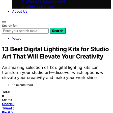
Professional Development
Student Resources
About Us
Search for:
Search
Vetted
13 Best Digital Lighting Kits for Studio
Art That Will Elevate Your Creativity
An amazing selection of 13 digital lighting kits can
transform your studio art—discover which options will
elevate your creativity and make your work shine.
15 minute read
Total
0
Shares
Share
0
Tweet
0
Pin it
0