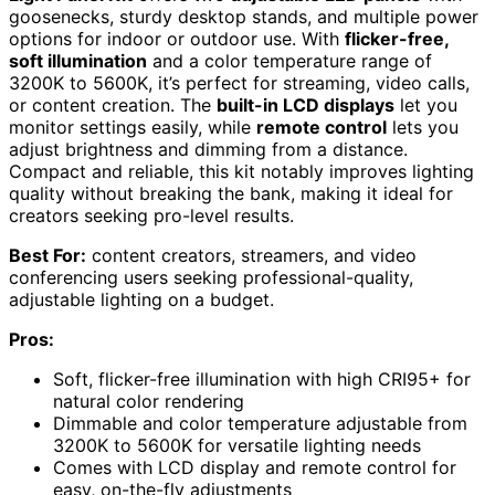
goosenecks, sturdy desktop stands, and multiple power
options for indoor or outdoor use. With
flicker-free,
soft illumination
and a color temperature range of
3200K to 5600K, it’s perfect for streaming, video calls,
or content creation. The
built-in LCD displays
let you
monitor settings easily, while
remote control
lets you
adjust brightness and dimming from a distance.
Compact and reliable, this kit notably improves lighting
quality without breaking the bank, making it ideal for
creators seeking pro-level results.
Best For:
content creators, streamers, and video
conferencing users seeking professional-quality,
adjustable lighting on a budget.
Pros:
Soft, flicker-free illumination with high CRI95+ for
natural color rendering
Dimmable and color temperature adjustable from
3200K to 5600K for versatile lighting needs
Comes with LCD display and remote control for
easy, on-the-fly adjustments