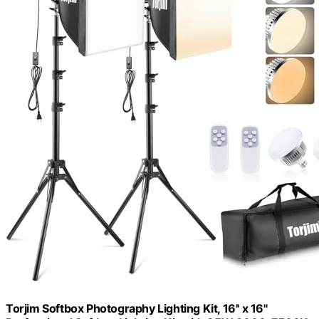
Torjim Softbox Photography Lighting Kit, 16'' x 16''