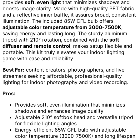
provides
soft, even light
that minimizes shadows and
boosts image clarity. Made with high-quality PET fabric
and a reflective inner baffle, it assures broad, consistent
illumination. The included 85W CFL bulb offers
adjustable color temperature from 3000-7500K
,
saving energy and lasting long. The sturdy aluminum
tripod with 210° rotation, combined with the
soft
diffuser and remote control
, makes setup flexible and
portable. This kit truly elevates your indoor lighting
game with ease and reliability.
Best For:
content creators, photographers, and live
streamers seeking affordable, professional-quality
lighting for indoor photography and video recording.
Pros:
Provides soft, even illumination that minimizes
shadows and enhances image quality
Adjustable 210° softbox head and versatile tripod
for flexible lighting angles
Energy-efficient 85W CFL bulb with adjustable
color temperature (3000-7500K) and long lifespan