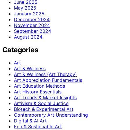
June 2025
May 2025
January 2025
December 2024
November 2024
September 2024
August 2024
Categories
Art
Art & Wellness
Art & Wellness (Art Therapy)
Art Appreciation Fundamentals
Art Education Methods
Art History Essentials
Art Trends & Market Insights
Artivism & Social Justice
Biotech & Experimental Art
Contemporary Art Understanding
Digital & AI Art
Eco & Sustainable Art