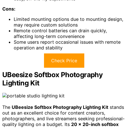
Cons:
Limited mounting options due to mounting design,
may require custom solutions
Remote control batteries can drain quickly,
affecting long-term convenience
Some users report occasional issues with remote
operation and stability
Check Price
UBeesize Softbox Photography
Lighting Kit
The
UBeesize Softbox Photography Lighting Kit
stands
out as an excellent choice for content creators,
photographers, and live streamers seeking professional-
quality lighting on a budget. Its
20 x 20-inch softbox