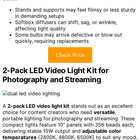
Stands and supports may feel flimsy or less sturdy
in demanding setups
Softbox diffusers can shift, sag, or wrinkle,
affecting light quality
Some bulbs may arrive defective or blow out
quickly, requiring replacements
Check Price
2-Pack LED Video Light Kit for
Photography and Streaming
A
2-pack LED video light kit
stands out as an excellent
choice for content creators who need
versatile
,
portable lighting for photography and streaming. These
compact lights feature 10” panels with 356 beads each,
delivering stable 15W output and
adjustable color
temperatures
(2800K, 4800K, 6500K) to suit any mood.