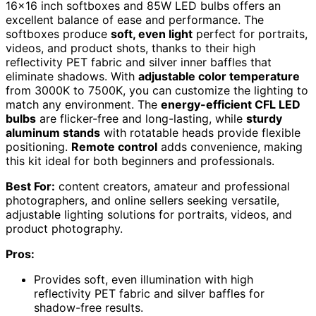
16×16 inch softboxes and 85W LED bulbs offers an
excellent balance of ease and performance. The
softboxes produce
soft, even light
perfect for portraits,
videos, and product shots, thanks to their high
reflectivity PET fabric and silver inner baffles that
eliminate shadows. With
adjustable color temperature
from 3000K to 7500K, you can customize the lighting to
match any environment. The
energy-efficient CFL LED
bulbs
are flicker-free and long-lasting, while
sturdy
aluminum stands
with rotatable heads provide flexible
positioning.
Remote control
adds convenience, making
this kit ideal for both beginners and professionals.
Best For:
content creators, amateur and professional
photographers, and online sellers seeking versatile,
adjustable lighting solutions for portraits, videos, and
product photography.
Pros:
Provides soft, even illumination with high
reflectivity PET fabric and silver baffles for
shadow-free results.