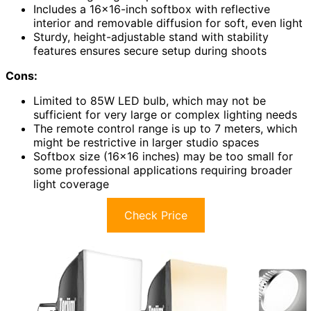
Includes a 16×16-inch softbox with reflective
interior and removable diffusion for soft, even light
Sturdy, height-adjustable stand with stability
features ensures secure setup during shoots
Cons:
Limited to 85W LED bulb, which may not be
sufficient for very large or complex lighting needs
The remote control range is up to 7 meters, which
might be restrictive in larger studio spaces
Softbox size (16×16 inches) may be too small for
some professional applications requiring broader
light coverage
Check Price