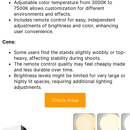
Adjustable color temperature from 3000K to
7500K allows customization for different
environments and effects.
Includes remote control for easy, independent
adjustments of brightness and color, enhancing
user convenience.
Cons:
Some users find the stands slightly wobbly or top-
heavy, affecting stability during shoots.
The remote control quality may feel cheaply made
and less durable over time.
Brightness levels might be limited for very large or
highly lit spaces, requiring additional lighting
adjustments.
Check Price