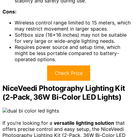
stability and safety during use.
Cons:
Wireless control range limited to 15 meters, which
may restrict movement in larger spaces.
Softbox size (16×16 inches) may not be suitable
for very large or wide-angle lighting needs.
Requires power source and setup time, which
might be less portable compared to battery-
operated options.
Check Price
NiceVeedi Photography Lighting Kit
(2-Pack, 36W Bi-Color LED Lights)
If you’re looking for a
versatile lighting solution
that
offers precise control and easy setup, the NiceVeedi
Photography Lighting Kit (2-Pack, 36W Bi-Color LED