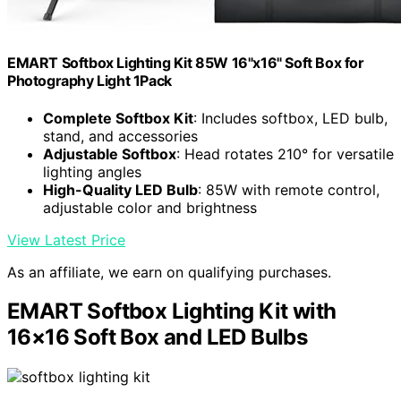
EMART Softbox Lighting Kit 85W 16"x16" Soft Box for
Photography Light 1Pack
Complete Softbox Kit
: Includes softbox, LED bulb,
stand, and accessories
Adjustable Softbox
: Head rotates 210° for versatile
lighting angles
High-Quality LED Bulb
: 85W with remote control,
adjustable color and brightness
View Latest Price
As an affiliate, we earn on qualifying purchases.
EMART Softbox Lighting Kit with
16×16 Soft Box and LED Bulbs