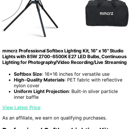
mmcrz Professional Softbox Lighting Kit, 16'' x 16'' Studio
Lights with 85W 2700-6500K E27 LED Bulbs, Continuous
Lighting for Photography/Video Recording/Live Streaming
Softbox Size
: 16x16 inches for versatile use
High-Quality Materials
: PET fabric with reflective
nylon cover
Uniform Light Projection
: Built-in silver particle
inner baffle
View Latest Price
As an affiliate, we earn on qualifying purchases.