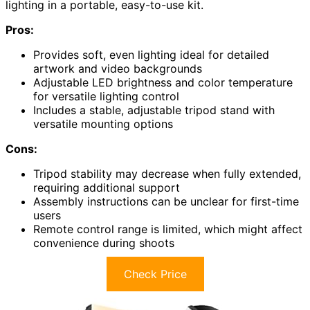
lighting in a portable, easy-to-use kit.
Pros:
Provides soft, even lighting ideal for detailed
artwork and video backgrounds
Adjustable LED brightness and color temperature
for versatile lighting control
Includes a stable, adjustable tripod stand with
versatile mounting options
Cons:
Tripod stability may decrease when fully extended,
requiring additional support
Assembly instructions can be unclear for first-time
users
Remote control range is limited, which might affect
convenience during shoots
Check Price