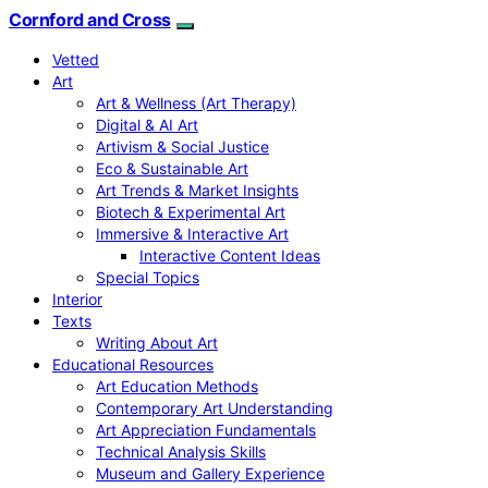
Cornford and Cross
Vetted
Art
Art & Wellness (Art Therapy)
Digital & AI Art
Artivism & Social Justice
Eco & Sustainable Art
Art Trends & Market Insights
Biotech & Experimental Art
Immersive & Interactive Art
Interactive Content Ideas
Special Topics
Interior
Texts
Writing About Art
Educational Resources
Art Education Methods
Contemporary Art Understanding
Art Appreciation Fundamentals
Technical Analysis Skills
Museum and Gallery Experience