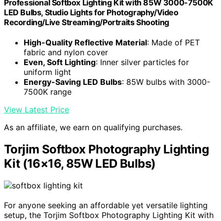
Professional Softbox Lighting Kit with 85W 3000-7500K
LED Bulbs, Studio Lights for Photography/Video
Recording/Live Streaming/Portraits Shooting
High-Quality Reflective Material
: Made of PET
fabric and nylon cover
Even, Soft Lighting
: Inner silver particles for
uniform light
Energy-Saving LED Bulbs
: 85W bulbs with 3000-
7500K range
View Latest Price
As an affiliate, we earn on qualifying purchases.
Torjim Softbox Photography Lighting
Kit (16×16, 85W LED Bulbs)
For anyone seeking an affordable yet versatile lighting
setup, the Torjim Softbox Photography Lighting Kit with