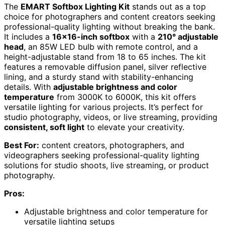
The
EMART Softbox Lighting Kit
stands out as a top
choice for photographers and content creators seeking
professional-quality lighting without breaking the bank.
It includes a
16×16-inch softbox
with a
210° adjustable
head
, an 85W LED bulb with remote control, and a
height-adjustable stand from 18 to 65 inches. The kit
features a removable diffusion panel, silver reflective
lining, and a sturdy stand with stability-enhancing
details. With
adjustable brightness and color
temperature
from 3000K to 6000K, this kit offers
versatile lighting for various projects. It’s perfect for
studio photography, videos, or live streaming, providing
consistent, soft light
to elevate your creativity.
Best For:
content creators, photographers, and
videographers seeking professional-quality lighting
solutions for studio shoots, live streaming, or product
photography.
Pros:
Adjustable brightness and color temperature for
versatile lighting setups