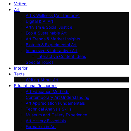
Vetted
Art
Art & Wellness (Art Therapy)
Digital & AI Art
Artivism & Social Justice
Eco & Sustainable Art
Art Trends & Market Insights
Biotech & Experimental Art
Immersive & Interactive Art
Interactive Content Ideas
Special Topics
Interior
Texts
Writing About Art
Educational Resources
Art Education Methods
Contemporary Art Understanding
Art Appreciation Fundamentals
Technical Analysis Skills
Museum and Gallery Experience
Art History Essentials
Formalism in Art