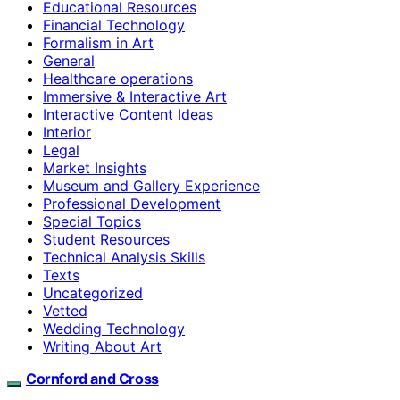
Educational Resources
Financial Technology
Formalism in Art
General
Healthcare operations
Immersive & Interactive Art
Interactive Content Ideas
Interior
Legal
Market Insights
Museum and Gallery Experience
Professional Development
Special Topics
Student Resources
Technical Analysis Skills
Texts
Uncategorized
Vetted
Wedding Technology
Writing About Art
Cornford and Cross