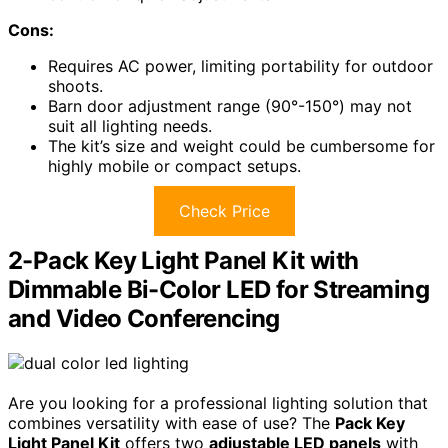
Cons:
Requires AC power, limiting portability for outdoor
shoots.
Barn door adjustment range (90°-150°) may not
suit all lighting needs.
The kit’s size and weight could be cumbersome for
highly mobile or compact setups.
Check Price
2-Pack Key Light Panel Kit with
Dimmable Bi-Color LED for Streaming
and Video Conferencing
Are you looking for a professional lighting solution that
combines versatility with ease of use? The
Pack Key
Light Panel Kit
offers two
adjustable LED panels
with