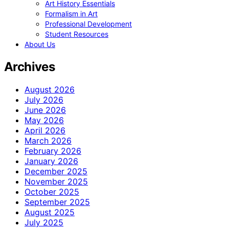
Art History Essentials
Formalism in Art
Professional Development
Student Resources
About Us
Archives
August 2026
July 2026
June 2026
May 2026
April 2026
March 2026
February 2026
January 2026
December 2025
November 2025
October 2025
September 2025
August 2025
July 2025