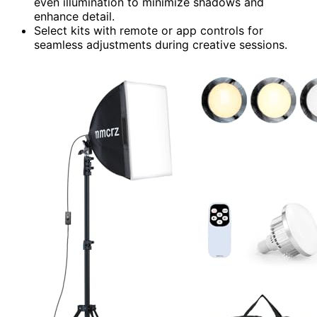
even illumination to minimize shadows and
enhance detail.
Select kits with remote or app controls for
seamless adjustments during creative sessions.