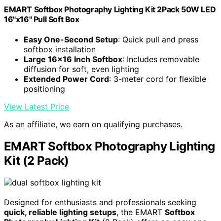
EMART Softbox Photography Lighting Kit 2Pack 50W LED
16"x16" Pull Soft Box
Easy One-Second Setup
: Quick pull and press
softbox installation
Large 16x16 Inch Softbox
: Includes removable
diffusion for soft, even lighting
Extended Power Cord
: 3-meter cord for flexible
positioning
View Latest Price
As an affiliate, we earn on qualifying purchases.
EMART Softbox Photography Lighting
Kit (2 Pack)
Designed for enthusiasts and professionals seeking
quick, reliable lighting setups
, the EMART
Softbox