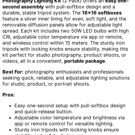
Photography Lighting Kit
(2 Pack) offers an
easy one-
second assembly
with pull-softbox design and a
durable, stable tripod system. The
16×16 softboxes
feature a silver inner lining for even, soft light, and the
removable diffusion panels allow for adjustable light
spread. Each kit includes two 50W LED bulbs with high
CRI, adjustable color temperature via app or remote,
and wireless control within 15 meters. The sturdy iron
tripods with locking knobs ensure stability, making this
kit perfect for studio photography, product shoots, or
videos, all in a convenient,
portable package
.
Best For:
photography enthusiasts and professionals
seeking quick, reliable, and adjustable lighting solutions
for studio, product, or portrait shoots.
Pros:
Easy one-second setup with pull-softbox design
and quick-release button.
Adjustable color temperature and brightness via
app or remote control for versatile lighting.
Sturdy iron tripods with locking knobs ensure