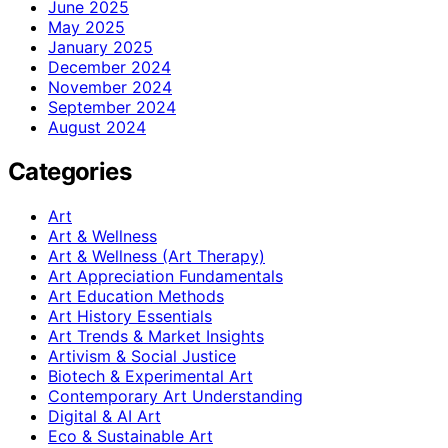
June 2025
May 2025
January 2025
December 2024
November 2024
September 2024
August 2024
Categories
Art
Art & Wellness
Art & Wellness (Art Therapy)
Art Appreciation Fundamentals
Art Education Methods
Art History Essentials
Art Trends & Market Insights
Artivism & Social Justice
Biotech & Experimental Art
Contemporary Art Understanding
Digital & AI Art
Eco & Sustainable Art