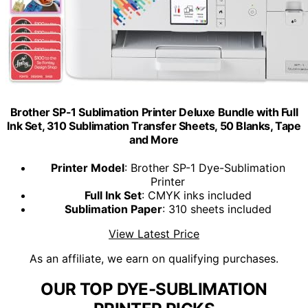
Brother SP-1 Sublimation Printer Deluxe Bundle with Full
Ink Set, 310 Sublimation Transfer Sheets, 50 Blanks, Tape
and More
Printer Model
: Brother SP-1 Dye-Sublimation
Printer
Full Ink Set
: CMYK inks included
Sublimation Paper
: 310 sheets included
View Latest Price
As an affiliate, we earn on qualifying purchases.
OUR TOP DYE-SUBLIMATION