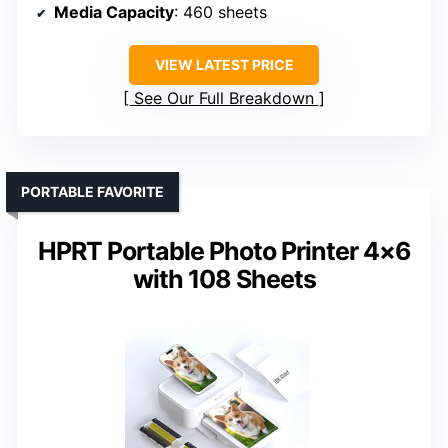
Media Capacity
: 460 sheets
VIEW LATEST PRICE
See Our Full Breakdown
PORTABLE FAVORITE
HPRT Portable Photo Printer 4×6
with 108 Sheets