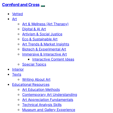
Cornford and Cross
Vetted
Art
Art & Wellness (Art Therapy)
Digital & AI Art
Artivism & Social Justice
Eco & Sustainable Art
Art Trends & Market Insights
Biotech & Experimental Art
Immersive & Interactive Art
Interactive Content Ideas
Special Topics
Interior
Texts
Writing About Art
Educational Resources
Art Education Methods
Contemporary Art Understanding
Art Appreciation Fundamentals
Technical Analysis Skills
Museum and Gallery Experience