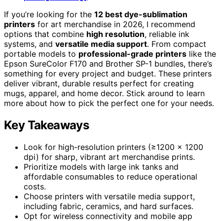
If you’re looking for the
12 best dye-sublimation
printers
for art merchandise in 2026, I recommend
options that combine
high resolution
, reliable ink
systems, and
versatile media support
. From compact
portable models to
professional-grade printers
like the
Epson SureColor F170 and Brother SP-1 bundles, there’s
something for every project and budget. These printers
deliver vibrant, durable results perfect for creating
mugs, apparel, and home decor. Stick around to learn
more about how to pick the perfect one for your needs.
Key Takeaways
Look for high-resolution printers (≥1200 x 1200
dpi) for sharp, vibrant art merchandise prints.
Prioritize models with large ink tanks and
affordable consumables to reduce operational
costs.
Choose printers with versatile media support,
including fabric, ceramics, and hard surfaces.
Opt for wireless connectivity and mobile app