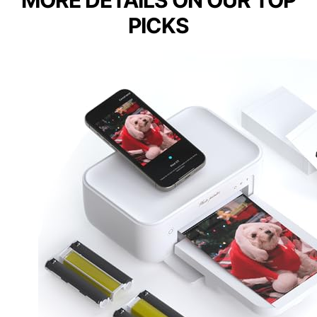
MORE DETAILS ON OUR TOP
PICKS