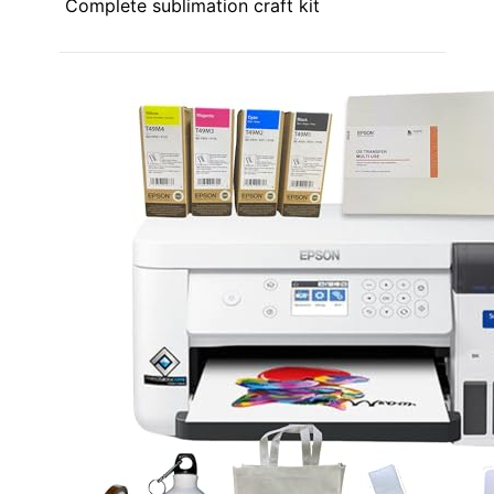
Complete sublimation craft kit