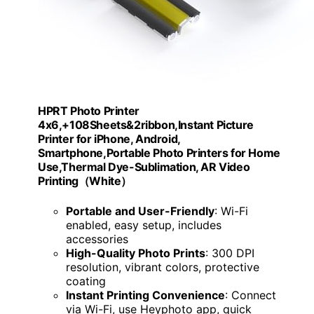
HPRT Photo Printer
4x6,+108Sheets&2ribbon,Instant Picture
Printer for iPhone, Android,
Smartphone,Portable Photo Printers for Home
Use,Thermal Dye-Sublimation, AR Video
Printing（White）
Portable and User-Friendly
: Wi-Fi
enabled, easy setup, includes
accessories
High-Quality Photo Prints
: 300 DPI
resolution, vibrant colors, protective
coating
Instant Printing Convenience
: Connect
via Wi-Fi, use Heyphoto app, quick