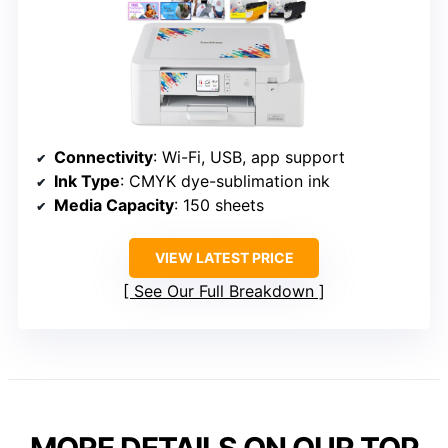
Connectivity
: Wi-Fi, USB, app support
Ink Type
: CMYK dye-sublimation ink
Media Capacity
: 150 sheets
VIEW LATEST PRICE
See Our Full Breakdown