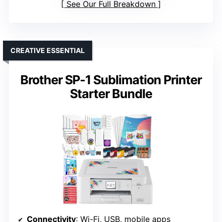
See Our Full Breakdown
CREATIVE ESSENTIAL
Brother SP-1 Sublimation Printer
Starter Bundle
Connectivity
: Wi-Fi, USB, mobile apps