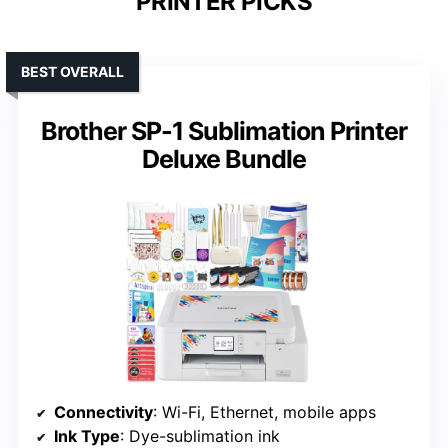
PRINTER PICKS
BEST OVERALL
Brother SP-1 Sublimation Printer
Deluxe Bundle
Connectivity
: Wi-Fi, Ethernet, mobile apps
Ink Type
: Dye-sublimation ink