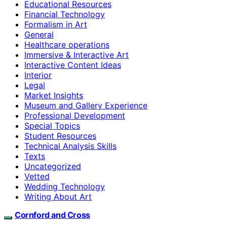
Educational Resources
Financial Technology
Formalism in Art
General
Healthcare operations
Immersive & Interactive Art
Interactive Content Ideas
Interior
Legal
Market Insights
Museum and Gallery Experience
Professional Development
Special Topics
Student Resources
Technical Analysis Skills
Texts
Uncategorized
Vetted
Wedding Technology
Writing About Art
Cornford and Cross