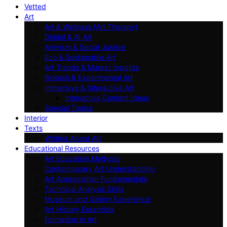
Vetted
Art
Art & Wellness (Art Therapy)
Digital & AI Art
Artivism & Social Justice
Eco & Sustainable Art
Art Trends & Market Insights
Biotech & Experimental Art
Immersive & Interactive Art
Interactive Content Ideas
Special Topics
Interior
Texts
Writing About Art
Educational Resources
Art Education Methods
Contemporary Art Understanding
Art Appreciation Fundamentals
Technical Analysis Skills
Museum and Gallery Experience
Art History Essentials
Formalism in Art