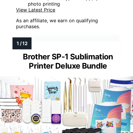
photo printing
View Latest Price
As an affiliate, we earn on qualifying
purchases.
Brother SP-1 Sublimation
Printer Deluxe Bundle