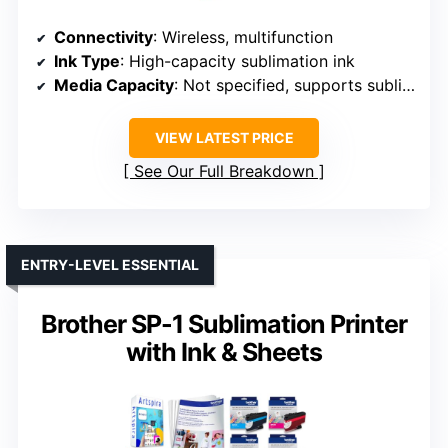
Connectivity
: Wireless, multifunction
Ink Type
: High-capacity sublimation ink
Media Capacity
: Not specified, supports sublimation paper
VIEW LATEST PRICE
See Our Full Breakdown
ENTRY-LEVEL ESSENTIAL
Brother SP-1 Sublimation Printer
with Ink & Sheets