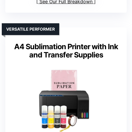
See Our Full Breakdown
VERSATILE PERFORMER
A4 Sublimation Printer with Ink
and Transfer Supplies