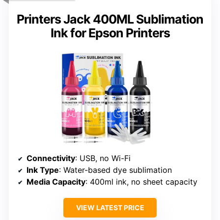
Printers Jack 400ML Sublimation
Ink for Epson Printers
Connectivity
: USB, no Wi-Fi
Ink Type
: Water-based dye sublimation
Media Capacity
: 400ml ink, no sheet capacity
VIEW LATEST PRICE