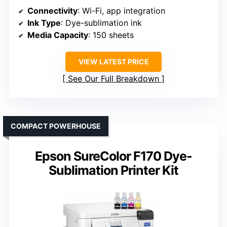
Connectivity
: Wi-Fi, app integration
Ink Type
: Dye-sublimation ink
Media Capacity
: 150 sheets
VIEW LATEST PRICE
See Our Full Breakdown
COMPACT POWERHOUSE
Epson SureColor F170 Dye-
Sublimation Printer Kit