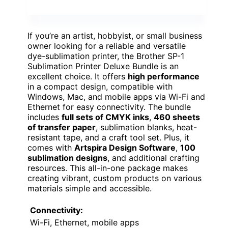
If you’re an artist, hobbyist, or small business
owner looking for a reliable and versatile
dye-sublimation printer, the Brother SP-1
Sublimation Printer Deluxe Bundle is an
excellent choice. It offers
high performance
in a compact design, compatible with
Windows, Mac, and mobile apps via Wi-Fi and
Ethernet for easy connectivity. The bundle
includes
full sets of CMYK inks
,
460 sheets
of transfer paper
, sublimation blanks, heat-
resistant tape, and a craft tool set. Plus, it
comes with
Artspira Design Software
,
100
sublimation designs
, and additional crafting
resources. This all-in-one package makes
creating vibrant, custom products on various
materials simple and accessible.
Connectivity:
Wi-Fi, Ethernet, mobile apps