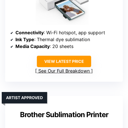
Connectivity
: Wi-Fi hotspot, app support
Ink Type
: Thermal dye sublimation
Media Capacity
: 20 sheets
VIEW LATEST PRICE
See Our Full Breakdown
ARTIST APPROVED
Brother Sublimation Printer