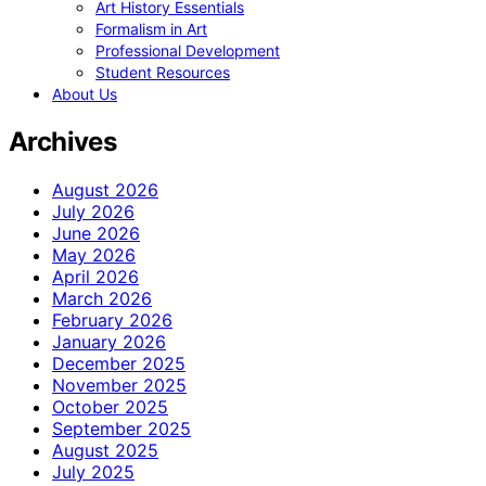
Art History Essentials
Formalism in Art
Professional Development
Student Resources
About Us
Archives
August 2026
July 2026
June 2026
May 2026
April 2026
March 2026
February 2026
January 2026
December 2025
November 2025
October 2025
September 2025
August 2025
July 2025