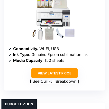
Connectivity
: Wi-Fi, USB
Ink Type
: Genuine Epson sublimation ink
Media Capacity
: 150 sheets
VIEW LATEST PRICE
See Our Full Breakdown
BUDGET OPTION