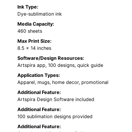
Ink Type:
Dye-sublimation ink
Media Capacity:
460 sheets
Max Print Size:
8.5 x 14 inches
Software/Design Resources:
Artspira app, 100 designs, quick guide
Application Types:
Apparel, mugs, home decor, promotional
Additional Feature:
Artspira Design Software included
Additional Feature:
100 sublimation designs provided
Additional Feature: