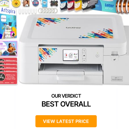
BEST OVERALL
VIEW LATEST PRICE