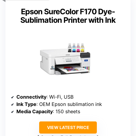
Epson SureColor F170 Dye-
Sublimation Printer with Ink
Connectivity
: Wi-Fi, USB
Ink Type
: OEM Epson sublimation ink
Media Capacity
: 150 sheets
VIEW LATEST PRICE