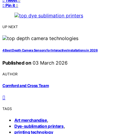
Tweet
0
Pin it
0
UP NEXT
4 Best Depth Camera Sensors for Interactive Installations in 2026
Published on
03 March 2026
AUTHOR
Cornford and Cross Team
TAGS
,
Art merchandise
,
Dye-sublimation printers
printing technology