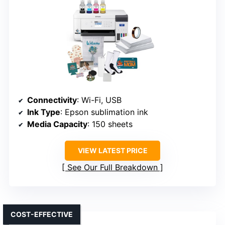
Connectivity
: Wi-Fi, USB
Ink Type
: Epson sublimation ink
Media Capacity
: 150 sheets
VIEW LATEST PRICE
See Our Full Breakdown
COST-EFFECTIVE