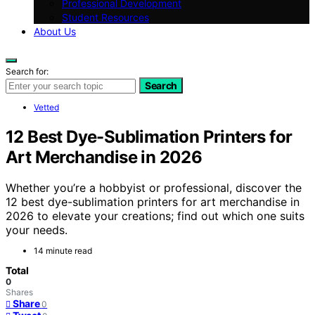
Professional Development
Student Resources
About Us
Search for:
Search
Vetted
12 Best Dye-Sublimation Printers for
Art Merchandise in 2026
Whether you’re a hobbyist or professional, discover the
12 best dye-sublimation printers for art merchandise in
2026 to elevate your creations; find out which one suits
your needs.
14 minute read
Total
0
Shares
Share
0