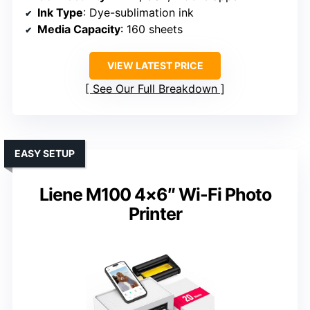
Ink Type
: Dye-sublimation ink
Media Capacity
: 160 sheets
VIEW LATEST PRICE
See Our Full Breakdown
EASY SETUP
Liene M100 4×6″ Wi-Fi Photo
Printer