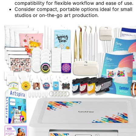
compatibility for flexible workflow and ease of use.
Consider compact, portable options ideal for small
studios or on-the-go art production.