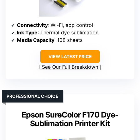
Connectivity
: Wi-Fi, app control
Ink Type
: Thermal dye sublimation
Media Capacity
: 108 sheets
VIEW LATEST PRICE
See Our Full Breakdown
PROFESSIONAL CHOICE
Epson SureColor F170 Dye-
Sublimation Printer Kit