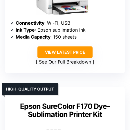
Connectivity
: Wi-Fi, USB
Ink Type
: Epson sublimation ink
Media Capacity
: 150 sheets
VIEW LATEST PRICE
See Our Full Breakdown
HIGH-QUALITY OUTPUT
Epson SureColor F170 Dye-
Sublimation Printer Kit