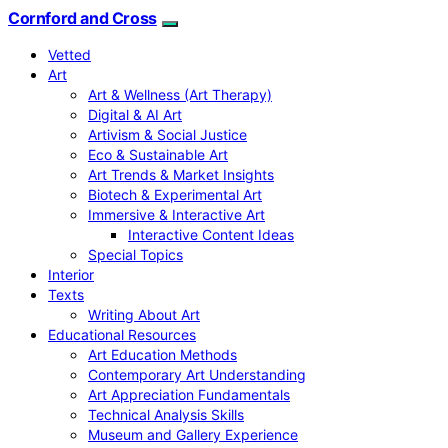
Cornford and Cross
Vetted
Art
Art & Wellness (Art Therapy)
Digital & AI Art
Artivism & Social Justice
Eco & Sustainable Art
Art Trends & Market Insights
Biotech & Experimental Art
Immersive & Interactive Art
Interactive Content Ideas
Special Topics
Interior
Texts
Writing About Art
Educational Resources
Art Education Methods
Contemporary Art Understanding
Art Appreciation Fundamentals
Technical Analysis Skills
Museum and Gallery Experience