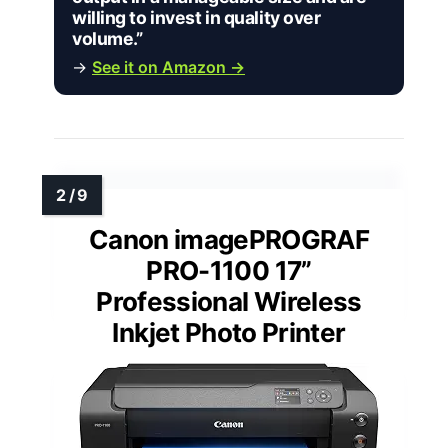
willing to invest in quality over
volume.”
→
See it on Amazon →
Canon imagePROGRAF
PRO-1100 17”
Professional Wireless
Inkjet Photo Printer