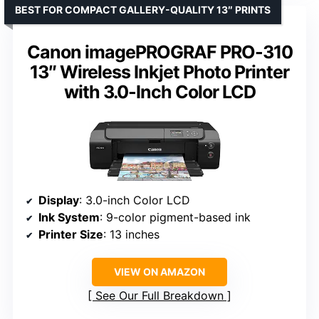
BEST FOR COMPACT GALLERY-QUALITY 13″ PRINTS
Canon imagePROGRAF PRO-310
13″ Wireless Inkjet Photo Printer
with 3.0-Inch Color LCD
Display
: 3.0-inch Color LCD
Ink System
: 9-color pigment-based ink
Printer Size
: 13 inches
VIEW ON AMAZON
See Our Full Breakdown