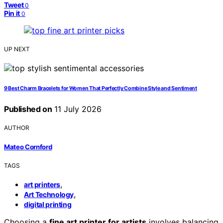
Tweet
0
Pin it
0
UP NEXT
9 Best Charm Bracelets for Women That Perfectly Combine Style and Sentiment
Published on
11 July 2026
AUTHOR
Mateo Cornford
TAGS
,
art printers
,
Art Technology
digital printing
Choosing a
fine art printer for artists
involves balancing