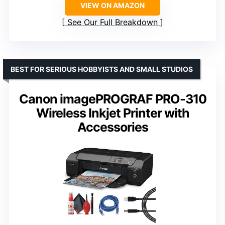
VIEW ON AMAZON
See Our Full Breakdown
BEST FOR SERIOUS HOBBYISTS AND SMALL STUDIOS
Canon imagePROGRAF PRO-310
Wireless Inkjet Printer with
Accessories