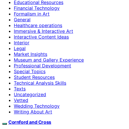
Educational Resources
Financial Technology
Formalism in Art
General
Healthcare operations
Immersive & Interactive Art
Interactive Content Ideas
Interior
Legal
Market Insights
Museum and Gallery Experience
Professional Development
Special Topics
Student Resources
Technical Analysis Skills
Texts
Uncategorized
Vetted
Wedding Technology
Writing About Art
Cornford and Cross