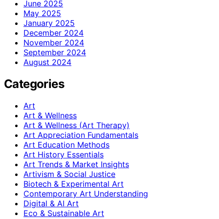
June 2025
May 2025
January 2025
December 2024
November 2024
September 2024
August 2024
Categories
Art
Art & Wellness
Art & Wellness (Art Therapy)
Art Appreciation Fundamentals
Art Education Methods
Art History Essentials
Art Trends & Market Insights
Artivism & Social Justice
Biotech & Experimental Art
Contemporary Art Understanding
Digital & AI Art
Eco & Sustainable Art