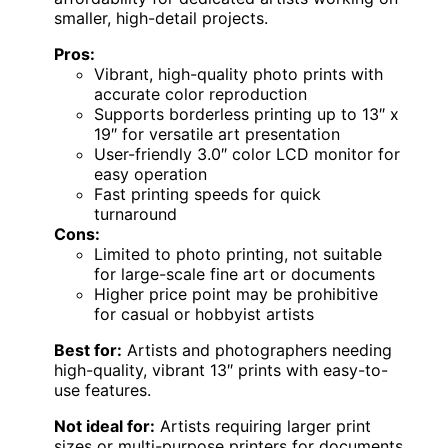
smaller, high-detail projects.
Pros:
Vibrant, high-quality photo prints with
accurate color reproduction
Supports borderless printing up to 13″ x
19″ for versatile art presentation
User-friendly 3.0″ color LCD monitor for
easy operation
Fast printing speeds for quick
turnaround
Cons:
Limited to photo printing, not suitable
for large-scale fine art or documents
Higher price point may be prohibitive
for casual or hobbyist artists
Best for:
Artists and photographers needing
high-quality, vibrant 13″ prints with easy-to-
use features.
Not ideal for:
Artists requiring larger print
sizes or multi-purpose printers for documents