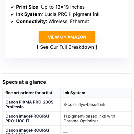
Print Size
: Up to 13×19 inches
Ink System
: Lucia PRO II pigment ink
Connectivity
: Wireless, Ethernet
VIEW ON AMAZON
See Our Full Breakdown
Specs at a glance
fine art printer for artist
Ink System
Canon PIXMA PRO-200S
8-color dye-based ink
Professio
Canon imagePROGRAF
11 pigment-based inks with
PRO-1100 17
Chroma Optimizer
Canon imagePROGRAF
—