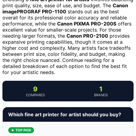
print quality, size, ease of use, and budget. The
Canon
imagePROGRAF PRO-1100
stands out as the best
overall for its professional color accuracy and reliable
performance, while the
Canon PIXMA PRO-200S
offers
excellent value for smaller-scale projects. For those
needing larger formats, the
Canon PRO-2100
provides
expansive printing capabilities, though it comes at a
higher cost and complexity. Many artists face tradeoffs
between print size, color fidelity, and budget, making
the right choice nuanced. Continue reading for a
detailed breakdown of each option to find the best fit
for your artistic needs.
9
1
COMPARED
BRANDS
Which fine art printer for artist should you buy?
★ TOP PICK