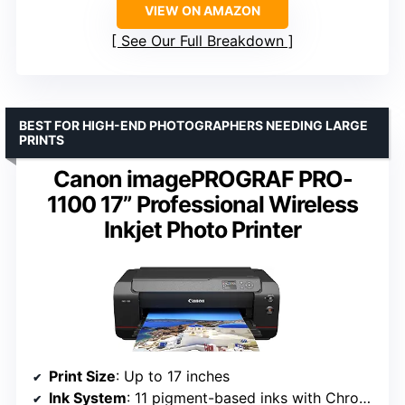
VIEW ON AMAZON
See Our Full Breakdown
BEST FOR HIGH-END PHOTOGRAPHERS NEEDING LARGE
PRINTS
Canon imagePROGRAF PRO-
1100 17” Professional Wireless
Inkjet Photo Printer
Print Size
: Up to 17 inches
Ink System
: 11 pigment-based inks with Chroma Optimizer