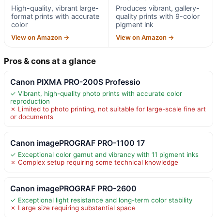
High-quality, vibrant large-
Produces vibrant, gallery-
format prints with accurate
quality prints with 9-color
color
pigment ink
View on Amazon →
View on Amazon →
Pros & cons at a glance
Canon PIXMA PRO-200S Professio
✓ Vibrant, high-quality photo prints with accurate color
reproduction
✗ Limited to photo printing, not suitable for large-scale fine art
or documents
Canon imagePROGRAF PRO-1100 17
✓ Exceptional color gamut and vibrancy with 11 pigment inks
✗ Complex setup requiring some technical knowledge
Canon imagePROGRAF PRO-2600
✓ Exceptional light resistance and long-term color stability
✗ Large size requiring substantial space