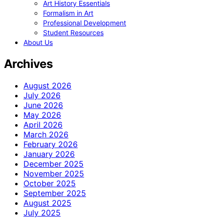
Art History Essentials
Formalism in Art
Professional Development
Student Resources
About Us
Archives
August 2026
July 2026
June 2026
May 2026
April 2026
March 2026
February 2026
January 2026
December 2025
November 2025
October 2025
September 2025
August 2025
July 2025