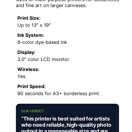
and fine art on larger canvases.
Print Size:
Up to 13″ x 19″
Ink System:
8-color dye-based ink
Display:
3.0″ color LCD monitor
Wireless:
Yes
Print Speed:
90 seconds for A3+ borderless print
OUR VERDICT
“This printer is best suited for artists
who need reliable, high-quality photo
output in a manageable size and are