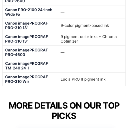
PRO-2600
Canon PRO-2100 24-Inch
—
Wide Fo
Canon imagePROGRAF
9-color pigment-based ink
PRO-310 13"
Canon imagePROGRAF
9 pigment color inks + Chroma
PRO-310 13"
Optimizer
Canon imagePROGRAF
—
PRO-4600
Canon imagePROGRAF
—
TM-240 24-I
Canon imagePROGRAF
Lucia PRO II pigment ink
PRO-310 Wir
MORE DETAILS ON OUR TOP
PICKS