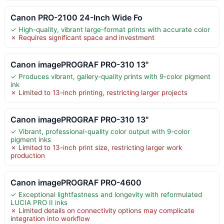
Canon PRO-2100 24-Inch Wide Fo
✓ High-quality, vibrant large-format prints with accurate color
✗ Requires significant space and investment
Canon imagePROGRAF PRO-310 13"
✓ Produces vibrant, gallery-quality prints with 9-color pigment
ink
✗ Limited to 13-inch printing, restricting larger projects
Canon imagePROGRAF PRO-310 13"
✓ Vibrant, professional-quality color output with 9-color
pigment inks
✗ Limited to 13-inch print size, restricting larger work
production
Canon imagePROGRAF PRO-4600
✓ Exceptional lightfastness and longevity with reformulated
LUCIA PRO II inks
✗ Limited details on connectivity options may complicate
integration into workflow