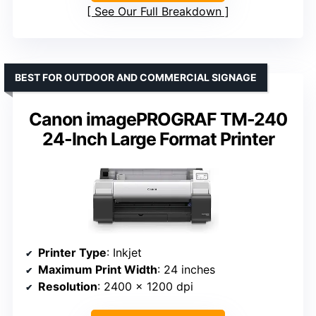
See Our Full Breakdown
BEST FOR OUTDOOR AND COMMERCIAL SIGNAGE
Canon imagePROGRAF TM-240
24-Inch Large Format Printer
Printer Type
: Inkjet
Maximum Print Width
: 24 inches
Resolution
: 2400 x 1200 dpi