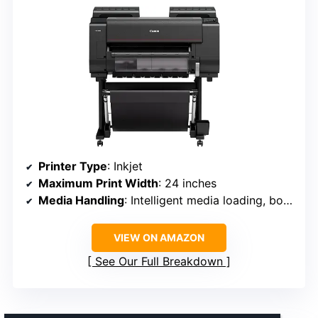
Printer Type
: Inkjet
Maximum Print Width
: 24 inches
Media Handling
: Intelligent media loading, borderless
VIEW ON AMAZON
See Our Full Breakdown