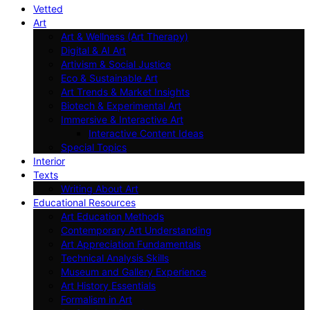
Vetted
Art
Art & Wellness (Art Therapy)
Digital & AI Art
Artivism & Social Justice
Eco & Sustainable Art
Art Trends & Market Insights
Biotech & Experimental Art
Immersive & Interactive Art
Interactive Content Ideas
Special Topics
Interior
Texts
Writing About Art
Educational Resources
Art Education Methods
Contemporary Art Understanding
Art Appreciation Fundamentals
Technical Analysis Skills
Museum and Gallery Experience
Art History Essentials
Formalism in Art