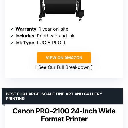
Warranty
: 1 year on-site
Includes
: Printhead and ink
Ink Type
: LUCIA PRO II
VIEW ON AMAZON
See Our Full Breakdown
BEST FOR LARGE-SCALE FINE ART AND GALLERY
PRINTING
Canon PRO-2100 24-Inch Wide
Format Printer