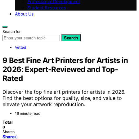
Professional Development
Student Resources
About Us
Search for:
Search
Vetted
9 Best Fine Art Printers for Artists in
2026: Expert-Reviewed and Top-
Rated
Discover the top fine art printers for artists in 2026.
Find the best options for quality, size, and value to
elevate your artwork reproduction.
16 minute read
Total
0
Shares
Share
0