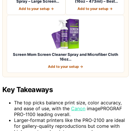
Spray – Large Screen
(16oz – 473ml) – Best
Cleaner Bottle -…
Large Cleaning…
Add to your setup →
Add to your setup →
Screen Mom Screen Cleaner Spray and Microfiber Cloth
16oz…
Add to your setup →
Key Takeaways
The top picks balance print size, color accuracy,
and ease of use, with the
Canon
imagePROGRAF
PRO-1100 leading overall.
Larger-format printers like the PRO-2100 are ideal
for gallery-quality reproductions but come with