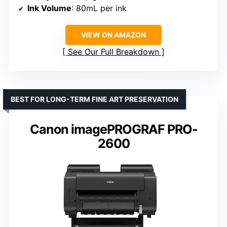
Ink Volume
: 80mL per ink
VIEW ON AMAZON
See Our Full Breakdown
BEST FOR LONG-TERM FINE ART PRESERVATION
Canon imagePROGRAF PRO-
2600