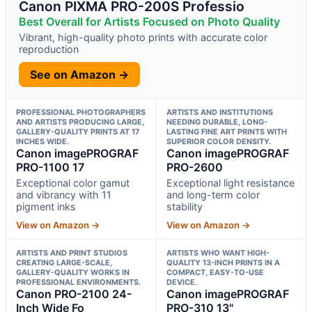
Canon PIXMA PRO-200S Professio
Best Overall for Artists Focused on Photo Quality
Vibrant, high-quality photo prints with accurate color
reproduction
See on Amazon →
PROFESSIONAL PHOTOGRAPHERS
ARTISTS AND INSTITUTIONS
AND ARTISTS PRODUCING LARGE,
NEEDING DURABLE, LONG-
GALLERY-QUALITY PRINTS AT 17
LASTING FINE ART PRINTS WITH
INCHES WIDE.
SUPERIOR COLOR DENSITY.
Canon imagePROGRAF
Canon imagePROGRAF
PRO-1100 17
PRO-2600
Exceptional color gamut
Exceptional light resistance
and vibrancy with 11
and long-term color
pigment inks
stability
View on Amazon →
View on Amazon →
ARTISTS AND PRINT STUDIOS
ARTISTS WHO WANT HIGH-
CREATING LARGE-SCALE,
QUALITY 13-INCH PRINTS IN A
GALLERY-QUALITY WORKS IN
COMPACT, EASY-TO-USE
PROFESSIONAL ENVIRONMENTS.
DEVICE.
Canon PRO-2100 24-
Canon imagePROGRAF
Inch Wide Fo
PRO-310 13"