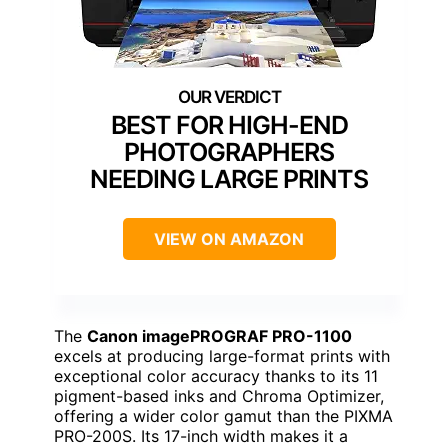
BEST FOR HIGH-END
PHOTOGRAPHERS
NEEDING LARGE PRINTS
VIEW ON AMAZON
The
Canon imagePROGRAF PRO-1100
excels at producing large-format prints with
exceptional color accuracy thanks to its 11
pigment-based inks and Chroma Optimizer,
offering a wider color gamut than the PIXMA
PRO-200S. Its 17-inch width makes it a