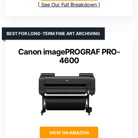
See Our Full Breakdown
BEST FOR LONG-TERM FINE ART ARCHIVING
Canon imagePROGRAF PRO-
4600
VIEW ON AMAZON