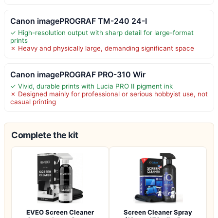
Canon imagePROGRAF TM-240 24-I
✓ High-resolution output with sharp detail for large-format
prints
✗ Heavy and physically large, demanding significant space
Canon imagePROGRAF PRO-310 Wir
✓ Vivid, durable prints with Lucia PRO II pigment ink
✗ Designed mainly for professional or serious hobbyist use, not
casual printing
Complete the kit
EVEO Screen Cleaner
Screen Cleaner Spray