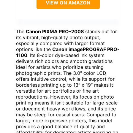
VIEW ON AMAZON
The
Canon PIXMA PRO-200S
stands out for
its vibrant, high-quality photo output,
especially compared with larger format
options like the
Canon imagePROGRAF PRO-
1100
. Its 8-color dye-based ink system
delivers rich colors and smooth gradations
ideal for artists who prioritize stunning
photographic prints. The 3.0″ color LCD
offers intuitive control, while its support for
borderless printing up to 13″ x 19″ makes it
versatile for art portfolios or fine art
reproductions. However, its focus on photo
printing means it isn’t suitable for large-scale
or document-heavy workflows, and its price
may be steep for casual users. Compared to
larger, more expensive printers, this model
provides a good balance of quality and
affordability for dedicated artists working on