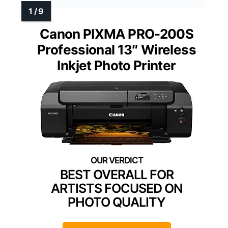
Canon PIXMA PRO-200S
Professional 13″ Wireless
Inkjet Photo Printer
BEST OVERALL FOR
ARTISTS FOCUSED ON
PHOTO QUALITY