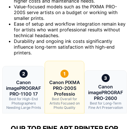
higher costs and maintenance needs.
Value-focused models such as the PIXMA PRO-
200S serve artists on a budget or working with
smaller prints.
Ease of setup and workflow integration remain key
for artists who want professional results without
technical headaches.
Durability and ongoing ink costs significantly
influence long-term satisfaction with high-end
printers.
2
1
3
Canon
Canon PIXMA
Canon
imagePROGRAF
PRO-200S
imagePROGRAF
PRO-1100 17
Professio
PRO-2600
Best for High-End
Best Overall for
Photographers
Artists Focused on
Best for Long-Term
Needing Large Prints
Photo Quality
Fine Art Preservation
OUR TOP FINE ART PRINTER FOR