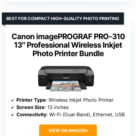
BEST FOR COMPACT HIGH-QUALITY PHOTO PRINTING
Canon imagePROGRAF PRO-310
13″ Professional Wireless Inkjet
Photo Printer Bundle
Printer Type
: Wireless Inkjet Photo Printer
Screen Size
: 13 inches
Connectivity
: Wi-Fi (Dual-Band), Ethernet, USB
VIEW ON AMAZON