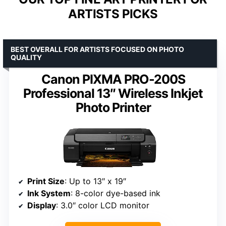
ARTISTS PICKS
BEST OVERALL FOR ARTISTS FOCUSED ON PHOTO
QUALITY
Canon PIXMA PRO-200S
Professional 13″ Wireless Inkjet
Photo Printer
Print Size
: Up to 13″ x 19″
Ink System
: 8-color dye-based ink
Display
: 3.0″ color LCD monitor