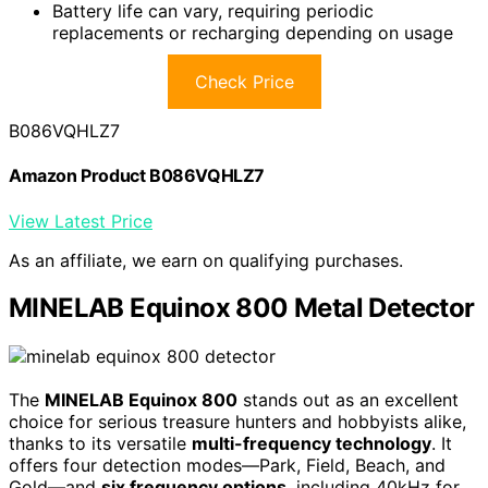
Battery life can vary, requiring periodic
replacements or recharging depending on usage
Check Price
B086VQHLZ7
Amazon Product B086VQHLZ7
View Latest Price
As an affiliate, we earn on qualifying purchases.
MINELAB Equinox 800 Metal Detector
The
MINELAB Equinox 800
stands out as an excellent
choice for serious treasure hunters and hobbyists alike,
thanks to its versatile
multi-frequency technology
. It
offers four detection modes—Park, Field, Beach, and
Gold—and
six frequency options
, including 40kHz for