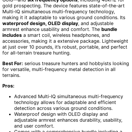
gold prospecting. The device features state-of-the-art
Multi-IQ simultaneous multi-frequency technology,
making it it adaptable to various ground conditions. Its
waterproof design, OLED display
, and adjustable
armrest enhance usability and comfort. The
bundle
includes
a smart coil, wireless headphones, and
accessories, making it a extensive package. Lightweight
at just over 10 pounds, it’s robust, portable, and perfect
for all-terrain treasure hunting.
Best For:
serious treasure hunters and hobbyists looking
for versatile, multi-frequency metal detection in all
terrains.
Pros:
Advanced Multi-IQ simultaneous multi-frequency
technology allows for adaptable and efficient
detection across various ground conditions.
Waterproof design with OLED display and
adjustable armrest enhances durability, usability,
and user comfort.
Comes with a comprehensive bundle including a