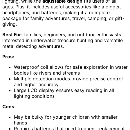
lighting, while the
adjustable design
fits users of all
ages. Plus, it includes useful accessories like a digger,
headphones, and batteries, making it a complete
package for family adventures, travel, camping, or gift-
giving.
Best For:
families, beginners, and outdoor enthusiasts
interested in underwater treasure hunting and versatile
metal detecting adventures.
Pros:
Waterproof coil allows for safe exploration in water
bodies like rivers and streams
Multiple detection modes provide precise control
and higher accuracy
Large LCD display ensures easy reading in all
lighting conditions
Cons:
May be bulky for younger children with smaller
hands
Requires batteries that need frequent replacement