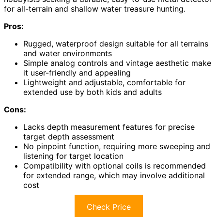
for all-terrain and shallow water treasure hunting.
Pros:
Rugged, waterproof design suitable for all terrains
and water environments
Simple analog controls and vintage aesthetic make
it user-friendly and appealing
Lightweight and adjustable, comfortable for
extended use by both kids and adults
Cons:
Lacks depth measurement features for precise
target depth assessment
No pinpoint function, requiring more sweeping and
listening for target location
Compatibility with optional coils is recommended
for extended range, which may involve additional
cost
Check Price