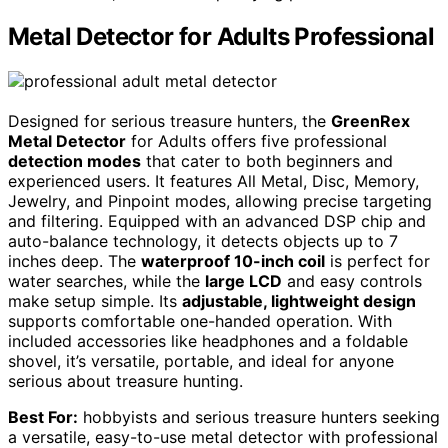
Metal Detector for Adults Professional
Designed for serious treasure hunters, the
GreenRex
Metal Detector
for Adults offers five professional
detection modes
that cater to both beginners and
experienced users. It features All Metal, Disc, Memory,
Jewelry, and Pinpoint modes, allowing precise targeting
and filtering. Equipped with an advanced DSP chip and
auto-balance technology, it detects objects up to 7
inches deep. The
waterproof 10-inch coil
is perfect for
water searches, while the
large LCD
and easy controls
make setup simple. Its
adjustable, lightweight design
supports comfortable one-handed operation. With
included accessories like headphones and a foldable
shovel, it’s versatile, portable, and ideal for anyone
serious about treasure hunting.
Best For:
hobbyists and serious treasure hunters seeking
a versatile, easy-to-use metal detector with professional