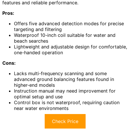
features and reliable performance.
Pros:
Offers five advanced detection modes for precise
targeting and filtering
Waterproof 10-inch coil suitable for water and
beach searches
Lightweight and adjustable design for comfortable,
one-handed operation
Cons:
Lacks multi-frequency scanning and some
advanced ground balancing features found in
higher-end models
Instruction manual may need improvement for
optimal setup and use
Control box is not waterproof, requiring caution
near water environments
Check Price