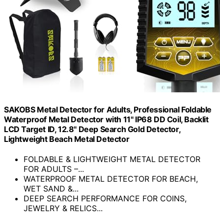
SAKOBS Metal Detector for Adults, Professional Foldable
Waterproof Metal Detector with 11" IP68 DD Coil, Backlit
LCD Target ID, 12.8" Deep Search Gold Detector,
Lightweight Beach Metal Detector
FOLDABLE & LIGHTWEIGHT METAL DETECTOR
FOR ADULTS –...
WATERPROOF METAL DETECTOR FOR BEACH,
WET SAND &...
DEEP SEARCH PERFORMANCE FOR COINS,
JEWELRY & RELICS...