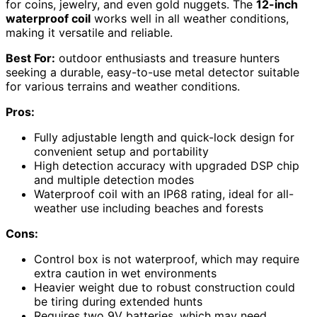
for coins, jewelry, and even gold nuggets. The
12-inch
waterproof coil
works well in all weather conditions,
making it versatile and reliable.
Best For:
outdoor enthusiasts and treasure hunters
seeking a durable, easy-to-use metal detector suitable
for various terrains and weather conditions.
Pros:
Fully adjustable length and quick-lock design for
convenient setup and portability
High detection accuracy with upgraded DSP chip
and multiple detection modes
Waterproof coil with an IP68 rating, ideal for all-
weather use including beaches and forests
Cons:
Control box is not waterproof, which may require
extra caution in wet environments
Heavier weight due to robust construction could
be tiring during extended hunts
Requires two 9V batteries, which may need