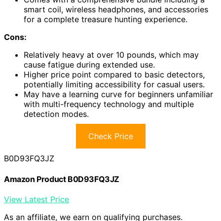
smart coil, wireless headphones, and accessories
for a complete treasure hunting experience.
Cons:
Relatively heavy at over 10 pounds, which may
cause fatigue during extended use.
Higher price point compared to basic detectors,
potentially limiting accessibility for casual users.
May have a learning curve for beginners unfamiliar
with multi-frequency technology and multiple
detection modes.
Check Price
B0D93FQ3JZ
Amazon Product B0D93FQ3JZ
View Latest Price
As an affiliate, we earn on qualifying purchases.