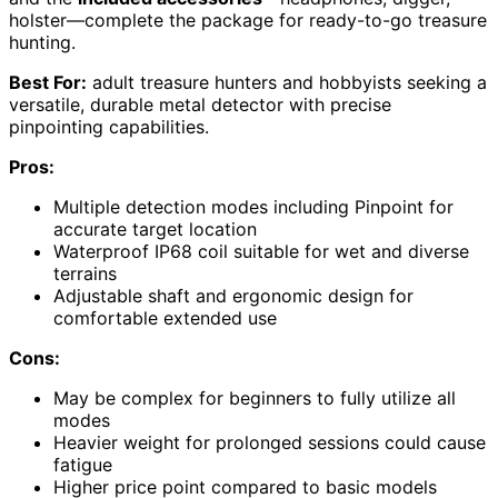
holster—complete the package for ready-to-go treasure
hunting.
Best For:
adult treasure hunters and hobbyists seeking a
versatile, durable metal detector with precise
pinpointing capabilities.
Pros:
Multiple detection modes including Pinpoint for
accurate target location
Waterproof IP68 coil suitable for wet and diverse
terrains
Adjustable shaft and ergonomic design for
comfortable extended use
Cons:
May be complex for beginners to fully utilize all
modes
Heavier weight for prolonged sessions could cause
fatigue
Higher price point compared to basic models