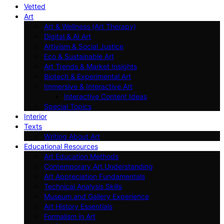
Vetted
Art
Art & Wellness (Art Therapy)
Digital & AI Art
Artivism & Social Justice
Eco & Sustainable Art
Art Trends & Market Insights
Biotech & Experimental Art
Immersive & Interactive Art
Interactive Content Ideas
Special Topics
Interior
Texts
Writing About Art
Educational Resources
Art Education Methods
Contemporary Art Understanding
Art Appreciation Fundamentals
Technical Analysis Skills
Museum and Gallery Experience
Art History Essentials
Formalism in Art