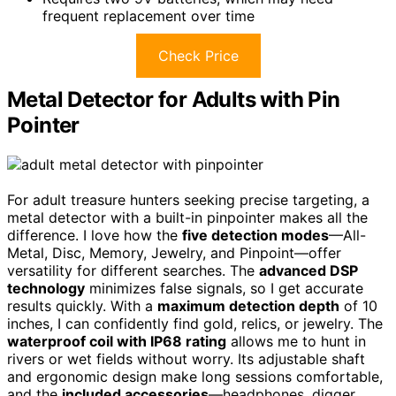
frequent replacement over time
Check Price
Metal Detector for Adults with Pin
Pointer
For adult treasure hunters seeking precise targeting, a
metal detector with a built-in pinpointer makes all the
difference. I love how the
five detection modes
—All-
Metal, Disc, Memory, Jewelry, and Pinpoint—offer
versatility for different searches. The
advanced DSP
technology
minimizes false signals, so I get accurate
results quickly. With a
maximum detection depth
of 10
inches, I can confidently find gold, relics, or jewelry. The
waterproof coil with IP68 rating
allows me to hunt in
rivers or wet fields without worry. Its adjustable shaft
and ergonomic design make long sessions comfortable,
and the
included accessories
—headphones, digger,