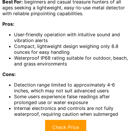
Best For:
beginners and casual treasure hunters of all
ages seeking a lightweight, easy-to-use metal detector
with reliable pinpointing capabilities.
Pros:
User-friendly operation with intuitive sound and
vibration alerts
Compact, lightweight design weighing only 8.8
ounces for easy handling
Waterproof IP68 rating suitable for outdoor, beach,
and grass environments
Cons:
Detection range limited to approximately 4-6
inches, which may not suit advanced users
Some users experience false readings after
prolonged use or water exposure
Internal electronics and controls are not fully
waterproof, requiring caution when submerged
Check Price