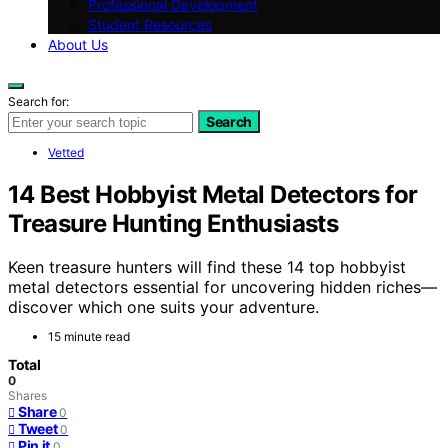
Professional Development
Student Resources
About Us
Search for:
Search
Vetted
14 Best Hobbyist Metal Detectors for
Treasure Hunting Enthusiasts
Keen treasure hunters will find these 14 top hobbyist
metal detectors essential for uncovering hidden riches—
discover which one suits your adventure.
15 minute read
Total
0
Shares
Share
0
Tweet
0
Pin it
0