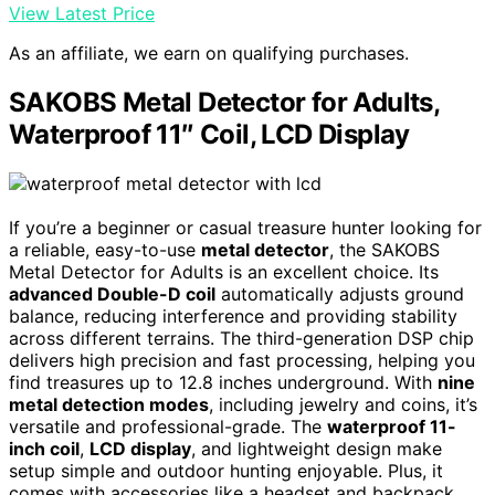
View Latest Price
As an affiliate, we earn on qualifying purchases.
SAKOBS Metal Detector for Adults,
Waterproof 11″ Coil, LCD Display
If you’re a beginner or casual treasure hunter looking for
a reliable, easy-to-use
metal detector
, the SAKOBS
Metal Detector for Adults is an excellent choice. Its
advanced Double-D coil
automatically adjusts ground
balance, reducing interference and providing stability
across different terrains. The third-generation DSP chip
delivers high precision and fast processing, helping you
find treasures up to 12.8 inches underground. With
nine
metal detection modes
, including jewelry and coins, it’s
versatile and professional-grade. The
waterproof 11-
inch coil
,
LCD display
, and lightweight design make
setup simple and outdoor hunting enjoyable. Plus, it
comes with accessories like a headset and backpack,