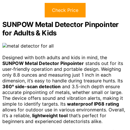
Check Price
SUNPOW Metal Detector Pinpointer
for Adults & Kids
Designed with both adults and kids in mind, the
SUNPOW Metal Detector Pinpointer
stands out for its
user-friendly operation and portable design. Weighing
only 8.8 ounces and measuring just 1 inch in each
dimension, it’s easy to handle during treasure hunts. Its
360° side-scan detection
and 3.5-inch depth ensure
accurate pinpointing of metals, whether small or large.
The device offers sound and vibration alerts, making it
simple to identify targets. Its
waterproof IP68 rating
allows for outdoor use in various environments. Overall,
it’s a reliable,
lightweight tool
that’s perfect for
beginners and experienced detectorists alike.