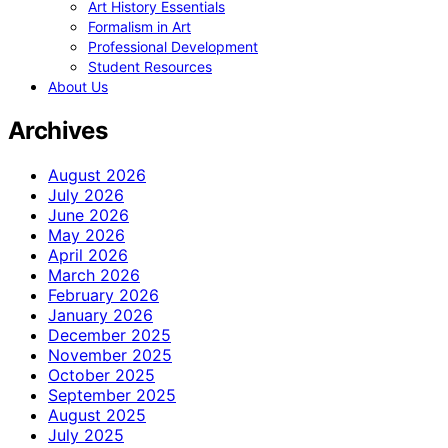
Art History Essentials
Formalism in Art
Professional Development
Student Resources
About Us
Archives
August 2026
July 2026
June 2026
May 2026
April 2026
March 2026
February 2026
January 2026
December 2025
November 2025
October 2025
September 2025
August 2025
July 2025