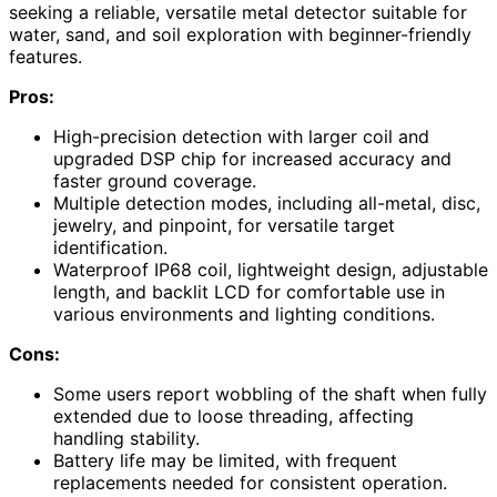
seeking a reliable, versatile metal detector suitable for
water, sand, and soil exploration with beginner-friendly
features.
Pros:
High-precision detection with larger coil and
upgraded DSP chip for increased accuracy and
faster ground coverage.
Multiple detection modes, including all-metal, disc,
jewelry, and pinpoint, for versatile target
identification.
Waterproof IP68 coil, lightweight design, adjustable
length, and backlit LCD for comfortable use in
various environments and lighting conditions.
Cons:
Some users report wobbling of the shaft when fully
extended due to loose threading, affecting
handling stability.
Battery life may be limited, with frequent
replacements needed for consistent operation.