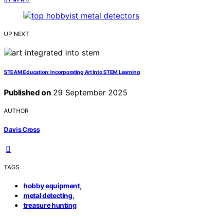
UP NEXT
STEAM Education: Incorporating Art Into STEM Learning
Published on
29 September 2025
AUTHOR
Davis Cross
TAGS
,
hobby equipment
,
metal detecting
treasure hunting