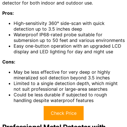
detector for both indoor and outdoor use.
Pros:
High-sensitivity 360° side-scan with quick
detection up to 3.5 inches deep
Waterproof IP68-rated probe suitable for
submersion up to 50 feet and various environments
Easy one-button operation with an upgraded LCD
display and LED lighting for day and night use
Cons:
May be less effective for very deep or highly
mineralized soil detection beyond 3.5 inches
Limited to a single detection depth, which might
not suit professional or large-area searches
Could be less durable if subjected to rough
handling despite waterproof features
Check Price