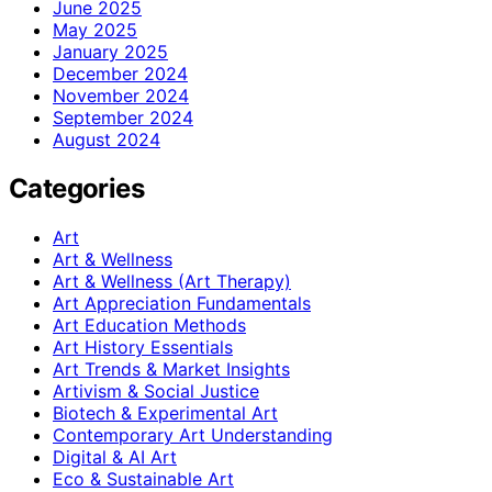
June 2025
May 2025
January 2025
December 2024
November 2024
September 2024
August 2024
Categories
Art
Art & Wellness
Art & Wellness (Art Therapy)
Art Appreciation Fundamentals
Art Education Methods
Art History Essentials
Art Trends & Market Insights
Artivism & Social Justice
Biotech & Experimental Art
Contemporary Art Understanding
Digital & AI Art
Eco & Sustainable Art