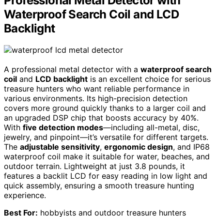
Professional Metal Detector with
Waterproof Search Coil and LCD
Backlight
A professional metal detector with a
waterproof search
coil
and
LCD backlight
is an excellent choice for serious
treasure hunters who want reliable performance in
various environments. Its high-precision detection
covers more ground quickly thanks to a larger coil and
an upgraded DSP chip that boosts accuracy by 40%.
With
five detection modes
—including all-metal, disc,
jewelry, and pinpoint—it’s versatile for different targets.
The
adjustable sensitivity
,
ergonomic design
, and IP68
waterproof coil make it suitable for water, beaches, and
outdoor terrain. Lightweight at just 3.8 pounds, it
features a backlit LCD for easy reading in low light and
quick assembly, ensuring a smooth treasure hunting
experience.
Best For:
hobbyists and outdoor treasure hunters