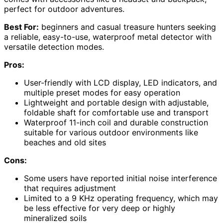
perfect for outdoor adventures.
Best For:
beginners and casual treasure hunters seeking
a reliable, easy-to-use, waterproof metal detector with
versatile detection modes.
Pros:
User-friendly with LCD display, LED indicators, and
multiple preset modes for easy operation
Lightweight and portable design with adjustable,
foldable shaft for comfortable use and transport
Waterproof 11-inch coil and durable construction
suitable for various outdoor environments like
beaches and old sites
Cons:
Some users have reported initial noise interference
that requires adjustment
Limited to a 9 KHz operating frequency, which may
be less effective for very deep or highly
mineralized soils