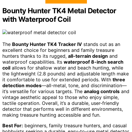
Bounty Hunter TK4 Metal Detector
with Waterproof Coil
The
Bounty Hunter TK4 Tracker IV
stands out as an
excellent choice for beginners and family treasure
hunters thanks to its rugged,
all-terrain design
and
waterproof capabilities. Its
waterproof 8-inch search
coil
allows for shallow water and beach hunting, while
the lightweight (2.8 pounds) and adjustable length make
it comfortable to use for extended periods. With
three
detection modes
—all-metal, tone, and discrimination—
it’s versatile for various targets. The
analog controls
and
vintage aesthetic appeal to those who enjoy simple,
tactile operation. Overall, it’s a durable, user-friendly
detector that performs well in different environments,
making treasure hunting accessible and fun.
Best For:
beginners, family treasure hunters, and casual
hobbyists seeking a durable, easy-to-use metal detector