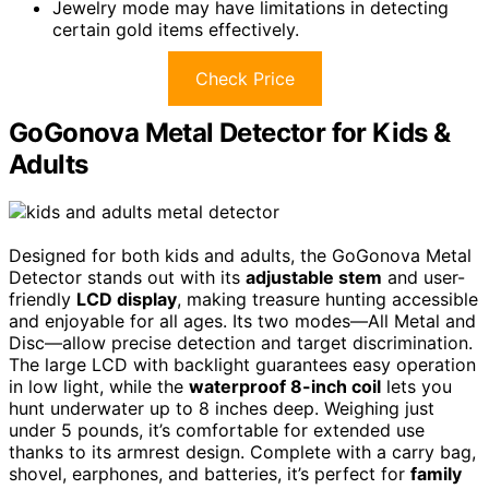
Jewelry mode may have limitations in detecting
certain gold items effectively.
Check Price
GoGonova Metal Detector for Kids &
Adults
Designed for both kids and adults, the GoGonova Metal
Detector stands out with its
adjustable stem
and user-
friendly
LCD display
, making treasure hunting accessible
and enjoyable for all ages. Its two modes—All Metal and
Disc—allow precise detection and target discrimination.
The large LCD with backlight guarantees easy operation
in low light, while the
waterproof 8-inch coil
lets you
hunt underwater up to 8 inches deep. Weighing just
under 5 pounds, it’s comfortable for extended use
thanks to its armrest design. Complete with a carry bag,
shovel, earphones, and batteries, it’s perfect for
family