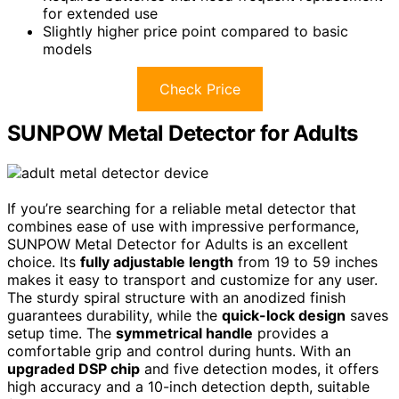
for extended use
Slightly higher price point compared to basic
models
Check Price
SUNPOW Metal Detector for Adults
If you’re searching for a reliable metal detector that
combines ease of use with impressive performance,
SUNPOW Metal Detector for Adults is an excellent
choice. Its
fully adjustable length
from 19 to 59 inches
makes it easy to transport and customize for any user.
The sturdy spiral structure with an anodized finish
guarantees durability, while the
quick-lock design
saves
setup time. The
symmetrical handle
provides a
comfortable grip and control during hunts. With an
upgraded DSP chip
and five detection modes, it offers
high accuracy and a 10-inch detection depth, suitable