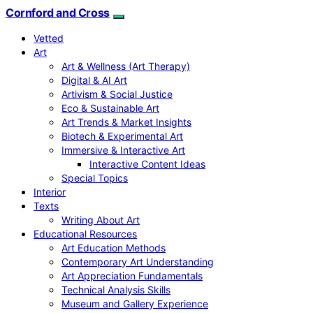
Cornford and Cross
Vetted
Art
Art & Wellness (Art Therapy)
Digital & AI Art
Artivism & Social Justice
Eco & Sustainable Art
Art Trends & Market Insights
Biotech & Experimental Art
Immersive & Interactive Art
Interactive Content Ideas
Special Topics
Interior
Texts
Writing About Art
Educational Resources
Art Education Methods
Contemporary Art Understanding
Art Appreciation Fundamentals
Technical Analysis Skills
Museum and Gallery Experience