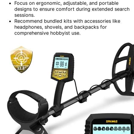
Focus on ergonomic, adjustable, and portable
designs to ensure comfort during extended search
sessions.
Recommend bundled kits with accessories like
headphones, shovels, and backpacks for
comprehensive hobbyist use.