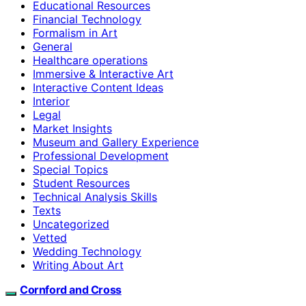
Educational Resources
Financial Technology
Formalism in Art
General
Healthcare operations
Immersive & Interactive Art
Interactive Content Ideas
Interior
Legal
Market Insights
Museum and Gallery Experience
Professional Development
Special Topics
Student Resources
Technical Analysis Skills
Texts
Uncategorized
Vetted
Wedding Technology
Writing About Art
Cornford and Cross