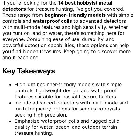
If you’re looking for the
14 best hobbyist metal
detectors
for treasure hunting, I’ve got you covered.
These range from
beginner-friendly models
with simple
controls and
waterproof coils
to advanced detectors
with multi-mode features and high sensitivity. Whether
you hunt on land or water, there’s something here for
everyone. Combining ease of use, durability, and
powerful detection capabilities, these options can help
you find hidden treasures. Keep going to discover more
about each one.
Key Takeaways
Highlight beginner-friendly models with simple
controls, lightweight design, and waterproof
features suitable for casual treasure hunters.
Include advanced detectors with multi-mode and
multi-frequency options for serious hobbyists
seeking high precision.
Emphasize waterproof coils and rugged build
quality for water, beach, and outdoor terrain
treasure hunting.