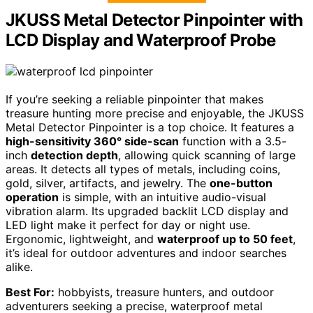
JKUSS Metal Detector Pinpointer with
LCD Display and Waterproof Probe
If you’re seeking a reliable pinpointer that makes
treasure hunting more precise and enjoyable, the JKUSS
Metal Detector Pinpointer is a top choice. It features a
high-sensitivity 360° side-scan
function with a 3.5-
inch
detection depth
, allowing quick scanning of large
areas. It detects all types of metals, including coins,
gold, silver, artifacts, and jewelry. The
one-button
operation
is simple, with an intuitive audio-visual
vibration alarm. Its upgraded backlit LCD display and
LED light make it perfect for day or night use.
Ergonomic, lightweight, and
waterproof up to 50 feet
,
it’s ideal for outdoor adventures and indoor searches
alike.
Best For:
hobbyists, treasure hunters, and outdoor
adventurers seeking a precise, waterproof metal