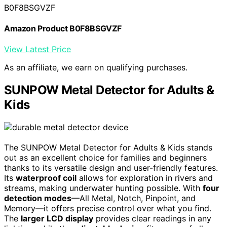
B0F8BSGVZF
Amazon Product B0F8BSGVZF
View Latest Price
As an affiliate, we earn on qualifying purchases.
SUNPOW Metal Detector for Adults &
Kids
The SUNPOW Metal Detector for Adults & Kids stands
out as an excellent choice for families and beginners
thanks to its versatile design and user-friendly features.
Its
waterproof coil
allows for exploration in rivers and
streams, making underwater hunting possible. With
four
detection modes
—All Metal, Notch, Pinpoint, and
Memory—it offers precise control over what you find.
The
larger LCD display
provides clear readings in any