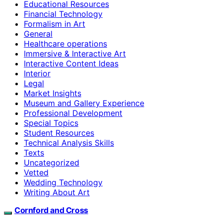
Educational Resources
Financial Technology
Formalism in Art
General
Healthcare operations
Immersive & Interactive Art
Interactive Content Ideas
Interior
Legal
Market Insights
Museum and Gallery Experience
Professional Development
Special Topics
Student Resources
Technical Analysis Skills
Texts
Uncategorized
Vetted
Wedding Technology
Writing About Art
Cornford and Cross