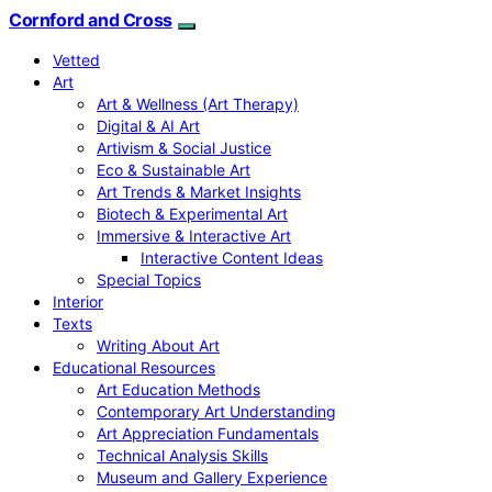
Cornford and Cross
Vetted
Art
Art & Wellness (Art Therapy)
Digital & AI Art
Artivism & Social Justice
Eco & Sustainable Art
Art Trends & Market Insights
Biotech & Experimental Art
Immersive & Interactive Art
Interactive Content Ideas
Special Topics
Interior
Texts
Writing About Art
Educational Resources
Art Education Methods
Contemporary Art Understanding
Art Appreciation Fundamentals
Technical Analysis Skills
Museum and Gallery Experience