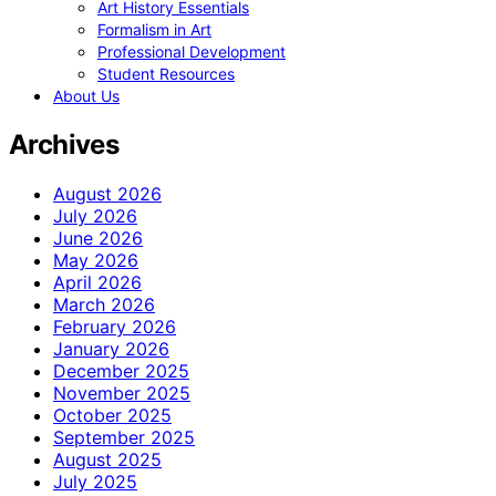
Art History Essentials
Formalism in Art
Professional Development
Student Resources
About Us
Archives
August 2026
July 2026
June 2026
May 2026
April 2026
March 2026
February 2026
January 2026
December 2025
November 2025
October 2025
September 2025
August 2025
July 2025