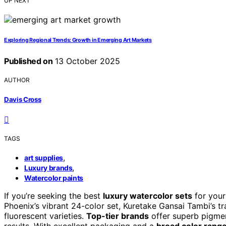
UP NEXT
Exploring Regional Trends: Growth in Emerging Art Markets
Published on
13 October 2025
AUTHOR
Davis Cross
TAGS
,
art supplies
,
Luxury brands
Watercolor paints
If you’re seeking the best
luxury watercolor sets
for your
Phoenix’s vibrant 24-color set, Kuretake Gansai Tambi’s tr
fluorescent varieties.
Top-tier brands
offer superb pigment
results. With excellent packaging and a
broad color rang