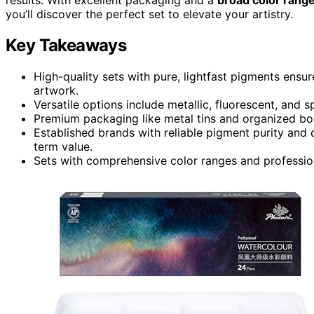
you’ll discover the perfect set to elevate your artistry.
Key Takeaways
High-quality sets with pure, lightfast pigments ensur
artwork.
Versatile options include metallic, fluorescent, and 
Premium packaging like metal tins and organized box
Established brands with reliable pigment purity and
term value.
Sets with comprehensive color ranges and professiona