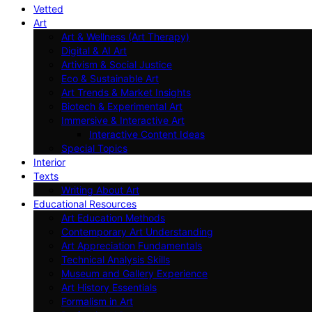
Vetted
Art
Art & Wellness (Art Therapy)
Digital & AI Art
Artivism & Social Justice
Eco & Sustainable Art
Art Trends & Market Insights
Biotech & Experimental Art
Immersive & Interactive Art
Interactive Content Ideas
Special Topics
Interior
Texts
Writing About Art
Educational Resources
Art Education Methods
Contemporary Art Understanding
Art Appreciation Fundamentals
Technical Analysis Skills
Museum and Gallery Experience
Art History Essentials
Formalism in Art