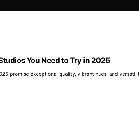
 Studios You Need to Try in 2025
025 promise exceptional quality, vibrant hues, and versatil