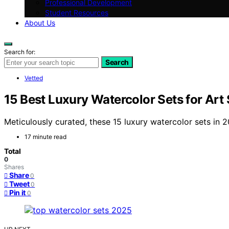
Professional Development
Student Resources
About Us
Search for:
Search
Vetted
15 Best Luxury Watercolor Sets for Art
Meticulously curated, these 15 luxury watercolor sets in 2
17 minute read
Total
0
Shares
Share
0
Tweet
0
Pin it
0