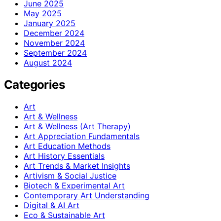
June 2025
May 2025
January 2025
December 2024
November 2024
September 2024
August 2024
Categories
Art
Art & Wellness
Art & Wellness (Art Therapy)
Art Appreciation Fundamentals
Art Education Methods
Art History Essentials
Art Trends & Market Insights
Artivism & Social Justice
Biotech & Experimental Art
Contemporary Art Understanding
Digital & AI Art
Eco & Sustainable Art