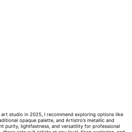
 art studio in 2025, I recommend exploring options like
aditional opaque palette, and Artistro’s metallic and
 purity, lightfastness, and versatility for professional
e
, these sets suit artists at any level. Keep exploring, and