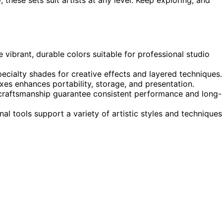
e vibrant, durable colors suitable for professional studio
specialty shades for creative effects and layered techniques.
es enhances portability, storage, and presentation.
 craftsmanship guarantee consistent performance and long-
l tools support a variety of artistic styles and techniques