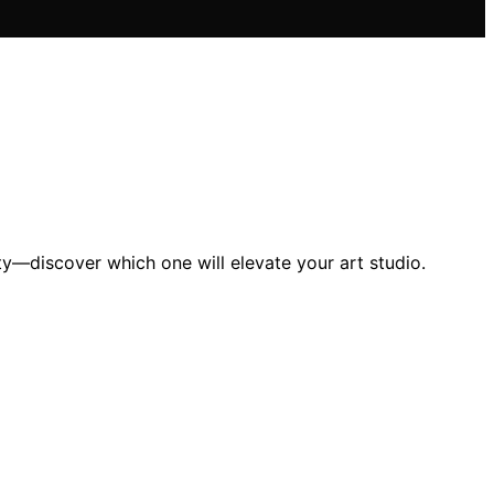
ity—discover which one will elevate your art studio.