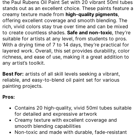
the Paul Rubens Oil Paint Set with 20 vibrant 50ml tubes
stands out as an excellent choice. These paints feature a
creamy texture made from
high-quality pigments
,
offering excellent coverage and smooth blending. The
rich, vivid colors stay true over time and can be mixed
to create countless shades.
Safe and non-toxic
, they’re
suitable for artists at any level, from students to pros.
With a drying time of 7 to 14 days, they’re practical for
layered work. Overall, this set provides durability, color
richness, and ease of use, making it a great addition to
any artist’s toolkit.
Best For:
artists of all skill levels seeking a vibrant,
reliable, and easy-to-blend oil paint set for various
painting projects.
Pros:
Contains 20 high-quality, vivid 50ml tubes suitable
for detailed and expressive artwork
Creamy texture with excellent coverage and
smooth blending capabilities
Non-toxic and made with durable, fade-resistant