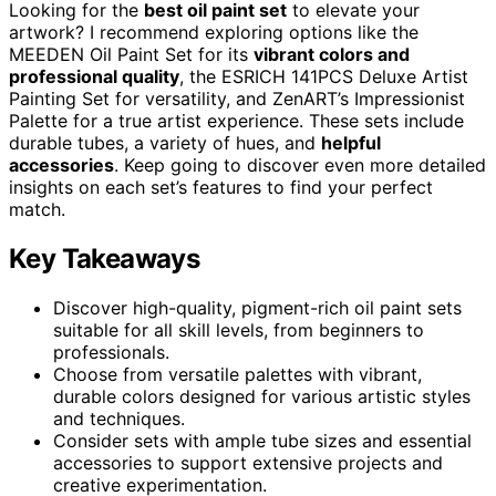
Looking for the
best oil paint set
to elevate your
artwork? I recommend exploring options like the
MEEDEN Oil Paint Set for its
vibrant colors and
professional quality
, the ESRICH 141PCS Deluxe Artist
Painting Set for versatility, and ZenART’s Impressionist
Palette for a true artist experience. These sets include
durable tubes, a variety of hues, and
helpful
accessories
. Keep going to discover even more detailed
insights on each set’s features to find your perfect
match.
Key Takeaways
Discover high-quality, pigment-rich oil paint sets
suitable for all skill levels, from beginners to
professionals.
Choose from versatile palettes with vibrant,
durable colors designed for various artistic styles
and techniques.
Consider sets with ample tube sizes and essential
accessories to support extensive projects and
creative experimentation.