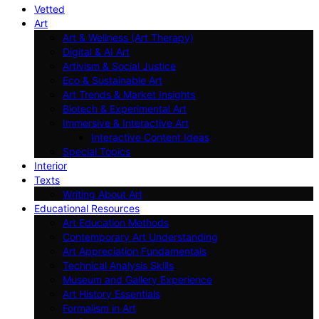
Vetted
Art
Art & Wellness (Art Therapy)
Digital & AI Art
Artivism & Social Justice
Eco & Sustainable Art
Art Trends & Market Insights
Biotech & Experimental Art
Immersive & Interactive Art
Interactive Content Ideas
Special Topics
Interior
Texts
Writing About Art
Educational Resources
Art Education Methods
Contemporary Art Understanding
Art Appreciation Fundamentals
Technical Analysis Skills
Museum and Gallery Experience
Art History Essentials
Formalism in Art