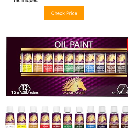
techniques.
Check Price