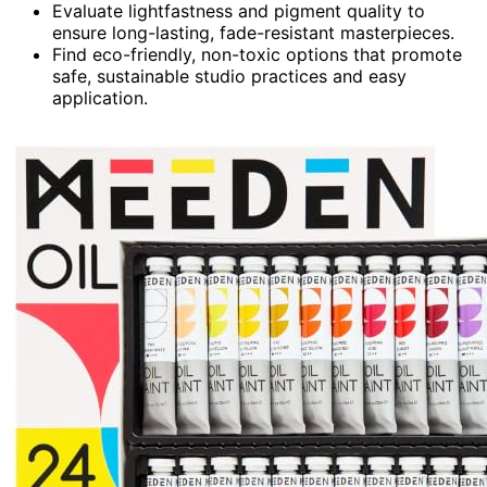
Evaluate lightfastness and pigment quality to
ensure long-lasting, fade-resistant masterpieces.
Find eco-friendly, non-toxic options that promote
safe, sustainable studio practices and easy
application.