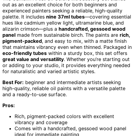
out as an excellent choice for both beginners and
experienced painters seeking a reliable, high-quality
palette. It includes
nine 37ml tubes
—covering essential
hues like cadmium yellow light, ultramarine blue, and
alizarin crimson—plus a
handcrafted, gessoed wood
panel
made from sustainable birch. The paints are
rich,
pigment-packed
, and easy to mix, with a matte finish
that maintains vibrancy even when thinned. Packaged in
eco-friendly tubes
within a sturdy box, this set offers
great value and versatility
. Whether you’re starting out
or adding to your studio, it provides everything needed
for naturalistic and varied artistic styles.
Best For:
beginner and intermediate artists seeking
high-quality, reliable oil paints with a versatile palette
and a ready-to-use surface.
Pros:
Rich, pigment-packed colors with excellent
vibrancy and coverage
Comes with a handcrafted, gessoed wood panel
ideal for immediate painting