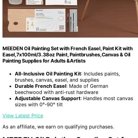
MEEDEN Oil Painting Set with French Easel, Paint Kit with
Easel,7x100ml/3.38oz Paint, Paintbrushes,Canvas & Oil
Painting Supplies for Adults &Artists
All-Inclusive Oil Painting Kit
: Includes paints,
brushes, canvas, easel, and supplies
Durable French Easel
: Made of German
beechwood with anti-rust hardware
Adjustable Canvas Support
: Handles most canvas
sizes with 0°-90° tilt
View Latest Price
As an affiliate, we earn on qualifying purchases.