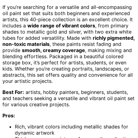
If you’re searching for a versatile and all-encompassing
oil paint set that suits both beginners and experienced
artists, this 40-piece collection is an excellent choice. It
includes a
wide range of vibrant colors
, from primary
shades to metallic gold and silver, with two extra white
tubes for added versatility. Made with
richly pigmented,
non-toxic materials
, these paints resist fading and
provide
smooth, creamy coverage
, making mixing and
blending effortless. Packaged in a beautiful colored
storage box, it’s perfect for artists, students, or even
kids. Whether you’re creating portraits, landscapes, or
abstracts, this set offers quality and convenience for all
your artistic projects.
Best For:
artists, hobby painters, beginners, students,
and teachers seeking a versatile and vibrant oil paint set
for various creative projects.
Pros:
Rich, vibrant colors including metallic shades for
dynamic artwork