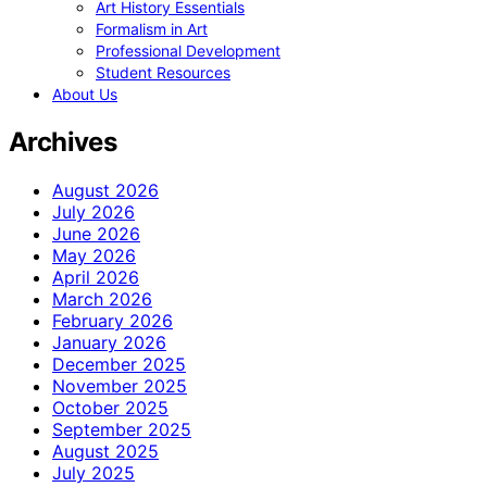
Art History Essentials
Formalism in Art
Professional Development
Student Resources
About Us
Archives
August 2026
July 2026
June 2026
May 2026
April 2026
March 2026
February 2026
January 2026
December 2025
November 2025
October 2025
September 2025
August 2025
July 2025