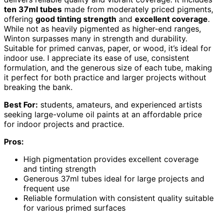
ten 37ml tubes
made from moderately priced pigments,
offering
good tinting strength
and
excellent coverage
.
While not as heavily pigmented as higher-end ranges,
Winton surpasses many in strength and durability.
Suitable for primed canvas, paper, or wood, it’s ideal for
indoor use. I appreciate its ease of use, consistent
formulation, and the generous size of each tube, making
it perfect for both practice and larger projects without
breaking the bank.
Best For:
students, amateurs, and experienced artists
seeking large-volume oil paints at an affordable price
for indoor projects and practice.
Pros:
High pigmentation provides excellent coverage
and tinting strength
Generous 37ml tubes ideal for large projects and
frequent use
Reliable formulation with consistent quality suitable
for various primed surfaces