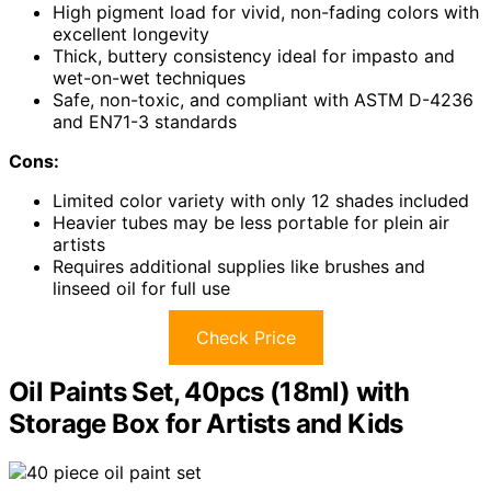
High pigment load for vivid, non-fading colors with
excellent longevity
Thick, buttery consistency ideal for impasto and
wet-on-wet techniques
Safe, non-toxic, and compliant with ASTM D-4236
and EN71-3 standards
Cons:
Limited color variety with only 12 shades included
Heavier tubes may be less portable for plein air
artists
Requires additional supplies like brushes and
linseed oil for full use
Check Price
Oil Paints Set, 40pcs (18ml) with
Storage Box for Artists and Kids