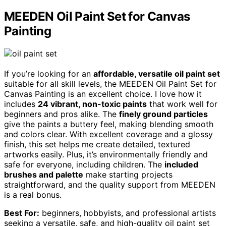
MEEDEN Oil Paint Set for Canvas
Painting
If you’re looking for an
affordable, versatile oil paint set
suitable for all skill levels, the MEEDEN Oil Paint Set for
Canvas Painting is an excellent choice. I love how it
includes
24 vibrant, non-toxic paints
that work well for
beginners and pros alike. The
finely ground particles
give the paints a buttery feel, making blending smooth
and colors clear. With excellent coverage and a glossy
finish, this set helps me create detailed, textured
artworks easily. Plus, it’s environmentally friendly and
safe for everyone, including children. The
included
brushes and palette
make starting projects
straightforward, and the quality support from MEEDEN
is a real bonus.
Best For:
beginners, hobbyists, and professional artists
seeking a versatile, safe, and high-quality oil paint set