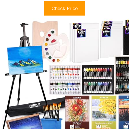
Check Price