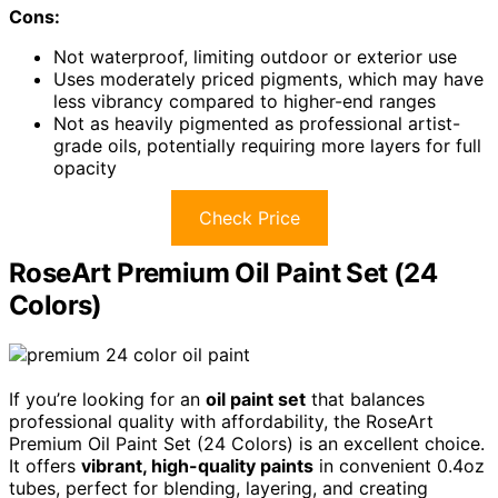
Cons:
Not waterproof, limiting outdoor or exterior use
Uses moderately priced pigments, which may have
less vibrancy compared to higher-end ranges
Not as heavily pigmented as professional artist-
grade oils, potentially requiring more layers for full
opacity
Check Price
RoseArt Premium Oil Paint Set (24
Colors)
If you’re looking for an
oil paint set
that balances
professional quality with affordability, the RoseArt
Premium Oil Paint Set (24 Colors) is an excellent choice.
It offers
vibrant, high-quality paints
in convenient 0.4oz
tubes, perfect for blending, layering, and creating