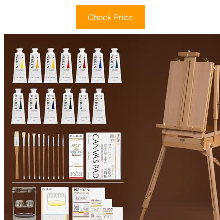
Check Price