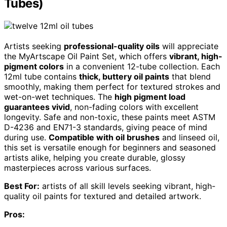
Tubes)
Artists seeking
professional-quality oils
will appreciate
the MyArtscape Oil Paint Set, which offers
vibrant, high-
pigment colors
in a convenient 12-tube collection. Each
12ml tube contains
thick, buttery oil paints
that blend
smoothly, making them perfect for textured strokes and
wet-on-wet techniques. The
high pigment load
guarantees vivid
, non-fading colors with excellent
longevity. Safe and non-toxic, these paints meet ASTM
D-4236 and EN71-3 standards, giving peace of mind
during use.
Compatible with oil brushes
and linseed oil,
this set is versatile enough for beginners and seasoned
artists alike, helping you create durable, glossy
masterpieces across various surfaces.
Best For:
artists of all skill levels seeking vibrant, high-
quality oil paints for textured and detailed artwork.
Pros: