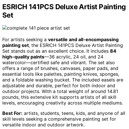
ESRICH 141PCS Deluxe Artist Painting
Set
For artists seeking a
versatile and all-encompassing
painting set
, the ESRICH 141PCS Deluxe Artist Painting
Set stands out as an excellent choice. It includes
84
high-quality paints
—36 acrylic, 24 oil, and 24
watercolor—certified safe and vibrant. The set also
offers a range of brushes, canvases, paper pads, and
essential tools like palettes, painting knives, sponges,
and a foldable washing bucket. The included easels are
adjustable and durable, perfect for both indoor and
outdoor projects. With a total weight of around 14.81
pounds, this extensive kit supports artists of all skill
levels, encouraging creativity across multiple mediums.
Best For:
artists, students, teens, kids, and anyone of all
skill levels seeking a comprehensive painting set for
versatile indoor and outdoor artwork.