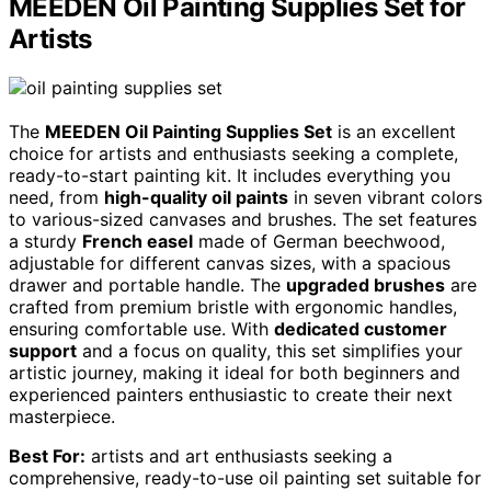
MEEDEN Oil Painting Supplies Set for
Artists
The
MEEDEN Oil Painting Supplies Set
is an excellent
choice for artists and enthusiasts seeking a complete,
ready-to-start painting kit. It includes everything you
need, from
high-quality oil paints
in seven vibrant colors
to various-sized canvases and brushes. The set features
a sturdy
French easel
made of German beechwood,
adjustable for different canvas sizes, with a spacious
drawer and portable handle. The
upgraded brushes
are
crafted from premium bristle with ergonomic handles,
ensuring comfortable use. With
dedicated customer
support
and a focus on quality, this set simplifies your
artistic journey, making it ideal for both beginners and
experienced painters enthusiastic to create their next
masterpiece.
Best For:
artists and art enthusiasts seeking a
comprehensive, ready-to-use oil painting set suitable for