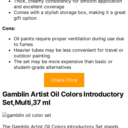
Thick, creamy consistency for smooth application
and excellent coverage
Comes with a stylish storage box, making it a great
gift option
Cons:
Oil paints require proper ventilation during use due
to fumes
Heavier tubes may be less convenient for travel or
outdoor painting
The set may be more expensive than basic or
student-grade alternatives
Check Price
Gamblin Artist Oil Colors Introductory
Set,Multi,37 ml
The Gamblin Artist Oil Colors Introductory Set stands