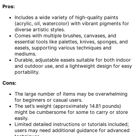
Pros:
Includes a wide variety of high-quality paints
(acrylic, oil, watercolor) with vibrant pigments for
diverse artistic styles.
Comes with multiple brushes, canvases, and
essential tools like palettes, knives, sponges, and
easels, supporting various techniques and
mediums.
Durable, adjustable easels suitable for both indoor
and outdoor use, and a lightweight design for easy
portability.
Cons:
The large number of items may be overwhelming
for beginners or casual users.
The set’s weight (approximately 14.81 pounds)
might be cumbersome for some to carry or store
easily.
Limited detailed instructions or tutorials included;
users may need additional guidance for advanced