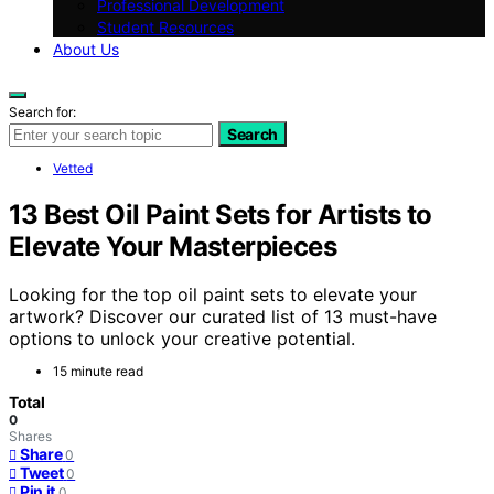
Professional Development
Student Resources
About Us
Search for:
Search
Vetted
13 Best Oil Paint Sets for Artists to
Elevate Your Masterpieces
Looking for the top oil paint sets to elevate your
artwork? Discover our curated list of 13 must-have
options to unlock your creative potential.
15 minute read
Total
0
Shares
Share
0
Tweet
0
Pin it
0