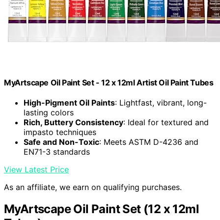
MyArtscape Oil Paint Set - 12 x 12ml Artist Oil Paint Tubes
High-Pigment Oil Paints
: Lightfast, vibrant, long-
lasting colors
Rich, Buttery Consistency
: Ideal for textured and
impasto techniques
Safe and Non-Toxic
: Meets ASTM D-4236 and
EN71-3 standards
View Latest Price
As an affiliate, we earn on qualifying purchases.
MyArtscape Oil Paint Set (12 x 12ml