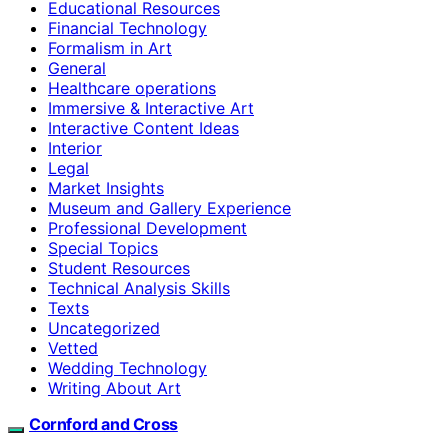
Educational Resources
Financial Technology
Formalism in Art
General
Healthcare operations
Immersive & Interactive Art
Interactive Content Ideas
Interior
Legal
Market Insights
Museum and Gallery Experience
Professional Development
Special Topics
Student Resources
Technical Analysis Skills
Texts
Uncategorized
Vetted
Wedding Technology
Writing About Art
Cornford and Cross