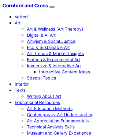
Cornford and Cross
Vetted
Art
Art & Wellness (Art Therapy)
Digital & AI Art
Artivism & Social Justice
Eco & Sustainable Art
Art Trends & Market Insights
Biotech & Experimental Art
Immersive & Interactive Art
Interactive Content Ideas
Special Topics
Interior
Texts
Writing About Art
Educational Resources
Art Education Methods
Contemporary Art Understanding
Art Appreciation Fundamentals
Technical Analysis Skills
Museum and Gallery Experience