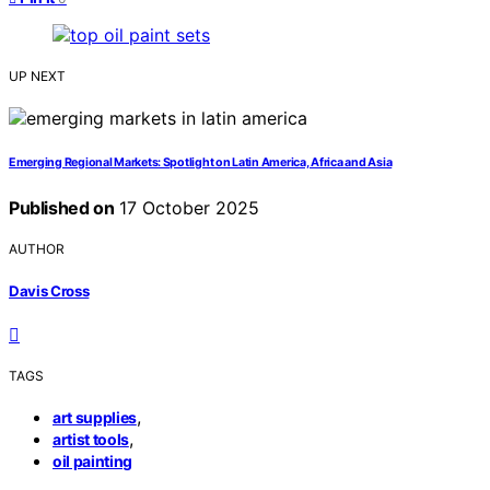
UP NEXT
Emerging Regional Markets: Spotlight on Latin America, Africa and Asia
Published on
17 October 2025
AUTHOR
Davis Cross
TAGS
,
art supplies
,
artist tools
oil painting