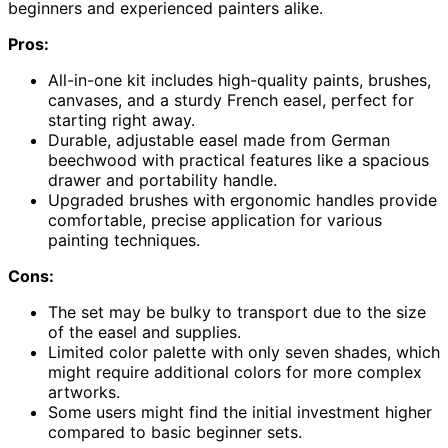
beginners and experienced painters alike.
Pros:
All-in-one kit includes high-quality paints, brushes,
canvases, and a sturdy French easel, perfect for
starting right away.
Durable, adjustable easel made from German
beechwood with practical features like a spacious
drawer and portability handle.
Upgraded brushes with ergonomic handles provide
comfortable, precise application for various
painting techniques.
Cons:
The set may be bulky to transport due to the size
of the easel and supplies.
Limited color palette with only seven shades, which
might require additional colors for more complex
artworks.
Some users might find the initial investment higher
compared to basic beginner sets.