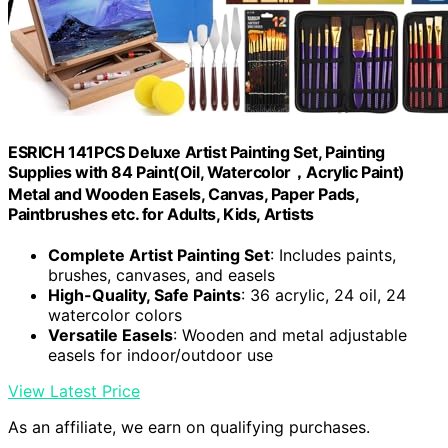
ESRICH 141PCS Deluxe Artist Painting Set, Painting
Supplies with 84 Paint(Oil, Watercolor，Acrylic Paint)
Metal and Wooden Easels, Canvas, Paper Pads,
Paintbrushes etc. for Adults, Kids, Artists
Complete Artist Painting Set
: Includes paints,
brushes, canvases, and easels
High-Quality, Safe Paints
: 36 acrylic, 24 oil, 24
watercolor colors
Versatile Easels
: Wooden and metal adjustable
easels for indoor/outdoor use
View Latest Price
As an affiliate, we earn on qualifying purchases.