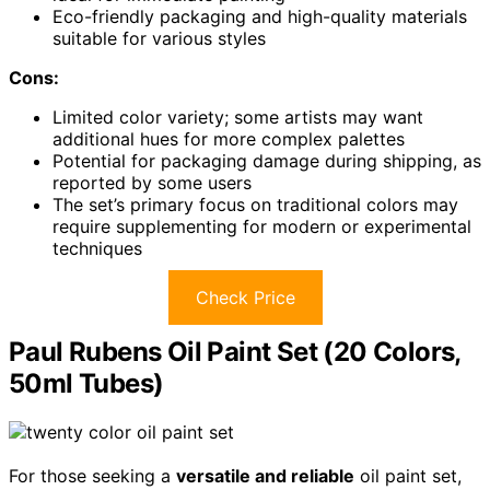
Eco-friendly packaging and high-quality materials
suitable for various styles
Cons:
Limited color variety; some artists may want
additional hues for more complex palettes
Potential for packaging damage during shipping, as
reported by some users
The set’s primary focus on traditional colors may
require supplementing for modern or experimental
techniques
Check Price
Paul Rubens Oil Paint Set (20 Colors,
50ml Tubes)
For those seeking a
versatile and reliable
oil paint set,