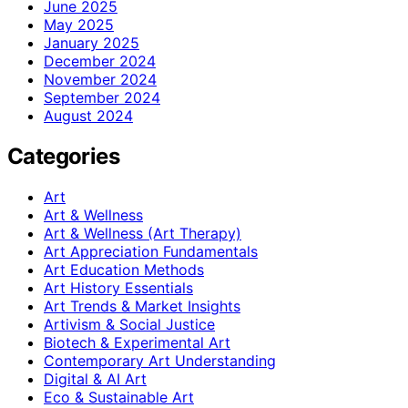
June 2025
May 2025
January 2025
December 2024
November 2024
September 2024
August 2024
Categories
Art
Art & Wellness
Art & Wellness (Art Therapy)
Art Appreciation Fundamentals
Art Education Methods
Art History Essentials
Art Trends & Market Insights
Artivism & Social Justice
Biotech & Experimental Art
Contemporary Art Understanding
Digital & AI Art
Eco & Sustainable Art