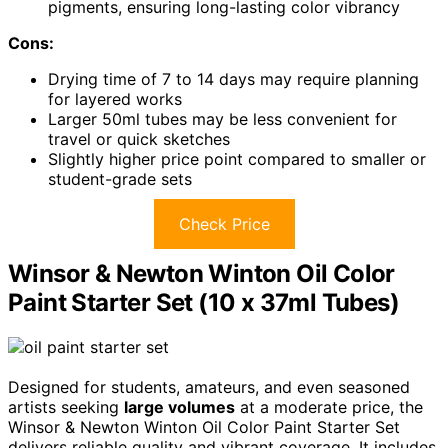
pigments, ensuring long-lasting color vibrancy
Cons:
Drying time of 7 to 14 days may require planning
for layered works
Larger 50ml tubes may be less convenient for
travel or quick sketches
Slightly higher price point compared to smaller or
student-grade sets
Check Price
Winsor & Newton Winton Oil Color
Paint Starter Set (10 x 37ml Tubes)
Designed for students, amateurs, and even seasoned
artists seeking
large volumes
at a moderate price, the
Winsor & Newton Winton Oil Color Paint Starter Set
delivers reliable quality and vibrant coverage. It includes