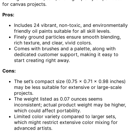
for canvas projects.
Pros:
Includes 24 vibrant, non-toxic, and environmentally
friendly oil paints suitable for all skill levels.
Finely ground particles ensure smooth blending,
rich texture, and clear, vivid colors.
Comes with brushes and a palette, along with
dedicated customer support, making it easy to
start creating right away.
Cons:
The set’s compact size (0.75 x 0.71 x 0.98 inches)
may be less suitable for extensive or large-scale
projects.
The weight listed as 0.07 ounces seems
inconsistent; actual product weight may be higher,
which could affect portability.
Limited color variety compared to larger sets,
which might restrict extensive color mixing for
advanced artists.