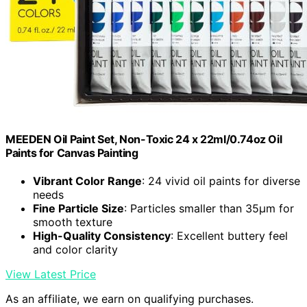
MEEDEN Oil Paint Set, Non-Toxic 24 x 22ml/0.74oz Oil
Paints for Canvas Painting
Vibrant Color Range
: 24 vivid oil paints for diverse
needs
Fine Particle Size
: Particles smaller than 35μm for
smooth texture
High-Quality Consistency
: Excellent buttery feel
and color clarity
View Latest Price
As an affiliate, we earn on qualifying purchases.