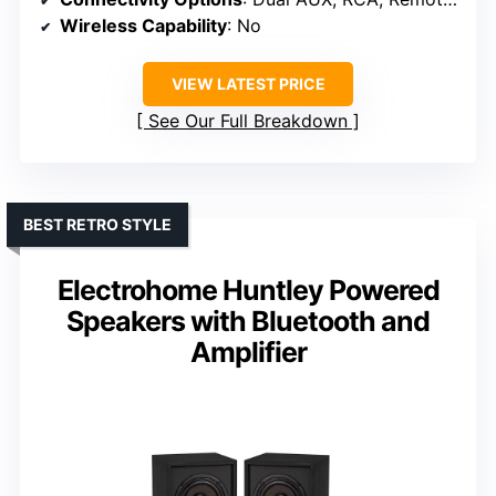
Wireless Capability
: No
VIEW LATEST PRICE
See Our Full Breakdown
BEST RETRO STYLE
Electrohome Huntley Powered
Speakers with Bluetooth and
Amplifier