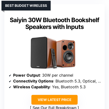
BEST BUDGET WIRELESS
Saiyin 30W Bluetooth Bookshelf
Speakers with Inputs
Power Output
: 30W per channel
Connectivity Options
: Bluetooth 5.3, Optical, RCA, Remote
Wireless Capability
: Yes, Bluetooth 5.3
VIEW LATEST PRICE
See Our Full Breakdown