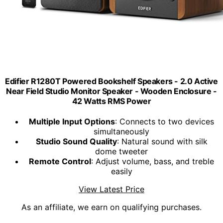
Edifier R1280T Powered Bookshelf Speakers - 2.0 Active
Near Field Studio Monitor Speaker - Wooden Enclosure -
42 Watts RMS Power
Multiple Input Options
: Connects to two devices
simultaneously
Studio Sound Quality
: Natural sound with silk
dome tweeter
Remote Control
: Adjust volume, bass, and treble
easily
View Latest Price
As an affiliate, we earn on qualifying purchases.