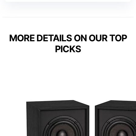
MORE DETAILS ON OUR TOP
PICKS