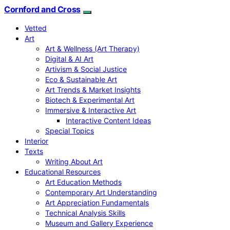
Cornford and Cross
Vetted
Art
Art & Wellness (Art Therapy)
Digital & AI Art
Artivism & Social Justice
Eco & Sustainable Art
Art Trends & Market Insights
Biotech & Experimental Art
Immersive & Interactive Art
Interactive Content Ideas
Special Topics
Interior
Texts
Writing About Art
Educational Resources
Art Education Methods
Contemporary Art Understanding
Art Appreciation Fundamentals
Technical Analysis Skills
Museum and Gallery Experience