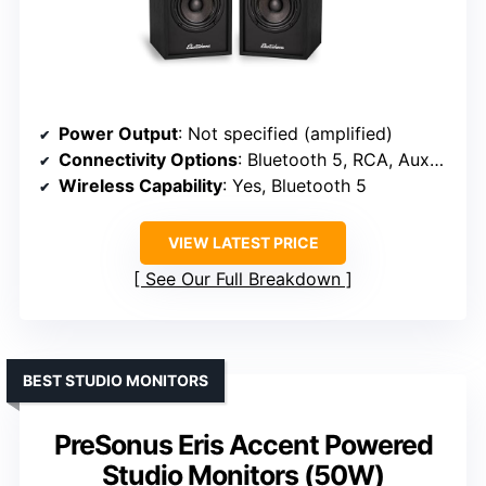
Power Output
: Not specified (amplified)
Connectivity Options
: Bluetooth 5, RCA, Aux-In
Wireless Capability
: Yes, Bluetooth 5
VIEW LATEST PRICE
See Our Full Breakdown
BEST STUDIO MONITORS
PreSonus Eris Accent Powered
Studio Monitors (50W)