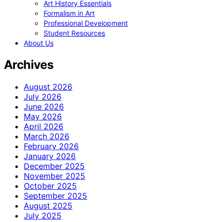
Art History Essentials
Formalism in Art
Professional Development
Student Resources
About Us
Archives
August 2026
July 2026
June 2026
May 2026
April 2026
March 2026
February 2026
January 2026
December 2025
November 2025
October 2025
September 2025
August 2025
July 2025