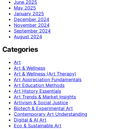
June 2025
May 2025
January 2025
December 2024
November 2024
September 2024
August 2024
Categories
Art
Art & Wellness
Art & Wellness (Art Therapy)
Art Appreciation Fundamentals
Art Education Methods
Art History Essentials
Art Trends & Market Insights
Artivism & Social Justice
Biotech & Experimental Art
Contemporary Art Understanding
Digital & AI Art
Eco & Sustainable Art