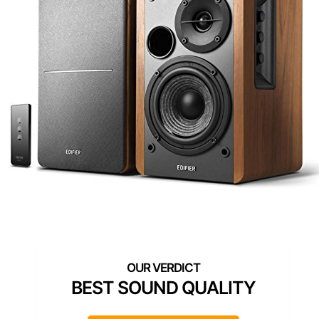
BEST SOUND QUALITY