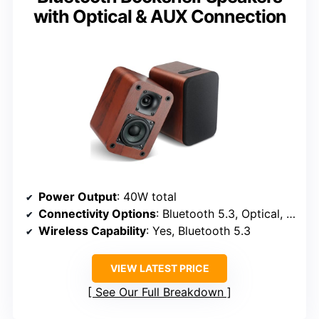
with Optical & AUX Connection
Power Output
: 40W total
Connectivity Options
: Bluetooth 5.3, Optical, RCA, Remote
Wireless Capability
: Yes, Bluetooth 5.3
VIEW LATEST PRICE
See Our Full Breakdown