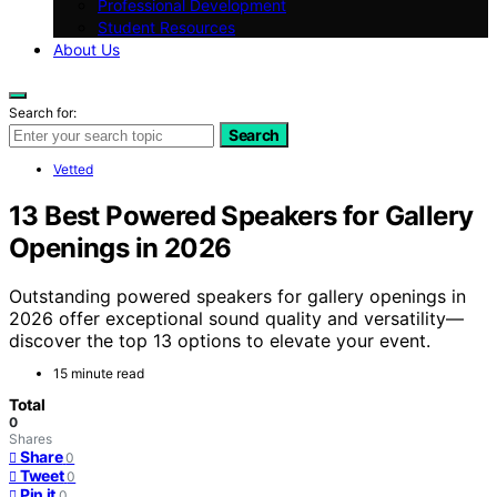
Professional Development
Student Resources
About Us
Search for:
Search
Vetted
13 Best Powered Speakers for Gallery
Openings in 2026
Outstanding powered speakers for gallery openings in
2026 offer exceptional sound quality and versatility—
discover the top 13 options to elevate your event.
15 minute read
Total
0
Shares
Share
0
Tweet
0
Pin it
0