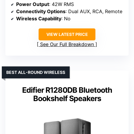
Power Output
: 42W RMS
Connectivity Options
: Dual AUX, RCA, Remote
Wireless Capability
: No
VIEW LATEST PRICE
See Our Full Breakdown
BEST ALL-ROUND WIRELESS
Edifier R1280DB Bluetooth
Bookshelf Speakers