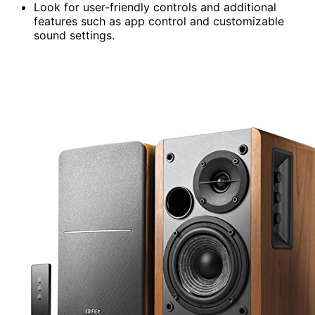
Look for user-friendly controls and additional
features such as app control and customizable
sound settings.