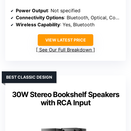
Power Output
: Not specified
Connectivity Options
: Bluetooth, Optical, Coaxial, RCA, Remote
Wireless Capability
: Yes, Bluetooth
VIEW LATEST PRICE
See Our Full Breakdown
BEST CLASSIC DESIGN
30W Stereo Bookshelf Speakers
with RCA Input