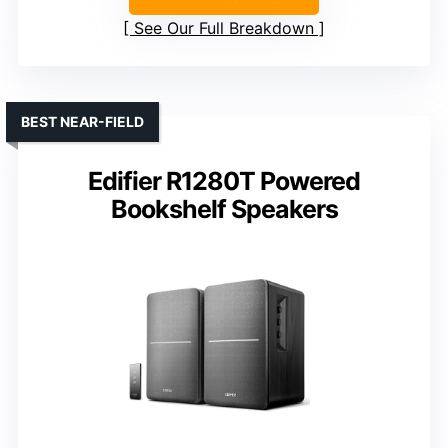
See Our Full Breakdown
BEST NEAR-FIELD
Edifier R1280T Powered
Bookshelf Speakers