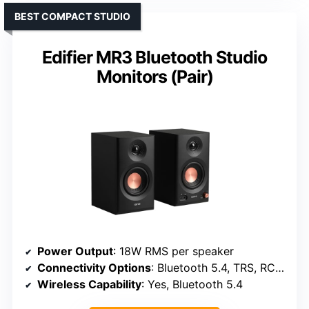
BEST COMPACT STUDIO
Edifier MR3 Bluetooth Studio
Monitors (Pair)
Power Output
: 18W RMS per speaker
Connectivity Options
: Bluetooth 5.4, TRS, RCA, Headphone
Wireless Capability
: Yes, Bluetooth 5.4