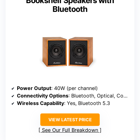
Bookshelf Speakers with
Bluetooth
Power Output
: 40W (per channel)
Connectivity Options
: Bluetooth, Optical, Coaxial, RCA, Remote
Wireless Capability
: Yes, Bluetooth 5.3
VIEW LATEST PRICE
See Our Full Breakdown