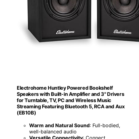
Electrohome Huntley Powered Bookshelf
Speakers with Built-in Amplifier and 3" Drivers
for Turntable, TV, PC and Wireless Music
Streaming Featuring Bluetooth 5, RCA and Aux
(EB10B)
Warm and Natural Sound
: Full-bodied,
well-balanced audio
Versatile Connectivity
: Connect