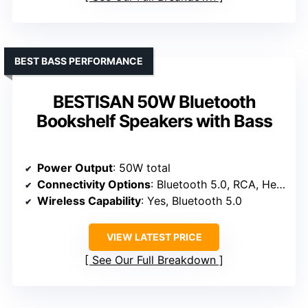
BEST BASS PERFORMANCE
BESTISAN 50W Bluetooth
Bookshelf Speakers with Bass
Power Output
: 50W total
Connectivity Options
: Bluetooth 5.0, RCA, Headphone port
Wireless Capability
: Yes, Bluetooth 5.0
VIEW LATEST PRICE
See Our Full Breakdown