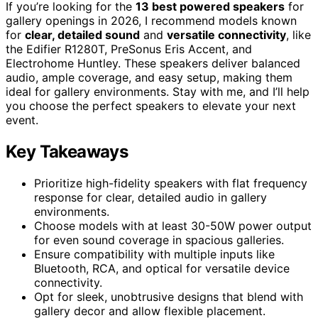
If you’re looking for the
13 best powered speakers
for
gallery openings in 2026, I recommend models known
for
clear, detailed sound
and
versatile connectivity
, like
the Edifier R1280T, PreSonus Eris Accent, and
Electrohome Huntley. These speakers deliver balanced
audio, ample coverage, and easy setup, making them
ideal for gallery environments. Stay with me, and I’ll help
you choose the perfect speakers to elevate your next
event.
Key Takeaways
Prioritize high-fidelity speakers with flat frequency
response for clear, detailed audio in gallery
environments.
Choose models with at least 30-50W power output
for even sound coverage in spacious galleries.
Ensure compatibility with multiple inputs like
Bluetooth, RCA, and optical for versatile device
connectivity.
Opt for sleek, unobtrusive designs that blend with
gallery decor and allow flexible placement.