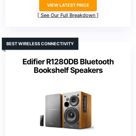
VIEW LATEST PRICE
See Our Full Breakdown
BEST WIRELESS CONNECTIVITY
Edifier R1280DB Bluetooth
Bookshelf Speakers