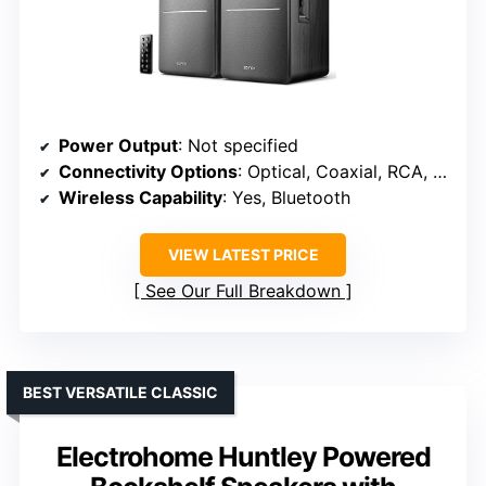
Power Output
: Not specified
Connectivity Options
: Optical, Coaxial, RCA, Bluetooth
Wireless Capability
: Yes, Bluetooth
VIEW LATEST PRICE
See Our Full Breakdown
BEST VERSATILE CLASSIC
Electrohome Huntley Powered