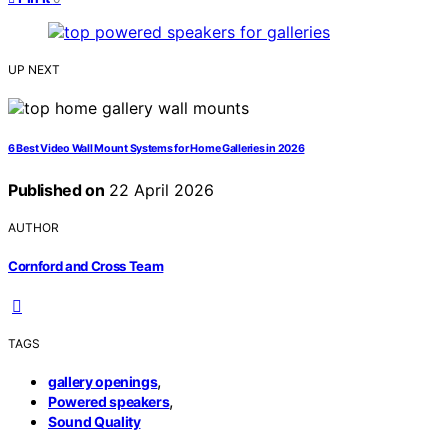
UP NEXT
6 Best Video Wall Mount Systems for Home Galleries in 2026
Published on
22 April 2026
AUTHOR
Cornford and Cross Team
TAGS
,
gallery openings
,
Powered speakers
Sound Quality