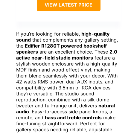
VIEW LATEST PRICE
If you’re looking for reliable,
high-quality
sound
that complements any gallery setting,
the
Edifier R1280T powered bookshelf
speakers
are an excellent choice. These
2.0
active near-field studio monitors
feature a
stylish wooden enclosure with a high-quality
MDF finish and wood effect vinyl, making
them blend seamlessly with your decor. With
42 watts RMS power, dual AUX inputs, and
compatibility with 3.5mm or RCA devices,
they’re versatile. The studio sound
reproduction, combined with a silk dome
tweeter and full-range unit, delivers
natural
audio
. Easy-to-access side panel knobs, a
remote, and
bass and treble controls
make
fine-tuning straightforward. Perfect for
gallery spaces needing reliable, adjustable