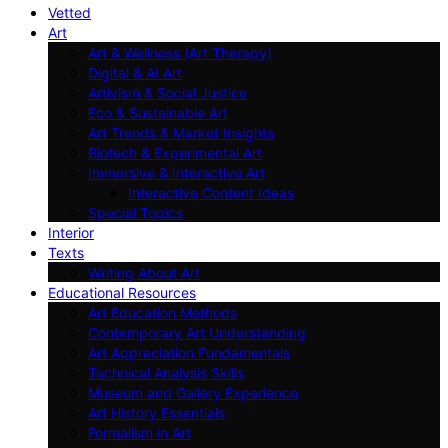
Vetted
Art
Art & Wellness (Art Therapy)
Digital & AI Art
Artivism & Social Justice
Eco & Sustainable Art
Art Trends & Market Insights
Biotech & Experimental Art
Immersive & Interactive Art
Interactive Content Ideas
Special Topics
Interior
Texts
Writing About Art
Educational Resources
Art Education Methods
Contemporary Art Understanding
Art Appreciation Fundamentals
Technical Analysis Skills
Museum and Gallery Experience
Art History Essentials
Formalism in Art