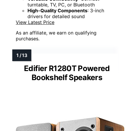
turntable, TV, PC, or Bluetooth
High-Quality Components
: 3-inch
drivers for detailed sound
View Latest Price
As an affiliate, we earn on qualifying
purchases.
Edifier R1280T Powered
Bookshelf Speakers