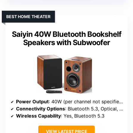
BEST HOME THEATER
Saiyin 40W Bluetooth Bookshelf
Speakers with Subwoofer
Power Output
: 40W (per channel not specified)
Connectivity Options
: Bluetooth 5.3, Optical, Coaxial, RCA, Remote
Wireless Capability
: Yes, Bluetooth 5.3
VIEW LATEST PRICE