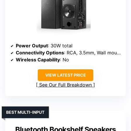
Power Output
: 30W total
Connectivity Options
: RCA, 3.5mm, Wall mount, Cables included
Wireless Capability
: No
VIEW LATEST PRICE
See Our Full Breakdown
BEST MULTI-INPUT
Bluetooth Bookshelf Speakers