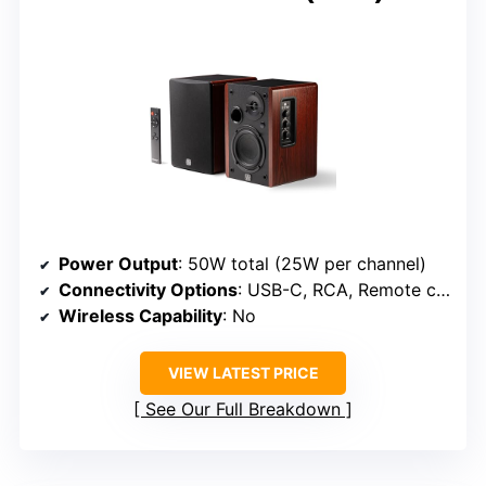
Power Output
: 50W total (25W per channel)
Connectivity Options
: USB-C, RCA, Remote control
Wireless Capability
: No
VIEW LATEST PRICE
See Our Full Breakdown