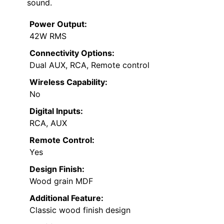
sound.
Power Output:
42W RMS
Connectivity Options:
Dual AUX, RCA, Remote control
Wireless Capability:
No
Digital Inputs:
RCA, AUX
Remote Control:
Yes
Design Finish:
Wood grain MDF
Additional Feature:
Classic wood finish design