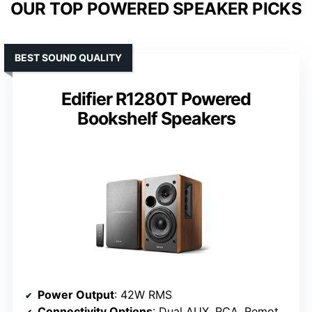
OUR TOP POWERED SPEAKER PICKS
BEST SOUND QUALITY
Edifier R1280T Powered
Bookshelf Speakers
Power Output
: 42W RMS
Connectivity Options
: Dual AUX, RCA, Remote control