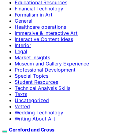
Educational Resources
Financial Technology
Formalism in Art
General
Healthcare operations
Immersive & Interactive Art
Interactive Content Ideas
Interior
Legal
Market Insights
Museum and Gallery Experience
Professional Development
Special Topics
Student Resources
Technical Analysis Skills
Texts
Uncategorized
Vetted
Wedding Technology
Writing About Art
Cornford and Cross