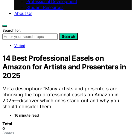
Professional Development
Student Resources
About Us
Search for:
Search
Vetted
14 Best Professional Easels on
Amazon for Artists and Presenters in
2025
Meta description: “Many artists and presenters are
choosing the top professional easels on Amazon in
2025—discover which ones stand out and why you
should consider them.
16 minute read
Total
0
Shares