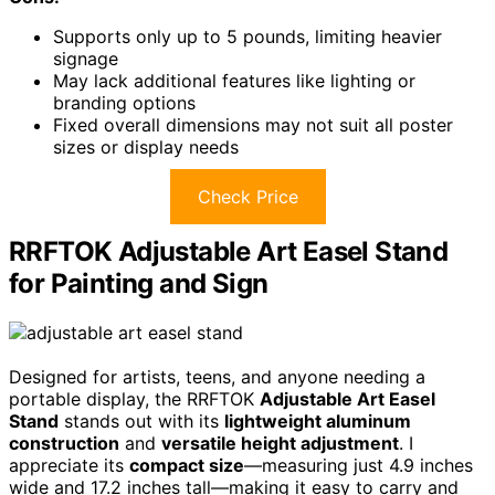
Supports only up to 5 pounds, limiting heavier
signage
May lack additional features like lighting or
branding options
Fixed overall dimensions may not suit all poster
sizes or display needs
Check Price
RRFTOK Adjustable Art Easel Stand
for Painting and Sign
Designed for artists, teens, and anyone needing a
portable display, the RRFTOK
Adjustable Art Easel
Stand
stands out with its
lightweight aluminum
construction
and
versatile height adjustment
. I
appreciate its
compact size
—measuring just 4.9 inches
wide and 17.2 inches tall—making it easy to carry and