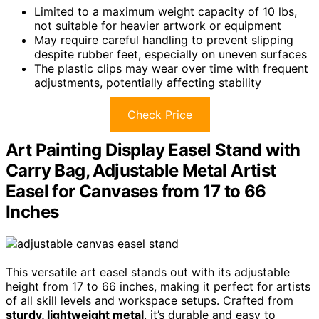
Limited to a maximum weight capacity of 10 lbs,
not suitable for heavier artwork or equipment
May require careful handling to prevent slipping
despite rubber feet, especially on uneven surfaces
The plastic clips may wear over time with frequent
adjustments, potentially affecting stability
Check Price
Art Painting Display Easel Stand with
Carry Bag, Adjustable Metal Artist
Easel for Canvases from 17 to 66
Inches
This versatile art easel stands out with its adjustable
height from 17 to 66 inches, making it perfect for artists
of all skill levels and workspace setups. Crafted from
sturdy, lightweight metal
, it’s durable and easy to