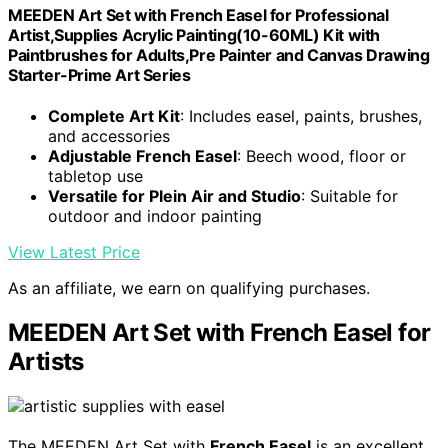
MEEDEN Art Set with French Easel for Professional
Artist,Supplies Acrylic Painting(10-60ML) Kit with
Paintbrushes for Adults,Pre Painter and Canvas Drawing
Starter-Prime Art Series
Complete Art Kit
: Includes easel, paints, brushes,
and accessories
Adjustable French Easel
: Beech wood, floor or
tabletop use
Versatile for Plein Air and Studio
: Suitable for
outdoor and indoor painting
View Latest Price
As an affiliate, we earn on qualifying purchases.
MEEDEN Art Set with French Easel for
Artists
The MEEDEN Art Set with
French Easel
is an excellent