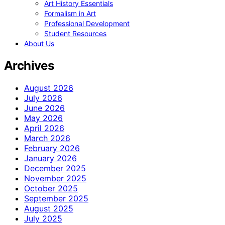
Art History Essentials
Formalism in Art
Professional Development
Student Resources
About Us
Archives
August 2026
July 2026
June 2026
May 2026
April 2026
March 2026
February 2026
January 2026
December 2025
November 2025
October 2025
September 2025
August 2025
July 2025