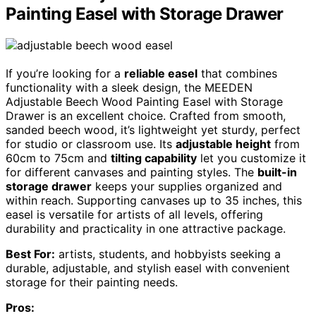
Painting Easel with Storage Drawer
If you’re looking for a
reliable easel
that combines
functionality with a sleek design, the MEEDEN
Adjustable Beech Wood Painting Easel with Storage
Drawer is an excellent choice. Crafted from smooth,
sanded beech wood, it’s lightweight yet sturdy, perfect
for studio or classroom use. Its
adjustable height
from
60cm to 75cm and
tilting capability
let you customize it
for different canvases and painting styles. The
built-in
storage drawer
keeps your supplies organized and
within reach. Supporting canvases up to 35 inches, this
easel is versatile for artists of all levels, offering
durability and practicality in one attractive package.
Best For:
artists, students, and hobbyists seeking a
durable, adjustable, and stylish easel with convenient
storage for their painting needs.
Pros: