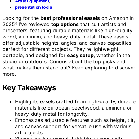
,
Artist Equipment
presentation tools
Looking for the
best professional easels
on Amazon in
2025? I’ve reviewed
top options
that suit artists and
presenters, featuring durable materials like high-quality
wood, aluminum, and heavy-duty metal. These easels
offer adjustable heights, angles, and canvas capacities,
perfect for different projects. They’re lightweight,
portable, and designed for
easy setup
, whether in the
studio or outdoors. Curious about the top picks and
what makes them stand out? Keep exploring to discover
more.
Key Takeaways
Highlights easels crafted from high-quality, durable
materials like European beechwood, aluminum, or
heavy-duty metal for longevity.
Emphasizes adjustable features such as height, tilt,
and canvas support for versatile use with various
art projects.
Showcases lightweight, foldable designs with