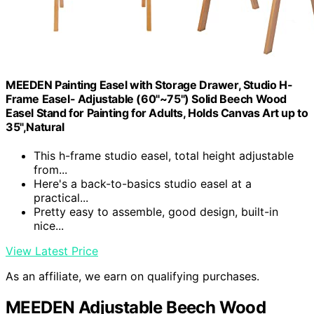
MEEDEN Painting Easel with Storage Drawer, Studio H-
Frame Easel- Adjustable (60"~75") Solid Beech Wood
Easel Stand for Painting for Adults, Holds Canvas Art up to
35",Natural
This h-frame studio easel, total height adjustable
from...
Here's a back-to-basics studio easel at a
practical...
Pretty easy to assemble, good design, built-in
nice...
View Latest Price
As an affiliate, we earn on qualifying purchases.
MEEDEN Adjustable Beech Wood