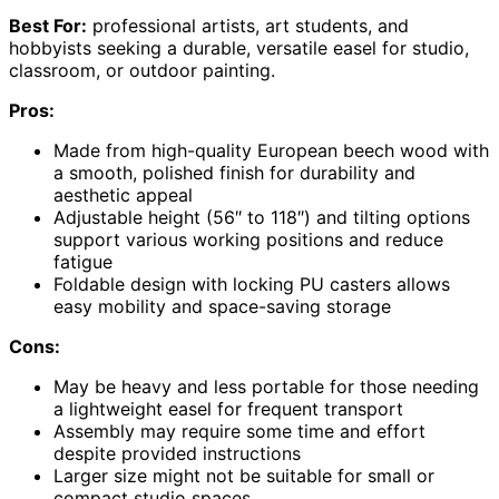
Best For:
professional artists, art students, and
hobbyists seeking a durable, versatile easel for studio,
classroom, or outdoor painting.
Pros:
Made from high-quality European beech wood with
a smooth, polished finish for durability and
aesthetic appeal
Adjustable height (56″ to 118″) and tilting options
support various working positions and reduce
fatigue
Foldable design with locking PU casters allows
easy mobility and space-saving storage
Cons:
May be heavy and less portable for those needing
a lightweight easel for frequent transport
Assembly may require some time and effort
despite provided instructions
Larger size might not be suitable for small or
compact studio spaces