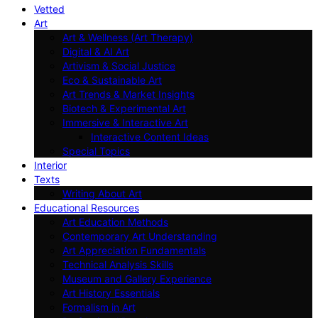
Vetted
Art
Art & Wellness (Art Therapy)
Digital & AI Art
Artivism & Social Justice
Eco & Sustainable Art
Art Trends & Market Insights
Biotech & Experimental Art
Immersive & Interactive Art
Interactive Content Ideas
Special Topics
Interior
Texts
Writing About Art
Educational Resources
Art Education Methods
Contemporary Art Understanding
Art Appreciation Fundamentals
Technical Analysis Skills
Museum and Gallery Experience
Art History Essentials
Formalism in Art