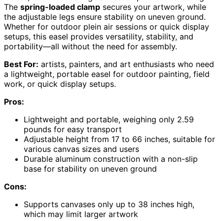
The
spring-loaded clamp
secures your artwork, while
the adjustable legs ensure stability on uneven ground.
Whether for outdoor plein air sessions or quick display
setups, this easel provides versatility, stability, and
portability—all without the need for assembly.
Best For:
artists, painters, and art enthusiasts who need
a lightweight, portable easel for outdoor painting, field
work, or quick display setups.
Pros:
Lightweight and portable, weighing only 2.59
pounds for easy transport
Adjustable height from 17 to 66 inches, suitable for
various canvas sizes and users
Durable aluminum construction with a non-slip
base for stability on uneven ground
Cons:
Supports canvases only up to 38 inches high,
which may limit larger artwork