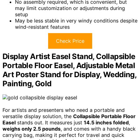
No assembly required, which is convenient, but
may limit customization or adjustments during
setup
May be less stable in very windy conditions despite
wind-resistant features
Check Price
Display Artist Easel Stand, Collapsible
Portable Floor Easel, Adjustable Metal
Art Poster Stand for Display, Wedding,
Painting, Gold
For artists and presenters who need a portable and
versatile display solution, the
Collapsible Portable Floor
Easel
stands out. It measures just
14.5 inches folded
,
weighs only 2.5 pounds
, and comes with a handy black
carrying bag, making it perfect for travel and quick