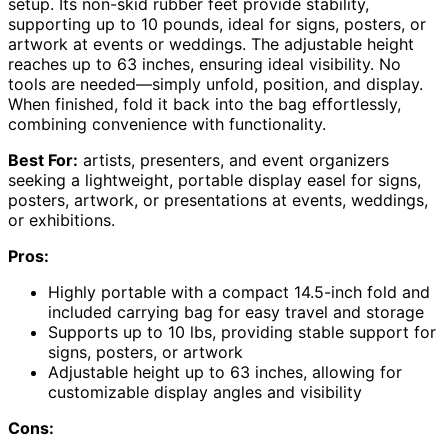
setup. Its non-skid rubber feet provide stability,
supporting up to 10 pounds, ideal for signs, posters, or
artwork at events or weddings. The adjustable height
reaches up to 63 inches, ensuring ideal visibility. No
tools are needed—simply unfold, position, and display.
When finished, fold it back into the bag effortlessly,
combining convenience with functionality.
Best For:
artists, presenters, and event organizers
seeking a lightweight, portable display easel for signs,
posters, artwork, or presentations at events, weddings,
or exhibitions.
Pros:
Highly portable with a compact 14.5-inch fold and
included carrying bag for easy travel and storage
Supports up to 10 lbs, providing stable support for
signs, posters, or artwork
Adjustable height up to 63 inches, allowing for
customizable display angles and visibility
Cons: