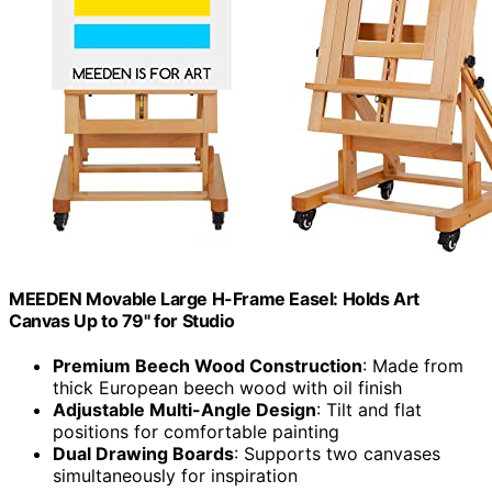
MEEDEN Movable Large H-Frame Easel: Holds Art
Canvas Up to 79" for Studio
Premium Beech Wood Construction
: Made from
thick European beech wood with oil finish
Adjustable Multi-Angle Design
: Tilt and flat
positions for comfortable painting
Dual Drawing Boards
: Supports two canvases
simultaneously for inspiration