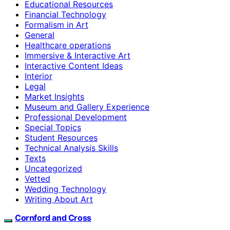
Educational Resources
Financial Technology
Formalism in Art
General
Healthcare operations
Immersive & Interactive Art
Interactive Content Ideas
Interior
Legal
Market Insights
Museum and Gallery Experience
Professional Development
Special Topics
Student Resources
Technical Analysis Skills
Texts
Uncategorized
Vetted
Wedding Technology
Writing About Art
Cornford and Cross