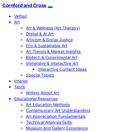
Cornford and Cross
Vetted
Art
Art & Wellness (Art Therapy)
Digital & AI Art
Artivism & Social Justice
Eco & Sustainable Art
Art Trends & Market Insights
Biotech & Experimental Art
Immersive & Interactive Art
Interactive Content Ideas
Special Topics
Interior
Texts
Writing About Art
Educational Resources
Art Education Methods
Contemporary Art Understanding
Art Appreciation Fundamentals
Technical Analysis Skills
Museum and Gallery Experience