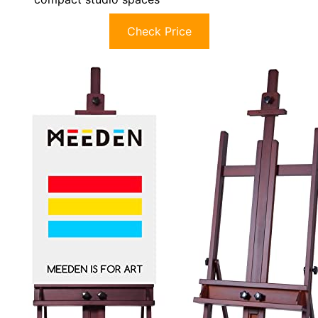
Check Price