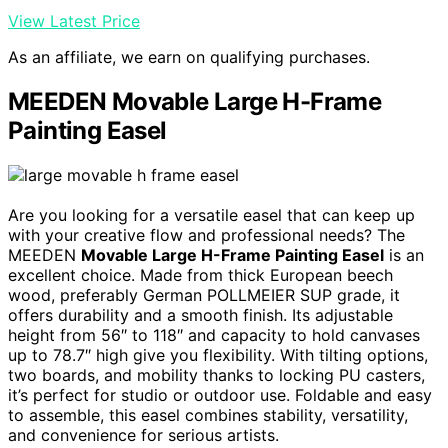
View Latest Price
As an affiliate, we earn on qualifying purchases.
MEEDEN Movable Large H-Frame
Painting Easel
Are you looking for a versatile easel that can keep up
with your creative flow and professional needs? The
MEEDEN
Movable Large H-Frame Painting Easel
is an
excellent choice. Made from thick European beech
wood, preferably German POLLMEIER SUP grade, it
offers durability and a smooth finish. Its adjustable
height from 56″ to 118″ and capacity to hold canvases
up to 78.7″ high give you flexibility. With tilting options,
two boards, and mobility thanks to locking PU casters,
it’s perfect for studio or outdoor use. Foldable and easy
to assemble, this easel combines stability, versatility,
and convenience for serious artists.