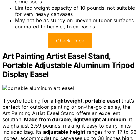
some users
Limited weight capacity of 10 pounds, not suitable
for very heavy canvases
May not be as sturdy on uneven outdoor surfaces
compared to heavier, fixed easels
Check Price
Art Painting Artist Easel Stand,
Portable Adjustable Aluminum Tripod
Display Easel
If you’re looking for a
lightweight, portable easel
that’s
perfect for outdoor painting or on-the-go display, the
Art Painting Artist Easel Stand offers an excellent
solution.
Made from durable, lightweight aluminum
, it
weighs just 2.59 pounds, making it easy to carry in its
included bag. Its
adjustable height
ranges from 17 to 66
inches, accommodating canvases up to 38 inches high.