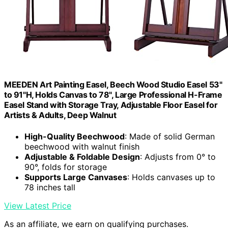
MEEDEN Art Painting Easel, Beech Wood Studio Easel 53"
to 91"H, Holds Canvas to 78", Large Professional H-Frame
Easel Stand with Storage Tray, Adjustable Floor Easel for
Artists & Adults, Deep Walnut
High-Quality Beechwood
: Made of solid German
beechwood with walnut finish
Adjustable & Foldable Design
: Adjusts from 0° to
90°, folds for storage
Supports Large Canvases
: Holds canvases up to
78 inches tall
View Latest Price
As an affiliate, we earn on qualifying purchases.