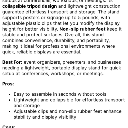
setups at conferences, workshops, or meetings. Its
collapsible tripod design
and lightweight construction
guarantee effortless transport and storage. The stand
supports posters or signage up to 5 pounds, with
adjustable plastic clips that let you modify the display
height for better visibility.
Non-slip rubber feet
keep it
stable and protect surfaces. Overall, this stand
combines convenience, durability, and portability,
making it ideal for professional environments where
quick, reliable displays are essential.
Best For:
event organizers, presenters, and businesses
needing a lightweight, portable display stand for quick
setup at conferences, workshops, or meetings.
Pros:
Easy to assemble in seconds without tools
Lightweight and collapsible for effortless transport
and storage
Adjustable clips and non-slip rubber feet enhance
stability and display visibility
Cons: