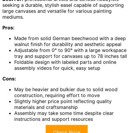
seeking a durable, stylish easel capable of supporting
large canvases and versatile for various painting
mediums.
Pros:
Made from solid German beechwood with a deep
walnut finish for durability and aesthetic appeal
Adjustable from 0° to 90° with a large workspace
tray and support for canvases up to 78 inches tall
Foldable design with labeled parts and online
assembly videos for quick, easy setup
Cons:
May be heavier and bulkier due to solid wood
construction, requiring effort to move
Slightly higher price point reflecting quality
materials and craftsmanship
Assembly may take some time despite clear
instructions and support resources
Check Price