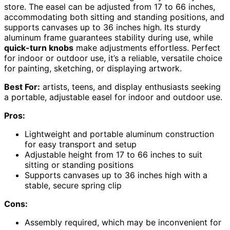
store. The easel can be adjusted from 17 to 66 inches,
accommodating both sitting and standing positions, and
supports canvases up to 36 inches high. Its sturdy
aluminum frame guarantees stability during use, while
quick-turn knobs
make adjustments effortless. Perfect
for indoor or outdoor use, it’s a reliable, versatile choice
for painting, sketching, or displaying artwork.
Best For:
artists, teens, and display enthusiasts seeking
a portable, adjustable easel for indoor and outdoor use.
Pros:
Lightweight and portable aluminum construction
for easy transport and setup
Adjustable height from 17 to 66 inches to suit
sitting or standing positions
Supports canvases up to 36 inches high with a
stable, secure spring clip
Cons:
Assembly required, which may be inconvenient for