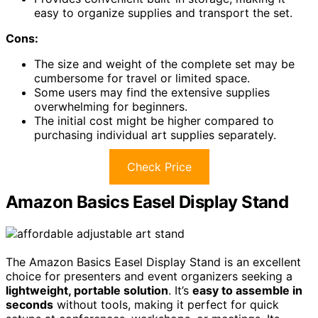
easy to organize supplies and transport the set.
Cons:
The size and weight of the complete set may be
cumbersome for travel or limited space.
Some users may find the extensive supplies
overwhelming for beginners.
The initial cost might be higher compared to
purchasing individual art supplies separately.
Check Price
Amazon Basics Easel Display Stand
The Amazon Basics Easel Display Stand is an excellent
choice for presenters and event organizers seeking a
lightweight, portable solution
. It’s
easy to assemble in
seconds
without tools, making it perfect for quick