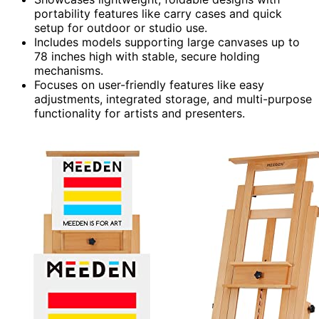
portability features like carry cases and quick
setup for outdoor or studio use.
Includes models supporting large canvases up to
78 inches high with stable, secure holding
mechanisms.
Focuses on user-friendly features like easy
adjustments, integrated storage, and multi-purpose
functionality for artists and presenters.