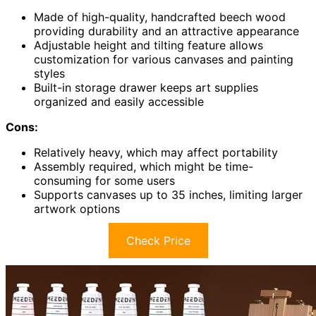
Made of high-quality, handcrafted beech wood
providing durability and an attractive appearance
Adjustable height and tilting feature allows
customization for various canvases and painting
styles
Built-in storage drawer keeps art supplies
organized and easily accessible
Cons:
Relatively heavy, which may affect portability
Assembly required, which might be time-
consuming for some users
Supports canvases up to 35 inches, limiting larger
artwork options
Check Price