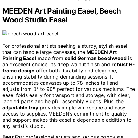
MEEDEN Art Painting Easel, Beech
Wood Studio Easel
For professional artists seeking a sturdy, stylish easel
that can handle large canvases, the
MEEDEN Art
Painting Easel
made from
solid German beechwood
is
an excellent choice. Its deep walnut finish and
robust H-
frame design
offer both durability and elegance,
ensuring stability during demanding sessions. It
accommodates canvases up to 78 inches tall and
adjusts from 0° to 90°, perfect for various mediums. The
easel folds easily for transport and storage, with clear,
labeled parts and helpful assembly videos. Plus, the
adjustable tray
provides ample workspace and easy
access to supplies. MEEDEN’s commitment to quality
and support makes this easel a dependable addition to
any artist’s studio.
Best For:
professional artists and serious hobbyists