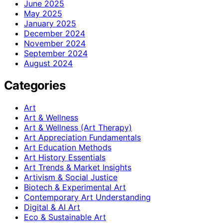
June 2025
May 2025
January 2025
December 2024
November 2024
September 2024
August 2024
Categories
Art
Art & Wellness
Art & Wellness (Art Therapy)
Art Appreciation Fundamentals
Art Education Methods
Art History Essentials
Art Trends & Market Insights
Artivism & Social Justice
Biotech & Experimental Art
Contemporary Art Understanding
Digital & AI Art
Eco & Sustainable Art