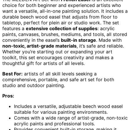
choice for both beginner and experienced artists who
want a versatile, all-in-one painting solution. It includes a
durable beech wood easel that adjusts from floor to
tabletop, perfect for plein air or studio work. The set
features a
extensive collection of supplies
: acrylic
paints, canvases, brushes, mediums, and tools, all stored
conveniently in the easel’s
built-in storage
. Made with
non-toxic, artist-grade materials
, it’s safe and reliable.
Whether you’re starting out or expanding your art
toolkit, this set encourages creativity and makes a
thoughtful gift for artists of all levels.
Best For:
artists of all skill levels seeking a
comprehensive, portable, and safe art set for both
studio and outdoor painting.
Pros:
Includes a versatile, adjustable beech wood easel
suitable for various painting environments.
Comes with a wide range of artist-grade, non-toxic
acrylic paints and professional tools.
Provides convenient built-in storage, making it