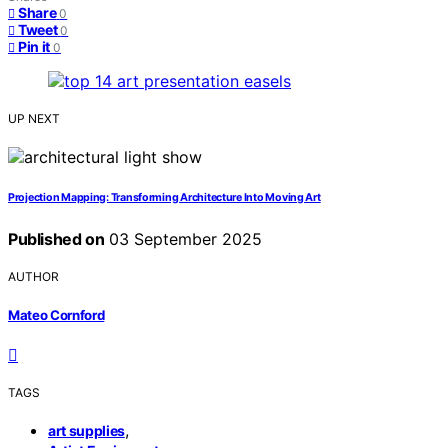
Share
0
Tweet
0
Pin it
0
UP NEXT
Projection Mapping: Transforming Architecture Into Moving Art
Published on
03 September 2025
AUTHOR
Mateo Cornford
TAGS
,
art supplies