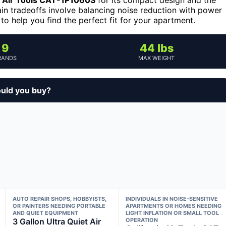
in tradeoffs involve balancing noise reduction with power
to help you find the perfect fit for your apartment.
9
44 lbs
RANDS
MAX WEIGHT
ould you buy?
AUTO REPAIR SHOPS, HOBBYISTS,
INDIVIDUALS IN NOISE-SENSITIVE
OR PAINTERS NEEDING PORTABLE
APARTMENTS OR HOMES NEEDING
AND QUIET EQUIPMENT
LIGHT INFLATION OR SMALL TOOL
3 Gallon Ultra Quiet Air
OPERATION