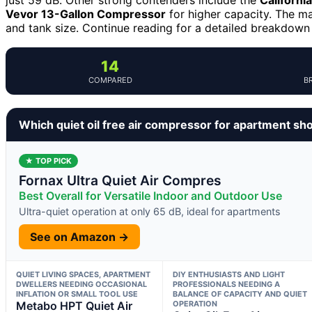
Vevor 13-Gallon Compressor
for higher capacity. The ma
and tank size. Continue reading for a detailed breakdown 
14
COMPARED
B
Which quiet oil free air compressor for apartment sh
★ TOP PICK
Fornax Ultra Quiet Air Compres
Best Overall for Versatile Indoor and Outdoor Use
Ultra-quiet operation at only 65 dB, ideal for apartments
See on Amazon →
QUIET LIVING SPACES, APARTMENT
DIY ENTHUSIASTS AND LIGHT
DWELLERS NEEDING OCCASIONAL
PROFESSIONALS NEEDING A
INFLATION OR SMALL TOOL USE
BALANCE OF CAPACITY AND QUIET
Metabo HPT Quiet Air
OPERATION