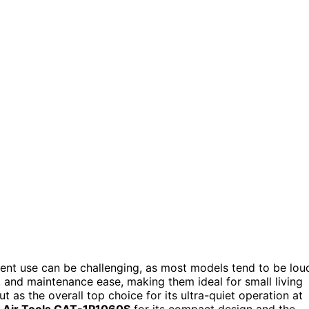
tment use can be challenging, as most models tend to be lou
y, and maintenance ease, making them ideal for small living
t as the overall top choice for its ultra-quiet operation at
a Air Tools CAT-1P1060S
for its compact design and the