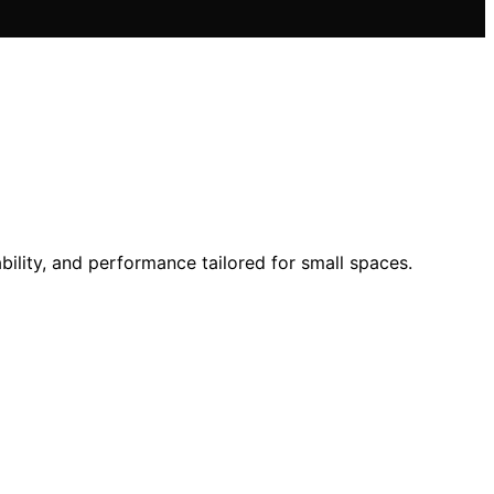
bility, and performance tailored for small spaces.