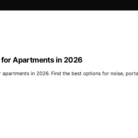
s for Apartments in 2026
r apartments in 2026. Find the best options for noise, porta