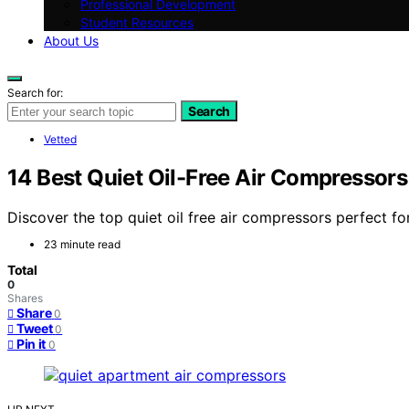
Professional Development
Student Resources
About Us
Search for:
Search
Vetted
14 Best Quiet Oil-Free Air Compressor
Discover the top quiet oil free air compressors perfect fo
23 minute read
Total
0
Shares
Share
0
Tweet
0
Pin it
0