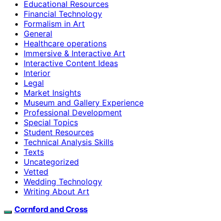
Educational Resources
Financial Technology
Formalism in Art
General
Healthcare operations
Immersive & Interactive Art
Interactive Content Ideas
Interior
Legal
Market Insights
Museum and Gallery Experience
Professional Development
Special Topics
Student Resources
Technical Analysis Skills
Texts
Uncategorized
Vetted
Wedding Technology
Writing About Art
Cornford and Cross