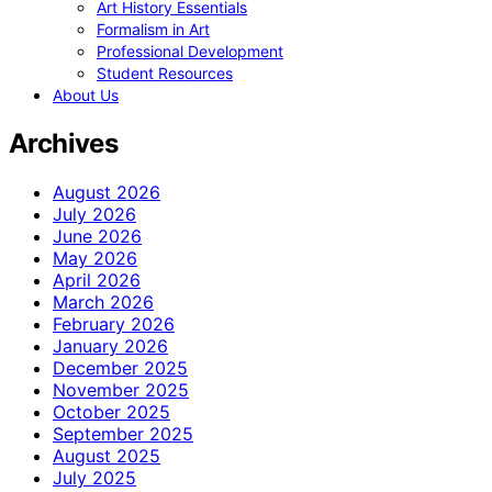
Art History Essentials
Formalism in Art
Professional Development
Student Resources
About Us
Archives
August 2026
July 2026
June 2026
May 2026
April 2026
March 2026
February 2026
January 2026
December 2025
November 2025
October 2025
September 2025
August 2025
July 2025