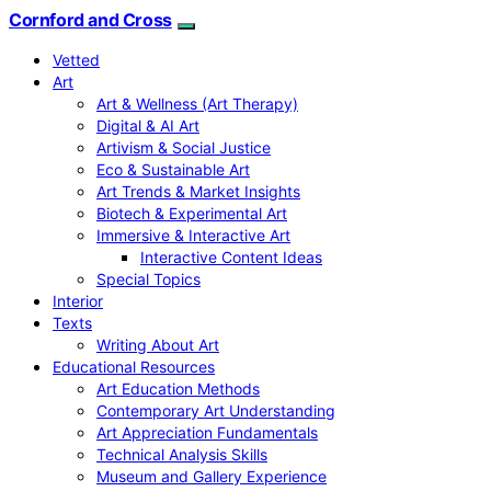
Cornford and Cross
Vetted
Art
Art & Wellness (Art Therapy)
Digital & AI Art
Artivism & Social Justice
Eco & Sustainable Art
Art Trends & Market Insights
Biotech & Experimental Art
Immersive & Interactive Art
Interactive Content Ideas
Special Topics
Interior
Texts
Writing About Art
Educational Resources
Art Education Methods
Contemporary Art Understanding
Art Appreciation Fundamentals
Technical Analysis Skills
Museum and Gallery Experience