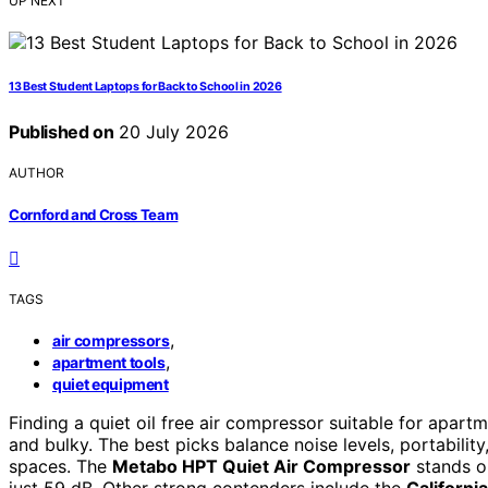
UP NEXT
13 Best Student Laptops for Back to School in 2026
Published on
20 July 2026
AUTHOR
Cornford and Cross Team
TAGS
,
air compressors
,
apartment tools
quiet equipment
Finding a quiet oil free air compressor suitable for apar
and bulky. The best picks balance noise levels, portabilit
spaces. The
Metabo HPT Quiet Air Compressor
stands ou
just 59 dB. Other strong contenders include the
Californi