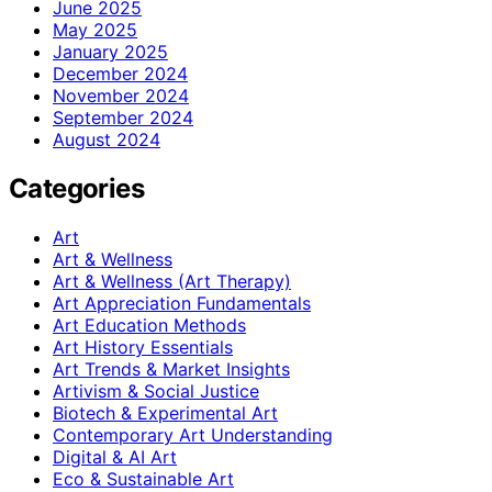
June 2025
May 2025
January 2025
December 2024
November 2024
September 2024
August 2024
Categories
Art
Art & Wellness
Art & Wellness (Art Therapy)
Art Appreciation Fundamentals
Art Education Methods
Art History Essentials
Art Trends & Market Insights
Artivism & Social Justice
Biotech & Experimental Art
Contemporary Art Understanding
Digital & AI Art
Eco & Sustainable Art