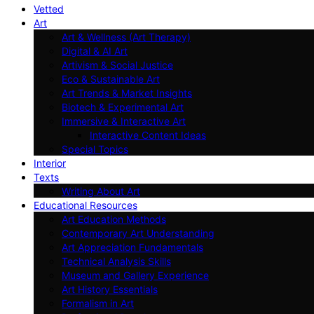
Vetted
Art
Art & Wellness (Art Therapy)
Digital & AI Art
Artivism & Social Justice
Eco & Sustainable Art
Art Trends & Market Insights
Biotech & Experimental Art
Immersive & Interactive Art
Interactive Content Ideas
Special Topics
Interior
Texts
Writing About Art
Educational Resources
Art Education Methods
Contemporary Art Understanding
Art Appreciation Fundamentals
Technical Analysis Skills
Museum and Gallery Experience
Art History Essentials
Formalism in Art