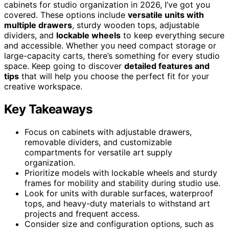
cabinets for studio organization in 2026, I’ve got you
covered. These options include
versatile units with
multiple drawers
, sturdy wooden tops, adjustable
dividers, and
lockable wheels
to keep everything secure
and accessible. Whether you need compact storage or
large-capacity carts, there’s something for every studio
space. Keep going to discover
detailed features and
tips
that will help you choose the perfect fit for your
creative workspace.
Key Takeaways
Focus on cabinets with adjustable drawers,
removable dividers, and customizable
compartments for versatile art supply
organization.
Prioritize models with lockable wheels and sturdy
frames for mobility and stability during studio use.
Look for units with durable surfaces, waterproof
tops, and heavy-duty materials to withstand art
projects and frequent access.
Consider size and configuration options, such as