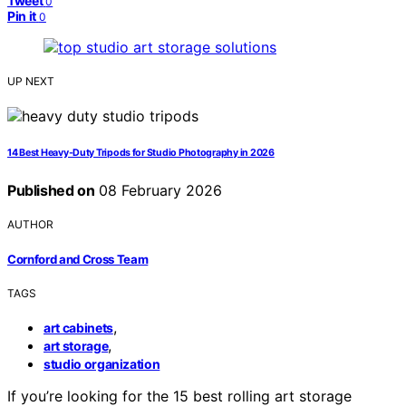
Tweet
0
Pin it
0
UP NEXT
14 Best Heavy-Duty Tripods for Studio Photography in 2026
Published on
08 February 2026
AUTHOR
Cornford and Cross Team
TAGS
,
art cabinets
,
art storage
studio organization
If you’re looking for the 15 best rolling art storage