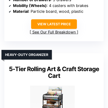
Mobility (Wheels)
: 4 casters with brakes
Material
: Particle board, wood, plastic
VIEW LATEST PRICE
See Our Full Breakdown
HEAVY-DUTY ORGANIZER
5-Tier Rolling Art & Craft Storage
Cart