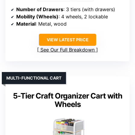
Number of Drawers
: 3 tiers (with drawers)
Mobility (Wheels)
: 4 wheels, 2 lockable
Material
: Metal, wood
VIEW LATEST PRICE
See Our Full Breakdown
MULTI-FUNCTIONAL CART
5-Tier Craft Organizer Cart with
Wheels