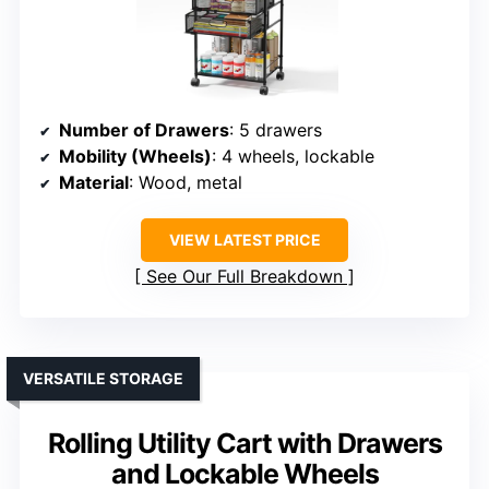
Number of Drawers
: 5 drawers
Mobility (Wheels)
: 4 wheels, lockable
Material
: Wood, metal
VIEW LATEST PRICE
See Our Full Breakdown
VERSATILE STORAGE
Rolling Utility Cart with Drawers
and Lockable Wheels