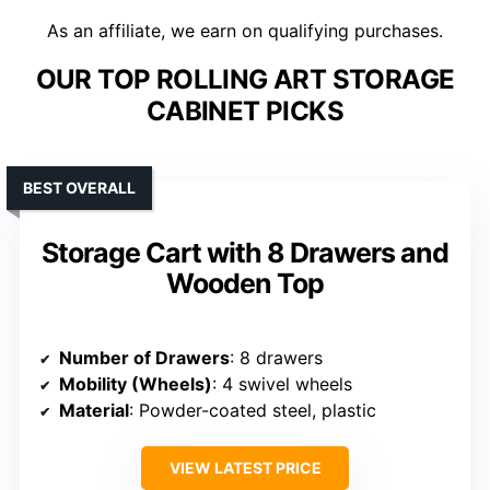
As an affiliate, we earn on qualifying purchases.
OUR TOP ROLLING ART STORAGE
CABINET PICKS
BEST OVERALL
Storage Cart with 8 Drawers and
Wooden Top
Number of Drawers
: 8 drawers
Mobility (Wheels)
: 4 swivel wheels
Material
: Powder-coated steel, plastic
VIEW LATEST PRICE