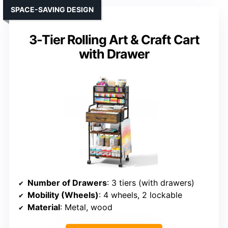
SPACE-SAVING DESIGN
3-Tier Rolling Art & Craft Cart
with Drawer
Number of Drawers
: 3 tiers (with drawers)
Mobility (Wheels)
: 4 wheels, 2 lockable
Material
: Metal, wood