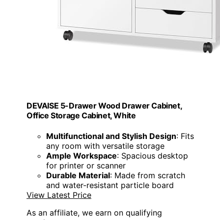
DEVAISE 5-Drawer Wood Drawer Cabinet,
Office Storage Cabinet, White
Multifunctional and Stylish Design
: Fits
any room with versatile storage
Ample Workspace
: Spacious desktop
for printer or scanner
Durable Material
: Made from scratch
and water-resistant particle board
View Latest Price
As an affiliate, we earn on qualifying