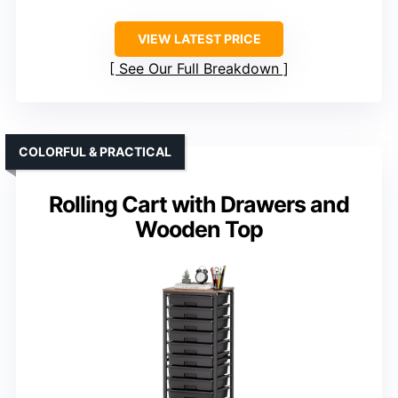
VIEW LATEST PRICE
See Our Full Breakdown
COLORFUL & PRACTICAL
Rolling Cart with Drawers and
Wooden Top