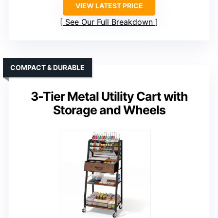
VIEW LATEST PRICE
See Our Full Breakdown
COMPACT & DURABLE
3-Tier Metal Utility Cart with
Storage and Wheels