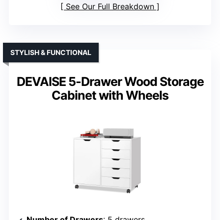
See Our Full Breakdown
STYLISH & FUNCTIONAL
DEVAISE 5-Drawer Wood Storage
Cabinet with Wheels
Number of Drawers
: 5 drawers