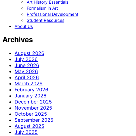
Art History Essentials
Formalism in Art
Professional Development
Student Resources
About Us
Archives
August 2026
July 2026
June 2026
May 2026
April 2026
March 2026
February 2026
January 2026
December 2025
November 2025
October 2025
September 2025
August 2025
July 2025