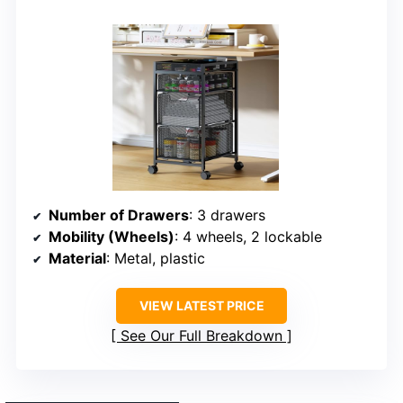
Number of Drawers
: 3 drawers
Mobility (Wheels)
: 4 wheels, 2 lockable
Material
: Metal, plastic
VIEW LATEST PRICE
See Our Full Breakdown