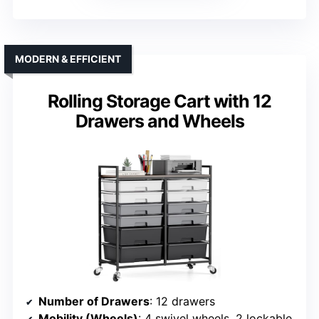
MODERN & EFFICIENT
Rolling Storage Cart with 12
Drawers and Wheels
Number of Drawers
: 12 drawers
Mobility (Wheels)
: 4 swivel wheels, 2 lockable