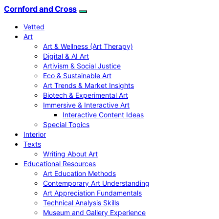
Cornford and Cross
Vetted
Art
Art & Wellness (Art Therapy)
Digital & AI Art
Artivism & Social Justice
Eco & Sustainable Art
Art Trends & Market Insights
Biotech & Experimental Art
Immersive & Interactive Art
Interactive Content Ideas
Special Topics
Interior
Texts
Writing About Art
Educational Resources
Art Education Methods
Contemporary Art Understanding
Art Appreciation Fundamentals
Technical Analysis Skills
Museum and Gallery Experience