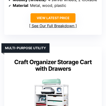
Material
: Metal, wood, plastic
VIEW LATEST PRICE
See Our Full Breakdown
MULTI-PURPOSE UTILITY
Craft Organizer Storage Cart
with Drawers