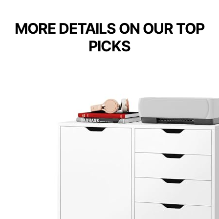
MORE DETAILS ON OUR TOP
PICKS