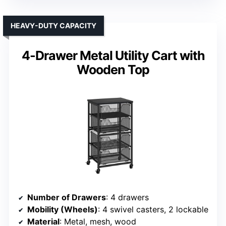
HEAVY-DUTY CAPACITY
4-Drawer Metal Utility Cart with
Wooden Top
Number of Drawers
: 4 drawers
Mobility (Wheels)
: 4 swivel casters, 2 lockable
Material
: Metal, mesh, wood