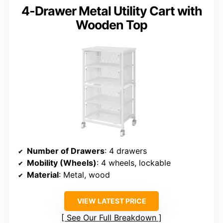
4-Drawer Metal Utility Cart with
Wooden Top
Number of Drawers
: 4 drawers
Mobility (Wheels)
: 4 wheels, lockable
Material
: Metal, wood
VIEW LATEST PRICE
See Our Full Breakdown