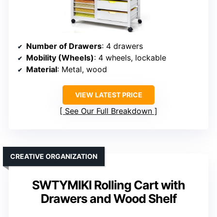
Number of Drawers
: 4 drawers
Mobility (Wheels)
: 4 wheels, lockable
Material
: Metal, wood
VIEW LATEST PRICE
See Our Full Breakdown
CREATIVE ORGANIZATION
SWTYMIKI Rolling Cart with
Drawers and Wood Shelf