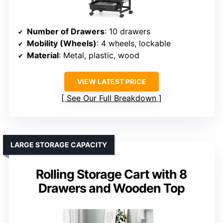
Number of Drawers
: 10 drawers
Mobility (Wheels)
: 4 wheels, lockable
Material
: Metal, plastic, wood
VIEW LATEST PRICE
See Our Full Breakdown
LARGE STORAGE CAPACITY
Rolling Storage Cart with 8
Drawers and Wooden Top