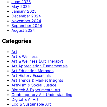
June 2025
May 2025
January 2025
December 2024
November 2024
September 2024
August 2024
Categories
Art
Art & Wellness
Art & Wellness (Art Therapy)
Art Appreciation Fundamentals
Art Education Methods
Art History Essentials
Art Trends & Market Insights
Artivism & Social Justice
Biotech & Experimental Art
Contemporary Art Understanding
Digital & AI Art
Eco & Sustainable Art