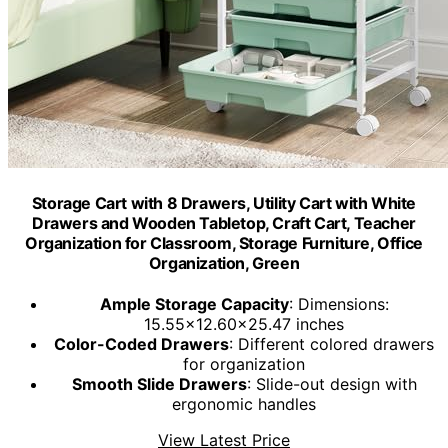
Storage Cart with 8 Drawers, Utility Cart with White
Drawers and Wooden Tabletop, Craft Cart, Teacher
Organization for Classroom, Storage Furniture, Office
Organization, Green
Ample Storage Capacity
: Dimensions:
15.55x12.60x25.47 inches
Color-Coded Drawers
: Different colored drawers
for organization
Smooth Slide Drawers
: Slide-out design with
ergonomic handles
View Latest Price