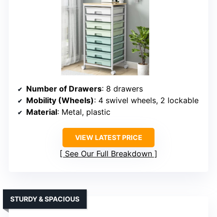
Number of Drawers
: 8 drawers
Mobility (Wheels)
: 4 swivel wheels, 2 lockable
Material
: Metal, plastic
VIEW LATEST PRICE
See Our Full Breakdown
STURDY & SPACIOUS