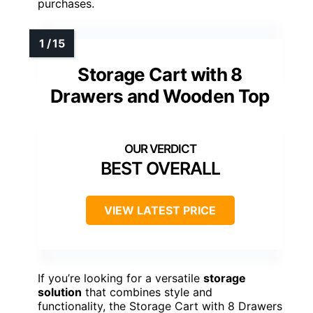
purchases.
Storage Cart with 8
Drawers and Wooden Top
BEST OVERALL
VIEW LATEST PRICE
If you’re looking for a versatile
storage
solution
that combines style and
functionality, the Storage Cart with 8 Drawers