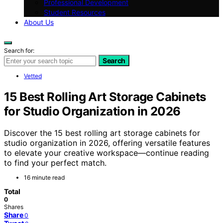
Professional Development
Student Resources
About Us
Search for:
Search
Vetted
15 Best Rolling Art Storage Cabinets
for Studio Organization in 2026
Discover the 15 best rolling art storage cabinets for
studio organization in 2026, offering versatile features
to elevate your creative workspace—continue reading
to find your perfect match.
16 minute read
Total
0
Shares
Share
0