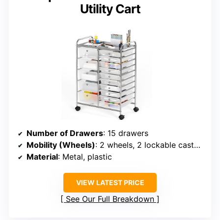
Utility Cart
Number of Drawers
: 15 drawers
Mobility (Wheels)
: 2 wheels, 2 lockable casters
Material
: Metal, plastic
VIEW LATEST PRICE
See Our Full Breakdown