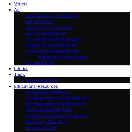
Vetted
Art
Art & Wellness (Art Therapy)
Digital & AI Art
Artivism & Social Justice
Eco & Sustainable Art
Art Trends & Market Insights
Biotech & Experimental Art
Immersive & Interactive Art
Interactive Content Ideas
Special Topics
Interior
Texts
Writing About Art
Educational Resources
Art Education Methods
Contemporary Art Understanding
Art Appreciation Fundamentals
Technical Analysis Skills
Museum and Gallery Experience
Art History Essentials
Formalism in Art