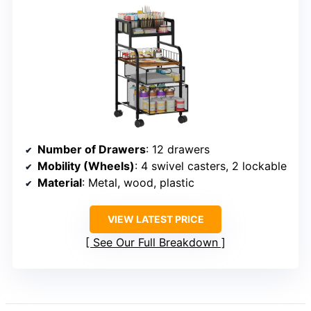
Number of Drawers
: 12 drawers
Mobility (Wheels)
: 4 swivel casters, 2 lockable
Material
: Metal, wood, plastic
VIEW LATEST PRICE
See Our Full Breakdown