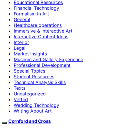
Educational Resources
Financial Technology
Formalism in Art
General
Healthcare operations
Immersive & Interactive Art
Interactive Content Ideas
Interior
Legal
Market Insights
Museum and Gallery Experience
Professional Development
Special Topics
Student Resources
Technical Analysis Skills
Texts
Uncategorized
Vetted
Wedding Technology
Writing About Art
Cornford and Cross