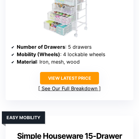
Number of Drawers
: 5 drawers
Mobility (Wheels)
: 4 lockable wheels
Material
: Iron, mesh, wood
VIEW LATEST PRICE
See Our Full Breakdown
EASY MOBILITY
Simple Houseware 15-Drawer