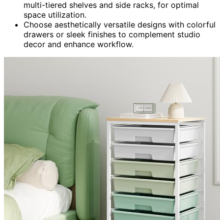
multi-tiered shelves and side racks, for optimal
space utilization.
Choose aesthetically versatile designs with colorful
drawers or sleek finishes to complement studio
decor and enhance workflow.