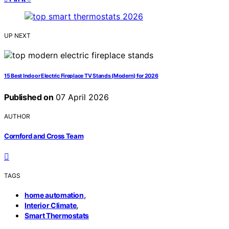
UP NEXT
15 Best Indoor Electric Fireplace TV Stands (Modern) for 2026
Published on
07 April 2026
AUTHOR
Cornford and Cross Team
TAGS
,
home automation
,
Interior Climate
Smart Thermostats