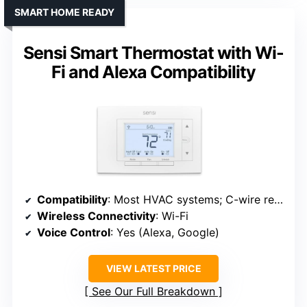
SMART HOME READY
Sensi Smart Thermostat with Wi-
Fi and Alexa Compatibility
Compatibility
: Most HVAC systems; C-wire required
Wireless Connectivity
: Wi-Fi
Voice Control
: Yes (Alexa, Google)
VIEW LATEST PRICE
See Our Full Breakdown