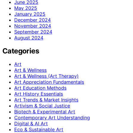
June 2025
May 2025
January 2025
December 2024
November 2024
September 2024
August 2024
Categories
Art
Art & Wellness
Art & Wellness (Art Therapy)
Art Appreciation Fundamentals
Art Education Methods
Art History Essentials
Art Trends & Market Insights
Artivism & Social Justice
Biotech & Experimental Art
Contemporary Art Understanding
Digital & AI Art
Eco & Sustainable Art