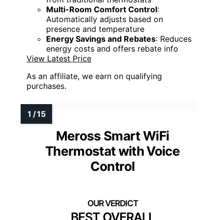
Multi-Room Comfort Control
:
Automatically adjusts based on
presence and temperature
Energy Savings and Rebates
: Reduces
energy costs and offers rebate info
View Latest Price
As an affiliate, we earn on qualifying
purchases.
Meross Smart WiFi
Thermostat with Voice
Control
BEST OVERALL