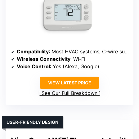
Compatibility
: Most HVAC systems; C-wire suggested
Wireless Connectivity
: Wi-Fi
Voice Control
: Yes (Alexa, Google)
VIEW LATEST PRICE
See Our Full Breakdown
USER-FRIENDLY DESIGN