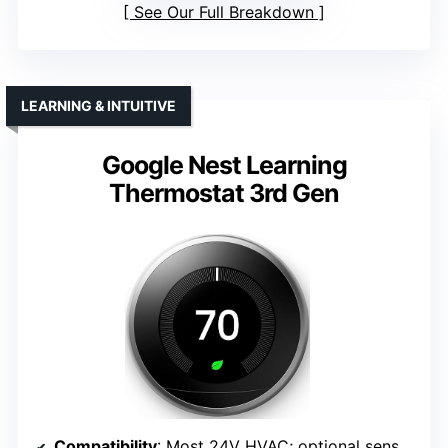
See Our Full Breakdown
LEARNING & INTUITIVE
Google Nest Learning
Thermostat 3rd Gen
Compatibility
: Most 24V HVAC; optional sensor support