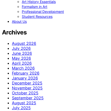
Art History Essentials
Formalism in Art
Professional Development
Student Resources
About Us
Archives
August 2026
July 2026
June 2026
May 2026
April 2026
March 2026
February 2026
January 2026
December 2025
November 2025
October 2025
September 2025
August 2025
July 2025