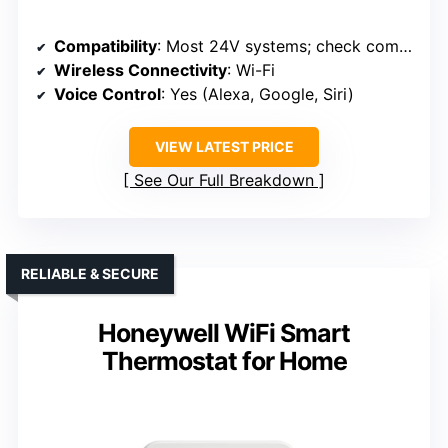
Compatibility
: Most 24V systems; check compatibility
Wireless Connectivity
: Wi-Fi
Voice Control
: Yes (Alexa, Google, Siri)
VIEW LATEST PRICE
See Our Full Breakdown
RELIABLE & SECURE
Honeywell WiFi Smart
Thermostat for Home