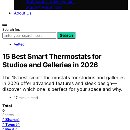
Professional Development
Student Resources
About Us
Search for:
Search
Vetted
15 Best Smart Thermostats for
Studios and Galleries in 2026
The 15 best smart thermostats for studios and galleries
in 2026 offer advanced features and sleek design—
discover which one is perfect for your space and why.
17 minute read
Total
0
Shares
Share
0
Tweet
0
Pin it
0