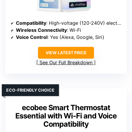
Compatibility
: High-voltage (120-240V) electric heaters only
Wireless Connectivity
: Wi-Fi
Voice Control
: Yes (Alexa, Google, Siri)
VIEW LATEST PRICE
See Our Full Breakdown
ECO-FRIENDLY CHOICE
ecobee Smart Thermostat
Essential with Wi-Fi and Voice
Compatibility