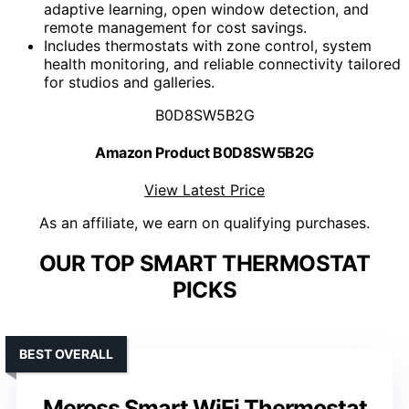
adaptive learning, open window detection, and
remote management for cost savings.
Includes thermostats with zone control, system
health monitoring, and reliable connectivity tailored
for studios and galleries.
B0D8SW5B2G
Amazon Product B0D8SW5B2G
View Latest Price
As an affiliate, we earn on qualifying purchases.
OUR TOP SMART THERMOSTAT
PICKS
BEST OVERALL
Meross Smart WiFi Thermostat