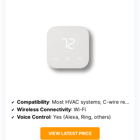
Compatibility
: Most HVAC systems; C-wire required
Wireless Connectivity
: Wi-Fi
Voice Control
: Yes (Alexa, Ring, others)
VIEW LATEST PRICE