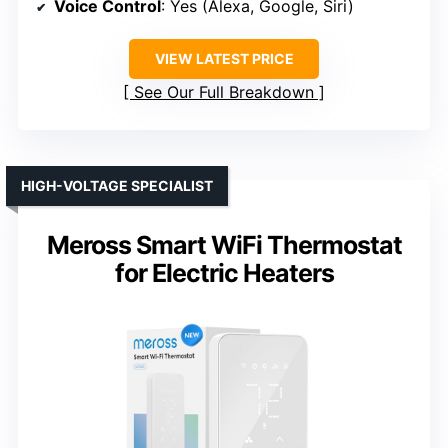
Voice Control
: Yes (Alexa, Google, Siri)
VIEW LATEST PRICE
See Our Full Breakdown
HIGH-VOLTAGE SPECIALIST
Meross Smart WiFi Thermostat
for Electric Heaters