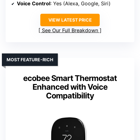
Voice Control
: Yes (Alexa, Google, Siri)
VIEW LATEST PRICE
See Our Full Breakdown
MOST FEATURE-RICH
ecobee Smart Thermostat
Enhanced with Voice
Compatibility