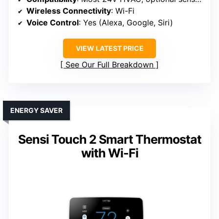
Wireless Connectivity
: Wi-Fi
Voice Control
: Yes (Alexa, Google, Siri)
VIEW LATEST PRICE
See Our Full Breakdown
ENERGY SAVER
Sensi Touch 2 Smart Thermostat
with Wi-Fi