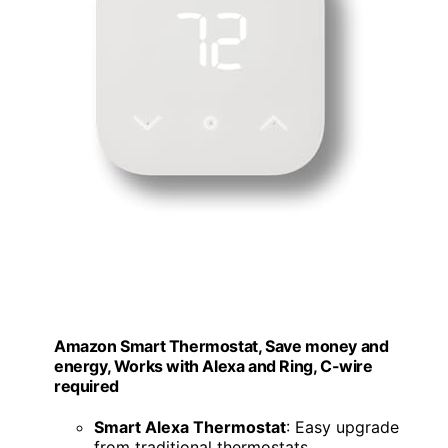
Amazon Smart Thermostat, Save money and
energy, Works with Alexa and Ring, C-wire
required
Smart Alexa Thermostat
: Easy upgrade
from traditional thermostats