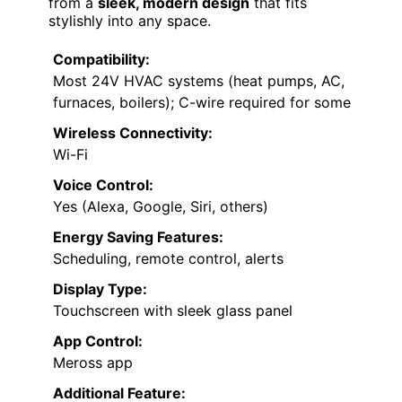
from a
sleek, modern design
that fits
stylishly into any space.
Compatibility:
Most 24V HVAC systems (heat pumps, AC,
furnaces, boilers); C-wire required for some
Wireless Connectivity:
Wi-Fi
Voice Control:
Yes (Alexa, Google, Siri, others)
Energy Saving Features:
Scheduling, remote control, alerts
Display Type:
Touchscreen with sleek glass panel
App Control:
Meross app
Additional Feature: