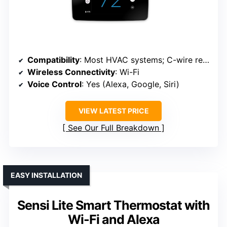
Compatibility
: Most HVAC systems; C-wire recommended
Wireless Connectivity
: Wi-Fi
Voice Control
: Yes (Alexa, Google, Siri)
VIEW LATEST PRICE
See Our Full Breakdown
EASY INSTALLATION
Sensi Lite Smart Thermostat with
Wi-Fi and Alexa