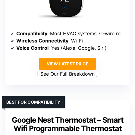
Compatibility
: Most HVAC systems; C-wire recommended
Wireless Connectivity
: Wi-Fi
Voice Control
: Yes (Alexa, Google, Siri)
VIEW LATEST PRICE
See Our Full Breakdown
BEST FOR COMPATIBILITY
Google Nest Thermostat – Smart
Wifi Programmable Thermostat