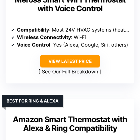
with Voice Control
Compatibility
: Most 24V HVAC systems (heat pumps, AC, furnaces, boilers); C-wire required for some
Wireless Connectivity
: Wi-Fi
Voice Control
: Yes (Alexa, Google, Siri, others)
VIEW LATEST PRICE
See Our Full Breakdown
BEST FOR RING & ALEXA
Amazon Smart Thermostat with
Alexa & Ring Compatibility