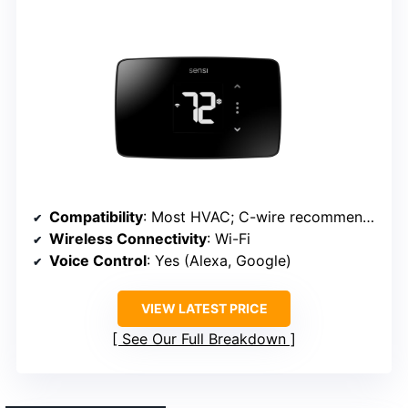
Compatibility
: Most HVAC; C-wire recommended
Wireless Connectivity
: Wi-Fi
Voice Control
: Yes (Alexa, Google)
VIEW LATEST PRICE
See Our Full Breakdown