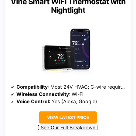
Vine Smart WiFi Thermostat with
Nightlight
Compatibility
: Most 24V HVAC; C-wire required
Wireless Connectivity
: Wi-Fi
Voice Control
: Yes (Alexa, Google)
VIEW LATEST PRICE
See Our Full Breakdown