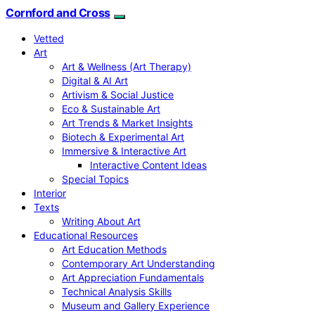
Cornford and Cross
Vetted
Art
Art & Wellness (Art Therapy)
Digital & AI Art
Artivism & Social Justice
Eco & Sustainable Art
Art Trends & Market Insights
Biotech & Experimental Art
Immersive & Interactive Art
Interactive Content Ideas
Special Topics
Interior
Texts
Writing About Art
Educational Resources
Art Education Methods
Contemporary Art Understanding
Art Appreciation Fundamentals
Technical Analysis Skills
Museum and Gallery Experience