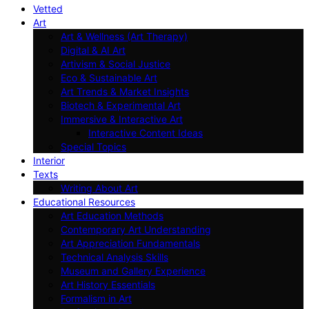
Vetted
Art
Art & Wellness (Art Therapy)
Digital & AI Art
Artivism & Social Justice
Eco & Sustainable Art
Art Trends & Market Insights
Biotech & Experimental Art
Immersive & Interactive Art
Interactive Content Ideas
Special Topics
Interior
Texts
Writing About Art
Educational Resources
Art Education Methods
Contemporary Art Understanding
Art Appreciation Fundamentals
Technical Analysis Skills
Museum and Gallery Experience
Art History Essentials
Formalism in Art