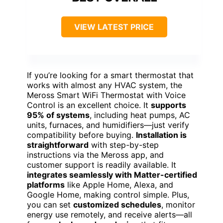
VIEW LATEST PRICE
If you’re looking for a smart thermostat that
works with almost any HVAC system, the
Meross Smart WiFi Thermostat with Voice
Control is an excellent choice. It
supports
95% of systems
, including heat pumps, AC
units, furnaces, and humidifiers—just verify
compatibility before buying.
Installation is
straightforward
with step-by-step
instructions via the Meross app, and
customer support is readily available. It
integrates seamlessly with Matter-certified
platforms
like Apple Home, Alexa, and
Google Home, making control simple. Plus,
you can set
customized schedules
, monitor
energy use remotely, and receive alerts—all