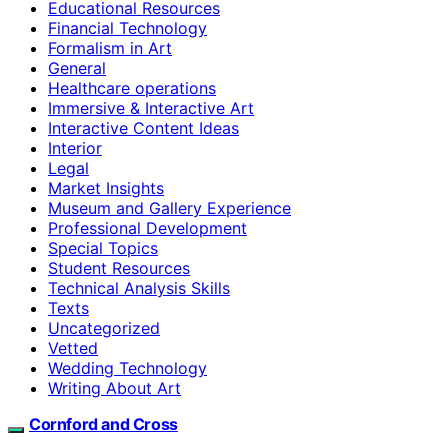
Educational Resources
Financial Technology
Formalism in Art
General
Healthcare operations
Immersive & Interactive Art
Interactive Content Ideas
Interior
Legal
Market Insights
Museum and Gallery Experience
Professional Development
Special Topics
Student Resources
Technical Analysis Skills
Texts
Uncategorized
Vetted
Wedding Technology
Writing About Art
Cornford and Cross