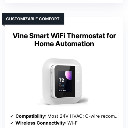
CUSTOMIZABLE COMFORT
Vine Smart WiFi Thermostat for
Home Automation
Compatibility
: Most 24V HVAC; C-wire recommended
Wireless Connectivity
: Wi-Fi