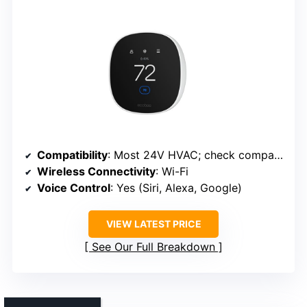
Compatibility
: Most 24V HVAC; check compatibility
Wireless Connectivity
: Wi-Fi
Voice Control
: Yes (Siri, Alexa, Google)
VIEW LATEST PRICE
See Our Full Breakdown