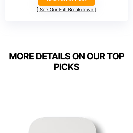
See Our Full Breakdown
MORE DETAILS ON OUR TOP
PICKS