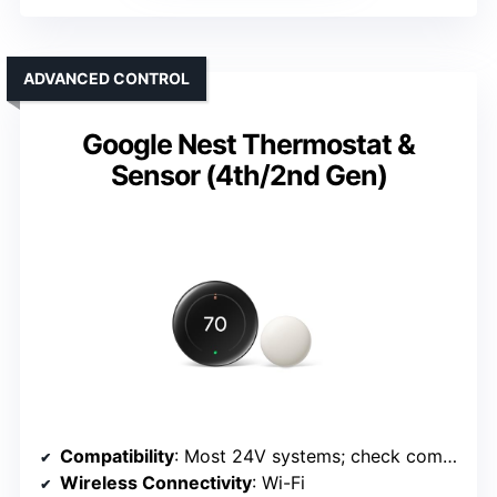
ADVANCED CONTROL
Google Nest Thermostat &
Sensor (4th/2nd Gen)
Compatibility
: Most 24V systems; check compatibility
Wireless Connectivity
: Wi-Fi