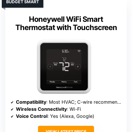
BUDGET SMART
Honeywell WiFi Smart
Thermostat with Touchscreen
Compatibility
: Most HVAC; C-wire recommended
Wireless Connectivity
: Wi-Fi
Voice Control
: Yes (Alexa, Google)
VIEW LATEST PRICE