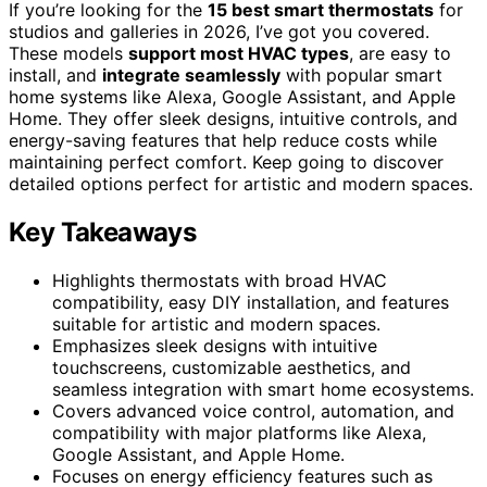
If you’re looking for the
15 best smart thermostats
for
studios and galleries in 2026, I’ve got you covered.
These models
support most HVAC types
, are easy to
install, and
integrate seamlessly
with popular smart
home systems like Alexa, Google Assistant, and Apple
Home. They offer sleek designs, intuitive controls, and
energy-saving features that help reduce costs while
maintaining perfect comfort. Keep going to discover
detailed options perfect for artistic and modern spaces.
Key Takeaways
Highlights thermostats with broad HVAC
compatibility, easy DIY installation, and features
suitable for artistic and modern spaces.
Emphasizes sleek designs with intuitive
touchscreens, customizable aesthetics, and
seamless integration with smart home ecosystems.
Covers advanced voice control, automation, and
compatibility with major platforms like Alexa,
Google Assistant, and Apple Home.
Focuses on energy efficiency features such as