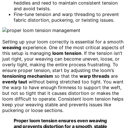
heddles and reed to maintain consistent tension
and avoid twists.
Fine-tune tension and warp threading to prevent
fabric distortion, puckering, or twisting issues.
Setting up your loom correctly is essential for a smooth
weaving
experience. One of the most critical aspects of
this setup is managing
loom tension
. If the tension isn’t
just right, your weaving can become uneven, loose, or
overly tight, making the entire process frustrating. To
ensure proper tension, start by adjusting the loom’s
tensioning mechanism
so that the
warp threads
are
evenly taut
without being stretched too tight. You want
the warp to have enough firmness to support the weft,
but not so tight that it causes distortion or makes the
loom difficult to operate. Consistent loom tension helps
keep your weaving stable and prevents issues like
puckering or loose sections.
Proper loom tension ensures even weaving
and prevents distortion for a smooth, stable