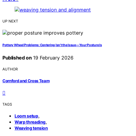
UP NEXT
Pottery Wheel Problems: Centering Isn’t the Issue—Your Posture Is
Published on
19 February 2026
AUTHOR
Cornford and Cross Team
TAGS
,
Loom setup
,
Warp threading
Weaving tension