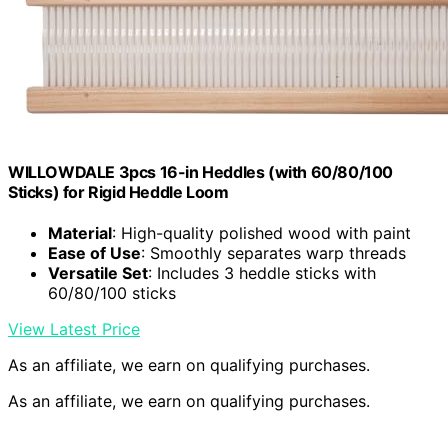
WILLOWDALE 3pcs 16-in Heddles (with 60/80/100
Sticks) for Rigid Heddle Loom
Material
: High-quality polished wood with paint
Ease of Use
: Smoothly separates warp threads
Versatile Set
: Includes 3 heddle sticks with
60/80/100 sticks
View Latest Price
As an affiliate, we earn on qualifying purchases.
As an affiliate, we earn on qualifying purchases.