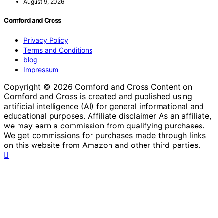
August 9, 2026
Cornford and Cross
Privacy Policy
Terms and Conditions
blog
Impressum
Copyright © 2026 Cornford and Cross Content on
Cornford and Cross is created and published using
artificial intelligence (AI) for general informational and
educational purposes. Affiliate disclaimer As an affiliate,
we may earn a commission from qualifying purchases.
We get commissions for purchases made through links
on this website from Amazon and other third parties.