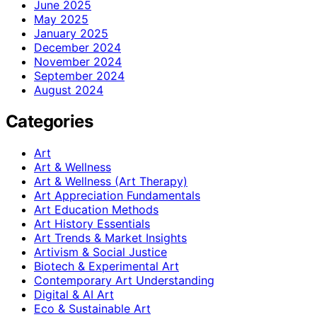
June 2025
May 2025
January 2025
December 2024
November 2024
September 2024
August 2024
Categories
Art
Art & Wellness
Art & Wellness (Art Therapy)
Art Appreciation Fundamentals
Art Education Methods
Art History Essentials
Art Trends & Market Insights
Artivism & Social Justice
Biotech & Experimental Art
Contemporary Art Understanding
Digital & AI Art
Eco & Sustainable Art