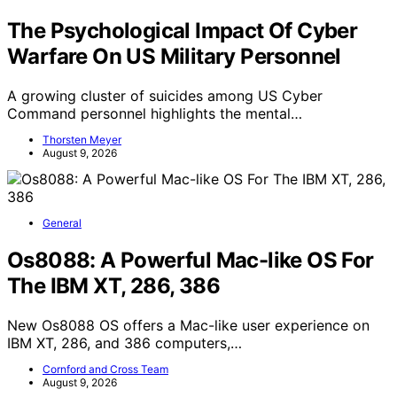
The Psychological Impact Of Cyber
Warfare On US Military Personnel
A growing cluster of suicides among US Cyber
Command personnel highlights the mental…
Thorsten Meyer
August 9, 2026
General
Os8088: A Powerful Mac-like OS For
The IBM XT, 286, 386
New Os8088 OS offers a Mac-like user experience on
IBM XT, 286, and 386 computers,…
Cornford and Cross Team
August 9, 2026