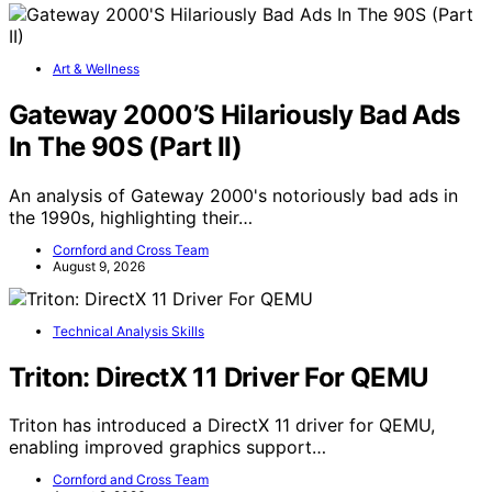
Art & Wellness
Gateway 2000’S Hilariously Bad Ads
In The 90S (Part II)
An analysis of Gateway 2000's notoriously bad ads in
the 1990s, highlighting their…
Cornford and Cross Team
August 9, 2026
Technical Analysis Skills
Triton: DirectX 11 Driver For QEMU
Triton has introduced a DirectX 11 driver for QEMU,
enabling improved graphics support…
Cornford and Cross Team