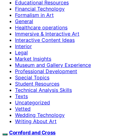
Educational Resources
Financial Technology
Formalism in Art
General
Healthcare operations
Immersive & Interactive Art
Interactive Content Ideas
Interior
Legal
Market Insights
Museum and Gallery Experience
Professional Development
Special Topics
Student Resources
Technical Analysis Skills
Texts
Uncategorized
Vetted
Wedding Technology
Writing About Art
Cornford and Cross