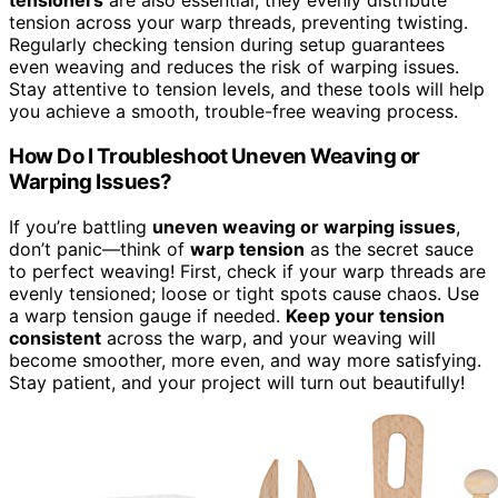
tensioners
are also essential; they evenly distribute
tension across your warp threads, preventing twisting.
Regularly checking tension during setup guarantees
even weaving and reduces the risk of warping issues.
Stay attentive to tension levels, and these tools will help
you achieve a smooth, trouble-free weaving process.
How Do I Troubleshoot Uneven Weaving or
Warping Issues?
If you’re battling
uneven weaving or warping issues
,
don’t panic—think of
warp tension
as the secret sauce
to perfect weaving! First, check if your warp threads are
evenly tensioned; loose or tight spots cause chaos. Use
a warp tension gauge if needed.
Keep your tension
consistent
across the warp, and your weaving will
become smoother, more even, and way more satisfying.
Stay patient, and your project will turn out beautifully!