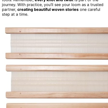
journey. With practice, you’ll see your loom as a trusted
partner,
creating beautiful woven stories
one careful
step at a time.