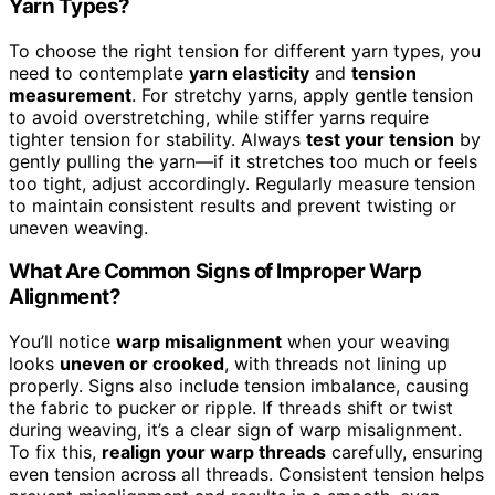
Yarn Types?
To choose the right tension for different yarn types, you
need to contemplate
yarn elasticity
and
tension
measurement
. For stretchy yarns, apply gentle tension
to avoid overstretching, while stiffer yarns require
tighter tension for stability. Always
test your tension
by
gently pulling the yarn—if it stretches too much or feels
too tight, adjust accordingly. Regularly measure tension
to maintain consistent results and prevent twisting or
uneven weaving.
What Are Common Signs of Improper Warp
Alignment?
You’ll notice
warp misalignment
when your weaving
looks
uneven or crooked
, with threads not lining up
properly. Signs also include tension imbalance, causing
the fabric to pucker or ripple. If threads shift or twist
during weaving, it’s a clear sign of warp misalignment.
To fix this,
realign your warp threads
carefully, ensuring
even tension across all threads. Consistent tension helps