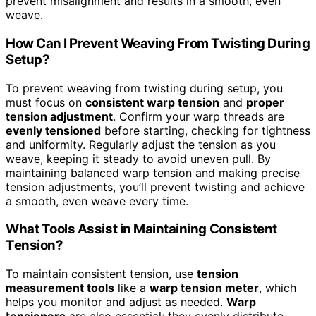
prevent misalignment and results in a smooth, even
weave.
How Can I Prevent Weaving From Twisting During
Setup?
To prevent weaving from twisting during setup, you
must focus on
consistent warp tension
and
proper
tension adjustment
. Confirm your warp threads are
evenly tensioned
before starting, checking for tightness
and uniformity. Regularly adjust the tension as you
weave, keeping it steady to avoid uneven pull. By
maintaining balanced warp tension and making precise
tension adjustments, you’ll prevent twisting and achieve
a smooth, even weave every time.
What Tools Assist in Maintaining Consistent
Tension?
To maintain consistent tension, use
tension
measurement tools
like a
warp tension meter
, which
helps you monitor and adjust as needed.
Warp