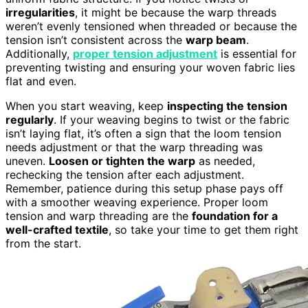
irregularities
, it might be because the warp threads
weren’t evenly tensioned when threaded or because the
tension isn’t consistent across the
warp beam
.
Additionally,
proper tension adjustment
is essential for
preventing twisting and ensuring your woven fabric lies
flat and even.
When you start weaving, keep
inspecting the tension
regularly
. If your weaving begins to twist or the fabric
isn’t laying flat, it’s often a sign that the loom tension
needs adjustment or that the warp threading was
uneven.
Loosen or tighten the warp
as needed,
rechecking the tension after each adjustment.
Remember, patience during this setup phase pays off
with a smoother weaving experience. Proper loom
tension and warp threading are the
foundation for a
well-crafted textile
, so take your time to get them right
from the start.