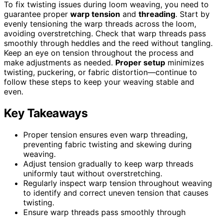
To fix twisting issues during loom weaving, you need to
guarantee proper
warp tension
and
threading
. Start by
evenly tensioning the warp threads across the loom,
avoiding overstretching. Check that warp threads pass
smoothly through heddles and the reed without tangling.
Keep an eye on tension throughout the process and
make adjustments as needed.
Proper setup
minimizes
twisting, puckering, or fabric distortion—continue to
follow these steps to keep your weaving stable and
even.
Key Takeaways
Proper tension ensures even warp threading,
preventing fabric twisting and skewing during
weaving.
Adjust tension gradually to keep warp threads
uniformly taut without overstretching.
Regularly inspect warp tension throughout weaving
to identify and correct uneven tension that causes
twisting.
Ensure warp threads pass smoothly through