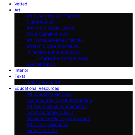
Vetted
Art
Art & Wellness (Art Therapy)
Digital & AI Art
Artivism & Social Justice
Eco & Sustainable Art
Art Trends & Market Insights
Biotech & Experimental Art
Immersive & Interactive Art
Interactive Content Ideas
Special Topics
Interior
Texts
Writing About Art
Educational Resources
Art Education Methods
Contemporary Art Understanding
Art Appreciation Fundamentals
Technical Analysis Skills
Museum and Gallery Experience
Art History Essentials
Formalism in Art