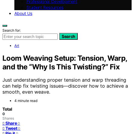
Professional Development
Student Resources
About Us
Search for:
Search
Art
Loom Weaving Setup: Tension, Warp,
and the “Why Is This Twisting?” Fix
Just understanding proper tension and warp threading
can help fix twisting issues—discover how to achieve a
smooth, even weave.
4 minute read
Total
0
Shares
Share
0
Tweet
0
Pin it
0