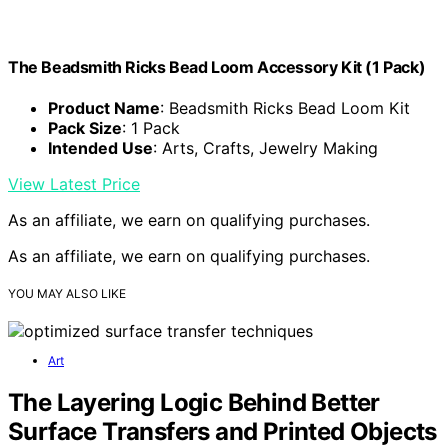
The Beadsmith Ricks Bead Loom Accessory Kit (1 Pack)
Product Name
: Beadsmith Ricks Bead Loom Kit
Pack Size
: 1 Pack
Intended Use
: Arts, Crafts, Jewelry Making
View Latest Price
As an affiliate, we earn on qualifying purchases.
As an affiliate, we earn on qualifying purchases.
YOU MAY ALSO LIKE
Art
The Layering Logic Behind Better
Surface Transfers and Printed Objects