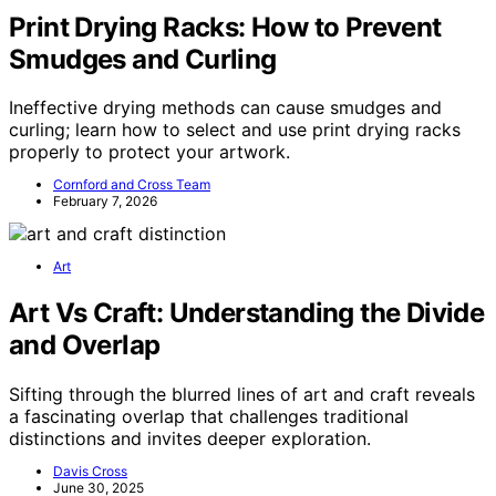
Print Drying Racks: How to Prevent
Smudges and Curling
Ineffective drying methods can cause smudges and
curling; learn how to select and use print drying racks
properly to protect your artwork.
Cornford and Cross Team
February 7, 2026
Art
Art Vs Craft: Understanding the Divide
and Overlap
Sifting through the blurred lines of art and craft reveals
a fascinating overlap that challenges traditional
distinctions and invites deeper exploration.
Davis Cross
June 30, 2025