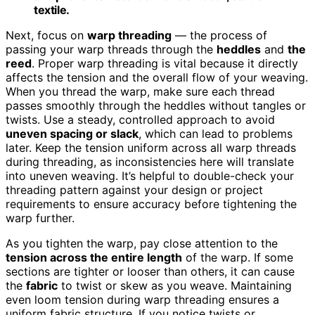
textile.
Next, focus on
warp threading
— the process of
passing your warp threads through the
heddles
and
the
reed
. Proper warp threading is vital because it directly
affects the tension and the overall flow of your weaving.
When you thread the warp, make sure each thread
passes smoothly through the heddles without tangles or
twists. Use a steady, controlled approach to avoid
uneven spacing or slack
, which can lead to problems
later. Keep the tension uniform across all warp threads
during threading, as inconsistencies here will translate
into uneven weaving. It’s helpful to double-check your
threading pattern against your design or project
requirements to ensure accuracy before tightening the
warp further.
As you tighten the warp, pay close attention to the
tension across the entire length
of the warp. If some
sections are tighter or looser than others, it can cause
the
fabric
to twist or skew as you weave. Maintaining
even loom tension during warp threading ensures a
uniform fabric structure. If you notice twists or