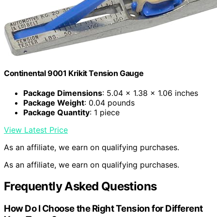
Continental 9001 Krikit Tension Gauge
Package Dimensions
: 5.04 x 1.38 x 1.06 inches
Package Weight
: 0.04 pounds
Package Quantity
: 1 piece
View Latest Price
As an affiliate, we earn on qualifying purchases.
As an affiliate, we earn on qualifying purchases.
Frequently Asked Questions
How Do I Choose the Right Tension for Different