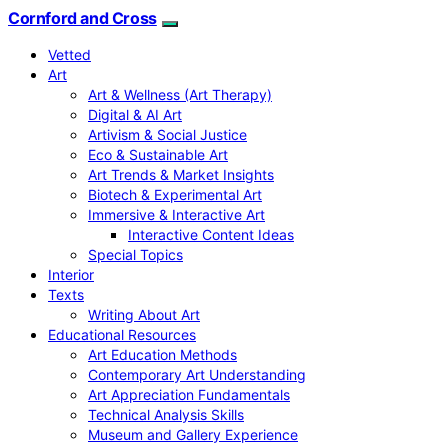
Cornford and Cross
Vetted
Art
Art & Wellness (Art Therapy)
Digital & AI Art
Artivism & Social Justice
Eco & Sustainable Art
Art Trends & Market Insights
Biotech & Experimental Art
Immersive & Interactive Art
Interactive Content Ideas
Special Topics
Interior
Texts
Writing About Art
Educational Resources
Art Education Methods
Contemporary Art Understanding
Art Appreciation Fundamentals
Technical Analysis Skills
Museum and Gallery Experience