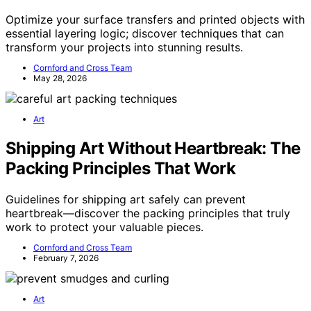
Optimize your surface transfers and printed objects with
essential layering logic; discover techniques that can
transform your projects into stunning results.
Cornford and Cross Team
May 28, 2026
Art
Shipping Art Without Heartbreak: The
Packing Principles That Work
Guidelines for shipping art safely can prevent
heartbreak—discover the packing principles that truly
work to protect your valuable pieces.
Cornford and Cross Team
February 7, 2026
Art