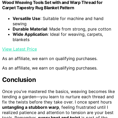
Wood Weaving Tools Set with and Warp Thread for
Carpet Tapestry Rug Blanket Pattern
Versatile Use
: Suitable for machine and hand
sewing
Durable Material
: Made from strong, pure cotton
Wide Application
: Ideal for weaving, carpets,
blankets
View Latest Price
As an affiliate, we earn on qualifying purchases.
As an affiliate, we earn on qualifying purchases.
Conclusion
Once you’ve mastered the basics, weaving becomes like
tending a garden—you learn to nurture each thread and
fix the twists before they take over. I once spent hours
untangling a stubborn warp
, feeling frustrated until I
realized patience and attention to tension are your best
tools. Remember,
every knot and twist
is part of the