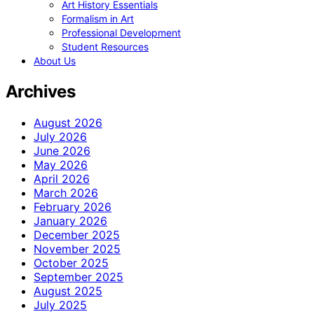
Art History Essentials
Formalism in Art
Professional Development
Student Resources
About Us
Archives
August 2026
July 2026
June 2026
May 2026
April 2026
March 2026
February 2026
January 2026
December 2025
November 2025
October 2025
September 2025
August 2025
July 2025