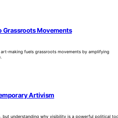
to Grassroots Movements
ve art-making fuels grassroots movements by amplifying
.
ntemporary Artivism
 but understanding why visibility is a powerful political too