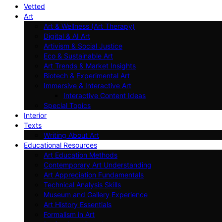
Vetted
Art
Art & Wellness (Art Therapy)
Digital & AI Art
Artivism & Social Justice
Eco & Sustainable Art
Art Trends & Market Insights
Biotech & Experimental Art
Immersive & Interactive Art
Interactive Content Ideas
Special Topics
Interior
Texts
Writing About Art
Educational Resources
Art Education Methods
Contemporary Art Understanding
Art Appreciation Fundamentals
Technical Analysis Skills
Museum and Gallery Experience
Art History Essentials
Formalism in Art