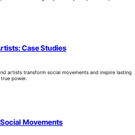
rtists: Case Studies
nd artists transform social movements and inspire lasting
 true power.
of Social Movements