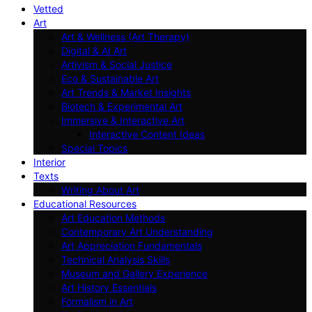
Vetted
Art
Art & Wellness (Art Therapy)
Digital & AI Art
Artivism & Social Justice
Eco & Sustainable Art
Art Trends & Market Insights
Biotech & Experimental Art
Immersive & Interactive Art
Interactive Content Ideas
Special Topics
Interior
Texts
Writing About Art
Educational Resources
Art Education Methods
Contemporary Art Understanding
Art Appreciation Fundamentals
Technical Analysis Skills
Museum and Gallery Experience
Art History Essentials
Formalism in Art