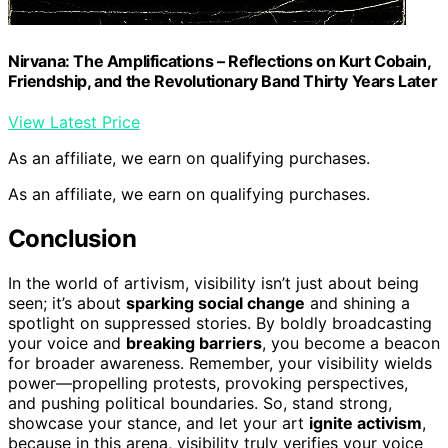
Nirvana: The Amplifications – Reflections on Kurt Cobain,
Friendship, and the Revolutionary Band Thirty Years Later
View Latest Price
As an affiliate, we earn on qualifying purchases.
As an affiliate, we earn on qualifying purchases.
Conclusion
In the world of artivism, visibility isn’t just about being
seen; it’s about
sparking social change
and shining a
spotlight on suppressed stories. By boldly broadcasting
your voice and
breaking barriers
, you become a beacon
for broader awareness. Remember, your visibility wields
power—propelling protests, provoking perspectives,
and pushing political boundaries. So, stand strong,
showcase your stance, and let your art
ignite activism
,
because in this arena, visibility truly verifies your voice