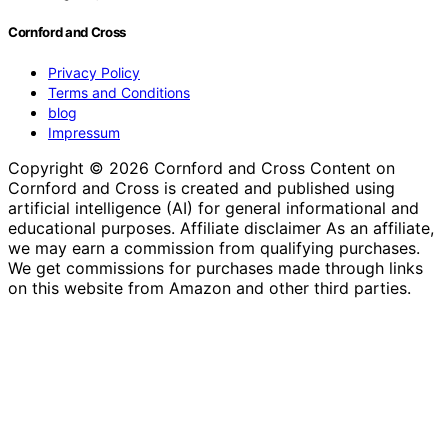
Cornford and Cross
Privacy Policy
Terms and Conditions
blog
Impressum
Copyright © 2026 Cornford and Cross Content on
Cornford and Cross is created and published using
artificial intelligence (AI) for general informational and
educational purposes. Affiliate disclaimer As an affiliate,
we may earn a commission from qualifying purchases.
We get commissions for purchases made through links
on this website from Amazon and other third parties.