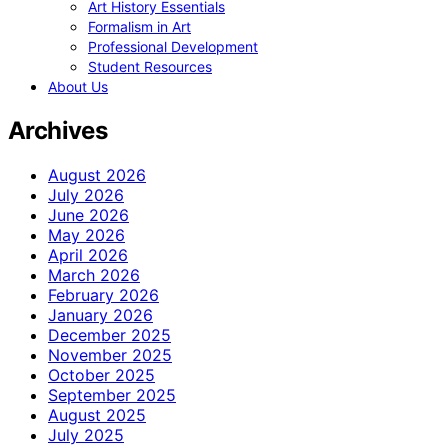
Art History Essentials
Formalism in Art
Professional Development
Student Resources
About Us
Archives
August 2026
July 2026
June 2026
May 2026
April 2026
March 2026
February 2026
January 2026
December 2025
November 2025
October 2025
September 2025
August 2025
July 2025