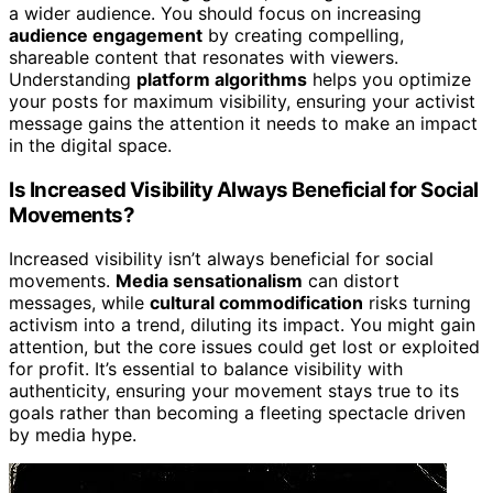
a wider audience. You should focus on increasing
audience engagement
by creating compelling,
shareable content that resonates with viewers.
Understanding
platform algorithms
helps you optimize
your posts for maximum visibility, ensuring your activist
message gains the attention it needs to make an impact
in the digital space.
Is Increased Visibility Always Beneficial for Social
Movements?
Increased visibility isn’t always beneficial for social
movements.
Media sensationalism
can distort
messages, while
cultural commodification
risks turning
activism into a trend, diluting its impact. You might gain
attention, but the core issues could get lost or exploited
for profit. It’s essential to balance visibility with
authenticity, ensuring your movement stays true to its
goals rather than becoming a fleeting spectacle driven
by media hype.