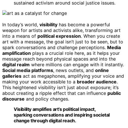
sustained activism around social justice issues.
In today’s world,
visibility
has become a powerful
weapon for artists and activists alike, transforming art
into a means of
political expression
. When you create
art with a message, the goal isn’t just to be seen, but to
spark conversations and challenge perceptions.
Media
amplification
plays a crucial role here, as it helps your
message reach beyond physical spaces and into the
digital realm
where millions can engage with it instantly.
Social media platforms
, news outlets, and
online
galleries
act as megaphones, amplifying your voice and
making your work accessible to a
broader audience
.
This heightened visibility isn’t just about exposure; it’s
about creating a ripple effect that can influence
public
discourse
and policy changes.
Visibility amplifies art’s political impact,
sparking conversations and inspiring societal
change through digital reach.