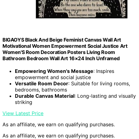
BIGAOYS Black And Beige Feminist Canvas Wall Art
Motivational Women Empowerment Social Justice Art
Women'S Room Decoration Posters Living Room
Bathroom Bedroom Wall Art 16×24 Inch Unframed
Empowering Women's Message
: Inspires
empowerment and social justice
Versatile Room Decor
: Suitable for living rooms,
bedrooms, bathrooms
Durable Canvas Material
: Long-lasting and visually
striking
View Latest Price
As an affiliate, we earn on qualifying purchases.
As an affiliate, we earn on qualifying purchases.