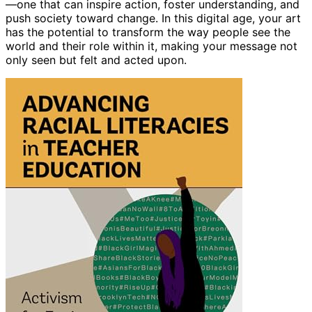
—one that can inspire action, foster understanding, and
push society toward change. In this digital age, your art
has the potential to transform the way people see the
world and their role within it, making your message not
only seen but felt and acted upon.