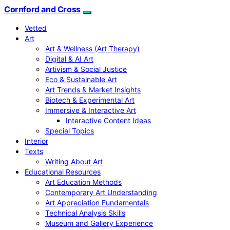
Cornford and Cross
Vetted
Art
Art & Wellness (Art Therapy)
Digital & AI Art
Artivism & Social Justice
Eco & Sustainable Art
Art Trends & Market Insights
Biotech & Experimental Art
Immersive & Interactive Art
Interactive Content Ideas
Special Topics
Interior
Texts
Writing About Art
Educational Resources
Art Education Methods
Contemporary Art Understanding
Art Appreciation Fundamentals
Technical Analysis Skills
Museum and Gallery Experience