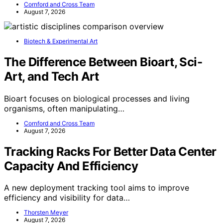
Cornford and Cross Team
August 7, 2026
Biotech & Experimental Art
The Difference Between Bioart, Sci-
Art, and Tech Art
Bioart focuses on biological processes and living
organisms, often manipulating…
Cornford and Cross Team
August 7, 2026
Tracking Racks For Better Data Center
Capacity And Efficiency
A new deployment tracking tool aims to improve
efficiency and visibility for data…
Thorsten Meyer
August 7, 2026