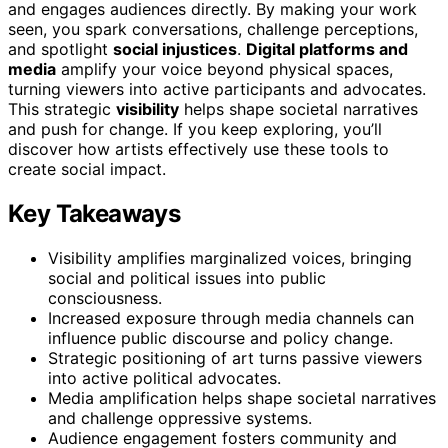
and engages audiences directly. By making your work
seen, you spark conversations, challenge perceptions,
and spotlight
social injustices
.
Digital platforms and
media
amplify your voice beyond physical spaces,
turning viewers into active participants and advocates.
This strategic
visibility
helps shape societal narratives
and push for change. If you keep exploring, you’ll
discover how artists effectively use these tools to
create social impact.
Key Takeaways
Visibility amplifies marginalized voices, bringing
social and political issues into public
consciousness.
Increased exposure through media channels can
influence public discourse and policy change.
Strategic positioning of art turns passive viewers
into active political advocates.
Media amplification helps shape societal narratives
and challenge oppressive systems.
Audience engagement fosters community and