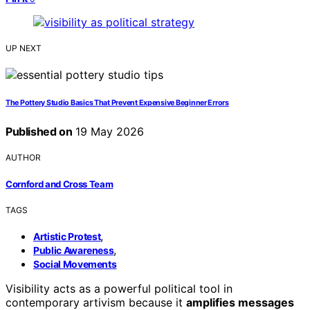
UP NEXT
The Pottery Studio Basics That Prevent Expensive Beginner Errors
Published on
19 May 2026
AUTHOR
Cornford and Cross Team
TAGS
,
Artistic Protest
,
Public Awareness
Social Movements
Visibility acts as a powerful political tool in
contemporary artivism because it
amplifies messages