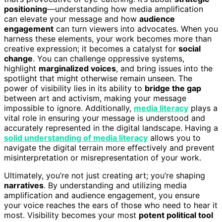
positioning
—understanding how media amplification
can elevate your message and how
audience
engagement
can turn viewers into advocates. When you
harness these elements, your work becomes more than
creative expression; it becomes a catalyst for
social
change
. You can challenge oppressive systems,
highlight
marginalized voices
, and bring issues into the
spotlight that might otherwise remain unseen. The
power of visibility lies in its ability to
bridge the gap
between art and activism, making your message
impossible to ignore. Additionally,
media literacy
plays a
vital role in ensuring your message is understood and
accurately represented in the digital landscape. Having a
solid understanding of media literacy
allows you to
navigate the digital terrain more effectively and prevent
misinterpretation or misrepresentation of your work.
Ultimately, you’re not just creating art; you’re shaping
narratives
. By understanding and utilizing media
amplification and audience engagement, you ensure
your voice reaches the ears of those who need to hear it
most. Visibility becomes your most
potent political tool