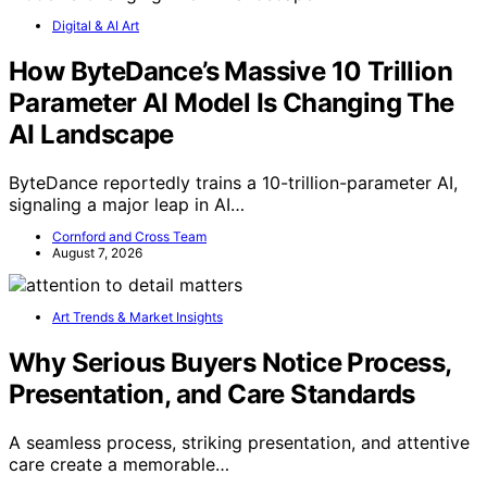
Digital & AI Art
How ByteDance’s Massive 10 Trillion
Parameter AI Model Is Changing The
AI Landscape
ByteDance reportedly trains a 10-trillion-parameter AI,
signaling a major leap in AI…
Cornford and Cross Team
August 7, 2026
Art Trends & Market Insights
Why Serious Buyers Notice Process,
Presentation, and Care Standards
A seamless process, striking presentation, and attentive
care create a memorable…