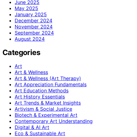
June 2025
May 2025
January 2025
December 2024
November 2024
September 2024
August 2024
Categories
Art
Art & Wellness
Art & Wellness (Art Therapy)
Art Appreciation Fundamentals
Art Education Methods
Art History Essentials
Art Trends & Market Insights
Artivism & Social Justice
Biotech & Experimental Art
Contemporary Art Understanding
Digital & AI Art
Eco & Sustainable Art