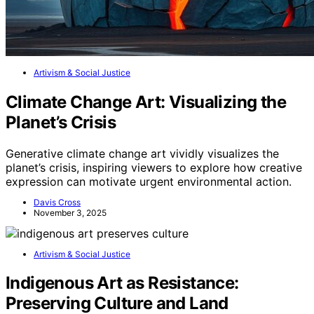
Artivism & Social Justice
Climate Change Art: Visualizing the
Planet’s Crisis
Generative climate change art vividly visualizes the
planet’s crisis, inspiring viewers to explore how creative
expression can motivate urgent environmental action.
Davis Cross
November 3, 2025
Artivism & Social Justice
Indigenous Art as Resistance:
Preserving Culture and Land