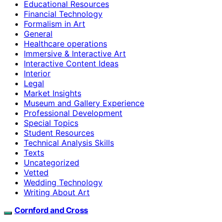
Educational Resources
Financial Technology
Formalism in Art
General
Healthcare operations
Immersive & Interactive Art
Interactive Content Ideas
Interior
Legal
Market Insights
Museum and Gallery Experience
Professional Development
Special Topics
Student Resources
Technical Analysis Skills
Texts
Uncategorized
Vetted
Wedding Technology
Writing About Art
Cornford and Cross