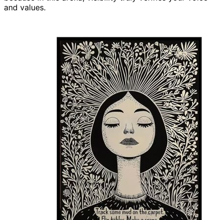
and values.