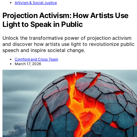
Artivism & Social Justice
Projection Activism: How Artists Use
Light to Speak in Public
Unlock the transformative power of projection activism
and discover how artists use light to revolutionize public
speech and inspire societal change.
Cornford and Cross Team
March 17, 2026