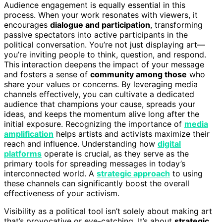
Audience engagement is equally essential in this
process. When your work resonates with viewers, it
encourages
dialogue and participation
, transforming
passive spectators into active participants in the
political conversation. You’re not just displaying art—
you’re inviting people to think, question, and respond.
This interaction deepens the impact of your message
and fosters a sense of
community among those
who
share your values or concerns. By leveraging media
channels effectively, you can cultivate a dedicated
audience that champions your cause, spreads your
ideas, and keeps the momentum alive long after the
initial exposure. Recognizing the importance of
media
amplification
helps artists and activists maximize their
reach and influence. Understanding how
digital
platforms
operate is crucial, as they serve as the
primary tools for spreading messages in today’s
interconnected world. A
strategic approach
to using
these channels can significantly boost the overall
effectiveness of your activism.
Visibility as a political tool isn’t solely about making art
that’s provocative or eye-catching. It’s about
strategic