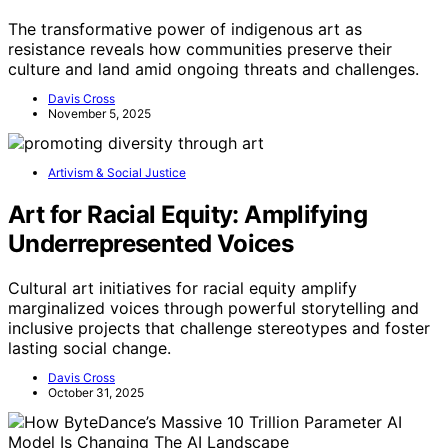
The transformative power of indigenous art as
resistance reveals how communities preserve their
culture and land amid ongoing threats and challenges.
Davis Cross
November 5, 2025
Artivism & Social Justice
Art for Racial Equity: Amplifying
Underrepresented Voices
Cultural art initiatives for racial equity amplify
marginalized voices through powerful storytelling and
inclusive projects that challenge stereotypes and foster
lasting social change.
Davis Cross
October 31, 2025