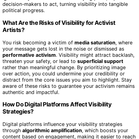
decision-makers to act, turning visibility into tangible
political progress.
What Are the Risks of Visibility for Activist
Artists?
You risk becoming a victim of
media saturation
, where
your message gets lost in the noise or dismissed as
performative activism
. Visibility might attract backlash,
threaten your safety, or lead to
superficial support
rather than meaningful change. By prioritizing image
over action, you could undermine your credibility or
distract from the core issues you aim to highlight. Stay
aware of these risks to guarantee your activism remains
authentic and impactful.
How Do Digital Platforms Affect Visibility
Strategies?
Digital platforms influence your visibility strategies
through
algorithmic amplification
, which boosts your
content based on engagement, making it easier to reach