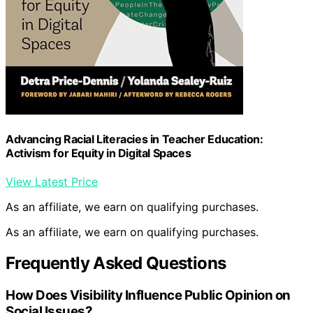
Advancing Racial Literacies in Teacher Education:
Activism for Equity in Digital Spaces
View Latest Price
As an affiliate, we earn on qualifying purchases.
As an affiliate, we earn on qualifying purchases.
Frequently Asked Questions
How Does Visibility Influence Public Opinion on
Social Issues?