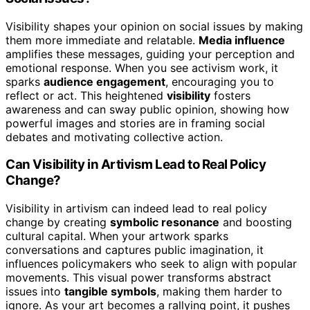
Visibility shapes your opinion on social issues by making
them more immediate and relatable.
Media influence
amplifies these messages, guiding your perception and
emotional response. When you see activism work, it
sparks
audience engagement
, encouraging you to
reflect or act. This heightened
visibility
fosters
awareness and can sway public opinion, showing how
powerful images and stories are in framing social
debates and motivating collective action.
Can Visibility in Artivism Lead to Real Policy
Change?
Visibility in artivism can indeed lead to real policy
change by creating
symbolic resonance
and boosting
cultural capital. When your artwork sparks
conversations and captures public imagination, it
influences policymakers who seek to align with popular
movements. This visual power transforms abstract
issues into
tangible symbols
, making them harder to
ignore. As your art becomes a rallying point, it pushes