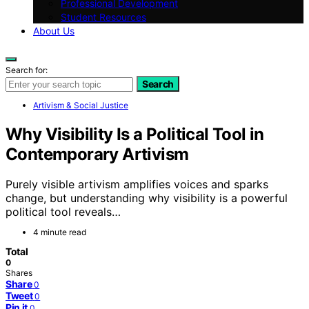
Professional Development
Student Resources
About Us
Search for:
Search
Artivism & Social Justice
Why Visibility Is a Political Tool in
Contemporary Artivism
Purely visible artivism amplifies voices and sparks
change, but understanding why visibility is a powerful
political tool reveals…
4 minute read
Total
0
Shares
Share
0
Tweet
0
Pin it
0