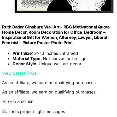
Ruth Bader Ginsburg Wall Art – RBG Motivational Quote
Home Decor, Room Decoration for Office, Bedroom –
Inspirational Gift for Women, Attorney, Lawyer, Liberal
Feminist – Picture Poster Photo Print
Print Size
: 8×10 inches unframed
Material Type
: Not canvas or tin sign
Decor Style
: Unique wall art decor
View Latest Price
As an affiliate, we earn on qualifying purchases.
As an affiliate, we earn on qualifying purchases.
YOU MAY ALSO LIKE