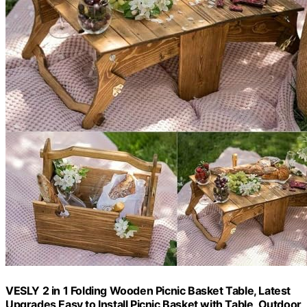
VESLY 2 in 1 Folding Wooden Picnic Basket Table, Latest
Upgrades Easy to Install Picnic Basket with Table, Outdoor