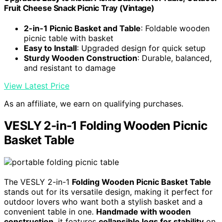
Fruit Cheese Snack Picnic Tray (Vintage)
2-in-1 Picnic Basket and Table
: Foldable wooden
picnic table with basket
Easy to Install
: Upgraded design for quick setup
Sturdy Wooden Construction
: Durable, balanced,
and resistant to damage
View Latest Price
As an affiliate, we earn on qualifying purchases.
VESLY 2-in-1 Folding Wooden Picnic
Basket Table
The VESLY 2-in-1
Folding Wooden Picnic Basket Table
stands out for its versatile design, making it perfect for
outdoor lovers who want both a stylish basket and a
convenient table in one.
Handmade with wooden
construction
, it features
collapsible legs for stability
on