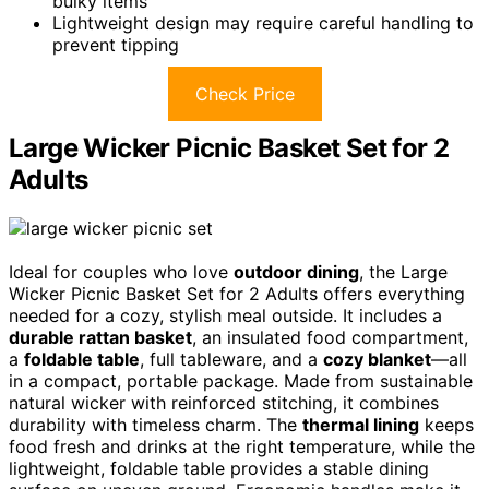
bulky items
Lightweight design may require careful handling to
prevent tipping
Check Price
Large Wicker Picnic Basket Set for 2
Adults
Ideal for couples who love
outdoor dining
, the Large
Wicker Picnic Basket Set for 2 Adults offers everything
needed for a cozy, stylish meal outside. It includes a
durable rattan basket
, an insulated food compartment,
a
foldable table
, full tableware, and a
cozy blanket
—all
in a compact, portable package. Made from sustainable
natural wicker with reinforced stitching, it combines
durability with timeless charm. The
thermal lining
keeps
food fresh and drinks at the right temperature, while the
lightweight, foldable table provides a stable dining