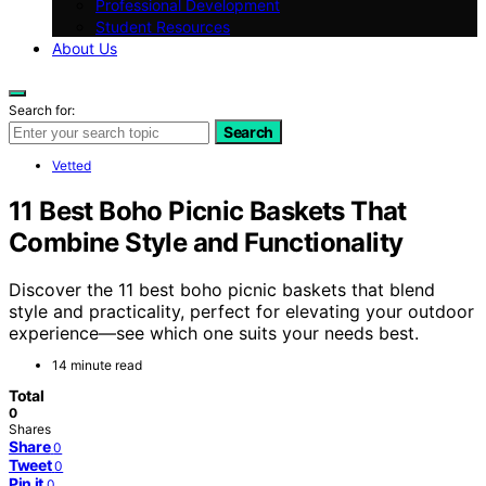
Professional Development
Student Resources
About Us
Search for:
Search
Vetted
11 Best Boho Picnic Baskets That
Combine Style and Functionality
Discover the 11 best boho picnic baskets that blend
style and practicality, perfect for elevating your outdoor
experience—see which one suits your needs best.
14 minute read
Total
0
Shares
Share
0
Tweet
0
Pin it
0