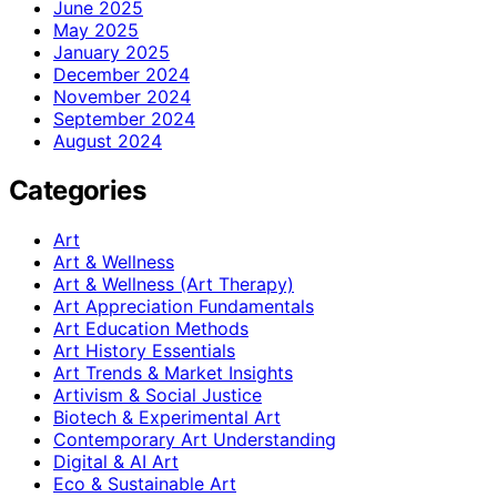
June 2025
May 2025
January 2025
December 2024
November 2024
September 2024
August 2024
Categories
Art
Art & Wellness
Art & Wellness (Art Therapy)
Art Appreciation Fundamentals
Art Education Methods
Art History Essentials
Art Trends & Market Insights
Artivism & Social Justice
Biotech & Experimental Art
Contemporary Art Understanding
Digital & AI Art
Eco & Sustainable Art