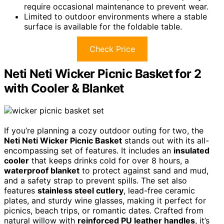
require occasional maintenance to prevent wear.
Limited to outdoor environments where a stable
surface is available for the foldable table.
Check Price
Neti Neti Wicker Picnic Basket for 2
with Cooler & Blanket
If you’re planning a cozy outdoor outing for two, the
Neti Neti Wicker Picnic Basket
stands out with its all-
encompassing set of features. It includes an
insulated
cooler
that keeps drinks cold for over 8 hours, a
waterproof blanket
to protect against sand and mud,
and a safety strap to prevent spills. The set also
features
stainless steel cutlery
, lead-free ceramic
plates, and sturdy wine glasses, making it perfect for
picnics, beach trips, or romantic dates. Crafted from
natural willow with
reinforced PU leather handles
, it’s