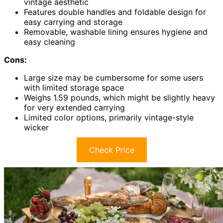
vintage aesthetic
Features double handles and foldable design for
easy carrying and storage
Removable, washable lining ensures hygiene and
easy cleaning
Cons:
Large size may be cumbersome for some users
with limited storage space
Weighs 1.59 pounds, which might be slightly heavy
for very extended carrying
Limited color options, primarily vintage-style
wicker
Check Price