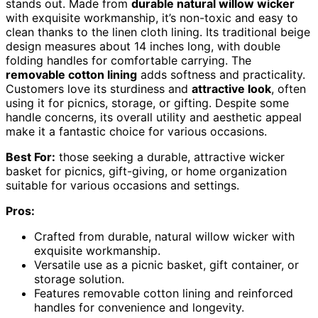
stands out. Made from
durable natural willow wicker
with exquisite workmanship, it’s non-toxic and easy to
clean thanks to the linen cloth lining. Its traditional beige
design measures about 14 inches long, with double
folding handles for comfortable carrying. The
removable cotton lining
adds softness and practicality.
Customers love its sturdiness and
attractive look
, often
using it for picnics, storage, or gifting. Despite some
handle concerns, its overall utility and aesthetic appeal
make it a fantastic choice for various occasions.
Best For:
those seeking a durable, attractive wicker
basket for picnics, gift-giving, or home organization
suitable for various occasions and settings.
Pros:
Crafted from durable, natural willow wicker with
exquisite workmanship.
Versatile use as a picnic basket, gift container, or
storage solution.
Features removable cotton lining and reinforced
handles for convenience and longevity.