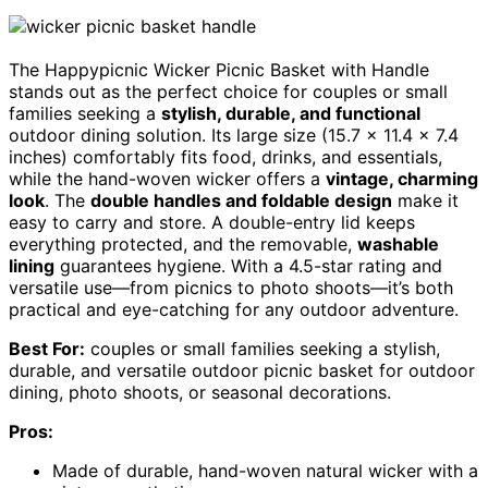
The Happypicnic Wicker Picnic Basket with Handle
stands out as the perfect choice for couples or small
families seeking a
stylish, durable, and functional
outdoor dining solution. Its large size (15.7 x 11.4 x 7.4
inches) comfortably fits food, drinks, and essentials,
while the hand-woven wicker offers a
vintage, charming
look
. The
double handles and foldable design
make it
easy to carry and store. A double-entry lid keeps
everything protected, and the removable,
washable
lining
guarantees hygiene. With a 4.5-star rating and
versatile use—from picnics to photo shoots—it’s both
practical and eye-catching for any outdoor adventure.
Best For:
couples or small families seeking a stylish,
durable, and versatile outdoor picnic basket for outdoor
dining, photo shoots, or seasonal decorations.
Pros:
Made of durable, hand-woven natural wicker with a