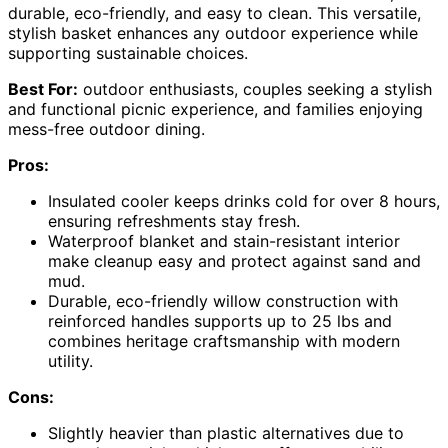
durable, eco-friendly, and easy to clean. This versatile,
stylish basket enhances any outdoor experience while
supporting sustainable choices.
Best For:
outdoor enthusiasts, couples seeking a stylish
and functional picnic experience, and families enjoying
mess-free outdoor dining.
Pros:
Insulated cooler keeps drinks cold for over 8 hours,
ensuring refreshments stay fresh.
Waterproof blanket and stain-resistant interior
make cleanup easy and protect against sand and
mud.
Durable, eco-friendly willow construction with
reinforced handles supports up to 25 lbs and
combines heritage craftsmanship with modern
utility.
Cons:
Slightly heavier than plastic alternatives due to