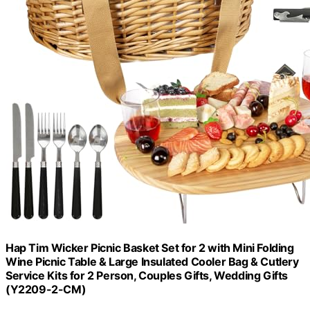
Hap Tim Wicker Picnic Basket Set for 2 with Mini Folding
Wine Picnic Table & Large Insulated Cooler Bag & Cutlery
Service Kits for 2 Person, Couples Gifts, Wedding Gifts
(Y2209-2-CM)