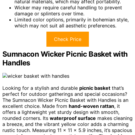
natural materials, which may affect portability.
Wicker may require careful handling to prevent
damage or splinters over time.
Limited color options, primarily in bohemian style,
which may not suit all aesthetic preferences.
Check Price
Sumnacon Wicker Picnic Basket with
Handles
Looking for a stylish and durable
picnic basket
that’s
perfect for outdoor gatherings and special occasions?
The Sumnacon Wicker Picnic Basket with Handles is an
excellent choice. Made from
hand-woven rattan
, it
offers a lightweight yet sturdy design with smooth,
rounded corners. Its
waterproof surface
makes cleaning
a breeze, and the vibrant yellow color adds a charming
rustic touch. Measuring 11 x 11 x 5.9 inches, it’s spacious