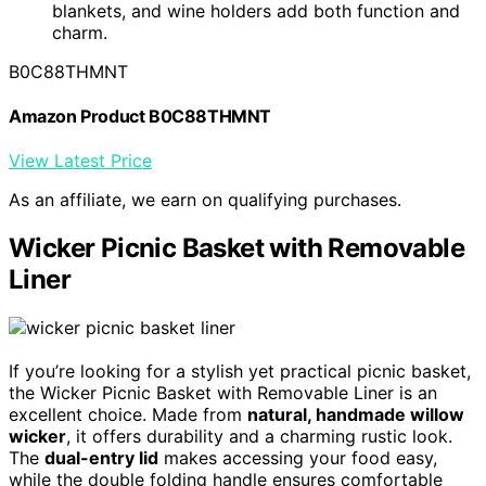
blankets, and wine holders add both function and
charm.
B0C88THMNT
Amazon Product B0C88THMNT
View Latest Price
As an affiliate, we earn on qualifying purchases.
Wicker Picnic Basket with Removable
Liner
If you’re looking for a stylish yet practical picnic basket,
the Wicker Picnic Basket with Removable Liner is an
excellent choice. Made from
natural, handmade willow
wicker
, it offers durability and a charming rustic look.
The
dual-entry lid
makes accessing your food easy,
while the double folding handle ensures comfortable