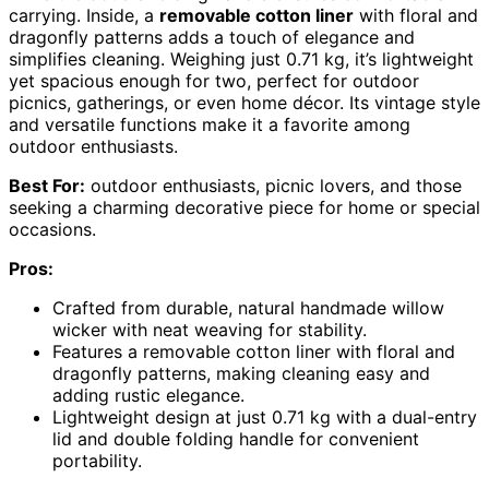
carrying. Inside, a
removable cotton liner
with floral and
dragonfly patterns adds a touch of elegance and
simplifies cleaning. Weighing just 0.71 kg, it’s lightweight
yet spacious enough for two, perfect for outdoor
picnics, gatherings, or even home décor. Its vintage style
and versatile functions make it a favorite among
outdoor enthusiasts.
Best For:
outdoor enthusiasts, picnic lovers, and those
seeking a charming decorative piece for home or special
occasions.
Pros:
Crafted from durable, natural handmade willow
wicker with neat weaving for stability.
Features a removable cotton liner with floral and
dragonfly patterns, making cleaning easy and
adding rustic elegance.
Lightweight design at just 0.71 kg with a dual-entry
lid and double folding handle for convenient
portability.