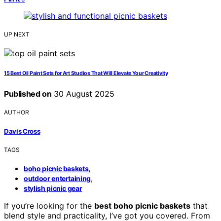
UP NEXT
15 Best Oil Paint Sets for Art Studios That Will Elevate Your Creativity
Published on
30 August 2025
AUTHOR
Davis Cross
TAGS
,
boho picnic baskets
,
outdoor entertaining
stylish picnic gear
If you’re looking for the
best boho picnic baskets
that
blend style and practicality, I’ve got you covered. From