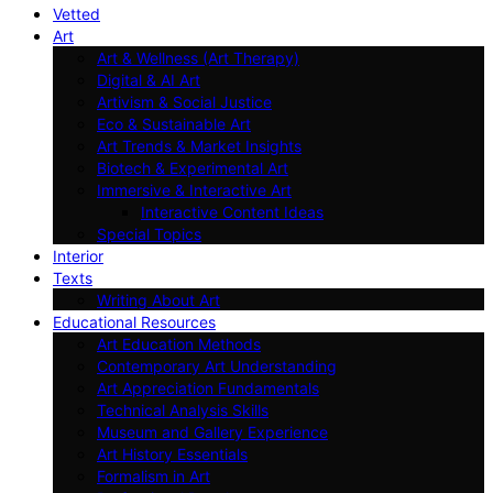
Vetted
Art
Art & Wellness (Art Therapy)
Digital & AI Art
Artivism & Social Justice
Eco & Sustainable Art
Art Trends & Market Insights
Biotech & Experimental Art
Immersive & Interactive Art
Interactive Content Ideas
Special Topics
Interior
Texts
Writing About Art
Educational Resources
Art Education Methods
Contemporary Art Understanding
Art Appreciation Fundamentals
Technical Analysis Skills
Museum and Gallery Experience
Art History Essentials
Formalism in Art