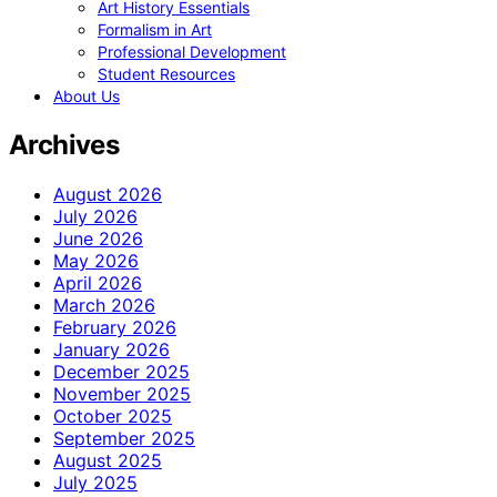
Art History Essentials
Formalism in Art
Professional Development
Student Resources
About Us
Archives
August 2026
July 2026
June 2026
May 2026
April 2026
March 2026
February 2026
January 2026
December 2025
November 2025
October 2025
September 2025
August 2025
July 2025