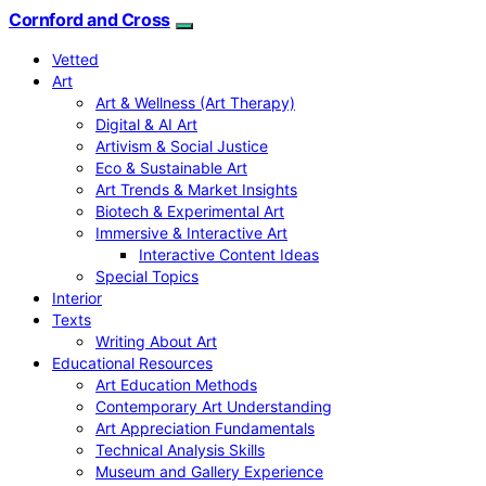
Cornford and Cross
Vetted
Art
Art & Wellness (Art Therapy)
Digital & AI Art
Artivism & Social Justice
Eco & Sustainable Art
Art Trends & Market Insights
Biotech & Experimental Art
Immersive & Interactive Art
Interactive Content Ideas
Special Topics
Interior
Texts
Writing About Art
Educational Resources
Art Education Methods
Contemporary Art Understanding
Art Appreciation Fundamentals
Technical Analysis Skills
Museum and Gallery Experience