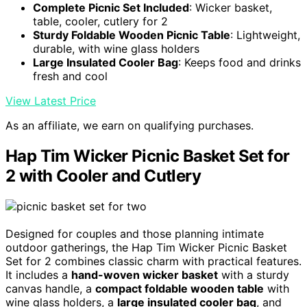
Complete Picnic Set Included
: Wicker basket,
table, cooler, cutlery for 2
Sturdy Foldable Wooden Picnic Table
: Lightweight,
durable, with wine glass holders
Large Insulated Cooler Bag
: Keeps food and drinks
fresh and cool
View Latest Price
As an affiliate, we earn on qualifying purchases.
Hap Tim Wicker Picnic Basket Set for
2 with Cooler and Cutlery
Designed for couples and those planning intimate
outdoor gatherings, the Hap Tim Wicker Picnic Basket
Set for 2 combines classic charm with practical features.
It includes a
hand-woven wicker basket
with a sturdy
canvas handle, a
compact foldable wooden table
with
wine glass holders, a
large insulated cooler bag
, and