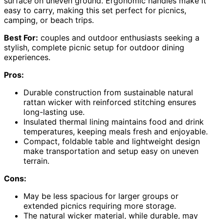
surface on uneven ground. Ergonomic handles make it
easy to carry, making this set perfect for picnics,
camping, or beach trips.
Best For:
couples and outdoor enthusiasts seeking a
stylish, complete picnic setup for outdoor dining
experiences.
Pros:
Durable construction from sustainable natural
rattan wicker with reinforced stitching ensures
long-lasting use.
Insulated thermal lining maintains food and drink
temperatures, keeping meals fresh and enjoyable.
Compact, foldable table and lightweight design
make transportation and setup easy on uneven
terrain.
Cons:
May be less spacious for larger groups or
extended picnics requiring more storage.
The natural wicker material, while durable, may