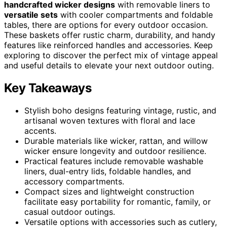
handcrafted wicker designs
with removable liners to
versatile sets
with cooler compartments and foldable
tables, there are options for every outdoor occasion.
These baskets offer rustic charm, durability, and handy
features like reinforced handles and accessories. Keep
exploring to discover the perfect mix of vintage appeal
and useful details to elevate your next outdoor outing.
Key Takeaways
Stylish boho designs featuring vintage, rustic, and
artisanal woven textures with floral and lace
accents.
Durable materials like wicker, rattan, and willow
wicker ensure longevity and outdoor resilience.
Practical features include removable washable
liners, dual-entry lids, foldable handles, and
accessory compartments.
Compact sizes and lightweight construction
facilitate easy portability for romantic, family, or
casual outdoor outings.
Versatile options with accessories such as cutlery,