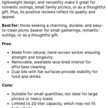
lightweight design, and versatility make it great for
romantic outings, small family picnics, or as a thoughtful
gift. Plus, its positive reviews reflect its quality and
appeal.
Best For:
those seeking a charming, durable, and easy-
to-clean picnic basket for small gatherings, romantic
outings, or as a thoughtful gift.
Pros:
Made from natural, hand-woven wicker ensuring
strength and longevity
Removable, washable lace-lined interior for
effortless cleaning
Dual lids with flat surfaces provide stability for
food and drinks
Cons:
Suitable for small quantities; not ideal for large
picnics or heavy loads
Limited to 20-liter capacity, which may not fit