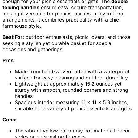
enough for your picnic essentials or gifts. The
double
folding handles
ensure easy, secure transportation,
making it versatile for picnics, parties, or even floral
arrangements. It combines practicality with a chic
farmhouse style.
Best For:
outdoor enthusiasts, picnic lovers, and those
seeking a stylish yet durable basket for special
occasions and gatherings.
Pros:
Made from hand-woven rattan with a waterproof
surface for easy cleaning and outdoor durability
Lightweight at approximately 15.2 ounces yet
sturdy with smooth, rounded corners and strong
handles
Spacious interior measuring 11 x 11 x 5.9 inches,
suitable for a variety of picnic essentials and gifts
Cons:
The vibrant yellow color may not match all decor
styles or personal preferences