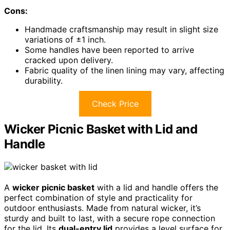
Cons:
Handmade craftsmanship may result in slight size
variations of ±1 inch.
Some handles have been reported to arrive
cracked upon delivery.
Fabric quality of the linen lining may vary, affecting
durability.
Check Price
Wicker Picnic Basket with Lid and
Handle
A
wicker picnic basket
with a lid and handle offers the
perfect combination of style and practicality for
outdoor enthusiasts. Made from natural wicker, it’s
sturdy and built to last, with a secure rope connection
for the lid. Its
dual-entry lid
provides a level surface for