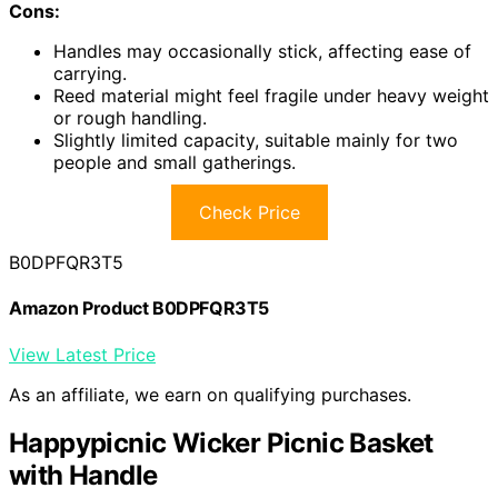
Cons:
Handles may occasionally stick, affecting ease of
carrying.
Reed material might feel fragile under heavy weight
or rough handling.
Slightly limited capacity, suitable mainly for two
people and small gatherings.
Check Price
B0DPFQR3T5
Amazon Product B0DPFQR3T5
View Latest Price
As an affiliate, we earn on qualifying purchases.
Happypicnic Wicker Picnic Basket
with Handle