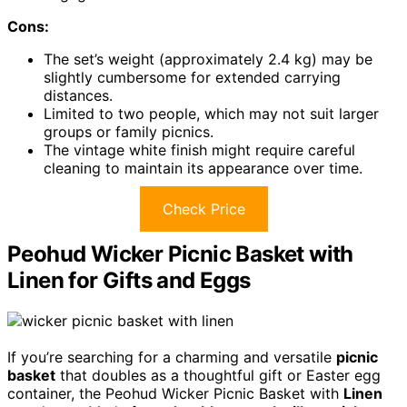
Cons:
The set’s weight (approximately 2.4 kg) may be
slightly cumbersome for extended carrying
distances.
Limited to two people, which may not suit larger
groups or family picnics.
The vintage white finish might require careful
cleaning to maintain its appearance over time.
Check Price
Peohud Wicker Picnic Basket with
Linen for Gifts and Eggs
If you’re searching for a charming and versatile
picnic
basket
that doubles as a thoughtful gift or Easter egg
container, the Peohud Wicker Picnic Basket with
Linen