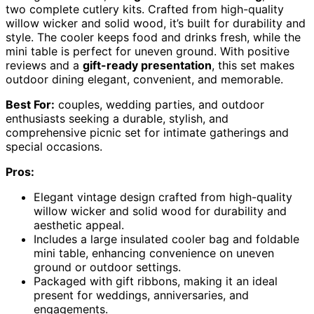
two complete cutlery kits. Crafted from high-quality
willow wicker and solid wood, it’s built for durability and
style. The cooler keeps food and drinks fresh, while the
mini table is perfect for uneven ground. With positive
reviews and a
gift-ready presentation
, this set makes
outdoor dining elegant, convenient, and memorable.
Best For:
couples, wedding parties, and outdoor
enthusiasts seeking a durable, stylish, and
comprehensive picnic set for intimate gatherings and
special occasions.
Pros:
Elegant vintage design crafted from high-quality
willow wicker and solid wood for durability and
aesthetic appeal.
Includes a large insulated cooler bag and foldable
mini table, enhancing convenience on uneven
ground or outdoor settings.
Packaged with gift ribbons, making it an ideal
present for weddings, anniversaries, and
engagements.