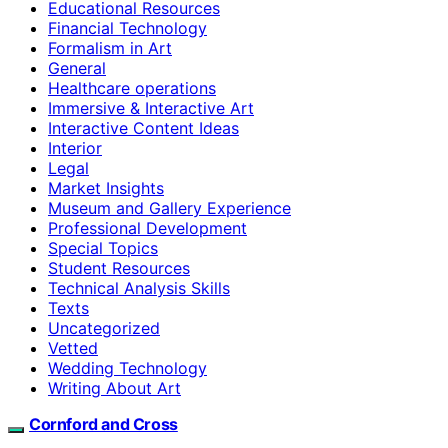
Educational Resources
Financial Technology
Formalism in Art
General
Healthcare operations
Immersive & Interactive Art
Interactive Content Ideas
Interior
Legal
Market Insights
Museum and Gallery Experience
Professional Development
Special Topics
Student Resources
Technical Analysis Skills
Texts
Uncategorized
Vetted
Wedding Technology
Writing About Art
Cornford and Cross