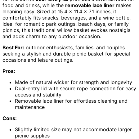
food and drinks, while the
removable lace liner
makes
cleaning easy. Sized at 15.4 x 11.4 x 7.1 inches, it
comfortably fits snacks, beverages, and a wine bottle.
Ideal for romantic park outings, beach days, or family
picnics, this traditional willow basket evokes nostalgia
and adds charm to any outdoor occasion.
Best For:
outdoor enthusiasts, families, and couples
seeking a stylish and durable picnic basket for special
occasions and leisure outings.
Pros:
Made of natural wicker for strength and longevity
Dual-entry lid with secure rope connection for easy
access and stability
Removable lace liner for effortless cleaning and
maintenance
Cons:
Slightly limited size may not accommodate larger
picnic supplies