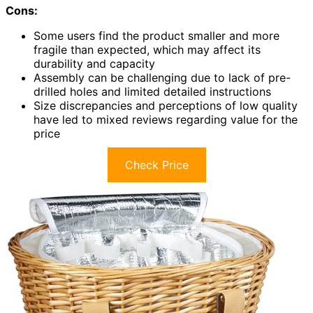
Cons:
Some users find the product smaller and more
fragile than expected, which may affect its
durability and capacity
Assembly can be challenging due to lack of pre-
drilled holes and limited detailed instructions
Size discrepancies and perceptions of low quality
have led to mixed reviews regarding value for the
price
Check Price