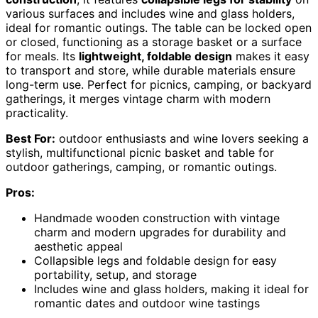
various surfaces and includes wine and glass holders,
ideal for romantic outings. The table can be locked open
or closed, functioning as a storage basket or a surface
for meals. Its
lightweight, foldable design
makes it easy
to transport and store, while durable materials ensure
long-term use. Perfect for picnics, camping, or backyard
gatherings, it merges vintage charm with modern
practicality.
Best For:
outdoor enthusiasts and wine lovers seeking a
stylish, multifunctional picnic basket and table for
outdoor gatherings, camping, or romantic outings.
Pros:
Handmade wooden construction with vintage
charm and modern upgrades for durability and
aesthetic appeal
Collapsible legs and foldable design for easy
portability, setup, and storage
Includes wine and glass holders, making it ideal for
romantic dates and outdoor wine tastings