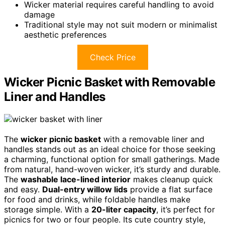
Wicker material requires careful handling to avoid
damage
Traditional style may not suit modern or minimalist
aesthetic preferences
Check Price
Wicker Picnic Basket with Removable
Liner and Handles
The
wicker picnic basket
with a removable liner and
handles stands out as an ideal choice for those seeking
a charming, functional option for small gatherings. Made
from natural, hand-woven wicker, it’s sturdy and durable.
The
washable lace-lined interior
makes cleanup quick
and easy.
Dual-entry willow lids
provide a flat surface
for food and drinks, while foldable handles make
storage simple. With a
20-liter capacity
, it’s perfect for
picnics for two or four people. Its cute country style,