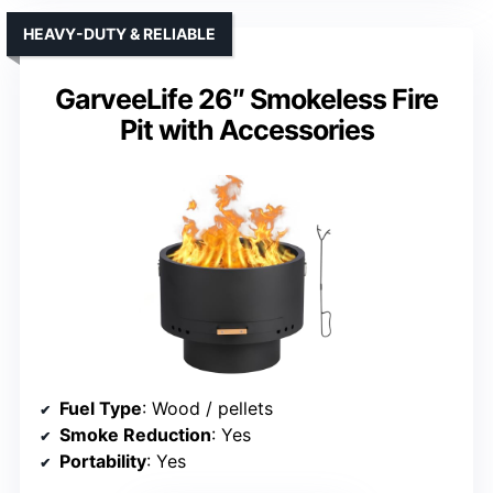
HEAVY-DUTY & RELIABLE
GarveeLife 26″ Smokeless Fire
Pit with Accessories
Fuel Type
: Wood / pellets
Smoke Reduction
: Yes
Portability
: Yes