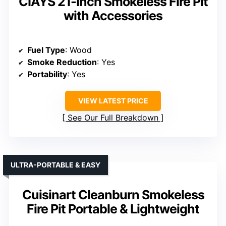
CIAYS 21-Inch Smokeless Fire Pit
with Accessories
Fuel Type
: Wood
Smoke Reduction
: Yes
Portability
: Yes
VIEW LATEST PRICE
See Our Full Breakdown
ULTRA-PORTABLE & EASY
Cuisinart Cleanburn Smokeless
Fire Pit Portable & Lightweight