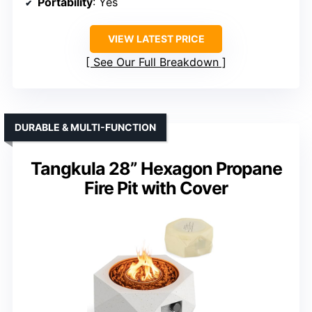
Portability
: Yes
VIEW LATEST PRICE
See Our Full Breakdown
DURABLE & MULTI-FUNCTION
Tangkula 28” Hexagon Propane
Fire Pit with Cover