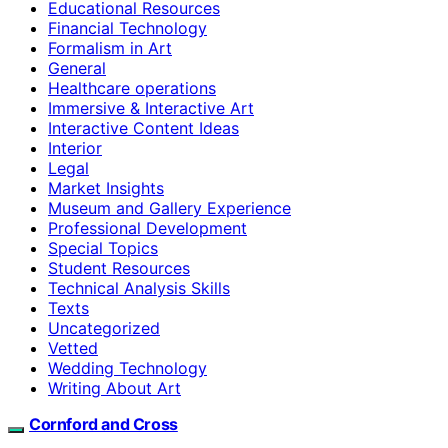
Educational Resources
Financial Technology
Formalism in Art
General
Healthcare operations
Immersive & Interactive Art
Interactive Content Ideas
Interior
Legal
Market Insights
Museum and Gallery Experience
Professional Development
Special Topics
Student Resources
Technical Analysis Skills
Texts
Uncategorized
Vetted
Wedding Technology
Writing About Art
Cornford and Cross