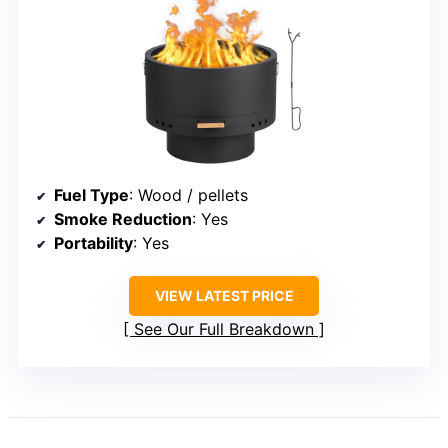
Fuel Type
: Wood / pellets
Smoke Reduction
: Yes
Portability
: Yes
VIEW LATEST PRICE
See Our Full Breakdown