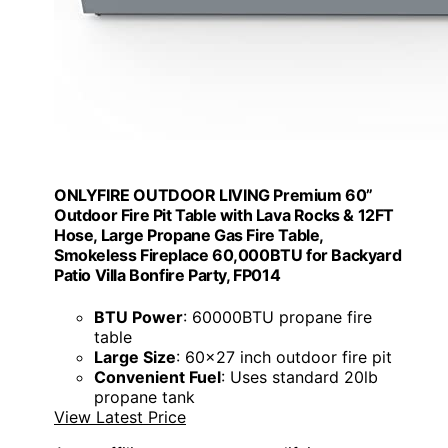
ONLYFIRE OUTDOOR LIVING Premium 60”
Outdoor Fire Pit Table with Lava Rocks & 12FT
Hose, Large Propane Gas Fire Table,
Smokeless Fireplace 60,000BTU for Backyard
Patio Villa Bonfire Party, FP014
BTU Power
: 60000BTU propane fire
table
Large Size
: 60x27 inch outdoor fire pit
Convenient Fuel
: Uses standard 20lb
propane tank
View Latest Price