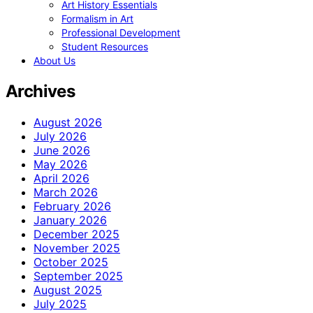
Art History Essentials
Formalism in Art
Professional Development
Student Resources
About Us
Archives
August 2026
July 2026
June 2026
May 2026
April 2026
March 2026
February 2026
January 2026
December 2025
November 2025
October 2025
September 2025
August 2025
July 2025