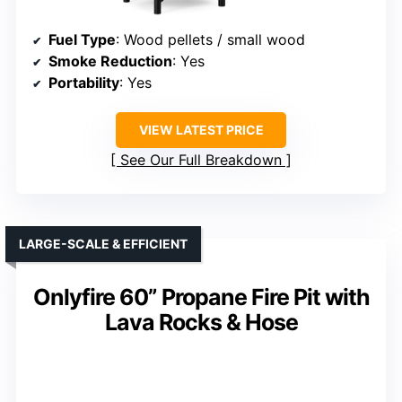
Fuel Type
: Wood pellets / small wood
Smoke Reduction
: Yes
Portability
: Yes
VIEW LATEST PRICE
See Our Full Breakdown
LARGE-SCALE & EFFICIENT
Onlyfire 60” Propane Fire Pit with
Lava Rocks & Hose