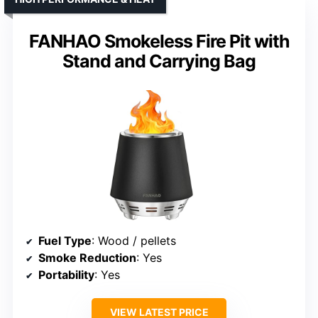
FANHAO Smokeless Fire Pit with
Stand and Carrying Bag
Fuel Type
: Wood / pellets
Smoke Reduction
: Yes
Portability
: Yes
VIEW LATEST PRICE