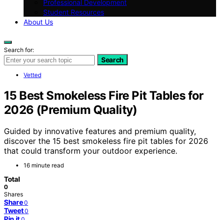
Professional Development
Student Resources
About Us
Search for:
Search
Vetted
15 Best Smokeless Fire Pit Tables for
2026 (Premium Quality)
Guided by innovative features and premium quality,
discover the 15 best smokeless fire pit tables for 2026
that could transform your outdoor experience.
16 minute read
Total
0
Shares
Share
0
Tweet
0
Pin it
0