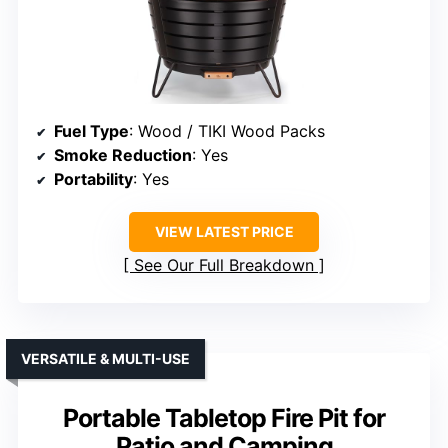
Fuel Type
: Wood / TIKI Wood Packs
Smoke Reduction
: Yes
Portability
: Yes
VIEW LATEST PRICE
See Our Full Breakdown
VERSATILE & MULTI-USE
Portable Tabletop Fire Pit for
Patio and Camping