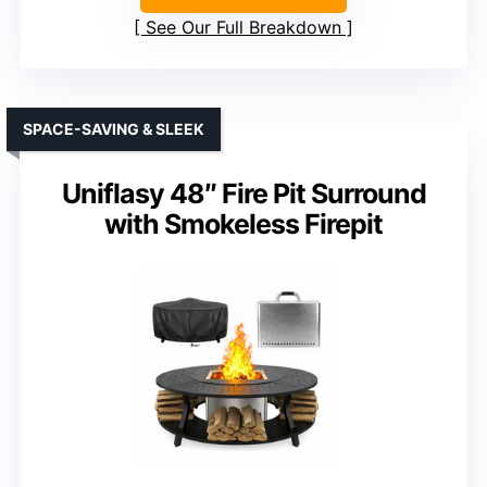
See Our Full Breakdown
SPACE-SAVING & SLEEK
Uniflasy 48″ Fire Pit Surround
with Smokeless Firepit