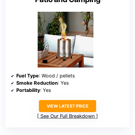
Fuel Type
: Wood / pellets
Smoke Reduction
: Yes
Portability
: Yes
VIEW LATEST PRICE
See Our Full Breakdown