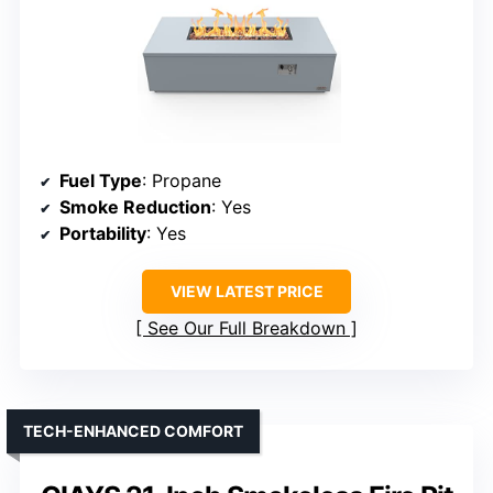
Fuel Type
: Propane
Smoke Reduction
: Yes
Portability
: Yes
VIEW LATEST PRICE
See Our Full Breakdown
TECH-ENHANCED COMFORT