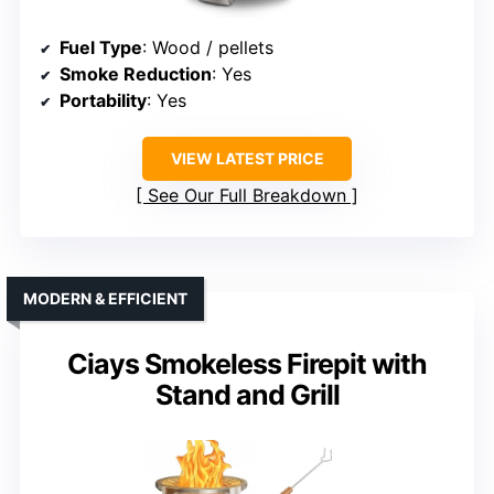
Fuel Type
: Wood / pellets
Smoke Reduction
: Yes
Portability
: Yes
VIEW LATEST PRICE
See Our Full Breakdown
MODERN & EFFICIENT
Ciays Smokeless Firepit with
Stand and Grill