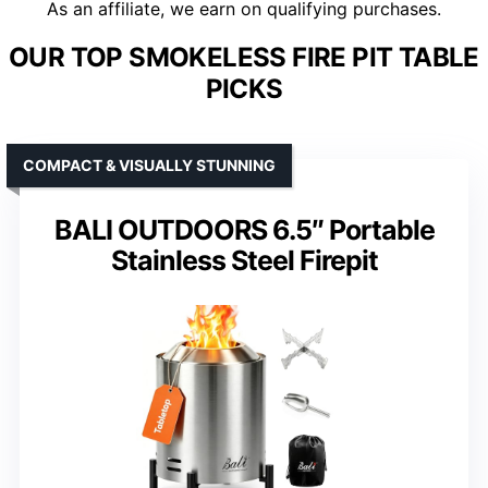
As an affiliate, we earn on qualifying purchases.
OUR TOP SMOKELESS FIRE PIT TABLE
PICKS
COMPACT & VISUALLY STUNNING
BALI OUTDOORS 6.5″ Portable
Stainless Steel Firepit