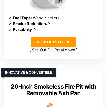
Fuel Type
: Wood / pellets
Smoke Reduction
: Yes
Portability
: Yes
VIEW LATEST PRICE
See Our Full Breakdown
INNOVATIVE & CONVERTIBLE
26-Inch Smokeless Fire Pit with
Removable Ash Pan