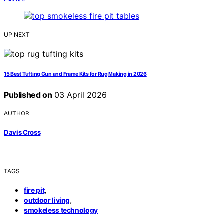
UP NEXT
15 Best Tufting Gun and Frame Kits for Rug Making in 2026
Published on
03 April 2026
AUTHOR
Davis Cross
TAGS
,
fire pit
,
outdoor living
smokeless technology