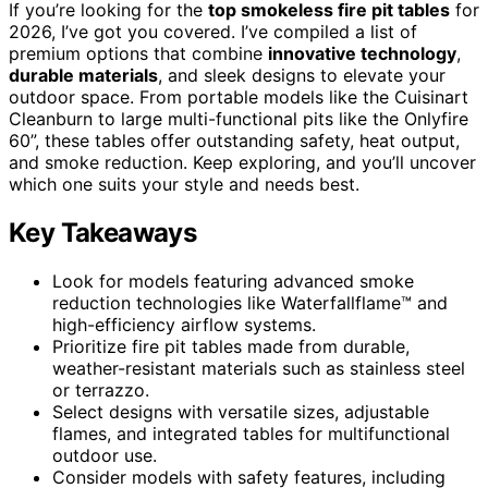
If you’re looking for the
top smokeless fire pit tables
for
2026, I’ve got you covered. I’ve compiled a list of
premium options that combine
innovative technology
,
durable materials
, and sleek designs to elevate your
outdoor space. From portable models like the Cuisinart
Cleanburn to large multi-functional pits like the Onlyfire
60”, these tables offer outstanding safety, heat output,
and smoke reduction. Keep exploring, and you’ll uncover
which one suits your style and needs best.
Key Takeaways
Look for models featuring advanced smoke
reduction technologies like Waterfallflame™ and
high-efficiency airflow systems.
Prioritize fire pit tables made from durable,
weather-resistant materials such as stainless steel
or terrazzo.
Select designs with versatile sizes, adjustable
flames, and integrated tables for multifunctional
outdoor use.
Consider models with safety features, including