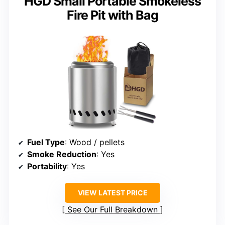
HGD Small Portable Smokeless
Fire Pit with Bag
Fuel Type
: Wood / pellets
Smoke Reduction
: Yes
Portability
: Yes
VIEW LATEST PRICE
See Our Full Breakdown