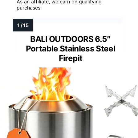
As an affiliate, we earn on qualifying
purchases.
BALI OUTDOORS 6.5″
Portable Stainless Steel
Firepit