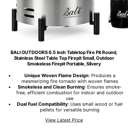
BALI OUTDOORS 6.5 inch Tabletop Fire Pit Round,
Stainless Steel Table Top Firepit Small, Outdoor
Smokeless Firepit Portable, Silvery
Unique Woven Flame Design
: Produces a
mesmerizing fire tornado with woven flames
Smokeless and Clean Burning
: Ensures smoke-
free, efficient combustion for indoor and outdoor
use
Dual Fuel Compatibility
: Uses small wood or fuel
pellets for versatile burning
View Latest Price