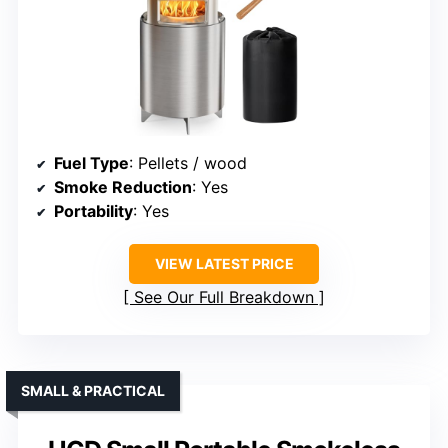
Fuel Type
: Pellets / wood
Smoke Reduction
: Yes
Portability
: Yes
VIEW LATEST PRICE
See Our Full Breakdown
SMALL & PRACTICAL