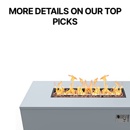
MORE DETAILS ON OUR TOP
PICKS