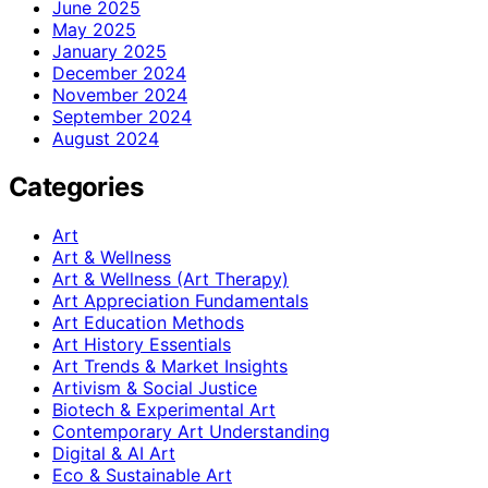
June 2025
May 2025
January 2025
December 2024
November 2024
September 2024
August 2024
Categories
Art
Art & Wellness
Art & Wellness (Art Therapy)
Art Appreciation Fundamentals
Art Education Methods
Art History Essentials
Art Trends & Market Insights
Artivism & Social Justice
Biotech & Experimental Art
Contemporary Art Understanding
Digital & AI Art
Eco & Sustainable Art