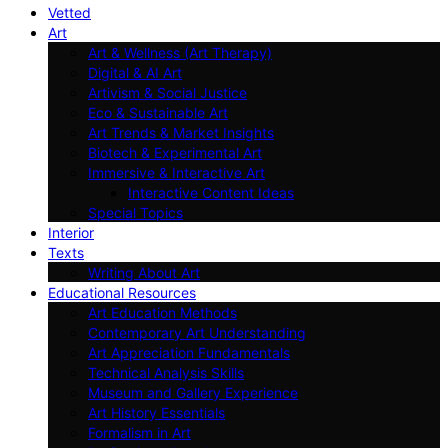
Vetted
Art
Art & Wellness (Art Therapy)
Digital & AI Art
Artivism & Social Justice
Eco & Sustainable Art
Art Trends & Market Insights
Biotech & Experimental Art
Immersive & Interactive Art
Interactive Content Ideas
Special Topics
Interior
Texts
Writing About Art
Educational Resources
Art Education Methods
Contemporary Art Understanding
Art Appreciation Fundamentals
Technical Analysis Skills
Museum and Gallery Experience
Art History Essentials
Formalism in Art