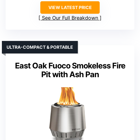
VIEW LATEST PRICE
See Our Full Breakdown
ULTRA-COMPACT & PORTABLE
East Oak Fuoco Smokeless Fire
Pit with Ash Pan