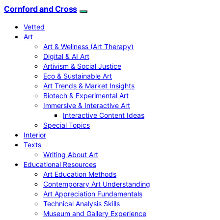
Cornford and Cross
Vetted
Art
Art & Wellness (Art Therapy)
Digital & AI Art
Artivism & Social Justice
Eco & Sustainable Art
Art Trends & Market Insights
Biotech & Experimental Art
Immersive & Interactive Art
Interactive Content Ideas
Special Topics
Interior
Texts
Writing About Art
Educational Resources
Art Education Methods
Contemporary Art Understanding
Art Appreciation Fundamentals
Technical Analysis Skills
Museum and Gallery Experience