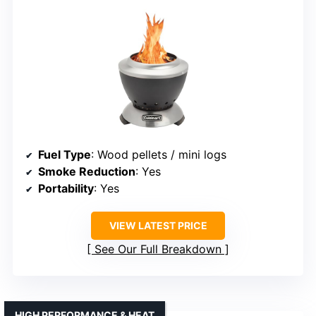
Fuel Type
: Wood pellets / mini logs
Smoke Reduction
: Yes
Portability
: Yes
VIEW LATEST PRICE
See Our Full Breakdown
HIGH PERFORMANCE & HEAT