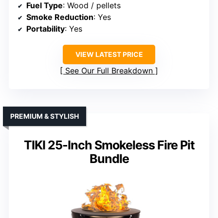
Fuel Type
: Wood / pellets
Smoke Reduction
: Yes
Portability
: Yes
VIEW LATEST PRICE
See Our Full Breakdown
PREMIUM & STYLISH
TIKI 25-Inch Smokeless Fire Pit
Bundle