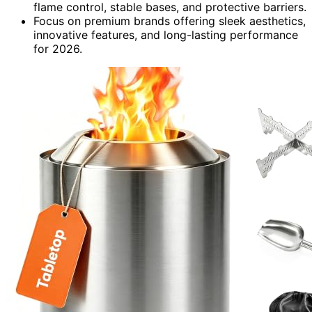
flame control, stable bases, and protective barriers.
Focus on premium brands offering sleek aesthetics,
innovative features, and long-lasting performance
for 2026.