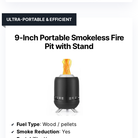
ULTRA-PORTABLE & EFFICIENT
9-Inch Portable Smokeless Fire
Pit with Stand
Fuel Type
: Wood / pellets
Smoke Reduction
: Yes