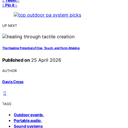
Tweet
0
Pin it
0
UP NEXT
The Healing Potential of Clay, Touch, and Form-Making
Published on
25 April 2026
AUTHOR
Davis Cross
TAGS
,
Outdoor events
,
Portable audio
Sound systems