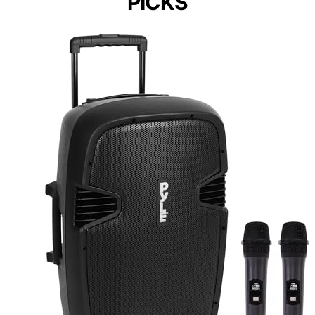
PICKS