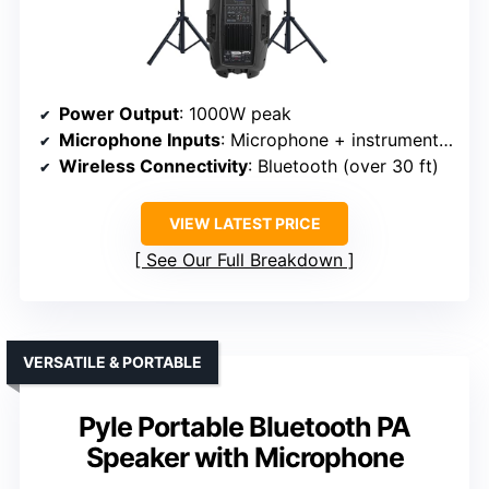
Power Output
: 1000W peak
Microphone Inputs
: Microphone + instrument inputs (2 mic, 2 instrument)
Wireless Connectivity
: Bluetooth (over 30 ft)
VIEW LATEST PRICE
See Our Full Breakdown
VERSATILE & PORTABLE
Pyle Portable Bluetooth PA
Speaker with Microphone