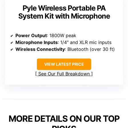
Pyle Wireless Portable PA
System Kit with Microphone
Power Output
: 1800W peak
Microphone Inputs
: 1/4″ and XLR mic inputs
Wireless Connectivity
: Bluetooth (over 30 ft)
VIEW LATEST PRICE
See Our Full Breakdown
MORE DETAILS ON OUR TOP