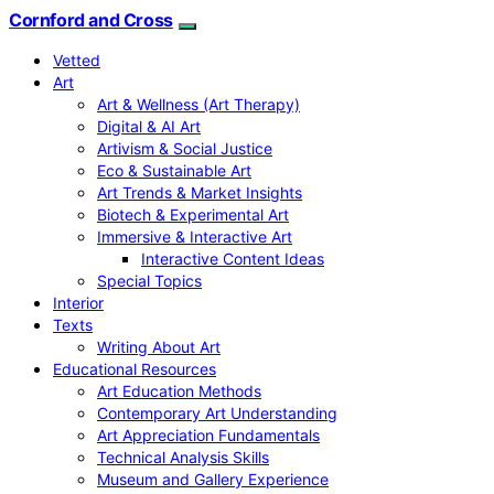
Cornford and Cross
Vetted
Art
Art & Wellness (Art Therapy)
Digital & AI Art
Artivism & Social Justice
Eco & Sustainable Art
Art Trends & Market Insights
Biotech & Experimental Art
Immersive & Interactive Art
Interactive Content Ideas
Special Topics
Interior
Texts
Writing About Art
Educational Resources
Art Education Methods
Contemporary Art Understanding
Art Appreciation Fundamentals
Technical Analysis Skills
Museum and Gallery Experience