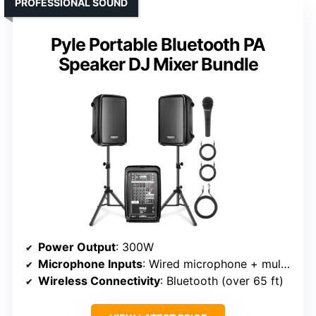
PROFESSIONAL SOUND
Pyle Portable Bluetooth PA
Speaker DJ Mixer Bundle
Power Output
: 300W
Microphone Inputs
: Wired microphone + multiple input channels
Wireless Connectivity
: Bluetooth (over 65 ft)