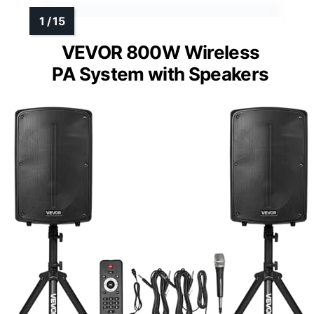
VEVOR 800W Wireless
PA System with Speakers