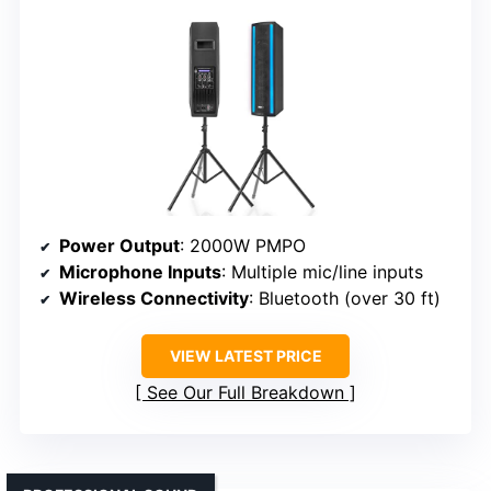
Power Output
: 2000W PMPO
Microphone Inputs
: Multiple mic/line inputs
Wireless Connectivity
: Bluetooth (over 30 ft)
VIEW LATEST PRICE
See Our Full Breakdown