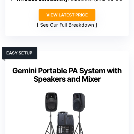
VIEW LATEST PRICE
See Our Full Breakdown
EASY SETUP
Gemini Portable PA System with
Speakers and Mixer