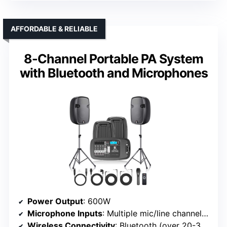
AFFORDABLE & RELIABLE
8-Channel Portable PA System
with Bluetooth and Microphones
Power Output
: 600W
Microphone Inputs
: Multiple mic/line channels (up to 17 inputs)
Wireless Connectivity
: Bluetooth (over 20-30 ft)