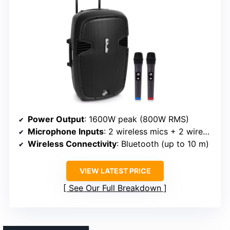
Power Output
: 1600W peak (800W RMS)
Microphone Inputs
: 2 wireless mics + 2 wired mic inputs
Wireless Connectivity
: Bluetooth (up to 10 m)
VIEW LATEST PRICE
See Our Full Breakdown