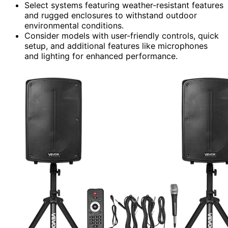
Select systems featuring weather-resistant features
and rugged enclosures to withstand outdoor
environmental conditions.
Consider models with user-friendly controls, quick
setup, and additional features like microphones
and lighting for enhanced performance.