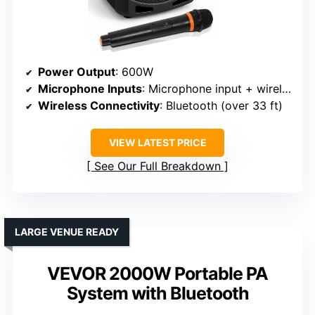
Power Output
: 600W
Microphone Inputs
: Microphone input + wireless mic
Wireless Connectivity
: Bluetooth (over 33 ft)
VIEW LATEST PRICE
See Our Full Breakdown
LARGE VENUE READY
VEVOR 2000W Portable PA
System with Bluetooth