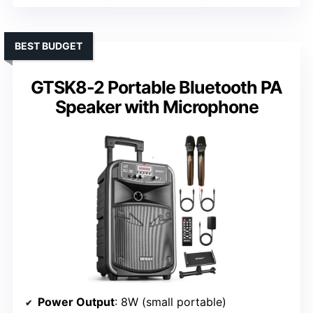
BEST BUDGET
GTSK8-2 Portable Bluetooth PA
Speaker with Microphone
Power Output
: 8W (small portable)