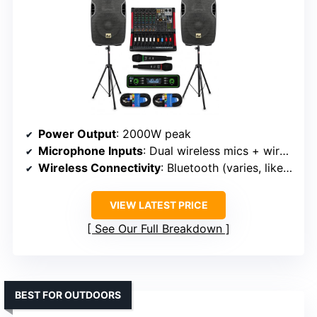
Power Output
: 2000W peak
Microphone Inputs
: Dual wireless mics + wired mic
Wireless Connectivity
: Bluetooth (varies, likely over 20 ft)
VIEW LATEST PRICE
See Our Full Breakdown
BEST FOR OUTDOORS