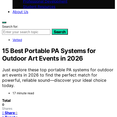
Professional Development
Student Resources
About Us
Search for:
Search
Vetted
15 Best Portable PA Systems for
Outdoor Art Events in 2026
Just explore these top portable PA systems for outdoor
art events in 2026 to find the perfect match for
powerful, reliable sound—discover your ideal choice
today.
17 minute read
Total
0
Shares
Share
0