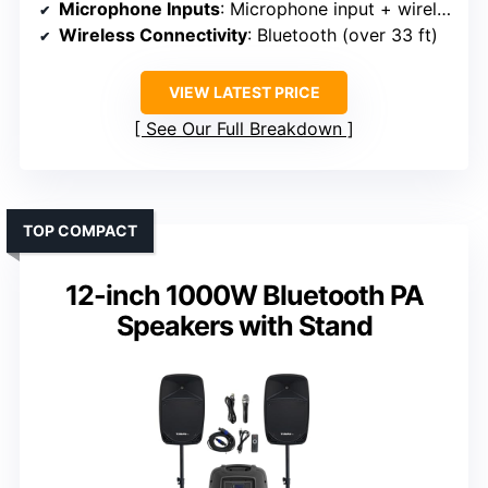
Microphone Inputs
: Microphone input + wireless microphone
Wireless Connectivity
: Bluetooth (over 33 ft)
VIEW LATEST PRICE
See Our Full Breakdown
TOP COMPACT
12-inch 1000W Bluetooth PA
Speakers with Stand