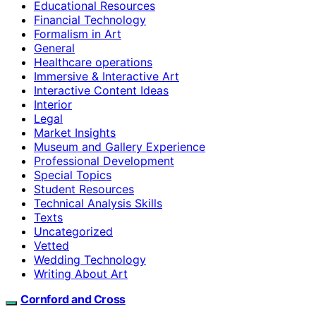
Educational Resources
Financial Technology
Formalism in Art
General
Healthcare operations
Immersive & Interactive Art
Interactive Content Ideas
Interior
Legal
Market Insights
Museum and Gallery Experience
Professional Development
Special Topics
Student Resources
Technical Analysis Skills
Texts
Uncategorized
Vetted
Wedding Technology
Writing About Art
Cornford and Cross