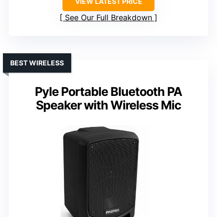
VIEW LATEST PRICE
See Our Full Breakdown
BEST WIRELESS
Pyle Portable Bluetooth PA
Speaker with Wireless Mic