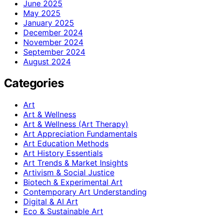
June 2025
May 2025
January 2025
December 2024
November 2024
September 2024
August 2024
Categories
Art
Art & Wellness
Art & Wellness (Art Therapy)
Art Appreciation Fundamentals
Art Education Methods
Art History Essentials
Art Trends & Market Insights
Artivism & Social Justice
Biotech & Experimental Art
Contemporary Art Understanding
Digital & AI Art
Eco & Sustainable Art