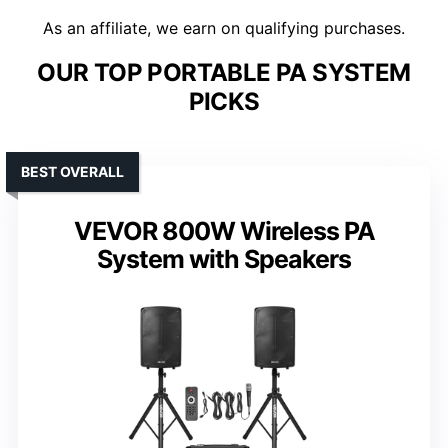
As an affiliate, we earn on qualifying purchases.
OUR TOP PORTABLE PA SYSTEM
PICKS
BEST OVERALL
VEVOR 800W Wireless PA
System with Speakers