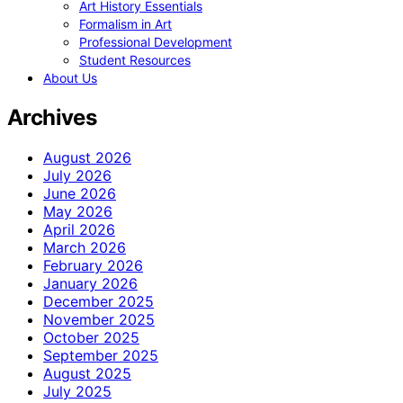
Art History Essentials
Formalism in Art
Professional Development
Student Resources
About Us
Archives
August 2026
July 2026
June 2026
May 2026
April 2026
March 2026
February 2026
January 2026
December 2025
November 2025
October 2025
September 2025
August 2025
July 2025