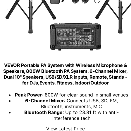
VEVOR Portable PA System with Wireless Microphone &
Speakers, 800W Bluetooth PA System, 6-Channel Mixer,
Dual 10" Speakers, USB/SD/XLR Inputs, Remote, Stands -
for DJs,Events, Fitness, Indoor/Outdoor
Peak Power
: 800W for clear sound in small venues
6-Channel Mixer
: Connects USB, SD, FM,
Bluetooth, instruments, MIC
Bluetooth Range
: Up to 23.81 ft with anti-
interference tech
View Latest Price