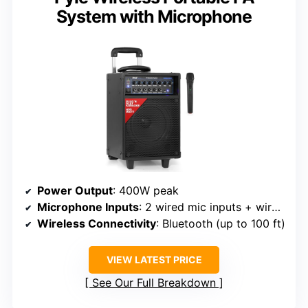
System with Microphone
Power Output
: 400W peak
Microphone Inputs
: 2 wired mic inputs + wireless mic
Wireless Connectivity
: Bluetooth (up to 100 ft)
VIEW LATEST PRICE
See Our Full Breakdown