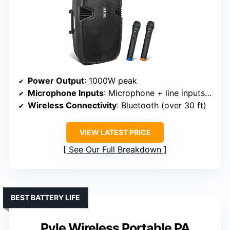
Power Output
: 1000W peak
Microphone Inputs
: Microphone + line inputs (XLR, 1/4″, RCA)
Wireless Connectivity
: Bluetooth (over 30 ft)
VIEW LATEST PRICE
See Our Full Breakdown
BEST BATTERY LIFE
Pyle Wireless Portable PA