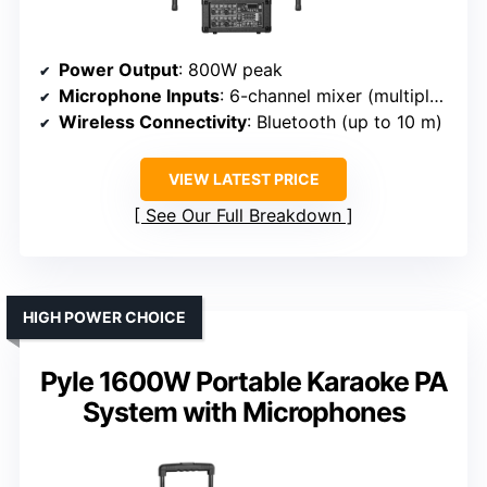
Power Output
: 800W peak
Microphone Inputs
: 6-channel mixer (multiple mic inputs)
Wireless Connectivity
: Bluetooth (up to 10 m)
VIEW LATEST PRICE
See Our Full Breakdown
HIGH POWER CHOICE
Pyle 1600W Portable Karaoke PA
System with Microphones