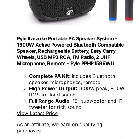
Pyle Karaoke Portable PA Speaker System -
1600W Active Powered Bluetooth Compatible
Speaker, Rechargeable Battery, Easy Carry
Wheels, USB MP3 RCA, FM Radio, 2 UHF
Microphone, Remote - Pyle PPHP1599WU
Complete PA Kit
: Includes Bluetooth
speaker, microphones, remote
High Power Output
: 1600W peak, 800W
RMS for loud sound
Full Range Audio
: 15” subwoofer and 1”
tweeter for rich sound
View Latest Price
As an affiliate, we earn on qualifying
purchases.