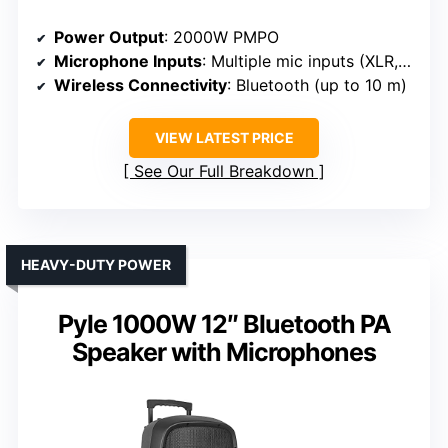
Power Output
: 2000W PMPO
Microphone Inputs
: Multiple mic inputs (XLR, 1/4″)
Wireless Connectivity
: Bluetooth (up to 10 m)
VIEW LATEST PRICE
See Our Full Breakdown
HEAVY-DUTY POWER
Pyle 1000W 12″ Bluetooth PA
Speaker with Microphones