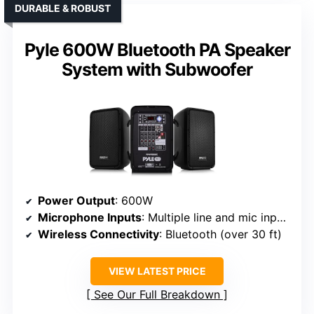
DURABLE & ROBUST
Pyle 600W Bluetooth PA Speaker
System with Subwoofer
Power Output
: 600W
Microphone Inputs
: Multiple line and mic inputs (XLR, 1/4″, RCA)
Wireless Connectivity
: Bluetooth (over 30 ft)
VIEW LATEST PRICE
See Our Full Breakdown