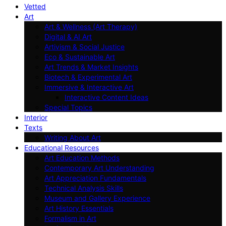
Vetted
Art
Art & Wellness (Art Therapy)
Digital & AI Art
Artivism & Social Justice
Eco & Sustainable Art
Art Trends & Market Insights
Biotech & Experimental Art
Immersive & Interactive Art
Interactive Content Ideas
Special Topics
Interior
Texts
Writing About Art
Educational Resources
Art Education Methods
Contemporary Art Understanding
Art Appreciation Fundamentals
Technical Analysis Skills
Museum and Gallery Experience
Art History Essentials
Formalism in Art