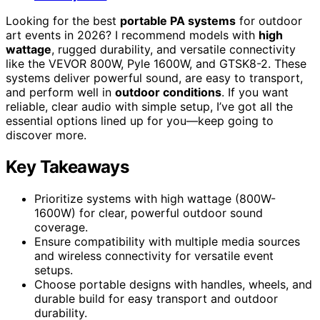
Looking for the best
portable PA systems
for outdoor
art events in 2026? I recommend models with
high
wattage
, rugged durability, and versatile connectivity
like the VEVOR 800W, Pyle 1600W, and GTSK8-2. These
systems deliver powerful sound, are easy to transport,
and perform well in
outdoor conditions
. If you want
reliable, clear audio with simple setup, I’ve got all the
essential options lined up for you—keep going to
discover more.
Key Takeaways
Prioritize systems with high wattage (800W-
1600W) for clear, powerful outdoor sound
coverage.
Ensure compatibility with multiple media sources
and wireless connectivity for versatile event
setups.
Choose portable designs with handles, wheels, and
durable build for easy transport and outdoor
durability.