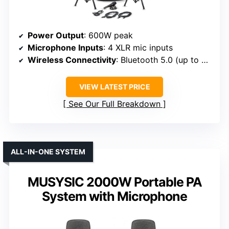
Power Output
: 600W peak
Microphone Inputs
: 4 XLR mic inputs
Wireless Connectivity
: Bluetooth 5.0 (up to 30 ft)
VIEW LATEST PRICE
See Our Full Breakdown
ALL-IN-ONE SYSTEM
MUSYSIC 2000W Portable PA
System with Microphone