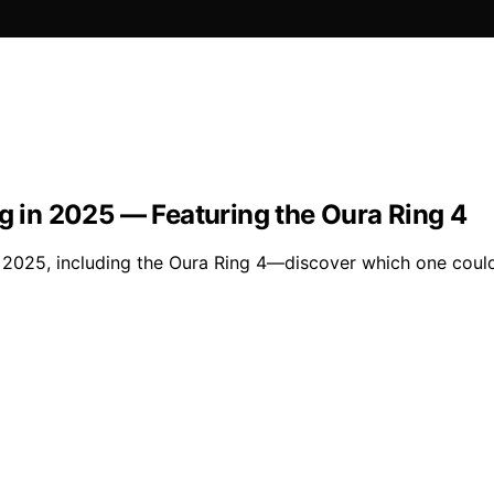
ng in 2025 — Featuring the Oura Ring 4
of 2025, including the Oura Ring 4—discover which one coul