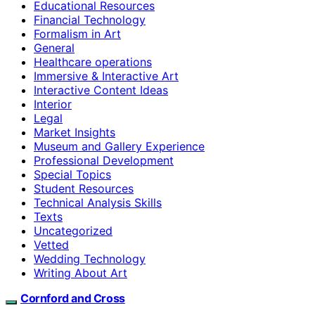
Educational Resources
Financial Technology
Formalism in Art
General
Healthcare operations
Immersive & Interactive Art
Interactive Content Ideas
Interior
Legal
Market Insights
Museum and Gallery Experience
Professional Development
Special Topics
Student Resources
Technical Analysis Skills
Texts
Uncategorized
Vetted
Wedding Technology
Writing About Art
Cornford and Cross