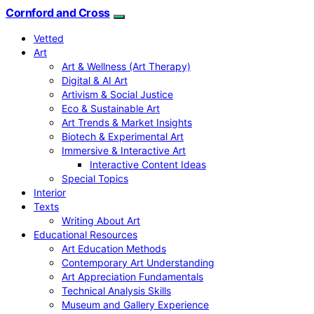
Cornford and Cross
Vetted
Art
Art & Wellness (Art Therapy)
Digital & AI Art
Artivism & Social Justice
Eco & Sustainable Art
Art Trends & Market Insights
Biotech & Experimental Art
Immersive & Interactive Art
Interactive Content Ideas
Special Topics
Interior
Texts
Writing About Art
Educational Resources
Art Education Methods
Contemporary Art Understanding
Art Appreciation Fundamentals
Technical Analysis Skills
Museum and Gallery Experience