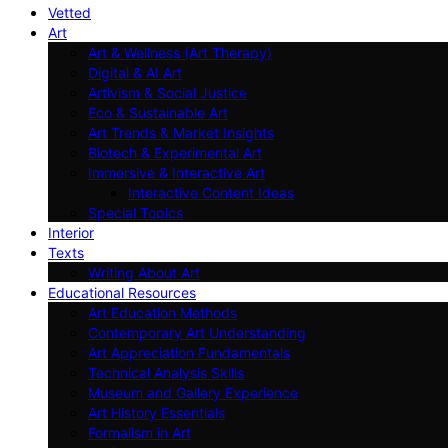
Vetted
Art
Art & Wellness (Art Therapy)
Digital & AI Art
Artivism & Social Justice
Eco & Sustainable Art
Art Trends & Market Insights
Biotech & Experimental Art
Immersive & Interactive Art
Interactive Content Ideas
Special Topics
Interior
Texts
Writing About Art
Educational Resources
Art Education Methods
Contemporary Art Understanding
Art Appreciation Fundamentals
Technical Analysis Skills
Museum and Gallery Experience
Art History Essentials
Formalism in Art