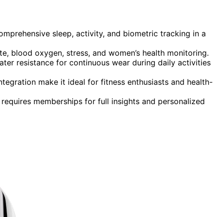
mprehensive sleep, activity, and biometric tracking in a
rate, blood oxygen, stress, and women’s health monitoring.
ter resistance for continuous wear during daily activities
tegration make it ideal for fitness enthusiasts and health-
 requires memberships for full insights and personalized