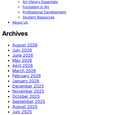
Art History Essentials
Formalism in Art
Professional Development
Student Resources
About Us
Archives
August 2026
July 2026
June 2026
May 2026
April 2026
March 2026
February 2026
January 2026
December 2025
November 2025
October 2025
September 2025
August 2025
July 2025