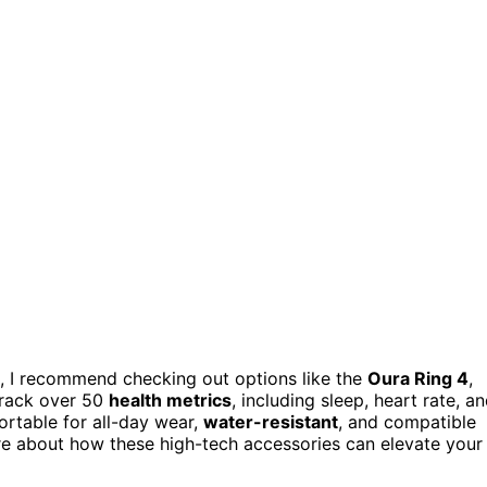
25, I recommend checking out options like the
Oura Ring 4
,
track over 50
health metrics
, including sleep, heart rate, a
ortable for all-day wear,
water-resistant
, and compatible
re about how these high-tech accessories can elevate your