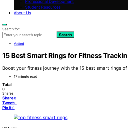
Professional Development
Student Resources
About Us
Search for:
Search
Vetted
15 Best Smart Rings for Fitness Tracki
Boost your fitness journey with the 15 best smart rings 
17 minute read
Total
0
Shares
Share
0
Tweet
0
Pin it
0