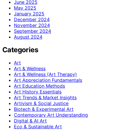
June 2025
May 2025
January 2025
December 2024
November 2024
September 2024
August 2024
Categories
Art
Art & Wellness
Art & Wellness (Art Therapy)
Art Appreciation Fundamentals
Art Education Methods
Art History Essentials
Art Trends & Market Insights
Artivism & Social Justice
Biotech & Experimental Art
Contemporary Art Understanding
Digital & AI Art
Eco & Sustainable Art