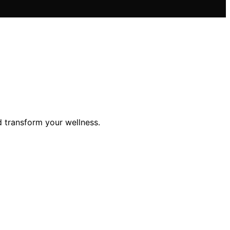
d transform your wellness.