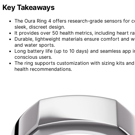
Key Takeaways
The Oura Ring 4 offers research-grade sensors for co
sleek, discreet design.
It provides over 50 health metrics, including heart 
Durable, lightweight materials ensure comfort and wa
and water sports.
Long battery life (up to 10 days) and seamless app in
conscious users.
The ring supports customization with sizing kits and
health recommendations.