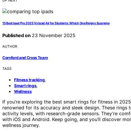
UP NEXT
15 Best Ipad Pro 2025 Vs Ipad Air for Students: Which One Reigns Supreme
Published on
23 November 2025
AUTHOR
Cornford and Cross Team
TAGS
,
Fitness tracking
,
Smart rings
Wellness
If you’re exploring the best smart rings for fitness in 20
renowned for its accuracy and sleek design. These rings 
activity levels, with research-grade sensors. They’re comf
with iOS and Android. Keep going, and you’ll discover mo
wellness journey.