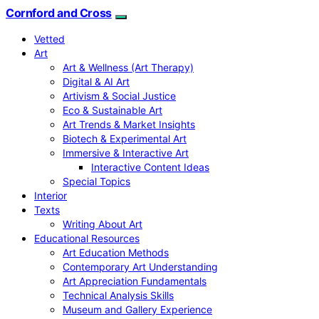
Cornford and Cross
Vetted
Art
Art & Wellness (Art Therapy)
Digital & AI Art
Artivism & Social Justice
Eco & Sustainable Art
Art Trends & Market Insights
Biotech & Experimental Art
Immersive & Interactive Art
Interactive Content Ideas
Special Topics
Interior
Texts
Writing About Art
Educational Resources
Art Education Methods
Contemporary Art Understanding
Art Appreciation Fundamentals
Technical Analysis Skills
Museum and Gallery Experience