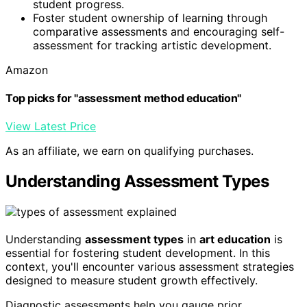
student progress.
Foster student ownership of learning through
comparative assessments and encouraging self-
assessment for tracking artistic development.
Amazon
Top picks for "assessment method education"
View Latest Price
As an affiliate, we earn on qualifying purchases.
Understanding Assessment Types
Understanding
assessment types
in
art education
is
essential for fostering student development. In this
context, you'll encounter various assessment strategies
designed to measure student growth effectively.
Diagnostic assessments help you gauge prior