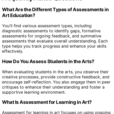
What Are the Different Types of Assessments in
Art Education?
You'll find various assessment types, including
diagnostic assessments to identify gaps, formative
assessments for ongoing feedback, and summative
assessments that evaluate overall understanding. Each
type helps you track progress and enhance your skills
effectively.
How Do You Assess Students in the Arts?
When evaluating students in the arts, you observe their
creative processes, provide constructive feedback, and
encourage self-reflection. You also engage them in peer
critiques to enhance their understanding and foster a
supportive learning environment.
What Is Assessment for Learning in Art?
Assessment for learning in art focuses on using ongoing