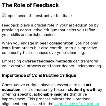
The Role of Feedback
Feedback plays a crucial role in your art education by
providing constructive critique that helps you refine
your skills and artistic choices.
When you engage in
peer collaboration
, you not only
learn from others but also contribute to a supportive
community that enhances everyone's learning.
Embracing
diverse feedback methods
can transform
your creative process and foster deeper understanding.
Importance of Constructive Critique
Constructive critique plays an essential role in
art
education
, as it consistently fosters
student growth
by
offering
specific, actionable insights
that drive
improvement. This process mirrors the vibrational
alignment emphasized in the
importance of relaxation