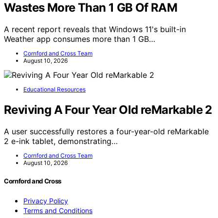
Wastes More Than 1 GB Of RAM
A recent report reveals that Windows 11's built-in
Weather app consumes more than 1 GB…
Cornford and Cross Team
August 10, 2026
Educational Resources
Reviving A Four Year Old reMarkable 2
A user successfully restores a four-year-old reMarkable
2 e-ink tablet, demonstrating…
Cornford and Cross Team
August 10, 2026
Cornford and Cross
Privacy Policy
Terms and Conditions