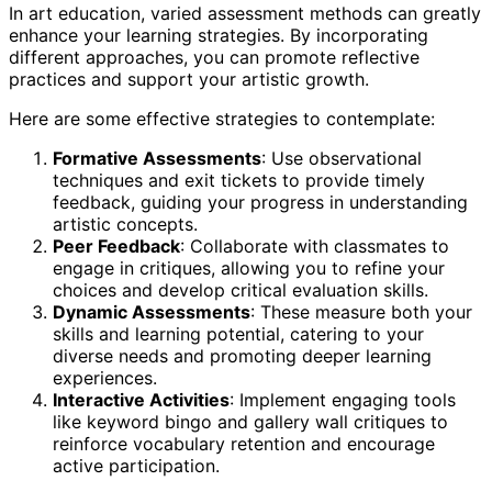
In art education, varied assessment methods can greatly
enhance your learning strategies. By incorporating
different approaches, you can promote reflective
practices and support your artistic growth.
Here are some effective strategies to contemplate:
Formative Assessments
: Use observational
techniques and exit tickets to provide timely
feedback, guiding your progress in understanding
artistic concepts.
Peer Feedback
: Collaborate with classmates to
engage in critiques, allowing you to refine your
choices and develop critical evaluation skills.
Dynamic Assessments
: These measure both your
skills and learning potential, catering to your
diverse needs and promoting deeper learning
experiences.
Interactive Activities
: Implement engaging tools
like keyword bingo and gallery wall critiques to
reinforce vocabulary retention and encourage
active participation.