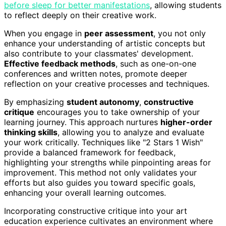
before sleep for better manifestations
, allowing students
to reflect deeply on their creative work.
When you engage in
peer assessment
, you not only
enhance your understanding of artistic concepts but
also contribute to your classmates' development.
Effective feedback methods
, such as one-on-one
conferences and written notes, promote deeper
reflection on your creative processes and techniques.
By emphasizing
student autonomy
,
constructive
critique
encourages you to take ownership of your
learning journey. This approach nurtures
higher-order
thinking skills
, allowing you to analyze and evaluate
your work critically. Techniques like "2 Stars 1 Wish"
provide a balanced framework for feedback,
highlighting your strengths while pinpointing areas for
improvement. This method not only validates your
efforts but also guides you toward specific goals,
enhancing your overall learning outcomes.
Incorporating constructive critique into your art
education experience cultivates an environment where