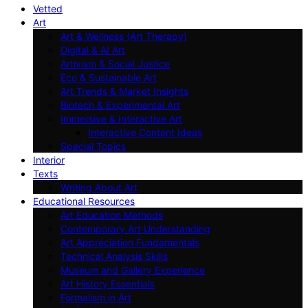
Vetted
Art
Art & Wellness (Art Therapy)
Digital & AI Art
Artivism & Social Justice
Eco & Sustainable Art
Art Trends & Market Insights
Biotech & Experimental Art
Immersive & Interactive Art
Interactive Content Ideas
Special Topics
Interior
Texts
Writing About Art
Educational Resources
Art Education Methods
Contemporary Art Understanding
Art Appreciation Fundamentals
Technical Analysis Skills
Museum and Gallery Experience
Art History Essentials
Formalism in Art