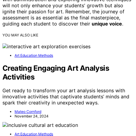
will not only enhance your students' growth but also
ignite their passion for art. Remember, the journey of
assessment is as essential as the final masterpiece,
guiding each student to discover their
unique voice
.
YOU MAY ALSO LIKE
Art Education Methods
Creating Engaging Art Analysis
Activities
Get ready to transform your art analysis lessons with
innovative activities that captivate students’ minds and
spark their creativity in unexpected ways.
Mateo Cornford
November 24, 2024
Art Education Methods