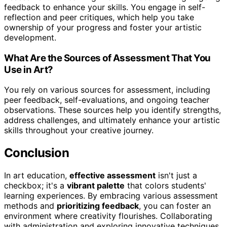
feedback to enhance your skills. You engage in self-
reflection and peer critiques, which help you take
ownership of your progress and foster your artistic
development.
What Are the Sources of Assessment That You
Use in Art?
You rely on various sources for assessment, including
peer feedback, self-evaluations, and ongoing teacher
observations. These sources help you identify strengths,
address challenges, and ultimately enhance your artistic
skills throughout your creative journey.
Conclusion
In art education,
effective assessment
isn't just a
checkbox; it's a
vibrant palette
that colors students'
learning experiences. By embracing various assessment
methods and
prioritizing feedback
, you can foster an
environment where creativity flourishes. Collaborating
with administration and exploring innovative techniques