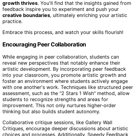
growth thrives
. You'll find that the insights gained from
feedback inspire you to experiment and push your
creative boundaries
, ultimately enriching your artistic
practice.
Embrace this process, and watch your skills flourish!
Encouraging Peer Collaboration
While engaging in peer collaboration, students can
reveal new perspectives that notably enhance their
artistic development. By incorporating peer feedback
into your classroom, you promote artistic growth and
foster an environment where students actively engage
with one another's work. Techniques like structured peer
assessment, such as the "2 Stars 1 Wish" method, allow
students to recognize strengths and areas for
improvement. This not only nurtures higher-order
thinking but also builds student autonomy.
Collaborative critique sessions, like Gallery Wall
Critiques, encourage deeper discussions about artistic
choices and processes. Additionally, Speedy Feedback