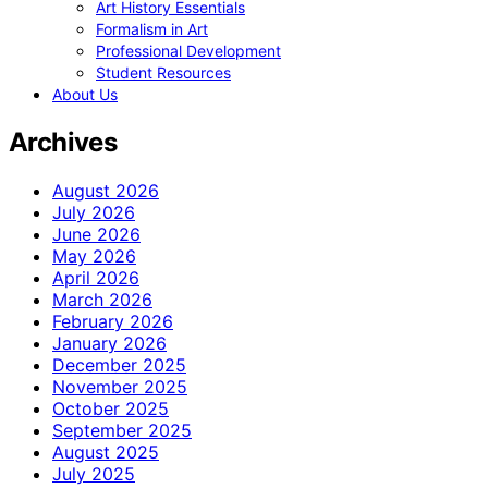
Art History Essentials
Formalism in Art
Professional Development
Student Resources
About Us
Archives
August 2026
July 2026
June 2026
May 2026
April 2026
March 2026
February 2026
January 2026
December 2025
November 2025
October 2025
September 2025
August 2025
July 2025