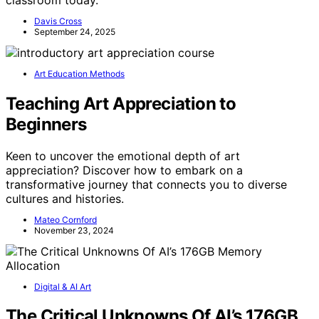
Davis Cross
September 24, 2025
Art Education Methods
Teaching Art Appreciation to
Beginners
Keen to uncover the emotional depth of art
appreciation? Discover how to embark on a
transformative journey that connects you to diverse
cultures and histories.
Mateo Cornford
November 23, 2024
Digital & AI Art
The Critical Unknowns Of AI’s 176GB