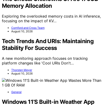
Memory Allocation
Exploring the overlooked memory costs in AI inference,
focusing on the impact of KV…
Cornford and Cross Team
August 10, 2026
Tech Trends And URIs: Maintaining
Stability For Success
A new monitoring approach focuses on tracking
platform changes like 'Cool URIs Don't…
Thorsten Meyer
August 10, 2026
General
Windows 11’S Built-in Weather App