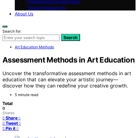
Professional Development
Student Resources
About Us
Search for:
Search
Art Education Methods
Assessment Methods in Art Education
Uncover the transformative assessment methods in art
education that can elevate your artistic journey—
discover how they can redefine your creative growth.
5 minute read
Total
0
Shares
Share
0
Tweet
0
Pin it
0