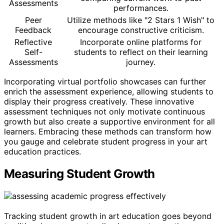
Assessments
performances.
Peer
Utilize methods like "2 Stars 1 Wish" to
Feedback
encourage constructive criticism.
Reflective
Incorporate online platforms for
Self-
students to reflect on their learning
Assessments
journey.
Incorporating virtual portfolio showcases can further
enrich the assessment experience, allowing students to
display their progress creatively. These innovative
assessment techniques not only motivate continuous
growth but also create a supportive environment for all
learners. Embracing these methods can transform how
you gauge and celebrate student progress in your art
education practices.
Measuring Student Growth
Tracking student growth in art education goes beyond