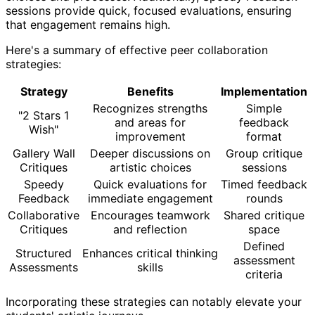
sessions provide quick, focused evaluations, ensuring
that engagement remains high.
Here's a summary of effective peer collaboration
strategies:
Strategy
Benefits
Implementation
Recognizes strengths
Simple
"2 Stars 1
and areas for
feedback
Wish"
improvement
format
Gallery Wall
Deeper discussions on
Group critique
Critiques
artistic choices
sessions
Speedy
Quick evaluations for
Timed feedback
Feedback
immediate engagement
rounds
Collaborative
Encourages teamwork
Shared critique
Critiques
and reflection
space
Defined
Structured
Enhances critical thinking
assessment
Assessments
skills
criteria
Incorporating these strategies can notably elevate your