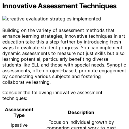
Innovative Assessment Techniques
Building on the variety of assessment methods that
enhance learning strategies, innovative techniques in art
education take this a step further by introducing fresh
ways to evaluate student progress. You can implement
dynamic assessments to measure not just skills but also
learning potential, particularly benefiting diverse
students like ELL and those with special needs. Synoptic
assessments, often project-based, promote engagement
by connecting various subjects and fostering
collaborative learning.
Consider the following innovative assessment
techniques:
Assessment
Description
Type
Focus on individual growth by
Ipsative
comparing current work to past