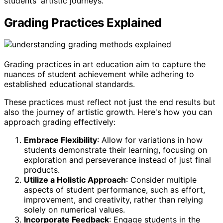
students' artistic journeys.
Grading Practices Explained
Grading practices in art education aim to capture the
nuances of student achievement while adhering to
established educational standards.
These practices must reflect not just the end results but
also the journey of artistic growth. Here's how you can
approach grading effectively:
Embrace Flexibility
: Allow for variations in how
students demonstrate their learning, focusing on
exploration and perseverance instead of just final
products.
Utilize a Holistic Approach
: Consider multiple
aspects of student performance, such as effort,
improvement, and creativity, rather than relying
solely on numerical values.
Incorporate Feedback
: Engage students in the