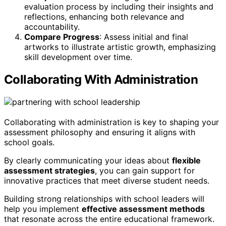
evaluation process by including their insights and
reflections, enhancing both relevance and
accountability.
Compare Progress
: Assess initial and final
artworks to illustrate artistic growth, emphasizing
skill development over time.
Collaborating With Administration
Collaborating with administration is key to shaping your
assessment philosophy and ensuring it aligns with
school goals.
By clearly communicating your ideas about
flexible
assessment strategies
, you can gain support for
innovative practices that meet diverse student needs.
Building strong relationships with school leaders will
help you implement
effective assessment methods
that resonate across the entire educational framework.