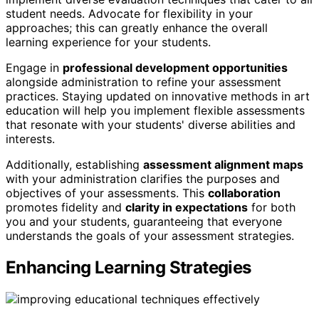
student needs. Advocate for flexibility in your
approaches; this can greatly enhance the overall
learning experience for your students.
Engage in
professional development opportunities
alongside administration to refine your assessment
practices. Staying updated on innovative methods in art
education will help you implement flexible assessments
that resonate with your students' diverse abilities and
interests.
Additionally, establishing
assessment alignment maps
with your administration clarifies the purposes and
objectives of your assessments. This
collaboration
promotes fidelity and
clarity in expectations
for both
you and your students, guaranteeing that everyone
understands the goals of your assessment strategies.
Enhancing Learning Strategies