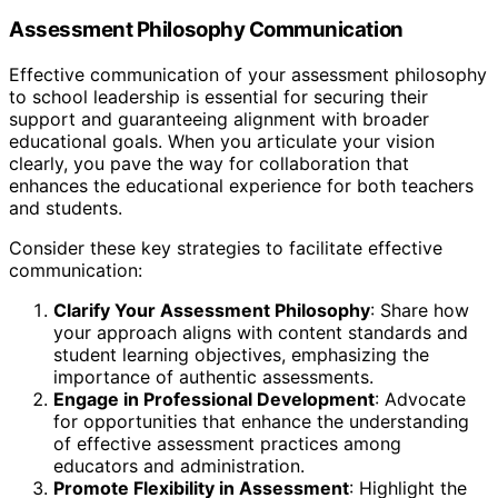
Assessment Philosophy Communication
Effective communication of your assessment philosophy
to school leadership is essential for securing their
support and guaranteeing alignment with broader
educational goals. When you articulate your vision
clearly, you pave the way for collaboration that
enhances the educational experience for both teachers
and students.
Consider these key strategies to facilitate effective
communication:
Clarify Your Assessment Philosophy
: Share how
your approach aligns with content standards and
student learning objectives, emphasizing the
importance of authentic assessments.
Engage in Professional Development
: Advocate
for opportunities that enhance the understanding
of effective assessment practices among
educators and administration.
Promote Flexibility in Assessment
: Highlight the