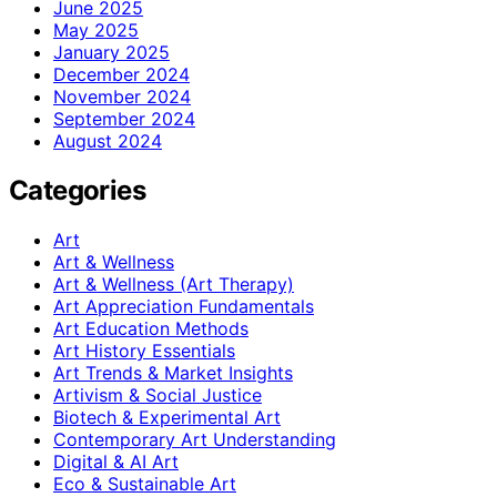
June 2025
May 2025
January 2025
December 2024
November 2024
September 2024
August 2024
Categories
Art
Art & Wellness
Art & Wellness (Art Therapy)
Art Appreciation Fundamentals
Art Education Methods
Art History Essentials
Art Trends & Market Insights
Artivism & Social Justice
Biotech & Experimental Art
Contemporary Art Understanding
Digital & AI Art
Eco & Sustainable Art