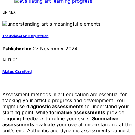
UP NEXT
The Basics of Art Interpretation
Published on
27 November 2024
AUTHOR
Mateo Cornford
Assessment methods in art education are essential for
tracking your artistic progress and development. You
might use
diagnostic assessments
to understand your
starting point, while
formative assessments
provide
ongoing feedback to refine your skills.
Summative
assessments
evaluate your overall understanding at the
unit's end. Authentic and dynamic assessments connect