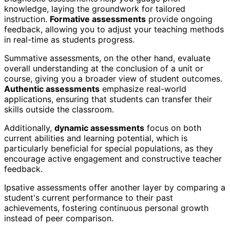
knowledge, laying the groundwork for tailored
instruction.
Formative assessments
provide ongoing
feedback, allowing you to adjust your teaching methods
in real-time as students progress.
Summative assessments, on the other hand, evaluate
overall understanding at the conclusion of a unit or
course, giving you a broader view of student outcomes.
Authentic assessments
emphasize real-world
applications, ensuring that students can transfer their
skills outside the classroom.
Additionally,
dynamic assessments
focus on both
current abilities and learning potential, which is
particularly beneficial for special populations, as they
encourage active engagement and constructive teacher
feedback.
Ipsative assessments offer another layer by comparing a
student's current performance to their past
achievements, fostering continuous personal growth
instead of peer comparison.