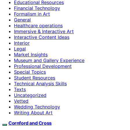
Educational Resources
Financial Technology
Formalism in Art
General
Healthcare operations
Immersive & Interactive Art
Interactive Content Ideas
Interior
Legal
Market Insights
Museum and Gallery Experience
Professional Development
Special Topics
Student Resources
Technical Analysis Skills
Texts
Uncategorized
Vetted
Wedding Technology
Writing About Art
Cornford and Cross