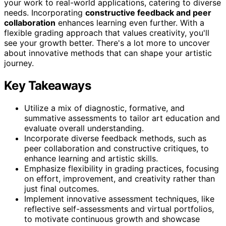
your work to real-world applications, catering to diverse
needs. Incorporating
constructive feedback and peer
collaboration
enhances learning even further. With a
flexible grading approach that values creativity, you'll
see your growth better. There's a lot more to uncover
about innovative methods that can shape your artistic
journey.
Key Takeaways
Utilize a mix of diagnostic, formative, and
summative assessments to tailor art education and
evaluate overall understanding.
Incorporate diverse feedback methods, such as
peer collaboration and constructive critiques, to
enhance learning and artistic skills.
Emphasize flexibility in grading practices, focusing
on effort, improvement, and creativity rather than
just final outcomes.
Implement innovative assessment techniques, like
reflective self-assessments and virtual portfolios,
to motivate continuous growth and showcase