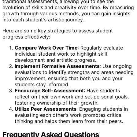
traditional assessments, allowing you to see the
evolution of skills and creativity over time. By measuring
growth through various methods, you can gain insights
into each student's artistic journey.
Here are some key strategies to assess student
progress effectively:
Compare Work Over Time
: Regularly evaluate
individual student work to highlight skill
development and artistic progress.
Implement Formative Assessments
: Use ongoing
evaluations to identify strengths and areas needing
improvement, ensuring that both you and your
students stay informed.
Encourage Self-Assessment
: Have students
reflect on their own work and set personal goals,
fostering ownership of their growth.
Utilize Peer Assessments
: Engaging students in
evaluating each other's work promotes critical
thinking and helps them learn from their peers.
Frequently Asked Questions