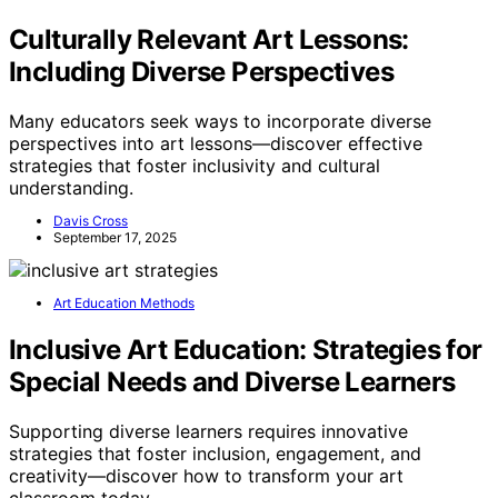
Culturally Relevant Art Lessons:
Including Diverse Perspectives
Many educators seek ways to incorporate diverse
perspectives into art lessons—discover effective
strategies that foster inclusivity and cultural
understanding.
Davis Cross
September 17, 2025
Art Education Methods
Inclusive Art Education: Strategies for
Special Needs and Diverse Learners
Supporting diverse learners requires innovative
strategies that foster inclusion, engagement, and
creativity—discover how to transform your art
classroom today.