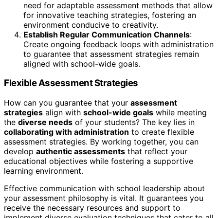
need for adaptable assessment methods that allow
for innovative teaching strategies, fostering an
environment conducive to creativity.
Establish Regular Communication Channels
:
Create ongoing feedback loops with administration
to guarantee that assessment strategies remain
aligned with school-wide goals.
Flexible Assessment Strategies
How can you guarantee that your
assessment
strategies
align with
school-wide goals
while meeting
the
diverse needs
of your students? The key lies in
collaborating with administration
to create flexible
assessment strategies. By working together, you can
develop
authentic assessments
that reflect your
educational objectives while fostering a supportive
learning environment.
Effective communication with school leadership about
your assessment philosophy is vital. It guarantees you
receive the necessary resources and support to
implement diverse evaluation techniques that cater to all