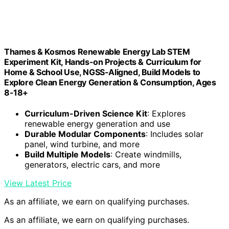
Thames & Kosmos Renewable Energy Lab STEM
Experiment Kit, Hands-on Projects & Curriculum for
Home & School Use, NGSS-Aligned, Build Models to
Explore Clean Energy Generation & Consumption, Ages
8-18+
Curriculum-Driven Science Kit
: Explores
renewable energy generation and use
Durable Modular Components
: Includes solar
panel, wind turbine, and more
Build Multiple Models
: Create windmills,
generators, electric cars, and more
View Latest Price
As an affiliate, we earn on qualifying purchases.
As an affiliate, we earn on qualifying purchases.