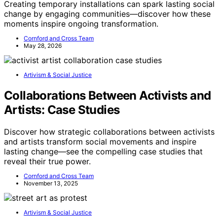
Creating temporary installations can spark lasting social
change by engaging communities—discover how these
moments inspire ongoing transformation.
Cornford and Cross Team
May 28, 2026
Artivism & Social Justice
Collaborations Between Activists and
Artists: Case Studies
Discover how strategic collaborations between activists
and artists transform social movements and inspire
lasting change—see the compelling case studies that
reveal their true power.
Cornford and Cross Team
November 13, 2025
Artivism & Social Justice