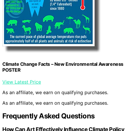
Climate Change Facts – New Environmental Awareness
POSTER
View Latest Price
As an affiliate, we earn on qualifying purchases.
As an affiliate, we earn on qualifying purchases.
Frequently Asked Questions
How Can Art Effectively Influence Climate Policy