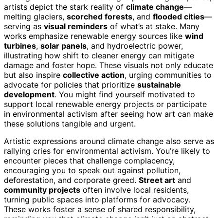
artists depict the stark reality of
climate change
—
melting glaciers,
scorched forests
, and
flooded cities
—
serving as
visual reminders
of what’s at stake. Many
works emphasize renewable energy sources like
wind
turbines
,
solar panels
, and hydroelectric power,
illustrating how shift to cleaner energy can mitigate
damage and foster hope. These visuals not only educate
but also inspire
collective action
, urging communities to
advocate for policies that prioritize
sustainable
development
. You might find yourself motivated to
support local renewable energy projects or participate
in environmental activism after seeing how art can make
these solutions tangible and urgent.
Artistic expressions around climate change also serve as
rallying cries for environmental activism. You’re likely to
encounter pieces that challenge complacency,
encouraging you to speak out against pollution,
deforestation, and corporate greed.
Street art
and
community projects
often involve local residents,
turning public spaces into platforms for advocacy.
These works foster a sense of shared responsibility,