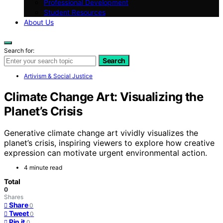
Professional Development
Student Resources
About Us
Search for:
Search
Artivism & Social Justice
Climate Change Art: Visualizing the
Planet’s Crisis
Generative climate change art vividly visualizes the
planet’s crisis, inspiring viewers to explore how creative
expression can motivate urgent environmental action.
4 minute read
Total
0
Shares
Share
0
Tweet
0
Pin it
0