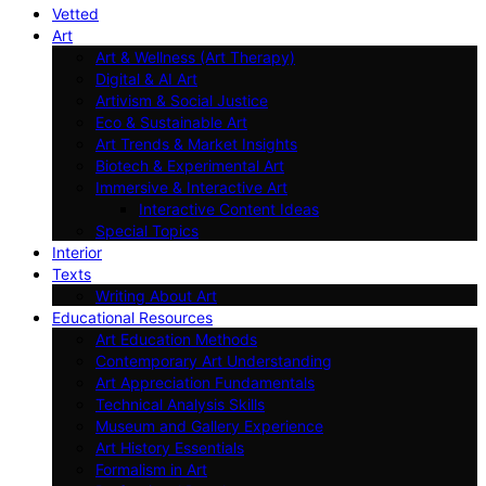
Vetted
Art
Art & Wellness (Art Therapy)
Digital & AI Art
Artivism & Social Justice
Eco & Sustainable Art
Art Trends & Market Insights
Biotech & Experimental Art
Immersive & Interactive Art
Interactive Content Ideas
Special Topics
Interior
Texts
Writing About Art
Educational Resources
Art Education Methods
Contemporary Art Understanding
Art Appreciation Fundamentals
Technical Analysis Skills
Museum and Gallery Experience
Art History Essentials
Formalism in Art