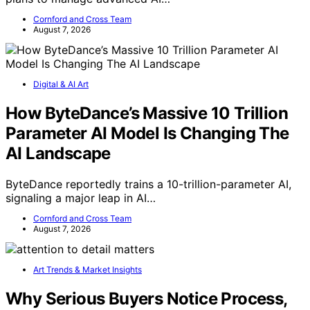
Cornford and Cross Team
August 7, 2026
Digital & AI Art
How ByteDance’s Massive 10 Trillion
Parameter AI Model Is Changing The
AI Landscape
ByteDance reportedly trains a 10-trillion-parameter AI,
signaling a major leap in AI…
Cornford and Cross Team
August 7, 2026
Art Trends & Market Insights
Why Serious Buyers Notice Process,