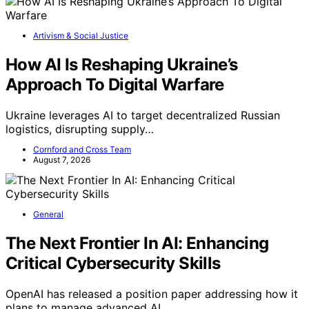
Artivism & Social Justice
How AI Is Reshaping Ukraine’s
Approach To Digital Warfare
Ukraine leverages AI to target decentralized Russian
logistics, disrupting supply…
Cornford and Cross Team
August 7, 2026
General
The Next Frontier In AI: Enhancing
Critical Cybersecurity Skills
OpenAI has released a position paper addressing how it
plans to manage advanced AI…