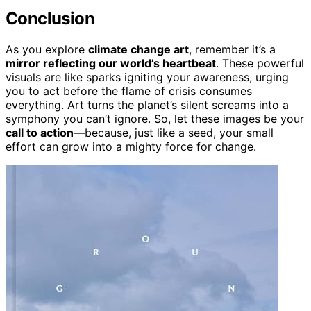
Conclusion
As you explore
climate change art
, remember it’s a
mirror reflecting our world’s heartbeat
. These powerful
visuals are like sparks igniting your awareness, urging
you to act before the flame of crisis consumes
everything. Art turns the planet’s silent screams into a
symphony you can’t ignore. So, let these images be your
call to action
—because, just like a seed, your small
effort can grow into a mighty force for change.