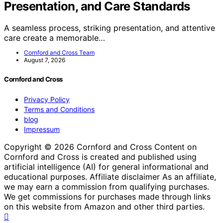
Presentation, and Care Standards
A seamless process, striking presentation, and attentive
care create a memorable…
Cornford and Cross Team
August 7, 2026
Cornford and Cross
Privacy Policy
Terms and Conditions
blog
Impressum
Copyright © 2026 Cornford and Cross Content on
Cornford and Cross is created and published using
artificial intelligence (AI) for general informational and
educational purposes. Affiliate disclaimer As an affiliate,
we may earn a commission from qualifying purchases.
We get commissions for purchases made through links
on this website from Amazon and other third parties.