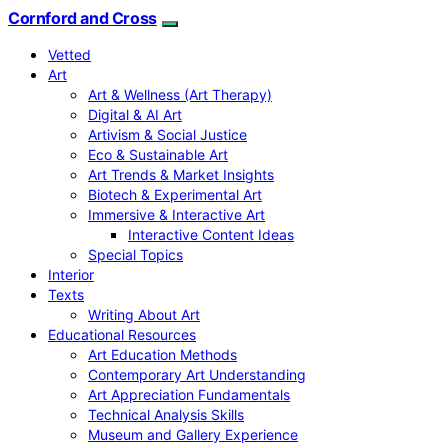
Cornford and Cross
Vetted
Art
Art & Wellness (Art Therapy)
Digital & AI Art
Artivism & Social Justice
Eco & Sustainable Art
Art Trends & Market Insights
Biotech & Experimental Art
Immersive & Interactive Art
Interactive Content Ideas
Special Topics
Interior
Texts
Writing About Art
Educational Resources
Art Education Methods
Contemporary Art Understanding
Art Appreciation Fundamentals
Technical Analysis Skills
Museum and Gallery Experience