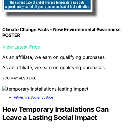
Climate Change Facts – New Environmental Awareness
POSTER
View Latest Price
As an affiliate, we earn on qualifying purchases.
As an affiliate, we earn on qualifying purchases.
YOU MAY ALSO LIKE
Artivism & Social Justice
How Temporary Installations Can
Leave a Lasting Social Impact