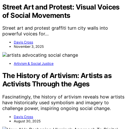
Street Art and Protest: Visual Voices
of Social Movements
Street art and protest graffiti turn city walls into
powerful voices for…
Davis Cross
November 3, 2025
Artivism & Social Justice
The History of Artivism: Artists as
Activists Through the Ages
Fascinatingly, the history of artivism reveals how artists
have historically used symbolism and imagery to
challenge power, inspiring ongoing social change.
Davis Cross
August 30, 2025