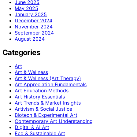
June 2025
May 2025
January 2025
December 2024
November 2024
September 2024
August 2024
Categories
Art
Art & Wellness
Art & Wellness (Art Therapy)
Art Appreciation Fundamentals
Art Education Methods
Art History Essentials
Art Trends & Market Insights
Artivism & Social Justice
Biotech & Experimental Art
Contemporary Art Understanding
Digital & AI Art
Eco & Sustainable Art