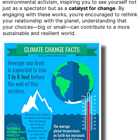
environmental activism, inspiring you to see yourself not
just as a spectator but as a
catalyst for change
. By
engaging with these works, you’re encouraged to rethink
your relationship with the planet, understanding that
your choices—big or small—can contribute to a more
sustainable and resilient world.