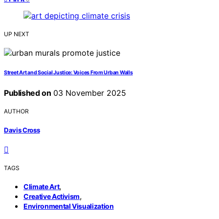
UP NEXT
Street Art and Social Justice: Voices From Urban Walls
Published on
03 November 2025
AUTHOR
Davis Cross
TAGS
,
Climate Art
,
Creative Activism
Environmental Visualization