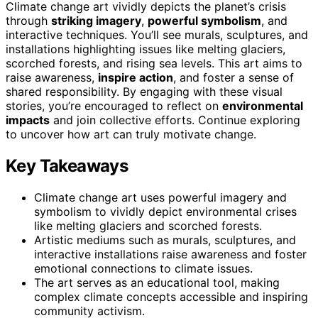
Climate change art vividly depicts the planet’s crisis
through
striking imagery
,
powerful symbolism
, and
interactive techniques. You’ll see murals, sculptures, and
installations highlighting issues like melting glaciers,
scorched forests, and rising sea levels. This art aims to
raise awareness,
inspire action
, and foster a sense of
shared responsibility. By engaging with these visual
stories, you’re encouraged to reflect on
environmental
impacts
and join collective efforts. Continue exploring
to uncover how art can truly motivate change.
Key Takeaways
Climate change art uses powerful imagery and
symbolism to vividly depict environmental crises
like melting glaciers and scorched forests.
Artistic mediums such as murals, sculptures, and
interactive installations raise awareness and foster
emotional connections to climate issues.
The art serves as an educational tool, making
complex climate concepts accessible and inspiring
community activism.