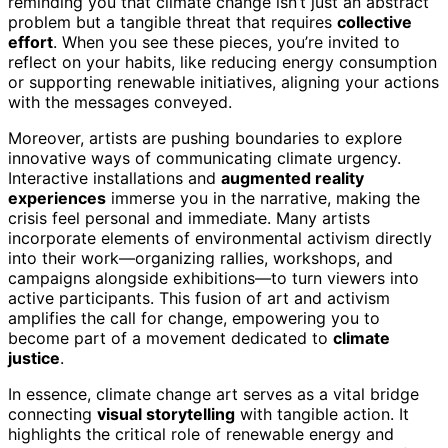
reminding you that climate change isn’t just an abstract
problem but a tangible threat that requires
collective
effort
. When you see these pieces, you’re invited to
reflect on your habits, like reducing energy consumption
or supporting renewable initiatives, aligning your actions
with the messages conveyed.
Moreover, artists are pushing boundaries to explore
innovative ways of communicating climate urgency.
Interactive installations and
augmented reality
experiences
immerse you in the narrative, making the
crisis feel personal and immediate. Many artists
incorporate elements of environmental activism directly
into their work—organizing rallies, workshops, and
campaigns alongside exhibitions—to turn viewers into
active participants. This fusion of art and activism
amplifies the call for change, empowering you to
become part of a movement dedicated to
climate
justice
.
In essence, climate change art serves as a vital bridge
connecting
visual storytelling
with tangible action. It
highlights the critical role of renewable energy and