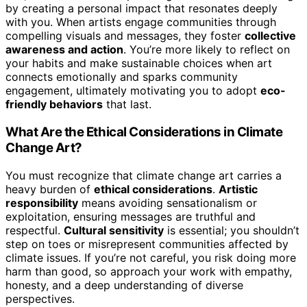
by creating a personal impact that resonates deeply
with you. When artists engage communities through
compelling visuals and messages, they foster
collective
awareness and action
. You’re more likely to reflect on
your habits and make sustainable choices when art
connects emotionally and sparks community
engagement, ultimately motivating you to adopt
eco-
friendly behaviors
that last.
What Are the Ethical Considerations in Climate
Change Art?
You must recognize that climate change art carries a
heavy burden of
ethical considerations
.
Artistic
responsibility
means avoiding sensationalism or
exploitation, ensuring messages are truthful and
respectful.
Cultural sensitivity
is essential; you shouldn’t
step on toes or misrepresent communities affected by
climate issues. If you’re not careful, you risk doing more
harm than good, so approach your work with empathy,
honesty, and a deep understanding of diverse
perspectives.