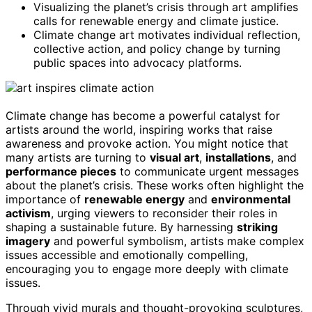
Visualizing the planet’s crisis through art amplifies
calls for renewable energy and climate justice.
Climate change art motivates individual reflection,
collective action, and policy change by turning
public spaces into advocacy platforms.
Climate change has become a powerful catalyst for
artists around the world, inspiring works that raise
awareness and provoke action. You might notice that
many artists are turning to
visual art
,
installations
, and
performance pieces
to communicate urgent messages
about the planet’s crisis. These works often highlight the
importance of
renewable energy
and
environmental
activism
, urging viewers to reconsider their roles in
shaping a sustainable future. By harnessing
striking
imagery
and powerful symbolism, artists make complex
issues accessible and emotionally compelling,
encouraging you to engage more deeply with climate
issues.
Through vivid murals and thought-provoking sculptures,