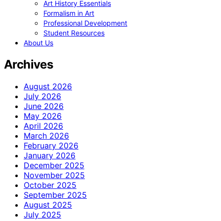
Art History Essentials
Formalism in Art
Professional Development
Student Resources
About Us
Archives
August 2026
July 2026
June 2026
May 2026
April 2026
March 2026
February 2026
January 2026
December 2025
November 2025
October 2025
September 2025
August 2025
July 2025