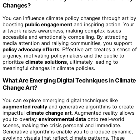
Changes?
You can influence climate policy changes through art by
boosting
public engagement
and inspiring action. Your
artwork raises awareness, making complex issues
accessible and emotionally compelling. By attracting
media attention and rallying communities, you support
policy advocacy efforts
. Effective art creates a sense of
urgency, motivating policymakers and the public to
prioritize
climate solutions
, ultimately leading to
meaningful changes in climate policies.
What Are Emerging Digital Techniques in Climate
Change Art?
You can explore emerging digital techniques like
augmented reality
and generative algorithms to create
impactful
climate change art
. Augmented reality allows
you to overlay
environmental data
onto real-world
scenes, making the crisis personal and immediate.
Generative algorithms enable you to produce dynamic,
evolving visuals that reflect climate patterns. These