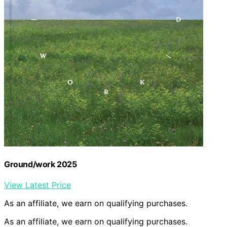
Ground/work 2025
View Latest Price
As an affiliate, we earn on qualifying purchases.
As an affiliate, we earn on qualifying purchases.