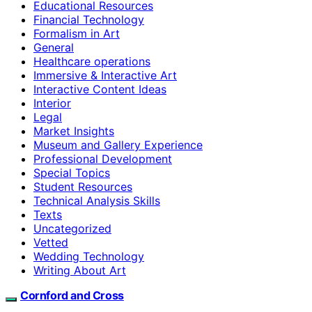
Educational Resources
Financial Technology
Formalism in Art
General
Healthcare operations
Immersive & Interactive Art
Interactive Content Ideas
Interior
Legal
Market Insights
Museum and Gallery Experience
Professional Development
Special Topics
Student Resources
Technical Analysis Skills
Texts
Uncategorized
Vetted
Wedding Technology
Writing About Art
Cornford and Cross