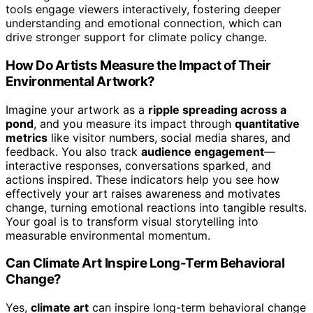
tools engage viewers interactively, fostering deeper
understanding and emotional connection, which can
drive stronger support for climate policy change.
How Do Artists Measure the Impact of Their
Environmental Artwork?
Imagine your artwork as a
ripple spreading across a
pond
, and you measure its impact through
quantitative
metrics
like visitor numbers, social media shares, and
feedback. You also track
audience engagement
—
interactive responses, conversations sparked, and
actions inspired. These indicators help you see how
effectively your art raises awareness and motivates
change, turning emotional reactions into tangible results.
Your goal is to transform visual storytelling into
measurable environmental momentum.
Can Climate Art Inspire Long-Term Behavioral
Change?
Yes,
climate art
can inspire long-term behavioral change