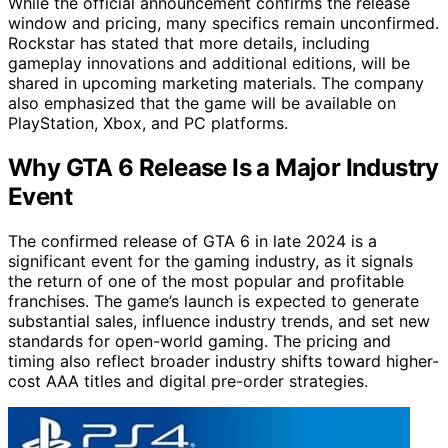
While the official announcement confirms the release
window and pricing, many specifics remain unconfirmed.
Rockstar has stated that more details, including
gameplay innovations and additional editions, will be
shared in upcoming marketing materials. The company
also emphasized that the game will be available on
PlayStation, Xbox, and PC platforms.
Why GTA 6 Release Is a Major Industry
Event
The confirmed release of GTA 6 in late 2024 is a
significant event for the gaming industry, as it signals
the return of one of the most popular and profitable
franchises. The game’s launch is expected to generate
substantial sales, influence industry trends, and set new
standards for open-world gaming. The pricing and
timing also reflect broader industry shifts toward higher-
cost AAA titles and digital pre-order strategies.