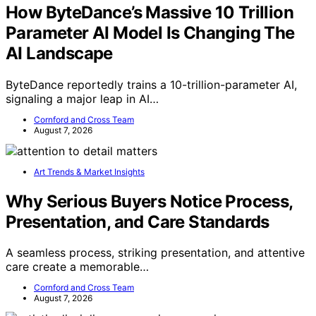
How ByteDance’s Massive 10 Trillion
Parameter AI Model Is Changing The
AI Landscape
ByteDance reportedly trains a 10-trillion-parameter AI,
signaling a major leap in AI…
Cornford and Cross Team
August 7, 2026
Art Trends & Market Insights
Why Serious Buyers Notice Process,
Presentation, and Care Standards
A seamless process, striking presentation, and attentive
care create a memorable…
Cornford and Cross Team
August 7, 2026