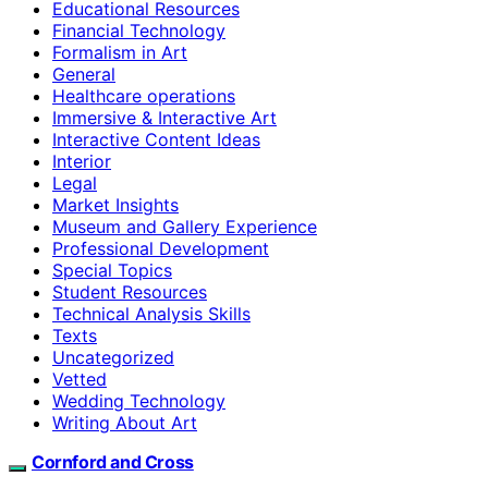
Educational Resources
Financial Technology
Formalism in Art
General
Healthcare operations
Immersive & Interactive Art
Interactive Content Ideas
Interior
Legal
Market Insights
Museum and Gallery Experience
Professional Development
Special Topics
Student Resources
Technical Analysis Skills
Texts
Uncategorized
Vetted
Wedding Technology
Writing About Art
Cornford and Cross