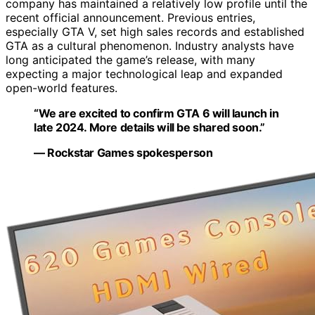
company has maintained a relatively low profile until the
recent official announcement. Previous entries,
especially GTA V, set high sales records and established
GTA as a cultural phenomenon. Industry analysts have
long anticipated the game’s release, with many
expecting a major technological leap and expanded
open-world features.
“We are excited to confirm GTA 6 will launch in
late 2024. More details will be shared soon.”
— Rockstar Games spokesperson