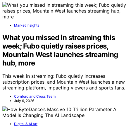
Market Insights
What you missed in streaming this
week; Fubo quietly raises prices,
Mountain West launches streaming
hub, more
This week in streaming: Fubo quietly increases
subscription prices, and Mountain West launches a new
streaming platform, impacting viewers and sports fans.
Cornford and Cross Team
July 6, 2026
Digital & AI Art