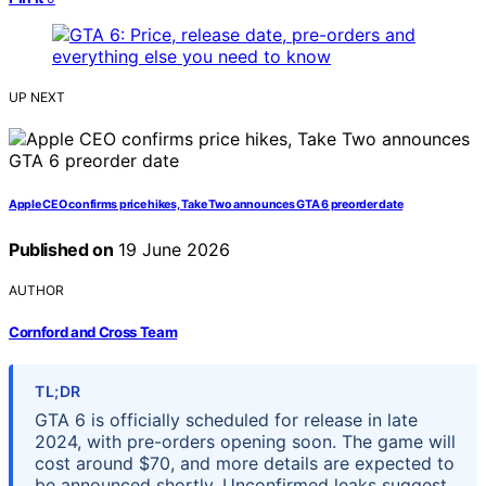
UP NEXT
Apple CEO confirms price hikes, Take Two announces GTA 6 preorder date
Published on
19 June 2026
AUTHOR
Cornford and Cross Team
TL;DR
GTA 6 is officially scheduled for release in late
2024, with pre-orders opening soon. The game will
cost around $70, and more details are expected to
be announced shortly. Unconfirmed leaks suggest