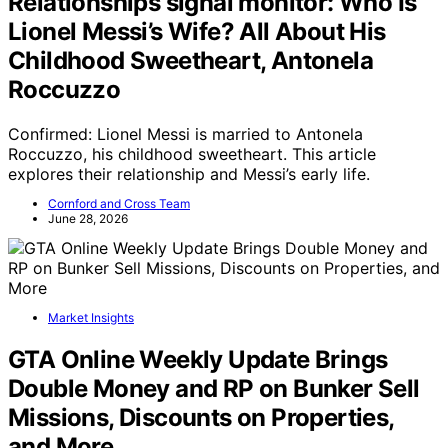
Relationships signal monitor: Who Is
Lionel Messi’s Wife? All About His
Childhood Sweetheart, Antonela
Roccuzzo
Confirmed: Lionel Messi is married to Antonela
Roccuzzo, his childhood sweetheart. This article
explores their relationship and Messi’s early life.
Cornford and Cross Team
June 28, 2026
Market Insights
GTA Online Weekly Update Brings
Double Money and RP on Bunker Sell
Missions, Discounts on Properties,
and More