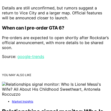
Details are still unconfirmed, but rumors suggest a
return to Vice City and a larger map. Official features
will be announced closer to launch.
When can I pre-order GTA 6?
Pre-orders are expected to open shortly after Rockstar’s
official announcement, with more details to be shared
soon.
Source:
google-trends
YOU MAY ALSO LIKE
Market Insights