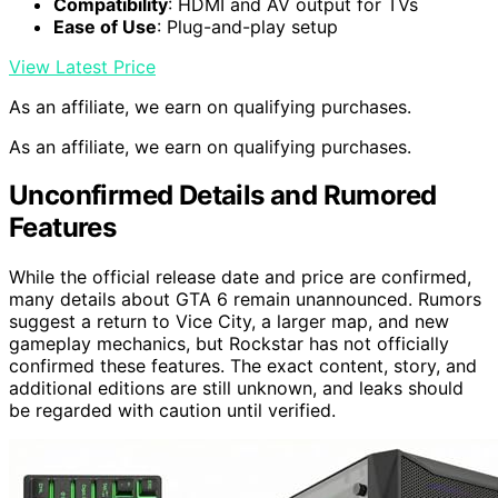
Compatibility
: HDMI and AV output for TVs
Ease of Use
: Plug-and-play setup
View Latest Price
As an affiliate, we earn on qualifying purchases.
As an affiliate, we earn on qualifying purchases.
Unconfirmed Details and Rumored
Features
While the official release date and price are confirmed,
many details about GTA 6 remain unannounced. Rumors
suggest a return to Vice City, a larger map, and new
gameplay mechanics, but Rockstar has not officially
confirmed these features. The exact content, story, and
additional editions are still unknown, and leaks should
be regarded with caution until verified.