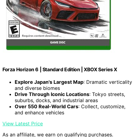
Forza Horizon 6 | Standard Edition | XBOX Series X
Explore Japan's Largest Map
: Dramatic verticality
and diverse biomes
Drive Through Iconic Locations
: Tokyo streets,
suburbs, docks, and industrial areas
Over 550 Real-World Cars
: Collect, customize,
and enhance vehicles
View Latest Price
As an affiliate, we earn on qualifying purchases.