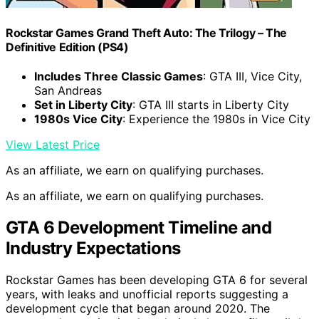
Rockstar Games Grand Theft Auto: The Trilogy – The
Definitive Edition (PS4)
Includes Three Classic Games
: GTA III, Vice City,
San Andreas
Set in Liberty City
: GTA III starts in Liberty City
1980s Vice City
: Experience the 1980s in Vice City
View Latest Price
As an affiliate, we earn on qualifying purchases.
As an affiliate, we earn on qualifying purchases.
GTA 6 Development Timeline and
Industry Expectations
Rockstar Games has been developing GTA 6 for several
years, with leaks and unofficial reports suggesting a
development cycle that began around 2020. The