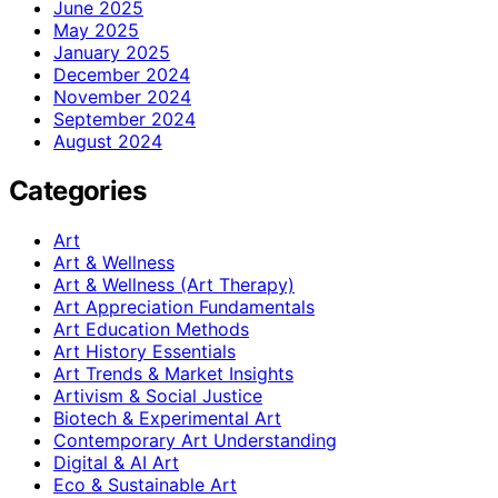
June 2025
May 2025
January 2025
December 2024
November 2024
September 2024
August 2024
Categories
Art
Art & Wellness
Art & Wellness (Art Therapy)
Art Appreciation Fundamentals
Art Education Methods
Art History Essentials
Art Trends & Market Insights
Artivism & Social Justice
Biotech & Experimental Art
Contemporary Art Understanding
Digital & AI Art
Eco & Sustainable Art