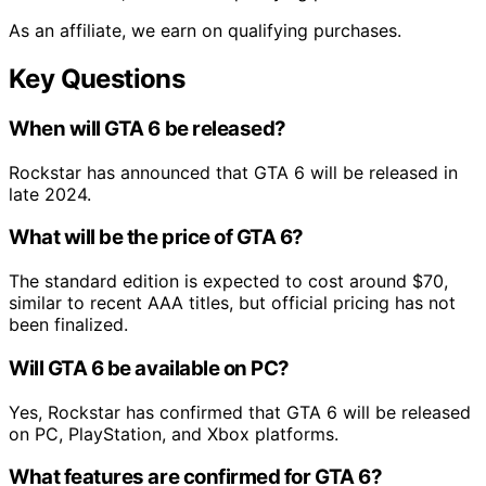
As an affiliate, we earn on qualifying purchases.
Key Questions
When will GTA 6 be released?
Rockstar has announced that GTA 6 will be released in
late 2024.
What will be the price of GTA 6?
The standard edition is expected to cost around $70,
similar to recent AAA titles, but official pricing has not
been finalized.
Will GTA 6 be available on PC?
Yes, Rockstar has confirmed that GTA 6 will be released
on PC, PlayStation, and Xbox platforms.
What features are confirmed for GTA 6?