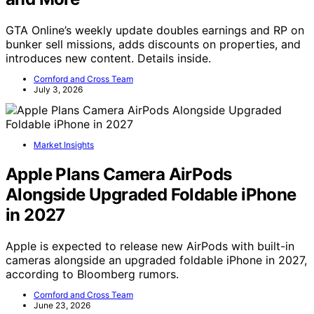
GTA Online’s weekly update doubles earnings and RP on
bunker sell missions, adds discounts on properties, and
introduces new content. Details inside.
Cornford and Cross Team
July 3, 2026
Market Insights
Apple Plans Camera AirPods
Alongside Upgraded Foldable iPhone
in 2027
Apple is expected to release new AirPods with built-in
cameras alongside an upgraded foldable iPhone in 2027,
according to Bloomberg rumors.
Cornford and Cross Team
June 23, 2026