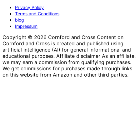
Privacy Policy
Terms and Conditions
blog
Impressum
Copyright © 2026 Cornford and Cross Content on
Cornford and Cross is created and published using
artificial intelligence (AI) for general informational and
educational purposes. Affiliate disclaimer As an affiliate,
we may earn a commission from qualifying purchases.
We get commissions for purchases made through links
on this website from Amazon and other third parties.