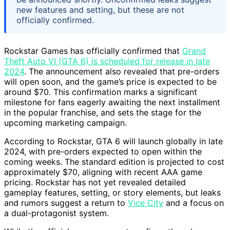
new features and setting, but these are not
officially confirmed.
Rockstar Games has officially confirmed that
Grand
Theft Auto VI (GTA 6) is scheduled for release in late
2024
. The announcement also revealed that pre-orders
will open soon, and the game’s price is expected to be
around $70. This confirmation marks a significant
milestone for fans eagerly awaiting the next installment
in the popular franchise, and sets the stage for the
upcoming marketing campaign.
According to Rockstar, GTA 6 will launch globally in late
2024, with pre-orders expected to open within the
coming weeks. The standard edition is projected to cost
approximately $70, aligning with recent AAA game
pricing. Rockstar has not yet revealed detailed
gameplay features, setting, or story elements, but leaks
and rumors suggest a return to
Vice City
and a focus on
a dual-protagonist system.