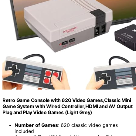
Retro Game Console with 620 Video Games,Classic Mini
Game System with Wired Controller,HDMI and AV Output
Plug and Play Video Games (Light Grey)
Number of Games
: 620 classic video games
included