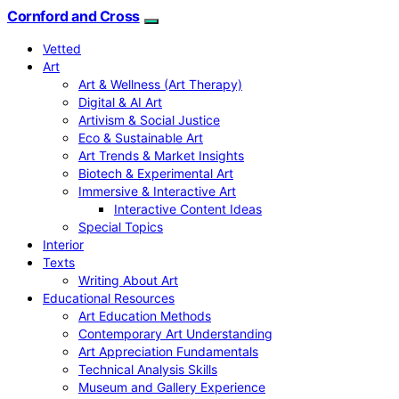
Cornford and Cross
Vetted
Art
Art & Wellness (Art Therapy)
Digital & AI Art
Artivism & Social Justice
Eco & Sustainable Art
Art Trends & Market Insights
Biotech & Experimental Art
Immersive & Interactive Art
Interactive Content Ideas
Special Topics
Interior
Texts
Writing About Art
Educational Resources
Art Education Methods
Contemporary Art Understanding
Art Appreciation Fundamentals
Technical Analysis Skills
Museum and Gallery Experience