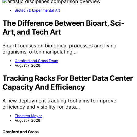
Biotech & Experimental Art
The Difference Between Bioart, Sci-
Art, and Tech Art
Bioart focuses on biological processes and living
organisms, often manipulating…
Cornford and Cross Team
August 7, 2026
Tracking Racks For Better Data Center
Capacity And Efficiency
A new deployment tracking tool aims to improve
efficiency and visibility for data…
Thorsten Meyer
August 7, 2026
Cornford and Cross