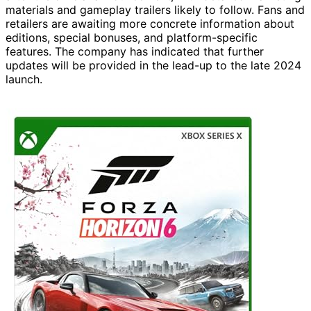
materials and gameplay trailers likely to follow. Fans and
retailers are awaiting more concrete information about
editions, special bonuses, and platform-specific
features. The company has indicated that further
updates will be provided in the lead-up to the late 2024
launch.