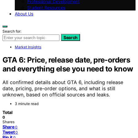
Professional Development
Student Resources
About Us
Search for:
Search
Market Insights
GTA 6: Price, release date, pre-orders
and everything else you need to know
All confirmed details about GTA 6, including release
date, pricing, pre-order options, and what is still
unknown, based on official sources and leaks.
3 minute read
Total
0
Shares
Share
0
Tweet
0
Pin it
0