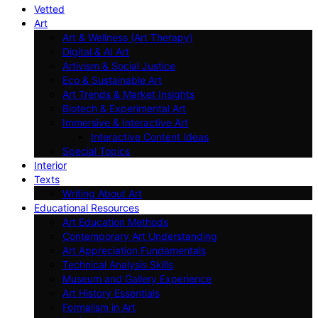
Vetted
Art
Art & Wellness (Art Therapy)
Digital & AI Art
Artivism & Social Justice
Eco & Sustainable Art
Art Trends & Market Insights
Biotech & Experimental Art
Immersive & Interactive Art
Interactive Content Ideas
Special Topics
Interior
Texts
Writing About Art
Educational Resources
Art Education Methods
Contemporary Art Understanding
Art Appreciation Fundamentals
Technical Analysis Skills
Museum and Gallery Experience
Art History Essentials
Formalism in Art