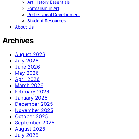
Art History Essentials
Formalism in Art
Professional Development
Student Resources
About Us
Archives
August 2026
July 2026
June 2026
May 2026
April 2026
March 2026
February 2026
January 2026
December 2025
November 2025
October 2025
September 2025
August 2025
July 2025