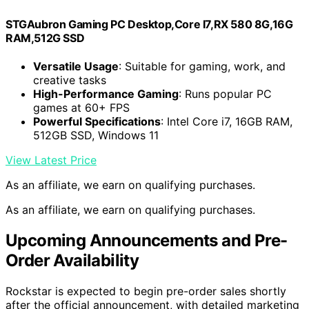
STGAubron Gaming PC Desktop,Core I7,RX 580 8G,16G
RAM,512G SSD
Versatile Usage
: Suitable for gaming, work, and
creative tasks
High-Performance Gaming
: Runs popular PC
games at 60+ FPS
Powerful Specifications
: Intel Core i7, 16GB RAM,
512GB SSD, Windows 11
View Latest Price
As an affiliate, we earn on qualifying purchases.
As an affiliate, we earn on qualifying purchases.
Upcoming Announcements and Pre-
Order Availability
Rockstar is expected to begin pre-order sales shortly
after the official announcement, with detailed marketing